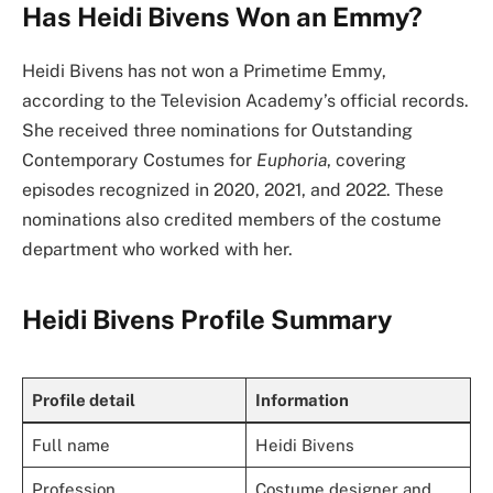
Has Heidi Bivens Won an Emmy?
Heidi Bivens has not won a Primetime Emmy,
according to the Television Academy’s official records.
She received three nominations for Outstanding
Contemporary Costumes for
Euphoria
, covering
episodes recognized in 2020, 2021, and 2022. These
nominations also credited members of the costume
department who worked with her.
Heidi Bivens Profile Summary
Profile detail
Information
Full name
Heidi Bivens
Profession
Costume designer and