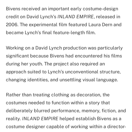
Bivens received an important early costume-design
credit on David Lynch’s
INLAND EMPIRE
, released in
2006. The experimental film featured Laura Dern and
became Lynch’s final feature-length film.
Working on a David Lynch production was particularly
significant because Bivens had encountered his films
during her youth. The project also required an
approach suited to Lynch’s unconventional structure,
changing identities, and unsettling visual language.
Rather than treating clothing as decoration, the
costumes needed to function within a story that
deliberately blurred performance, memory, fiction, and
reality.
INLAND EMPIRE
helped establish Bivens as a
costume designer capable of working within a director-