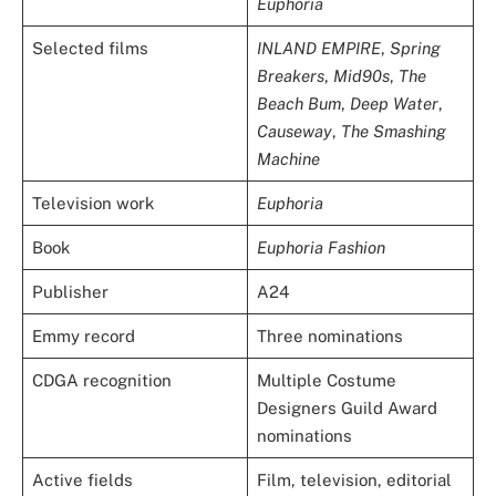
Euphoria
Selected films
INLAND EMPIRE
,
Spring
Breakers
,
Mid90s
,
The
Beach Bum
,
Deep Water
,
Causeway
,
The Smashing
Machine
Television work
Euphoria
Book
Euphoria Fashion
Publisher
A24
Emmy record
Three nominations
CDGA recognition
Multiple Costume
Designers Guild Award
nominations
Active fields
Film, television, editorial