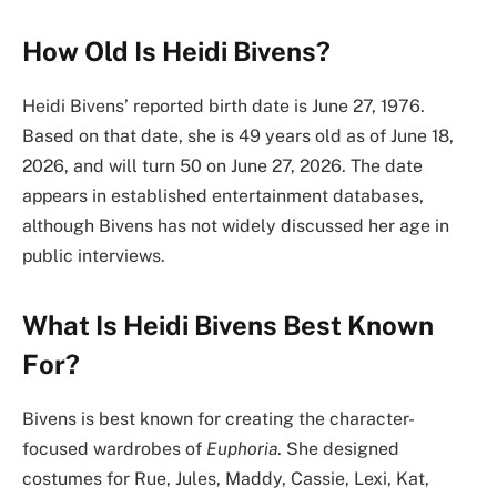
How Old Is Heidi Bivens?
Heidi Bivens’ reported birth date is June 27, 1976.
Based on that date, she is 49 years old as of June 18,
2026, and will turn 50 on June 27, 2026. The date
appears in established entertainment databases,
although Bivens has not widely discussed her age in
public interviews.
What Is Heidi Bivens Best Known
For?
Bivens is best known for creating the character-
focused wardrobes of
Euphoria
. She designed
costumes for Rue, Jules, Maddy, Cassie, Lexi, Kat,