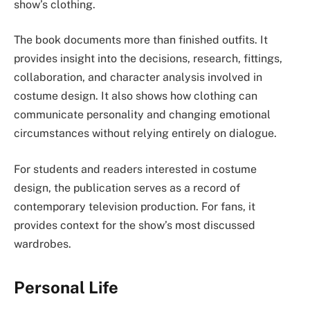
show’s clothing.
The book documents more than finished outfits. It
provides insight into the decisions, research, fittings,
collaboration, and character analysis involved in
costume design. It also shows how clothing can
communicate personality and changing emotional
circumstances without relying entirely on dialogue.
For students and readers interested in costume
design, the publication serves as a record of
contemporary television production. For fans, it
provides context for the show’s most discussed
wardrobes.
Personal Life