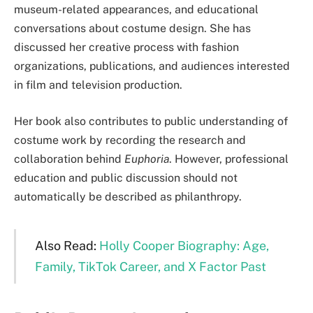
museum-related appearances, and educational
conversations about costume design. She has
discussed her creative process with fashion
organizations, publications, and audiences interested
in film and television production.
Her book also contributes to public understanding of
costume work by recording the research and
collaboration behind
Euphoria
. However, professional
education and public discussion should not
automatically be described as philanthropy.
Also Read:
Holly Cooper Biography: Age,
Family, TikTok Career, and X Factor Past