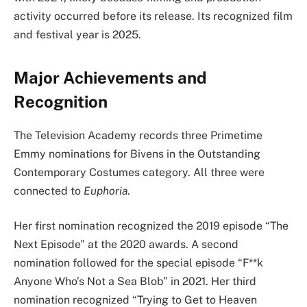
activity occurred before its release. Its recognized film
and festival year is 2025.
Major Achievements and
Recognition
The Television Academy records three Primetime
Emmy nominations for Bivens in the Outstanding
Contemporary Costumes category. All three were
connected to
Euphoria
.
Her first nomination recognized the 2019 episode “The
Next Episode” at the 2020 awards. A second
nomination followed for the special episode “F**k
Anyone Who’s Not a Sea Blob” in 2021. Her third
nomination recognized “Trying to Get to Heaven