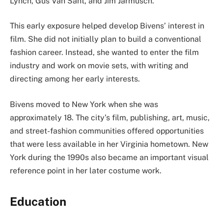
Lynch, Gus Van Sant, and Jim Jarmusch.
This early exposure helped develop Bivens’ interest in
film. She did not initially plan to build a conventional
fashion career. Instead, she wanted to enter the film
industry and work on movie sets, with writing and
directing among her early interests.
Bivens moved to New York when she was
approximately 18. The city’s film, publishing, art, music,
and street-fashion communities offered opportunities
that were less available in her Virginia hometown. New
York during the 1990s also became an important visual
reference point in her later costume work.
Education