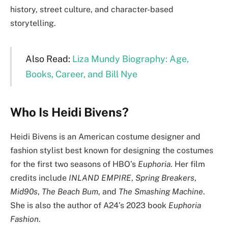
history, street culture, and character-based
storytelling.
Also Read:
Liza Mundy Biography: Age,
Books, Career, and Bill Nye
Who Is Heidi Bivens?
Heidi Bivens is an American costume designer and
fashion stylist best known for designing the costumes
for the first two seasons of HBO’s
Euphoria
. Her film
credits include
INLAND EMPIRE
,
Spring Breakers
,
Mid90s
,
The Beach Bum
, and
The Smashing Machine
.
She is also the author of A24’s 2023 book
Euphoria
Fashion
.