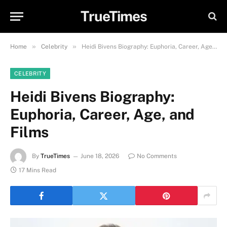
TrueTimes
»
»
Home
Celebrity
Heidi Bivens Biography: Euphoria, Career, Age, and Films
CELEBRITY
Heidi Bivens Biography:
Euphoria, Career, Age, and
Films
By
TrueTimes
June 18, 2026
No Comments
17 Mins Read