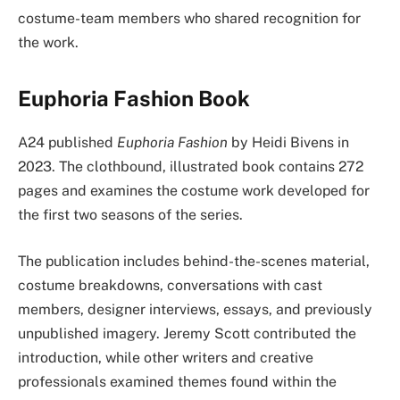
costume-team members who shared recognition for
the work.
Euphoria Fashion Book
A24 published
Euphoria Fashion
by Heidi Bivens in
2023. The clothbound, illustrated book contains 272
pages and examines the costume work developed for
the first two seasons of the series.
The publication includes behind-the-scenes material,
costume breakdowns, conversations with cast
members, designer interviews, essays, and previously
unpublished imagery. Jeremy Scott contributed the
introduction, while other writers and creative
professionals examined themes found within the