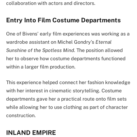
collaboration with actors and directors.
Entry Into Film Costume Departments
One of Bivens’ early film experiences was working as a
wardrobe assistant on Michel Gondry’s
Eternal
Sunshine of the Spotless Mind
. The position allowed
her to observe how costume departments functioned
within a larger film production.
This experience helped connect her fashion knowledge
with her interest in cinematic storytelling. Costume
departments gave her a practical route onto film sets
while allowing her to use clothing as part of character
construction.
INLAND EMPIRE