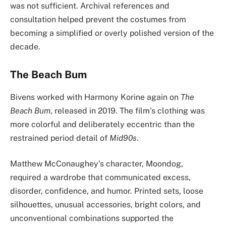
was not sufficient. Archival references and
consultation helped prevent the costumes from
becoming a simplified or overly polished version of the
decade.
The Beach Bum
Bivens worked with Harmony Korine again on
The
Beach Bum
, released in 2019. The film’s clothing was
more colorful and deliberately eccentric than the
restrained period detail of
Mid90s
.
Matthew McConaughey’s character, Moondog,
required a wardrobe that communicated excess,
disorder, confidence, and humor. Printed sets, loose
silhouettes, unusual accessories, bright colors, and
unconventional combinations supported the