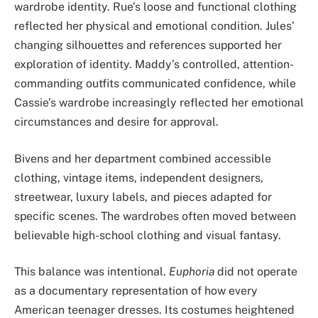
wardrobe identity. Rue’s loose and functional clothing
reflected her physical and emotional condition. Jules’
changing silhouettes and references supported her
exploration of identity. Maddy’s controlled, attention-
commanding outfits communicated confidence, while
Cassie’s wardrobe increasingly reflected her emotional
circumstances and desire for approval.
Bivens and her department combined accessible
clothing, vintage items, independent designers,
streetwear, luxury labels, and pieces adapted for
specific scenes. The wardrobes often moved between
believable high-school clothing and visual fantasy.
This balance was intentional.
Euphoria
did not operate
as a documentary representation of how every
American teenager dresses. Its costumes heightened