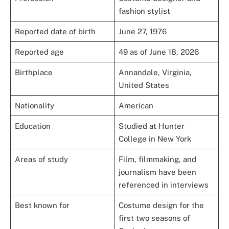
fashion stylist
Reported date of birth
June 27, 1976
Reported age
49 as of June 18, 2026
Birthplace
Annandale, Virginia,
United States
Nationality
American
Education
Studied at Hunter
College in New York
Areas of study
Film, filmmaking, and
journalism have been
referenced in interviews
Best known for
Costume design for the
first two seasons of