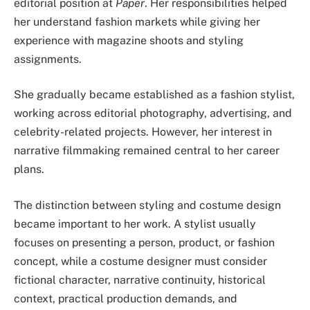
editorial position at
Paper
. Her responsibilities helped
her understand fashion markets while giving her
experience with magazine shoots and styling
assignments.
She gradually became established as a fashion stylist,
working across editorial photography, advertising, and
celebrity-related projects. However, her interest in
narrative filmmaking remained central to her career
plans.
The distinction between styling and costume design
became important to her work. A stylist usually
focuses on presenting a person, product, or fashion
concept, while a costume designer must consider
fictional character, narrative continuity, historical
context, practical production demands, and