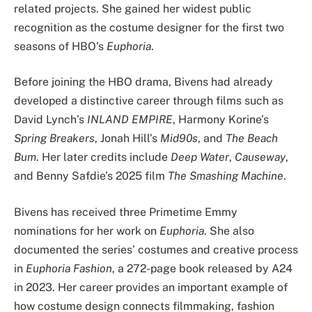
related projects. She gained her widest public
recognition as the costume designer for the first two
seasons of HBO’s
Euphoria
.
Before joining the HBO drama, Bivens had already
developed a distinctive career through films such as
David Lynch’s
INLAND EMPIRE
, Harmony Korine’s
Spring Breakers
, Jonah Hill’s
Mid90s
, and
The Beach
Bum
. Her later credits include
Deep Water
,
Causeway
,
and Benny Safdie’s 2025 film
The Smashing Machine
.
Bivens has received three Primetime Emmy
nominations for her work on
Euphoria
. She also
documented the series’ costumes and creative process
in
Euphoria Fashion
, a 272-page book released by A24
in 2023. Her career provides an important example of
how costume design connects filmmaking, fashion