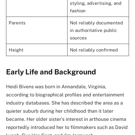
styling, advertising, and
fashion
Parents
Not reliably documented
in authoritative public
sources
Height
Not reliably confirmed
Early Life and Background
Heidi Bivens was born in Annandale, Virginia,
according to biographical profiles and entertainment
industry databases. She has described the area as a
quieter suburb during her childhood than it later
became. Her older sister’s interest in arthouse cinema
reportedly introduced her to filmmakers such as David