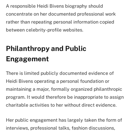
A responsible Heidi Bivens biography should
concentrate on her documented professional work
rather than repeating personal information copied
between celebrity-profile websites.
Philanthropy and Public
Engagement
There is limited publicly documented evidence of
Heidi Bivens operating a personal foundation or
maintaining a major, formally organized philanthropic
program. It would therefore be inappropriate to assign
charitable activities to her without direct evidence.
Her public engagement has largely taken the form of
interviews, professional talks, fashion discussions,