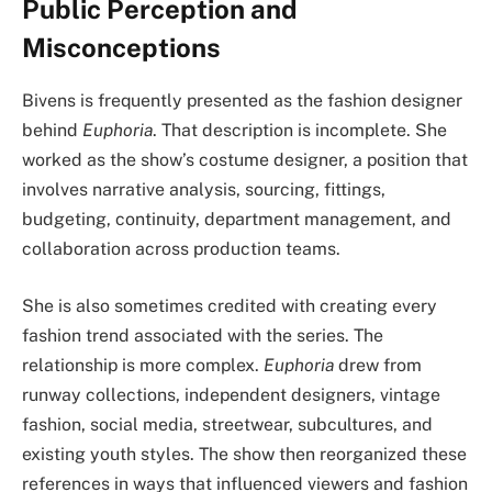
Public Perception and
Misconceptions
Bivens is frequently presented as the fashion designer
behind
Euphoria
. That description is incomplete. She
worked as the show’s costume designer, a position that
involves narrative analysis, sourcing, fittings,
budgeting, continuity, department management, and
collaboration across production teams.
She is also sometimes credited with creating every
fashion trend associated with the series. The
relationship is more complex.
Euphoria
drew from
runway collections, independent designers, vintage
fashion, social media, streetwear, subcultures, and
existing youth styles. The show then reorganized these
references in ways that influenced viewers and fashion