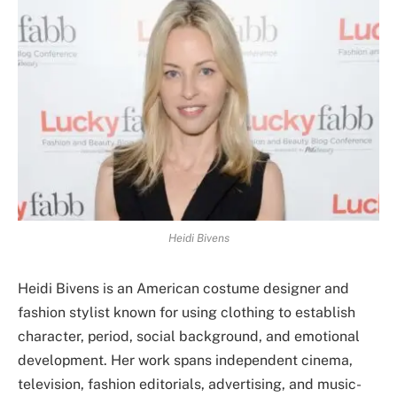
Heidi Bivens
Heidi Bivens is an American costume designer and
fashion stylist known for using clothing to establish
character, period, social background, and emotional
development. Her work spans independent cinema,
television, fashion editorials, advertising, and music-