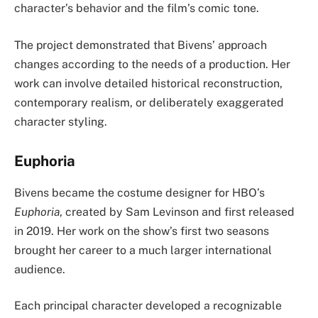
character’s behavior and the film’s comic tone.
The project demonstrated that Bivens’ approach
changes according to the needs of a production. Her
work can involve detailed historical reconstruction,
contemporary realism, or deliberately exaggerated
character styling.
Euphoria
Bivens became the costume designer for HBO’s
Euphoria
, created by Sam Levinson and first released
in 2019. Her work on the show’s first two seasons
brought her career to a much larger international
audience.
Each principal character developed a recognizable