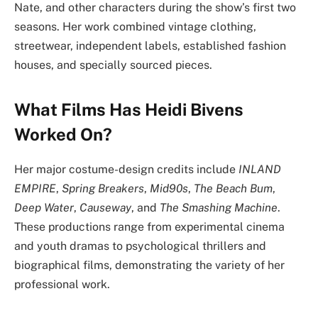
Nate, and other characters during the show’s first two
seasons. Her work combined vintage clothing,
streetwear, independent labels, established fashion
houses, and specially sourced pieces.
What Films Has Heidi Bivens
Worked On?
Her major costume-design credits include
INLAND
EMPIRE
,
Spring Breakers
,
Mid90s
,
The Beach Bum
,
Deep Water
,
Causeway
, and
The Smashing Machine
.
These productions range from experimental cinema
and youth dramas to psychological thrillers and
biographical films, demonstrating the variety of her
professional work.