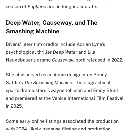
season of
Euphoria
are no longer accurate.
Deep Water, Causeway, and The
Smashing Machine
Bivens’ later film credits include Adrian Lyne’s
psychological thriller
Deep Water
and Lila
Neugebauer’s drama
Causeway
, both released in 2022.
She also served as costume designer on Benny
Safdie’s
The Smashing Machine
. The biographical
sports drama stars Dwayne Johnson and Emily Blunt
and premiered at the Venice International Film Festival
in 2025.
Some early online listings associated the production
with 2024, likely because filming and production