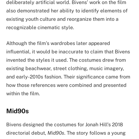
deliberately artificial world. Bivens’ work on the film
also demonstrated her ability to identify elements of
existing youth culture and reorganize them into a
recognizable cinematic style.
Although the film’s wardrobes later appeared
influential, it would be inaccurate to claim that Bivens
invented the styles it used. The costumes drew from
existing beachwear, street clothing, music imagery,
and early-2010s fashion. Their significance came from
how those references were combined and presented
within the film.
Mid90s
Bivens designed the costumes for Jonah Hill’s 2018
directorial debut,
Mid90s
. The story follows a young