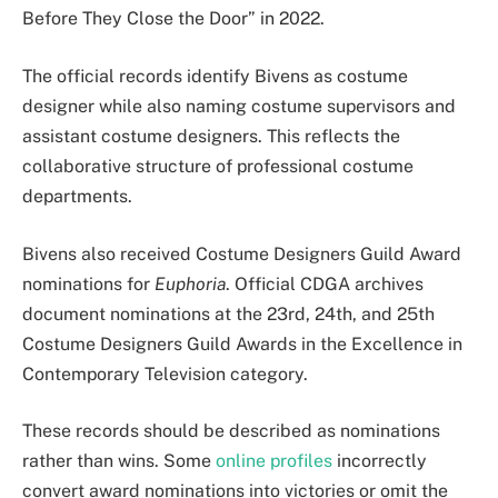
Before They Close the Door” in 2022.
The official records identify Bivens as costume
designer while also naming costume supervisors and
assistant costume designers. This reflects the
collaborative structure of professional costume
departments.
Bivens also received Costume Designers Guild Award
nominations for
Euphoria
. Official CDGA archives
document nominations at the 23rd, 24th, and 25th
Costume Designers Guild Awards in the Excellence in
Contemporary Television category.
These records should be described as nominations
rather than wins. Some
online profiles
incorrectly
convert award nominations into victories or omit the