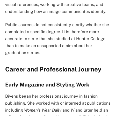
visual references, working with creative teams, and
understanding how an image communicates identity.
Public sources do not consistently clarify whether she
completed a specific degree. It is therefore more
accurate to state that she studied at Hunter College
than to make an unsupported claim about her
graduation status.
Career and Professional Journey
Early Magazine and Styling Work
Bivens began her professional journey in fashion
publishing. She worked with or interned at publications
including
Women’s Wear Daily
and
W
and later held an