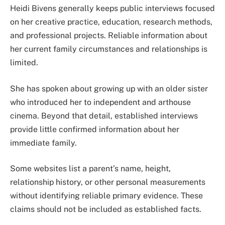
Heidi Bivens generally keeps public interviews focused
on her creative practice, education, research methods,
and professional projects. Reliable information about
her current family circumstances and relationships is
limited.
She has spoken about growing up with an older sister
who introduced her to independent and arthouse
cinema. Beyond that detail, established interviews
provide little confirmed information about her
immediate family.
Some websites list a parent’s name, height,
relationship history, or other personal measurements
without identifying reliable primary evidence. These
claims should not be included as established facts.