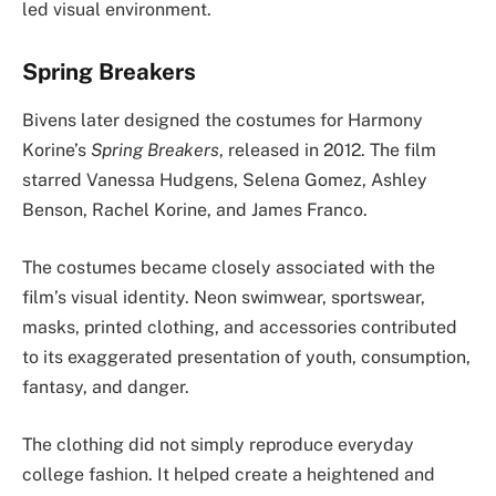
led visual environment.
Spring Breakers
Bivens later designed the costumes for Harmony
Korine’s
Spring Breakers
, released in 2012. The film
starred Vanessa Hudgens, Selena Gomez, Ashley
Benson, Rachel Korine, and James Franco.
The costumes became closely associated with the
film’s visual identity. Neon swimwear, sportswear,
masks, printed clothing, and accessories contributed
to its exaggerated presentation of youth, consumption,
fantasy, and danger.
The clothing did not simply reproduce everyday
college fashion. It helped create a heightened and