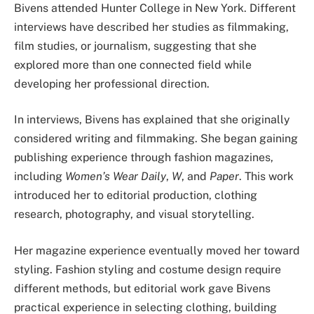
Bivens attended Hunter College in New York. Different
interviews have described her studies as filmmaking,
film studies, or journalism, suggesting that she
explored more than one connected field while
developing her professional direction.
In interviews, Bivens has explained that she originally
considered writing and filmmaking. She began gaining
publishing experience through fashion magazines,
including
Women’s Wear Daily
,
W
, and
Paper
. This work
introduced her to editorial production, clothing
research, photography, and visual storytelling.
Her magazine experience eventually moved her toward
styling. Fashion styling and costume design require
different methods, but editorial work gave Bivens
practical experience in selecting clothing, building