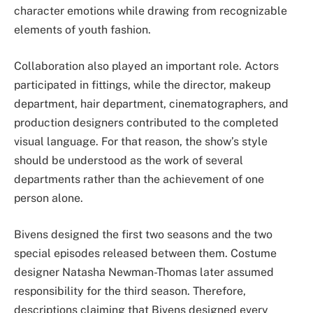
character emotions while drawing from recognizable
elements of youth fashion.
Collaboration also played an important role. Actors
participated in fittings, while the director, makeup
department, hair department, cinematographers, and
production designers contributed to the completed
visual language. For that reason, the show’s style
should be understood as the work of several
departments rather than the achievement of one
person alone.
Bivens designed the first two seasons and the two
special episodes released between them. Costume
designer Natasha Newman-Thomas later assumed
responsibility for the third season. Therefore,
descriptions claiming that Bivens designed every