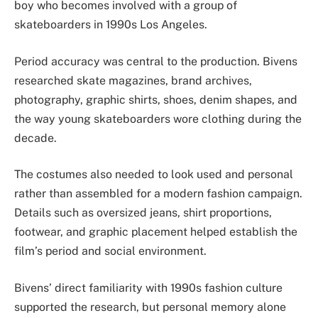
boy who becomes involved with a group of
skateboarders in 1990s Los Angeles.
Period accuracy was central to the production. Bivens
researched skate magazines, brand archives,
photography, graphic shirts, shoes, denim shapes, and
the way young skateboarders wore clothing during the
decade.
The costumes also needed to look used and personal
rather than assembled for a modern fashion campaign.
Details such as oversized jeans, shirt proportions,
footwear, and graphic placement helped establish the
film’s period and social environment.
Bivens’ direct familiarity with 1990s fashion culture
supported the research, but personal memory alone