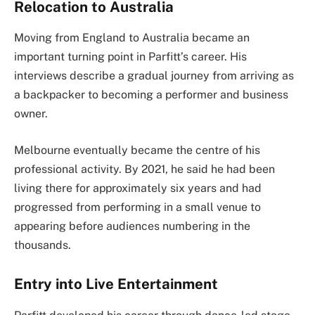
Relocation to Australia
Moving from England to Australia became an
important turning point in Parfitt’s career. His
interviews describe a gradual journey from arriving as
a backpacker to becoming a performer and business
owner.
Melbourne eventually became the centre of his
professional activity. By 2021, he said he had been
living there for approximately six years and had
progressed from performing in a small venue to
appearing before audiences numbering in the
thousands.
Entry into Live Entertainment