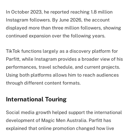
In October 2023, he reported reaching 1.8 million
Instagram followers. By June 2026, the account
displayed more than three million followers, showing
continued expansion over the following years.
TikTok functions largely as a discovery platform for
Parfitt, while Instagram provides a broader view of his
performances, travel schedule, and current projects.
Using both platforms allows him to reach audiences
through different content formats.
International Touring
Social media growth helped support the international
development of Magic Men Australia. Parfitt has
explained that online promotion changed how live