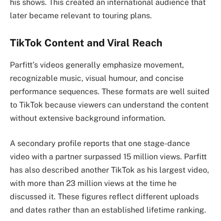
his shows. This created an international audience that
later became relevant to touring plans.
TikTok Content and Viral Reach
Parfitt’s videos generally emphasize movement,
recognizable music, visual humour, and concise
performance sequences. These formats are well suited
to TikTok because viewers can understand the content
without extensive background information.
A secondary profile reports that one stage-dance
video with a partner surpassed 15 million views. Parfitt
has also described another TikTok as his largest video,
with more than 23 million views at the time he
discussed it. These figures reflect different uploads
and dates rather than an established lifetime ranking.