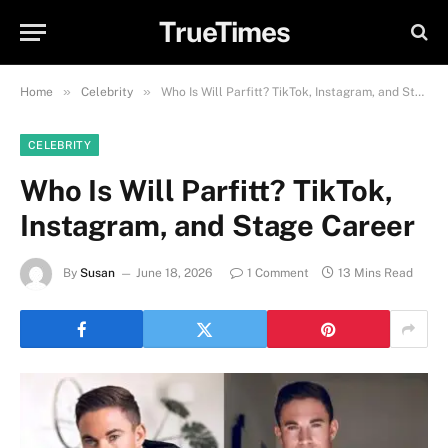
TrueTimes
»
»
Home
Celebrity
Who Is Will Parfitt? TikTok, Instagram, and Stage Career
CELEBRITY
Who Is Will Parfitt? TikTok,
Instagram, and Stage Career
By
Susan
June 18, 2026
1 Comment
13 Mins Read