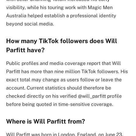
visibility, while his touring work with Magic Men
Australia helped establish a professional identity
beyond social media.
How many TikTok followers does Will
Parfitt have?
Public profiles and media coverage report that Will
Parfitt has more than nine million TikTok followers. His
exact total may change as users follow or leave the
account. Current statistics should therefore be
checked directly on his verified @will_parfitt profile
before being quoted in time-sensitive coverage.
Where is Will Parfitt from?
Will Parfitt was born in London, England, on June 23,