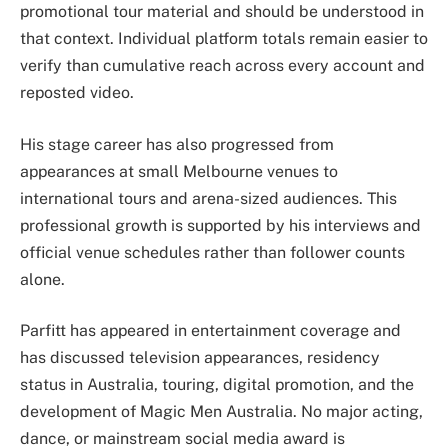
promotional tour material and should be understood in
that context. Individual platform totals remain easier to
verify than cumulative reach across every account and
reposted video.
His stage career has also progressed from
appearances at small Melbourne venues to
international tours and arena-sized audiences. This
professional growth is supported by his interviews and
official venue schedules rather than follower counts
alone.
Parfitt has appeared in entertainment coverage and
has discussed television appearances, residency
status in Australia, touring, digital promotion, and the
development of Magic Men Australia. No major acting,
dance, or mainstream social media award is