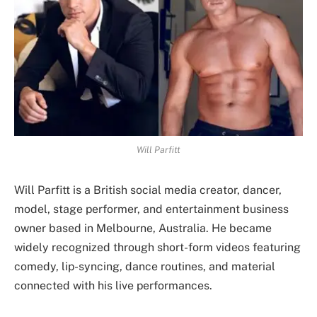
Will Parfitt
Will Parfitt is a British social media creator, dancer,
model, stage performer, and entertainment business
owner based in Melbourne, Australia. He became
widely recognized through short-form videos featuring
comedy, lip-syncing, dance routines, and material
connected with his live performances.