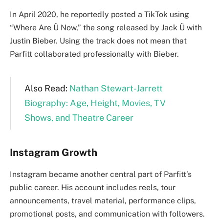
In April 2020, he reportedly posted a TikTok using
“Where Are Ü Now,” the song released by Jack Ü with
Justin Bieber. Using the track does not mean that
Parfitt collaborated professionally with Bieber.
Also Read:
Nathan Stewart-Jarrett
Biography: Age, Height, Movies, TV
Shows, and Theatre Career
Instagram Growth
Instagram became another central part of Parfitt’s
public career. His account includes reels, tour
announcements, travel material, performance clips,
promotional posts, and communication with followers.