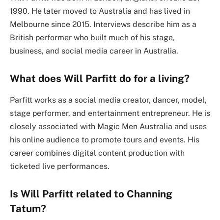
1990. He later moved to Australia and has lived in
Melbourne since 2015. Interviews describe him as a
British performer who built much of his stage,
business, and social media career in Australia.
What does Will Parfitt do for a living?
Parfitt works as a social media creator, dancer, model,
stage performer, and entertainment entrepreneur. He is
closely associated with Magic Men Australia and uses
his online audience to promote tours and events. His
career combines digital content production with
ticketed live performances.
Is Will Parfitt related to Channing
Tatum?