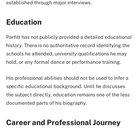
established through major interviews.
Education
Parfitt has not publicly provided a detailed educational
history. There is no authoritative record identifying the
schools he attended, university qualifications he may
hold, or any formal dance or performance training.
His professional abilities should not be used to infer a
specific educational background. Until he discusses
the subject directly, education remains one of the less
documented parts of his biography.
Career and Professional Journey