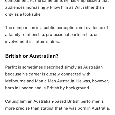
compliment. At the same time, he has emphasized that
audiences increasingly know him as Will rather than
only as a lookalike.
The comparison is a public perception, not evidence of
a family relationship, professional partnership, or
involvement in Tatum’s films.
British or Australian?
Parfitt is sometimes described simply as Australian
because his career is closely connected with
Melbourne and Magic Men Australia. He was, however,
born in London and is British by background.
Calling him an Australian-based British performer is
more precise than stating that he was born in Australia.