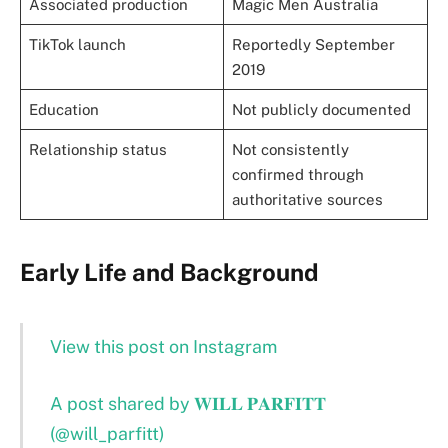
Associated production
Magic Men Australia
TikTok launch
Reportedly September
2019
Education
Not publicly documented
Relationship status
Not consistently
confirmed through
authoritative sources
Early Life and Background
View this post on Instagram
A post shared by 𝐖𝐈𝐋𝐋 𝐏𝐀𝐑𝐅𝐈𝐓𝐓
(@will_parfitt)