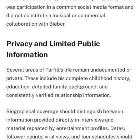
was participation in a common social media format and
did not constitute a musical or commercial
collaboration with Bieber.
Privacy and Limited Public
Information
Several areas of Parfitt’s life remain undocumented or
private. These include his complete childhood history,
education, detailed family background, and
consistently verified relationship information.
Biographical coverage should distinguish between
information provided directly in interviews and
material repeated by entertainment profiles. Dates,
follower counts, viral views, and tour schedules should