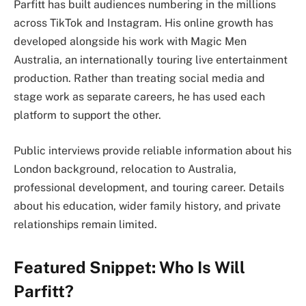
Parfitt has built audiences numbering in the millions
across TikTok and Instagram. His online growth has
developed alongside his work with Magic Men
Australia, an internationally touring live entertainment
production. Rather than treating social media and
stage work as separate careers, he has used each
platform to support the other.
Public interviews provide reliable information about his
London background, relocation to Australia,
professional development, and touring career. Details
about his education, wider family history, and private
relationships remain limited.
Featured Snippet: Who Is Will
Parfitt?