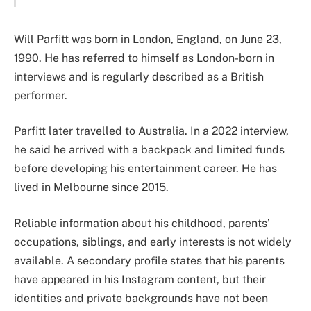
Will Parfitt was born in London, England, on June 23,
1990. He has referred to himself as London-born in
interviews and is regularly described as a British
performer.
Parfitt later travelled to Australia. In a 2022 interview,
he said he arrived with a backpack and limited funds
before developing his entertainment career. He has
lived in Melbourne since 2015.
Reliable information about his childhood, parents’
occupations, siblings, and early interests is not widely
available. A secondary profile states that his parents
have appeared in his Instagram content, but their
identities and private backgrounds have not been