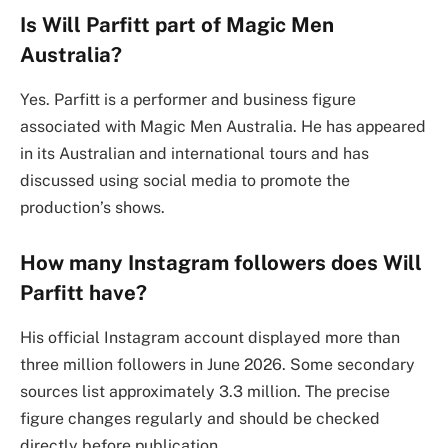
Is Will Parfitt part of Magic Men
Australia?
Yes. Parfitt is a performer and business figure
associated with Magic Men Australia. He has appeared
in its Australian and international tours and has
discussed using social media to promote the
production’s shows.
How many Instagram followers does Will
Parfitt have?
His official Instagram account displayed more than
three million followers in June 2026. Some secondary
sources list approximately 3.3 million. The precise
figure changes regularly and should be checked
directly before publication.