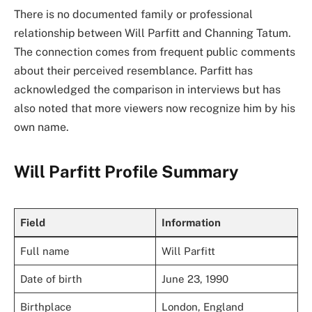
There is no documented family or professional
relationship between Will Parfitt and Channing Tatum.
The connection comes from frequent public comments
about their perceived resemblance. Parfitt has
acknowledged the comparison in interviews but has
also noted that more viewers now recognize him by his
own name.
Will Parfitt Profile Summary
Field
Information
Full name
Will Parfitt
Date of birth
June 23, 1990
Birthplace
London, England