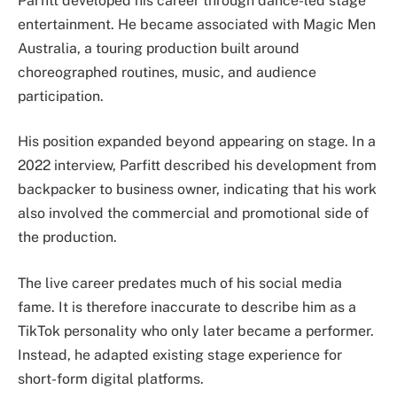
Parfitt developed his career through dance-led stage
entertainment. He became associated with Magic Men
Australia, a touring production built around
choreographed routines, music, and audience
participation.
His position expanded beyond appearing on stage. In a
2022 interview, Parfitt described his development from
backpacker to business owner, indicating that his work
also involved the commercial and promotional side of
the production.
The live career predates much of his social media
fame. It is therefore inaccurate to describe him as a
TikTok personality who only later became a performer.
Instead, he adapted existing stage experience for
short-form digital platforms.