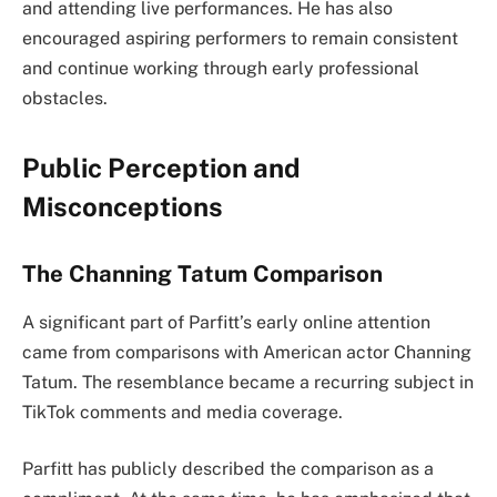
and attending live performances. He has also
encouraged aspiring performers to remain consistent
and continue working through early professional
obstacles.
Public Perception and
Misconceptions
The Channing Tatum Comparison
A significant part of Parfitt’s early online attention
came from comparisons with American actor Channing
Tatum. The resemblance became a recurring subject in
TikTok comments and media coverage.
Parfitt has publicly described the comparison as a