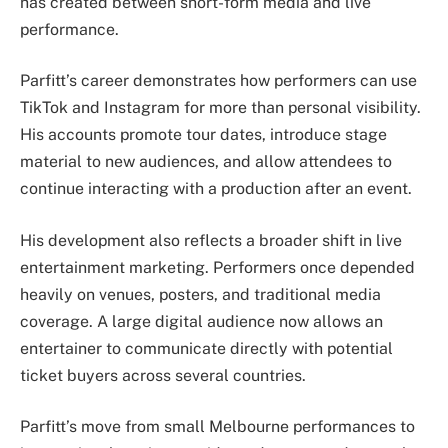
has created between short-form media and live
performance.
Parfitt’s career demonstrates how performers can use
TikTok and Instagram for more than personal visibility.
His accounts promote tour dates, introduce stage
material to new audiences, and allow attendees to
continue interacting with a production after an event.
His development also reflects a broader shift in live
entertainment marketing. Performers once depended
heavily on venues, posters, and traditional media
coverage. A large digital audience now allows an
entertainer to communicate directly with potential
ticket buyers across several countries.
Parfitt’s move from small Melbourne performances to