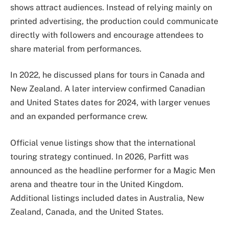
shows attract audiences. Instead of relying mainly on
printed advertising, the production could communicate
directly with followers and encourage attendees to
share material from performances.
In 2022, he discussed plans for tours in Canada and
New Zealand. A later interview confirmed Canadian
and United States dates for 2024, with larger venues
and an expanded performance crew.
Official venue listings show that the international
touring strategy continued. In 2026, Parfitt was
announced as the headline performer for a Magic Men
arena and theatre tour in the United Kingdom.
Additional listings included dates in Australia, New
Zealand, Canada, and the United States.