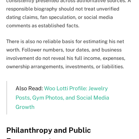
consistently presented across authoritative sources. A
responsible biography should not treat unverified
dating claims, fan speculation, or social media
comments as established facts.
There is also no reliable basis for estimating his net
worth. Follower numbers, tour dates, and business
involvement do not reveal his full income, expenses,
ownership arrangements, investments, or liabilities.
Also Read:
Woo Lotti Profile: Jewelry
Posts, Gym Photos, and Social Media
Growth
Philanthropy and Public