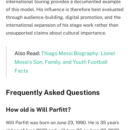
international touring provides a documented example
of this model. His influence is therefore best evaluated
through audience-building, digital promotion, and the
international expansion of his stage work rather than
unsupported claims about cultural importance.
Also Read:
Thiago Messi Biography: Lionel
Messi’s Son, Family, and Youth Football
Facts
Frequently Asked Questions
How old is Will Parfitt?
Will Parfitt was born on June 23, 1990. He is 35 years