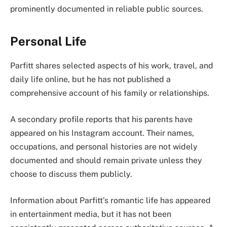
prominently documented in reliable public sources.
Personal Life
Parfitt shares selected aspects of his work, travel, and
daily life online, but he has not published a
comprehensive account of his family or relationships.
A secondary profile reports that his parents have
appeared on his Instagram account. Their names,
occupations, and personal histories are not widely
documented and should remain private unless they
choose to discuss them publicly.
Information about Parfitt’s romantic life has appeared
in entertainment media, but it has not been