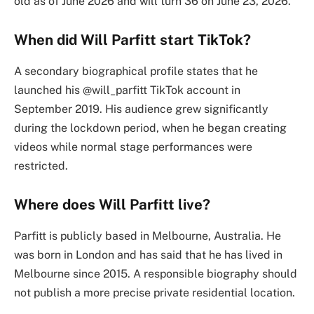
old as of June 2026 and will turn 36 on June 23, 2026.
When did Will Parfitt start TikTok?
A secondary biographical profile states that he
launched his @will_parfitt TikTok account in
September 2019. His audience grew significantly
during the lockdown period, when he began creating
videos while normal stage performances were
restricted.
Where does Will Parfitt live?
Parfitt is publicly based in Melbourne, Australia. He
was born in London and has said that he has lived in
Melbourne since 2015. A responsible biography should
not publish a more precise private residential location.