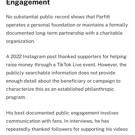
Engagement
No substantial public record shows that Parfitt
operates a personal foundation or maintains a formally
documented long-term partnership with a charitable
organization.
A 2022 Instagram post thanked supporters for helping
raise money through a TikTok Live event. However, the
publicly searchable information does not provide
enough detail about the beneficiary or campaign to
characterize this as an established philanthropic
program.
His best-documented public engagement involves
communication with fans. In interviews, he has
repeatedly thanked followers for supporting his videos