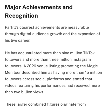
Major Achievements and
Recognition
Parfitt’s clearest achievements are measurable
through digital audience growth and the expansion of
his live career.
He has accumulated more than nine million TikTok
followers and more than three million Instagram
followers. A 2026 venue listing promoting the Magic
Men tour described him as having more than 15 million
followers across social platforms and stated that
videos featuring his performances had received more
than two billion views.
These larger combined figures originate from