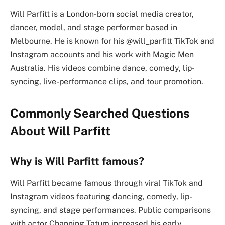
Will Parfitt is a London-born social media creator,
dancer, model, and stage performer based in
Melbourne. He is known for his @will_parfitt TikTok and
Instagram accounts and his work with Magic Men
Australia. His videos combine dance, comedy, lip-
syncing, live-performance clips, and tour promotion.
Commonly Searched Questions
About Will Parfitt
Why is Will Parfitt famous?
Will Parfitt became famous through viral TikTok and
Instagram videos featuring dancing, comedy, lip-
syncing, and stage performances. Public comparisons
with actor Channing Tatum increased his early