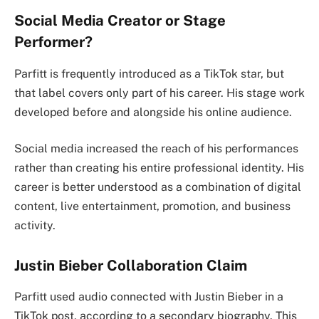
Social Media Creator or Stage
Performer?
Parfitt is frequently introduced as a TikTok star, but
that label covers only part of his career. His stage work
developed before and alongside his online audience.
Social media increased the reach of his performances
rather than creating his entire professional identity. His
career is better understood as a combination of digital
content, live entertainment, promotion, and business
activity.
Justin Bieber Collaboration Claim
Parfitt used audio connected with Justin Bieber in a
TikTok post, according to a secondary biography. This