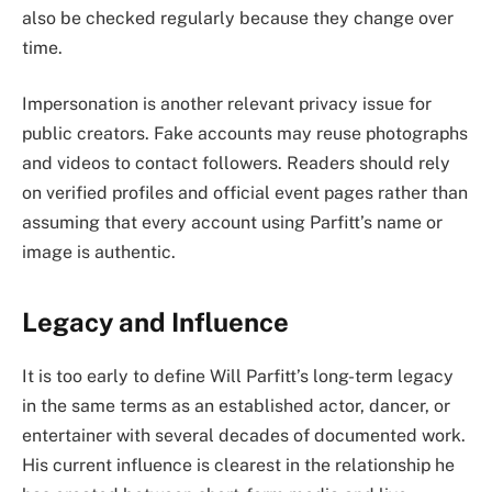
also be checked regularly because they change over
time.
Impersonation is another relevant privacy issue for
public creators. Fake accounts may reuse photographs
and videos to contact followers. Readers should rely
on verified profiles and official event pages rather than
assuming that every account using Parfitt’s name or
image is authentic.
Legacy and Influence
It is too early to define Will Parfitt’s long-term legacy
in the same terms as an established actor, dancer, or
entertainer with several decades of documented work.
His current influence is clearest in the relationship he