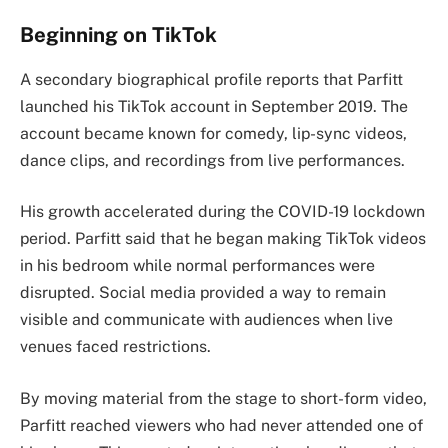
Beginning on TikTok
A secondary biographical profile reports that Parfitt
launched his TikTok account in September 2019. The
account became known for comedy, lip-sync videos,
dance clips, and recordings from live performances.
His growth accelerated during the COVID-19 lockdown
period. Parfitt said that he began making TikTok videos
in his bedroom while normal performances were
disrupted. Social media provided a way to remain
visible and communicate with audiences when live
venues faced restrictions.
By moving material from the stage to short-form video,
Parfitt reached viewers who had never attended one of