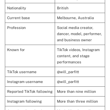
Nationality
British
Current base
Melbourne, Australia
Profession
Social media creator,
dancer, model, performer,
and business owner
Known for
TikTok videos, Instagram
content, and stage
performances
TikTok username
@will_parfitt
Instagram username
@will_parfitt
Reported TikTok following
More than nine million
Instagram following
More than three million