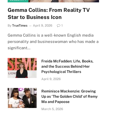
Gemma Collins: From Reality TV
Star to Business Icon
By
TrueTimes
April 9, 2026
1
Gemma Collins is a well-known English media
personality and businesswoman who has made a
significant…
Freida McFadden: Life, Books,
and the Success Behind Her
Psychological Thrillers
April 9, 2026
Reminisce Mackenzie: Growing
Up as ‘The Golden Child’ of Remy
Ma and Papoose
March 5, 2026