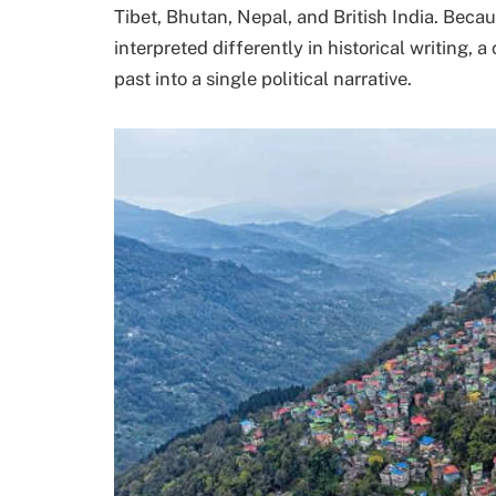
Tibet, Bhutan, Nepal, and British India. Becau
interpreted differently in historical writing, 
past into a single political narrative.