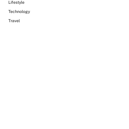
Lifestyle
Technology
Travel