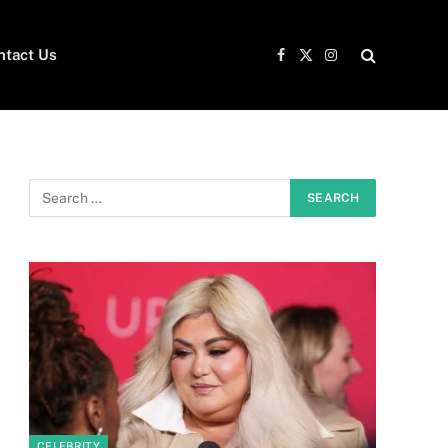
ntact Us
Facebook
X
Instagram
(Twitter)
CELEBRITY