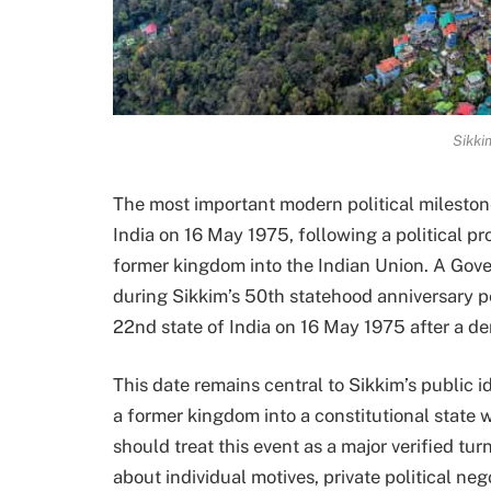
Sikki
The most important modern political milesto
India on 16 May 1975, following a political 
former kingdom into the Indian Union. A Gov
during Sikkim’s 50th statehood anniversary pe
22nd state of India on 16 May 1975 after a d
This date remains central to Sikkim’s public i
a former kingdom into a constitutional state w
should treat this event as a major verified tu
about individual motives, private political ne