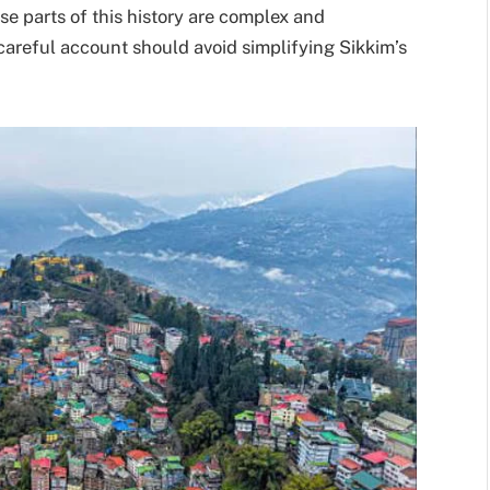
se parts of this history are complex and
a careful account should avoid simplifying Sikkim’s