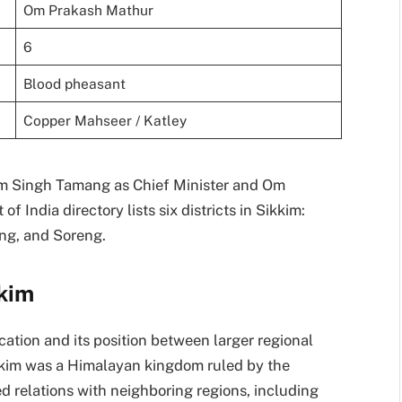
Om Prakash Mathur
6
Blood pheasant
Copper Mahseer / Katley
em Singh Tamang as Chief Minister and Om
India directory lists six districts in Sikkim:
ng, and Soreng.
kkim
cation and its position between larger regional
kkim was a Himalayan kingdom ruled by the
ed relations with neighboring regions, including