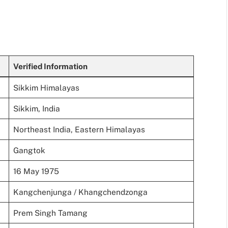
Verified Information
Sikkim Himalayas
Sikkim, India
Northeast India, Eastern Himalayas
Gangtok
16 May 1975
Kangchenjunga / Khangchendzonga
Prem Singh Tamang