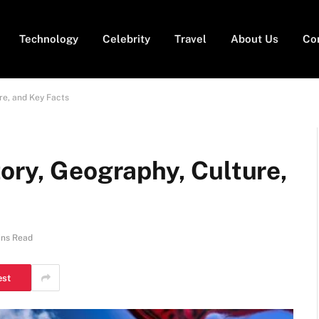
Technology
Celebrity
Travel
About Us
Co
re, and Key Facts
ory, Geography, Culture,
ins Read
est