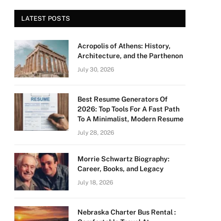
LATEST POSTS
Acropolis of Athens: History,
Architecture, and the Parthenon
July 30, 2026
Best Resume Generators Of
2026: Top Tools For A Fast Path
To A Minimalist, Modern Resume
July 28, 2026
Morrie Schwartz Biography:
Career, Books, and Legacy
July 18, 2026
Nebraska Charter Bus Rental :