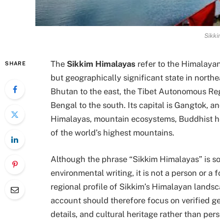
Sikki
The
Sikkim Himalayas
refer to the Himalayan 
SHARE
but geographically significant state in northe
Bhutan to the east, the Tibet Autonomous Reg
Bengal to the south. Its capital is Gangtok, and
Himalayas, mountain ecosystems, Buddhist h
of the world’s highest mountains.
Although the phrase “Sikkim Himalayas” is so
environmental writing, it is not a person or a f
regional profile of Sikkim’s Himalayan landsca
account should therefore focus on verified geo
details, and cultural heritage rather than per