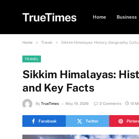
TrueTimes
Home
Business
»
»
Home
Travel
Sikkim Himalayas: History, Geography, Cultu
TRAVEL
Sikkim Himalayas: Hist
and Key Facts
By
TrueTimes
May 19, 2026
3 Comments
10 M
Facebook
Twitter
Pinter