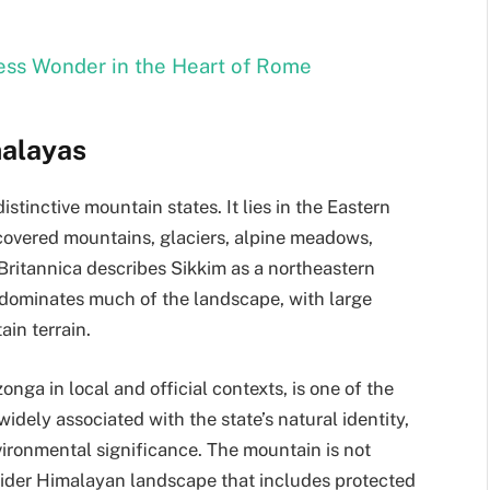
ess Wonder in the Heart of Rome
malayas
istinctive mountain states. It lies in the Eastern
covered mountains, glaciers, alpine meadows,
 Britannica describes Sikkim as a northeastern
dominates much of the landscape, with large
ain terrain.
a in local and official contexts, is one of the
widely associated with the state’s natural identity,
vironmental significance. The mountain is not
 wider Himalayan landscape that includes protected