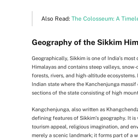
Also Read:
The Colosseum: A Timel
Geography of the Sikkim Hi
Geographically, Sikkim is one of India’s most d
Himalayas and contains steep valleys, snow-
forests, rivers, and high-altitude ecosystems.
Indian state where the Kanchenjunga massif 
sections of the state consisting of high mount
Kangchenjunga, also written as Khangchendzong
defining features of Sikkim’s geography. It is 
tourism appeal, religious imagination, and en
merely a scenic landmark; it forms part of a