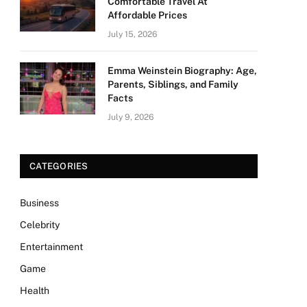
Comfortable Travel At
Affordable Prices
July 15, 2026
Emma Weinstein Biography: Age,
Parents, Siblings, and Family
Facts
July 9, 2026
CATEGORIES
Business
Celebrity
Entertainment
Game
Health