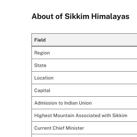
About of Sikkim Himalayas
Field
Region
State
Location
Capital
Admission to Indian Union
Highest Mountain Associated with Sikkim
Current Chief Minister