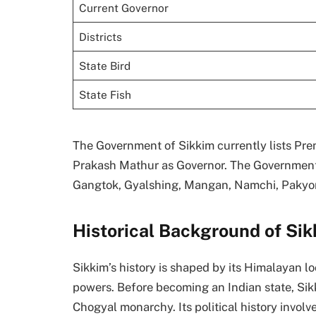
Current Governor
Districts
State Bird
State Fish
The Government of Sikkim currently lists Pr
Prakash Mathur as Governor. The Government of 
Gangtok, Gyalshing, Mangan, Namchi, Pakyo
Historical Background of Si
Sikkim’s history is shaped by its Himalayan lo
powers. Before becoming an Indian state, Si
Chogyal monarchy. Its political history involv