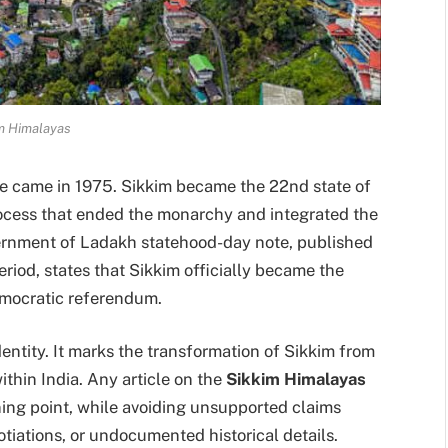
m Himalayas
ne came in 1975. Sikkim became the 22nd state of
process that ended the monarchy and integrated the
ernment of Ladakh statehood-day note, published
riod, states that Sikkim officially became the
emocratic referendum.
dentity. It marks the transformation of Sikkim from
ithin India. Any article on the
Sikkim Himalayas
rning point, while avoiding unsupported claims
gotiations, or undocumented historical details.