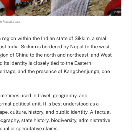
m Himalayas
region within the Indian state of Sikkim, a small
ast India. Sikkim is bordered by Nepal to the west,
ion of China to the north and northeast, and West
 its identity is closely tied to the Eastern
eritage, and the presence of Kangchenjunga, one
metimes used in travel, geography, and
ormal political unit. It is best understood as a
pe, culture, history, and public identity. A factual
graphy, state history, biodiversity, administrative
sonal or speculative claims.