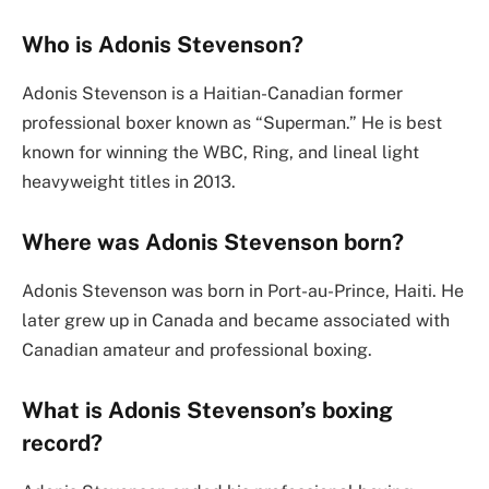
Who is Adonis Stevenson?
Adonis Stevenson is a Haitian-Canadian former
professional boxer known as “Superman.” He is best
known for winning the WBC, Ring, and lineal light
heavyweight titles in 2013.
Where was Adonis Stevenson born?
Adonis Stevenson was born in Port-au-Prince, Haiti. He
later grew up in Canada and became associated with
Canadian amateur and professional boxing.
What is Adonis Stevenson’s boxing
record?