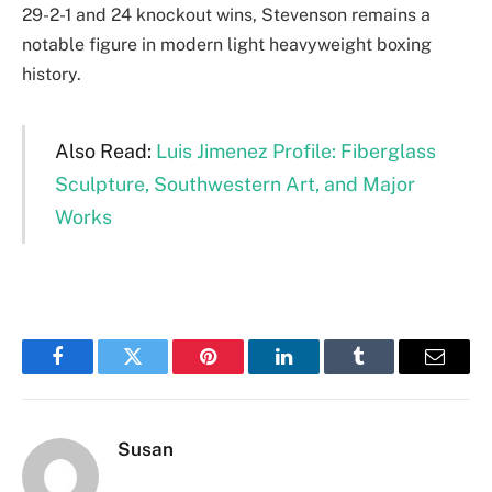
29-2-1 and 24 knockout wins, Stevenson remains a
notable figure in modern light heavyweight boxing
history.
Also Read:
Luis Jimenez Profile: Fiberglass
Sculpture, Southwestern Art, and Major
Works
Facebook
Twitter
Pinterest
LinkedIn
Tumblr
Email
Susan