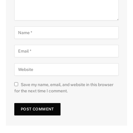
Save my name, email, and website in this browser
for the next time I comment.