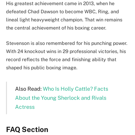
His greatest achievement came in 2013, when he
defeated Chad Dawson to become WBC, Ring, and
lineal light heavyweight champion. That win remains
the central achievement of his boxing career.
Stevenson is also remembered for his punching power.
With 24 knockout wins in 29 professional victories, his
record reflects the force and finishing ability that
shaped his public boxing image.
Also Read:
Who Is Holly Cattle? Facts
About the Young Sherlock and Rivals
Actress
FAQ Section