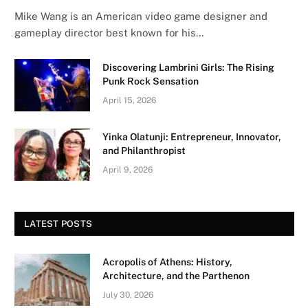
Mike Wang is an American video game designer and
gameplay director best known for his…
Discovering Lambrini Girls: The Rising
Punk Rock Sensation
April 15, 2026
Yinka Olatunji: Entrepreneur, Innovator,
and Philanthropist
April 9, 2026
LATEST POSTS
Acropolis of Athens: History,
Architecture, and the Parthenon
July 30, 2026