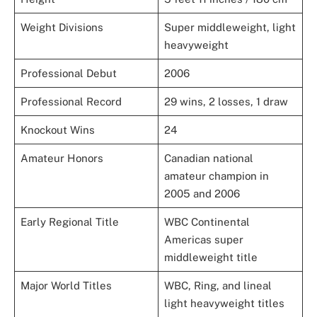
Weight Divisions
Super middleweight, light
heavyweight
Professional Debut
2006
Professional Record
29 wins, 2 losses, 1 draw
Knockout Wins
24
Amateur Honors
Canadian national
amateur champion in
2005 and 2006
Early Regional Title
WBC Continental
Americas super
middleweight title
Major World Titles
WBC, Ring, and lineal
light heavyweight titles