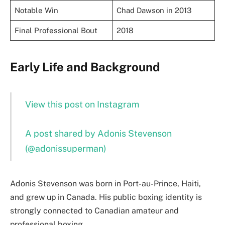
Notable Win
Chad Dawson in 2013
Final Professional Bout
2018
Early Life and Background
View this post on Instagram
A post shared by Adonis Stevenson
(@adonissuperman)
Adonis Stevenson was born in Port-au-Prince, Haiti,
and grew up in Canada. His public boxing identity is
strongly connected to Canadian amateur and
professional boxing.