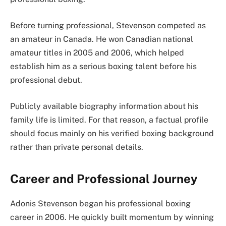
Before turning professional, Stevenson competed as
an amateur in Canada. He won Canadian national
amateur titles in 2005 and 2006, which helped
establish him as a serious boxing talent before his
professional debut.
Publicly available biography information about his
family life is limited. For that reason, a factual profile
should focus mainly on his verified boxing background
rather than private personal details.
Career and Professional Journey
Adonis Stevenson began his professional boxing
career in 2006. He quickly built momentum by winning