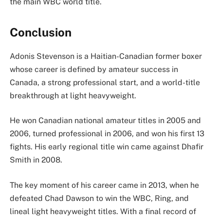
the main WBC world title.
Conclusion
Adonis Stevenson is a Haitian-Canadian former boxer
whose career is defined by amateur success in
Canada, a strong professional start, and a world-title
breakthrough at light heavyweight.
He won Canadian national amateur titles in 2005 and
2006, turned professional in 2006, and won his first 13
fights. His early regional title win came against Dhafir
Smith in 2008.
The key moment of his career came in 2013, when he
defeated Chad Dawson to win the WBC, Ring, and
lineal light heavyweight titles. With a final record of