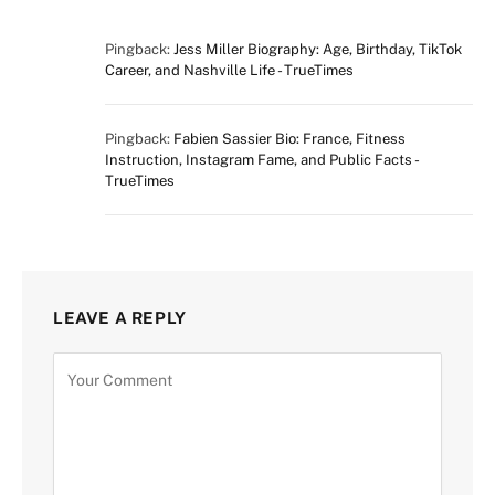
Pingback:
Jess Miller Biography: Age, Birthday, TikTok
Career, and Nashville Life - TrueTimes
Pingback:
Fabien Sassier Bio: France, Fitness
Instruction, Instagram Fame, and Public Facts -
TrueTimes
LEAVE A REPLY