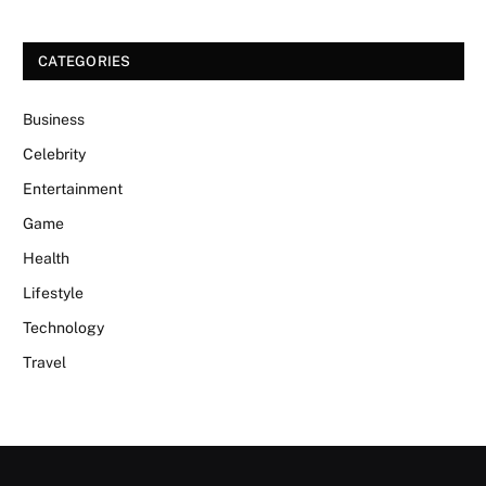
CATEGORIES
Business
Celebrity
Entertainment
Game
Health
Lifestyle
Technology
Travel