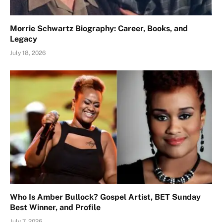
Morrie Schwartz Biography: Career, Books, and
Legacy
July 18, 2026
Who Is Amber Bullock? Gospel Artist, BET Sunday
Best Winner, and Profile
July 7, 2026