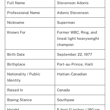
Full Name
Stevenson Adonis
Professional Name
Adonis Stevenson
Nickname
Superman
Known For
Former WBC, Ring, and
lineal light heavyweight
champion
Birth Date
September 22, 1977
Birthplace
Port-au-Prince, Haiti
Nationality / Public
Haitian-Canadian
Identity
Raised In
Canada
Boxing Stance
Southpaw
Height
5 feet 11 inches / 180 cm