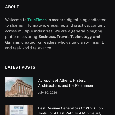
ABOUT
Welcome to
TrueTimes
, a modern digital blog dedicated
to sharing informative, engaging, and practical content
across multiple industries. We are a general blogging
platform covering
Business, Travel, Technology, and
Gaming
, created for readers who value clarity, insight,
and real-world relevance.
LATEST POSTS
Acropolis of Athens: History,
Architecture, and the Parthenon
July 30, 2026
Best Resume Generators Of 2026: Top
Tools For A Fast Path To A Minimalist,