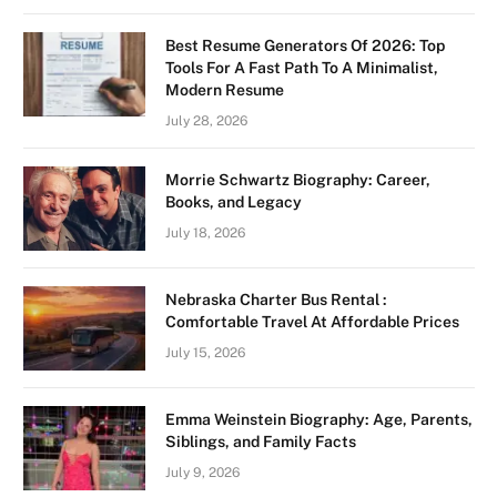
Best Resume Generators Of 2026: Top
Tools For A Fast Path To A Minimalist,
Modern Resume
July 28, 2026
Morrie Schwartz Biography: Career,
Books, and Legacy
July 18, 2026
Nebraska Charter Bus Rental :
Comfortable Travel At Affordable Prices
July 15, 2026
Emma Weinstein Biography: Age, Parents,
Siblings, and Family Facts
July 9, 2026