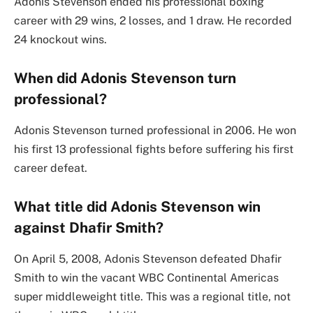
Adonis Stevenson ended his professional boxing
career with 29 wins, 2 losses, and 1 draw. He recorded
24 knockout wins.
When did Adonis Stevenson turn
professional?
Adonis Stevenson turned professional in 2006. He won
his first 13 professional fights before suffering his first
career defeat.
What title did Adonis Stevenson win
against Dhafir Smith?
On April 5, 2008, Adonis Stevenson defeated Dhafir
Smith to win the vacant WBC Continental Americas
super middleweight title. This was a regional title, not