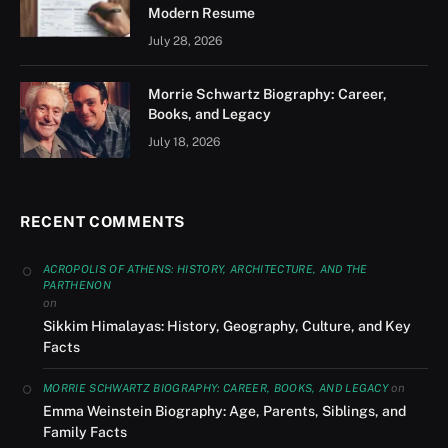
Modern Resume
July 28, 2026
Morrie Schwartz Biography: Career,
Books, and Legacy
July 18, 2026
RECENT COMMENTS
ACROPOLIS OF ATHENS: HISTORY, ARCHITECTURE, AND THE
PARTHENON
on
Sikkim Himalayas: History, Geography, Culture, and Key
Facts
on
MORRIE SCHWARTZ BIOGRAPHY: CAREER, BOOKS, AND LEGACY
Emma Weinstein Biography: Age, Parents, Siblings, and
Family Facts