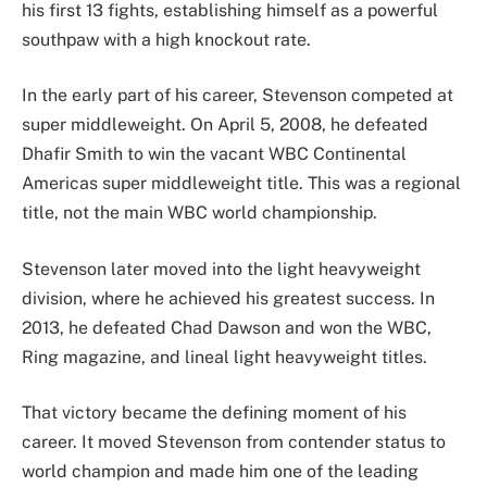
his first 13 fights, establishing himself as a powerful
southpaw with a high knockout rate.
In the early part of his career, Stevenson competed at
super middleweight. On April 5, 2008, he defeated
Dhafir Smith to win the vacant WBC Continental
Americas super middleweight title. This was a regional
title, not the main WBC world championship.
Stevenson later moved into the light heavyweight
division, where he achieved his greatest success. In
2013, he defeated Chad Dawson and won the WBC,
Ring magazine, and lineal light heavyweight titles.
That victory became the defining moment of his
career. It moved Stevenson from contender status to
world champion and made him one of the leading