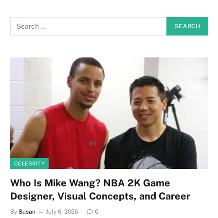
CELEBRITY
Who Is Mike Wang? NBA 2K Game
Designer, Visual Concepts, and Career
By
Susan
July 6, 2026
0