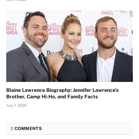
Blaine Lawrence Biography: Jennifer Lawrence’s
Brother, Camp Hi-Ho, and Family Facts
July 7, 2026
2
COMMENTS