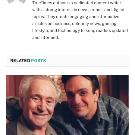
TrueTimes author is a dedicated content writer
with a strong interest in news, trends, and digital
topics. They create engaging and informative
articles on business, celebrity news, gaming,
lifestyle, and technology to keep readers updated
and informed.
RELATED
POSTS