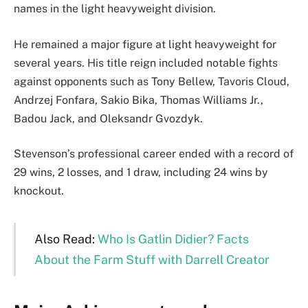
names in the light heavyweight division.
He remained a major figure at light heavyweight for
several years. His title reign included notable fights
against opponents such as Tony Bellew, Tavoris Cloud,
Andrzej Fonfara, Sakio Bika, Thomas Williams Jr.,
Badou Jack, and Oleksandr Gvozdyk.
Stevenson’s professional career ended with a record of
29 wins, 2 losses, and 1 draw, including 24 wins by
knockout.
Also Read:
Who Is Gatlin Didier? Facts
About the Farm Stuff with Darrell Creator