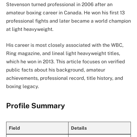
Stevenson turned professional in 2006 after an
amateur boxing career in Canada. He won his first 13
professional fights and later became a world champion
at light heavyweight.
His career is most closely associated with the WBC,
Ring magazine, and lineal light heavyweight titles,
which he won in 2013. This article focuses on verified
public facts about his background, amateur
achievements, professional record, title history, and
boxing legacy.
Profile Summary
Field
Details