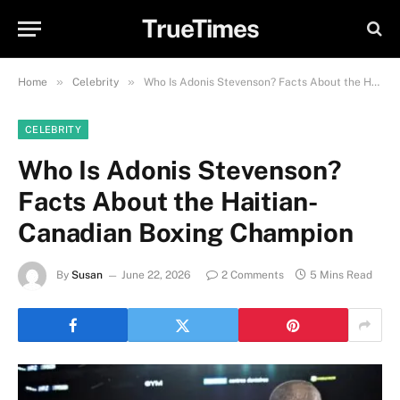
TrueTimes
»
»
Home
Celebrity
Who Is Adonis Stevenson? Facts About the Haitian-Canadian Boxing Champion
CELEBRITY
Who Is Adonis Stevenson?
Facts About the Haitian-
Canadian Boxing Champion
By
Susan
June 22, 2026
2 Comments
5 Mins Read