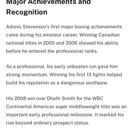
Major Achievements and
Recognition
Adonis Stevenson’s first major boxing achievements
came during his amateur career. Winning Canadian
national titles in 2005 and 2006 showed his ability
before he entered the professional ranks.
As a professional, his early unbeaten run gave him
strong momentum. Winning his first 13 fights helped
build his reputation as a dangerous southpaw.
His 2008 win over Dhafir Smith for the WBC
Continental Americas super middleweight title was an
important early professional milestone. It marked his
rise beyond ordinary prospect status.