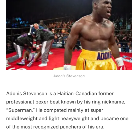
Adonis Stevenson
Adonis Stevenson is a Haitian-Canadian former
professional boxer best known by his ring nickname,
“Superman.” He competed mainly at super
middleweight and light heavyweight and became one
of the most recognized punchers of his era.