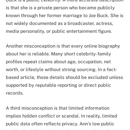
is that she is a private person who became publicly
known through her former marriage to Joe Buck. She is
not widely documented as a broadcaster, actress,
media personality, or public entertainment figure.
Another misconception is that every online biography
about her is reliable. Many short celebrity-family
profiles repeat claims about age, occupation, net
worth, or lifestyle without strong sourcing. In a fact-
based article, those details should be excluded unless
supported by reputable reporting or direct public
records.
A third misconception is that limited information
implies hidden conflict or scandal. In reality, limited
public data often reflects privacy. Ann’s low public