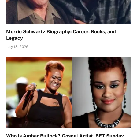
Morrie Schwartz Biography: Career, Books, and
Legacy
July 18, 2026
Who Is Amber Bullock? Gospel Artist, BET Sunday