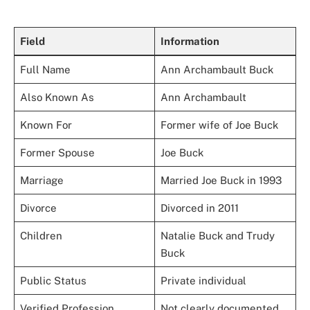
Field
Information
Full Name
Ann Archambault Buck
Also Known As
Ann Archambault
Known For
Former wife of Joe Buck
Former Spouse
Joe Buck
Marriage
Married Joe Buck in 1993
Divorce
Divorced in 2011
Children
Natalie Buck and Trudy
Buck
Public Status
Private individual
Verified Profession
Not clearly documented