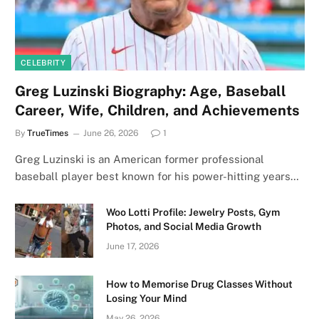
CELEBRITY
Greg Luzinski Biography: Age, Baseball
Career, Wife, Children, and Achievements
By
TrueTimes
June 26, 2026
1
Greg Luzinski is an American former professional
baseball player best known for his power-hitting years…
Woo Lotti Profile: Jewelry Posts, Gym
Photos, and Social Media Growth
June 17, 2026
How to Memorise Drug Classes Without
Losing Your Mind
May 26, 2026