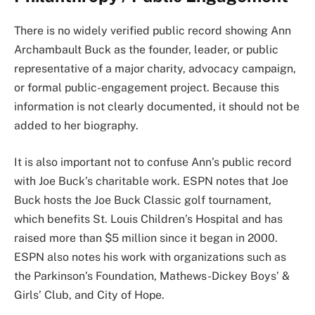
There is no widely verified public record showing Ann
Archambault Buck as the founder, leader, or public
representative of a major charity, advocacy campaign,
or formal public-engagement project. Because this
information is not clearly documented, it should not be
added to her biography.
It is also important not to confuse Ann’s public record
with Joe Buck’s charitable work. ESPN notes that Joe
Buck hosts the Joe Buck Classic golf tournament,
which benefits St. Louis Children’s Hospital and has
raised more than $5 million since it began in 2000.
ESPN also notes his work with organizations such as
the Parkinson’s Foundation, Mathews-Dickey Boys’ &
Girls’ Club, and City of Hope.