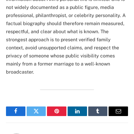
not widely documented as a public figure, media
professional, philanthropist, or celebrity personality. A
factual biography should therefore remain measured,
respectful, and clear about what is known. The
strongest approach is to present verified family
context, avoid unsupported claims, and respect the
privacy of someone whose public visibility comes
mainly from a former marriage to a well-known
broadcaster.
Facebook
Twitter
Pinterest
LinkedIn
Tumblr
Email