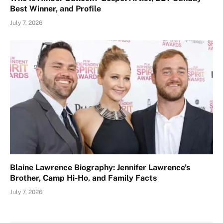
Best Winner, and Profile
July 7, 2026
Blaine Lawrence Biography: Jennifer Lawrence’s
Brother, Camp Hi-Ho, and Family Facts
July 7, 2026