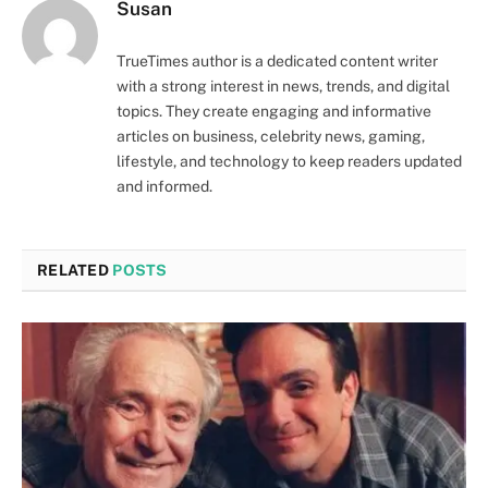
Susan
TrueTimes author is a dedicated content writer
with a strong interest in news, trends, and digital
topics. They create engaging and informative
articles on business, celebrity news, gaming,
lifestyle, and technology to keep readers updated
and informed.
RELATED
POSTS