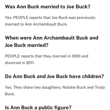
Was Ann Buck married to Joe Buck?
Yes. PEOPLE reports that Joe Buck was previously
married to Ann Archambault Buck.
When were Ann Archambault Buck and
Joe Buck married?
PEOPLE reports that they married in 1993 and
divorced in 2011.
Do Ann Buck and Joe Buck have children?
Yes. They share two daughters, Natalie Buck and Trudy
Buck.
Is Ann Buck a public figure?