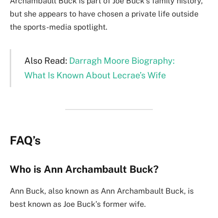
Archambault Buck is part of Joe Buck’s family history,
but she appears to have chosen a private life outside
the sports-media spotlight.
Also Read:
Darragh Moore Biography:
What Is Known About Lecrae’s Wife
FAQ’s
Who is Ann Archambault Buck?
Ann Buck, also known as Ann Archambault Buck, is
best known as Joe Buck’s former wife.