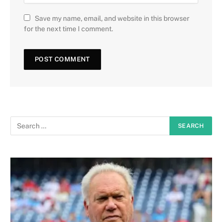
Save my name, email, and website in this browser
for the next time I comment.