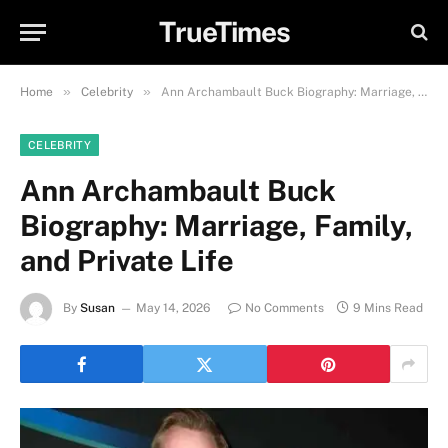
TrueTimes
»
»
Home
Celebrity
Ann Archambault Buck Biography: Marriage, Family, and Private Life
CELEBRITY
Ann Archambault Buck
Biography: Marriage, Family,
and Private Life
By
Susan
May 14, 2026
No Comments
9 Mins Read