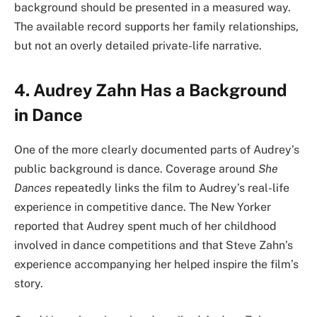
background should be presented in a measured way.
The available record supports her family relationships,
but not an overly detailed private-life narrative.
4. Audrey Zahn Has a Background
in Dance
One of the more clearly documented parts of Audrey’s
public background is dance. Coverage around
She
Dances
repeatedly links the film to Audrey’s real-life
experience in competitive dance. The New Yorker
reported that Audrey spent much of her childhood
involved in dance competitions and that Steve Zahn’s
experience accompanying her helped inspire the film’s
story.