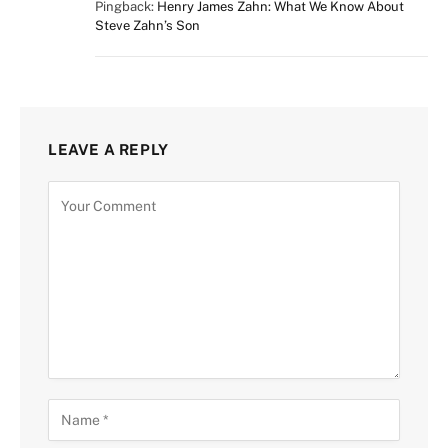
Pingback:
Henry James Zahn: What We Know About
Steve Zahn’s Son
LEAVE A REPLY