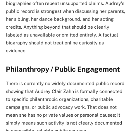
biographies often repeat unsupported claims. Audrey’s
public record is strongest when discussing her parents,
her sibling, her dance background, and her acting
credits. Anything beyond that should be clearly
labeled as unavailable or omitted entirely. A factual
biography should not treat online curiosity as
evidence.
Philanthropy / Public Engagement
There is currently no widely documented public record
showing that Audrey Clair Zahn is formally connected
to specific philanthropic organizations, charitable
campaigns, or public advocacy work. That does not
mean she has no private values or personal causes; it
simply means such activity is not clearly documented
in accessible, reliable public sources.