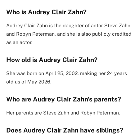
Who is Audrey Clair Zahn?
Audrey Clair Zahn is the daughter of actor Steve Zahn
and Robyn Peterman, and she is also publicly credited
as an actor.
How old is Audrey Clair Zahn?
She was born on April 25, 2002, making her 24 years
old as of May 2026.
Who are Audrey Clair Zahn’s parents?
Her parents are Steve Zahn and Robyn Peterman.
Does Audrey Clair Zahn have siblings?