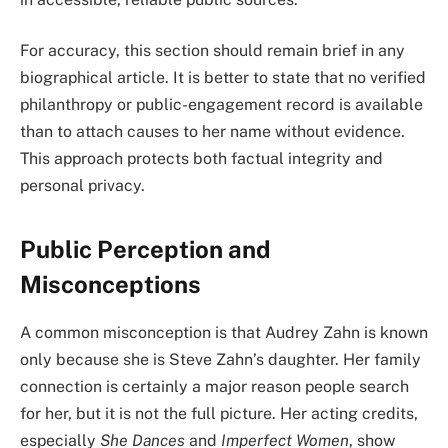
For accuracy, this section should remain brief in any
biographical article. It is better to state that no verified
philanthropy or public-engagement record is available
than to attach causes to her name without evidence.
This approach protects both factual integrity and
personal privacy.
Public Perception and
Misconceptions
A common misconception is that Audrey Zahn is known
only because she is Steve Zahn’s daughter. Her family
connection is certainly a major reason people search
for her, but it is not the full picture. Her acting credits,
especially
She Dances
and
Imperfect Women
, show