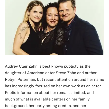
Audrey Clair Zahn is best known publicly as the
daughter of American actor Steve Zahn and author
Robyn Peterman, but recent attention around her name
has increasingly focused on her own work as an actor.
Public information about her remains limited, and
much of what is available centers on her family
background, her early acting credits, and her