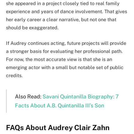
she appeared in a project closely tied to real family
experience and years of dance involvement. That gives
her early career a clear narrative, but not one that
should be exaggerated.
If Audrey continues acting, future projects will provide
a stronger basis for evaluating her professional path.
For now, the most accurate view is that she is an
emerging actor with a small but notable set of public
credits.
Also Read:
Savani Quintanilla Biography: 7
Facts About A.B. Quintanilla III’s Son
FAQs About Audrey Clair Zahn