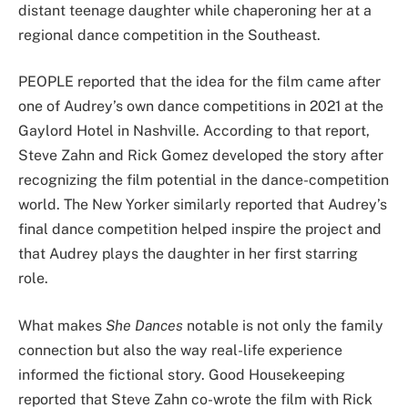
distant teenage daughter while chaperoning her at a
regional dance competition in the Southeast.
PEOPLE reported that the idea for the film came after
one of Audrey’s own dance competitions in 2021 at the
Gaylord Hotel in Nashville. According to that report,
Steve Zahn and Rick Gomez developed the story after
recognizing the film potential in the dance-competition
world. The New Yorker similarly reported that Audrey’s
final dance competition helped inspire the project and
that Audrey plays the daughter in her first starring
role.
What makes
She Dances
notable is not only the family
connection but also the way real-life experience
informed the fictional story. Good Housekeeping
reported that Steve Zahn co-wrote the film with Rick