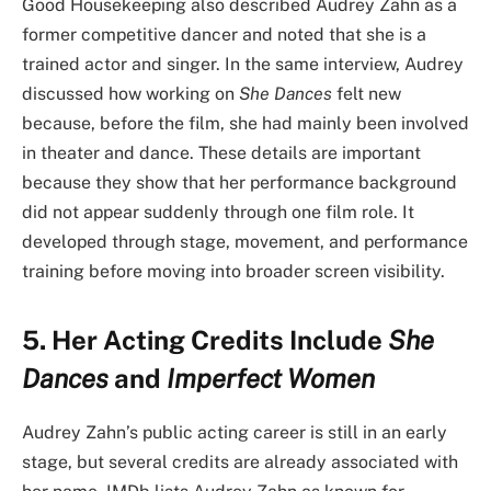
Good Housekeeping also described Audrey Zahn as a
former competitive dancer and noted that she is a
trained actor and singer. In the same interview, Audrey
discussed how working on
She Dances
felt new
because, before the film, she had mainly been involved
in theater and dance. These details are important
because they show that her performance background
did not appear suddenly through one film role. It
developed through stage, movement, and performance
training before moving into broader screen visibility.
5. Her Acting Credits Include
She
Dances
and
Imperfect Women
Audrey Zahn’s public acting career is still in an early
stage, but several credits are already associated with