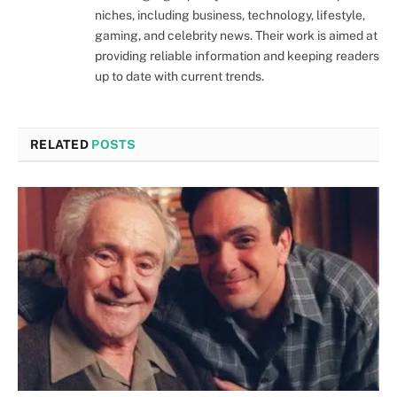
niches, including business, technology, lifestyle,
gaming, and celebrity news. Their work is aimed at
providing reliable information and keeping readers
up to date with current trends.
RELATED
POSTS