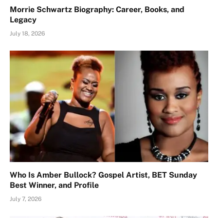
Morrie Schwartz Biography: Career, Books, and
Legacy
July 18, 2026
Who Is Amber Bullock? Gospel Artist, BET Sunday
Best Winner, and Profile
July 7, 2026