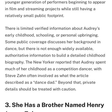
younger generation of performers beginning to appear
in film and streaming projects while still having a
relatively small public footprint.
There is limited verified information about Audrey’s
early childhood, schooling, or personal upbringing.
Some public coverage discusses her background in
dance, but there is not enough widely available,
authoritative information to build a detailed childhood
biography. The New Yorker reported that Audrey spent
much of her childhood as a competition dancer, with
Steve Zahn often involved as what the article
described as a “dance dad.” Beyond that, private
details should be treated with caution.
3. She Has a Brother Named Henry