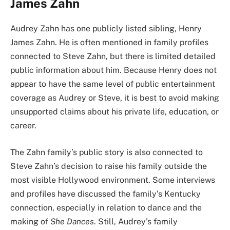
James Zahn
Audrey Zahn has one publicly listed sibling, Henry
James Zahn. He is often mentioned in family profiles
connected to Steve Zahn, but there is limited detailed
public information about him. Because Henry does not
appear to have the same level of public entertainment
coverage as Audrey or Steve, it is best to avoid making
unsupported claims about his private life, education, or
career.
The Zahn family’s public story is also connected to
Steve Zahn’s decision to raise his family outside the
most visible Hollywood environment. Some interviews
and profiles have discussed the family’s Kentucky
connection, especially in relation to dance and the
making of
She Dances
. Still, Audrey’s family