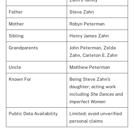
Father
Steve Zahn
Mother
Robyn Peterman
Sibling
Henry James Zahn
Grandparents
John Peterman, Zelda
Zahn, Carleton E. Zahn
Uncle
Matthew Peterman
Known For
Being Steve Zahn’s
daughter; acting work
including
She Dances
and
Imperfect Women
Public Data Availability
Limited; avoid unverified
personal claims