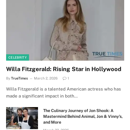
CELEBRITY
Willa Fitzgerald: Rising Star in Hollywood
By
TrueTimes
March 2, 2026
1
Willa Fitzgerald is a talented American actress who has
made a significant impact in both…
The Culinary Journey of Jon Shook: A
Mastermind Behind Animal, Jon & Vinny’s,
and More