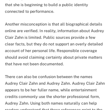
that she is beginning to build a public identity
connected to performance.
Another misconception is that all biographical details
online are verified. In reality, information about Audrey
Clair Zahn is limited. Public sources provide a few
clear facts, but they do not support an overly detailed
account of her personal life. Responsible coverage
should avoid claiming certainty about private matters
that have not been documented.
There can also be confusion between the names
Audrey Clair Zahn and Audrey Zahn. Audrey Clair Zahn
appears to be her fuller name, while entertainment
credits commonly use the shorter professional form,
Audrey Zahn. Using both names naturally can help
readers understand that these references point to the