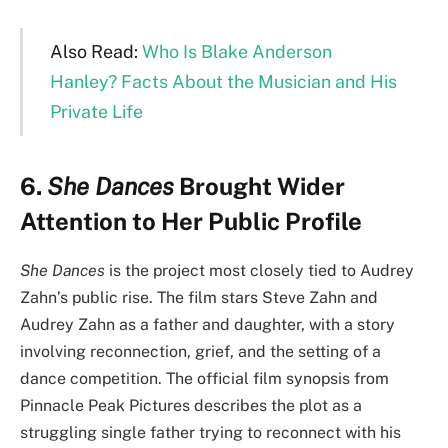
Also Read:
Who Is Blake Anderson
Hanley? Facts About the Musician and His
Private Life
6.
She Dances
Brought Wider
Attention to Her Public Profile
She Dances
is the project most closely tied to Audrey
Zahn’s public rise. The film stars Steve Zahn and
Audrey Zahn as a father and daughter, with a story
involving reconnection, grief, and the setting of a
dance competition. The official film synopsis from
Pinnacle Peak Pictures describes the plot as a
struggling single father trying to reconnect with his