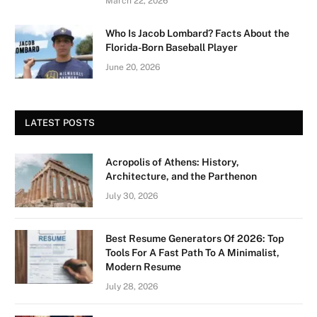
March 22, 2026
Who Is Jacob Lombard? Facts About the
Florida-Born Baseball Player
June 20, 2026
LATEST POSTS
Acropolis of Athens: History,
Architecture, and the Parthenon
July 30, 2026
Best Resume Generators Of 2026: Top
Tools For A Fast Path To A Minimalist,
Modern Resume
July 28, 2026