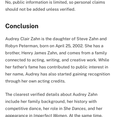
No, public information is limited, so personal claims
should not be added unless verified.
Conclusion
Audrey Clair Zahn is the daughter of Steve Zahn and
Robyn Peterman, born on April 25, 2002. She has a
brother, Henry James Zahn, and comes from a family
connected to acting, writing, and creative work. While
her father’s fame has contributed to public interest in
her name, Audrey has also started gaining recognition
through her own acting credits.
The clearest verified details about Audrey Zahn
include her family background, her history with
competitive dance, her role in
She Dances
, and her
appearance in
Imperfect Women
. At the same time,