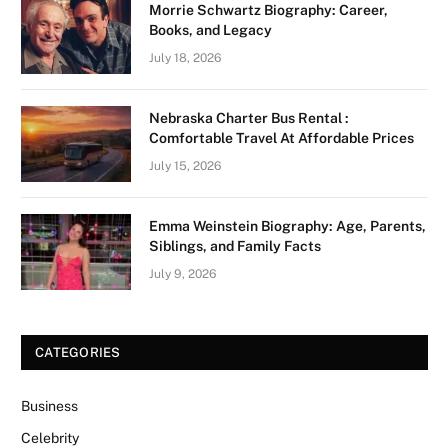
Morrie Schwartz Biography: Career,
Books, and Legacy
July 18, 2026
Nebraska Charter Bus Rental :
Comfortable Travel At Affordable Prices
July 15, 2026
Emma Weinstein Biography: Age, Parents,
Siblings, and Family Facts
July 9, 2026
CATEGORIES
Business
Celebrity