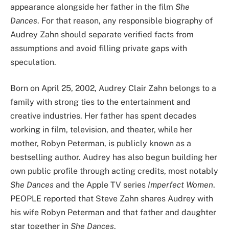
appearance alongside her father in the film
She
Dances
. For that reason, any responsible biography of
Audrey Zahn should separate verified facts from
assumptions and avoid filling private gaps with
speculation.
Born on April 25, 2002, Audrey Clair Zahn belongs to a
family with strong ties to the entertainment and
creative industries. Her father has spent decades
working in film, television, and theater, while her
mother, Robyn Peterman, is publicly known as a
bestselling author. Audrey has also begun building her
own public profile through acting credits, most notably
She Dances
and the Apple TV series
Imperfect Women
.
PEOPLE reported that Steve Zahn shares Audrey with
his wife Robyn Peterman and that father and daughter
star together in
She Dances
.