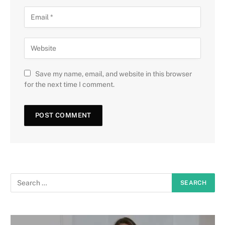
Save my name, email, and website in this browser
for the next time I comment.