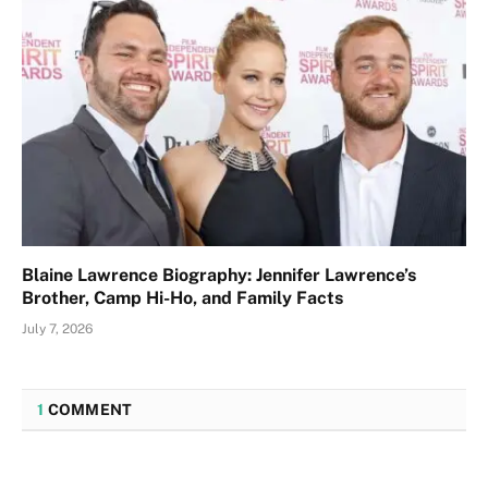
Blaine Lawrence Biography: Jennifer Lawrence’s
Brother, Camp Hi-Ho, and Family Facts
July 7, 2026
1
COMMENT