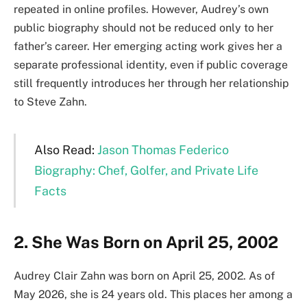
repeated in online profiles. However, Audrey’s own
public biography should not be reduced only to her
father’s career. Her emerging acting work gives her a
separate professional identity, even if public coverage
still frequently introduces her through her relationship
to Steve Zahn.
Also Read:
Jason Thomas Federico
Biography: Chef, Golfer, and Private Life
Facts
2. She Was Born on April 25, 2002
Audrey Clair Zahn was born on April 25, 2002. As of
May 2026, she is 24 years old. This places her among a