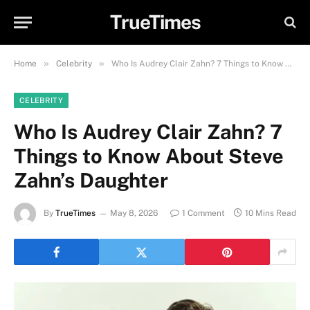
TrueTimes
»
»
Home
Celebrity
Who Is Audrey Clair Zahn? 7 Things to Know About Steve Zahn’s Daughter
CELEBRITY
Who Is Audrey Clair Zahn? 7
Things to Know About Steve
Zahn’s Daughter
By
TrueTimes
May 8, 2026
1 Comment
10 Mins Read