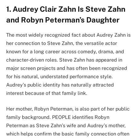
1. Audrey Clair Zahn Is Steve Zahn
and Robyn Peterman’s Daughter
The most widely recognized fact about Audrey Zahn is
her connection to Steve Zahn, the versatile actor
known for a long career across comedy, drama, and
character-driven roles. Steve Zahn has appeared in
major screen projects and has often been recognized
for his natural, understated performance style.
Audrey’s public identity has naturally attracted
interest because of that family link.
Her mother, Robyn Peterman, is also part of her public
family background. PEOPLE identifies Robyn
Peterman as Steve Zahn’s wife and Audrey’s mother,
which helps confirm the basic family connection often