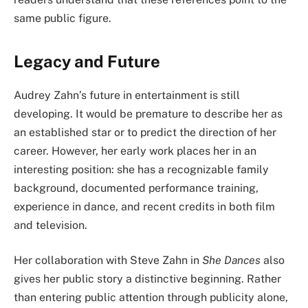
same public figure.
Legacy and Future
Audrey Zahn’s future in entertainment is still
developing. It would be premature to describe her as
an established star or to predict the direction of her
career. However, her early work places her in an
interesting position: she has a recognizable family
background, documented performance training,
experience in dance, and recent credits in both film
and television.
Her collaboration with Steve Zahn in
She Dances
also
gives her public story a distinctive beginning. Rather
than entering public attention through publicity alone,