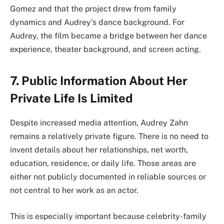
Gomez and that the project drew from family
dynamics and Audrey’s dance background. For
Audrey, the film became a bridge between her dance
experience, theater background, and screen acting.
7. Public Information About Her
Private Life Is Limited
Despite increased media attention, Audrey Zahn
remains a relatively private figure. There is no need to
invent details about her relationships, net worth,
education, residence, or daily life. Those areas are
either not publicly documented in reliable sources or
not central to her work as an actor.
This is especially important because celebrity-family