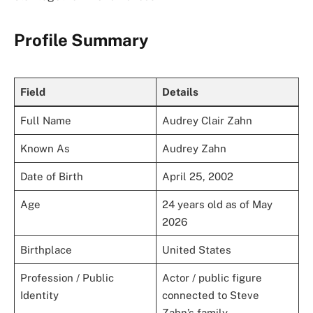
Profile Summary
Field
Details
Full Name
Audrey Clair Zahn
Known As
Audrey Zahn
Date of Birth
April 25, 2002
Age
24 years old as of May
2026
Birthplace
United States
Profession / Public
Actor / public figure
Identity
connected to Steve
Zahn’s family