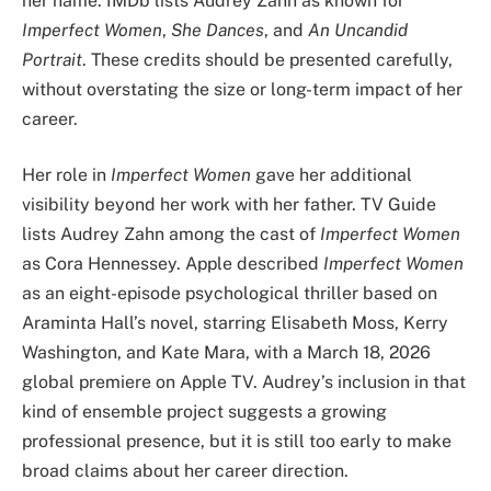
her name. IMDb lists Audrey Zahn as known for
Imperfect Women
,
She Dances
, and
An Uncandid
Portrait
. These credits should be presented carefully,
without overstating the size or long-term impact of her
career.
Her role in
Imperfect Women
gave her additional
visibility beyond her work with her father. TV Guide
lists Audrey Zahn among the cast of
Imperfect Women
as Cora Hennessey. Apple described
Imperfect Women
as an eight-episode psychological thriller based on
Araminta Hall’s novel, starring Elisabeth Moss, Kerry
Washington, and Kate Mara, with a March 18, 2026
global premiere on Apple TV. Audrey’s inclusion in that
kind of ensemble project suggests a growing
professional presence, but it is still too early to make
broad claims about her career direction.