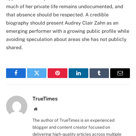
much of her private life remains undocumented, and
that absence should be respected. A credible
biography should present Audrey Clair Zahn as an
emerging performer with a growing public profile while
avoiding speculation about areas she has not publicly
shared.
Facebook
Twitter
Pinterest
LinkedIn
Tumblr
Email
TrueTimes
Website
The author of TrueTimes is an experienced
blogger and content creator focused on
delivering high-quality articles across multiple