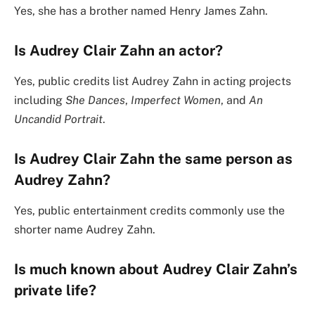
Yes, she has a brother named Henry James Zahn.
Is Audrey Clair Zahn an actor?
Yes, public credits list Audrey Zahn in acting projects
including
She Dances
,
Imperfect Women
, and
An
Uncandid Portrait
.
Is Audrey Clair Zahn the same person as
Audrey Zahn?
Yes, public entertainment credits commonly use the
shorter name Audrey Zahn.
Is much known about Audrey Clair Zahn’s
private life?