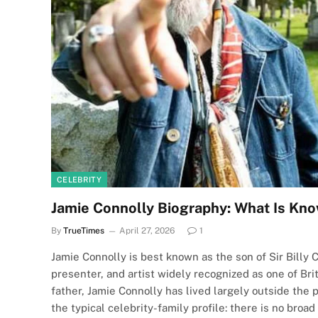
CELEBRITY
Jamie Connolly Biography: What Is Kno
By
TrueTimes
April 27, 2026
1
Jamie Connolly is best known as the son of Sir Billy C
presenter, and artist widely recognized as one of Brit
father, Jamie Connolly has lived largely outside the 
the typical celebrity-family profile: there is no bro