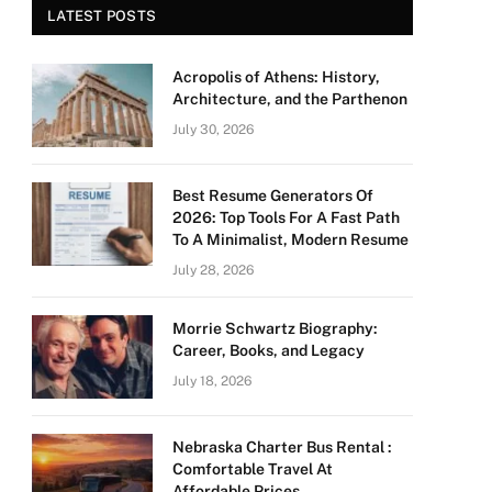
LATEST POSTS
Acropolis of Athens: History,
Architecture, and the Parthenon
July 30, 2026
Best Resume Generators Of
2026: Top Tools For A Fast Path
To A Minimalist, Modern Resume
July 28, 2026
Morrie Schwartz Biography:
Career, Books, and Legacy
July 18, 2026
Nebraska Charter Bus Rental :
Comfortable Travel At
Affordable Prices