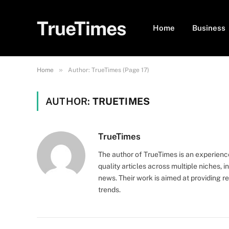
TrueTimes
Home
Business
»
Home
Author: TrueTimes (Page 17)
AUTHOR:
TRUETIMES
TrueTimes
The author of TrueTimes is an experienc
quality articles across multiple niches, 
news. Their work is aimed at providing r
trends.