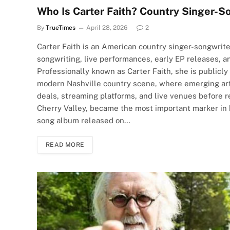
Who Is Carter Faith? Country Singer-S
By
TrueTimes
April 28, 2026
2
Carter Faith is an American country singer-songwrite
songwriting, live performances, early EP releases, an
Professionally known as Carter Faith, she is publicly
modern Nashville country scene, where emerging arti
deals, streaming platforms, and live venues before 
Cherry Valley, became the most important marker in he
song album released on…
READ MORE