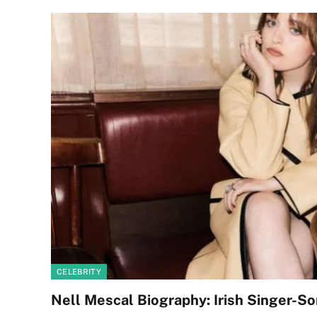
CELEBRITY
Nell Mescal Biography: Irish Singer-So