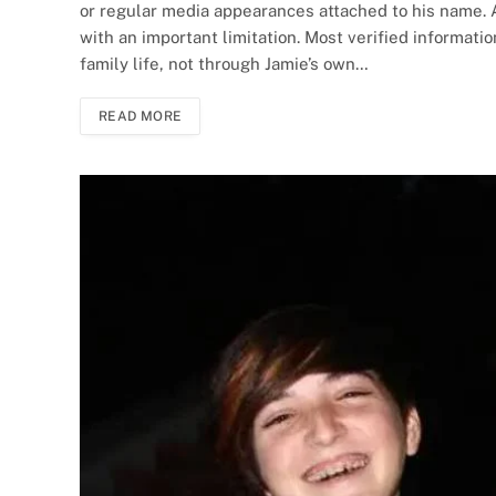
or regular media appearances attached to his name. 
with an important limitation. Most verified informati
family life, not through Jamie’s own…
READ MORE