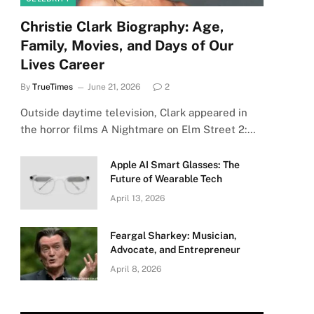
Christie Clark Biography: Age,
Family, Movies, and Days of Our
Lives Career
By
TrueTimes
June 21, 2026
2
Outside daytime television, Clark appeared in
the horror films A Nightmare on Elm Street 2:…
Apple AI Smart Glasses: The
Future of Wearable Tech
April 13, 2026
Feargal Sharkey: Musician,
Advocate, and Entrepreneur
April 8, 2026