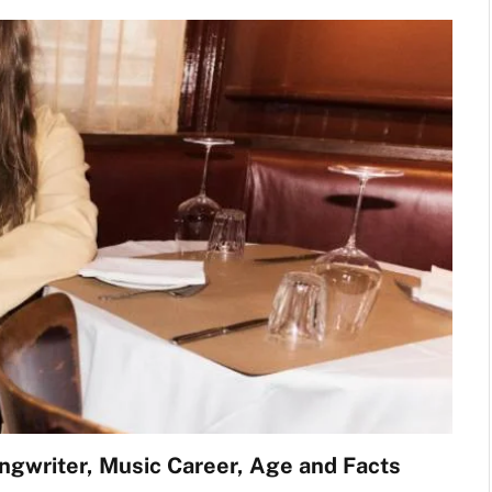
ngwriter, Music Career, Age and Facts