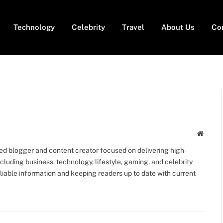
Technology
Celebrity
Travel
About Us
Co
Websit
ed blogger and content creator focused on delivering high-
including business, technology, lifestyle, gaming, and celebrity
eliable information and keeping readers up to date with current