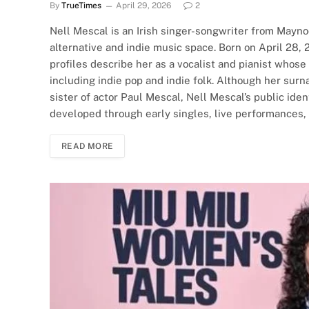
By
TrueTimes
April 29, 2026
2
Nell Mescal is an Irish singer-songwriter from Maynoo
alternative and indie music space. Born on April 28, 
profiles describe her as a vocalist and pianist whos
including indie pop and indie folk. Although her sur
sister of actor Paul Mescal, Nell Mescal’s public ide
developed through early singles, live performances,
READ MORE