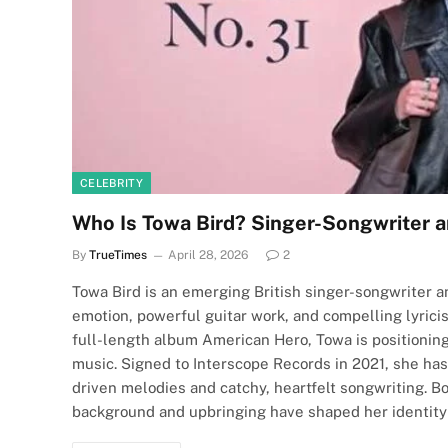
CELEBRITY
Who Is Towa Bird? Singer-Songwriter a
By
TrueTimes
April 28, 2026
2
Towa Bird is an emerging British singer-songwriter an
emotion, powerful guitar work, and compelling lyrici
full-length album American Hero, Towa is positioning
music. Signed to Interscope Records in 2021, she has 
driven melodies and catchy, heartfelt songwriting. B
background and upbringing have shaped her identity as