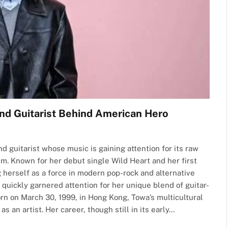
nd Guitarist Behind American Hero
d guitarist whose music is gaining attention for its raw
sm. Known for her debut single Wild Heart and her first
 herself as a force in modern pop-rock and alternative
quickly garnered attention for her unique blend of guitar-
orn on March 30, 1999, in Hong Kong, Towa’s multicultural
 an artist. Her career, though still in its early…