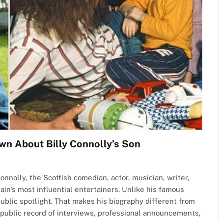
wn About Billy Connolly’s Son
onnolly, the Scottish comedian, actor, musician, writer,
ain’s most influential entertainers. Unlike his famous
public spotlight. That makes his biography different from
ad public record of interviews, professional announcements,