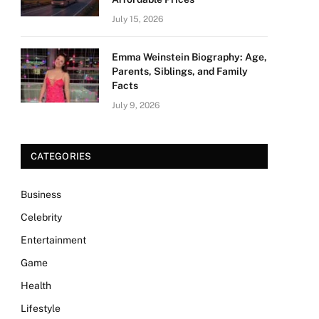
July 15, 2026
Emma Weinstein Biography: Age,
Parents, Siblings, and Family
Facts
July 9, 2026
CATEGORIES
Business
Celebrity
Entertainment
Game
Health
Lifestyle