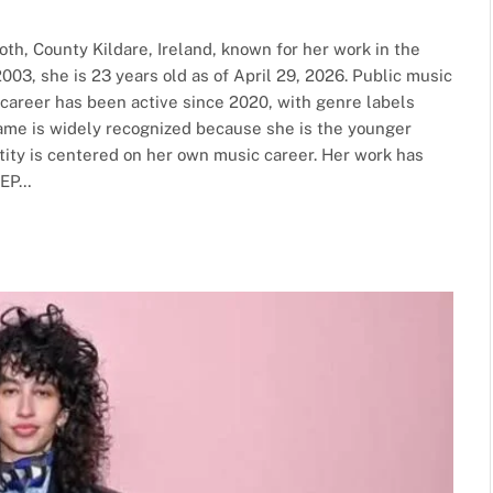
th, County Kildare, Ireland, known for her work in the
2003, she is 23 years old as of April 29, 2026. Public music
e career has been active since 2020, with genre labels
name is widely recognized because she is the younger
ntity is centered on her own music career. Her work has
 EP…