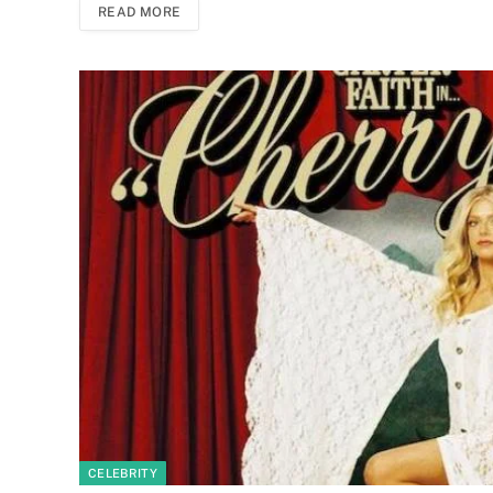
READ MORE
CELEBRITY