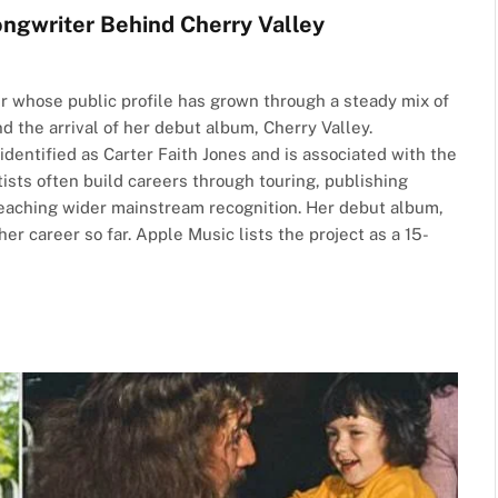
ongwriter Behind Cherry Valley
r whose public profile has grown through a steady mix of
d the arrival of her debut album, Cherry Valley.
 identified as Carter Faith Jones and is associated with the
sts often build careers through touring, publishing
reaching wider mainstream recognition. Her debut album,
r career so far. Apple Music lists the project as a 15-