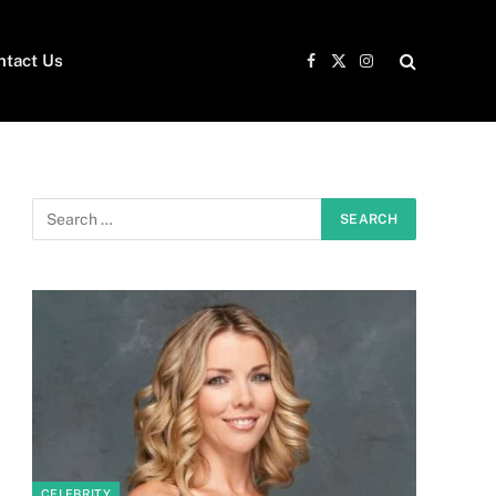
ntact Us
Facebook
X
Instagram
(Twitter)
e
CELEBRITY