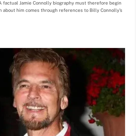
A factual Jamie Connolly biography must therefore begin
on about him comes through references to Billy Connolly’s