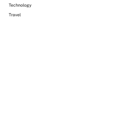
Technology
Travel