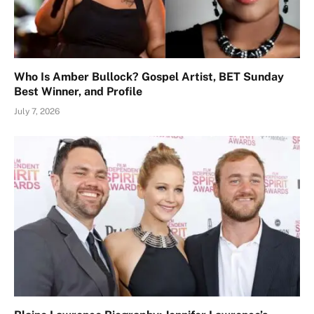
Who Is Amber Bullock? Gospel Artist, BET Sunday
Best Winner, and Profile
July 7, 2026