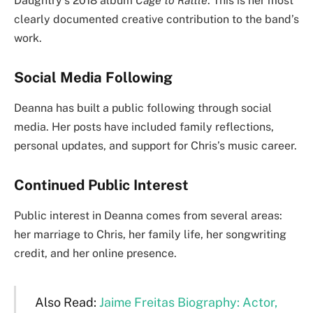
Daughtry’s 2018 album
Cage to Rattle
. This is her most
clearly documented creative contribution to the band’s
work.
Social Media Following
Deanna has built a public following through social
media. Her posts have included family reflections,
personal updates, and support for Chris’s music career.
Continued Public Interest
Public interest in Deanna comes from several areas:
her marriage to Chris, her family life, her songwriting
credit, and her online presence.
Also Read:
Jaime Freitas Biography: Actor,