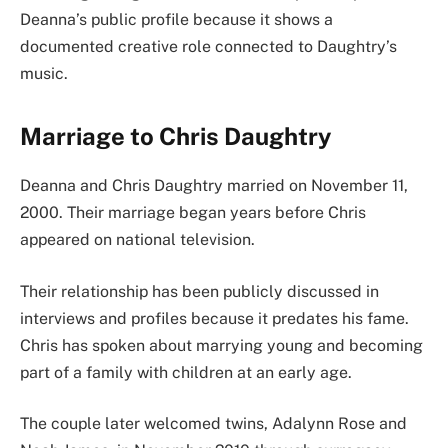
Deanna’s public profile because it shows a
documented creative role connected to Daughtry’s
music.
Marriage to Chris Daughtry
Deanna and Chris Daughtry married on November 11,
2000. Their marriage began years before Chris
appeared on national television.
Their relationship has been publicly discussed in
interviews and profiles because it predates his fame.
Chris has spoken about marrying young and becoming
part of a family with children at an early age.
The couple later welcomed twins, Adalynn Rose and