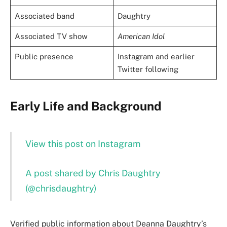
Associated band
Daughtry
Associated TV show
American Idol
Public presence
Instagram and earlier
Twitter following
Early Life and Background
View this post on Instagram
A post shared by Chris Daughtry
(@chrisdaughtry)
Verified public information about Deanna Daughtry’s