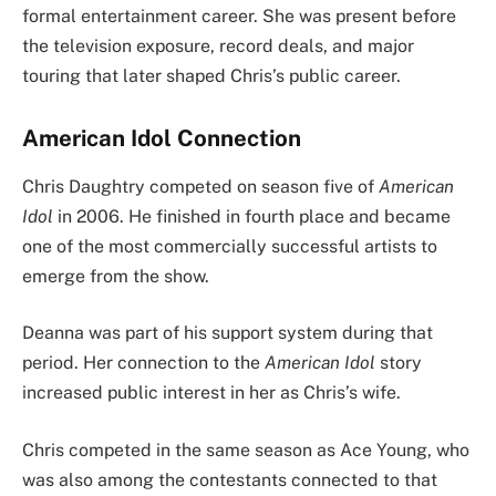
formal entertainment career. She was present before
the television exposure, record deals, and major
touring that later shaped Chris’s public career.
American Idol Connection
Chris Daughtry competed on season five of
American
Idol
in 2006. He finished in fourth place and became
one of the most commercially successful artists to
emerge from the show.
Deanna was part of his support system during that
period. Her connection to the
American Idol
story
increased public interest in her as Chris’s wife.
Chris competed in the same season as Ace Young, who
was also among the contestants connected to that