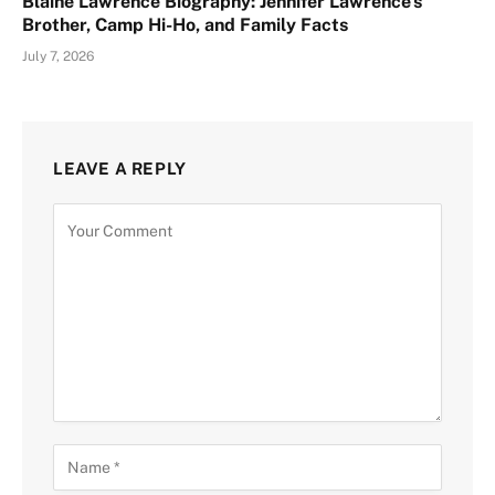
Blaine Lawrence Biography: Jennifer Lawrence’s
Brother, Camp Hi-Ho, and Family Facts
July 7, 2026
LEAVE A REPLY