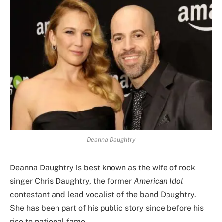
Deanna Daughtry
Deanna Daughtry is best known as the wife of rock
singer Chris Daughtry, the former
American Idol
contestant and lead vocalist of the band Daughtry.
She has been part of his public story since before his
rise to national fame.