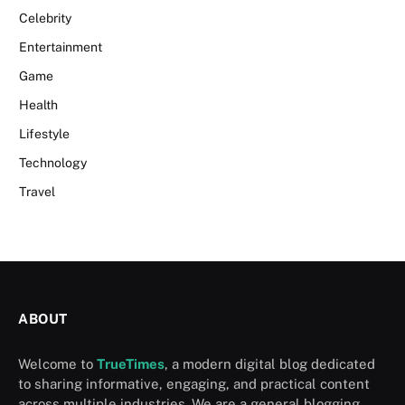
Celebrity
Entertainment
Game
Health
Lifestyle
Technology
Travel
ABOUT
Welcome to
TrueTimes
, a modern digital blog dedicated
to sharing informative, engaging, and practical content
across multiple industries. We are a general blogging