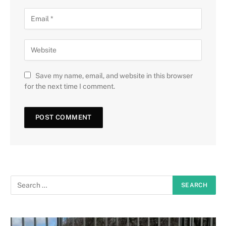
Save my name, email, and website in this browser
for the next time I comment.