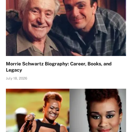
Morrie Schwartz Biography: Career, Books, and
Legacy
July 18, 2026