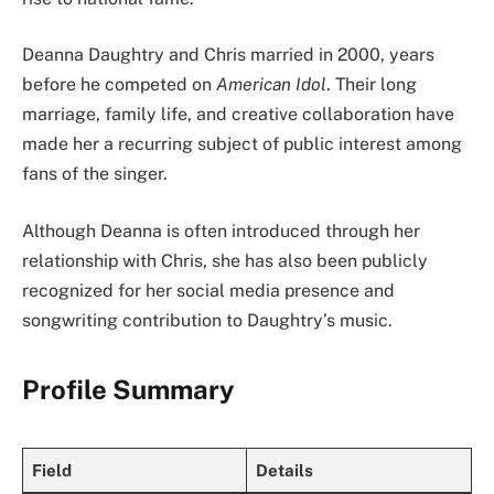
Deanna Daughtry and Chris married in 2000, years
before he competed on
American Idol
. Their long
marriage, family life, and creative collaboration have
made her a recurring subject of public interest among
fans of the singer.
Although Deanna is often introduced through her
relationship with Chris, she has also been publicly
recognized for her social media presence and
songwriting contribution to Daughtry’s music.
Profile Summary
Field
Details