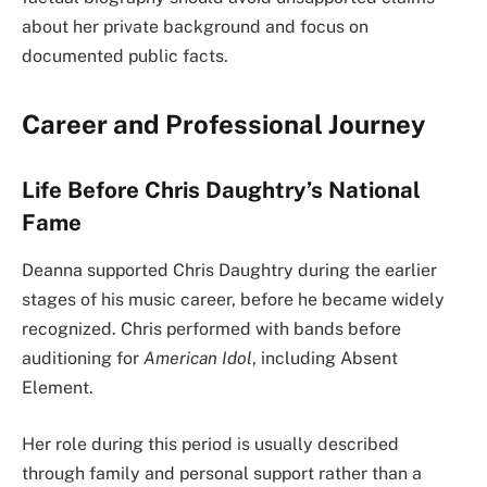
about her private background and focus on
documented public facts.
Career and Professional Journey
Life Before Chris Daughtry’s National
Fame
Deanna supported Chris Daughtry during the earlier
stages of his music career, before he became widely
recognized. Chris performed with bands before
auditioning for
American Idol
, including Absent
Element.
Her role during this period is usually described
through family and personal support rather than a