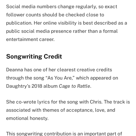
Social media numbers change regularly, so exact
follower counts should be checked close to
publication. Her online visibility is best described as a
public social media presence rather than a formal
entertainment career.
Songwriting Credit
Deanna has one of her clearest creative credits
through the song “As You Are,” which appeared on
Daughtry’s 2018 album
Cage to Rattle
.
She co-wrote lyrics for the song with Chris. The track is
associated with themes of acceptance, love, and
emotional honesty.
This songwriting contribution is an important part of