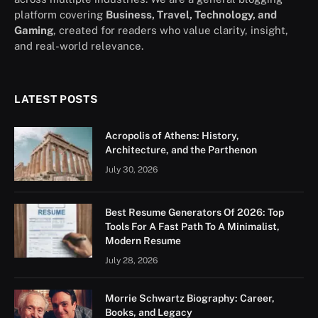
platform covering
Business, Travel, Technology, and
Gaming
, created for readers who value clarity, insight,
and real-world relevance.
LATEST POSTS
Acropolis of Athens: History,
Architecture, and the Parthenon
July 30, 2026
Best Resume Generators Of 2026: Top
Tools For A Fast Path To A Minimalist,
Modern Resume
July 28, 2026
Morrie Schwartz Biography: Career,
Books, and Legacy