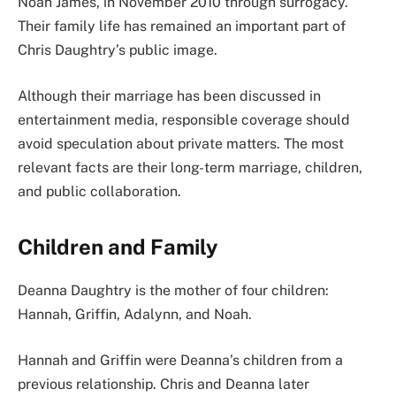
Noah James, in November 2010 through surrogacy.
Their family life has remained an important part of
Chris Daughtry’s public image.
Although their marriage has been discussed in
entertainment media, responsible coverage should
avoid speculation about private matters. The most
relevant facts are their long-term marriage, children,
and public collaboration.
Children and Family
Deanna Daughtry is the mother of four children:
Hannah, Griffin, Adalynn, and Noah.
Hannah and Griffin were Deanna’s children from a
previous relationship. Chris and Deanna later