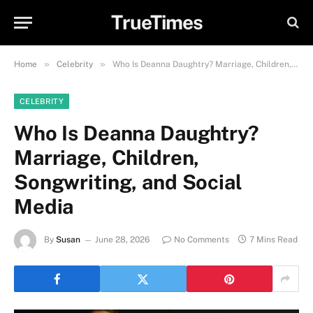
TrueTimes
»
»
Home
Celebrity
Who Is Deanna Daughtry? Marriage, Children, Songwriting, and Social Media
CELEBRITY
Who Is Deanna Daughtry?
Marriage, Children,
Songwriting, and Social
Media
By
Susan
June 28, 2026
No Comments
7 Mins Read