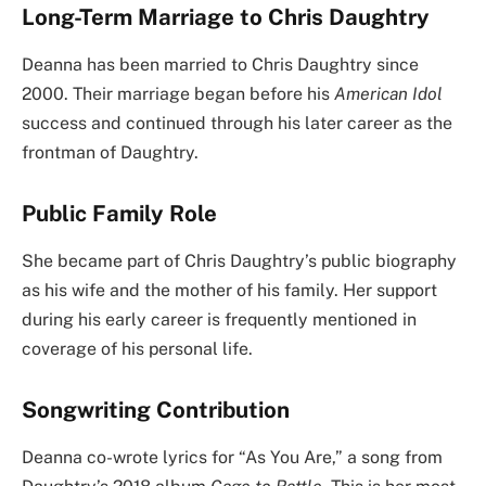
Long-Term Marriage to Chris Daughtry
Deanna has been married to Chris Daughtry since
2000. Their marriage began before his
American Idol
success and continued through his later career as the
frontman of Daughtry.
Public Family Role
She became part of Chris Daughtry’s public biography
as his wife and the mother of his family. Her support
during his early career is frequently mentioned in
coverage of his personal life.
Songwriting Contribution
Deanna co-wrote lyrics for “As You Are,” a song from