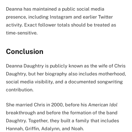
Deanna has maintained a public social media
presence, including Instagram and earlier Twitter
activity. Exact follower totals should be treated as
time-sensitive.
Conclusion
Deanna Daughtry is publicly known as the wife of Chris
Daughtry, but her biography also includes motherhood,
social media visibility, and a documented songwriting
contribution.
She married Chris in 2000, before his
American Idol
breakthrough and before the formation of the band
Daughtry. Together, they built a family that includes
Hannah, Griffin, Adalynn, and Noah.