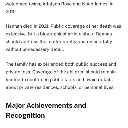
welcomed twins, Adalynn Rose and Noah James, in
2010.
Hannah died in 2021. Public coverage of her death was
extensive, but a biographical article about Deanna
should address the matter briefly and respectfully
without unnecessary detail.
The family has experienced both public success and
private loss. Coverage of the children should remain
limited to confirmed public facts and avoid details
about private residences, schools, or personal lives.
Major Achievements and
Recognition