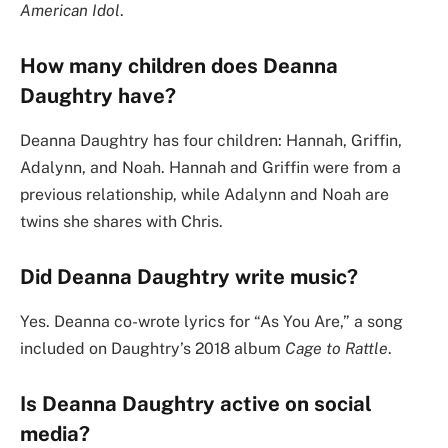
American Idol
.
How many children does Deanna
Daughtry have?
Deanna Daughtry has four children: Hannah, Griffin,
Adalynn, and Noah. Hannah and Griffin were from a
previous relationship, while Adalynn and Noah are
twins she shares with Chris.
Did Deanna Daughtry write music?
Yes. Deanna co-wrote lyrics for “As You Are,” a song
included on Daughtry’s 2018 album
Cage to Rattle
.
Is Deanna Daughtry active on social
media?