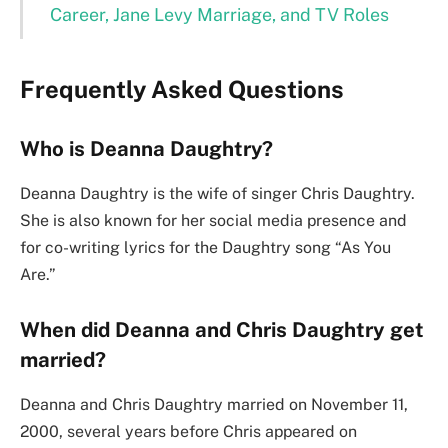
Career, Jane Levy Marriage, and TV Roles
Frequently Asked Questions
Who is Deanna Daughtry?
Deanna Daughtry is the wife of singer Chris Daughtry.
She is also known for her social media presence and
for co-writing lyrics for the Daughtry song “As You
Are.”
When did Deanna and Chris Daughtry get
married?
Deanna and Chris Daughtry married on November 11,
2000, several years before Chris appeared on