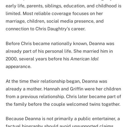
early life, parents, siblings, education, and childhood is
limited. Most reliable coverage focuses on her
marriage, children, social media presence, and
connection to Chris Daughtry’s career.
Before Chris became nationally known, Deanna was
already part of his personal life. She married him in
2000, several years before his
American Idol
appearance.
At the time their relationship began, Deanna was
already a mother. Hannah and Griffin were her children
from a previous relationship. Chris later became part of
the family before the couple welcomed twins together.
Because Deanna is not primarily a public entertainer, a
factual biography should avoid unsupported claims