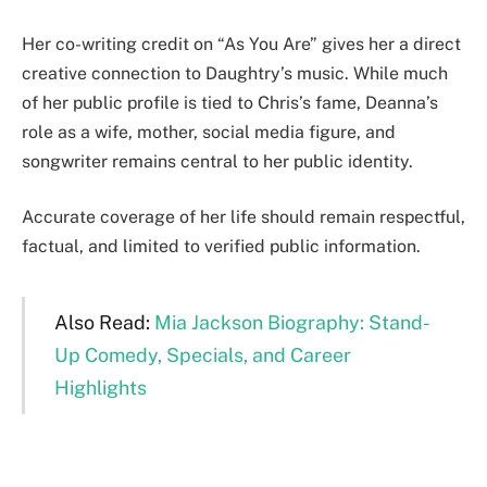
Her co-writing credit on “As You Are” gives her a direct
creative connection to Daughtry’s music. While much
of her public profile is tied to Chris’s fame, Deanna’s
role as a wife, mother, social media figure, and
songwriter remains central to her public identity.
Accurate coverage of her life should remain respectful,
factual, and limited to verified public information.
Also Read:
Mia Jackson Biography: Stand-
Up Comedy, Specials, and Career
Highlights