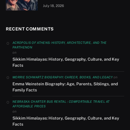
July 18, 2026
RECENT COMMENTS
ACROPOLIS OF ATHENS: HISTORY, ARCHITECTURE, AND THE
PARTHENON
on
Sikkim Himalayas: History, Geography, Culture, and Key
Facts
on
MORRIE SCHWARTZ BIOGRAPHY: CAREER, BOOKS, AND LEGACY
Emma Weinstein Biography: Age, Parents, Siblings, and
Family Facts
NEBRASKA CHARTER BUS RENTAL : COMFORTABLE TRAVEL AT
AFFORDABLE PRICES
on
Sikkim Himalayas: History, Geography, Culture, and Key
Facts