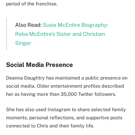
period of the franchise.
Also Read:
Susie McEntire Biography:
Reba McEntire’s Sister and Christian
Singe
r
Social Media Presence
Deanna Daughtry has maintained a public presence on
social media. Older entertainment profiles described
her as having more than 35,000 Twitter followers.
She has also used Instagram to share selected family
moments, personal reflections, and supportive posts
connected to Chris and their family life.