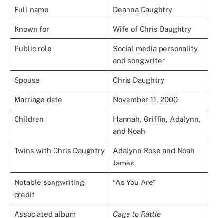
Full name
Deanna Daughtry
Known for
Wife of Chris Daughtry
Public role
Social media personality
and songwriter
Spouse
Chris Daughtry
Marriage date
November 11, 2000
Children
Hannah, Griffin, Adalynn,
and Noah
Twins with Chris Daughtry
Adalynn Rose and Noah
James
Notable songwriting
“As You Are”
credit
Associated album
Cage to Rattle