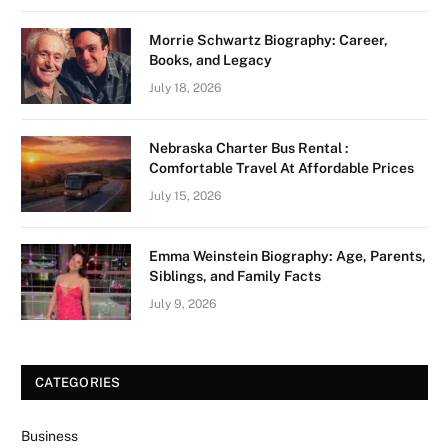
Morrie Schwartz Biography: Career,
Books, and Legacy
July 18, 2026
Nebraska Charter Bus Rental :
Comfortable Travel At Affordable Prices
July 15, 2026
Emma Weinstein Biography: Age, Parents,
Siblings, and Family Facts
July 9, 2026
CATEGORIES
Business