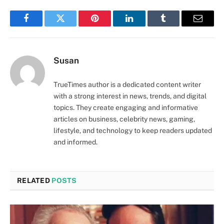
Facebook
Twitter
Pinterest
LinkedIn
Tumblr
Email
Susan
TrueTimes author is a dedicated content writer
with a strong interest in news, trends, and digital
topics. They create engaging and informative
articles on business, celebrity news, gaming,
lifestyle, and technology to keep readers updated
and informed.
RELATED
POSTS