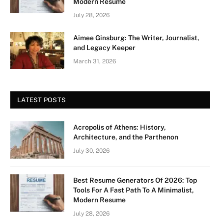
Modern Resume
July 28, 2026
Aimee Ginsburg: The Writer, Journalist,
and Legacy Keeper
March 31, 2026
LATEST POSTS
Acropolis of Athens: History,
Architecture, and the Parthenon
July 30, 2026
Best Resume Generators Of 2026: Top
Tools For A Fast Path To A Minimalist,
Modern Resume
July 28, 2026