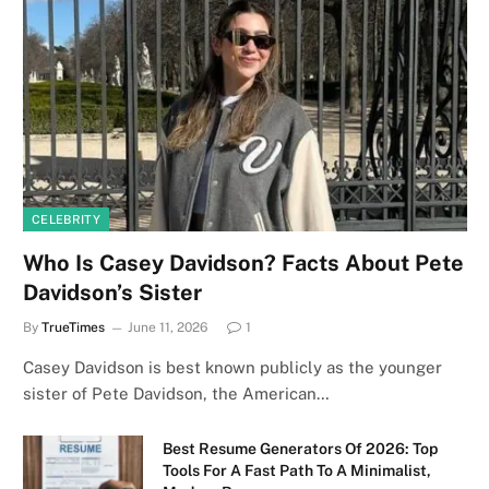
CELEBRITY
Who Is Casey Davidson? Facts About Pete
Davidson’s Sister
By
TrueTimes
June 11, 2026
1
Casey Davidson is best known publicly as the younger
sister of Pete Davidson, the American…
Best Resume Generators Of 2026: Top
Tools For A Fast Path To A Minimalist,