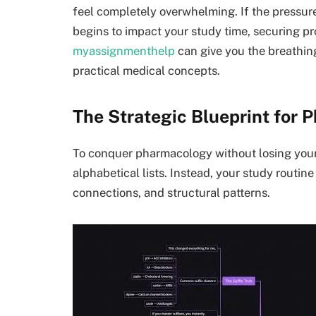
feel completely overwhelming. If the pressu
begins to impact your study time, securing p
myassignmenthelp
can give you the breathin
practical medical concepts.
The Strategic Blueprint for
To conquer pharmacology without losing you
alphabetical lists. Instead, your study routin
connections, and structural patterns.