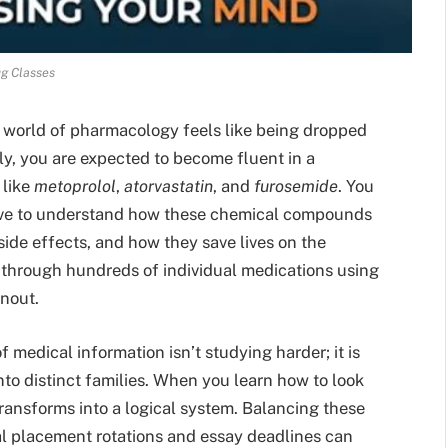
g Classes
e world of pharmacology feels like being dropped
ly, you are expected to become fluent in a
 like
metoprolol
,
atorvastatin
, and
furosemide
. You
 have to understand how these chemical compounds
side effects, and how they save lives on the
y through hundreds of individual medications using
rnout.
 medical information isn’t studying harder; it is
to distinct families. When you learn how to look
ransforms into a logical system. Balancing these
al placement rotations and essay deadlines can