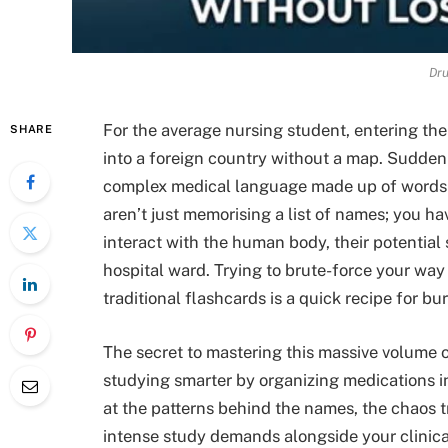
Dru
For the average nursing student, entering th
SHARE
into a foreign country without a map. Sudden
complex medical language made up of words
aren’t just memorising a list of names; you
interact with the human body, their potential 
hospital ward. Trying to brute-force your wa
traditional flashcards is a quick recipe for bu
The secret to mastering this massive volume of
studying smarter by organizing medications in
at the patterns behind the names, the chaos t
intense study demands alongside your clinic