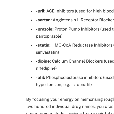
-pril:
ACE Inhibitors (used for high blood p
-sartan:
Angiotensin II Receptor Blockers 
-prazole:
Proton Pump Inhibitors (used t
pantoprazole)
-statin:
HMG-CoA Reductase Inhibitors (us
simvastatin)
-dipine:
Calcium Channel Blockers (used 
nifedipine)
-afil:
Phosphodiesterase inhibitors (used
hypertension, e.g., sildenafil)
By focusing your energy on memorising roughl
two hundred individual drug names, you drasti
changes your study sessions from a painful e