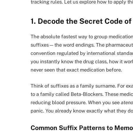
tracking rules. Let us explore how to apply th
1. Decode the Secret Code of
The absolute fastest way to group medications
suffixes—the word endings. The pharmaceuti
convention regulated by international stand
you instantly know the drug class, how it work
never seen that exact medication before.
Think of suffixes as a family surname. For e
to a family called Beta-Blockers. These medi
reducing blood pressure. When you see
ateno
panic. You already know exactly what they do 
Common Suffix Patterns to Memo