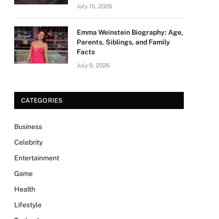
July 15, 2026
Emma Weinstein Biography: Age,
Parents, Siblings, and Family
Facts
July 9, 2026
CATEGORIES
Business
Celebrity
Entertainment
Game
Health
Lifestyle