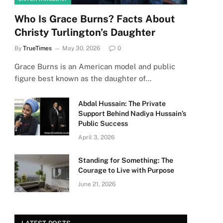
Who Is Grace Burns? Facts About
Christy Turlington’s Daughter
By
TrueTimes
May 30, 2026
0
Grace Burns is an American model and public
figure best known as the daughter of…
Abdal Hussain: The Private
Support Behind Nadiya Hussain’s
Public Success
April 3, 2026
Standing for Something: The
Courage to Live with Purpose
June 21, 2026