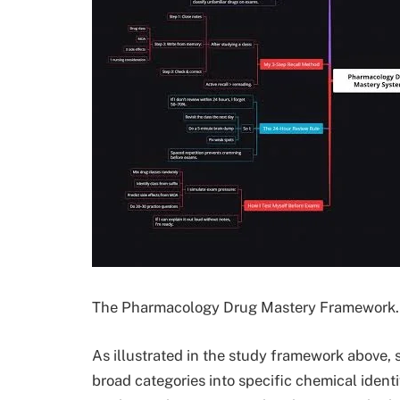
The Pharmacology Drug Mastery Framework. 
As illustrated in the study framework above, 
broad categories into specific chemical identif