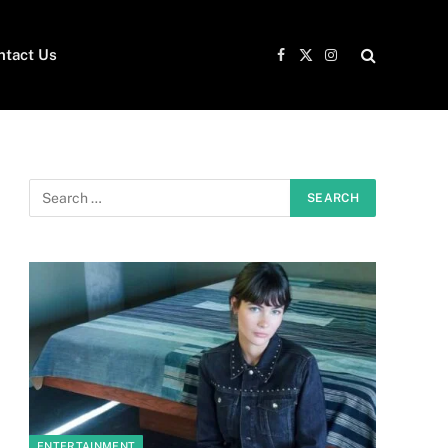
ntact Us
Facebook
X
Instagram
(Twitter)
ENTERTAINMENT