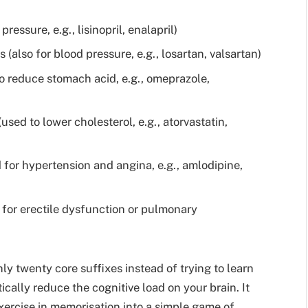
ressure, e.g., lisinopril, enalapril)
(also for blood pressure, e.g., losartan, valsartan)
o reduce stomach acid, e.g., omeprazole,
ed to lower cholesterol, e.g., atorvastatin,
for hypertension and angina, e.g., amlodipine,
 for erectile dysfunction or pulmonary
y twenty core suffixes instead of trying to learn
cally reduce the cognitive load on your brain. It
xercise in memorisation into a simple game of