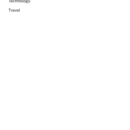
Technology
Travel