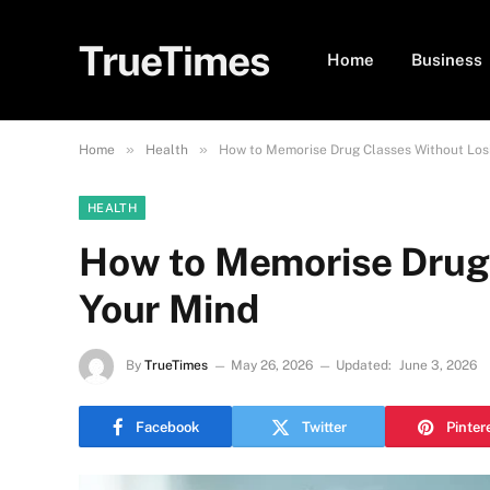
TrueTimes
Home
Business
»
»
Home
Health
How to Memorise Drug Classes Without Los
HEALTH
How to Memorise Drug
Your Mind
By
TrueTimes
May 26, 2026
Updated:
June 3, 2026
Facebook
Twitter
Pinter