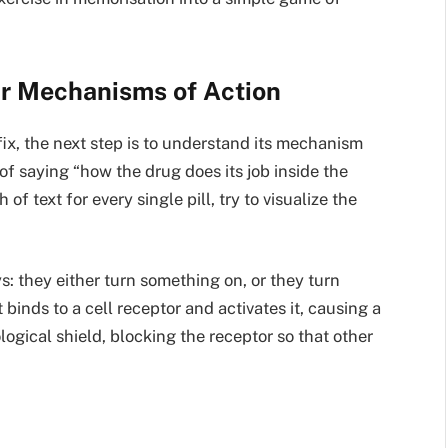
ir Mechanisms of Action
fix, the next step is to understand its mechanism
of saying “how the drug does its job inside the
f text for every single pill, try to visualize the
: they either turn something on, or they turn
 binds to a cell receptor and activates it, causing a
ological shield, blocking the receptor so that other