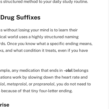
is structured method to your daily study routine.
 Drug Suffixes
 without losing your mind is to learn their
cal world uses a highly structured naming
ards. Once you know what a specific ending means,
s, and what condition it treats, even if you have
xample, any medication that ends in
-olol
belongs
cations work by slowing down the heart rate and
lol
,
metoprolol
, or
propranolol
, you do not need to
because of that tiny four-letter ending.
rise