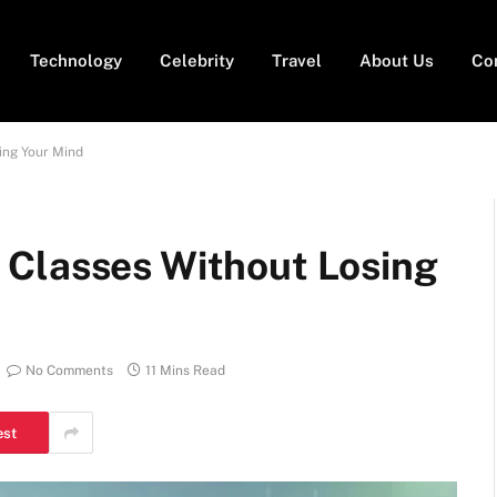
Technology
Celebrity
Travel
About Us
Co
ing Your Mind
 Classes Without Losing
No Comments
11 Mins Read
est