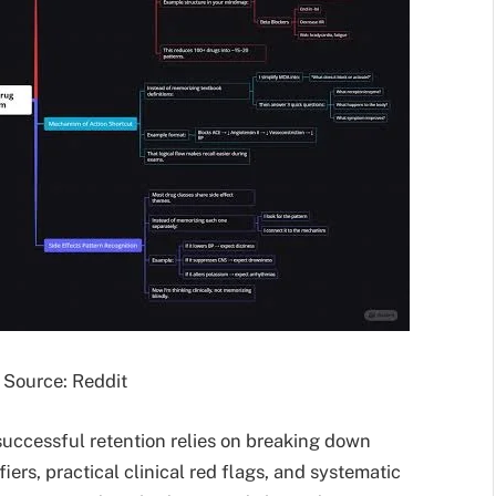
Source: Reddit
successful retention relies on breaking down
iers, practical clinical red flags, and systematic