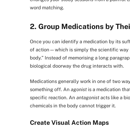
word matching.
2. Group Medications by The
Once you can identify a medication by its suf
of action—which is simply the scientific way 
body.” Instead of memorising a long paragraph o
biological doorway the drug interacts with.
Medications generally work in one of two ways
something off. An
agonist
is a medication that
specific reaction. An
antagonist
acts like a bi
chemicals in the body cannot trigger it.
Create Visual Action Maps