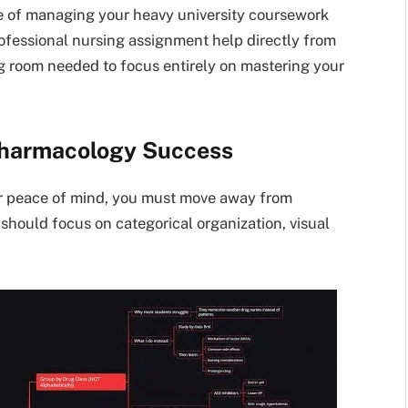
re of managing your heavy university coursework
rofessional nursing assignment help directly from
g room needed to focus entirely on mastering your
 Pharmacology Success
r peace of mind, you must move away from
e should focus on categorical organization, visual