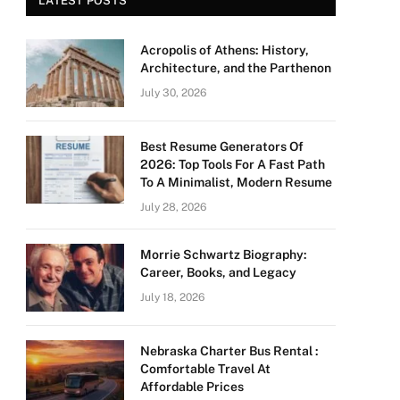
LATEST POSTS
Acropolis of Athens: History,
Architecture, and the Parthenon
July 30, 2026
Best Resume Generators Of
2026: Top Tools For A Fast Path
To A Minimalist, Modern Resume
July 28, 2026
Morrie Schwartz Biography:
Career, Books, and Legacy
July 18, 2026
Nebraska Charter Bus Rental :
Comfortable Travel At
Affordable Prices