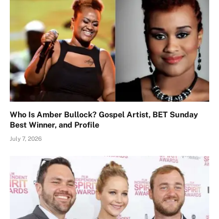
Who Is Amber Bullock? Gospel Artist, BET Sunday
Best Winner, and Profile
July 7, 2026