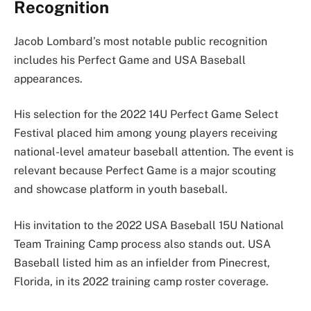
Recognition
Jacob Lombard’s most notable public recognition
includes his Perfect Game and USA Baseball
appearances.
His selection for the 2022 14U Perfect Game Select
Festival placed him among young players receiving
national-level amateur baseball attention. The event is
relevant because Perfect Game is a major scouting
and showcase platform in youth baseball.
His invitation to the 2022 USA Baseball 15U National
Team Training Camp process also stands out. USA
Baseball listed him as an infielder from Pinecrest,
Florida, in its 2022 training camp roster coverage.