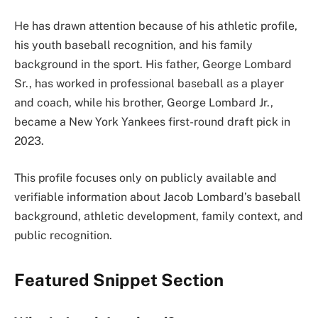
He has drawn attention because of his athletic profile,
his youth baseball recognition, and his family
background in the sport. His father, George Lombard
Sr., has worked in professional baseball as a player
and coach, while his brother, George Lombard Jr.,
became a New York Yankees first-round draft pick in
2023.
This profile focuses only on publicly available and
verifiable information about Jacob Lombard’s baseball
background, athletic development, family context, and
public recognition.
Featured Snippet Section