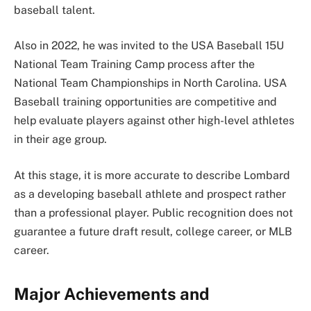
baseball talent.
Also in 2022, he was invited to the USA Baseball 15U
National Team Training Camp process after the
National Team Championships in North Carolina. USA
Baseball training opportunities are competitive and
help evaluate players against other high-level athletes
in their age group.
At this stage, it is more accurate to describe Lombard
as a developing baseball athlete and prospect rather
than a professional player. Public recognition does not
guarantee a future draft result, college career, or MLB
career.
Major Achievements and