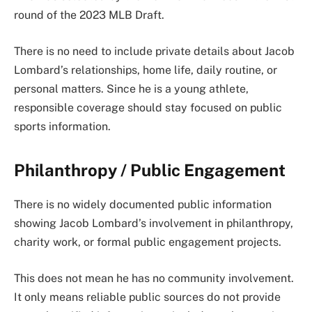
round of the 2023 MLB Draft.
There is no need to include private details about Jacob
Lombard’s relationships, home life, daily routine, or
personal matters. Since he is a young athlete,
responsible coverage should stay focused on public
sports information.
Philanthropy / Public Engagement
There is no widely documented public information
showing Jacob Lombard’s involvement in philanthropy,
charity work, or formal public engagement projects.
This does not mean he has no community involvement.
It only means reliable public sources do not provide