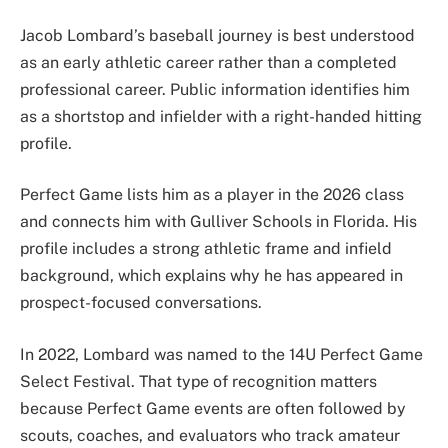
Jacob Lombard’s baseball journey is best understood
as an early athletic career rather than a completed
professional career. Public information identifies him
as a shortstop and infielder with a right-handed hitting
profile.
Perfect Game lists him as a player in the 2026 class
and connects him with Gulliver Schools in Florida. His
profile includes a strong athletic frame and infield
background, which explains why he has appeared in
prospect-focused conversations.
In 2022, Lombard was named to the 14U Perfect Game
Select Festival. That type of recognition matters
because Perfect Game events are often followed by
scouts, coaches, and evaluators who track amateur