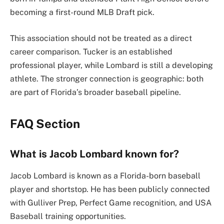
becoming a first-round MLB Draft pick.
This association should not be treated as a direct
career comparison. Tucker is an established
professional player, while Lombard is still a developing
athlete. The stronger connection is geographic: both
are part of Florida’s broader baseball pipeline.
FAQ Section
What is Jacob Lombard known for?
Jacob Lombard is known as a Florida-born baseball
player and shortstop. He has been publicly connected
with Gulliver Prep, Perfect Game recognition, and USA
Baseball training opportunities.