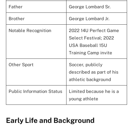
Father
George Lombard Sr.
Brother
George Lombard Jr.
Notable Recognition
2022 14U Perfect Game
Select Festival; 2022
USA Baseball 15U
Training Camp invite
Other Sport
Soccer, publicly
described as part of his
athletic background
Public Information Status
Limited because he is a
young athlete
Early Life and Background