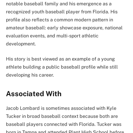
notable baseball family and his emergence as a
recognized youth baseball player from Florida. His
profile also reflects a common modern pattern in
amateur baseball: early showcase exposure, national
evaluation events, and multi-sport athletic
development.
His story is best viewed as an example of a young
athlete building a public baseball profile while still
developing his career.
Associated With
Jacob Lombard is sometimes associated with Kyle
Tucker in broad baseball context because both are
baseball players connected with Florida. Tucker was
born in Tampa and attended Plant High School before