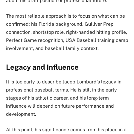
about his draft position or professional future.
The most reliable approach is to focus on what can be
confirmed: his Florida background, Gulliver Prep
connection, shortstop role, right-handed hitting profile,
Perfect Game recognition, USA Baseball training camp
involvement, and baseball family context.
Legacy and Influence
It is too early to describe Jacob Lombard’s legacy in
professional baseball terms. He is still in the early
stages of his athletic career, and his long-term
influence will depend on future performance and
development.
At this point, his significance comes from his place in a