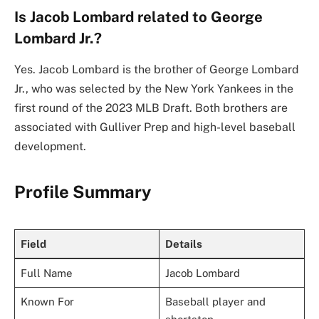
Is Jacob Lombard related to George
Lombard Jr.?
Yes. Jacob Lombard is the brother of George Lombard
Jr., who was selected by the New York Yankees in the
first round of the 2023 MLB Draft. Both brothers are
associated with Gulliver Prep and high-level baseball
development.
Profile Summary
Field
Details
Full Name
Jacob Lombard
Known For
Baseball player and