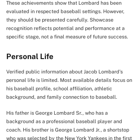
These achievements show that Lombard has been
evaluated in respected baseball settings. However,
they should be presented carefully. Showcase
recognition reflects potential and performance at a
specific stage, not a final measure of future success.
Personal Life
Verified public information about Jacob Lombard’s
personal life is limited. Most available details focus on
his baseball profile, school affiliation, athletic
background, and family connection to baseball.
His father is George Lombard Sr., who has a
background as a professional baseball player and
coach. His brother is George Lombard Jr., a shortstop
who was selected by the New York Yankees in the first