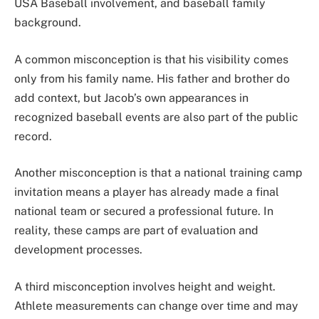
USA Baseball involvement, and baseball family
background.
A common misconception is that his visibility comes
only from his family name. His father and brother do
add context, but Jacob’s own appearances in
recognized baseball events are also part of the public
record.
Another misconception is that a national training camp
invitation means a player has already made a final
national team or secured a professional future. In
reality, these camps are part of evaluation and
development processes.
A third misconception involves height and weight.
Athlete measurements can change over time and may