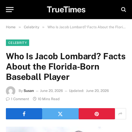
TrueTimes
»
»
Home
Celebrity
Who Is Jacob Lombard? Facts About the Florida-Born Baseball Player
CELEBRITY
Who Is Jacob Lombard? Facts
About the Florida-Born
Baseball Player
By
Susan
June 20, 2026
Updated:
June 20, 2026
1 Comment
10 Mins Read