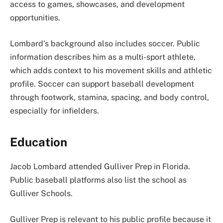
access to games, showcases, and development
opportunities.
Lombard’s background also includes soccer. Public
information describes him as a multi-sport athlete,
which adds context to his movement skills and athletic
profile. Soccer can support baseball development
through footwork, stamina, spacing, and body control,
especially for infielders.
Education
Jacob Lombard attended Gulliver Prep in Florida.
Public baseball platforms also list the school as
Gulliver Schools.
Gulliver Prep is relevant to his public profile because it