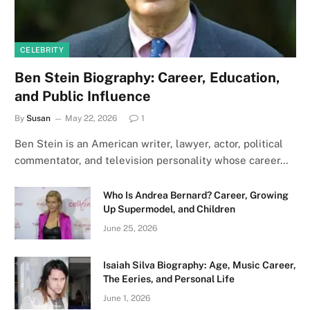
CELEBRITY
Ben Stein Biography: Career, Education,
and Public Influence
By
Susan
May 22, 2026
1
Ben Stein is an American writer, lawyer, actor, political
commentator, and television personality whose career…
Who Is Andrea Bernard? Career, Growing
Up Supermodel, and Children
June 25, 2026
Isaiah Silva Biography: Age, Music Career,
The Eeries, and Personal Life
June 1, 2026