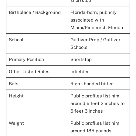
shortstop
Birthplace / Background
Florida-born; publicly
associated with
Miami/Pinecrest, Florida
School
Gulliver Prep / Gulliver
Schools
Primary Position
Shortstop
Other Listed Roles
Infielder
Bats
Right-handed hitter
Height
Public profiles list him
around 6 feet 2 inches to
6 feet 3 inches
Weight
Public profiles list him
around 185 pounds