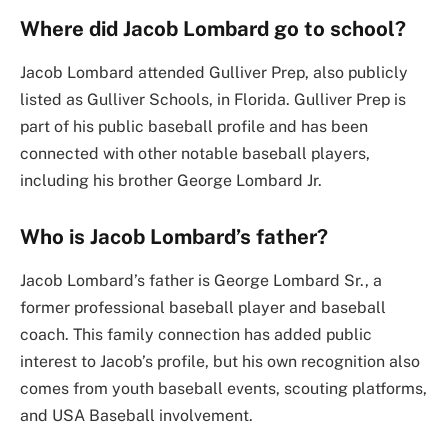
Where did Jacob Lombard go to school?
Jacob Lombard attended Gulliver Prep, also publicly
listed as Gulliver Schools, in Florida. Gulliver Prep is
part of his public baseball profile and has been
connected with other notable baseball players,
including his brother George Lombard Jr.
Who is Jacob Lombard’s father?
Jacob Lombard’s father is George Lombard Sr., a
former professional baseball player and baseball
coach. This family connection has added public
interest to Jacob’s profile, but his own recognition also
comes from youth baseball events, scouting platforms,
and USA Baseball involvement.