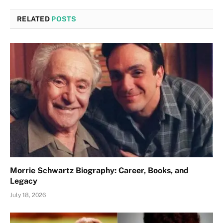
RELATED
POSTS
Morrie Schwartz Biography: Career, Books, and
Legacy
July 18, 2026