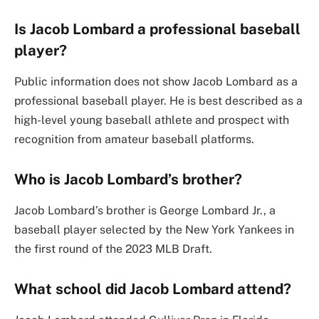
Is Jacob Lombard a professional baseball
player?
Public information does not show Jacob Lombard as a
professional baseball player. He is best described as a
high-level young baseball athlete and prospect with
recognition from amateur baseball platforms.
Who is Jacob Lombard’s brother?
Jacob Lombard’s brother is George Lombard Jr., a
baseball player selected by the New York Yankees in
the first round of the 2023 MLB Draft.
What school did Jacob Lombard attend?