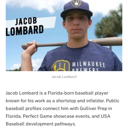
Jacob Lombard
Jacob Lombard is a Florida-born baseball player
known for his work as a shortstop and infielder. Public
baseball profiles connect him with Gulliver Prep in
Florida, Perfect Game showcase events, and USA
Baseball development pathways.