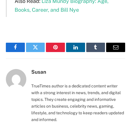
Also Read:
Liza Mundy Biography: Age,
Books, Career, and Bill Nye
Facebook
Twitter
Pinterest
LinkedIn
Tumblr
Email
Susan
TrueTimes author is a dedicated content writer
with a strong interest in news, trends, and digital
topics. They create engaging and informative
articles on business, celebrity news, gaming,
lifestyle, and technology to keep readers updated
and informed.