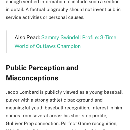
enough verified information to include such a section
in detail. A factual biography should not invent public
service activities or personal causes.
Also Read:
Sammy Swindell Profile: 3-Time
World of Outlaws Champion
Public Perception and
Misconceptions
Jacob Lombard is publicly viewed as a young baseball
player with a strong athletic background and
meaningful youth baseball recognition. Interest in him
comes from several areas: his shortstop profile,
Gulliver Prep connection, Perfect Game recognition,