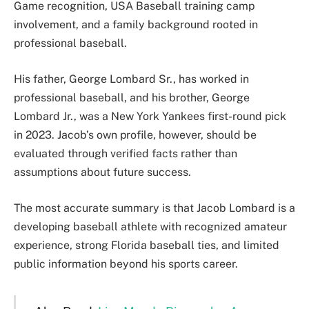
Game recognition, USA Baseball training camp
involvement, and a family background rooted in
professional baseball.
His father, George Lombard Sr., has worked in
professional baseball, and his brother, George
Lombard Jr., was a New York Yankees first-round pick
in 2023. Jacob’s own profile, however, should be
evaluated through verified facts rather than
assumptions about future success.
The most accurate summary is that Jacob Lombard is a
developing baseball athlete with recognized amateur
experience, strong Florida baseball ties, and limited
public information beyond his sports career.