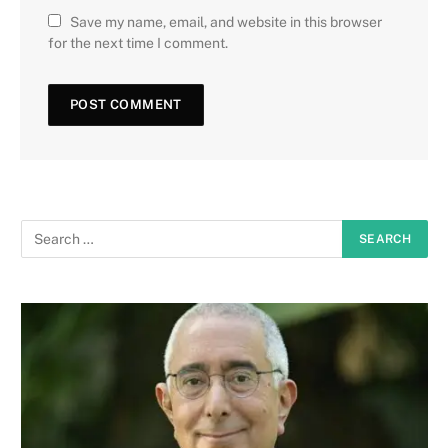
Save my name, email, and website in this browser
for the next time I comment.