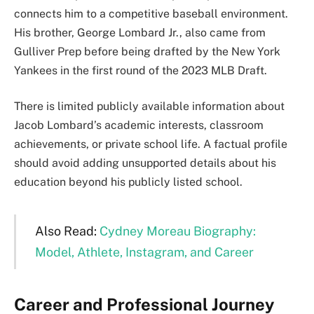
connects him to a competitive baseball environment.
His brother, George Lombard Jr., also came from
Gulliver Prep before being drafted by the New York
Yankees in the first round of the 2023 MLB Draft.
There is limited publicly available information about
Jacob Lombard’s academic interests, classroom
achievements, or private school life. A factual profile
should avoid adding unsupported details about his
education beyond his publicly listed school.
Also Read:
Cydney Moreau Biography:
Model, Athlete, Instagram, and Career
Career and Professional Journey