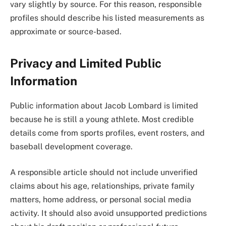
vary slightly by source. For this reason, responsible
profiles should describe his listed measurements as
approximate or source-based.
Privacy and Limited Public
Information
Public information about Jacob Lombard is limited
because he is still a young athlete. Most credible
details come from sports profiles, event rosters, and
baseball development coverage.
A responsible article should not include unverified
claims about his age, relationships, private family
matters, home address, or personal social media
activity. It should also avoid unsupported predictions