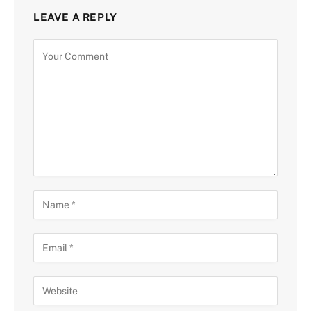
LEAVE A REPLY