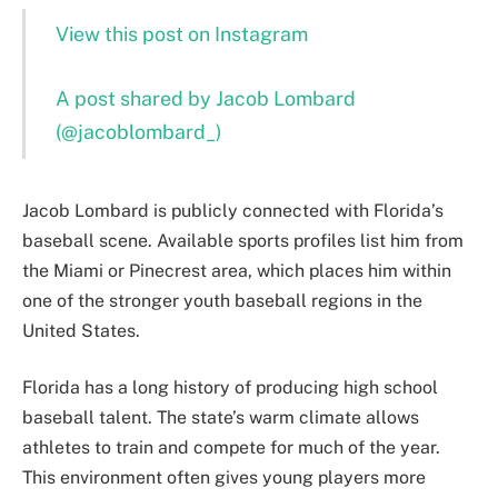
View this post on Instagram
A post shared by Jacob Lombard
(@jacoblombard_)
Jacob Lombard is publicly connected with Florida’s
baseball scene. Available sports profiles list him from
the Miami or Pinecrest area, which places him within
one of the stronger youth baseball regions in the
United States.
Florida has a long history of producing high school
baseball talent. The state’s warm climate allows
athletes to train and compete for much of the year.
This environment often gives young players more