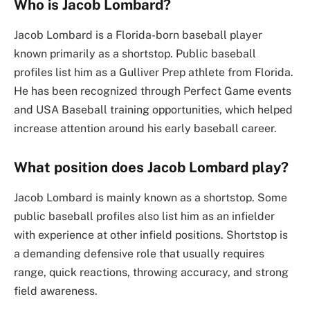
Who is Jacob Lombard?
Jacob Lombard is a Florida-born baseball player
known primarily as a shortstop. Public baseball
profiles list him as a Gulliver Prep athlete from Florida.
He has been recognized through Perfect Game events
and USA Baseball training opportunities, which helped
increase attention around his early baseball career.
What position does Jacob Lombard play?
Jacob Lombard is mainly known as a shortstop. Some
public baseball profiles also list him as an infielder
with experience at other infield positions. Shortstop is
a demanding defensive role that usually requires
range, quick reactions, throwing accuracy, and strong
field awareness.