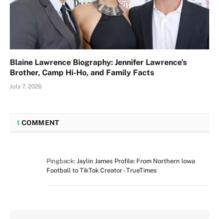
Blaine Lawrence Biography: Jennifer Lawrence’s
Brother, Camp Hi-Ho, and Family Facts
July 7, 2026
1
COMMENT
Pingback:
Jaylin James Profile: From Northern Iowa
Football to TikTok Creator - TrueTimes