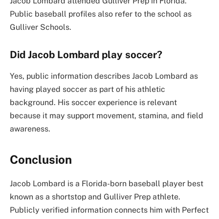
Jacob Lombard attended Gulliver Prep in Florida.
Public baseball profiles also refer to the school as
Gulliver Schools.
Did Jacob Lombard play soccer?
Yes, public information describes Jacob Lombard as
having played soccer as part of his athletic
background. His soccer experience is relevant
because it may support movement, stamina, and field
awareness.
Conclusion
Jacob Lombard is a Florida-born baseball player best
known as a shortstop and Gulliver Prep athlete.
Publicly verified information connects him with Perfect