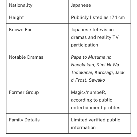
Nationality
Japanese
Height
Publicly listed as 174 cm
Known For
Japanese television
dramas and reality TV
participation
Notable Dramas
Papa to Musume no
Nanokakan
,
Kimi Ni Wa
Todokanai
,
Kurosagi
,
Jack
o’ Frost
,
Sawako
Former Group
Magic//numbeR,
according to public
entertainment profiles
Family Details
Limited verified public
information