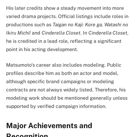
His later credits show a steady movement into more
varied drama projects. Official listings include roles in
productions such as
Taigan no Kaji: Kore ga, Watashi no
Ikiru Michi!
and
Cinderella Closet
. In
Cinderella Closet
,
he is credited in a lead role, reflecting a significant
point in his acting development.
Matsumoto’s career also includes modeling. Public
profiles describe him as both an actor and model,
although specific brand campaigns or modeling
contracts are not always widely listed. Therefore, his
modeling work should be mentioned generally unless
supported by verified campaign information.
Major Achievements and
Recognition