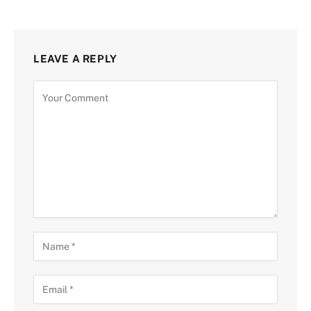
LEAVE A REPLY