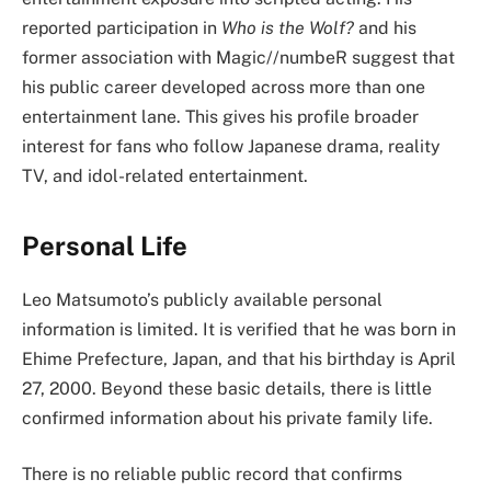
reported participation in
Who is the Wolf?
and his
former association with Magic//numbeR suggest that
his public career developed across more than one
entertainment lane. This gives his profile broader
interest for fans who follow Japanese drama, reality
TV, and idol-related entertainment.
Personal Life
Leo Matsumoto’s publicly available personal
information is limited. It is verified that he was born in
Ehime Prefecture, Japan, and that his birthday is April
27, 2000. Beyond these basic details, there is little
confirmed information about his private family life.
There is no reliable public record that confirms