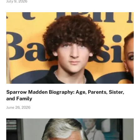
July 9, 2026
Sparrow Madden Biography: Age, Parents, Sister,
and Family
June 26, 2026