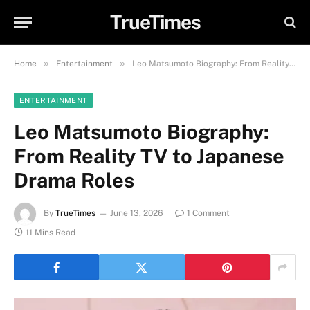
TrueTimes
»
»
Home
Entertainment
Leo Matsumoto Biography: From Reality TV to Japanese Drama Roles
ENTERTAINMENT
Leo Matsumoto Biography:
From Reality TV to Japanese
Drama Roles
By
TrueTimes
June 13, 2026
1 Comment
11 Mins Read