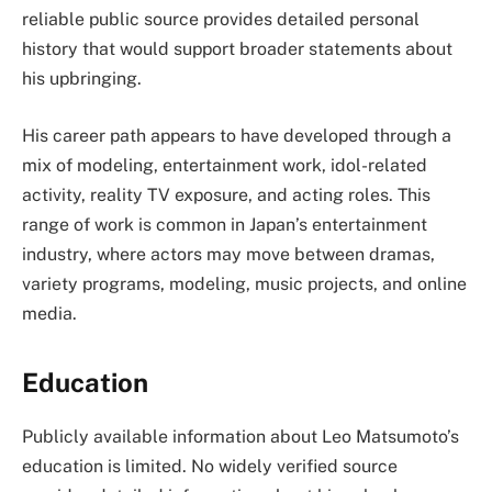
reliable public source provides detailed personal
history that would support broader statements about
his upbringing.
His career path appears to have developed through a
mix of modeling, entertainment work, idol-related
activity, reality TV exposure, and acting roles. This
range of work is common in Japan’s entertainment
industry, where actors may move between dramas,
variety programs, modeling, music projects, and online
media.
Education
Publicly available information about Leo Matsumoto’s
education is limited. No widely verified source