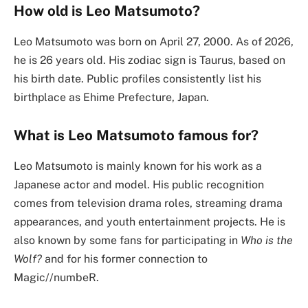
How old is Leo Matsumoto?
Leo Matsumoto was born on April 27, 2000. As of 2026,
he is 26 years old. His zodiac sign is Taurus, based on
his birth date. Public profiles consistently list his
birthplace as Ehime Prefecture, Japan.
What is Leo Matsumoto famous for?
Leo Matsumoto is mainly known for his work as a
Japanese actor and model. His public recognition
comes from television drama roles, streaming drama
appearances, and youth entertainment projects. He is
also known by some fans for participating in
Who is the
Wolf?
and for his former connection to
Magic//numbeR.