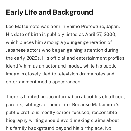
Early Life and Background
Leo Matsumoto was born in Ehime Prefecture, Japan.
His date of birth is publicly listed as April 27, 2000,
which places him among a younger generation of
Japanese actors who began gaining attention during
the early 2020s. His official and entertainment profiles
identify him as an actor and model, while his public
image is closely tied to television drama roles and
entertainment media appearances.
There is limited public information about his childhood,
parents, siblings, or home life. Because Matsumoto’s
public profile is mostly career-focused, responsible
biography writing should avoid making claims about
his family background beyond his birthplace. No