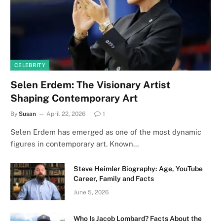
CELEBRITY
Selen Erdem: The Visionary Artist
Shaping Contemporary Art
By
Susan
April 22, 2026
1
Selen Erdem has emerged as one of the most dynamic
figures in contemporary art. Known…
Steve Heimler Biography: Age, YouTube
Career, Family and Facts
June 5, 2026
Who Is Jacob Lombard? Facts About the