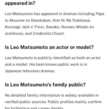
appeared in?
Leo Matsumoto has appeared in dramas including
Papa
to Musume no Nanokakan
,
Kimi Ni Wa Todokanai
,
Kurosagi
,
Jack o’ Frost
,
Sawako
,
Numaru Minato-ku
Joshikosei
, and
Cinderella Closet
.
Is Leo Matsumoto an actor or model?
Leo Matsumoto is publicly identified as both an actor
and a model. His best-known public work is in
Japanese television dramas.
Is Leo Matsumoto’s family public?
No detailed family information is widely available in
verified public sources. Public profiles mainly confirm
his birthplace and career details.