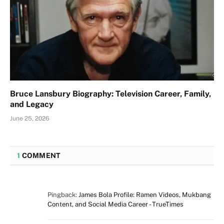
Bruce Lansbury Biography: Television Career, Family,
and Legacy
June 25, 2026
1
COMMENT
Pingback:
James Bola Profile: Ramen Videos, Mukbang
Content, and Social Media Career - TrueTimes