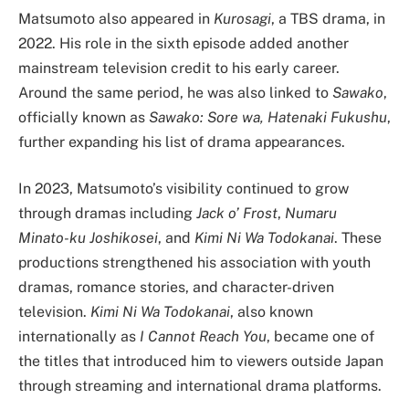
Matsumoto also appeared in
Kurosagi
, a TBS drama, in
2022. His role in the sixth episode added another
mainstream television credit to his early career.
Around the same period, he was also linked to
Sawako
,
officially known as
Sawako: Sore wa, Hatenaki Fukushu
,
further expanding his list of drama appearances.
In 2023, Matsumoto’s visibility continued to grow
through dramas including
Jack o’ Frost
,
Numaru
Minato-ku Joshikosei
, and
Kimi Ni Wa Todokanai
. These
productions strengthened his association with youth
dramas, romance stories, and character-driven
television.
Kimi Ni Wa Todokanai
, also known
internationally as
I Cannot Reach You
, became one of
the titles that introduced him to viewers outside Japan
through streaming and international drama platforms.