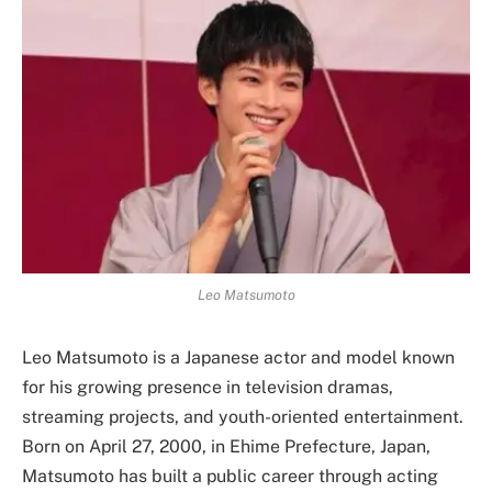
Leo Matsumoto
Leo Matsumoto is a Japanese actor and model known
for his growing presence in television dramas,
streaming projects, and youth-oriented entertainment.
Born on April 27, 2000, in Ehime Prefecture, Japan,
Matsumoto has built a public career through acting