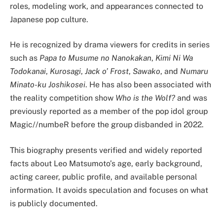
roles, modeling work, and appearances connected to
Japanese pop culture.
He is recognized by drama viewers for credits in series
such as
Papa to Musume no Nanokakan
,
Kimi Ni Wa
Todokanai
,
Kurosagi
,
Jack o’ Frost
,
Sawako
, and
Numaru
Minato-ku Joshikosei
. He has also been associated with
the reality competition show
Who is the Wolf?
and was
previously reported as a member of the pop idol group
Magic//numbeR before the group disbanded in 2022.
This biography presents verified and widely reported
facts about Leo Matsumoto’s age, early background,
acting career, public profile, and available personal
information. It avoids speculation and focuses on what
is publicly documented.