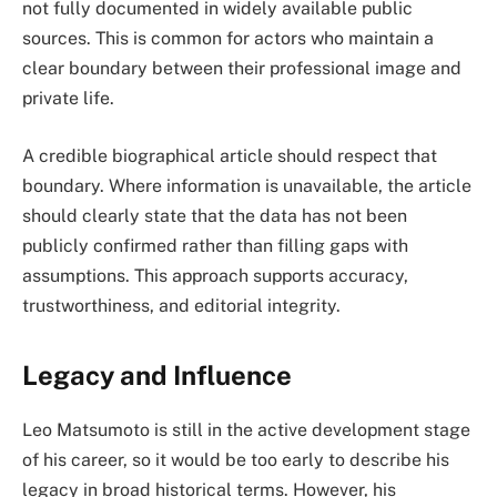
not fully documented in widely available public
sources. This is common for actors who maintain a
clear boundary between their professional image and
private life.
A credible biographical article should respect that
boundary. Where information is unavailable, the article
should clearly state that the data has not been
publicly confirmed rather than filling gaps with
assumptions. This approach supports accuracy,
trustworthiness, and editorial integrity.
Legacy and Influence
Leo Matsumoto is still in the active development stage
of his career, so it would be too early to describe his
legacy in broad historical terms. However, his