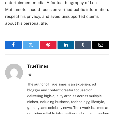
entertainment media. A factual biography of Leo
Matsumoto should focus on verified public information,
respect his privacy, and avoid unsupported claims
about his personal life.
Facebook
Twitter
Pinterest
LinkedIn
Tumblr
Email
TrueTimes
Website
The author of TrueTimes is an experienced
blogger and content creator focused on
delivering high-quality articles across multiple
niches, including business, technology, lifestyle,
gaming, and celebrity news. Their work is aimed at
providing reliable information and keeping readers