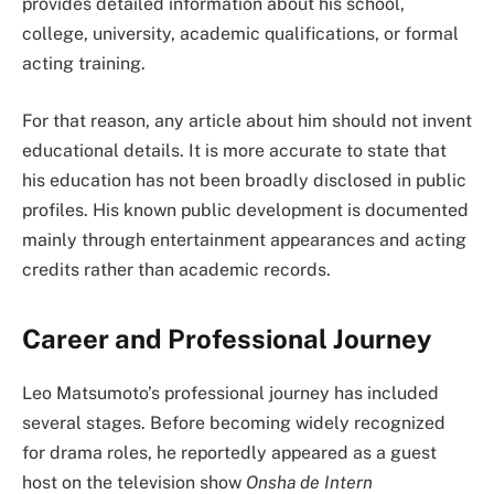
provides detailed information about his school,
college, university, academic qualifications, or formal
acting training.
For that reason, any article about him should not invent
educational details. It is more accurate to state that
his education has not been broadly disclosed in public
profiles. His known public development is documented
mainly through entertainment appearances and acting
credits rather than academic records.
Career and Professional Journey
Leo Matsumoto’s professional journey has included
several stages. Before becoming widely recognized
for drama roles, he reportedly appeared as a guest
host on the television show
Onsha de Intern