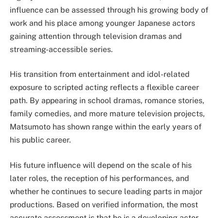
influence can be assessed through his growing body of
work and his place among younger Japanese actors
gaining attention through television dramas and
streaming-accessible series.
His transition from entertainment and idol-related
exposure to scripted acting reflects a flexible career
path. By appearing in school dramas, romance stories,
family comedies, and more mature television projects,
Matsumoto has shown range within the early years of
his public career.
His future influence will depend on the scale of his
later roles, the reception of his performances, and
whether he continues to secure leading parts in major
productions. Based on verified information, the most
accurate assessment is that he is a developing actor