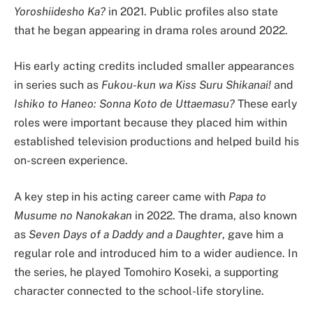
Yoroshiidesho Ka?
in 2021. Public profiles also state
that he began appearing in drama roles around 2022.
His early acting credits included smaller appearances
in series such as
Fukou-kun wa Kiss Suru Shikanai!
and
Ishiko to Haneo: Sonna Koto de Uttaemasu?
These early
roles were important because they placed him within
established television productions and helped build his
on-screen experience.
A key step in his acting career came with
Papa to
Musume no Nanokakan
in 2022. The drama, also known
as
Seven Days of a Daddy and a Daughter
, gave him a
regular role and introduced him to a wider audience. In
the series, he played Tomohiro Koseki, a supporting
character connected to the school-life storyline.