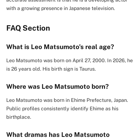
with a growing presence in Japanese television.
FAQ Section
What is Leo Matsumoto’s real age?
Leo Matsumoto was born on April 27, 2000. In 2026, he
is 26 years old. His birth sign is Taurus.
Where was Leo Matsumoto born?
Leo Matsumoto was born in Ehime Prefecture, Japan.
Public profiles consistently identify Ehime as his
birthplace.
What dramas has Leo Matsumoto