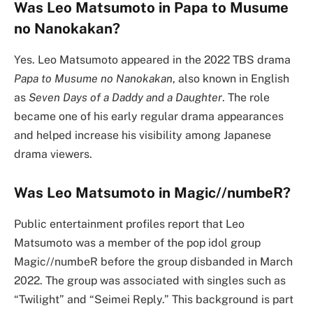
Was Leo Matsumoto in Papa to Musume
no Nanokakan?
Yes. Leo Matsumoto appeared in the 2022 TBS drama
Papa to Musume no Nanokakan
, also known in English
as
Seven Days of a Daddy and a Daughter
. The role
became one of his early regular drama appearances
and helped increase his visibility among Japanese
drama viewers.
Was Leo Matsumoto in Magic//numbeR?
Public entertainment profiles report that Leo
Matsumoto was a member of the pop idol group
Magic//numbeR before the group disbanded in March
2022. The group was associated with singles such as
“Twilight” and “Seimei Reply.” This background is part