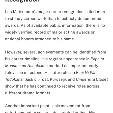
Leo Matsumoto’s major career recognition is tied more
to steady screen work than to publicly documented
awards. As of available public information, there is no
widely verified record of major acting awards or
national honors attached to his name.
However, several achievements can be identified from
his career timeline. His regular appearance in
Papa to
Musume no Nanokakan
marked an important early
television milestone. His later roles in
Kimi Ni Wa
Todokanai
,
Jack o’ Frost
,
Kurosagi
, and
Cinderella Closet
show that he has continued to receive roles across
different drama formats.
Another important point is his movement from
entertainment exposure into scripted acting. His