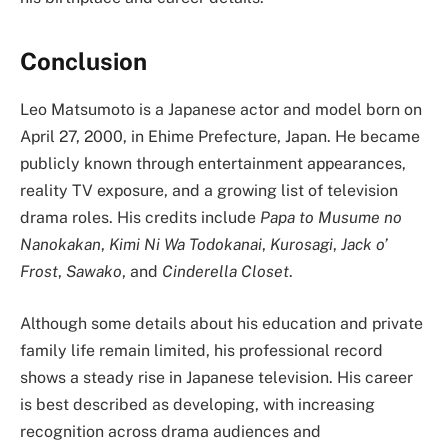
Conclusion
Leo Matsumoto is a Japanese actor and model born on
April 27, 2000, in Ehime Prefecture, Japan. He became
publicly known through entertainment appearances,
reality TV exposure, and a growing list of television
drama roles. His credits include
Papa to Musume no
Nanokakan
,
Kimi Ni Wa Todokanai
,
Kurosagi
,
Jack o’
Frost
,
Sawako
, and
Cinderella Closet
.
Although some details about his education and private
family life remain limited, his professional record
shows a steady rise in Japanese television. His career
is best described as developing, with increasing
recognition across drama audiences and