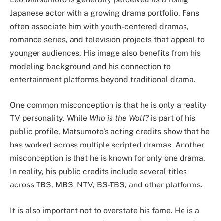
Japanese actor with a growing drama portfolio. Fans
often associate him with youth-centered dramas,
romance series, and television projects that appeal to
younger audiences. His image also benefits from his
modeling background and his connection to
entertainment platforms beyond traditional drama.
One common misconception is that he is only a reality
TV personality. While
Who is the Wolf?
is part of his
public profile, Matsumoto’s acting credits show that he
has worked across multiple scripted dramas. Another
misconception is that he is known for only one drama.
In reality, his public credits include several titles
across TBS, MBS, NTV, BS-TBS, and other platforms.
It is also important not to overstate his fame. He is a