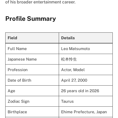
of his broader entertainment career.
Profile Summary
Field
Details
Full Name
Leo Matsumoto
Japanese Name
松本怜生
Profession
Actor, Model
Date of Birth
April 27, 2000
Age
26 years old in 2026
Zodiac Sign
Taurus
Birthplace
Ehime Prefecture, Japan