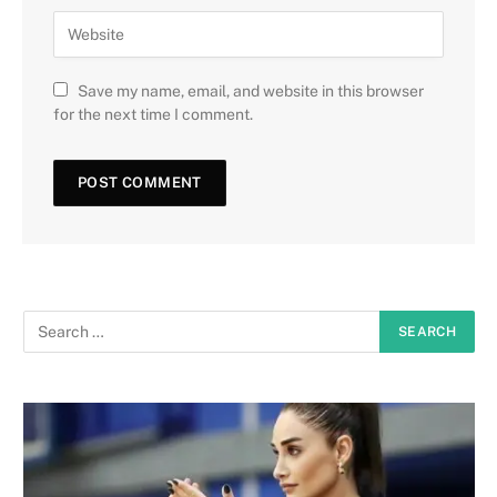
Save my name, email, and website in this browser
for the next time I comment.