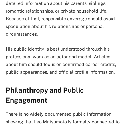
detailed information about his parents, siblings,
romantic relationships, or private household life.
Because of that, responsible coverage should avoid
speculation about his relationships or personal
circumstances.
His public identity is best understood through his
professional work as an actor and model. Articles
about him should focus on confirmed career credits,
public appearances, and official profile information.
Philanthropy and Public
Engagement
There is no widely documented public information
showing that Leo Matsumoto is formally connected to