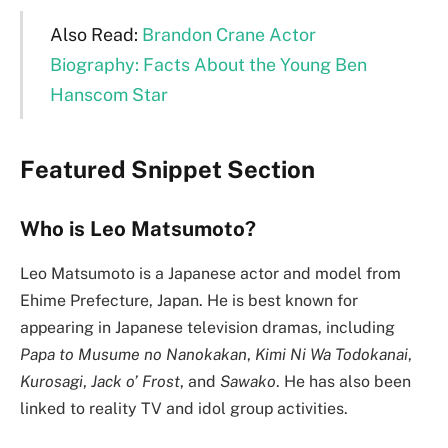
Also Read:
Brandon Crane Actor
Biography: Facts About the Young Ben
Hanscom Star
Featured Snippet Section
Who is Leo Matsumoto?
Leo Matsumoto is a Japanese actor and model from
Ehime Prefecture, Japan. He is best known for
appearing in Japanese television dramas, including
Papa to Musume no Nanokakan
,
Kimi Ni Wa Todokanai
,
Kurosagi
,
Jack o’ Frost
, and
Sawako
. He has also been
linked to reality TV and idol group activities.