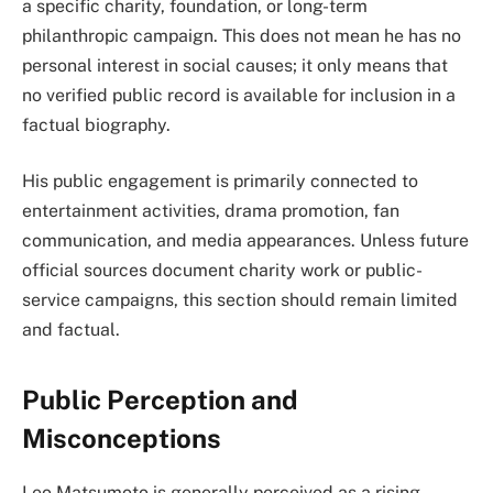
a specific charity, foundation, or long-term
philanthropic campaign. This does not mean he has no
personal interest in social causes; it only means that
no verified public record is available for inclusion in a
factual biography.
His public engagement is primarily connected to
entertainment activities, drama promotion, fan
communication, and media appearances. Unless future
official sources document charity work or public-
service campaigns, this section should remain limited
and factual.
Public Perception and
Misconceptions
Leo Matsumoto is generally perceived as a rising