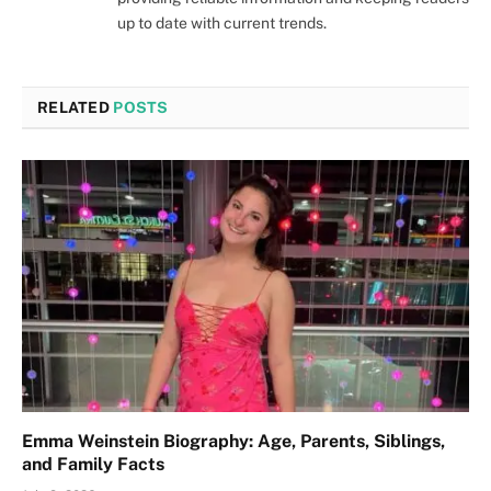
up to date with current trends.
RELATED
POSTS
Emma Weinstein Biography: Age, Parents, Siblings,
and Family Facts