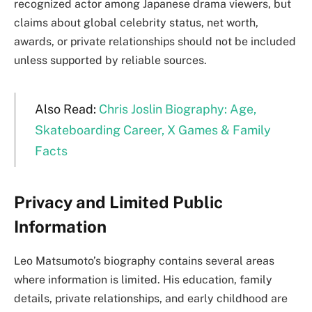
recognized actor among Japanese drama viewers, but
claims about global celebrity status, net worth,
awards, or private relationships should not be included
unless supported by reliable sources.
Also Read:
Chris Joslin Biography: Age,
Skateboarding Career, X Games & Family
Facts
Privacy and Limited Public
Information
Leo Matsumoto’s biography contains several areas
where information is limited. His education, family
details, private relationships, and early childhood are