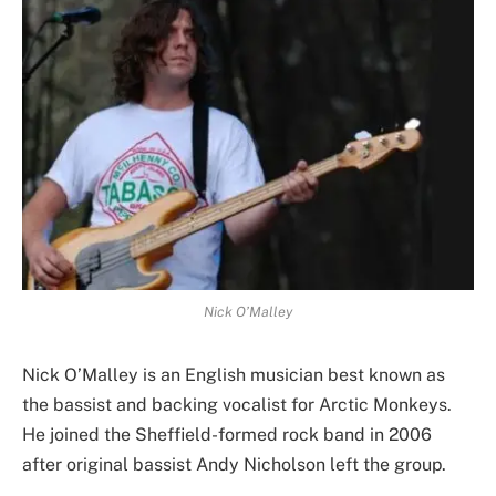
Nick O’Malley
Nick O’Malley is an English musician best known as
the bassist and backing vocalist for Arctic Monkeys.
He joined the Sheffield-formed rock band in 2006
after original bassist Andy Nicholson left the group.