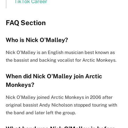
TikTok Career
FAQ Section
Who is Nick O’Malley?
Nick O’Malley is an English musician best known as
the bassist and backing vocalist for Arctic Monkeys.
When did Nick O’Malley join Arctic
Monkeys?
Nick O’Malley joined Arctic Monkeys in 2006 after
original bassist Andy Nicholson stopped touring with
the band and later left the group.