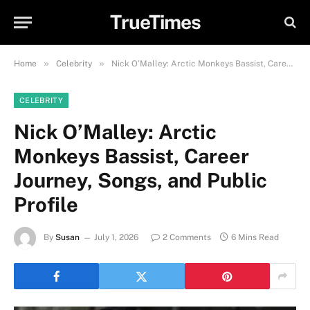
TrueTimes
»
»
Home
Celebrity
Nick O’Malley: Arctic Monkeys Bassist, Career Journey, Songs, and Public Profile
CELEBRITY
Nick O’Malley: Arctic
Monkeys Bassist, Career
Journey, Songs, and Public
Profile
By
Susan
July 1, 2026
2 Comments
6 Mins Read