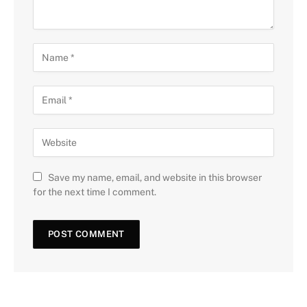
Save my name, email, and website in this browser
for the next time I comment.