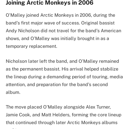
Joining Arctic Monkeys in 2006
O’Malley joined Arctic Monkeys in 2006, during the
band’s first major wave of success. Original bassist
Andy Nicholson did not travel for the band’s American
shows, and O’Malley was initially brought in as a
temporary replacement.
Nicholson later left the band, and O’Malley remained
as the permanent bassist. His arrival helped stabilize
the lineup during a demanding period of touring, media
attention, and preparation for the band’s second
album.
The move placed O’Malley alongside Alex Turner,
Jamie Cook, and Matt Helders, forming the core lineup
that continued through later Arctic Monkeys albums