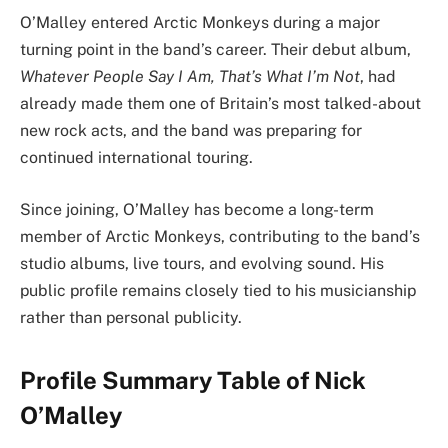
O’Malley entered Arctic Monkeys during a major
turning point in the band’s career. Their debut album,
Whatever People Say I Am, That’s What I’m Not
, had
already made them one of Britain’s most talked-about
new rock acts, and the band was preparing for
continued international touring.
Since joining, O’Malley has become a long-term
member of Arctic Monkeys, contributing to the band’s
studio albums, live tours, and evolving sound. His
public profile remains closely tied to his musicianship
rather than personal publicity.
Profile Summary Table of Nick
O’Malley