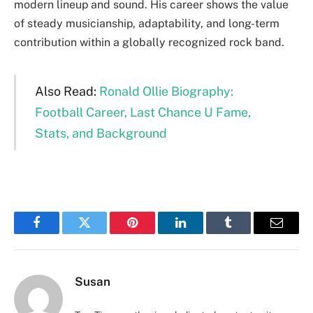
modern lineup and sound. His career shows the value
of steady musicianship, adaptability, and long-term
contribution within a globally recognized rock band.
Also Read:
Ronald Ollie Biography:
Football Career, Last Chance U Fame,
Stats, and Background
Facebook
Twitter
Pinterest
LinkedIn
Tumblr
Email
Susan