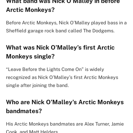
What band was Nick O’Malley in before
Arctic Monkeys?
Before Arctic Monkeys, Nick O’Malley played bass in a
Sheffield garage rock band called The Dodgems.
What was Nick O’Malley’s first Arctic
Monkeys single?
“Leave Before the Lights Come On” is widely
recognized as Nick O’Malley’s first Arctic Monkeys
single after joining the band.
Who are Nick O’Malley’s Arctic Monkeys
bandmates?
His Arctic Monkeys bandmates are Alex Turner, Jamie
Cook, and Matt Helders.