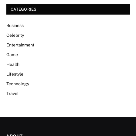
CATEGORIES
Business
Celebrity
Entertainment
Game
Health
Lifestyle
Technology
Travel