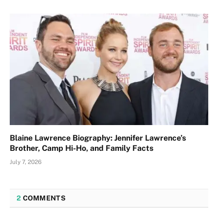
Blaine Lawrence Biography: Jennifer Lawrence’s
Brother, Camp Hi-Ho, and Family Facts
July 7, 2026
2
COMMENTS