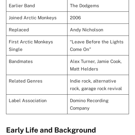
Earlier Band
The Dodgems
Joined Arctic Monkeys
2006
Replaced
Andy Nicholson
First Arctic Monkeys
“Leave Before the Lights
Single
Come On”
Bandmates
Alex Turner, Jamie Cook,
Matt Helders
Related Genres
Indie rock, alternative
rock, garage rock revival
Label Association
Domino Recording
Company
Early Life and Background