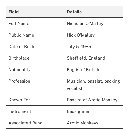
Field
Details
Full Name
Nicholas O’Malley
Public Name
Nick O’Malley
Date of Birth
July 5, 1985
Birthplace
Sheffield, England
Nationality
English / British
Profession
Musician, bassist, backing
vocalist
Known For
Bassist of Arctic Monkeys
Instrument
Bass guitar
Associated Band
Arctic Monkeys