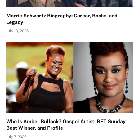
Morrie Schwartz Biography: Career, Books, and
Legacy
July 18, 2026
Who Is Amber Bullock? Gospel Artist, BET Sunday
Best Winner, and Profile
July 7, 2026