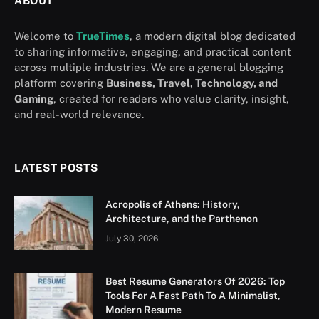
ABOUT
Welcome to
TrueTimes
, a modern digital blog dedicated
to sharing informative, engaging, and practical content
across multiple industries. We are a general blogging
platform covering
Business, Travel, Technology, and
Gaming
, created for readers who value clarity, insight,
and real-world relevance.
LATEST POSTS
Acropolis of Athens: History,
Architecture, and the Parthenon
July 30, 2026
Best Resume Generators Of 2026: Top
Tools For A Fast Path To A Minimalist,
Modern Resume