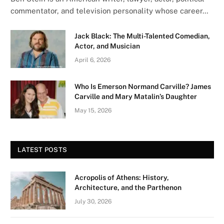
commentator, and television personality whose career…
Jack Black: The Multi-Talented Comedian,
Actor, and Musician
April 6, 2026
Who Is Emerson Normand Carville? James
Carville and Mary Matalin’s Daughter
May 15, 2026
LATEST POSTS
Acropolis of Athens: History,
Architecture, and the Parthenon
July 30, 2026