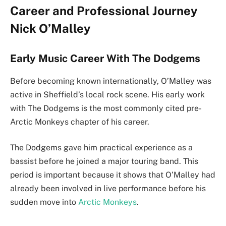
Career and Professional Journey
Nick O’Malley
Early Music Career With The Dodgems
Before becoming known internationally, O’Malley was
active in Sheffield’s local rock scene. His early work
with The Dodgems is the most commonly cited pre-
Arctic Monkeys chapter of his career.
The Dodgems gave him practical experience as a
bassist before he joined a major touring band. This
period is important because it shows that O’Malley had
already been involved in live performance before his
sudden move into
Arctic Monkeys
.