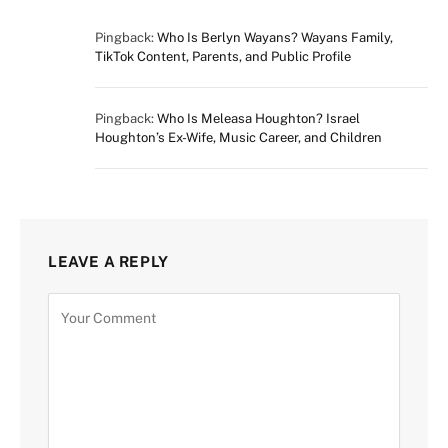
Pingback:
Who Is Berlyn Wayans? Wayans Family,
TikTok Content, Parents, and Public Profile
Pingback:
Who Is Meleasa Houghton? Israel
Houghton’s Ex-Wife, Music Career, and Children
LEAVE A REPLY