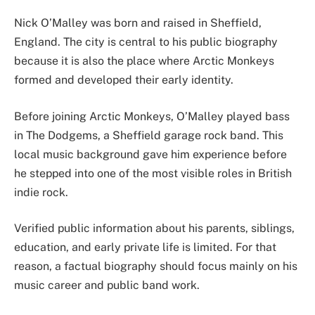
Nick O’Malley was born and raised in Sheffield,
England. The city is central to his public biography
because it is also the place where Arctic Monkeys
formed and developed their early identity.
Before joining Arctic Monkeys, O’Malley played bass
in The Dodgems, a Sheffield garage rock band. This
local music background gave him experience before
he stepped into one of the most visible roles in British
indie rock.
Verified public information about his parents, siblings,
education, and early private life is limited. For that
reason, a factual biography should focus mainly on his
music career and public band work.