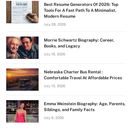
Best Resume Generators Of 2026: Top
Tools For A Fast Path To A Minimalist,
Modern Resume
July 28, 2026
Morrie Schwartz Biography: Career,
Books, and Legacy
July 18, 2026
Nebraska Charter Bus Rental :
Comfortable Travel At Affordable Prices
July 15, 2026
Emma Weinstein Biography: Age, Parents,
Siblings, and Family Facts
July 9, 2026