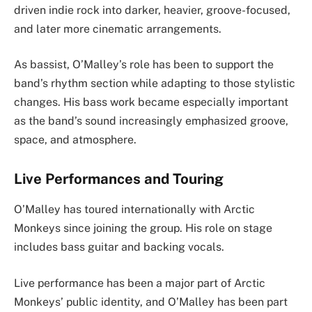
driven indie rock into darker, heavier, groove-focused,
and later more cinematic arrangements.
As bassist, O’Malley’s role has been to support the
band’s rhythm section while adapting to those stylistic
changes. His bass work became especially important
as the band’s sound increasingly emphasized groove,
space, and atmosphere.
Live Performances and Touring
O’Malley has toured internationally with Arctic
Monkeys since joining the group. His role on stage
includes bass guitar and backing vocals.
Live performance has been a major part of Arctic
Monkeys’ public identity, and O’Malley has been part