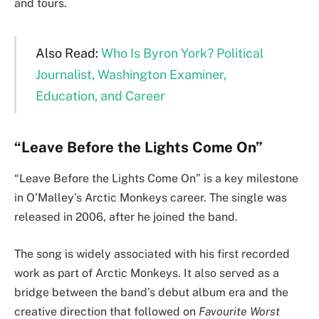
and tours.
Also Read:
Who Is Byron York? Political
Journalist, Washington Examiner,
Education, and Career
“Leave Before the Lights Come On”
“Leave Before the Lights Come On” is a key milestone
in O’Malley’s Arctic Monkeys career. The single was
released in 2006, after he joined the band.
The song is widely associated with his first recorded
work as part of Arctic Monkeys. It also served as a
bridge between the band’s debut album era and the
creative direction that followed on
Favourite Worst