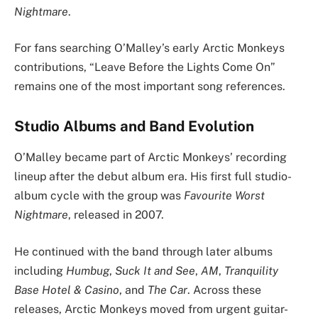
Nightmare
.
For fans searching O’Malley’s early Arctic Monkeys
contributions, “Leave Before the Lights Come On”
remains one of the most important song references.
Studio Albums and Band Evolution
O’Malley became part of Arctic Monkeys’ recording
lineup after the debut album era. His first full studio-
album cycle with the group was
Favourite Worst
Nightmare
, released in 2007.
He continued with the band through later albums
including
Humbug
,
Suck It and See
,
AM
,
Tranquility
Base Hotel & Casino
, and
The Car
. Across these
releases, Arctic Monkeys moved from urgent guitar-