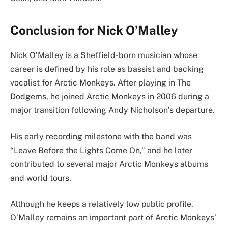
Conclusion for Nick O’Malley
Nick O’Malley is a Sheffield-born musician whose
career is defined by his role as bassist and backing
vocalist for Arctic Monkeys. After playing in The
Dodgems, he joined Arctic Monkeys in 2006 during a
major transition following Andy Nicholson’s departure.
His early recording milestone with the band was
“Leave Before the Lights Come On,” and he later
contributed to several major Arctic Monkeys albums
and world tours.
Although he keeps a relatively low public profile,
O’Malley remains an important part of Arctic Monkeys’