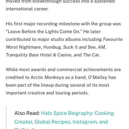
moved from breakthrough success into a sustained
international career.
His first major recording milestone with the group was
“Leave Before the Lights Come On.” He later
contributed to major studio albums including
Favourite
Worst Nightmare
,
Humbug
,
Suck It and See
,
AM
,
Tranquility Base Hotel & Casino
, and
The Car
.
While most awards and commercial achievements are
credited to Arctic Monkeys as a band, O’Malley has
been part of the lineup during several of its most
important creative and touring periods.
Also Read:
Halo Spice Biography: Cooking
Creator, Global Recipes, Instagram, and