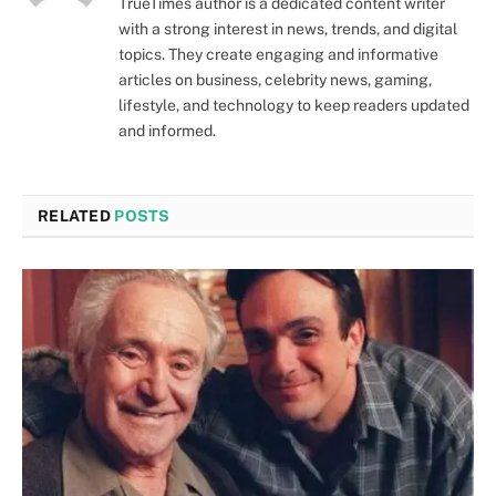
TrueTimes author is a dedicated content writer
with a strong interest in news, trends, and digital
topics. They create engaging and informative
articles on business, celebrity news, gaming,
lifestyle, and technology to keep readers updated
and informed.
RELATED
POSTS