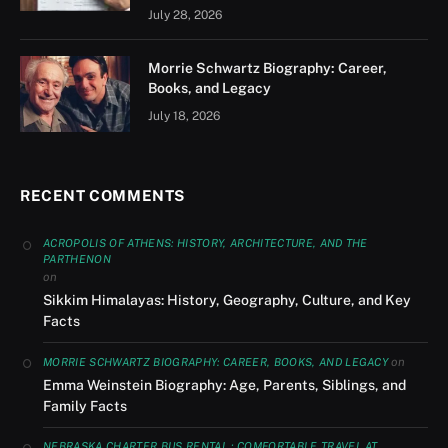
July 28, 2026
Morrie Schwartz Biography: Career,
Books, and Legacy
July 18, 2026
RECENT COMMENTS
ACROPOLIS OF ATHENS: HISTORY, ARCHITECTURE, AND THE
PARTHENON
on
Sikkim Himalayas: History, Geography, Culture, and Key
Facts
on
MORRIE SCHWARTZ BIOGRAPHY: CAREER, BOOKS, AND LEGACY
Emma Weinstein Biography: Age, Parents, Siblings, and
Family Facts
NEBRASKA CHARTER BUS RENTAL : COMFORTABLE TRAVEL AT