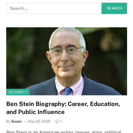
CELEBRITY
Ben Stein Biography: Career, Education,
and Public Influence
By
Susan
May 22, 2026
1
Ben Stein is an American writer, lawyer, actor, political