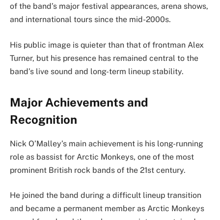
of the band’s major festival appearances, arena shows,
and international tours since the mid-2000s.
His public image is quieter than that of frontman Alex
Turner, but his presence has remained central to the
band’s live sound and long-term lineup stability.
Major Achievements and
Recognition
Nick O’Malley’s main achievement is his long-running
role as bassist for Arctic Monkeys, one of the most
prominent British rock bands of the 21st century.
He joined the band during a difficult lineup transition
and became a permanent member as Arctic Monkeys