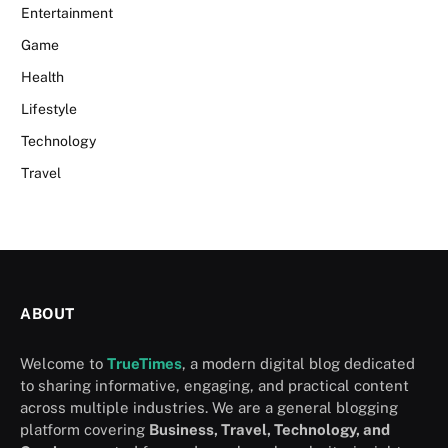
Entertainment
Game
Health
Lifestyle
Technology
Travel
ABOUT
Welcome to
TrueTimes
, a modern digital blog dedicated
to sharing informative, engaging, and practical content
across multiple industries. We are a general blogging
platform covering
Business, Travel, Technology, and