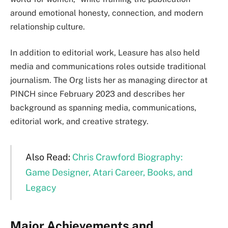
around emotional honesty, connection, and modern
relationship culture.
In addition to editorial work, Leasure has also held
media and communications roles outside traditional
journalism. The Org lists her as managing director at
PINCH since February 2023 and describes her
background as spanning media, communications,
editorial work, and creative strategy.
Also Read:
Chris Crawford Biography:
Game Designer, Atari Career, Books, and
Legacy
Major Achievements and