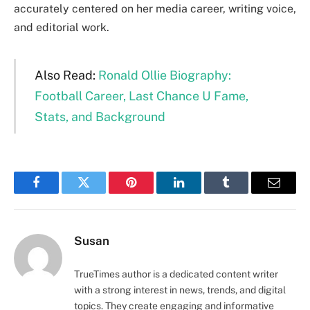
accurately centered on her media career, writing voice,
and editorial work.
Also Read:
Ronald Ollie Biography:
Football Career, Last Chance U Fame,
Stats, and Background
Facebook
Twitter
Pinterest
LinkedIn
Tumblr
Email
Susan
TrueTimes author is a dedicated content writer
with a strong interest in news, trends, and digital
topics. They create engaging and informative