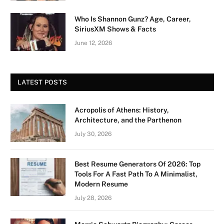
Who Is Shannon Gunz? Age, Career,
SiriusXM Shows & Facts
June 12, 2026
LATEST POSTS
Acropolis of Athens: History,
Architecture, and the Parthenon
July 30, 2026
Best Resume Generators Of 2026: Top
Tools For A Fast Path To A Minimalist,
Modern Resume
July 28, 2026