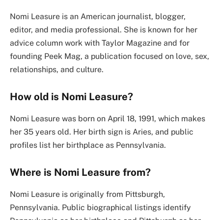
Nomi Leasure is an American journalist, blogger,
editor, and media professional. She is known for her
advice column work with Taylor Magazine and for
founding Peek Mag, a publication focused on love, sex,
relationships, and culture.
How old is Nomi Leasure?
Nomi Leasure was born on April 18, 1991, which makes
her 35 years old. Her birth sign is Aries, and public
profiles list her birthplace as Pennsylvania.
Where is Nomi Leasure from?
Nomi Leasure is originally from Pittsburgh,
Pennsylvania. Public biographical listings identify