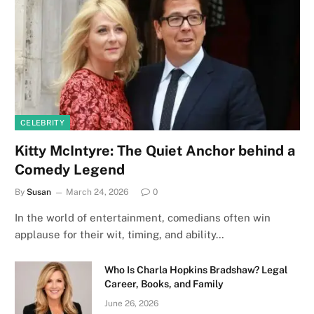
CELEBRITY
Kitty McIntyre: The Quiet Anchor behind a
Comedy Legend
By
Susan
March 24, 2026
0
In the world of entertainment, comedians often win
applause for their wit, timing, and ability…
Who Is Charla Hopkins Bradshaw? Legal
Career, Books, and Family
June 26, 2026