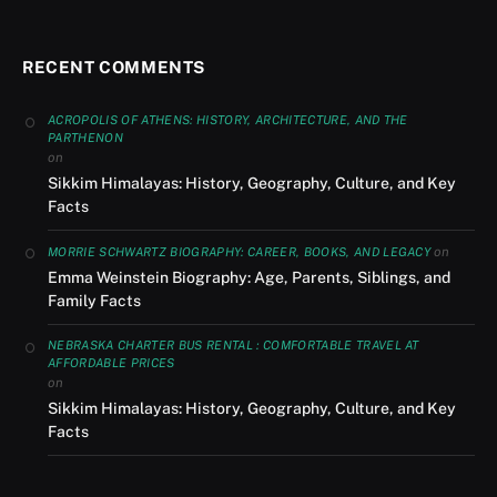
RECENT COMMENTS
ACROPOLIS OF ATHENS: HISTORY, ARCHITECTURE, AND THE
PARTHENON
on
Sikkim Himalayas: History, Geography, Culture, and Key
Facts
on
MORRIE SCHWARTZ BIOGRAPHY: CAREER, BOOKS, AND LEGACY
Emma Weinstein Biography: Age, Parents, Siblings, and
Family Facts
NEBRASKA CHARTER BUS RENTAL : COMFORTABLE TRAVEL AT
AFFORDABLE PRICES
on
Sikkim Himalayas: History, Geography, Culture, and Key
Facts