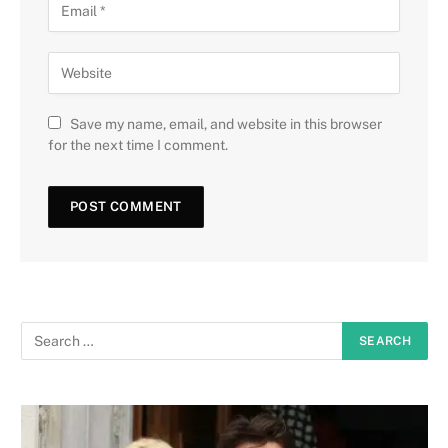
Save my name, email, and website in this browser
for the next time I comment.