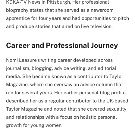
KDKA-TV News in Pittsburgh. Her professional
biography states that she served as a newsroom
apprentice for four years and had opportunities to pitch
and produce stories that aired on live television.
Career and Professional Journey
Nomi Leasure’s writing career developed across
journalism, blogging, advice writing, and editorial
media. She became known as a contributor to Taylor
Magazine, where she oversaw an advice column that
ran for several years. Her earlier personal blog profile
described her as a regular contributor to the UK-based
Taylor Magazine and noted that she covered sexuality
and relationships with a focus on holistic personal
growth for young women.