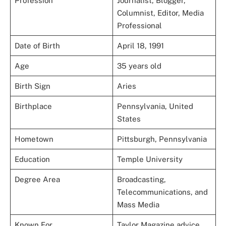
Profession
Journalist, Blogger,
Columnist, Editor, Media
Professional
Date of Birth
April 18, 1991
Age
35 years old
Birth Sign
Aries
Birthplace
Pennsylvania, United
States
Hometown
Pittsburgh, Pennsylvania
Education
Temple University
Degree Area
Broadcasting,
Telecommunications, and
Mass Media
Known For
Taylor Magazine advice