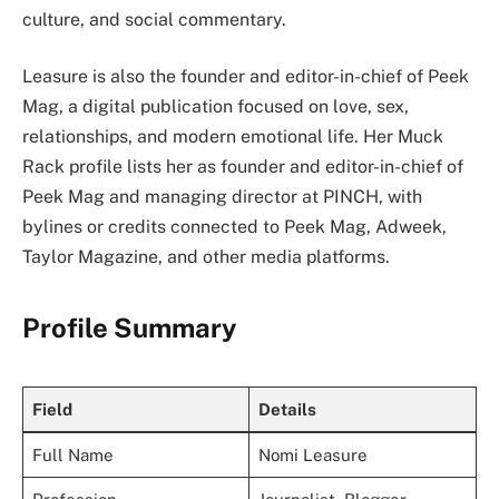
culture, and social commentary.
Leasure is also the founder and editor-in-chief of Peek
Mag, a digital publication focused on love, sex,
relationships, and modern emotional life. Her Muck
Rack profile lists her as founder and editor-in-chief of
Peek Mag and managing director at PINCH, with
bylines or credits connected to Peek Mag, Adweek,
Taylor Magazine, and other media platforms.
Profile Summary
Field
Details
Full Name
Nomi Leasure