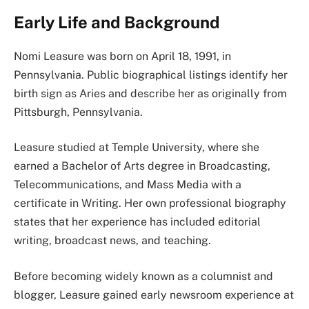
Early Life and Background
Nomi Leasure was born on April 18, 1991, in
Pennsylvania. Public biographical listings identify her
birth sign as Aries and describe her as originally from
Pittsburgh, Pennsylvania.
Leasure studied at Temple University, where she
earned a Bachelor of Arts degree in Broadcasting,
Telecommunications, and Mass Media with a
certificate in Writing. Her own professional biography
states that her experience has included editorial
writing, broadcast news, and teaching.
Before becoming widely known as a columnist and
blogger, Leasure gained early newsroom experience at