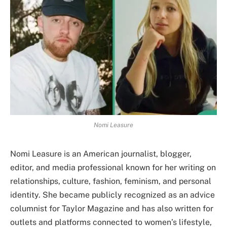
Nomi Leasure
Nomi Leasure is an American journalist, blogger,
editor, and media professional known for her writing on
relationships, culture, fashion, feminism, and personal
identity. She became publicly recognized as an advice
columnist for Taylor Magazine and has also written for
outlets and platforms connected to women’s lifestyle,