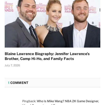
Blaine Lawrence Biography: Jennifer Lawrence’s
Brother, Camp Hi-Ho, and Family Facts
July 7, 2026
1
COMMENT
Pingback:
Who Is Mike Wang? NBA 2K Game Designer,