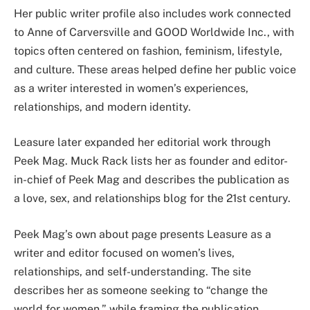
Her public writer profile also includes work connected
to Anne of Carversville and GOOD Worldwide Inc., with
topics often centered on fashion, feminism, lifestyle,
and culture. These areas helped define her public voice
as a writer interested in women’s experiences,
relationships, and modern identity.
Leasure later expanded her editorial work through
Peek Mag. Muck Rack lists her as founder and editor-
in-chief of Peek Mag and describes the publication as
a love, sex, and relationships blog for the 21st century.
Peek Mag’s own about page presents Leasure as a
writer and editor focused on women’s lives,
relationships, and self-understanding. The site
describes her as someone seeking to “change the
world for women,” while framing the publication