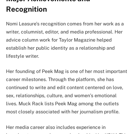
Recognition
Nomi Leasure’s recognition comes from her work as a
writer, columnist, editor, and media professional. Her
advice column work for Taylor Magazine helped
establish her public identity as a relationship and
lifestyle writer.
Her founding of Peek Mag is one of her most important
career milestones. Through the platform, she has
continued to write and edit content centered on love,
sex, relationships, culture, and women’s emotional
lives. Muck Rack lists Peek Mag among the outlets
most closely associated with her journalism profile.
Her media career also includes experience in