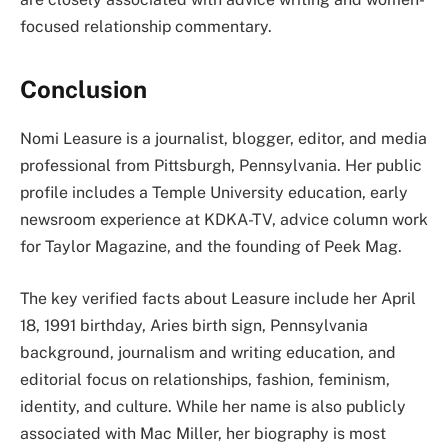
focused relationship commentary.
Conclusion
Nomi Leasure is a journalist, blogger, editor, and media
professional from Pittsburgh, Pennsylvania. Her public
profile includes a Temple University education, early
newsroom experience at KDKA-TV, advice column work
for Taylor Magazine, and the founding of Peek Mag.
The key verified facts about Leasure include her April
18, 1991 birthday, Aries birth sign, Pennsylvania
background, journalism and writing education, and
editorial focus on relationships, fashion, feminism,
identity, and culture. While her name is also publicly
associated with Mac Miller, her biography is most