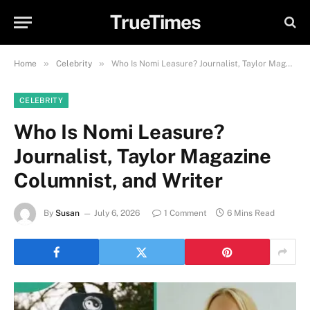
TrueTimes
»
»
Home
Celebrity
Who Is Nomi Leasure? Journalist, Taylor Magazine Columnist, and Writer
CELEBRITY
Who Is Nomi Leasure?
Journalist, Taylor Magazine
Columnist, and Writer
By
Susan
July 6, 2026
1 Comment
6 Mins Read