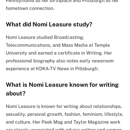
Pennsylvania as her birthplace and Pittsburgh as her
hometown connection.
What did Nomi Leasure study?
Nomi Leasure studied Broadcasting,
Telecommunications, and Mass Media at Temple
University and earned a certificate in Writing. Her
professional biography also notes early newsroom
experience at KDKA-TV News in Pittsburgh.
What is Nomi Leasure known for writing
about?
Nomi Leasure is known for writing about relationships,
sexuality, personal growth, fashion, feminism, lifestyle,
and culture. Her Peek Mag and Taylor Magazine work
are closely associated with advice writing and women-