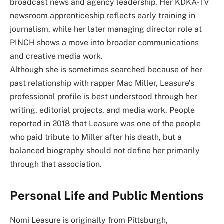
broadcast news and agency leadership. Her KDKA-TV
newsroom apprenticeship reflects early training in
journalism, while her later managing director role at
PINCH shows a move into broader communications
and creative media work.
Although she is sometimes searched because of her
past relationship with rapper Mac Miller, Leasure’s
professional profile is best understood through her
writing, editorial projects, and media work. People
reported in 2018 that Leasure was one of the people
who paid tribute to Miller after his death, but a
balanced biography should not define her primarily
through that association.
Personal Life and Public Mentions
Nomi Leasure is originally from Pittsburgh,