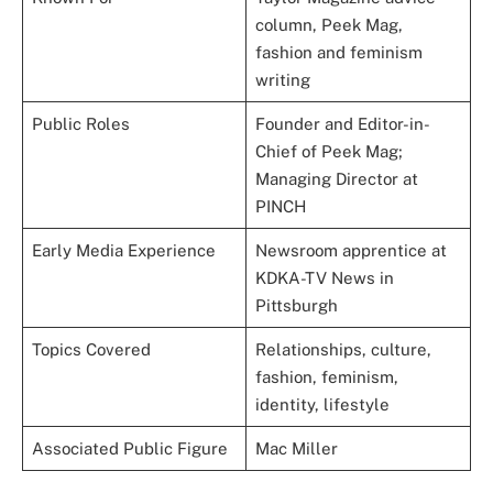
column, Peek Mag,
fashion and feminism
writing
Public Roles
Founder and Editor-in-
Chief of Peek Mag;
Managing Director at
PINCH
Early Media Experience
Newsroom apprentice at
KDKA-TV News in
Pittsburgh
Topics Covered
Relationships, culture,
fashion, feminism,
identity, lifestyle
Associated Public Figure
Mac Miller