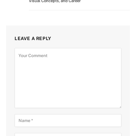
Visual Concepts, and Career
LEAVE A REPLY