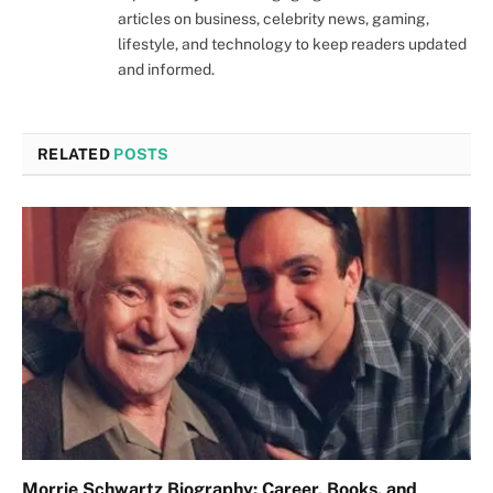
articles on business, celebrity news, gaming,
lifestyle, and technology to keep readers updated
and informed.
RELATED
POSTS
Morrie Schwartz Biography: Career, Books, and