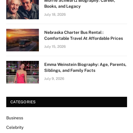
Morrie Schwartz Biography: Career,
Books, and Legacy
July 18, 2026
Nebraska Charter Bus Rental :
Comfortable Travel At Affordable Prices
July 15, 2026
Emma Weinstein Biography: Age, Parents,
Siblings, and Family Facts
July 9, 2026
CATEGORIES
Business
Celebrity