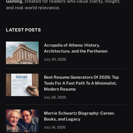
Gaming
, created for readers who value clarity, insight,
and real-world relevance.
LATEST POSTS
Acropolis of Athens: History,
Architecture, and the Parthenon
July 30, 2026
Best Resume Generators Of 2026: Top
Tools For A Fast Path To A Minimalist,
Modern Resume
July 28, 2026
Morrie Schwartz Biography: Career,
Books, and Legacy
July 18, 2026