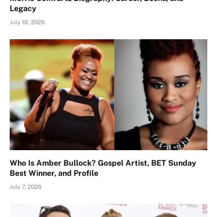
Legacy
July 18, 2026
Who Is Amber Bullock? Gospel Artist, BET Sunday
Best Winner, and Profile
July 7, 2026