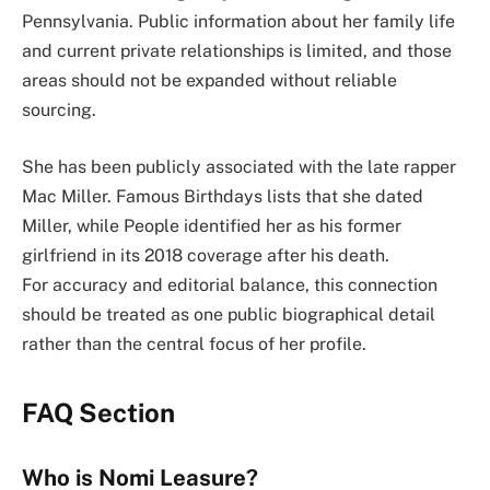
Pennsylvania. Public information about her family life
and current private relationships is limited, and those
areas should not be expanded without reliable
sourcing.
She has been publicly associated with the late rapper
Mac Miller. Famous Birthdays lists that she dated
Miller, while People identified her as his former
girlfriend in its 2018 coverage after his death.
For accuracy and editorial balance, this connection
should be treated as one public biographical detail
rather than the central focus of her profile.
FAQ Section
Who is Nomi Leasure?