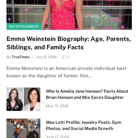
ENTERTAINMENT
Emma Weinstein Biography: Age, Parents,
Siblings, and Family Facts
By
TrueTimes
July 9, 2026
1
Emma Weinstein is an American private individual best
known as the daughter of former film…
Who Is Amelia Jane Henson? Facts About
Brian Henson and Mia Sara’s Daughter
May 13, 2026
Woo Lotti Profile: Jewelry Posts, Gym
Photos, and Social Media Growth
June 17, 2026