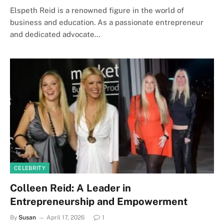
Elspeth Reid is a renowned figure in the world of
business and education. As a passionate entrepreneur
and dedicated advocate…
CELEBRITY
Colleen Reid: A Leader in
Entrepreneurship and Empowerment
By
Susan
April 17, 2026
1