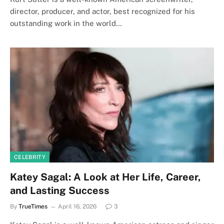
director, producer, and actor, best recognized for his
outstanding work in the world…
CELEBRITY
Katey Sagal: A Look at Her Life, Career,
and Lasting Success
By
TrueTimes
April 16, 2026
3