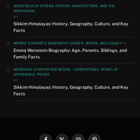
ACROPOLIS OF ATHENS: HISTORY, ARCHITECTURE, AND THE
PARTHENON
on
Sikkim Himalayas: History, Geography, Culture, and Key
Facts
on
MORRIE SCHWARTZ BIOGRAPHY: CAREER, BOOKS, AND LEGACY
Emma Weinstein Biography: Age, Parents, Siblings, and
Family Facts
NEBRASKA CHARTER BUS RENTAL : COMFORTABLE TRAVEL AT
AFFORDABLE PRICES
on
Sikkim Himalayas: History, Geography, Culture, and Key
Facts