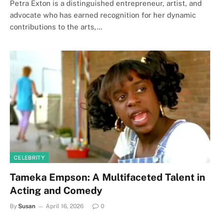
Petra Exton is a distinguished entrepreneur, artist, and
advocate who has earned recognition for her dynamic
contributions to the arts,…
CELEBRITY
Tameka Empson: A Multifaceted Talent in
Acting and Comedy
By
Susan
April 16, 2026
0