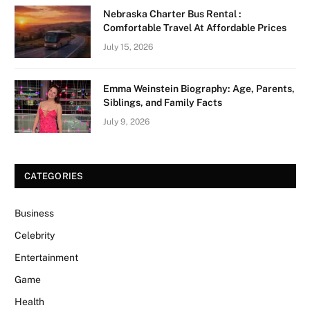
Nebraska Charter Bus Rental :
Comfortable Travel At Affordable Prices
July 15, 2026
Emma Weinstein Biography: Age, Parents,
Siblings, and Family Facts
July 9, 2026
CATEGORIES
Business
Celebrity
Entertainment
Game
Health