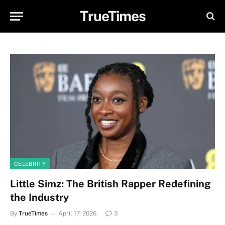
TrueTimes
CELEBRITY
Little Simz: The British Rapper Redefining
the Industry
By
TrueTimes
April 17, 2026
3