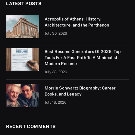
LATEST POSTS
Acropolis of Athens: History,
Architecture, and the Parthenon
July 30, 2026
Best Resume Generators Of 2026: Top
Tools For A Fast Path To A Minimalist,
Modern Resume
July 28, 2026
Morrie Schwartz Biography: Career,
Books, and Legacy
July 18, 2026
RECENT COMMENTS