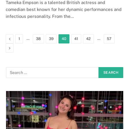
Tameka Empson is a talented British actress and
comedian best known for her dynamic performances and
infectious personality. From the…
Previous
…
…
1
38
39
40
41
42
57
Next