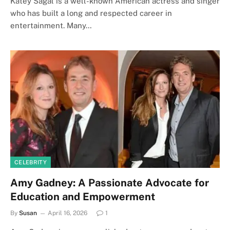
Katey Sagal is a well-known American actress and singer
who has built a long and respected career in
entertainment. Many…
CELEBRITY
Amy Gadney: A Passionate Advocate for
Education and Empowerment
By
Susan
April 16, 2026
1