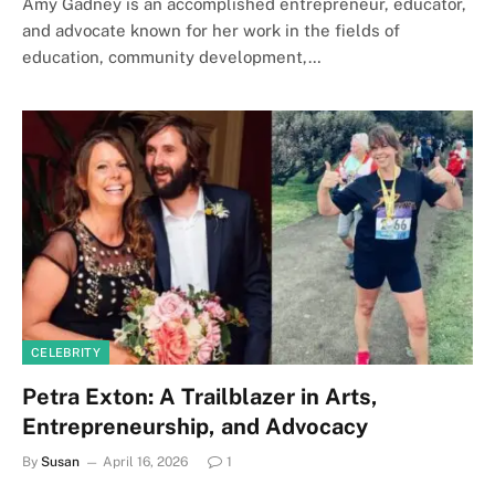
Amy Gadney is an accomplished entrepreneur, educator,
and advocate known for her work in the fields of
education, community development,…
CELEBRITY
Petra Exton: A Trailblazer in Arts,
Entrepreneurship, and Advocacy
By
Susan
April 16, 2026
1