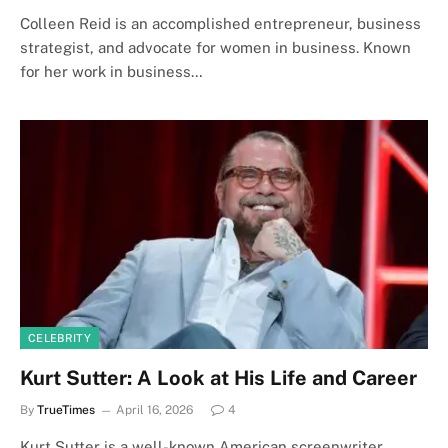
Colleen Reid is an accomplished entrepreneur, business
strategist, and advocate for women in business. Known
for her work in business…
CELEBRITY
Kurt Sutter: A Look at His Life and Career
By
TrueTimes
April 16, 2026
4
Kurt Sutter is a well-known American screenwriter,