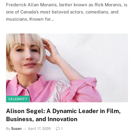
Frederick Allan Moranis, better known as Rick Moranis, is
one of Canada’s most beloved actors, comedians, and
musicians. Known for…
CELEBRITY
Alison Segel: A Dynamic Leader in Film,
Business, and Innovation
By
Susan
April 17, 2026
1