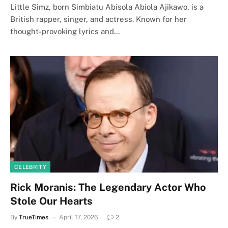
Little Simz, born Simbiatu Abisola Abiola Ajikawo, is a
British rapper, singer, and actress. Known for her
thought-provoking lyrics and…
CELEBRITY
Rick Moranis: The Legendary Actor Who
Stole Our Hearts
By
TrueTimes
April 17, 2026
2