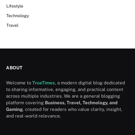
Lifestyle
Technology
Travel
ABOUT
Welcome to
TrueTimes
, a modern digital blog dedicated
to sharing informative, engaging, and practical content
across multiple industries. We are a general blogging
platform covering
Business, Travel, Technology, and
Gaming
, created for readers who value clarity, insight,
and real-world relevance.