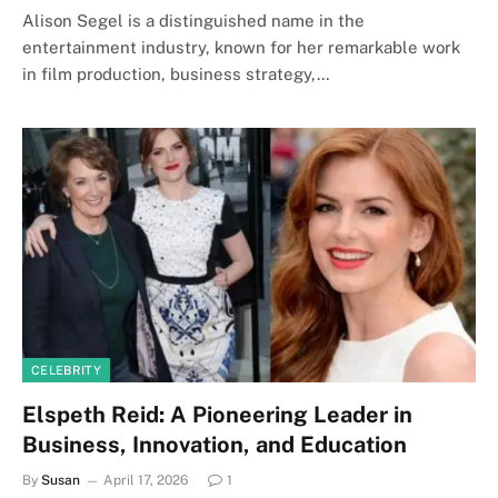
Alison Segel is a distinguished name in the
entertainment industry, known for her remarkable work
in film production, business strategy,…
CELEBRITY
Elspeth Reid: A Pioneering Leader in
Business, Innovation, and Education
By
Susan
April 17, 2026
1