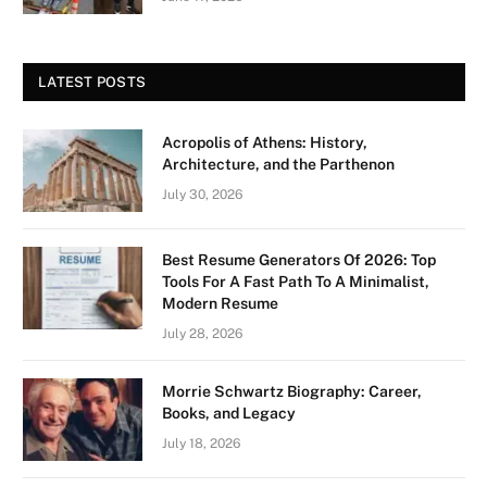
LATEST POSTS
Acropolis of Athens: History,
Architecture, and the Parthenon
July 30, 2026
Best Resume Generators Of 2026: Top
Tools For A Fast Path To A Minimalist,
Modern Resume
July 28, 2026
Morrie Schwartz Biography: Career,
Books, and Legacy
July 18, 2026