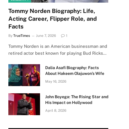
Tommy Norden Biography: Life,
Acting Career, Flipper Role, and
Facts
By
TrueTimes
June 7, 2026
1
Tommy Norden is an American businessman and
retired actor best known for playing Bud Ricks…
Dalia Asafi Biography: Facts
About Hakeem Olajuwon’s Wife
May 16, 2026
John Boyega: The Rising Star and
His Impact on Hollywood
April 8, 2026