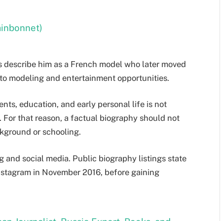
ainbonnet)
s describe him as a French model who later moved
o modeling and entertainment opportunities.
nts, education, and early personal life is not
 For that reason, a factual biography should not
kground or schooling.
g and social media. Public biography listings state
Instagram in November 2016, before gaining