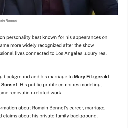
ain Bonnet
on personality best known for his appearances on
came more widely recognized after the show
sional lives connected to Los Angeles luxury real
ng background and his marriage to
Mary Fitzgerald
g Sunset
. His public profile combines modeling,
d home renovation-related work.
formation about Romain Bonnet’s career, marriage,
d claims about his private family background,