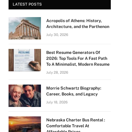
LATEST POSTS
Acropolis of Athens: History,
Architecture, and the Parthenon
July 30, 2026
Best Resume Generators Of
2026: Top Tools For A Fast Path
To A Minimalist, Modern Resume
July 28, 2026
Morrie Schwartz Biography:
Career, Books, and Legacy
July 18, 2026
Nebraska Charter Bus Rental :
Comfortable Travel At
Affordable Prices