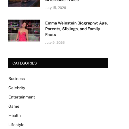
July 15, 2026
Emma Weinstein Biography: Age,
Parents, Siblings, and Family
Facts
July 9, 2026
CATEGORIES
Business
Celebrity
Entertainment
Game
Health
Lifestyle