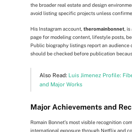
the broader real estate and design environm
avoid listing specific projects unless confirm
His Instagram account,
theromainbonnet
, i
page for modeling content, lifestyle posts, 
Public biography listings report an audience
should be checked before publication becaus
Also Read:
Luis Jimenez Profile: Fi
and Major Works
Major Achievements and Rec
Romain Bonnet’s most visible recognition co
international exposure through Netflix and c