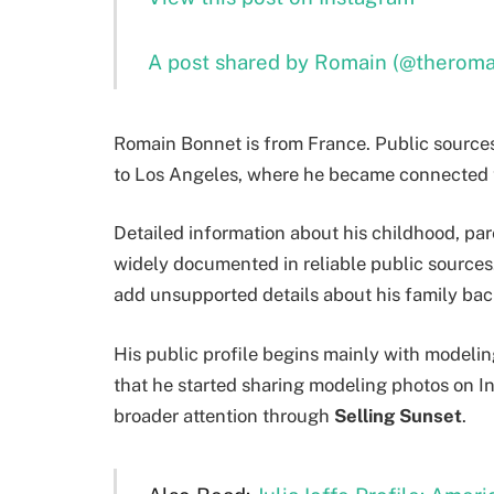
A post shared by Romain (@therom
Romain Bonnet is from France. Public source
to Los Angeles, where he became connected t
Detailed information about his childhood, pare
widely documented in reliable public sources.
add unsupported details about his family bac
His public profile begins mainly with modelin
that he started sharing modeling photos on 
broader attention through
Selling Sunset
.