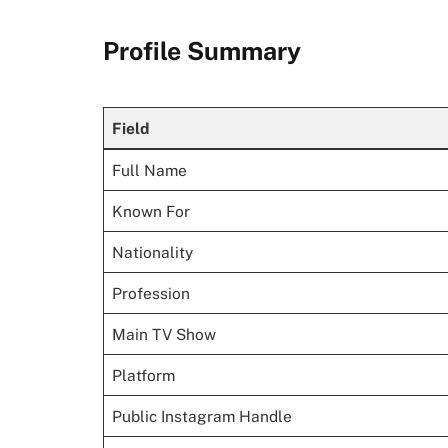
Profile Summary
Field
Full Name
Known For
Nationality
Profession
Main TV Show
Platform
Public Instagram Handle