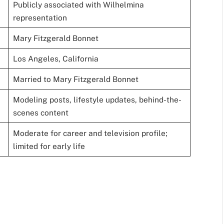
Publicly associated with Wilhelmina
representation
Mary Fitzgerald Bonnet
Los Angeles, California
Married to Mary Fitzgerald Bonnet
Modeling posts, lifestyle updates, behind-the-
scenes content
Moderate for career and television profile;
limited for early life