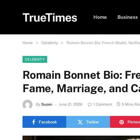
TrueTimes
Home
Business
»
»
Home
Celebrity
Romain Bonnet Bio: French Model, Netfli
CELEBRITY
Romain Bonnet Bio: Fr
Fame, Marriage, and 
By
Susan
June 21, 2026
1 Comment
5 Mins Re
Facebook
Twitter
Pinter