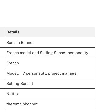
Details
Romain Bonnet
French model and Selling Sunset personality
French
Model, TV personality, project manager
Selling Sunset
Netflix
theromainbonnet