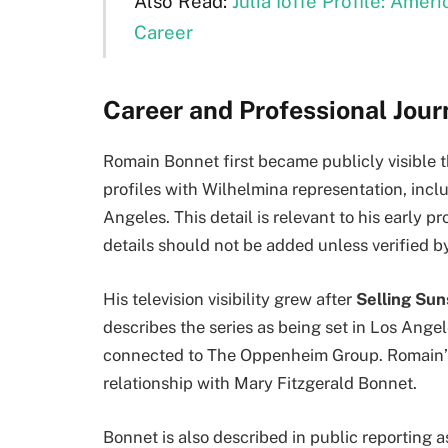
Also Read:
Julia Ioffe Profile: Amer
Career
Career and Professional Jou
Romain Bonnet first became publicly visible 
profiles with Wilhelmina representation, inc
Angeles. This detail is relevant to his early p
details should not be added unless verified by
His television visibility grew after
Selling Sun
describes the series as being set in Los Angel
connected to The Oppenheim Group. Romain’s p
relationship with Mary Fitzgerald Bonnet.
Bonnet is also described in public reporting a