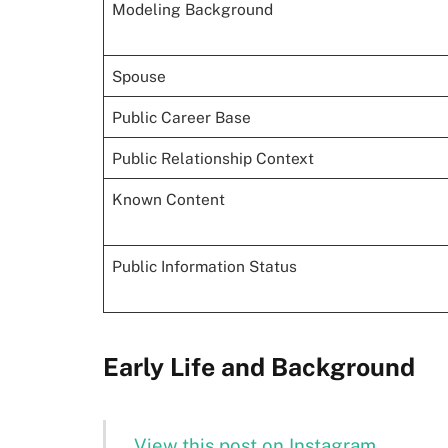
Modeling Background
Spouse
Public Career Base
Public Relationship Context
Known Content
Public Information Status
Early Life and Background
View this post on Instagram