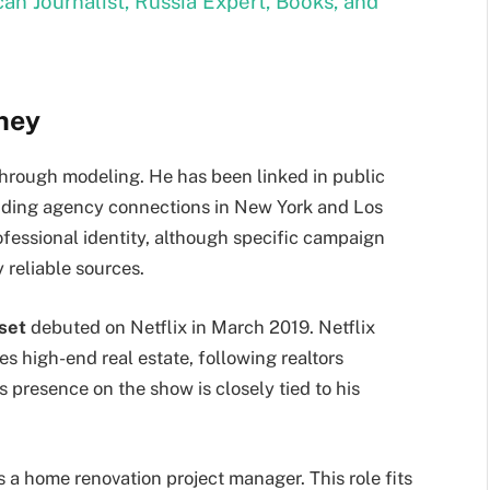
ican Journalist, Russia Expert, Books, and
rney
through modeling. He has been linked in public
luding agency connections in New York and Los
rofessional identity, although specific campaign
 reliable sources.
set
debuted on Netflix in March 2019. Netflix
es high-end real estate, following realtors
resence on the show is closely tied to his
s a home renovation project manager. This role fits