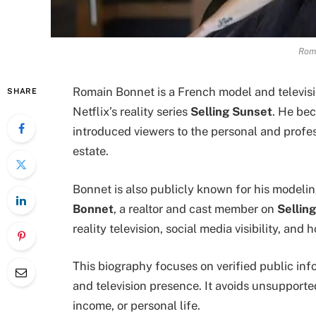
Rom
Romain Bonnet is a French model and televisi
SHARE
Netflix’s reality series
Selling Sunset
. He be
introduced viewers to the personal and profes
estate.
Bonnet is also publicly known for his modeli
Bonnet
, a realtor and cast member on
Sellin
reality television, social media visibility, an
This biography focuses on verified public in
and television presence. It avoids unsupporte
income, or personal life.