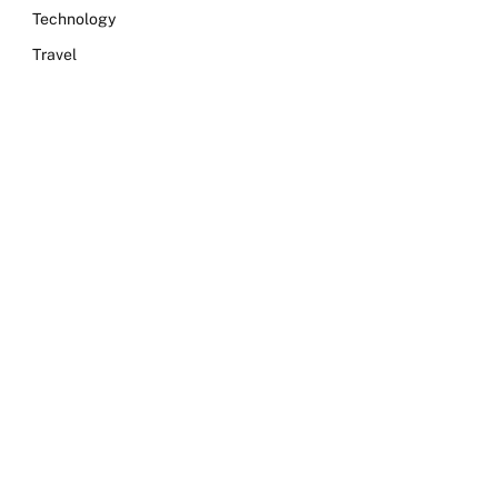
Technology
Travel