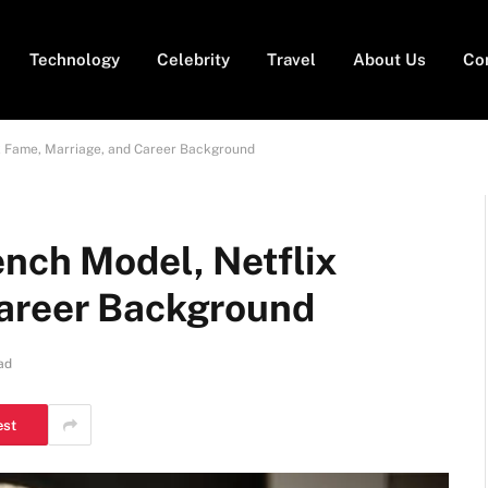
Technology
Celebrity
Travel
About Us
Co
x Fame, Marriage, and Career Background
ench Model, Netflix
Career Background
ad
est