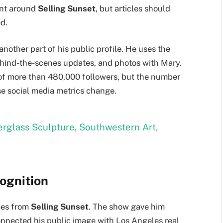
ent around
Selling Sunset
, but articles should
ed.
s another part of his public profile. He uses the
behind-the-scenes updates, and photos with Mary.
 of more than 480,000 followers, but the number
e social media metrics change.
berglass Sculpture, Southwestern Art,
ognition
mes from
Selling Sunset
. The show gave him
onnected his public image with Los Angeles real