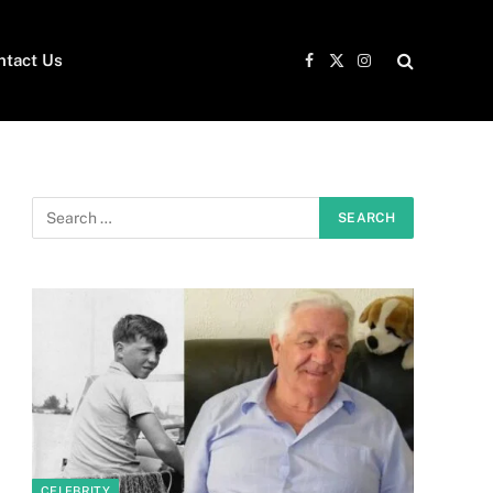
ntact Us
Facebook
X
Instagram
(Twitter)
CELEBRITY