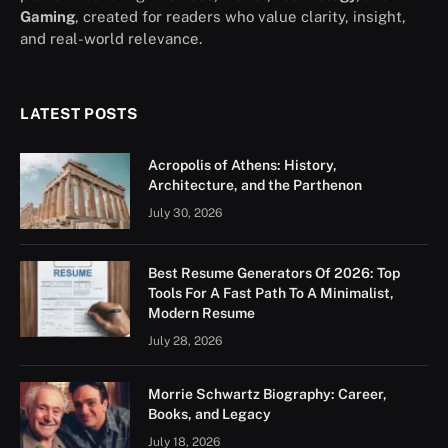
Gaming
, created for readers who value clarity, insight,
and real-world relevance.
LATEST POSTS
Acropolis of Athens: History,
Architecture, and the Parthenon
July 30, 2026
Best Resume Generators Of 2026: Top
Tools For A Fast Path To A Minimalist,
Modern Resume
July 28, 2026
Morrie Schwartz Biography: Career,
Books, and Legacy
July 18, 2026