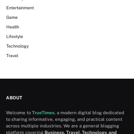
Entertainment
Game
Health
Lifestyle
Technology
Travel
ABOUT
Welcome to
TrueTimes
, a modern digital blog dedicated
to sharing informative, engaging, and practical content
across multiple industries. We are a general blogging
platform covering
Business, Travel, Technology, and