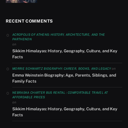
RECENT COMMENTS
ACROPOLIS OF ATHENS: HISTORY, ARCHITECTURE, AND THE
PARTHENON
on
Sikkim Himalayas: History, Geography, Culture, and Key
Facts
on
MORRIE SCHWARTZ BIOGRAPHY: CAREER, BOOKS, AND LEGACY
Emma Weinstein Biography: Age, Parents, Siblings, and
Family Facts
NEBRASKA CHARTER BUS RENTAL : COMFORTABLE TRAVEL AT
AFFORDABLE PRICES
on
Sikkim Himalayas: History, Geography, Culture, and Key
Facts