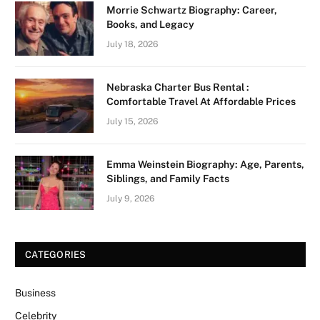
Morrie Schwartz Biography: Career,
Books, and Legacy
July 18, 2026
Nebraska Charter Bus Rental :
Comfortable Travel At Affordable Prices
July 15, 2026
Emma Weinstein Biography: Age, Parents,
Siblings, and Family Facts
July 9, 2026
CATEGORIES
Business
Celebrity