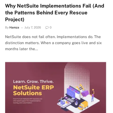
Why NetSuite Implementations Fail (And
the Patterns Behind Every Rescue
Project)
By
Hamza
July 7, 2026
0
NetSuite does not fail often. Implementations do. The
distinction matters. When a company goes live and six
months later the…