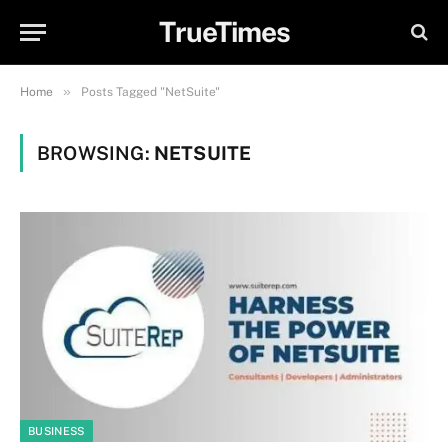
TrueTimes
»
Home
Posts Tagged "NetSuite"
BROWSING:
NETSUITE
BUSINESS