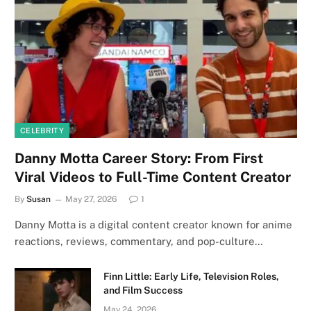
CELEBRITY
Danny Motta Career Story: From First
Viral Videos to Full-Time Content Creator
By
Susan
May 27, 2026
1
Danny Motta is a digital content creator known for anime
reactions, reviews, commentary, and pop-culture…
Finn Little: Early Life, Television Roles,
and Film Success
May 24, 2026