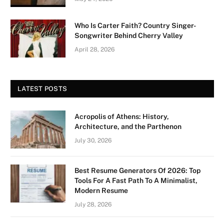
Who Is Carter Faith? Country Singer-
Songwriter Behind Cherry Valley
April 28, 2026
LATEST POSTS
Acropolis of Athens: History,
Architecture, and the Parthenon
July 30, 2026
Best Resume Generators Of 2026: Top
Tools For A Fast Path To A Minimalist,
Modern Resume
July 28, 2026