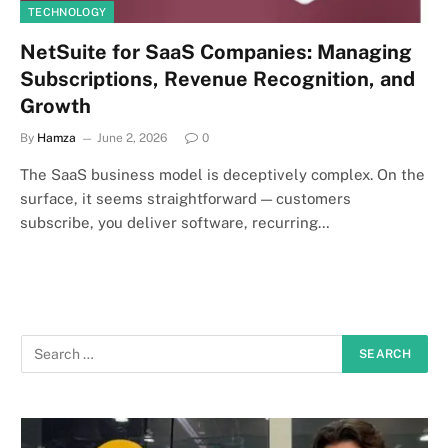
TECHNOLOGY
NetSuite for SaaS Companies: Managing
Subscriptions, Revenue Recognition, and
Growth
By
Hamza
June 2, 2026
0
The SaaS business model is deceptively complex. On the
surface, it seems straightforward — customers
subscribe, you deliver software, recurring…