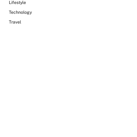
Lifestyle
Technology
Travel