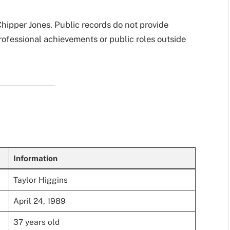
Chipper Jones. Public records do not provide
rofessional achievements or public roles outside
Information
Taylor Higgins
April 24, 1989
37 years old