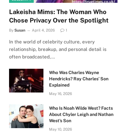
Lakeisha Mims: The Woman Who
Chose Privacy Over the Spotlight
By
Susan
April 4, 2026
1
In the world of celebrity culture, every
relationship, breakup, and personal detail is
often broadcasted,…
Who Was Charles Wayne
Hendricks? Ray Charles’ Son
Explained
May 16, 2026
Who Is Noah Wilde West? Facts
About Chyler Leigh and Nathan
West’s Son
May 10, 2026