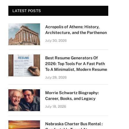
LATEST POSTS
Acropolis of Athens: History,
Architecture, and the Parthenon
July 30, 2026
Best Resume Generators Of
2026: Top Tools For A Fast Path
To A Minimalist, Modern Resume
July 28, 2026
Morrie Schwartz Biography:
Career, Books, and Legacy
July 18, 2026
Nebraska Charter Bus Rental :