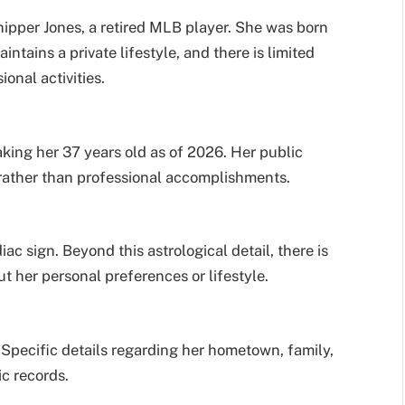
hipper Jones, a retired MLB player. She was born
intains a private lifestyle, and there is limited
onal activities.
king her 37 years old as of 2026. Her public
e rather than professional accomplishments.
c sign. Beyond this astrological detail, there is
 her personal preferences or lifestyle.
 Specific details regarding her hometown, family,
ic records.