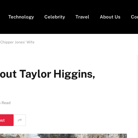
Technology
Celebrity
Travel
About Us
Co
 Chipper Jones’ Wife
out Taylor Higgins,
s Read
est