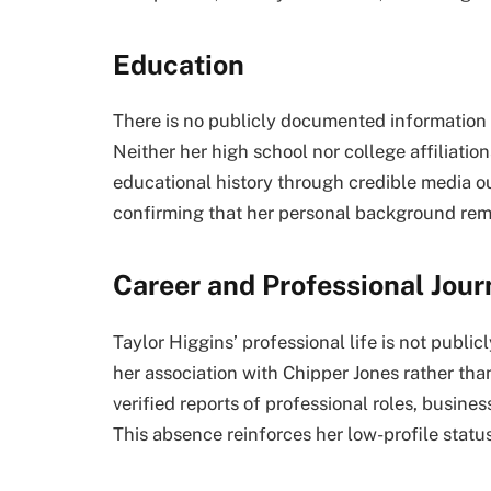
Education
There is no publicly documented information 
Neither her high school nor college affiliatio
educational history through credible media out
confirming that her personal background rema
Career and Professional Jou
Taylor Higgins’ professional life is not publi
her association with Chipper Jones rather th
verified reports of professional roles, busin
This absence reinforces her low-profile status