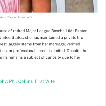
del ‧ Chipper Jones' wife
ouse of retired Major League Baseball (MLB) star
United States, she has maintained a private life
rest largely stems from her marriage, verified
ion, or professional career is limited. Despite the
ggins remains a subject of curiosity due to her
hy: Phil Collins’ First Wife