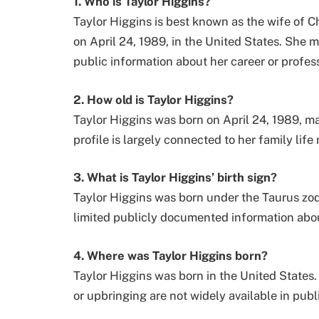
1. Who is Taylor Higgins?
Taylor Higgins is best known as the wife of C
on April 24, 1989, in the United States. She ma
public information about her career or professi
2. How old is Taylor Higgins?
Taylor Higgins was born on April 24, 1989, ma
profile is largely connected to her family lif
3. What is Taylor Higgins’ birth sign?
Taylor Higgins was born under the Taurus zodia
limited publicly documented information about
4. Where was Taylor Higgins born?
Taylor Higgins was born in the United States.
or upbringing are not widely available in publ