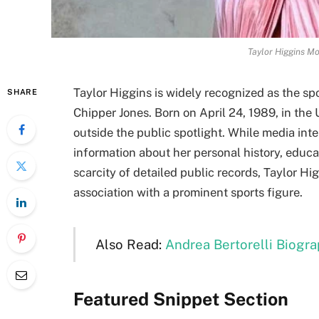
Taylor Higgins Mo
Taylor Higgins is widely recognized as the sp
SHARE
Chipper Jones. Born on April 24, 1989, in the 
outside the public spotlight. While media inte
information about her personal history, educat
scarcity of detailed public records, Taylor Hi
association with a prominent sports figure.
Also Read:
Andrea Bertorelli Biograp
Featured Snippet Section