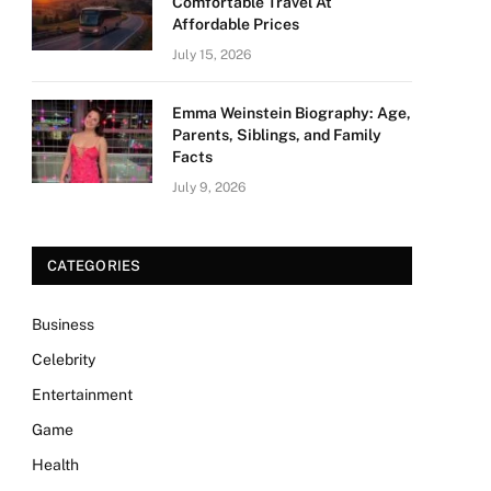
Comfortable Travel At
Affordable Prices
July 15, 2026
Emma Weinstein Biography: Age,
Parents, Siblings, and Family
Facts
July 9, 2026
CATEGORIES
Business
Celebrity
Entertainment
Game
Health