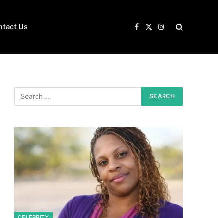
ntact Us
Facebook
X
Instagram
(Twitter)
CELEBRITY