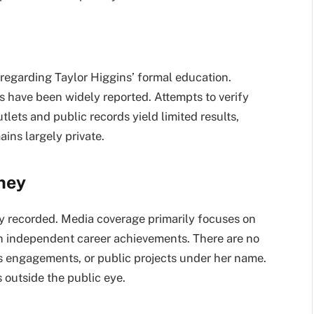
regarding Taylor Higgins’ formal education.
ns have been widely reported. Attempts to verify
lets and public records yield limited results,
ins largely private.
rney
cly recorded. Media coverage primarily focuses on
an independent career achievements. There are no
ess engagements, or public projects under her name.
 outside the public eye.