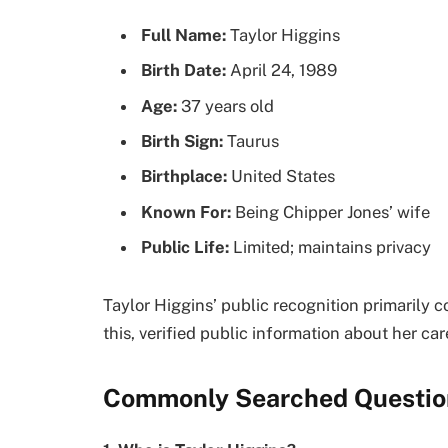
Full Name:
Taylor Higgins
Birth Date:
April 24, 1989
Age:
37 years old
Birth Sign:
Taurus
Birthplace:
United States
Known For:
Being Chipper Jones’ wife
Public Life:
Limited; maintains privacy
Taylor Higgins’ public recognition primarily
this, verified public information about her car
Commonly Searched Questio