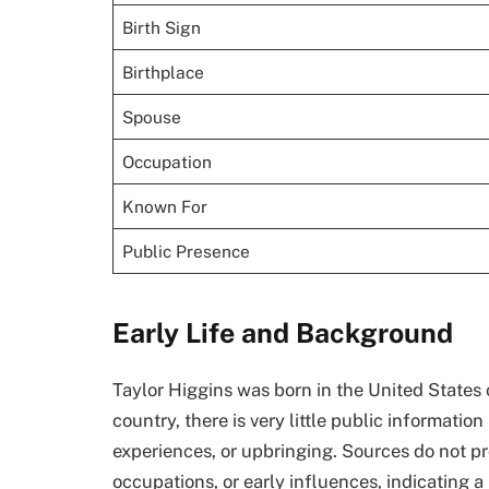
Birth Sign
Birthplace
Spouse
Occupation
Known For
Public Presence
Early Life and Background
Taylor Higgins was born in the United States 
country, there is very little public informati
experiences, or upbringing. Sources do not pro
occupations, or early influences, indicating a