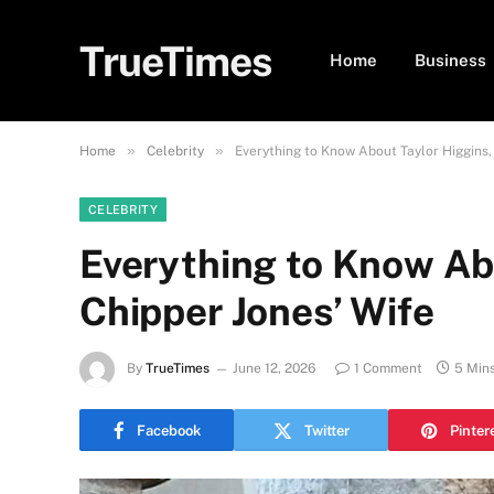
TrueTimes
Home
Business
»
»
Home
Celebrity
Everything to Know About Taylor Higgins,
CELEBRITY
Everything to Know Ab
Chipper Jones’ Wife
By
TrueTimes
June 12, 2026
1 Comment
5 Min
Facebook
Twitter
Pinter