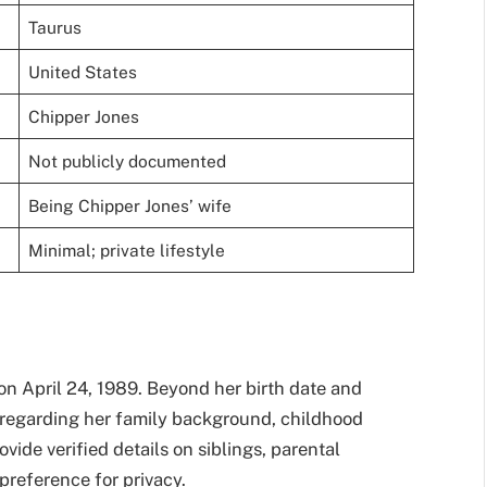
Taurus
United States
Chipper Jones
Not publicly documented
Being Chipper Jones’ wife
Minimal; private lifestyle
on April 24, 1989. Beyond her birth date and
on regarding her family background, childhood
vide verified details on siblings, parental
 preference for privacy.