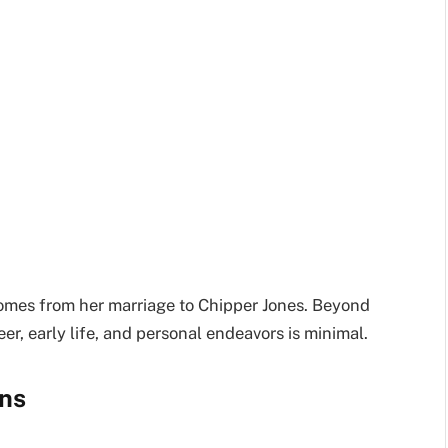
 comes from her marriage to Chipper Jones. Beyond
eer, early life, and personal endeavors is minimal.
ns