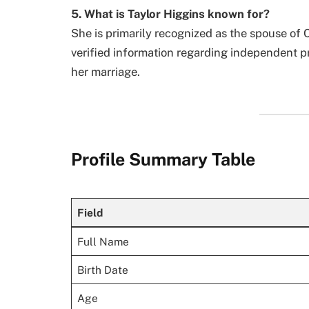
5. What is Taylor Higgins known for?
She is primarily recognized as the spouse of 
verified information regarding independent p
her marriage.
Profile Summary Table
Field
Full Name
Birth Date
Age