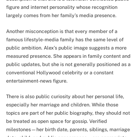
figure and internet personality whose recognition
largely comes from her family’s media presence.
Another misconception is that every member of a
famous lifestyle-media family has the same level of
public ambition. Alex’s public image suggests a more
measured presence. She appears in family content and
public updates, but she is not generally positioned as a
conventional Hollywood celebrity or a constant
entertainment-news figure.
There is also public curiosity about her personal life,
especially her marriage and children. While those
topics are part of her public biography, they should not
be treated as open space for gossip. Verified
milestones—her birth date, parents, siblings, marriage