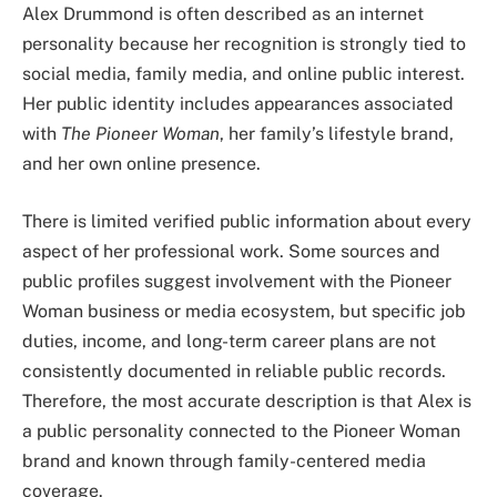
Alex Drummond is often described as an internet
personality because her recognition is strongly tied to
social media, family media, and online public interest.
Her public identity includes appearances associated
with
The Pioneer Woman
, her family’s lifestyle brand,
and her own online presence.
There is limited verified public information about every
aspect of her professional work. Some sources and
public profiles suggest involvement with the Pioneer
Woman business or media ecosystem, but specific job
duties, income, and long-term career plans are not
consistently documented in reliable public records.
Therefore, the most accurate description is that Alex is
a public personality connected to the Pioneer Woman
brand and known through family-centered media
coverage.