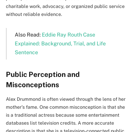
charitable work, advocacy, or organized public service
without reliable evidence.
Also Read:
Eddie Ray Routh Case
Explained: Background, Trial, and Life
Sentence
Public Perception and
Misconceptions
Alex Drummond is often viewed through the lens of her
mother’s fame. One common misconception is that she
is a traditional actress because some entertainment
databases list television credits. A more accurate
description is that she is a television-connected public