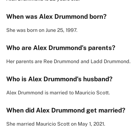
When was Alex Drummond born?
She was born on June 25, 1997.
Who are Alex Drummond’s parents?
Her parents are Ree Drummond and Ladd Drummond.
Who is Alex Drummond’s husband?
Alex Drummond is married to Mauricio Scott.
When did Alex Drummond get married?
She married Mauricio Scott on May 1, 2021.