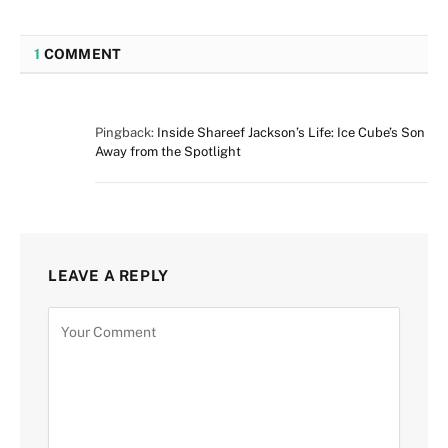
1
COMMENT
Pingback:
Inside Shareef Jackson’s Life: Ice Cube’s Son
Away from the Spotlight
LEAVE A REPLY