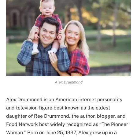
Alex Drummond
Alex Drummond is an American internet personality
and television figure best known as the eldest
daughter of Ree Drummond, the author, blogger, and
Food Network host widely recognized as “The Pioneer
Woman.” Born on June 25, 1997, Alex grew up in a