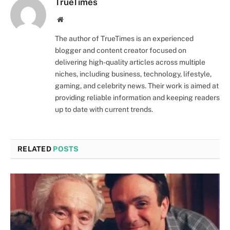
TrueTimes
Website
The author of TrueTimes is an experienced
blogger and content creator focused on
delivering high-quality articles across multiple
niches, including business, technology, lifestyle,
gaming, and celebrity news. Their work is aimed at
providing reliable information and keeping readers
up to date with current trends.
RELATED
POSTS