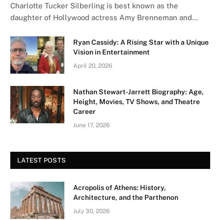
Charlotte Tucker Silberling is best known as the
daughter of Hollywood actress Amy Brenneman and…
Ryan Cassidy: A Rising Star with a Unique
Vision in Entertainment
April 20, 2026
Nathan Stewart-Jarrett Biography: Age,
Height, Movies, TV Shows, and Theatre
Career
June 17, 2026
LATEST POSTS
Acropolis of Athens: History,
Architecture, and the Parthenon
July 30, 2026