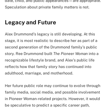
date, child, and public appearances—are appropriate.
Speculation about private family matters is not.
Legacy and Future
Alex Drummond’s legacy is still developing. At this
stage, it is most realistic to describe her as part of a
second generation of the Drummond family’s public
story. Ree Drummond built
The Pioneer Woman
into a
recognizable lifestyle brand, and Alex’s public life
reflects how that family story has continued into
adulthood, marriage, and motherhood.
Her future public role may continue to evolve through
family media, social media, and possible involvement
in Pioneer Woman-related projects. However, it would
be speculative to predict a specific career path,