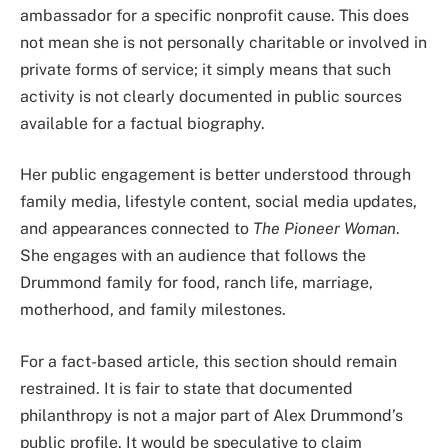
ambassador for a specific nonprofit cause. This does
not mean she is not personally charitable or involved in
private forms of service; it simply means that such
activity is not clearly documented in public sources
available for a factual biography.
Her public engagement is better understood through
family media, lifestyle content, social media updates,
and appearances connected to
The Pioneer Woman
.
She engages with an audience that follows the
Drummond family for food, ranch life, marriage,
motherhood, and family milestones.
For a fact-based article, this section should remain
restrained. It is fair to state that documented
philanthropy is not a major part of Alex Drummond’s
public profile. It would be speculative to claim