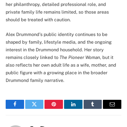
her philanthropy, detailed professional role, and
private family life remains limited, so those areas
should be treated with caution.
Alex Drummond’s public identity continues to be
shaped by family, lifestyle media, and the ongoing
interest in the Drummond household. Her story
remains closely linked to
The Pioneer Woman
, but it
also reflects her own adult life as a wife, mother, and
public figure with a growing place in the broader
Drummond family narrative.
Facebook
Twitter
Pinterest
LinkedIn
Tumblr
Email