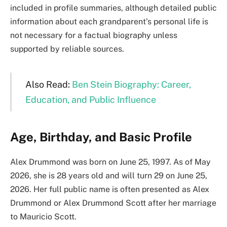
included in profile summaries, although detailed public
information about each grandparent’s personal life is
not necessary for a factual biography unless
supported by reliable sources.
Also Read:
Ben Stein Biography: Career,
Education, and Public Influence
Age, Birthday, and Basic Profile
Alex Drummond was born on June 25, 1997. As of May
2026, she is 28 years old and will turn 29 on June 25,
2026. Her full public name is often presented as Alex
Drummond or Alex Drummond Scott after her marriage
to Mauricio Scott.