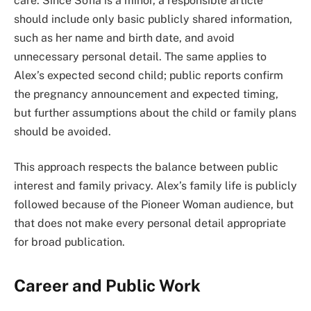
care. Since Sofia is a minor, a responsible article
should include only basic publicly shared information,
such as her name and birth date, and avoid
unnecessary personal detail. The same applies to
Alex’s expected second child; public reports confirm
the pregnancy announcement and expected timing,
but further assumptions about the child or family plans
should be avoided.
This approach respects the balance between public
interest and family privacy. Alex’s family life is publicly
followed because of the Pioneer Woman audience, but
that does not make every personal detail appropriate
for broad publication.
Career and Public Work