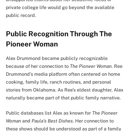
private college life would go beyond the available
public record.
Public Recognition Through The
Pioneer Woman
Alex Drummond became publicly recognizable
because of her connection to
The Pioneer Woman
. Ree
Drummond’s media platform often centered on home
cooking, family life, ranch routines, and personal
stories from Oklahoma. As Ree’s eldest daughter, Alex
naturally became part of that public family narrative.
Public databases list Alex as known for
The Pioneer
Woman
and
Paula’s Best Dishes
. Her connection to
these shows should be understood as part of a family