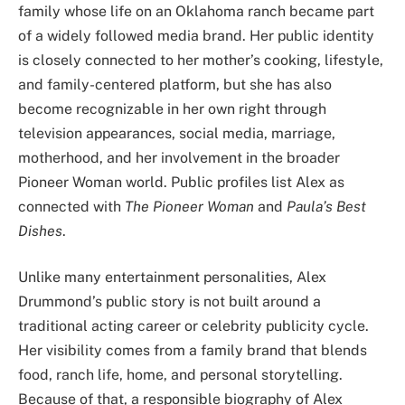
family whose life on an Oklahoma ranch became part
of a widely followed media brand. Her public identity
is closely connected to her mother’s cooking, lifestyle,
and family-centered platform, but she has also
become recognizable in her own right through
television appearances, social media, marriage,
motherhood, and her involvement in the broader
Pioneer Woman world. Public profiles list Alex as
connected with
The Pioneer Woman
and
Paula’s Best
Dishes
.
Unlike many entertainment personalities, Alex
Drummond’s public story is not built around a
traditional acting career or celebrity publicity cycle.
Her visibility comes from a family brand that blends
food, ranch life, home, and personal storytelling.
Because of that, a responsible biography of Alex