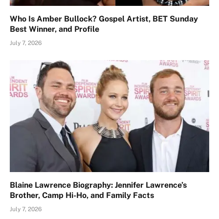
Who Is Amber Bullock? Gospel Artist, BET Sunday
Best Winner, and Profile
July 7, 2026
Blaine Lawrence Biography: Jennifer Lawrence’s
Brother, Camp Hi-Ho, and Family Facts
July 7, 2026