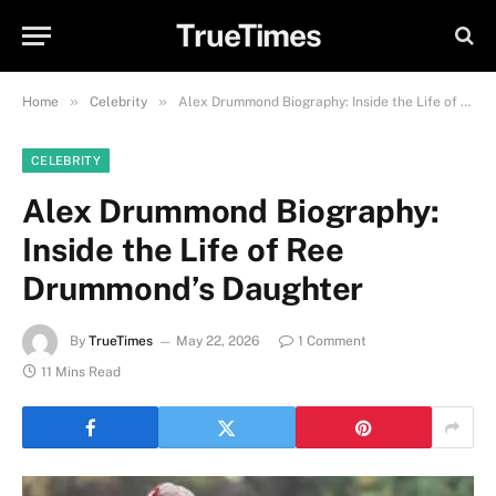
TrueTimes
»
»
Home
Celebrity
Alex Drummond Biography: Inside the Life of Ree Drummond’s Daughter
CELEBRITY
Alex Drummond Biography:
Inside the Life of Ree
Drummond’s Daughter
By
TrueTimes
May 22, 2026
1 Comment
11 Mins Read