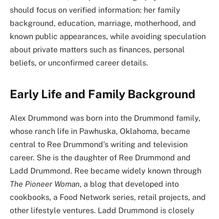
should focus on verified information: her family
background, education, marriage, motherhood, and
known public appearances, while avoiding speculation
about private matters such as finances, personal
beliefs, or unconfirmed career details.
Early Life and Family Background
Alex Drummond was born into the Drummond family,
whose ranch life in Pawhuska, Oklahoma, became
central to Ree Drummond’s writing and television
career. She is the daughter of Ree Drummond and
Ladd Drummond. Ree became widely known through
The Pioneer Woman
, a blog that developed into
cookbooks, a Food Network series, retail projects, and
other lifestyle ventures. Ladd Drummond is closely