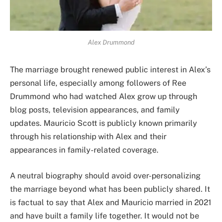
Alex Drummond
The marriage brought renewed public interest in Alex’s
personal life, especially among followers of Ree
Drummond who had watched Alex grow up through
blog posts, television appearances, and family
updates. Mauricio Scott is publicly known primarily
through his relationship with Alex and their
appearances in family-related coverage.
A neutral biography should avoid over-personalizing
the marriage beyond what has been publicly shared. It
is factual to say that Alex and Mauricio married in 2021
and have built a family life together. It would not be