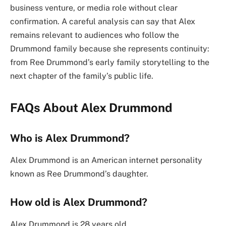
business venture, or media role without clear
confirmation. A careful analysis can say that Alex
remains relevant to audiences who follow the
Drummond family because she represents continuity:
from Ree Drummond’s early family storytelling to the
next chapter of the family’s public life.
FAQs About Alex Drummond
Who is Alex Drummond?
Alex Drummond is an American internet personality
known as Ree Drummond’s daughter.
How old is Alex Drummond?
Alex Drummond is 28 years old.