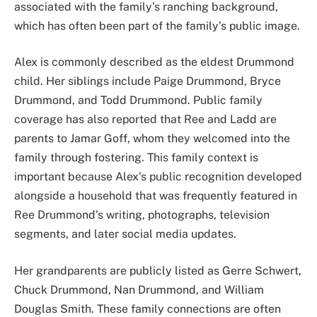
associated with the family’s ranching background,
which has often been part of the family’s public image.
Alex is commonly described as the eldest Drummond
child. Her siblings include Paige Drummond, Bryce
Drummond, and Todd Drummond. Public family
coverage has also reported that Ree and Ladd are
parents to Jamar Goff, whom they welcomed into the
family through fostering. This family context is
important because Alex’s public recognition developed
alongside a household that was frequently featured in
Ree Drummond’s writing, photographs, television
segments, and later social media updates.
Her grandparents are publicly listed as Gerre Schwert,
Chuck Drummond, Nan Drummond, and William
Douglas Smith. These family connections are often