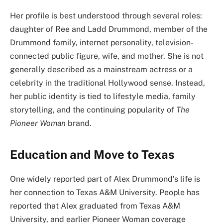
Her profile is best understood through several roles:
daughter of Ree and Ladd Drummond, member of the
Drummond family, internet personality, television-
connected public figure, wife, and mother. She is not
generally described as a mainstream actress or a
celebrity in the traditional Hollywood sense. Instead,
her public identity is tied to lifestyle media, family
storytelling, and the continuing popularity of
The
Pioneer Woman
brand.
Education and Move to Texas
One widely reported part of Alex Drummond’s life is
her connection to Texas A&M University. People has
reported that Alex graduated from Texas A&M
University, and earlier Pioneer Woman coverage