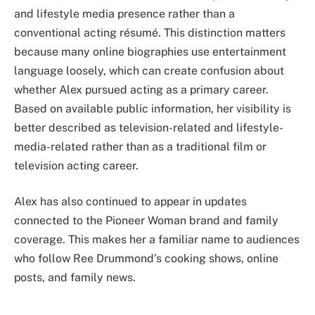
and lifestyle media presence rather than a
conventional acting résumé. This distinction matters
because many online biographies use entertainment
language loosely, which can create confusion about
whether Alex pursued acting as a primary career.
Based on available public information, her visibility is
better described as television-related and lifestyle-
media-related rather than as a traditional film or
television acting career.
Alex has also continued to appear in updates
connected to the Pioneer Woman brand and family
coverage. This makes her a familiar name to audiences
who follow Ree Drummond’s cooking shows, online
posts, and family news.