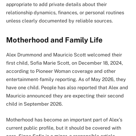
appropriate to add private details about their
relationship dynamics, finances, or personal routines
unless clearly documented by reliable sources.
Motherhood and Family Life
Alex Drummond and Mauricio Scott welcomed their
first child, Sofia Marie Scott, on December 18, 2024,
according to Pioneer Woman coverage and other
entertainment-family reporting. As of May 2026, they
have one child. People has also reported that Alex and
Mauricio announced they are expecting their second
child in September 2026.
Motherhood has become an important part of Alex’s
current public profile, but it should be covered with