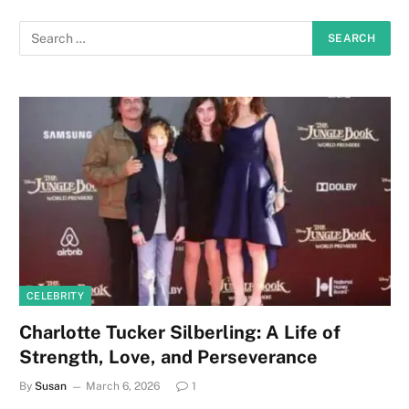
CELEBRITY
Charlotte Tucker Silberling: A Life of
Strength, Love, and Perseverance
By
Susan
March 6, 2026
1