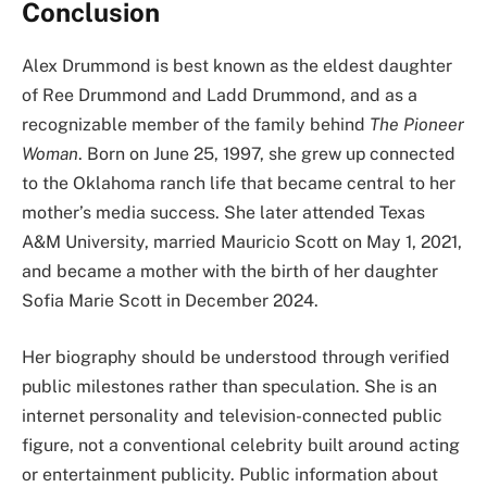
Conclusion
Alex Drummond is best known as the eldest daughter
of Ree Drummond and Ladd Drummond, and as a
recognizable member of the family behind
The Pioneer
Woman
. Born on June 25, 1997, she grew up connected
to the Oklahoma ranch life that became central to her
mother’s media success. She later attended Texas
A&M University, married Mauricio Scott on May 1, 2021,
and became a mother with the birth of her daughter
Sofia Marie Scott in December 2024.
Her biography should be understood through verified
public milestones rather than speculation. She is an
internet personality and television-connected public
figure, not a conventional celebrity built around acting
or entertainment publicity. Public information about