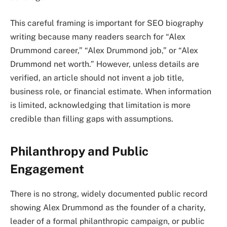
This careful framing is important for SEO biography
writing because many readers search for “Alex
Drummond career,” “Alex Drummond job,” or “Alex
Drummond net worth.” However, unless details are
verified, an article should not invent a job title,
business role, or financial estimate. When information
is limited, acknowledging that limitation is more
credible than filling gaps with assumptions.
Philanthropy and Public
Engagement
There is no strong, widely documented public record
showing Alex Drummond as the founder of a charity,
leader of a formal philanthropic campaign, or public