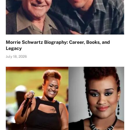
Morrie Schwartz Biography: Career, Books, and
Legacy
July 18, 2026