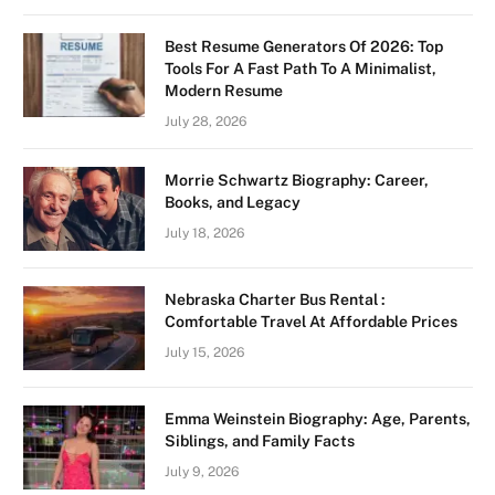
Best Resume Generators Of 2026: Top
Tools For A Fast Path To A Minimalist,
Modern Resume
July 28, 2026
Morrie Schwartz Biography: Career,
Books, and Legacy
July 18, 2026
Nebraska Charter Bus Rental :
Comfortable Travel At Affordable Prices
July 15, 2026
Emma Weinstein Biography: Age, Parents,
Siblings, and Family Facts
July 9, 2026