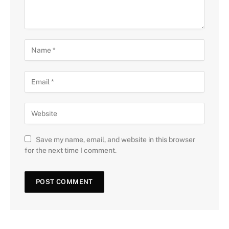
Save my name, email, and website in this browser
for the next time I comment.