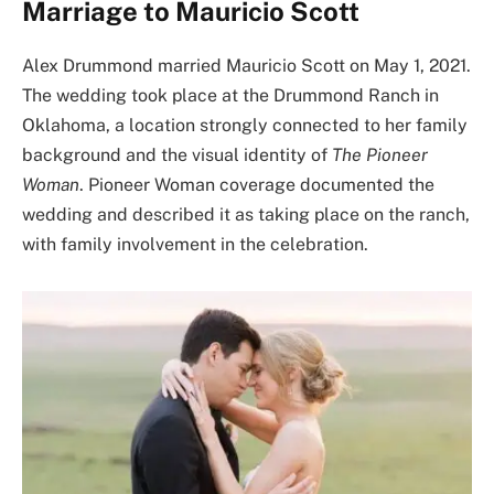
Marriage to Mauricio Scott
Alex Drummond married Mauricio Scott on May 1, 2021.
The wedding took place at the Drummond Ranch in
Oklahoma, a location strongly connected to her family
background and the visual identity of
The Pioneer
Woman
. Pioneer Woman coverage documented the
wedding and described it as taking place on the ranch,
with family involvement in the celebration.