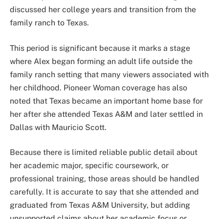
discussed her college years and transition from the
family ranch to Texas.
This period is significant because it marks a stage
where Alex began forming an adult life outside the
family ranch setting that many viewers associated with
her childhood. Pioneer Woman coverage has also
noted that Texas became an important home base for
her after she attended Texas A&M and later settled in
Dallas with Mauricio Scott.
Because there is limited reliable public detail about
her academic major, specific coursework, or
professional training, those areas should be handled
carefully. It is accurate to say that she attended and
graduated from Texas A&M University, but adding
unsupported claims about her academic focus or