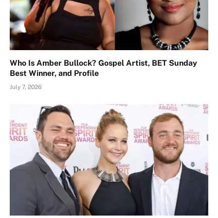
Who Is Amber Bullock? Gospel Artist, BET Sunday
Best Winner, and Profile
July 7, 2026