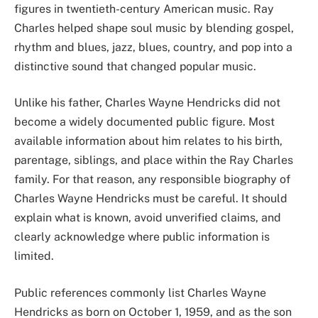
figures in twentieth-century American music. Ray
Charles helped shape soul music by blending gospel,
rhythm and blues, jazz, blues, country, and pop into a
distinctive sound that changed popular music.
Unlike his father, Charles Wayne Hendricks did not
become a widely documented public figure. Most
available information about him relates to his birth,
parentage, siblings, and place within the Ray Charles
family. For that reason, any responsible biography of
Charles Wayne Hendricks must be careful. It should
explain what is known, avoid unverified claims, and
clearly acknowledge where public information is
limited.
Public references commonly list Charles Wayne
Hendricks as born on October 1, 1959, and as the son