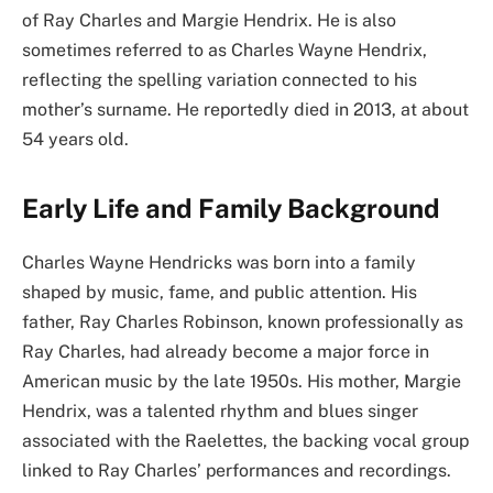
of Ray Charles and Margie Hendrix. He is also
sometimes referred to as Charles Wayne Hendrix,
reflecting the spelling variation connected to his
mother’s surname. He reportedly died in 2013, at about
54 years old.
Early Life and Family Background
Charles Wayne Hendricks was born into a family
shaped by music, fame, and public attention. His
father, Ray Charles Robinson, known professionally as
Ray Charles, had already become a major force in
American music by the late 1950s. His mother, Margie
Hendrix, was a talented rhythm and blues singer
associated with the Raelettes, the backing vocal group
linked to Ray Charles’ performances and recordings.