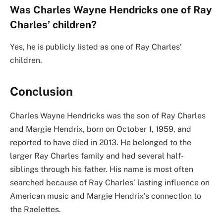
Was Charles Wayne Hendricks one of Ray
Charles’ children?
Yes, he is publicly listed as one of Ray Charles’
children.
Conclusion
Charles Wayne Hendricks was the son of Ray Charles
and Margie Hendrix, born on October 1, 1959, and
reported to have died in 2013. He belonged to the
larger Ray Charles family and had several half-
siblings through his father. His name is most often
searched because of Ray Charles’ lasting influence on
American music and Margie Hendrix’s connection to
the Raelettes.