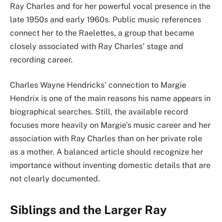
Ray Charles and for her powerful vocal presence in the
late 1950s and early 1960s. Public music references
connect her to the Raelettes, a group that became
closely associated with Ray Charles’ stage and
recording career.
Charles Wayne Hendricks’ connection to Margie
Hendrix is one of the main reasons his name appears in
biographical searches. Still, the available record
focuses more heavily on Margie’s music career and her
association with Ray Charles than on her private role
as a mother. A balanced article should recognize her
importance without inventing domestic details that are
not clearly documented.
Siblings and the Larger Ray