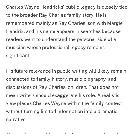
Charles Wayne Hendricks’ public legacy is closely tied
to the broader Ray Charles family story. He is
remembered mainly as Ray Charles’ son with Margie
Hendrix, and his name appears in searches because
readers want to understand the personal side of a
musician whose professional legacy remains
significant.
His future relevance in public writing will likely remain
connected to family history, music biography, and
discussions of Ray Charles’ children. That does not
mean writers should exaggerate his role. A realistic
view places Charles Wayne within the family context
without turning limited information into a dramatic
narrative.