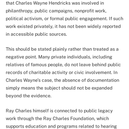
that Charles Wayne Hendricks was involved in
philanthropy, public campaigns, nonprofit work,
political activism, or formal public engagement. If such
work existed privately, it has not been widely reported
in accessible public sources.
This should be stated plainly rather than treated as a
negative point. Many private individuals, including
relatives of famous people, do not leave behind public
records of charitable activity or civic involvement. In
Charles Wayne’s case, the absence of documentation
simply means the subject should not be expanded
beyond the evidence.
Ray Charles himself is connected to public legacy
work through the Ray Charles Foundation, which
supports education and programs related to hearing