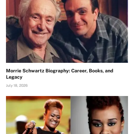
Morrie Schwartz Biography: Career, Books, and
Legacy
July 18, 2026