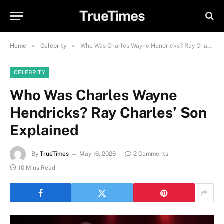
TrueTimes
»
»
Home
Celebrity
Who Was Charles Wayne Hendricks? Ray Charles’ Son Explained
CELEBRITY
Who Was Charles Wayne
Hendricks? Ray Charles’ Son
Explained
By
TrueTimes
May 16, 2026
2 Comments
10 Mins Read