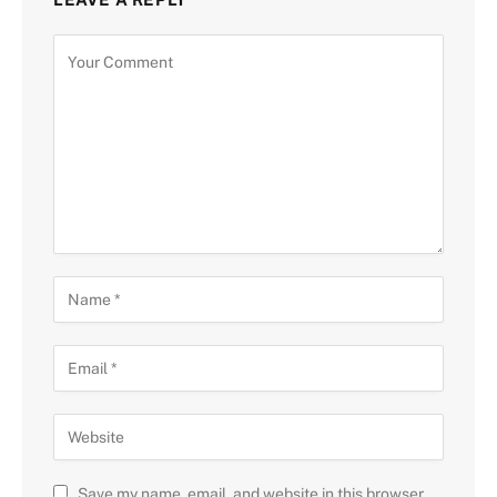
Save my name, email, and website in this browser