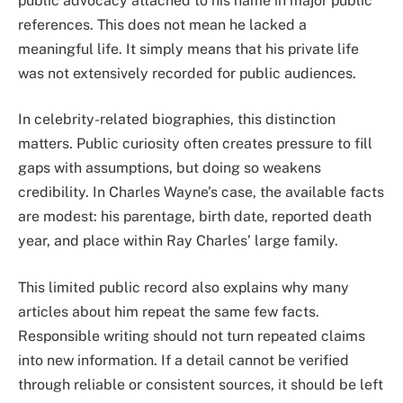
public advocacy attached to his name in major public
references. This does not mean he lacked a
meaningful life. It simply means that his private life
was not extensively recorded for public audiences.
In celebrity-related biographies, this distinction
matters. Public curiosity often creates pressure to fill
gaps with assumptions, but doing so weakens
credibility. In Charles Wayne’s case, the available facts
are modest: his parentage, birth date, reported death
year, and place within Ray Charles’ large family.
This limited public record also explains why many
articles about him repeat the same few facts.
Responsible writing should not turn repeated claims
into new information. If a detail cannot be verified
through reliable or consistent sources, it should be left