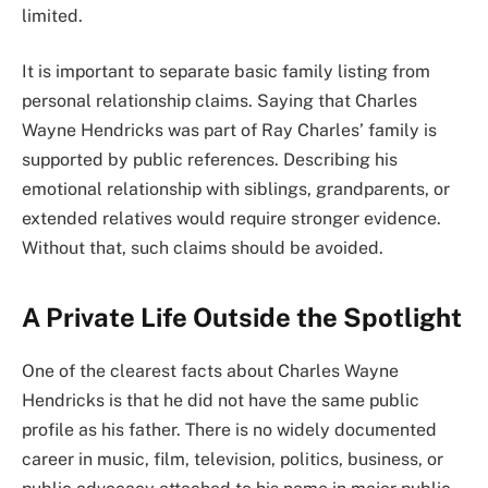
limited.
It is important to separate basic family listing from
personal relationship claims. Saying that Charles
Wayne Hendricks was part of Ray Charles’ family is
supported by public references. Describing his
emotional relationship with siblings, grandparents, or
extended relatives would require stronger evidence.
Without that, such claims should be avoided.
A Private Life Outside the Spotlight
One of the clearest facts about Charles Wayne
Hendricks is that he did not have the same public
profile as his father. There is no widely documented
career in music, film, television, politics, business, or