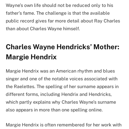
Wayne’s own life should not be reduced only to his
father’s fame. The challenge is that the available
public record gives far more detail about Ray Charles
than about Charles Wayne himself.
Charles Wayne Hendricks’ Mother:
Margie Hendrix
Margie Hendrix was an American rhythm and blues
singer and one of the notable voices associated with
the Raelettes. The spelling of her surname appears in
different forms, including Hendrix and Hendricks,
which partly explains why Charles Wayne’s surname
also appears in more than one spelling online.
Margie Hendrix is often remembered for her work with