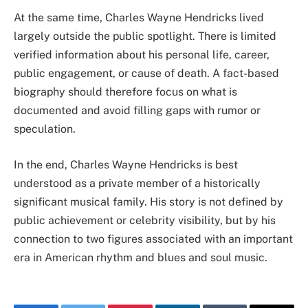
At the same time, Charles Wayne Hendricks lived
largely outside the public spotlight. There is limited
verified information about his personal life, career,
public engagement, or cause of death. A fact-based
biography should therefore focus on what is
documented and avoid filling gaps with rumor or
speculation.
In the end, Charles Wayne Hendricks is best
understood as a private member of a historically
significant musical family. His story is not defined by
public achievement or celebrity visibility, but by his
connection to two figures associated with an important
era in American rhythm and blues and soul music.