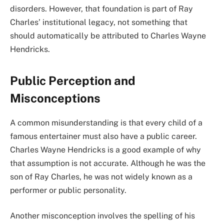
disorders. However, that foundation is part of Ray
Charles’ institutional legacy, not something that
should automatically be attributed to Charles Wayne
Hendricks.
Public Perception and
Misconceptions
A common misunderstanding is that every child of a
famous entertainer must also have a public career.
Charles Wayne Hendricks is a good example of why
that assumption is not accurate. Although he was the
son of Ray Charles, he was not widely known as a
performer or public personality.
Another misconception involves the spelling of his