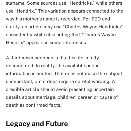
surname. Some sources use “Hendricks,” while others
use “Hendrix.” This variation appears connected to the
way his mother’s name is recorded. For SEO and
clarity, an article may use “Charles Wayne Hendricks”
consistently while also noting that “Charles Wayne
Hendrix” appears in some references.
A third misconception is that his life is fully
documented. In reality, the available public
information is limited. That does not make the subject
unimportant, but it does require careful wording. A
credible article should avoid presenting uncertain
details about marriage, children, career, or cause of
death as confirmed facts.
Legacy and Future