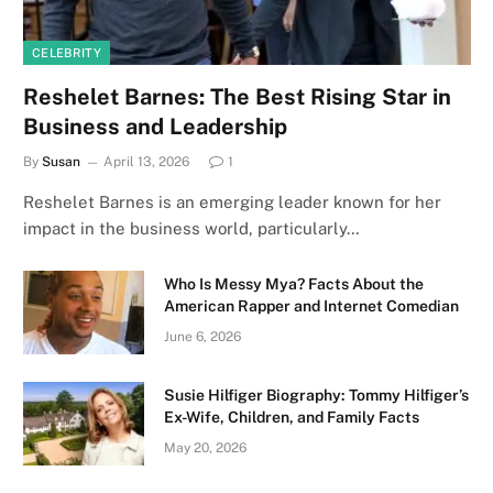
CELEBRITY
Reshelet Barnes: The Best Rising Star in
Business and Leadership
By
Susan
April 13, 2026
1
Reshelet Barnes is an emerging leader known for her
impact in the business world, particularly…
Who Is Messy Mya? Facts About the
American Rapper and Internet Comedian
June 6, 2026
Susie Hilfiger Biography: Tommy Hilfiger’s
Ex-Wife, Children, and Family Facts
May 20, 2026