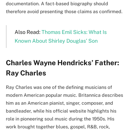
documentation. A fact-based biography should
therefore avoid presenting those claims as confirmed.
Also Read:
Thomas Emil Sicks: What Is
Known About Shirley Douglas’ Son
Charles Wayne Hendricks’ Father:
Ray Charles
Ray Charles was one of the defining musicians of
modern American popular music. Britannica describes
him as an American pianist, singer, composer, and
bandleader, while his official website highlights his
role in pioneering soul music during the 1950s. His
work brought together blues, gospel, R&B, rock,