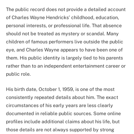
The public record does not provide a detailed account
of Charles Wayne Hendricks’ childhood, education,
personal interests, or professional life. That absence
should not be treated as mystery or scandal. Many
children of famous performers live outside the public
eye, and Charles Wayne appears to have been one of
them. His public identity is largely tied to his parents
rather than to an independent entertainment career or
public role.
His birth date, October 1, 1959, is one of the most
consistently repeated details about him. The exact
circumstances of his early years are less clearly
documented in reliable public sources. Some online
profiles include additional claims about his life, but
those details are not always supported by strong