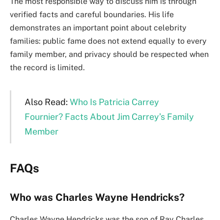
The most responsible way to discuss him is through
verified facts and careful boundaries. His life
demonstrates an important point about celebrity
families: public fame does not extend equally to every
family member, and privacy should be respected when
the record is limited.
Also Read:
Who Is Patricia Carrey
Fournier? Facts About Jim Carrey’s Family
Member
FAQs
Who was Charles Wayne Hendricks?
Charles Wayne Hendricks was the son of Ray Charles