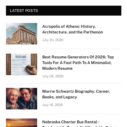
LATEST POSTS
Acropolis of Athens: History,
Architecture, and the Parthenon
July 30, 2026
Best Resume Generators Of 2026: Top
Tools For A Fast Path To A Minimalist,
Modern Resume
July 28, 2026
Morrie Schwartz Biography: Career,
Books, and Legacy
July 18, 2026
Nebraska Charter Bus Rental :