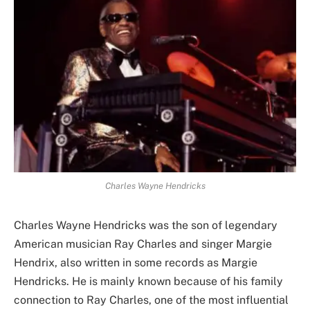
Charles Wayne Hendricks
Charles Wayne Hendricks was the son of legendary
American musician Ray Charles and singer Margie
Hendrix, also written in some records as Margie
Hendricks. He is mainly known because of his family
connection to Ray Charles, one of the most influential