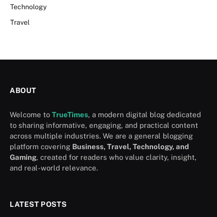
Technology
Travel
ABOUT
Welcome to
TrueTimes
, a modern digital blog dedicated
to sharing informative, engaging, and practical content
across multiple industries. We are a general blogging
platform covering
Business, Travel, Technology, and
Gaming
, created for readers who value clarity, insight,
and real-world relevance.
LATEST POSTS