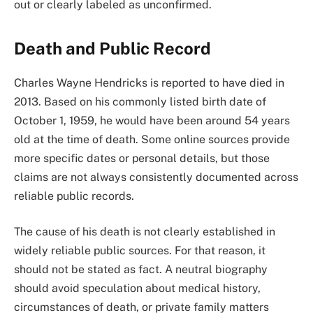
out or clearly labeled as unconfirmed.
Death and Public Record
Charles Wayne Hendricks is reported to have died in
2013. Based on his commonly listed birth date of
October 1, 1959, he would have been around 54 years
old at the time of death. Some online sources provide
more specific dates or personal details, but those
claims are not always consistently documented across
reliable public records.
The cause of his death is not clearly established in
widely reliable public sources. For that reason, it
should not be stated as fact. A neutral biography
should avoid speculation about medical history,
circumstances of death, or private family matters