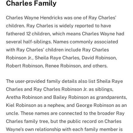
Charles Family
Charles Wayne Hendricks was one of Ray Charles’
children. Ray Charles is widely reported to have
fathered 12 children, which means Charles Wayne had
several half-siblings. Names commonly associated
with Ray Charles’ children include Ray Charles
Robinson Jr., Sheila Raye Charles, David Robinson,
Robert Robinson, Renee Robinson, and others.
The user-provided family details also list Sheila Raye
Charles and Ray Charles Robinson Jr. as siblings,
Aretha Robinson and Bailey Robinson as grandparents,
Kiel Robinson as a nephew, and George Robinson as an
uncle. These names are connected to the broader Ray
Charles family tree, but the public record on Charles
Wayne’s own relationship with each family member is