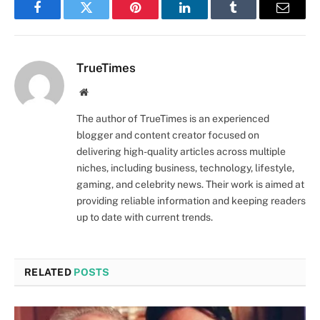
Facebook
Twitter
Pinterest
LinkedIn
Tumblr
Email
TrueTimes
Website
The author of TrueTimes is an experienced
blogger and content creator focused on
delivering high-quality articles across multiple
niches, including business, technology, lifestyle,
gaming, and celebrity news. Their work is aimed at
providing reliable information and keeping readers
up to date with current trends.
RELATED
POSTS