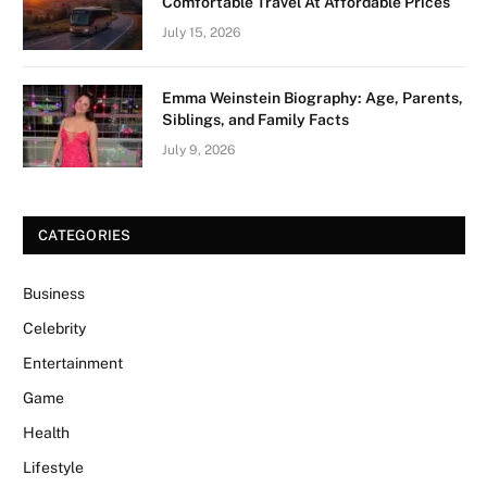
Comfortable Travel At Affordable Prices
July 15, 2026
Emma Weinstein Biography: Age, Parents,
Siblings, and Family Facts
July 9, 2026
CATEGORIES
Business
Celebrity
Entertainment
Game
Health
Lifestyle