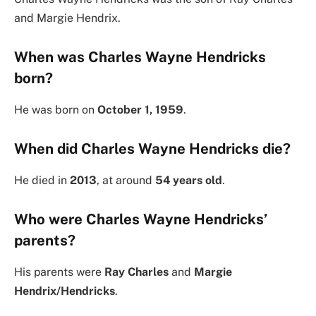
and Margie Hendrix.
When was Charles Wayne Hendricks
born?
He was born on
October 1, 1959
.
When did Charles Wayne Hendricks die?
He died in
2013
, at around
54 years old
.
Who were Charles Wayne Hendricks’
parents?
His parents were
Ray Charles
and
Margie
Hendrix/Hendricks
.