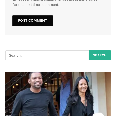
for the next time I comment.