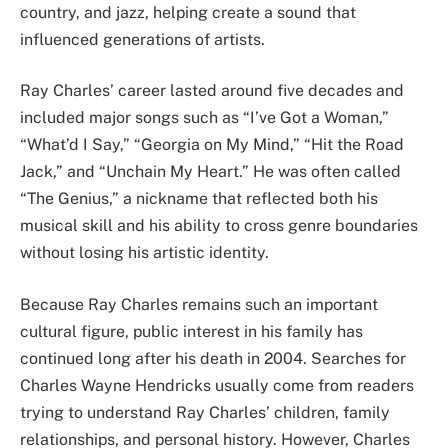
country, and jazz, helping create a sound that
influenced generations of artists.
Ray Charles’ career lasted around five decades and
included major songs such as “I’ve Got a Woman,”
“What’d I Say,” “Georgia on My Mind,” “Hit the Road
Jack,” and “Unchain My Heart.” He was often called
“The Genius,” a nickname that reflected both his
musical skill and his ability to cross genre boundaries
without losing his artistic identity.
Because Ray Charles remains such an important
cultural figure, public interest in his family has
continued long after his death in 2004. Searches for
Charles Wayne Hendricks usually come from readers
trying to understand Ray Charles’ children, family
relationships, and personal history. However, Charles