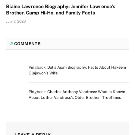
Blaine Lawrence Biography: Jennifer Lawrence’s
Brother, Camp Hi-Ho, and Family Facts
July 7, 2026
2
COMMENTS
Pingback:
Dalia Asafi Biography: Facts About Hakeem
Olajuwon’s Wife
Pingback:
Charles Anthony Vandross: What Is Known
About Luther Vandross’s Older Brother - TrueTimes
LEAVE A REPLY