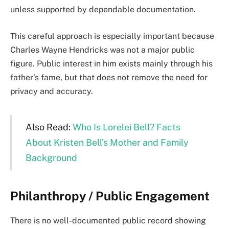
unless supported by dependable documentation.
This careful approach is especially important because
Charles Wayne Hendricks was not a major public
figure. Public interest in him exists mainly through his
father’s fame, but that does not remove the need for
privacy and accuracy.
Also Read:
Who Is Lorelei Bell? Facts
About Kristen Bell’s Mother and Family
Background
Philanthropy / Public Engagement
There is no well-documented public record showing