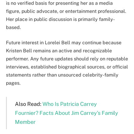
is no verified basis for presenting her as a media
figure, public advocate, or entertainment professional.
Her place in public discussion is primarily family-
based.
Future interest in Lorelei Bell may continue because
Kristen Bell remains an active and recognizable
performer. Any future updates should rely on reputable
interviews, established biographical sources, or official
statements rather than unsourced celebrity-family
pages.
Also Read:
Who Is Patricia Carrey
Fournier? Facts About Jim Carrey’s Family
Member