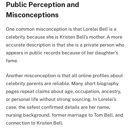
Public Perception and
Misconceptions
One common misconception is that Lorelei Bell is a
celebrity because she is Kristen Bell’s mother. A more
accurate description is that she is a private person who
appears in public records because of her daughter’s
fame.
Another misconception is that all online profiles about
celebrity parents are reliable. Many short biography
pages repeat claims about age, occupation, ancestry,
or personal life without strong sourcing. In Lorelei’s
case, the safest confirmed details are her name,
nursing background, former marriage to Tom Bell, and
connection to Kristen Bell.