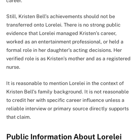
career.
Still, Kristen Bell’s achievements should not be
transferred onto Lorelei. There is no strong public
evidence that Lorelei managed Kristen’s career,
worked as an entertainment professional, or held a
formal role in her daughter’s acting decisions. Her
verified role is as Kristen’s mother and as a registered
nurse.
It is reasonable to mention Lorelei in the context of
Kristen Bell’s family background. It is not reasonable
to credit her with specific career influence unless a
reliable interview or primary source directly supports
that claim.
Public Information About Lorelei