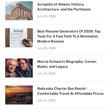
Acropolis of Athens: History,
Architecture, and the Parthenon
July 30, 2026
Best Resume Generators Of 2026: Top
Tools For A Fast Path To A Minimalist,
Modern Resume
July 28, 2026
Morrie Schwartz Biography: Career,
Books, and Legacy
July 18, 2026
Nebraska Charter Bus Rental :
Comfortable Travel At Affordable Prices
July 15, 2026