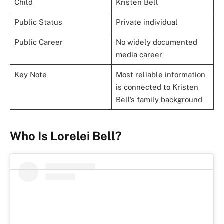
Child
Kristen Bell
Public Status
Private individual
Public Career
No widely documented
media career
Key Note
Most reliable information
is connected to Kristen
Bell’s family background
Who Is Lorelei Bell?