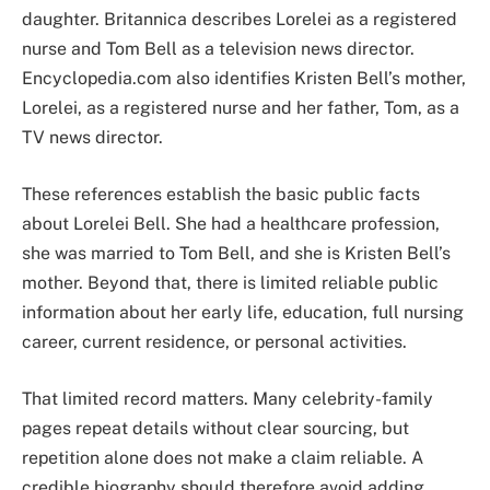
daughter. Britannica describes Lorelei as a registered
nurse and Tom Bell as a television news director.
Encyclopedia.com also identifies Kristen Bell’s mother,
Lorelei, as a registered nurse and her father, Tom, as a
TV news director.
These references establish the basic public facts
about Lorelei Bell. She had a healthcare profession,
she was married to Tom Bell, and she is Kristen Bell’s
mother. Beyond that, there is limited reliable public
information about her early life, education, full nursing
career, current residence, or personal activities.
That limited record matters. Many celebrity-family
pages repeat details without clear sourcing, but
repetition alone does not make a claim reliable. A
credible biography should therefore avoid adding