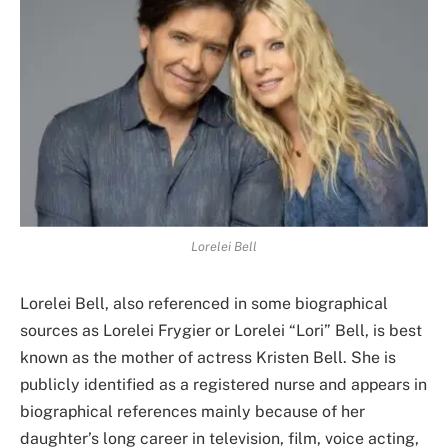
Lorelei Bell
Lorelei Bell, also referenced in some biographical
sources as Lorelei Frygier or Lorelei “Lori” Bell, is best
known as the mother of actress Kristen Bell. She is
publicly identified as a registered nurse and appears in
biographical references mainly because of her
daughter’s long career in television, film, voice acting,