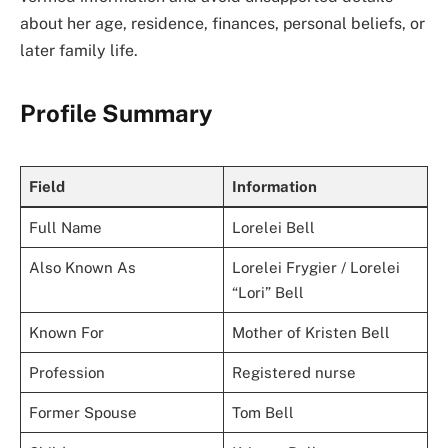
about her age, residence, finances, personal beliefs, or
later family life.
Profile Summary
Field
Information
Full Name
Lorelei Bell
Also Known As
Lorelei Frygier / Lorelei
“Lori” Bell
Known For
Mother of Kristen Bell
Profession
Registered nurse
Former Spouse
Tom Bell