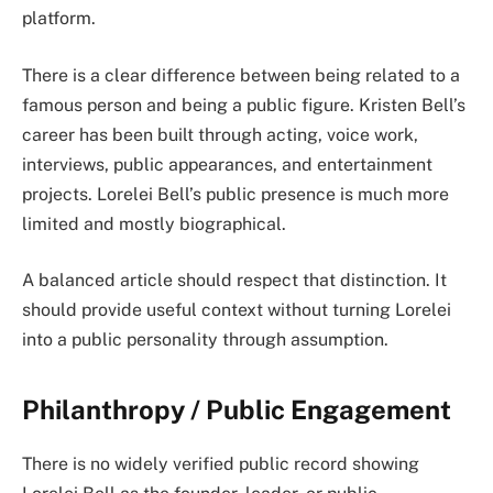
platform.
There is a clear difference between being related to a
famous person and being a public figure. Kristen Bell’s
career has been built through acting, voice work,
interviews, public appearances, and entertainment
projects. Lorelei Bell’s public presence is much more
limited and mostly biographical.
A balanced article should respect that distinction. It
should provide useful context without turning Lorelei
into a public personality through assumption.
Philanthropy / Public Engagement
There is no widely verified public record showing