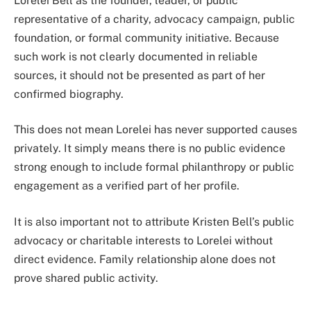
Lorelei Bell as the founder, leader, or public
representative of a charity, advocacy campaign, public
foundation, or formal community initiative. Because
such work is not clearly documented in reliable
sources, it should not be presented as part of her
confirmed biography.
This does not mean Lorelei has never supported causes
privately. It simply means there is no public evidence
strong enough to include formal philanthropy or public
engagement as a verified part of her profile.
It is also important not to attribute Kristen Bell’s public
advocacy or charitable interests to Lorelei without
direct evidence. Family relationship alone does not
prove shared public activity.