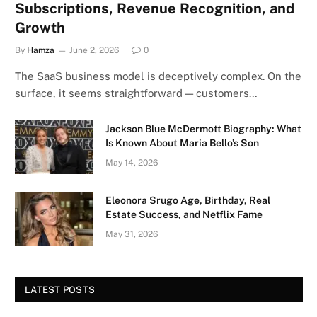
Subscriptions, Revenue Recognition, and
Growth
By
Hamza
June 2, 2026
0
The SaaS business model is deceptively complex. On the
surface, it seems straightforward — customers…
Jackson Blue McDermott Biography: What
Is Known About Maria Bello’s Son
May 14, 2026
Eleonora Srugo Age, Birthday, Real
Estate Success, and Netflix Fame
May 31, 2026
LATEST POSTS