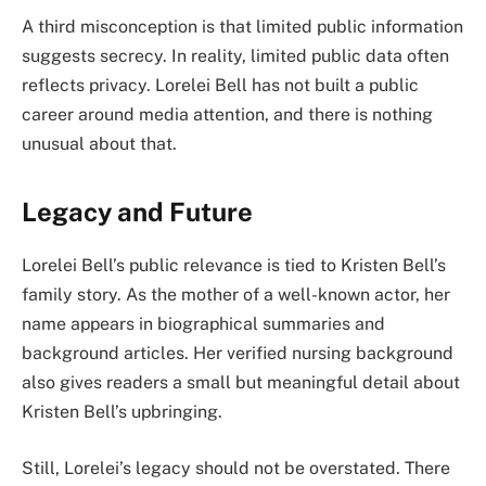
A third misconception is that limited public information
suggests secrecy. In reality, limited public data often
reflects privacy. Lorelei Bell has not built a public
career around media attention, and there is nothing
unusual about that.
Legacy and Future
Lorelei Bell’s public relevance is tied to Kristen Bell’s
family story. As the mother of a well-known actor, her
name appears in biographical summaries and
background articles. Her verified nursing background
also gives readers a small but meaningful detail about
Kristen Bell’s upbringing.
Still, Lorelei’s legacy should not be overstated. There