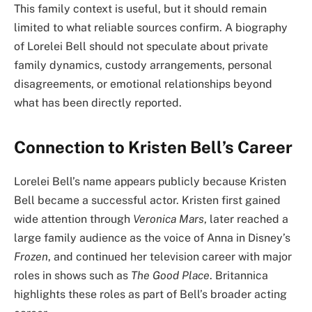
This family context is useful, but it should remain
limited to what reliable sources confirm. A biography
of Lorelei Bell should not speculate about private
family dynamics, custody arrangements, personal
disagreements, or emotional relationships beyond
what has been directly reported.
Connection to Kristen Bell’s Career
Lorelei Bell’s name appears publicly because Kristen
Bell became a successful actor. Kristen first gained
wide attention through
Veronica Mars
, later reached a
large family audience as the voice of Anna in Disney’s
Frozen
, and continued her television career with major
roles in shows such as
The Good Place
. Britannica
highlights these roles as part of Bell’s broader acting