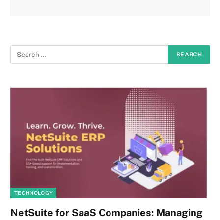
TECHNOLOGY
NetSuite for SaaS Companies: Managing