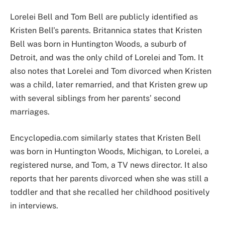
Lorelei Bell and Tom Bell are publicly identified as
Kristen Bell’s parents. Britannica states that Kristen
Bell was born in Huntington Woods, a suburb of
Detroit, and was the only child of Lorelei and Tom. It
also notes that Lorelei and Tom divorced when Kristen
was a child, later remarried, and that Kristen grew up
with several siblings from her parents’ second
marriages.
Encyclopedia.com similarly states that Kristen Bell
was born in Huntington Woods, Michigan, to Lorelei, a
registered nurse, and Tom, a TV news director. It also
reports that her parents divorced when she was still a
toddler and that she recalled her childhood positively
in interviews.