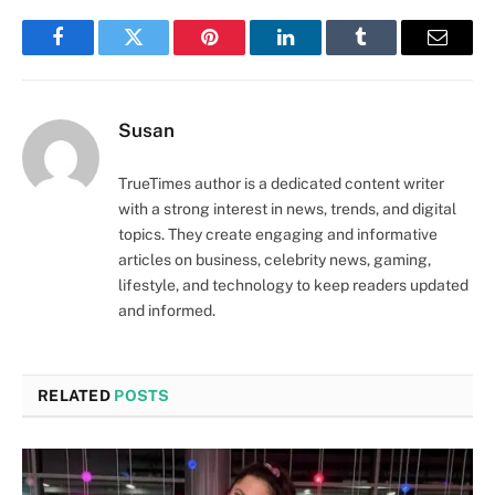
Facebook
Twitter
Pinterest
LinkedIn
Tumblr
Email
Susan
TrueTimes author is a dedicated content writer
with a strong interest in news, trends, and digital
topics. They create engaging and informative
articles on business, celebrity news, gaming,
lifestyle, and technology to keep readers updated
and informed.
RELATED
POSTS