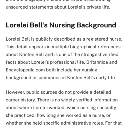
unsourced statements about Lorelei’s private life.
Lorelei Bell’s Nursing Background
Lorelei Bell is publicly described as a registered nurse.
This detail appears in multiple biographical references
about Kristen Bell and is one of the strongest verified
facts about Lorelei’s professional life. Britannica and
Encyclopedia.com both include her nursing
background in summaries of Kristen Bell’s early life.
However, public sources do not provide a detailed
career history. There is no widely verified information
about where Lorelei worked, which nursing specialty
she practiced, how long she worked as a nurse, or
whether she held specific administrative roles. For that