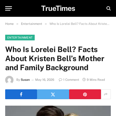
TrueTimes
»
»
Home
Entertainment
Who Is Lorelei Bell? Facts About Kristen Bell’s Mother and Family Background
ENTERTAINMENT
Who Is Lorelei Bell? Facts
About Kristen Bell’s Mother
and Family Background
By
Susan
May 16, 2026
1 Comment
9 Mins Read