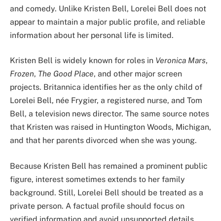
and comedy. Unlike Kristen Bell, Lorelei Bell does not
appear to maintain a major public profile, and reliable
information about her personal life is limited.
Kristen Bell is widely known for roles in
Veronica Mars
,
Frozen
,
The Good Place
, and other major screen
projects. Britannica identifies her as the only child of
Lorelei Bell, née Frygier, a registered nurse, and Tom
Bell, a television news director. The same source notes
that Kristen was raised in Huntington Woods, Michigan,
and that her parents divorced when she was young.
Because Kristen Bell has remained a prominent public
figure, interest sometimes extends to her family
background. Still, Lorelei Bell should be treated as a
private person. A factual profile should focus on
verified information and avoid unsupported details