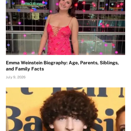
Emma Weinstein Biography: Age, Parents, Siblings,
and Family Facts
July 9, 2026