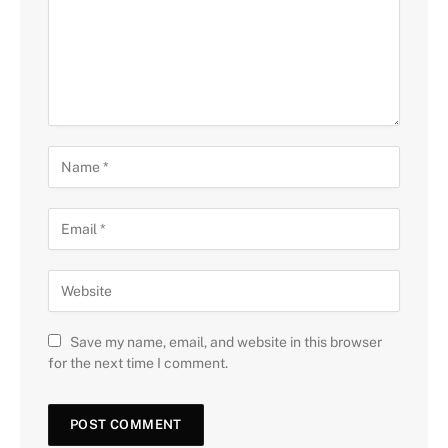
Save my name, email, and website in this browser
for the next time I comment.