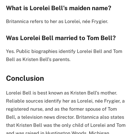
What is Lorelei Bell’s maiden name?
Britannica refers to her as Lorelei, née Frygier.
Was Lorelei Bell married to Tom Bell?
Yes. Public biographies identify Lorelei Bell and Tom
Bell as Kristen Bell’s parents.
Conclusion
Lorelei Bell is best known as Kristen Bell’s mother.
Reliable sources identify her as Lorelei, née Frygier, a
registered nurse, and as the former spouse of Tom
Bell, a television news director. Britannica also states
that Kristen Bell was the only child of Lorelei and Tom
and was raised in Huntington Woods, Michigan.