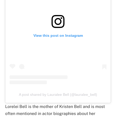
View this post on Instagram
A post shared by Lauralee Bell (@lauralee_bell)
Lorelei Bell is the mother of Kristen Bell and is most
often mentioned in actor biographies about her