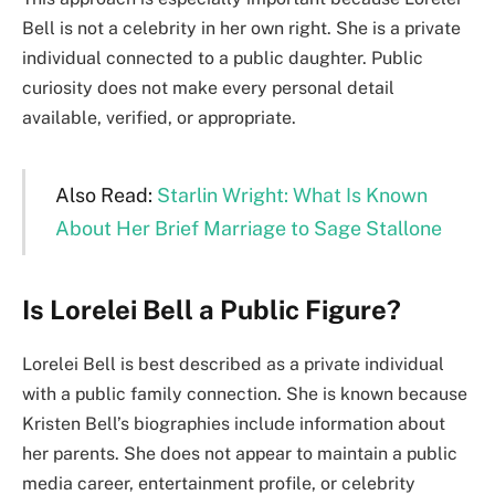
Bell is not a celebrity in her own right. She is a private
individual connected to a public daughter. Public
curiosity does not make every personal detail
available, verified, or appropriate.
Also Read:
Starlin Wright: What Is Known
About Her Brief Marriage to Sage Stallone
Is Lorelei Bell a Public Figure?
Lorelei Bell is best described as a private individual
with a public family connection. She is known because
Kristen Bell’s biographies include information about
her parents. She does not appear to maintain a public
media career, entertainment profile, or celebrity