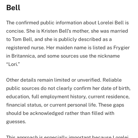
Bell
The confirmed public information about Lorelei Bell is
concise. She is Kristen Bell’s mother, she was married
to Tom Bell, and she is publicly described as a
registered nurse. Her maiden name is listed as Frygier
in Britannica, and some sources use the nickname
“Lori.”
Other details remain limited or unverified. Reliable
public sources do not clearly confirm her date of birth,
education, full employment history, current residence,
financial status, or current personal life. These gaps
should be acknowledged rather than filled with
guesses.
This approach is especially important because Lorelei