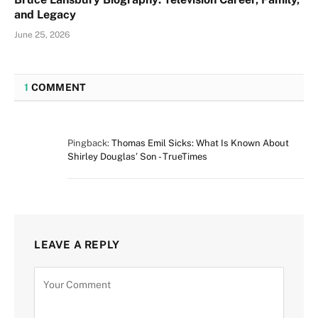
and Legacy
June 25, 2026
1
COMMENT
Pingback:
Thomas Emil Sicks: What Is Known About
Shirley Douglas’ Son - TrueTimes
LEAVE A REPLY