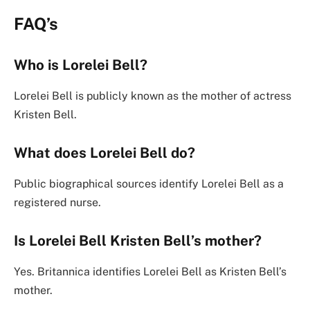
FAQ’s
Who is Lorelei Bell?
Lorelei Bell is publicly known as the mother of actress
Kristen Bell.
What does Lorelei Bell do?
Public biographical sources identify Lorelei Bell as a
registered nurse.
Is Lorelei Bell Kristen Bell’s mother?
Yes. Britannica identifies Lorelei Bell as Kristen Bell’s
mother.