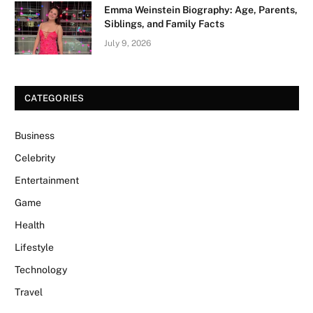
Emma Weinstein Biography: Age, Parents,
Siblings, and Family Facts
July 9, 2026
CATEGORIES
Business
Celebrity
Entertainment
Game
Health
Lifestyle
Technology
Travel