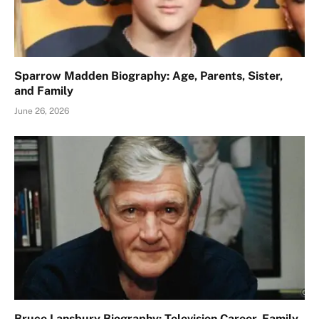
Sparrow Madden Biography: Age, Parents, Sister,
and Family
June 26, 2026
Bruce Lansbury Biography: Television Career, Family,