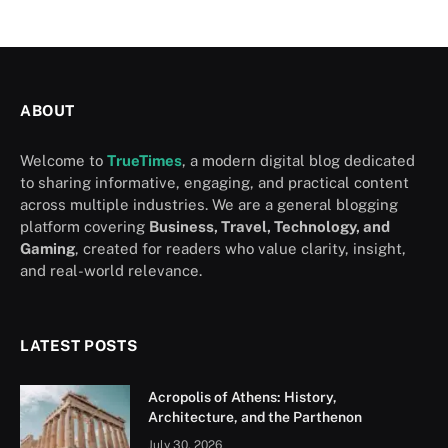
ABOUT
Welcome to
TrueTimes
, a modern digital blog dedicated
to sharing informative, engaging, and practical content
across multiple industries. We are a general blogging
platform covering
Business, Travel, Technology, and
Gaming
, created for readers who value clarity, insight,
and real-world relevance.
LATEST POSTS
Acropolis of Athens: History,
Architecture, and the Parthenon
July 30, 2026