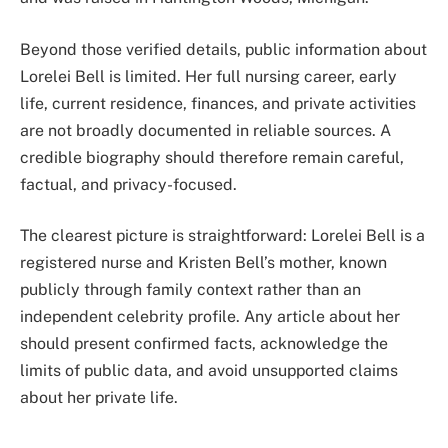
Beyond those verified details, public information about
Lorelei Bell is limited. Her full nursing career, early
life, current residence, finances, and private activities
are not broadly documented in reliable sources. A
credible biography should therefore remain careful,
factual, and privacy-focused.
The clearest picture is straightforward: Lorelei Bell is a
registered nurse and Kristen Bell’s mother, known
publicly through family context rather than an
independent celebrity profile. Any article about her
should present confirmed facts, acknowledge the
limits of public data, and avoid unsupported claims
about her private life.