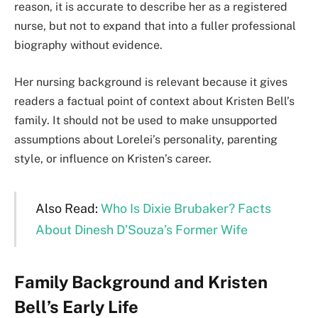
reason, it is accurate to describe her as a registered
nurse, but not to expand that into a fuller professional
biography without evidence.
Her nursing background is relevant because it gives
readers a factual point of context about Kristen Bell’s
family. It should not be used to make unsupported
assumptions about Lorelei’s personality, parenting
style, or influence on Kristen’s career.
Also Read:
Who Is Dixie Brubaker? Facts
About Dinesh D’Souza’s Former Wife
Family Background and Kristen
Bell’s Early Life