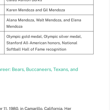
Karen Mendoza and Gil Mendoza
Alana Mendoza, Walt Mendoza, and Elena
Mendoza
Olympic gold medal, Olympic silver medal,
Stanford All-American honors, National
Softball Hall of Fame recognition
reer: Bears, Buccaneers, Texans, and
1, 1980, in Camarillo, California. Her