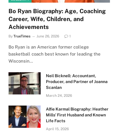
Bo Ryan Biography: Age, Coaching
Career, Wife, Children, and
Achievements
By
TrueTimes
June 26, 2026
1
Bo Ryan is an American former college
basketball coach best known for leading the
Wisconsin…
Neil Bicknell: Accountant,
Producer, and Partner of Joanna
Scanlan
March 24, 2026
Alfie Karmal Biography: Heather
Mills’ First Husband and Known
Life Facts
April 15, 2026