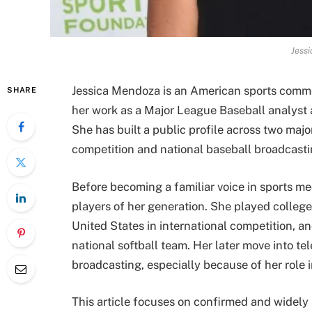
Jess
Jessica Mendoza is an American sports comme
SHARE
her work as a Major League Baseball analyst 
She has built a public profile across two major
competition and national baseball broadcasti
Before becoming a familiar voice in sports m
players of her generation. She played college
United States in international competition, 
national softball team. Her later move into te
broadcasting, especially because of her role 
This article focuses on confirmed and widely