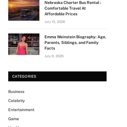
Nebraska Charter Bus Rental :
Comfortable Travel At
Affordable Prices
July 15, 2026
Emma Weinstein Biography: Age,
Parents, Siblings, and Family
Facts
July 9, 2026
CATEGORIES
Business
Celebrity
Entertainment
Game