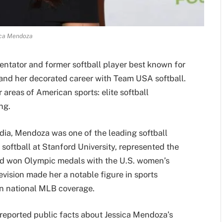
ica Mendoza
ntator and former softball player best known for
and her decorated career with Team USA softball.
 areas of American sports: elite softball
ng.
edia, Mendoza was one of the leading softball
 softball at Stanford University, represented the
and won Olympic medals with the U.S. women’s
levision made her a notable figure in sports
in national MLB coverage.
 reported public facts about Jessica Mendoza’s