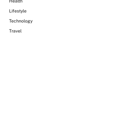
Health
Lifestyle
Technology
Travel