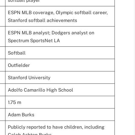
softball player
ESPN MLB coverage, Olympic softball career,
Stanford softball achievements
ESPN MLB analyst; Dodgers analyst on
Spectrum SportsNet LA
Softball
Outfielder
Stanford University
Adolfo Camarillo High School
1.75 m
Adam Burks
Publicly reported to have children, including
Caleb Ashton Burks