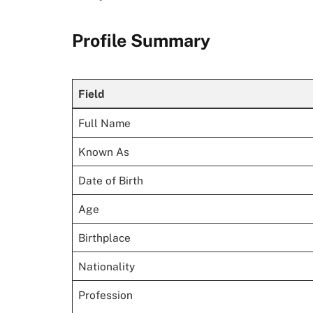
Profile Summary
Field
Full Name
Known As
Date of Birth
Age
Birthplace
Nationality
Profession