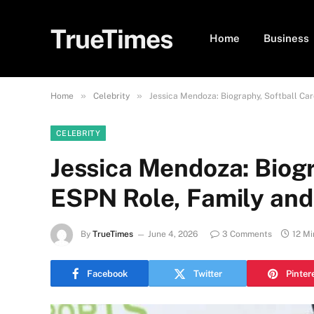
TrueTimes
Home
Business
»
»
Home
Celebrity
Jessica Mendoza: Biography, Softball Ca
CELEBRITY
Jessica Mendoza: Biogr
ESPN Role, Family an
By
TrueTimes
June 4, 2026
3 Comments
12 Mi
Facebook
Twitter
Pinter