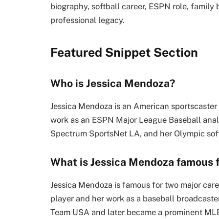
biography, softball career, ESPN role, famil
professional legacy.
Featured Snippet Section
Who is Jessica Mendoza?
Jessica Mendoza is an American sportscaster 
work as an ESPN Major League Baseball anal
Spectrum SportsNet LA, and her Olympic sof
What is Jessica Mendoza famous 
Jessica Mendoza is famous for two major care
player and her work as a baseball broadcaste
Team USA and later became a prominent MLB