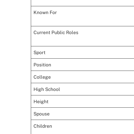
Known For
Current Public Roles
Sport
Position
College
High School
Height
Spouse
Children