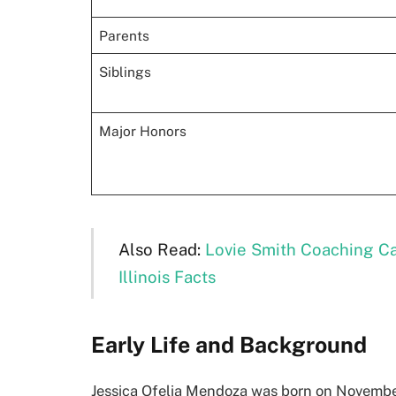
Parents
Siblings
Major Honors
Also Read:
Lovie Smith Coaching Ca
Illinois Facts
Early Life and Background
Jessica Ofelia Mendoza was born on November 1