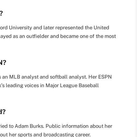
?
ord University and later represented the United
layed as an outfielder and became one of the most
N?
s an MLB analyst and softball analyst. Her ESPN
k’s leading voices in Major League Baseball
d?
ried to Adam Burks. Public information about her
bout her sports and broadcasting career.