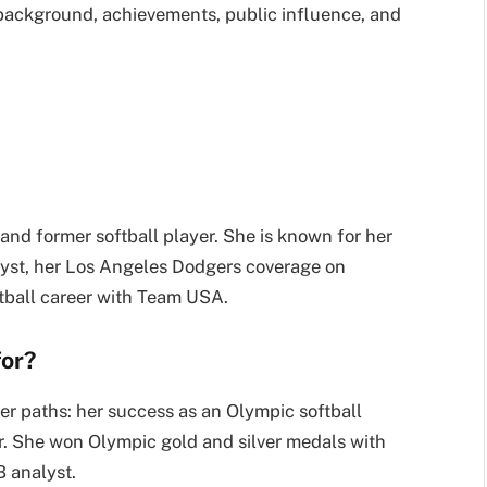
y background, achievements, public influence, and
and former softball player. She is known for her
yst, her Los Angeles Dodgers coverage on
tball career with Team USA.
for?
er paths: her success as an Olympic softball
r. She won Olympic gold and silver medals with
 analyst.