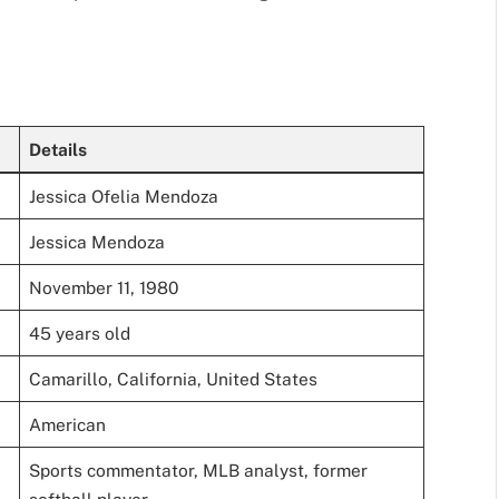
Details
Jessica Ofelia Mendoza
Jessica Mendoza
November 11, 1980
45 years old
Camarillo, California, United States
American
Sports commentator, MLB analyst, former