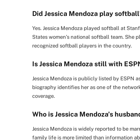
Did Jessica Mendoza play softball
Yes. Jessica Mendoza played softball at Stanf
States women’s national softball team. She p
recognized softball players in the country.
Is Jessica Mendoza still with ESP
Jessica Mendoza is publicly listed by ESPN a
biography identifies her as one of the networ
coverage.
Who is Jessica Mendoza’s husban
Jessica Mendoza is widely reported to be mar
family life is more limited than information a