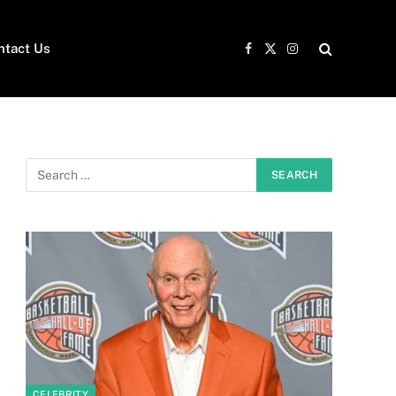
ntact Us
Facebook
X
Instagram
(Twitter)
CELEBRITY