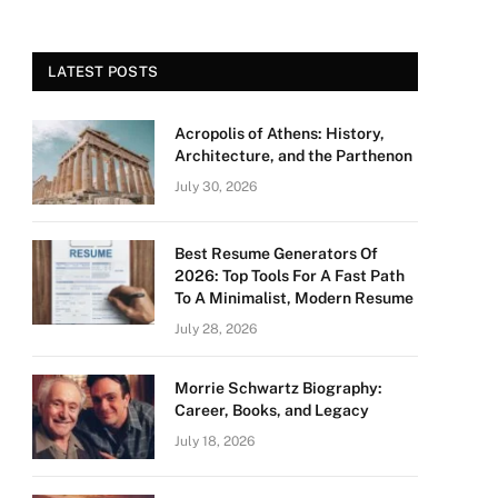
LATEST POSTS
Acropolis of Athens: History,
Architecture, and the Parthenon
July 30, 2026
Best Resume Generators Of
2026: Top Tools For A Fast Path
To A Minimalist, Modern Resume
July 28, 2026
Morrie Schwartz Biography:
Career, Books, and Legacy
July 18, 2026