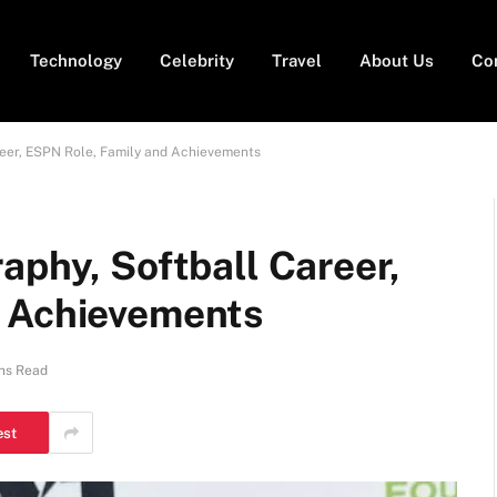
Technology
Celebrity
Travel
About Us
Co
reer, ESPN Role, Family and Achievements
aphy, Softball Career,
d Achievements
ns Read
est