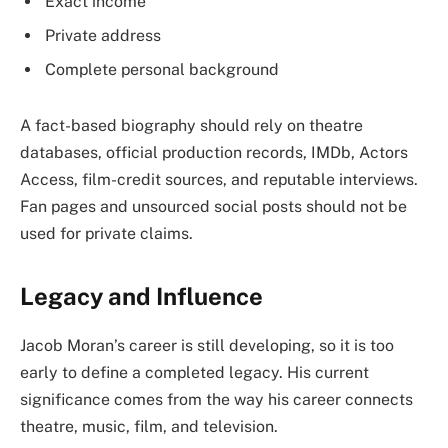
Exact income
Private address
Complete personal background
A fact-based biography should rely on theatre
databases, official production records, IMDb, Actors
Access, film-credit sources, and reputable interviews.
Fan pages and unsourced social posts should not be
used for private claims.
Legacy and Influence
Jacob Moran’s career is still developing, so it is too
early to define a completed legacy. His current
significance comes from the way his career connects
theatre, music, film, and television.