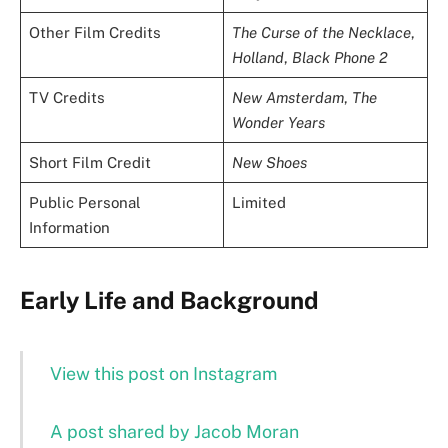
Other Film Credits
The Curse of the Necklace
,
Holland
,
Black Phone 2
TV Credits
New Amsterdam
,
The
Wonder Years
Short Film Credit
New Shoes
Public Personal
Limited
Information
Early Life and Background
View this post on Instagram
A post shared by Jacob Moran