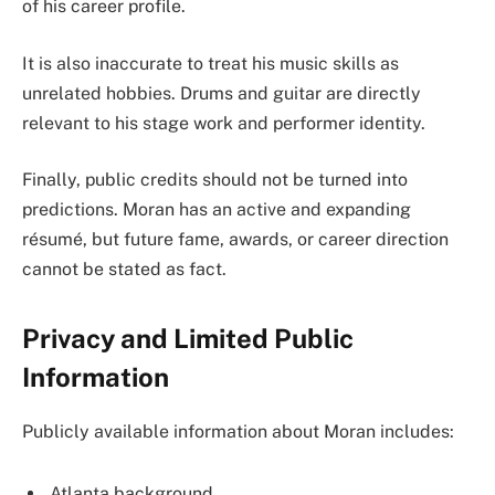
of his career profile.
It is also inaccurate to treat his music skills as
unrelated hobbies. Drums and guitar are directly
relevant to his stage work and performer identity.
Finally, public credits should not be turned into
predictions. Moran has an active and expanding
résumé, but future fame, awards, or career direction
cannot be stated as fact.
Privacy and Limited Public
Information
Publicly available information about Moran includes:
Atlanta background