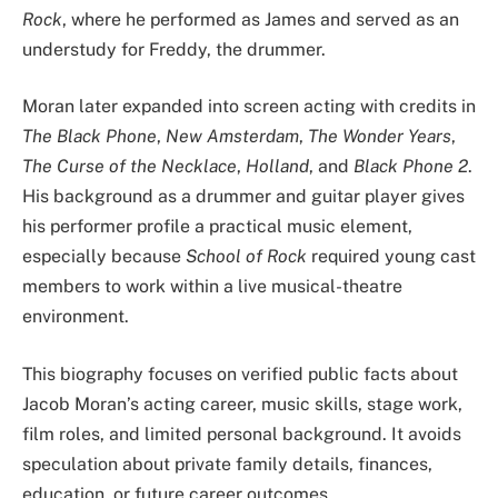
Rock
, where he performed as James and served as an
understudy for Freddy, the drummer.
Moran later expanded into screen acting with credits in
The Black Phone
,
New Amsterdam
,
The Wonder Years
,
The Curse of the Necklace
,
Holland
, and
Black Phone 2
.
His background as a drummer and guitar player gives
his performer profile a practical music element,
especially because
School of Rock
required young cast
members to work within a live musical-theatre
environment.
This biography focuses on verified public facts about
Jacob Moran’s acting career, music skills, stage work,
film roles, and limited personal background. It avoids
speculation about private family details, finances,
education, or future career outcomes.