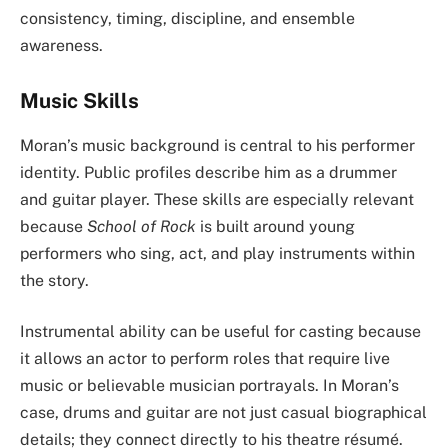
consistency, timing, discipline, and ensemble
awareness.
Music Skills
Moran’s music background is central to his performer
identity. Public profiles describe him as a drummer
and guitar player. These skills are especially relevant
because
School of Rock
is built around young
performers who sing, act, and play instruments within
the story.
Instrumental ability can be useful for casting because
it allows an actor to perform roles that require live
music or believable musician portrayals. In Moran’s
case, drums and guitar are not just casual biographical
details; they connect directly to his theatre résumé.