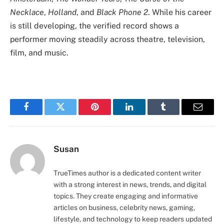
Necklace
,
Holland
, and
Black Phone 2
. While his career
is still developing, the verified record shows a
performer moving steadily across theatre, television,
film, and music.
Facebook
Twitter
Pinterest
LinkedIn
Tumblr
Email
Susan
TrueTimes author is a dedicated content writer
with a strong interest in news, trends, and digital
topics. They create engaging and informative
articles on business, celebrity news, gaming,
lifestyle, and technology to keep readers updated