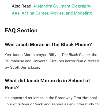
Also Read:
Alejandra Guilmant Biography:
Age, Acting Career, Movies, and Modeling
FAQ Section
Was Jacob Moran in The Black Phone?
Yes. Jacob Moran played Billy in
The Black Phone
, the
Blumhouse and Universal Pictures horror film directed
by Scott Derrickson.
What did Jacob Moran do in School of
Rock?
He appeared as James in the Broadway First National
Tour of
School of Rock
and served as an understudy for