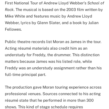
First National Tour of Andrew Lloyd Webber’s
School of
Rock
. The musical is based on the 2003 film written by
Mike White and features music by Andrew Lloyd
Webber, lyrics by Glenn Slater, and a book by Julian
Fellowes.
Public theatre records list Moran as James in the tour.
Acting résumé materials also credit him as an
understudy for Freddy, the drummer. This distinction
matters because James was his listed role, while
Freddy was an understudy assignment rather than his
full-time principal part.
The production gave Moran touring experience across
professional venues. Sources connected to his acting
résumé state that he performed in more than 300
shows. This kind of stage schedule requires