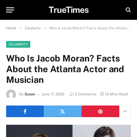
TrueTimes
»
»
Home
Celebrity
Who Is Jacob Moran? Facts About the Atlanta Actor and Musician
CELEBRITY
Who Is Jacob Moran? Facts
About the Atlanta Actor and
Musician
By
Susan
June 17, 2026
2 Comments
10 Mins Read