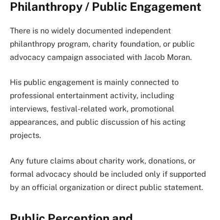
Philanthropy / Public Engagement
There is no widely documented independent
philanthropy program, charity foundation, or public
advocacy campaign associated with Jacob Moran.
His public engagement is mainly connected to
professional entertainment activity, including
interviews, festival-related work, promotional
appearances, and public discussion of his acting
projects.
Any future claims about charity work, donations, or
formal advocacy should be included only if supported
by an official organization or direct public statement.
Public Perception and