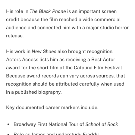
His role in
The Black Phone
is an important screen
credit because the film reached a wide commercial
audience and connected him with a major studio horror
release.
His work in
New Shoes
also brought recognition.
Actors Access lists him as receiving a Best Actor
award for the short film at the Catalina Film Festival.
Because award records can vary across sources, that
recognition should be attributed carefully when used
in a published biography.
Key documented career markers include:
Broadway First National Tour of
School of Rock
Role as James and understudy Freddy