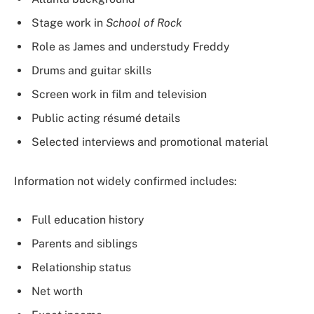
Stage work in
School of Rock
Role as James and understudy Freddy
Drums and guitar skills
Screen work in film and television
Public acting résumé details
Selected interviews and promotional material
Information not widely confirmed includes:
Full education history
Parents and siblings
Relationship status
Net worth