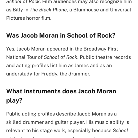
School of Rock
. Film audiences may also recognize him
as Billy in
The Black Phone
, a Blumhouse and Universal
Pictures horror film.
Was Jacob Moran in School of Rock?
Yes. Jacob Moran appeared in the Broadway First
National Tour of
School of Rock
. Public theatre records
and acting profiles list him as James and as an
understudy for Freddy, the drummer.
What instruments does Jacob Moran
play?
Public acting profiles describe Jacob Moran as a
skilled drummer and guitar player. His music ability is
relevant to his stage work, especially because
School