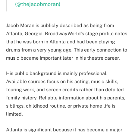
(@thejacobmoran)
Jacob Moran is publicly described as being from
Atlanta, Georgia. BroadwayWorld’s stage profile notes
that he was born in Atlanta and had been playing
drums from a very young age. This early connection to
music became important later in his theatre career.
His public background is mainly professional.
Available sources focus on his acting, music skills,
touring work, and screen credits rather than detailed
family history. Reliable information about his parents,
siblings, childhood routine, or private home life is
limited.
Atlanta is significant because it has become a major