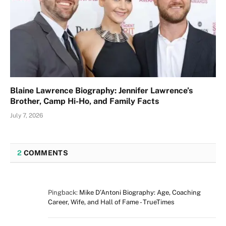
Blaine Lawrence Biography: Jennifer Lawrence’s
Brother, Camp Hi-Ho, and Family Facts
July 7, 2026
2
COMMENTS
Pingback:
Mike D’Antoni Biography: Age, Coaching
Career, Wife, and Hall of Fame - TrueTimes