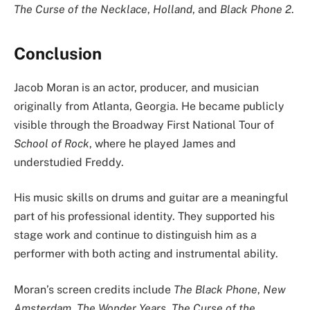
The Curse of the Necklace
,
Holland
, and
Black Phone 2
.
Conclusion
Jacob Moran is an actor, producer, and musician
originally from Atlanta, Georgia. He became publicly
visible through the Broadway First National Tour of
School of Rock
, where he played James and
understudied Freddy.
His music skills on drums and guitar are a meaningful
part of his professional identity. They supported his
stage work and continue to distinguish him as a
performer with both acting and instrumental ability.
Moran’s screen credits include
The Black Phone
,
New
Amsterdam
,
The Wonder Years
,
The Curse of the