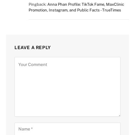
Pingback:
Anna Phan Profile: TikTok Fame, MaxClinic
Promotion, Instagram, and Public Facts - TrueTimes
LEAVE A REPLY