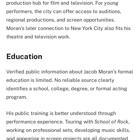
production hub for film and television. For young
performers, the city can offer access to auditions,
regional productions, and screen opportunities.
Moran’s later connection to New York City also fits his
theatre and television work.
Education
Verified public information about Jacob Moran’s formal
education is limited. No reliable source clearly
identifies a school, college, degree, or formal acting
program.
His public training is better understood through
performance experience. Touring with
School of Rock
,
working on professional sets, developing music skills,
and appearing in screen projects are all documented