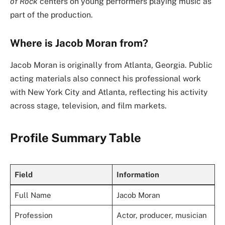
of Rock
centers on young performers playing music as
part of the production.
Where is Jacob Moran from?
Jacob Moran is originally from Atlanta, Georgia. Public
acting materials also connect his professional work
with New York City and Atlanta, reflecting his activity
across stage, television, and film markets.
Profile Summary Table
Field
Information
Full Name
Jacob Moran
Profession
Actor, producer, musician