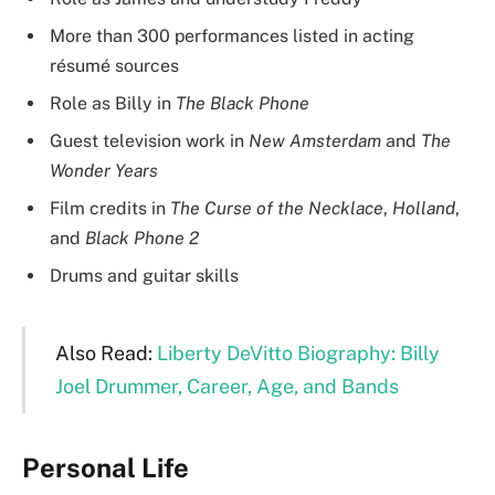
More than 300 performances listed in acting
résumé sources
Role as Billy in
The Black Phone
Guest television work in
New Amsterdam
and
The
Wonder Years
Film credits in
The Curse of the Necklace
,
Holland
,
and
Black Phone 2
Drums and guitar skills
Also Read:
Liberty DeVitto Biography: Billy
Joel Drummer, Career, Age, and Bands
Personal Life