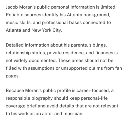
Jacob Moran’s public personal information is limited.
Reliable sources identify his Atlanta background,
music skills, and professional bases connected to
Atlanta and New York City.
Detailed information about his parents, siblings,
relationship status, private residence, and finances is
not widely documented. These areas should not be
filled with assumptions or unsupported claims from fan
pages.
Because Moran’s public profile is career-focused, a
responsible biography should keep personal-life
coverage brief and avoid details that are not relevant
to his work as an actor and musician.