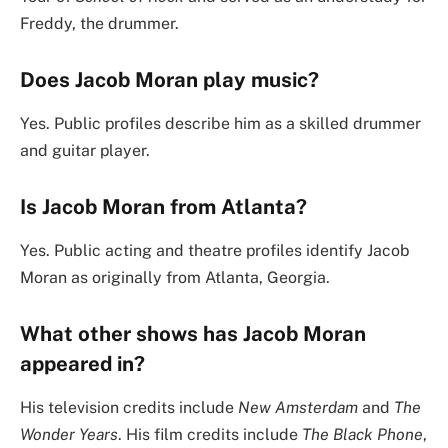
Freddy, the drummer.
Does Jacob Moran play music?
Yes. Public profiles describe him as a skilled drummer
and guitar player.
Is Jacob Moran from Atlanta?
Yes. Public acting and theatre profiles identify Jacob
Moran as originally from Atlanta, Georgia.
What other shows has Jacob Moran
appeared in?
His television credits include
New Amsterdam
and
The
Wonder Years
. His film credits include
The Black Phone
,