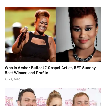
Who Is Amber Bullock? Gospel Artist, BET Sunday
Best Winner, and Profile
July 7, 2026