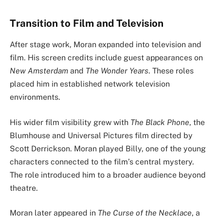
Transition to Film and Television
After stage work, Moran expanded into television and
film. His screen credits include guest appearances on
New Amsterdam
and
The Wonder Years
. These roles
placed him in established network television
environments.
His wider film visibility grew with
The Black Phone
, the
Blumhouse and Universal Pictures film directed by
Scott Derrickson. Moran played Billy, one of the young
characters connected to the film’s central mystery.
The role introduced him to a broader audience beyond
theatre.
Moran later appeared in
The Curse of the Necklace
, a