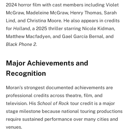
2024 horror film with cast members including Violet
McGraw, Madeleine McGraw, Henry Thomas, Sarah
Lind, and Christina Moore. He also appears in credits
for
Holland
, a 2025 thriller starring Nicole Kidman,
Matthew Macfadyen, and Gael García Bernal, and
Black Phone 2
.
Major Achievements and
Recognition
Moran’s strongest documented achievements are
professional credits across theatre, film, and
television. His
School of Rock
tour credit is a major
stage milestone because national touring productions
require sustained performance over many cities and
venues.