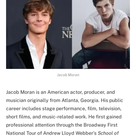
Jacob Moran
Jacob Moran is an American actor, producer, and
musician originally from Atlanta, Georgia. His public
career includes stage performance, film, television,
short films, and music-related work. He first gained
professional attention through the Broadway First
National Tour of Andrew Lloyd Webber’s
School of