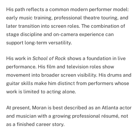
His path reflects a common modern performer model:
early music training, professional theatre touring, and
later transition into screen roles. The combination of
stage discipline and on-camera experience can
support long-term versatility.
His work in
School of Rock
shows a foundation in live
performance. His film and television roles show
movement into broader screen visibility. His drums and
guitar skills make him distinct from performers whose
work is limited to acting alone.
At present, Moran is best described as an Atlanta actor
and musician with a growing professional résumé, not
as a finished career story.