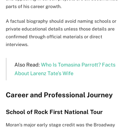
parts of his career growth.
A factual biography should avoid naming schools or
private educational details unless those details are
confirmed through official materials or direct
interviews.
Also Read:
Who Is Tomasina Parrott? Facts
About Larenz Tate’s Wife
Career and Professional Journey
School of Rock First National Tour
Moran’s major early stage credit was the Broadway