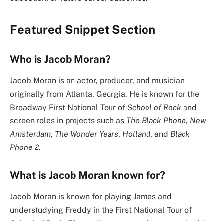
Featured Snippet Section
Who is Jacob Moran?
Jacob Moran is an actor, producer, and musician
originally from Atlanta, Georgia. He is known for the
Broadway First National Tour of
School of Rock
and
screen roles in projects such as
The Black Phone
,
New
Amsterdam
,
The Wonder Years
,
Holland
, and
Black
Phone 2
.
What is Jacob Moran known for?
Jacob Moran is known for playing James and
understudying Freddy in the First National Tour of