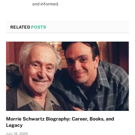
and informed.
RELATED
POSTS
Morrie Schwartz Biography: Career, Books, and
Legacy
July 18, 2026