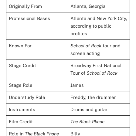
Originally From
Atlanta, Georgia
Professional Bases
Atlanta and New York City,
according to public
profiles
Known For
School of Rock
tour and
screen acting
Stage Credit
Broadway First National
Tour of
School of Rock
Stage Role
James
Understudy Role
Freddy, the drummer
Instruments
Drums and guitar
Film Credit
The Black Phone
Role in
The Black Phone
Billy