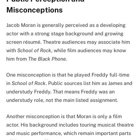
Misconceptions
Jacob Moran is generally perceived as a developing
actor with a strong stage background and growing
screen résumé. Theatre audiences may associate him
with
School of Rock
, while film audiences may know
him from
The Black Phone
.
One misconception is that he played Freddy full-time
in
School of Rock
. Public sources list him as James and
understudy Freddy. That means Freddy was an
understudy role, not the main listed assignment.
Another misconception is that Moran is only a film
actor. His background includes touring musical theatre
and music performance, which remain important parts