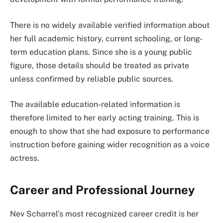
There is no widely available verified information about
her full academic history, current schooling, or long-
term education plans. Since she is a young public
figure, those details should be treated as private
unless confirmed by reliable public sources.
The available education-related information is
therefore limited to her early acting training. This is
enough to show that she had exposure to performance
instruction before gaining wider recognition as a voice
actress.
Career and Professional Journey
Nev Scharrel’s most recognized career credit is her