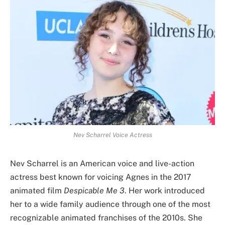
Nev Scharrel Voice Actress
Nev Scharrel is an American voice and live-action
actress best known for voicing Agnes in the 2017
animated film
Despicable Me 3
. Her work introduced
her to a wide family audience through one of the most
recognizable animated franchises of the 2010s. She