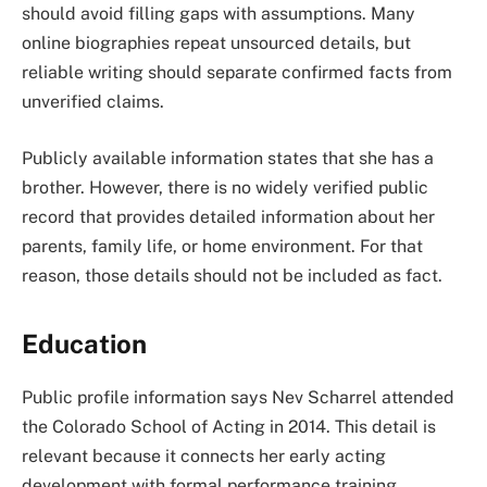
should avoid filling gaps with assumptions. Many
online biographies repeat unsourced details, but
reliable writing should separate confirmed facts from
unverified claims.
Publicly available information states that she has a
brother. However, there is no widely verified public
record that provides detailed information about her
parents, family life, or home environment. For that
reason, those details should not be included as fact.
Education
Public profile information says Nev Scharrel attended
the Colorado School of Acting in 2014. This detail is
relevant because it connects her early acting
development with formal performance training.