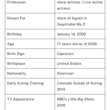
Profession
Voice actress / Live-action
actress
Known For
Voice of Agnes in
Despicable Me 3
Birthday
January 14, 2009
Age
17 years old as of 2026
Birth Sign
Capricorn
Birthplace
United States
Nationality
American
Early Acting Training
Colorado School of Acting,
2014
TV Appearance
NBC’s
Little Big Shots
,
2018