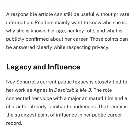
A responsible article can still be useful without private
information. Readers mainly want to know who she is,
why she is known, her age, her key role, and what is
publicly confirmed about her career. Those points can
be answered clearly while respecting privacy.
Legacy and Influence
Nev Scharrel’s current public legacy is closely tied to
her work as Agnes in
Despicable Me 3
. The role
connected her voice with a major animated film and a
character already familiar to audiences. That remains
the strongest point of influence in her public career
record.