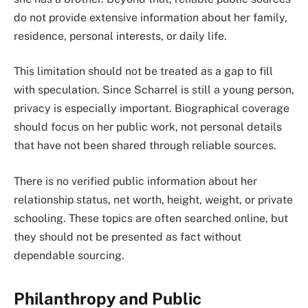
do not provide extensive information about her family,
residence, personal interests, or daily life.
This limitation should not be treated as a gap to fill
with speculation. Since Scharrel is still a young person,
privacy is especially important. Biographical coverage
should focus on her public work, not personal details
that have not been shared through reliable sources.
There is no verified public information about her
relationship status, net worth, height, weight, or private
schooling. These topics are often searched online, but
they should not be presented as fact without
dependable sourcing.
Philanthropy and Public