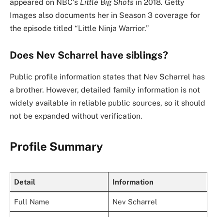
appeared on NBC’s
Little Big Shots
in 2018. Getty
Images also documents her in Season 3 coverage for
the episode titled “Little Ninja Warrior.”
Does Nev Scharrel have siblings?
Public profile information states that Nev Scharrel has
a brother. However, detailed family information is not
widely available in reliable public sources, so it should
not be expanded without verification.
Profile Summary
Detail
Information
Full Name
Nev Scharrel