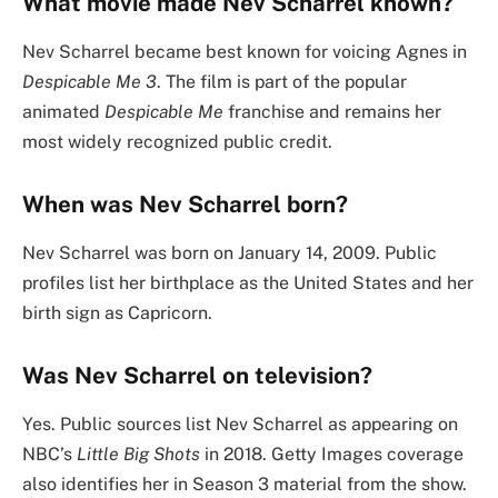
What movie made Nev Scharrel known?
Nev Scharrel became best known for voicing Agnes in
Despicable Me 3
. The film is part of the popular
animated
Despicable Me
franchise and remains her
most widely recognized public credit.
When was Nev Scharrel born?
Nev Scharrel was born on January 14, 2009. Public
profiles list her birthplace as the United States and her
birth sign as Capricorn.
Was Nev Scharrel on television?
Yes. Public sources list Nev Scharrel as appearing on
NBC’s
Little Big Shots
in 2018. Getty Images coverage
also identifies her in Season 3 material from the show.