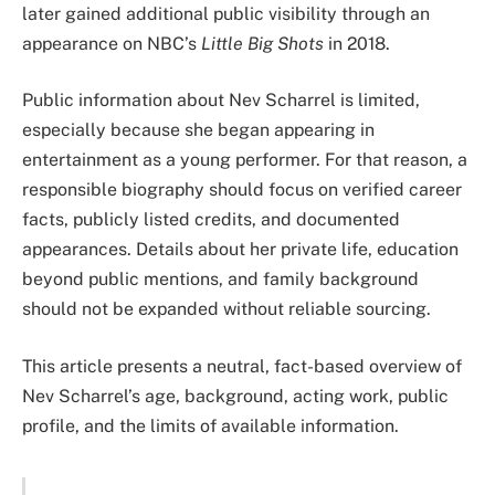
later gained additional public visibility through an
appearance on NBC’s
Little Big Shots
in 2018.
Public information about Nev Scharrel is limited,
especially because she began appearing in
entertainment as a young performer. For that reason, a
responsible biography should focus on verified career
facts, publicly listed credits, and documented
appearances. Details about her private life, education
beyond public mentions, and family background
should not be expanded without reliable sourcing.
This article presents a neutral, fact-based overview of
Nev Scharrel’s age, background, acting work, public
profile, and the limits of available information.