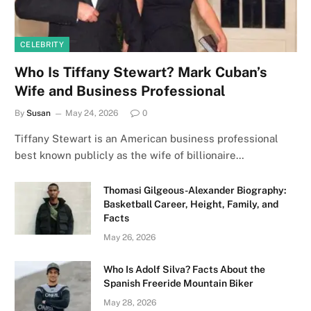
CELEBRITY
Who Is Tiffany Stewart? Mark Cuban’s
Wife and Business Professional
By
Susan
May 24, 2026
0
Tiffany Stewart is an American business professional
best known publicly as the wife of billionaire…
Thomasi Gilgeous-Alexander Biography:
Basketball Career, Height, Family, and
Facts
May 26, 2026
Who Is Adolf Silva? Facts About the
Spanish Freeride Mountain Biker
May 28, 2026