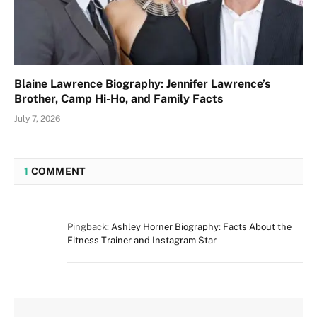
Blaine Lawrence Biography: Jennifer Lawrence’s
Brother, Camp Hi-Ho, and Family Facts
July 7, 2026
1
COMMENT
Pingback:
Ashley Horner Biography: Facts About the
Fitness Trainer and Instagram Star