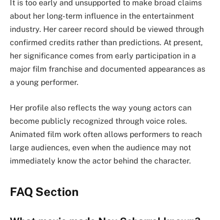
It is too early and unsupported to make broad claims
about her long-term influence in the entertainment
industry. Her career record should be viewed through
confirmed credits rather than predictions. At present,
her significance comes from early participation in a
major film franchise and documented appearances as
a young performer.
Her profile also reflects the way young actors can
become publicly recognized through voice roles.
Animated film work often allows performers to reach
large audiences, even when the audience may not
immediately know the actor behind the character.
FAQ Section