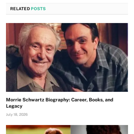
RELATED
POSTS
Morrie Schwartz Biography: Career, Books, and
Legacy
July 18, 2026