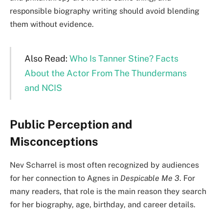
responsible biography writing should avoid blending
them without evidence.
Also Read:
Who Is Tanner Stine? Facts
About the Actor From The Thundermans
and NCIS
Public Perception and
Misconceptions
Nev Scharrel is most often recognized by audiences
for her connection to Agnes in
Despicable Me 3
. For
many readers, that role is the main reason they search
for her biography, age, birthday, and career details.