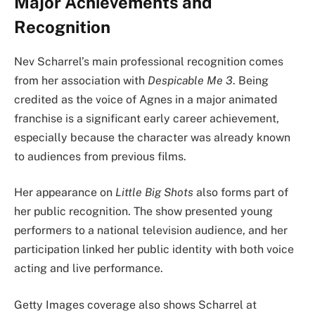
Major Achievements and
Recognition
Nev Scharrel’s main professional recognition comes
from her association with
Despicable Me 3
. Being
credited as the voice of Agnes in a major animated
franchise is a significant early career achievement,
especially because the character was already known
to audiences from previous films.
Her appearance on
Little Big Shots
also forms part of
her public recognition. The show presented young
performers to a national television audience, and her
participation linked her public identity with both voice
acting and live performance.
Getty Images coverage also shows Scharrel at