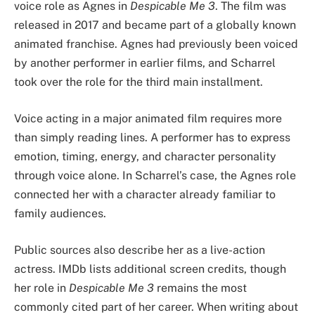
voice role as Agnes in
Despicable Me 3
. The film was
released in 2017 and became part of a globally known
animated franchise. Agnes had previously been voiced
by another performer in earlier films, and Scharrel
took over the role for the third main installment.
Voice acting in a major animated film requires more
than simply reading lines. A performer has to express
emotion, timing, energy, and character personality
through voice alone. In Scharrel’s case, the Agnes role
connected her with a character already familiar to
family audiences.
Public sources also describe her as a live-action
actress. IMDb lists additional screen credits, though
her role in
Despicable Me 3
remains the most
commonly cited part of her career. When writing about