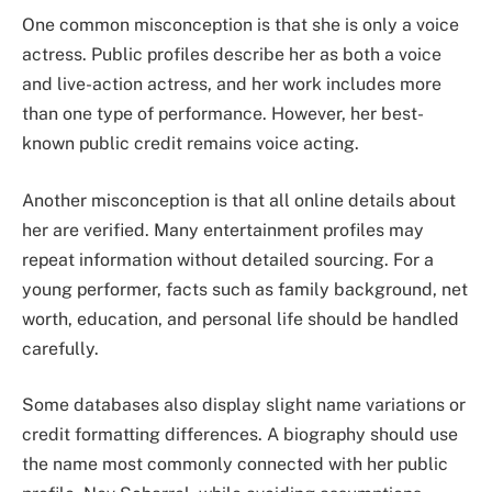
One common misconception is that she is only a voice
actress. Public profiles describe her as both a voice
and live-action actress, and her work includes more
than one type of performance. However, her best-
known public credit remains voice acting.
Another misconception is that all online details about
her are verified. Many entertainment profiles may
repeat information without detailed sourcing. For a
young performer, facts such as family background, net
worth, education, and personal life should be handled
carefully.
Some databases also display slight name variations or
credit formatting differences. A biography should use
the name most commonly connected with her public