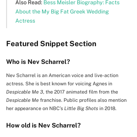
Also Read:
Bess Meisler Biography: Facts
About the My Big Fat Greek Wedding
Actress
Featured Snippet Section
Who is Nev Scharrel?
Nev Scharrel is an American voice and live-action
actress. She is best known for voicing Agnes in
Despicable Me 3
, the 2017 animated film from the
Despicable Me
franchise. Public profiles also mention
her appearance on NBC’s
Little Big Shots
in 2018.
How old is Nev Scharrel?