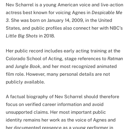
Nev Scharrel is a young American voice and live-action
actress best known for voicing Agnes in
Despicable Me
3
. She was born on January 14, 2009, in the United
States, and public profiles also connect her with NBC’s
Little Big Shots
in 2018.
Her public record includes early acting training at the
Colorado School of Acting, stage references to
Ratman
and
Jungle Book
, and her most recognized animated
film role. However, many personal details are not
publicly available.
A factual biography of Nev Scharrel should therefore
focus on verified career information and avoid
unsupported claims. Her most important public
identity remains her work as the voice of Agnes and
her documented presence as a young performer in