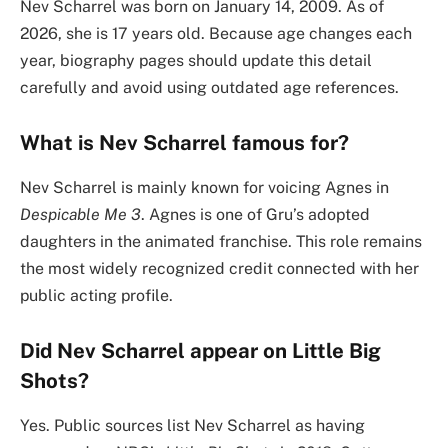
Nev Scharrel was born on January 14, 2009. As of
2026, she is 17 years old. Because age changes each
year, biography pages should update this detail
carefully and avoid using outdated age references.
What is Nev Scharrel famous for?
Nev Scharrel is mainly known for voicing Agnes in
Despicable Me 3
. Agnes is one of Gru’s adopted
daughters in the animated franchise. This role remains
the most widely recognized credit connected with her
public acting profile.
Did Nev Scharrel appear on Little Big
Shots?
Yes. Public sources list Nev Scharrel as having