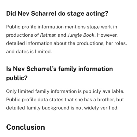
Did Nev Scharrel do stage acting?
Public profile information mentions stage work in
productions of
Ratman
and
Jungle Book
. However,
detailed information about the productions, her roles,
and dates is limited.
Is Nev Scharrel’s family information
public?
Only limited family information is publicly available.
Public profile data states that she has a brother, but
detailed family background is not widely verified.
Conclusion