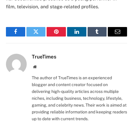
film, television, and stage-related profiles.
Facebook
Twitter
Pinterest
LinkedIn
Tumblr
Email
TrueTimes
Website
The author of TrueTimes is an experienced
blogger and content creator focused on
delivering high-quality articles across multiple
niches, including business, technology, lifestyle,
gaming, and celebrity news. Their work is aimed at
providing reliable information and keeping readers
up to date with current trends.