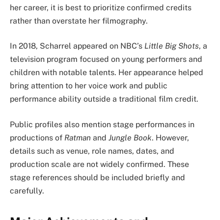
her career, it is best to prioritize confirmed credits
rather than overstate her filmography.
In 2018, Scharrel appeared on NBC’s
Little Big Shots
, a
television program focused on young performers and
children with notable talents. Her appearance helped
bring attention to her voice work and public
performance ability outside a traditional film credit.
Public profiles also mention stage performances in
productions of
Ratman
and
Jungle Book
. However,
details such as venue, role names, dates, and
production scale are not widely confirmed. These
stage references should be included briefly and
carefully.