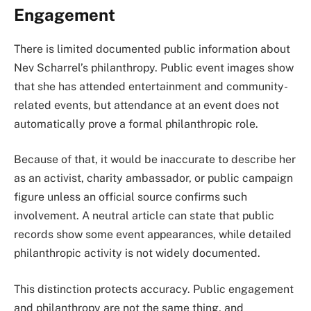
Engagement
There is limited documented public information about
Nev Scharrel’s philanthropy. Public event images show
that she has attended entertainment and community-
related events, but attendance at an event does not
automatically prove a formal philanthropic role.
Because of that, it would be inaccurate to describe her
as an activist, charity ambassador, or public campaign
figure unless an official source confirms such
involvement. A neutral article can state that public
records show some event appearances, while detailed
philanthropic activity is not widely documented.
This distinction protects accuracy. Public engagement
and philanthropy are not the same thing, and