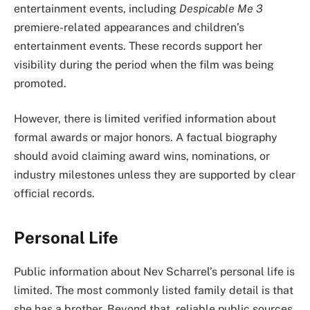
entertainment events, including
Despicable Me 3
premiere-related appearances and children’s
entertainment events. These records support her
visibility during the period when the film was being
promoted.
However, there is limited verified information about
formal awards or major honors. A factual biography
should avoid claiming award wins, nominations, or
industry milestones unless they are supported by clear
official records.
Personal Life
Public information about Nev Scharrel’s personal life is
limited. The most commonly listed family detail is that
she has a brother. Beyond that, reliable public sources