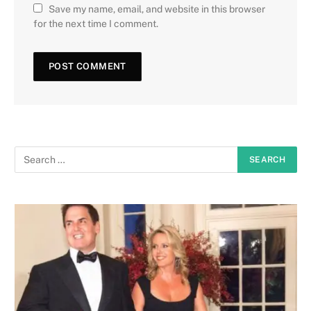
Save my name, email, and website in this browser
for the next time I comment.