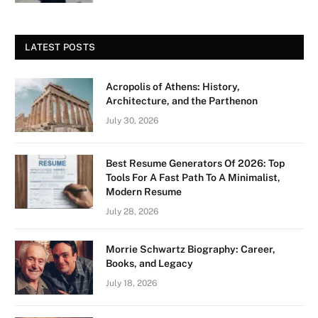
LATEST POSTS
Acropolis of Athens: History,
Architecture, and the Parthenon
July 30, 2026
Best Resume Generators Of 2026: Top
Tools For A Fast Path To A Minimalist,
Modern Resume
July 28, 2026
Morrie Schwartz Biography: Career,
Books, and Legacy
July 18, 2026