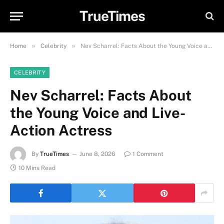
TrueTimes
»
»
Home
Celebrity
Nev Scharrel: Facts About the Young Voice and Live-Action Actress
CELEBRITY
Nev Scharrel: Facts About
the Young Voice and Live-
Action Actress
By
TrueTimes
June 8, 2026
1 Comment
10 Mins Read