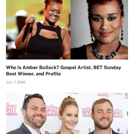
Who Is Amber Bullock? Gospel Artist, BET Sunday
Best Winner, and Profile
July 7, 2026