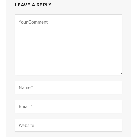
LEAVE A REPLY