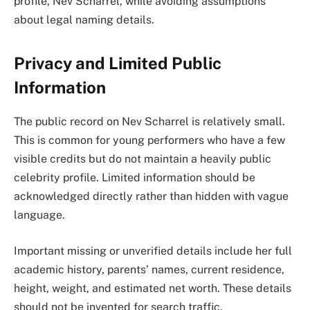
profile, Nev Scharrel, while avoiding assumptions
about legal naming details.
Privacy and Limited Public
Information
The public record on Nev Scharrel is relatively small.
This is common for young performers who have a few
visible credits but do not maintain a heavily public
celebrity profile. Limited information should be
acknowledged directly rather than hidden with vague
language.
Important missing or unverified details include her full
academic history, parents’ names, current residence,
height, weight, and estimated net worth. These details
should not be invented for search traffic.