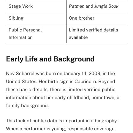
Stage Work
Ratman
and
Jungle Book
Sibling
One brother
Public Personal
Limited verified details
Information
available
Early Life and Background
Nev Scharrel was born on January 14, 2009, in the
United States. Her birth sign is Capricorn. Beyond
these basic details, there is limited verified public
information about her early childhood, hometown, or
family background.
This lack of public data is important in a biography.
When a performer is young, responsible coverage