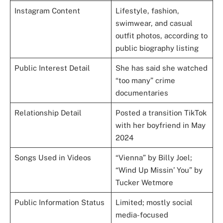
Instagram Content
Lifestyle, fashion,
swimwear, and casual
outfit photos, according to
public biography listing
Public Interest Detail
She has said she watched
“too many” crime
documentaries
Relationship Detail
Posted a transition TikTok
with her boyfriend in May
2024
Songs Used in Videos
“Vienna” by Billy Joel;
“Wind Up Missin’ You” by
Tucker Wetmore
Public Information Status
Limited; mostly social
media-focused