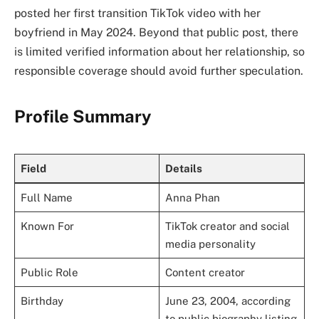
posted her first transition TikTok video with her
boyfriend in May 2024. Beyond that public post, there
is limited verified information about her relationship, so
responsible coverage should avoid further speculation.
Profile Summary
Field
Details
Full Name
Anna Phan
Known For
TikTok creator and social
media personality
Public Role
Content creator
Birthday
June 23, 2004, according
to public biography listing