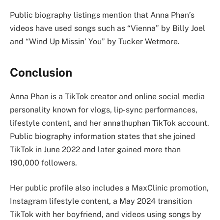
Public biography listings mention that Anna Phan’s
videos have used songs such as “Vienna” by Billy Joel
and “Wind Up Missin’ You” by Tucker Wetmore.
Conclusion
Anna Phan is a TikTok creator and online social media
personality known for vlogs, lip-sync performances,
lifestyle content, and her annathuphan TikTok account.
Public biography information states that she joined
TikTok in June 2022 and later gained more than
190,000 followers.
Her public profile also includes a MaxClinic promotion,
Instagram lifestyle content, a May 2024 transition
TikTok with her boyfriend, and videos using songs by