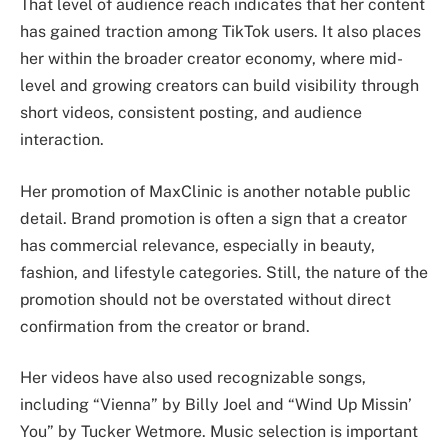
That level of audience reach indicates that her content
has gained traction among TikTok users. It also places
her within the broader creator economy, where mid-
level and growing creators can build visibility through
short videos, consistent posting, and audience
interaction.
Her promotion of MaxClinic is another notable public
detail. Brand promotion is often a sign that a creator
has commercial relevance, especially in beauty,
fashion, and lifestyle categories. Still, the nature of the
promotion should not be overstated without direct
confirmation from the creator or brand.
Her videos have also used recognizable songs,
including “Vienna” by Billy Joel and “Wind Up Missin’
You” by Tucker Wetmore. Music selection is important