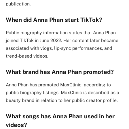
publication.
When did Anna Phan start TikTok?
Public biography information states that Anna Phan
joined TikTok in June 2022. Her content later became
associated with vlogs, lip-sync performances, and
trend-based videos.
What brand has Anna Phan promoted?
Anna Phan has promoted MaxClinic, according to
public biography listings. MaxClinic is described as a
beauty brand in relation to her public creator profile.
What songs has Anna Phan used in her
videos?