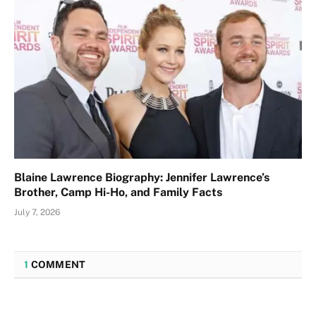
Blaine Lawrence Biography: Jennifer Lawrence’s
Brother, Camp Hi-Ho, and Family Facts
July 7, 2026
1
COMMENT