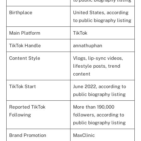
Birthplace
United States, according
to public biography listing
Main Platform
TikTok
TikTok Handle
annathuphan
Content Style
Vlogs, lip-sync videos,
lifestyle posts, trend
content
TikTok Start
June 2022, according to
public biography listing
Reported TikTok
More than 190,000
Following
followers, according to
public biography listing
Brand Promotion
MaxClinic