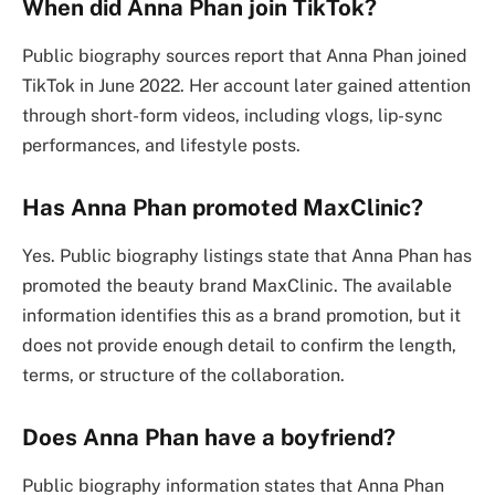
When did Anna Phan join TikTok?
Public biography sources report that Anna Phan joined
TikTok in June 2022. Her account later gained attention
through short-form videos, including vlogs, lip-sync
performances, and lifestyle posts.
Has Anna Phan promoted MaxClinic?
Yes. Public biography listings state that Anna Phan has
promoted the beauty brand MaxClinic. The available
information identifies this as a brand promotion, but it
does not provide enough detail to confirm the length,
terms, or structure of the collaboration.
Does Anna Phan have a boyfriend?
Public biography information states that Anna Phan