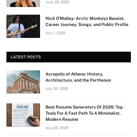
June 26, 2026
Nick O’Malley: Arctic Monkeys Bassist,
Career Journey, Songs, and Public Profile
July 1, 2026
LATEST POSTS
Acropolis of Athens: History,
Architecture, and the Parthenon
July 30, 2026
Best Resume Generators Of 2026: Top
Tools For A Fast Path To A Minimalist,
Modern Resume
July 28, 2026