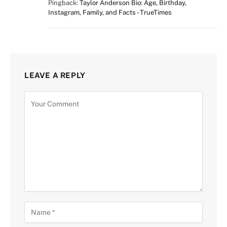
Pingback:
Taylor Anderson Bio: Age, Birthday,
Instagram, Family, and Facts - TrueTimes
LEAVE A REPLY