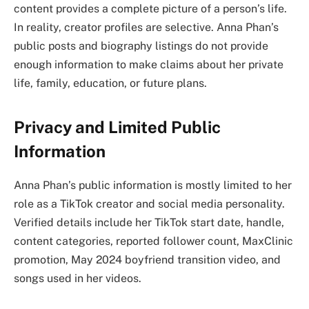
content provides a complete picture of a person’s life.
In reality, creator profiles are selective. Anna Phan’s
public posts and biography listings do not provide
enough information to make claims about her private
life, family, education, or future plans.
Privacy and Limited Public
Information
Anna Phan’s public information is mostly limited to her
role as a TikTok creator and social media personality.
Verified details include her TikTok start date, handle,
content categories, reported follower count, MaxClinic
promotion, May 2024 boyfriend transition video, and
songs used in her videos.