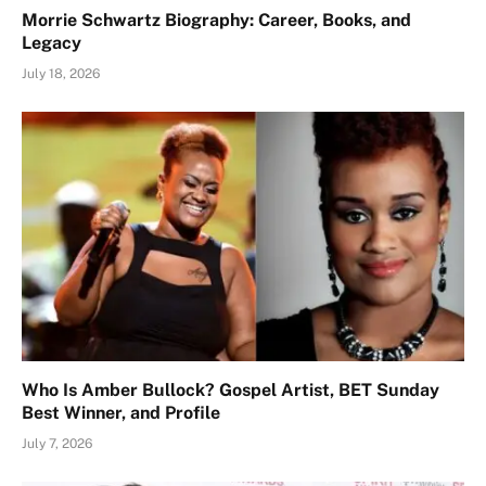
Morrie Schwartz Biography: Career, Books, and
Legacy
July 18, 2026
Who Is Amber Bullock? Gospel Artist, BET Sunday
Best Winner, and Profile
July 7, 2026