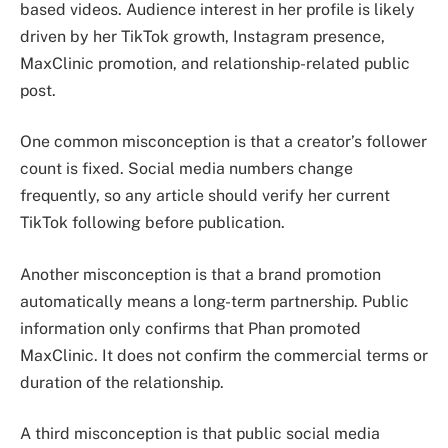
based videos. Audience interest in her profile is likely
driven by her TikTok growth, Instagram presence,
MaxClinic promotion, and relationship-related public
post.
One common misconception is that a creator’s follower
count is fixed. Social media numbers change
frequently, so any article should verify her current
TikTok following before publication.
Another misconception is that a brand promotion
automatically means a long-term partnership. Public
information only confirms that Phan promoted
MaxClinic. It does not confirm the commercial terms or
duration of the relationship.
A third misconception is that public social media