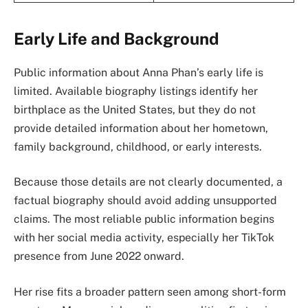
Early Life and Background
Public information about Anna Phan’s early life is
limited. Available biography listings identify her
birthplace as the United States, but they do not
provide detailed information about her hometown,
family background, childhood, or early interests.
Because those details are not clearly documented, a
factual biography should avoid adding unsupported
claims. The most reliable public information begins
with her social media activity, especially her TikTok
presence from June 2022 onward.
Her rise fits a broader pattern seen among short-form