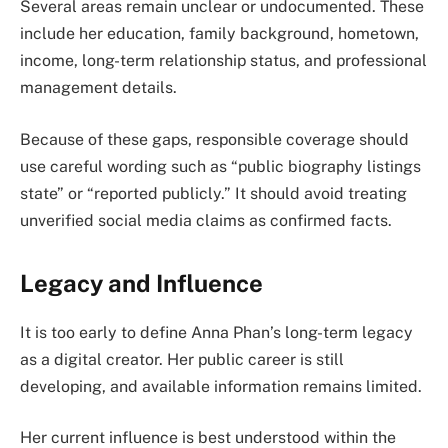
Several areas remain unclear or undocumented. These
include her education, family background, hometown,
income, long-term relationship status, and professional
management details.
Because of these gaps, responsible coverage should
use careful wording such as “public biography listings
state” or “reported publicly.” It should avoid treating
unverified social media claims as confirmed facts.
Legacy and Influence
It is too early to define Anna Phan’s long-term legacy
as a digital creator. Her public career is still
developing, and available information remains limited.
Her current influence is best understood within the