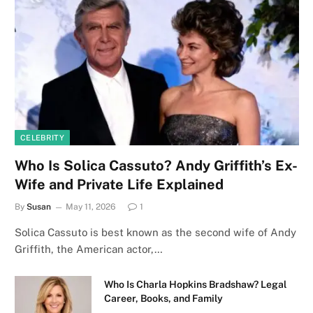
CELEBRITY
Who Is Solica Cassuto? Andy Griffith’s Ex-
Wife and Private Life Explained
By
Susan
May 11, 2026
1
Solica Cassuto is best known as the second wife of Andy
Griffith, the American actor,…
Who Is Charla Hopkins Bradshaw? Legal
Career, Books, and Family