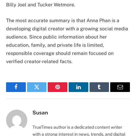
Billy Joel and Tucker Wetmore.
The most accurate summary is that Anna Phan is a
developing digital creator with a growing social media
audience. Since public information about her
education, family, and private life is limited,
responsible coverage should remain focused on
verified creator-related facts.
Facebook
Twitter
Pinterest
LinkedIn
Tumblr
Email
Susan
TrueTimes author is a dedicated content writer
with a strong interest in news, trends, and digital