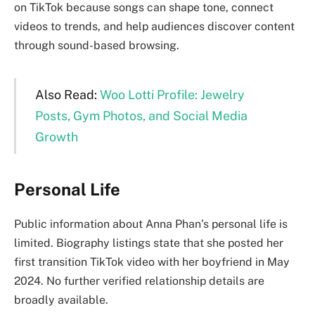
on TikTok because songs can shape tone, connect
videos to trends, and help audiences discover content
through sound-based browsing.
Also Read:
Woo Lotti Profile: Jewelry
Posts, Gym Photos, and Social Media
Growth
Personal Life
Public information about Anna Phan’s personal life is
limited. Biography listings state that she posted her
first transition TikTok video with her boyfriend in May
2024. No further verified relationship details are
broadly available.