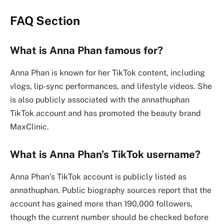
FAQ Section
What is Anna Phan famous for?
Anna Phan is known for her TikTok content, including
vlogs, lip-sync performances, and lifestyle videos. She
is also publicly associated with the annathuphan
TikTok account and has promoted the beauty brand
MaxClinic.
What is Anna Phan’s TikTok username?
Anna Phan’s TikTok account is publicly listed as
annathuphan. Public biography sources report that the
account has gained more than 190,000 followers,
though the current number should be checked before