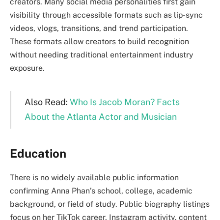
creators. Many social media personalities first gain
visibility through accessible formats such as lip-sync
videos, vlogs, transitions, and trend participation.
These formats allow creators to build recognition
without needing traditional entertainment industry
exposure.
Also Read:
Who Is Jacob Moran? Facts
About the Atlanta Actor and Musician
Education
There is no widely available public information
confirming Anna Phan’s school, college, academic
background, or field of study. Public biography listings
focus on her TikTok career, Instagram activity, content