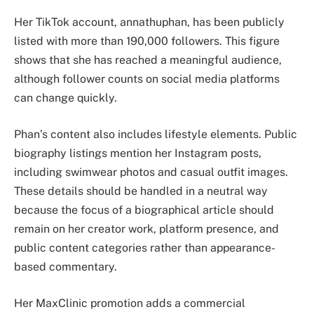
Her TikTok account, annathuphan, has been publicly
listed with more than 190,000 followers. This figure
shows that she has reached a meaningful audience,
although follower counts on social media platforms
can change quickly.
Phan’s content also includes lifestyle elements. Public
biography listings mention her Instagram posts,
including swimwear photos and casual outfit images.
These details should be handled in a neutral way
because the focus of a biographical article should
remain on her creator work, platform presence, and
public content categories rather than appearance-
based commentary.
Her MaxClinic promotion adds a commercial