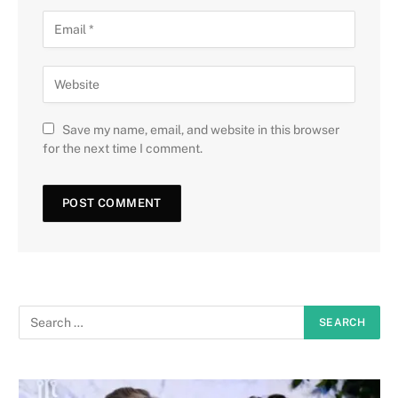
Save my name, email, and website in this browser
for the next time I comment.