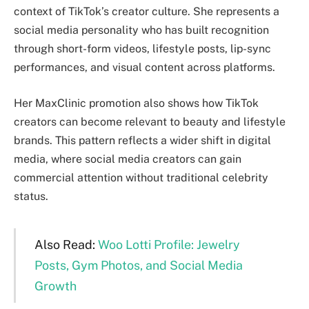
context of TikTok’s creator culture. She represents a
social media personality who has built recognition
through short-form videos, lifestyle posts, lip-sync
performances, and visual content across platforms.
Her MaxClinic promotion also shows how TikTok
creators can become relevant to beauty and lifestyle
brands. This pattern reflects a wider shift in digital
media, where social media creators can gain
commercial attention without traditional celebrity
status.
Also Read:
Woo Lotti Profile: Jewelry
Posts, Gym Photos, and Social Media
Growth