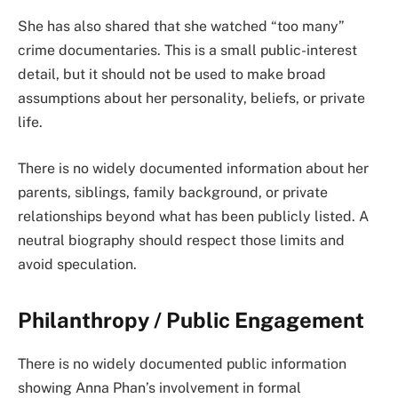
She has also shared that she watched “too many”
crime documentaries. This is a small public-interest
detail, but it should not be used to make broad
assumptions about her personality, beliefs, or private
life.
There is no widely documented information about her
parents, siblings, family background, or private
relationships beyond what has been publicly listed. A
neutral biography should respect those limits and
avoid speculation.
Philanthropy / Public Engagement
There is no widely documented public information
showing Anna Phan’s involvement in formal