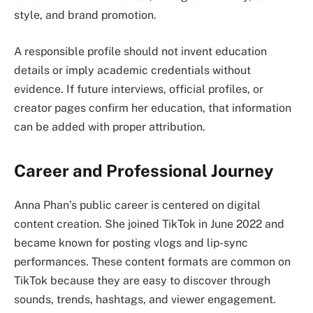
style, and brand promotion.
A responsible profile should not invent education
details or imply academic credentials without
evidence. If future interviews, official profiles, or
creator pages confirm her education, that information
can be added with proper attribution.
Career and Professional Journey
Anna Phan’s public career is centered on digital
content creation. She joined TikTok in June 2022 and
became known for posting vlogs and lip-sync
performances. These content formats are common on
TikTok because they are easy to discover through
sounds, trends, hashtags, and viewer engagement.