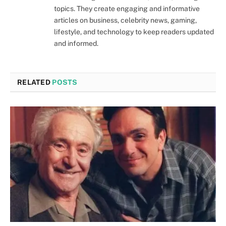
topics. They create engaging and informative
articles on business, celebrity news, gaming,
lifestyle, and technology to keep readers updated
and informed.
RELATED
POSTS