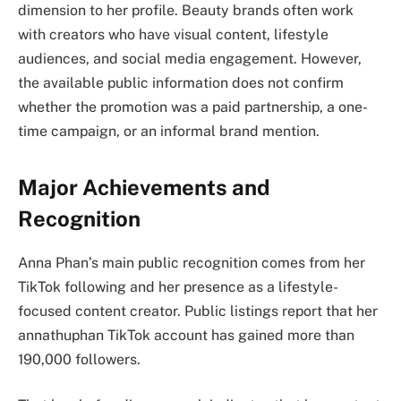
dimension to her profile. Beauty brands often work
with creators who have visual content, lifestyle
audiences, and social media engagement. However,
the available public information does not confirm
whether the promotion was a paid partnership, a one-
time campaign, or an informal brand mention.
Major Achievements and
Recognition
Anna Phan’s main public recognition comes from her
TikTok following and her presence as a lifestyle-
focused content creator. Public listings report that her
annathuphan TikTok account has gained more than
190,000 followers.