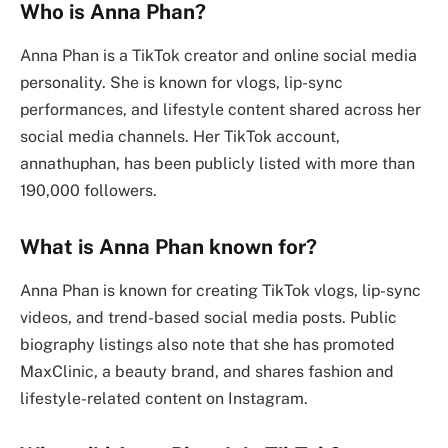
Who is Anna Phan?
Anna Phan is a TikTok creator and online social media
personality. She is known for vlogs, lip-sync
performances, and lifestyle content shared across her
social media channels. Her TikTok account,
annathuphan, has been publicly listed with more than
190,000 followers.
What is Anna Phan known for?
Anna Phan is known for creating TikTok vlogs, lip-sync
videos, and trend-based social media posts. Public
biography listings also note that she has promoted
MaxClinic, a beauty brand, and shares fashion and
lifestyle-related content on Instagram.