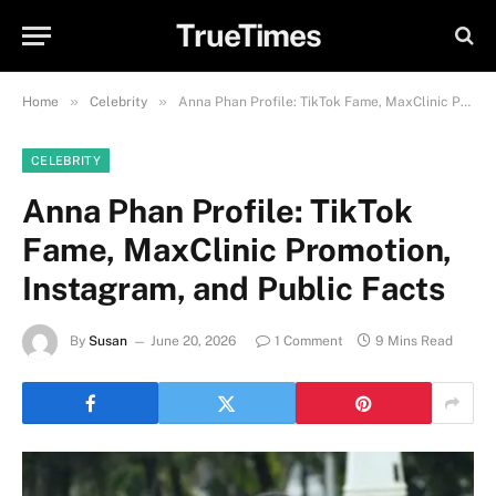
TrueTimes
»
»
Home
Celebrity
Anna Phan Profile: TikTok Fame, MaxClinic Promotion, Instagram, and Public Facts
CELEBRITY
Anna Phan Profile: TikTok
Fame, MaxClinic Promotion,
Instagram, and Public Facts
By
Susan
June 20, 2026
1 Comment
9 Mins Read