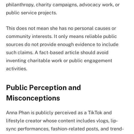
philanthropy, charity campaigns, advocacy work, or
public service projects.
This does not mean she has no personal causes or
community interests. It only means reliable public
sources do not provide enough evidence to include
such claims. A fact-based article should avoid
inventing charitable work or public engagement
activities.
Public Perception and
Misconceptions
Anna Phan is publicly perceived as a TikTok and
lifestyle creator whose content includes vlogs, lip-
sync performances, fashion-related posts, and trend-