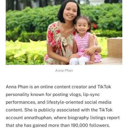
Anna Phan
Anna Phan is an online content creator and TikTok
personality known for posting vlogs, lip-sync
performances, and lifestyle-oriented social media
content. She is publicly associated with the TikTok
account annathuphan, where biography listings report
that she has gained more than 190,000 followers.