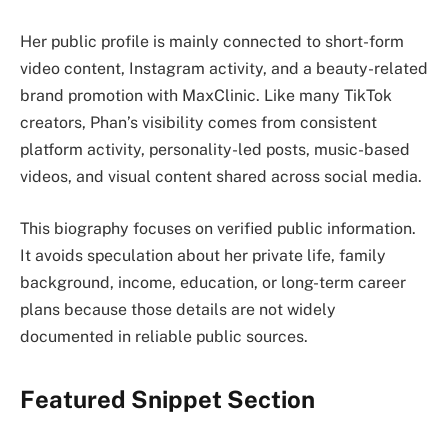
Her public profile is mainly connected to short-form
video content, Instagram activity, and a beauty-related
brand promotion with MaxClinic. Like many TikTok
creators, Phan’s visibility comes from consistent
platform activity, personality-led posts, music-based
videos, and visual content shared across social media.
This biography focuses on verified public information.
It avoids speculation about her private life, family
background, income, education, or long-term career
plans because those details are not widely
documented in reliable public sources.
Featured Snippet Section