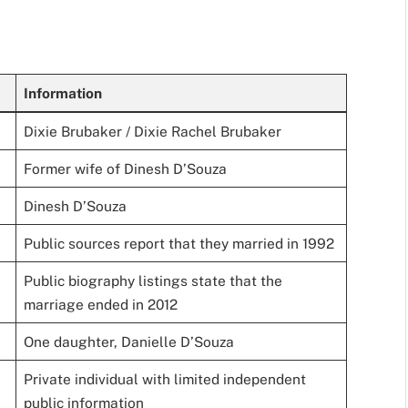
Information
Dixie Brubaker / Dixie Rachel Brubaker
Former wife of Dinesh D’Souza
Dinesh D’Souza
Public sources report that they married in 1992
Public biography listings state that the
marriage ended in 2012
One daughter, Danielle D’Souza
Private individual with limited independent
public information