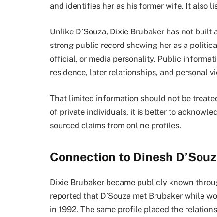
and identifies her as his former wife. It also 
Unlike D’Souza, Dixie Brubaker has not built 
strong public record showing her as a politica
official, or media personality. Public informa
residence, later relationships, and personal v
That limited information should not be treated
of private individuals, it is better to acknow
sourced claims from online profiles.
Connection to Dinesh D’Souz
Dixie Brubaker became publicly known throug
reported that D’Souza met Brubaker while wo
in 1992. The same profile placed the relations