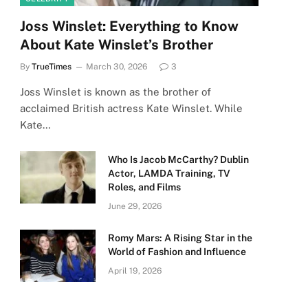
Joss Winslet: Everything to Know
About Kate Winslet’s Brother
By
TrueTimes
March 30, 2026
3
Joss Winslet is known as the brother of
acclaimed British actress Kate Winslet. While
Kate…
Who Is Jacob McCarthy? Dublin
Actor, LAMDA Training, TV
Roles, and Films
June 29, 2026
Romy Mars: A Rising Star in the
World of Fashion and Influence
April 19, 2026