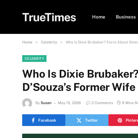
TrueTimes
Home
Business
»
»
Home
Celebrity
Who Is Dixie Brubaker? Facts About Dine
CELEBRITY
Who Is Dixie Brubaker
D’Souza’s Former Wife
By
Susan
May 15, 2026
2 Comments
9 Mins R
Facebook
Twitter
Pinter