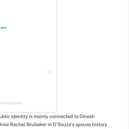
gram
ecitycelebs)
ublic identity is mainly connected to Dinesh
 Dixie Rachel Brubaker in D’Souza’s spouse history