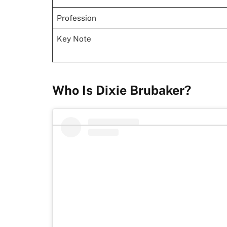
Profession
Key Note
Who Is Dixie Brubaker?