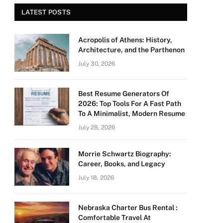
LATEST POSTS
Acropolis of Athens: History,
Architecture, and the Parthenon
July 30, 2026
Best Resume Generators Of
2026: Top Tools For A Fast Path
To A Minimalist, Modern Resume
July 28, 2026
Morrie Schwartz Biography:
Career, Books, and Legacy
July 18, 2026
Nebraska Charter Bus Rental :
Comfortable Travel At