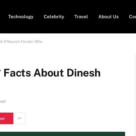
Technology
Celebrity
Travel
About Us
Co
sh D’Souza’s Former Wife
? Facts About Dinesh
ead
est