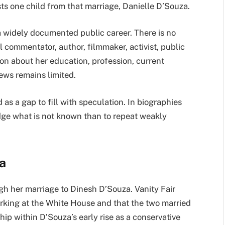
lists one child from that marriage, Danielle D’Souza.
a widely documented public career. There is no
l commentator, author, filmmaker, activist, public
tion about her education, profession, current
iews remains limited.
 as a gap to fill with speculation. In biographies
ledge what is not known than to repeat weakly
a
h her marriage to Dinesh D’Souza. Vanity Fair
rking at the White House and that the two married
hip within D’Souza’s early rise as a conservative