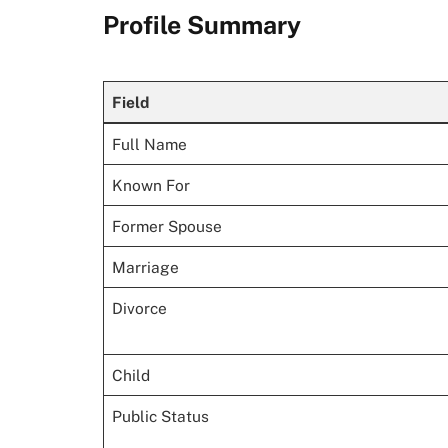
Profile Summary
Field
Full Name
Known For
Former Spouse
Marriage
Divorce
Child
Public Status