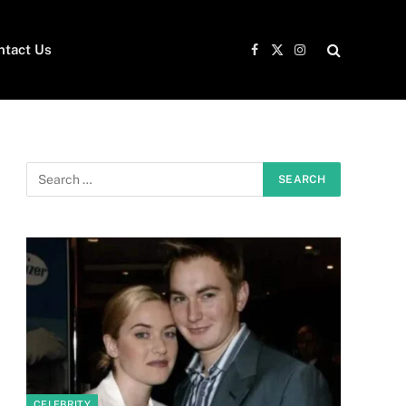
ntact Us
Facebook
X
Instagram
(Twitter)
CELEBRITY