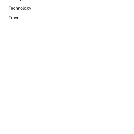
Technology
Travel