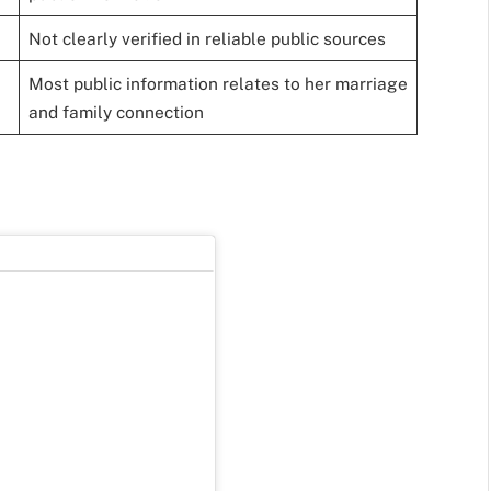
Not clearly verified in reliable public sources
Most public information relates to her marriage
and family connection