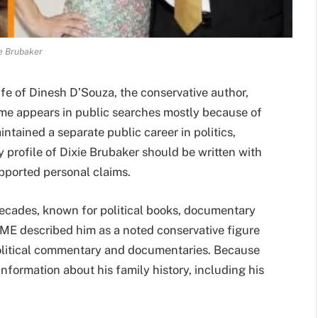
e Brubaker
fe of Dinesh D’Souza, the conservative author,
ame appears in public searches mostly because of
ntained a separate public career in politics,
ny profile of Dixie Brubaker should be written with
upported personal claims.
decades, known for political books, documentary
IME described him as a noted conservative figure
litical commentary and documentaries. Because
 information about his family history, including his