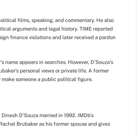
olitical films, speaking, and commentary. He also
itical arguments and legal history. TIME reported
ign finance violations and later received a pardon
’s name appears in searches. However, D’Souza’s
baker’s personal views or private life. A former
y make someone a public political figure.
d Dinesh D’Souza married in 1992. IMDb’s
e Rachel Brubaker as his former spouse and gives