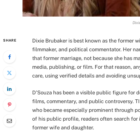
Dixi
Dixie Brubaker is best known as the former wi
SHARE
filmmaker, and political commentator. Her n
that former marriage, not because she has mai
media, publishing, or film. For that reason, a
care, using verified details and avoiding uns
D’Souza has been a visible public figure for 
films, commentary, and public controversy. T
who became especially prominent through po
of his public profile, readers often search for
former wife and daughter.