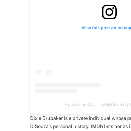
View this post on Insta
A post shared by TheCityCeleb (@th
Dixie Brubaker is a private individual whose p
D’Souza’s personal history. IMDb lists her as