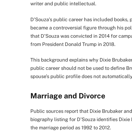
writer and public intellectual.
D’Souza’s public career has included books, p
became a controversial figure through his pol
that D’Souza was convicted in 2014 for campa
from President Donald Trump in 2018.
This background explains why Dixie Brubaker
public career should not be used to define Bru
spouse’s public profile does not automaticall
Marriage and Divorce
Public sources report that Dixie Brubaker an
biography listing for D’Souza identifies Dixi
the marriage period as 1992 to 2012.