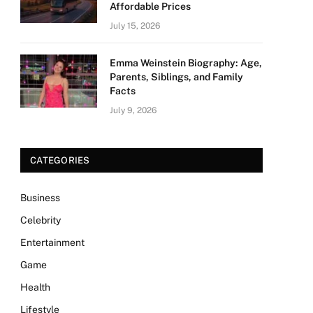
Affordable Prices
July 15, 2026
Emma Weinstein Biography: Age,
Parents, Siblings, and Family
Facts
July 9, 2026
CATEGORIES
Business
Celebrity
Entertainment
Game
Health
Lifestyle