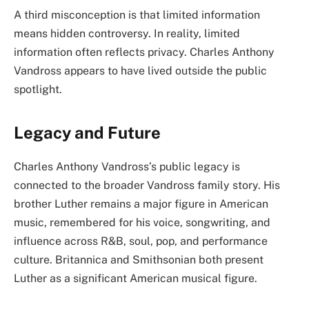
A third misconception is that limited information
means hidden controversy. In reality, limited
information often reflects privacy. Charles Anthony
Vandross appears to have lived outside the public
spotlight.
Legacy and Future
Charles Anthony Vandross’s public legacy is
connected to the broader Vandross family story. His
brother Luther remains a major figure in American
music, remembered for his voice, songwriting, and
influence across R&B, soul, pop, and performance
culture. Britannica and Smithsonian both present
Luther as a significant American musical figure.