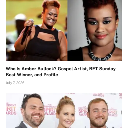
Who Is Amber Bullock? Gospel Artist, BET Sunday
Best Winner, and Profile
July 7, 2026