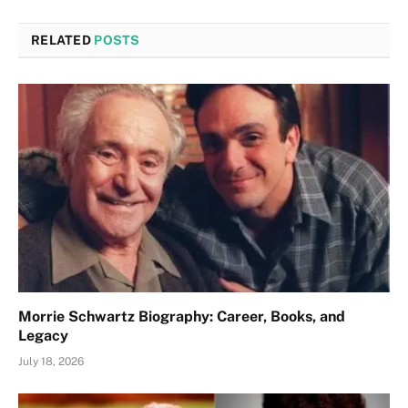
RELATED
POSTS
Morrie Schwartz Biography: Career, Books, and
Legacy
July 18, 2026