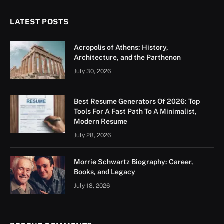
LATEST POSTS
Acropolis of Athens: History,
Architecture, and the Parthenon
July 30, 2026
Best Resume Generators Of 2026: Top
Tools For A Fast Path To A Minimalist,
Modern Resume
July 28, 2026
Morrie Schwartz Biography: Career,
Books, and Legacy
July 18, 2026