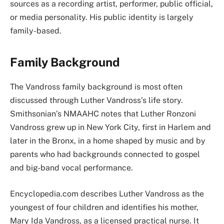
sources as a recording artist, performer, public official,
or media personality. His public identity is largely
family-based.
Family Background
The Vandross family background is most often
discussed through Luther Vandross’s life story.
Smithsonian’s NMAAHC notes that Luther Ronzoni
Vandross grew up in New York City, first in Harlem and
later in the Bronx, in a home shaped by music and by
parents who had backgrounds connected to gospel
and big-band vocal performance.
Encyclopedia.com describes Luther Vandross as the
youngest of four children and identifies his mother,
Mary Ida Vandross, as a licensed practical nurse. It