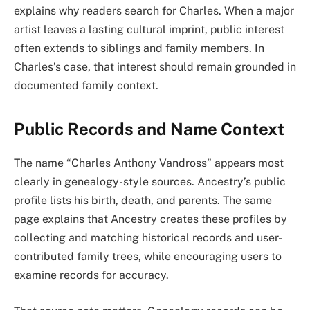
explains why readers search for Charles. When a major
artist leaves a lasting cultural imprint, public interest
often extends to siblings and family members. In
Charles’s case, that interest should remain grounded in
documented family context.
Public Records and Name Context
The name “Charles Anthony Vandross” appears most
clearly in genealogy-style sources. Ancestry’s public
profile lists his birth, death, and parents. The same
page explains that Ancestry creates these profiles by
collecting and matching historical records and user-
contributed family trees, while encouraging users to
examine records for accuracy.