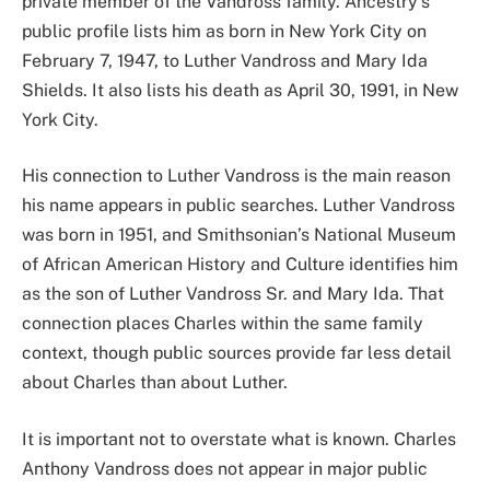
private member of the Vandross family. Ancestry’s
public profile lists him as born in New York City on
February 7, 1947, to Luther Vandross and Mary Ida
Shields. It also lists his death as April 30, 1991, in New
York City.
His connection to Luther Vandross is the main reason
his name appears in public searches. Luther Vandross
was born in 1951, and Smithsonian’s National Museum
of African American History and Culture identifies him
as the son of Luther Vandross Sr. and Mary Ida. That
connection places Charles within the same family
context, though public sources provide far less detail
about Charles than about Luther.
It is important not to overstate what is known. Charles
Anthony Vandross does not appear in major public