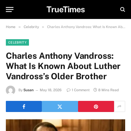
TrueTimes
»
»
Home
Celebrity
Charles Anthony Vandross: What Is Known About Luther Vandross’s Older Brother
CELEBRITY
Charles Anthony Vandross:
What Is Known About Luther
Vandross’s Older Brother
By
Susan
May 18, 2026
1 Comment
8 Mins Read