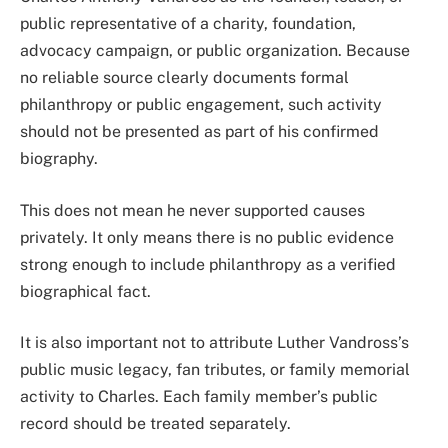
public representative of a charity, foundation,
advocacy campaign, or public organization. Because
no reliable source clearly documents formal
philanthropy or public engagement, such activity
should not be presented as part of his confirmed
biography.
This does not mean he never supported causes
privately. It only means there is no public evidence
strong enough to include philanthropy as a verified
biographical fact.
It is also important not to attribute Luther Vandross’s
public music legacy, fan tributes, or family memorial
activity to Charles. Each family member’s public
record should be treated separately.