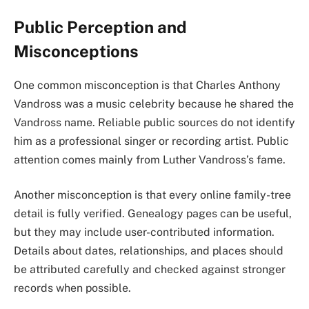
Public Perception and
Misconceptions
One common misconception is that Charles Anthony
Vandross was a music celebrity because he shared the
Vandross name. Reliable public sources do not identify
him as a professional singer or recording artist. Public
attention comes mainly from Luther Vandross’s fame.
Another misconception is that every online family-tree
detail is fully verified. Genealogy pages can be useful,
but they may include user-contributed information.
Details about dates, relationships, and places should
be attributed carefully and checked against stronger
records when possible.