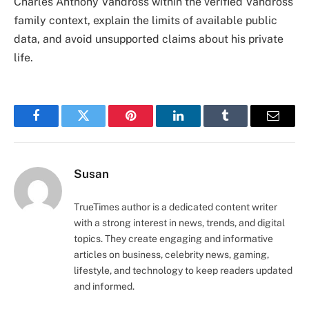
Charles Anthony Vandross within the verified Vandross
family context, explain the limits of available public
data, and avoid unsupported claims about his private
life.
Facebook
Twitter
Pinterest
LinkedIn
Tumblr
Email
Susan
TrueTimes author is a dedicated content writer
with a strong interest in news, trends, and digital
topics. They create engaging and informative
articles on business, celebrity news, gaming,
lifestyle, and technology to keep readers updated
and informed.