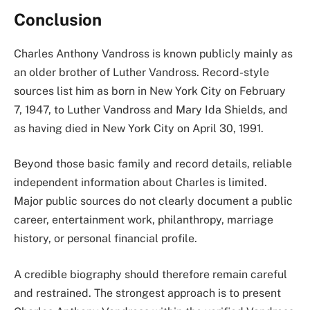
Conclusion
Charles Anthony Vandross is known publicly mainly as
an older brother of Luther Vandross. Record-style
sources list him as born in New York City on February
7, 1947, to Luther Vandross and Mary Ida Shields, and
as having died in New York City on April 30, 1991.
Beyond those basic family and record details, reliable
independent information about Charles is limited.
Major public sources do not clearly document a public
career, entertainment work, philanthropy, marriage
history, or personal financial profile.
A credible biography should therefore remain careful
and restrained. The strongest approach is to present