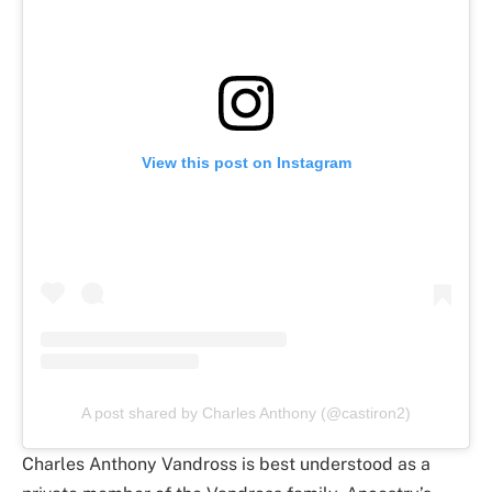
View this post on Instagram
A post shared by Charles Anthony (@castiron2)
Charles Anthony Vandross is best understood as a