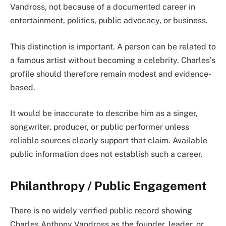
Vandross, not because of a documented career in
entertainment, politics, public advocacy, or business.
This distinction is important. A person can be related to
a famous artist without becoming a celebrity. Charles’s
profile should therefore remain modest and evidence-
based.
It would be inaccurate to describe him as a singer,
songwriter, producer, or public performer unless
reliable sources clearly support that claim. Available
public information does not establish such a career.
Philanthropy / Public Engagement
There is no widely verified public record showing
Charles Anthony Vandross as the founder, leader, or