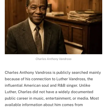
Charles Anthony Vandross
Charles Anthony Vandross is publicly searched mainly
because of his connection to Luther Vandross, the
influential American soul and R&B singer. Unlike
Luther, Charles did not have a widely documented
public career in music, entertainment, or media. Most
available information about him comes from