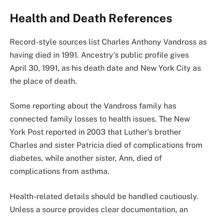
Health and Death References
Record-style sources list Charles Anthony Vandross as
having died in 1991. Ancestry’s public profile gives
April 30, 1991, as his death date and New York City as
the place of death.
Some reporting about the Vandross family has
connected family losses to health issues. The New
York Post reported in 2003 that Luther’s brother
Charles and sister Patricia died of complications from
diabetes, while another sister, Ann, died of
complications from asthma.
Health-related details should be handled cautiously.
Unless a source provides clear documentation, an