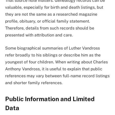
That source note matters. Genealogy records can be
valuable, especially for birth and death listings, but
they are not the same as a researched magazine
profile, obituary, or official family statement.
Therefore, details from such records should be
presented with attribution and care.
Some biographical summaries of Luther Vandross
refer broadly to his siblings or describe him as the
youngest of four children. When writing about Charles
Anthony Vandross, it is useful to explain that public
references may vary between full-name record listings
and shorter family references.
Public Information and Limited
Data