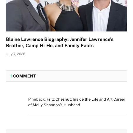
Blaine Lawrence Biography: Jennifer Lawrence’s
Brother, Camp Hi-Ho, and Family Facts
July 7, 2026
1
COMMENT
Pingback:
Fritz Chesnut: Inside the Life and Art Career
of Molly Shannon’s Husband