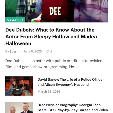
CELEBRITY
Dee Dubois: What to Know About the
Actor From Sleepy Hollow and Madea
Halloween
By
Susan
June 9, 2026
2
Dee Dubois is an actor with public credits in television,
film, and game-show programming. He…
David Sanov: The Life of a Police Officer
and Alison Sweeney’s Husband
March 28, 2026
Brad Nessler Biography: Georgia Tech
Start, CBS Play-by-Play Career, and Video