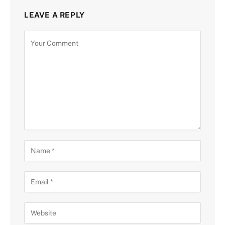
LEAVE A REPLY