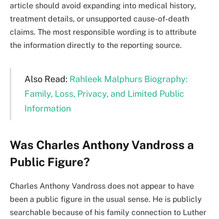
article should avoid expanding into medical history,
treatment details, or unsupported cause-of-death
claims. The most responsible wording is to attribute
the information directly to the reporting source.
Also Read:
Rahleek Malphurs Biography:
Family, Loss, Privacy, and Limited Public
Information
Was Charles Anthony Vandross a
Public Figure?
Charles Anthony Vandross does not appear to have
been a public figure in the usual sense. He is publicly
searchable because of his family connection to Luther