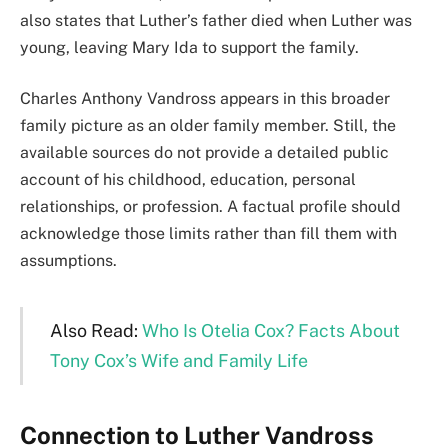
also states that Luther’s father died when Luther was
young, leaving Mary Ida to support the family.
Charles Anthony Vandross appears in this broader
family picture as an older family member. Still, the
available sources do not provide a detailed public
account of his childhood, education, personal
relationships, or profession. A factual profile should
acknowledge those limits rather than fill them with
assumptions.
Also Read:
Who Is Otelia Cox? Facts About
Tony Cox’s Wife and Family Life
Connection to Luther Vandross