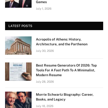
Games
July 1, 2026
LATEST POSTS
Acropolis of Athens: History,
Architecture, and the Parthenon
July 30, 2026
Best Resume Generators Of 2026: Top
Tools For A Fast Path To A Minimalist,
Modern Resume
July 28, 2026
Morrie Schwartz Biography: Career,
Books, and Legacy
July 18, 2026