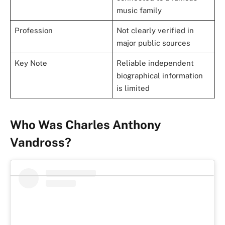
music family
Profession
Not clearly verified in
major public sources
Key Note
Reliable independent
biographical information
is limited
Who Was Charles Anthony
Vandross?