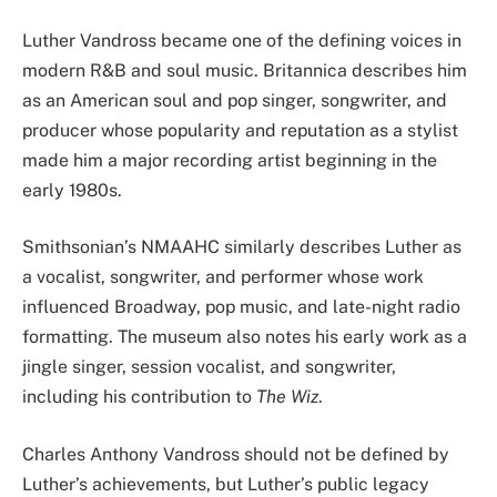
Luther Vandross became one of the defining voices in
modern R&B and soul music. Britannica describes him
as an American soul and pop singer, songwriter, and
producer whose popularity and reputation as a stylist
made him a major recording artist beginning in the
early 1980s.
Smithsonian’s NMAAHC similarly describes Luther as
a vocalist, songwriter, and performer whose work
influenced Broadway, pop music, and late-night radio
formatting. The museum also notes his early work as a
jingle singer, session vocalist, and songwriter,
including his contribution to
The Wiz
.
Charles Anthony Vandross should not be defined by
Luther’s achievements, but Luther’s public legacy