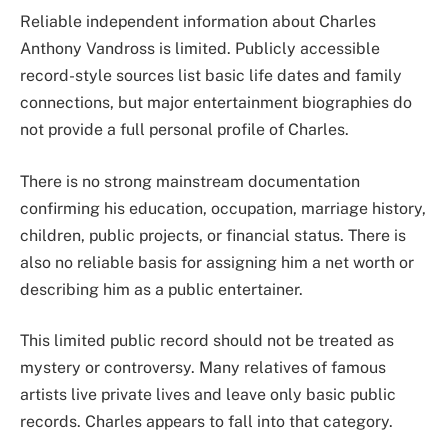
Reliable independent information about Charles
Anthony Vandross is limited. Publicly accessible
record-style sources list basic life dates and family
connections, but major entertainment biographies do
not provide a full personal profile of Charles.
There is no strong mainstream documentation
confirming his education, occupation, marriage history,
children, public projects, or financial status. There is
also no reliable basis for assigning him a net worth or
describing him as a public entertainer.
This limited public record should not be treated as
mystery or controversy. Many relatives of famous
artists live private lives and leave only basic public
records. Charles appears to fall into that category.