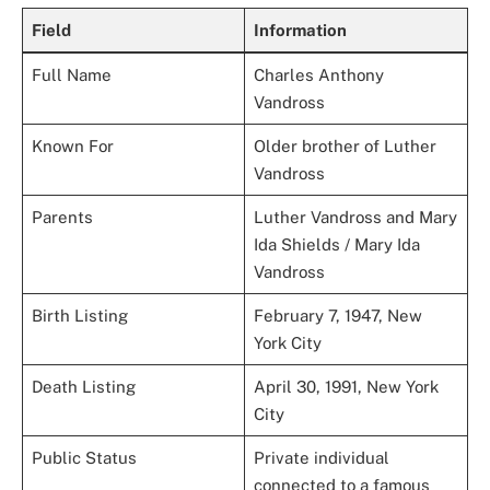
Field
Information
Full Name
Charles Anthony
Vandross
Known For
Older brother of Luther
Vandross
Parents
Luther Vandross and Mary
Ida Shields / Mary Ida
Vandross
Birth Listing
February 7, 1947, New
York City
Death Listing
April 30, 1991, New York
City
Public Status
Private individual
connected to a famous