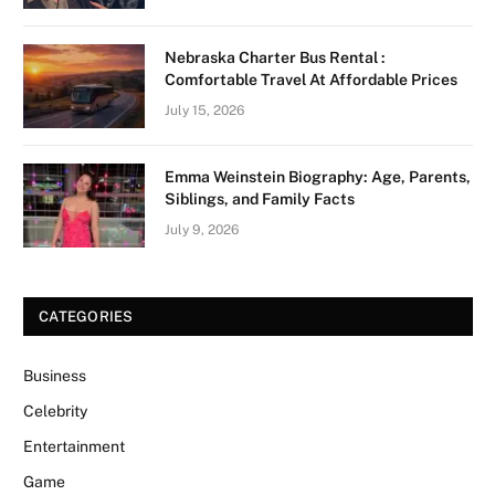
Nebraska Charter Bus Rental :
Comfortable Travel At Affordable Prices
July 15, 2026
Emma Weinstein Biography: Age, Parents,
Siblings, and Family Facts
July 9, 2026
CATEGORIES
Business
Celebrity
Entertainment
Game