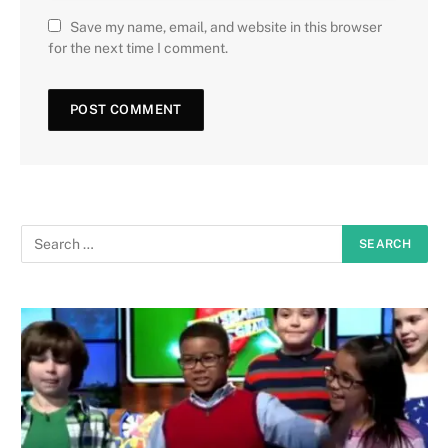
Save my name, email, and website in this browser
for the next time I comment.