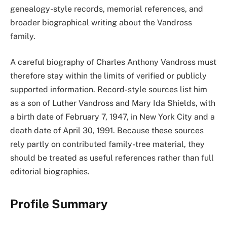
genealogy-style records, memorial references, and
broader biographical writing about the Vandross
family.
A careful biography of Charles Anthony Vandross must
therefore stay within the limits of verified or publicly
supported information. Record-style sources list him
as a son of Luther Vandross and Mary Ida Shields, with
a birth date of February 7, 1947, in New York City and a
death date of April 30, 1991. Because these sources
rely partly on contributed family-tree material, they
should be treated as useful references rather than full
editorial biographies.
Profile Summary