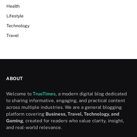
Health
Lifestyle
Technology
Travel
ABOUT
Welcome to
TrueTimes
, a modern digital blog dedicated
to sharing informative, engaging, and practical content
across multiple industries. We are a general blogging
platform covering
Business, Travel, Technology, and
Gaming
, created for readers who value clarity, insight,
and real-world relevance.