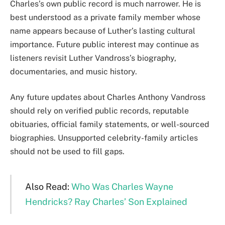
Charles’s own public record is much narrower. He is
best understood as a private family member whose
name appears because of Luther’s lasting cultural
importance. Future public interest may continue as
listeners revisit Luther Vandross’s biography,
documentaries, and music history.
Any future updates about Charles Anthony Vandross
should rely on verified public records, reputable
obituaries, official family statements, or well-sourced
biographies. Unsupported celebrity-family articles
should not be used to fill gaps.
Also Read:
Who Was Charles Wayne
Hendricks? Ray Charles’ Son Explained