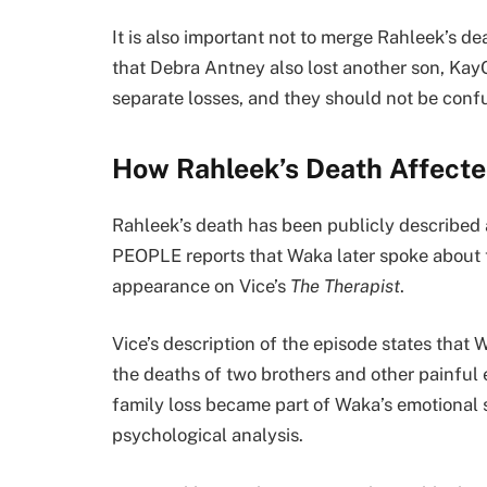
It is also important not to merge Rahleek’s d
that Debra Antney also lost another son, Kay
separate losses, and they should not be conf
How Rahleek’s Death Affect
Rahleek’s death has been publicly described a
PEOPLE reports that Waka later spoke about 
appearance on Vice’s
The Therapist
.
Vice’s description of the episode states tha
the deaths of two brothers and other painful
family loss became part of Waka’s emotional s
psychological analysis.