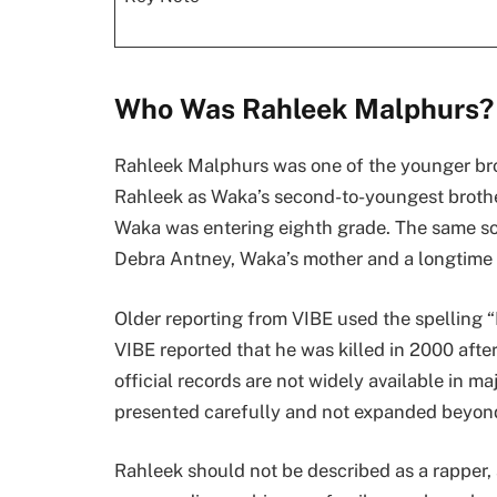
Who Was Rahleek Malphurs?
Rahleek Malphurs was one of the younger br
Rahleek as Waka’s second-to-youngest brother
Waka was entering eighth grade. The same sou
Debra Antney, Waka’s mother and a longtime
Older reporting from VIBE used the spelling “
VIBE reported that he was killed in 2000 after
official records are not widely available in m
presented carefully and not expanded beyond
Rahleek should not be described as a rapper, a