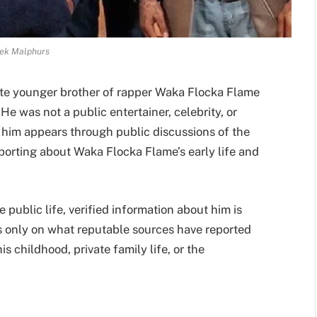
ek Malphurs
ate younger brother of rapper Waka Flocka Flame
 was not a public entertainer, celebrity, or
t him appears through public discussions of the
porting about Waka Flocka Flame’s early life and
public life, verified information about him is
s only on what reputable sources have reported
 childhood, private family life, or the