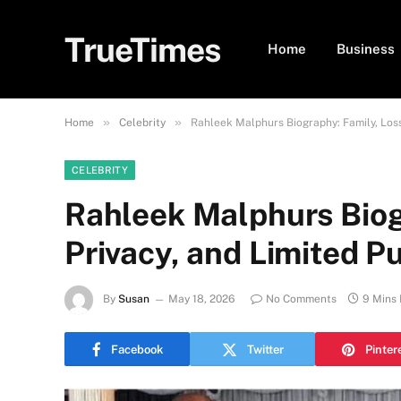
TrueTimes
Home
Business
»
»
Home
Celebrity
Rahleek Malphurs Biography: Family, Loss
CELEBRITY
Rahleek Malphurs Biog
Privacy, and Limited P
By
Susan
May 18, 2026
No Comments
9 Mins
Facebook
Twitter
Pinter