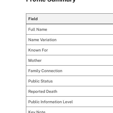
Field
Full Name
Name Variation
Known For
Mother
Family Connection
Public Status
Reported Death
Public Information Level
Key Note