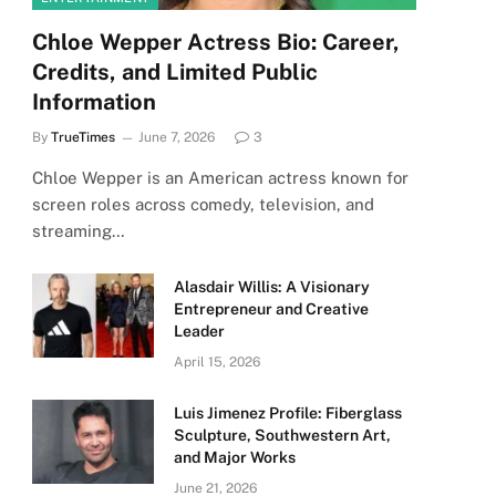
Chloe Wepper Actress Bio: Career,
Credits, and Limited Public
Information
By
TrueTimes
June 7, 2026
3
Chloe Wepper is an American actress known for
screen roles across comedy, television, and
streaming…
Alasdair Willis: A Visionary
Entrepreneur and Creative
Leader
April 15, 2026
Luis Jimenez Profile: Fiberglass
Sculpture, Southwestern Art,
and Major Works
June 21, 2026