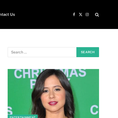
ntact Us
Facebook
X
Instagram
(Twitter)
ENTERTAINMENT