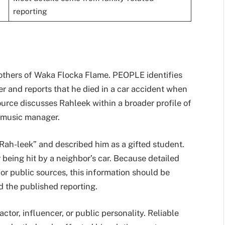
reporting
others of Waka Flocka Flame. PEOPLE identifies
 and reports that he died in a car accident when
rce discusses Rahleek within a broader profile of
 music manager.
Rah-leek” and described him as a gifted student.
 being hit by a neighbor’s car. Because detailed
ajor public sources, this information should be
 the published reporting.
ctor, influencer, or public personality. Reliable