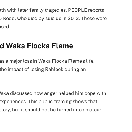
eath with later family tragedies. PEOPLE reports
O Redd, who died by suicide in 2013. These were
used.
ed Waka Flocka Flame
s a major loss in Waka Flocka Flame’s life.
the impact of losing Rahleek during an
t Waka discussed how anger helped him cope with
 experiences. This public framing shows that
tory, but it should not be turned into amateur