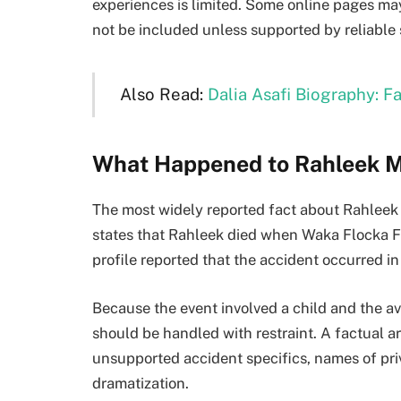
experiences is limited. Some online pages may
not be included unless supported by reliable 
Also Read:
Dalia Asafi Biography: 
What Happened to Rahleek 
The most widely reported fact about Rahleek 
states that Rahleek died when Waka Flocka F
profile reported that the accident occurred in
Because the event involved a child and the ava
should be handled with restraint. A factual ar
unsupported accident specifics, names of priv
dramatization.