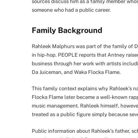
sources discuss him as a family member whose
someone who had a public career.
Family Background
Rahleek Malphurs was part of the family of 
in hip-hop. PEOPLE reports that Antney rais
business through her work with artists inclu
Da Juiceman, and Waka Flocka Flame.
This family context explains why Rahleek’s n
Flocka Flame later became a well-known rappe
music management. Rahleek himself, however,
treated as a public figure simply because s
Public information about Rahleek’s father, sch