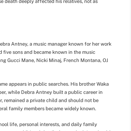
 death deeply affected his relatives, not as
Debra Antney, a music manager known for her work
ed five sons and became known in the music
ding Gucci Mane, Nicki Minaj, French Montana, OJ
ame appears in public searches. His brother Waka
r, while Debra Antney built a public career in
 remained a private child and should not be
everal family members became widely known.
ool life, personal interests, and daily family