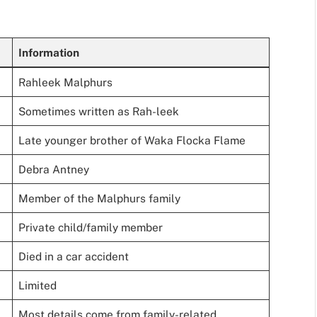
Information
Rahleek Malphurs
Sometimes written as Rah-leek
Late younger brother of Waka Flocka Flame
Debra Antney
Member of the Malphurs family
Private child/family member
Died in a car accident
Limited
Most details come from family-related