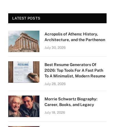
LATEST POSTS
Acropolis of Athens: History,
Architecture, and the Parthenon
July 30, 2026
Best Resume Generators Of
2026: Top Tools For A Fast Path
To A Minimalist, Modern Resume
July 28, 2026
Morrie Schwartz Biography:
Career, Books, and Legacy
July 18, 2026