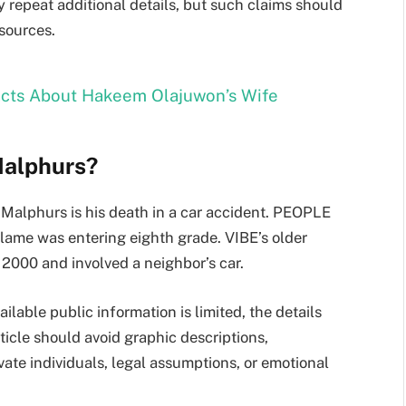
 repeat additional details, but such claims should
sources.
Facts About Hakeem Olajuwon’s Wife
Malphurs?
Malphurs is his death in a car accident. PEOPLE
lame was entering eighth grade. VIBE’s older
 2000 and involved a neighbor’s car.
ilable public information is limited, the details
ticle should avoid graphic descriptions,
ate individuals, legal assumptions, or emotional