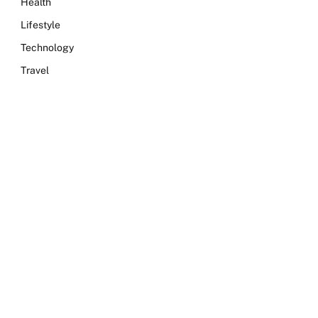
Health
Lifestyle
Technology
Travel