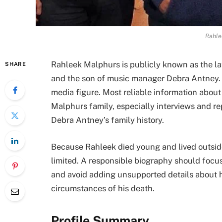
Rahle
Rahleek Malphurs is publicly known as the l
SHARE
and the son of music manager Debra Antney. He
media figure. Most reliable information abou
Malphurs family, especially interviews and re
Debra Antney’s family history.
Because Rahleek died young and lived outside 
limited. A responsible biography should focu
and avoid adding unsupported details about his
circumstances of his death.
Profile Summary