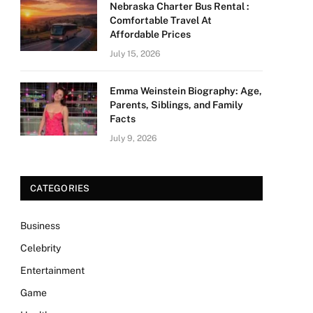
Nebraska Charter Bus Rental :
Comfortable Travel At
Affordable Prices
July 15, 2026
Emma Weinstein Biography: Age,
Parents, Siblings, and Family
Facts
July 9, 2026
CATEGORIES
Business
Celebrity
Entertainment
Game