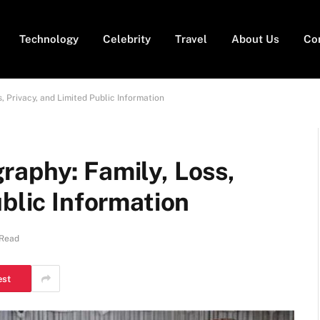
Technology
Celebrity
Travel
About Us
Co
, Privacy, and Limited Public Information
raphy: Family, Loss,
ublic Information
 Read
est