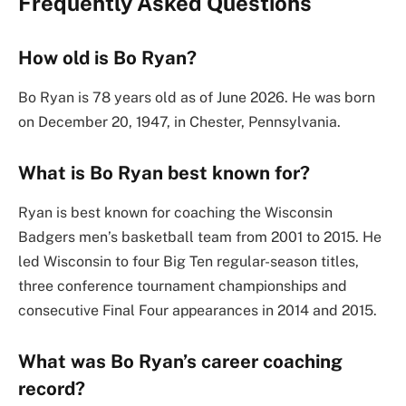
Frequently Asked Questions
How old is Bo Ryan?
Bo Ryan is 78 years old as of June 2026. He was born
on December 20, 1947, in Chester, Pennsylvania.
What is Bo Ryan best known for?
Ryan is best known for coaching the Wisconsin
Badgers men’s basketball team from 2001 to 2015. He
led Wisconsin to four Big Ten regular-season titles,
three conference tournament championships and
consecutive Final Four appearances in 2014 and 2015.
What was Bo Ryan’s career coaching
record?