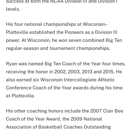
success at both the NCAA Division III and Division I
levels.
His four national championships at Wisconsin–
Platteville established the Pioneers as a Division III
power. At Wisconsin, he won seven combined Big Ten
regular-season and tournament championships.
Ryan was named Big Ten Coach of the Year four times,
receiving the honor in 2002, 2003, 2013 and 2015. He
also earned six Wisconsin Intercollegiate Athletic
Conference Coach of the Year awards during his time
at Platteville.
His other coaching honors include the 2007 Clair Bee
Coach of the Year Award, the 2009 National
Association of Basketball Coaches Outstanding