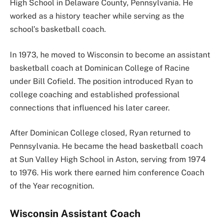
High School in Delaware County, Pennsylvania. He
worked as a history teacher while serving as the
school’s basketball coach.
In 1973, he moved to Wisconsin to become an assistant
basketball coach at Dominican College of Racine
under Bill Cofield. The position introduced Ryan to
college coaching and established professional
connections that influenced his later career.
After Dominican College closed, Ryan returned to
Pennsylvania. He became the head basketball coach
at Sun Valley High School in Aston, serving from 1974
to 1976. His work there earned him conference Coach
of the Year recognition.
Wisconsin Assistant Coach