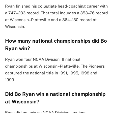
Ryan finished his collegiate head-coaching career with
a 747–233 record. That total includes a 353–76 record
at Wisconsin–Platteville and a 364–130 record at
Wisconsin.
How many national championships did Bo
Ryan win?
Ryan won four NCAA Division III national
championships at Wisconsin–Platteville. The Pioneers
captured the national title in 1991, 1995, 1998 and
1999.
Did Bo Ryan win a national championship
at Wisconsin?
Ryan did not win an NCAA Division I national