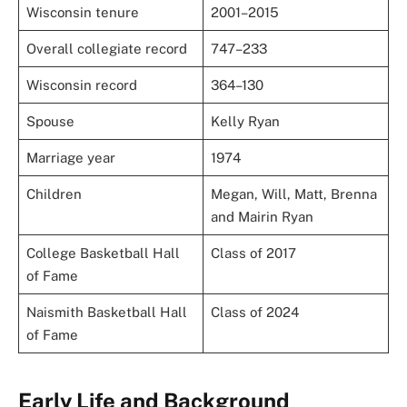
Wisconsin tenure
2001–2015
Overall collegiate record
747–233
Wisconsin record
364–130
Spouse
Kelly Ryan
Marriage year
1974
Children
Megan, Will, Matt, Brenna
and Mairin Ryan
College Basketball Hall
Class of 2017
of Fame
Naismith Basketball Hall
Class of 2024
of Fame
Early Life and Background