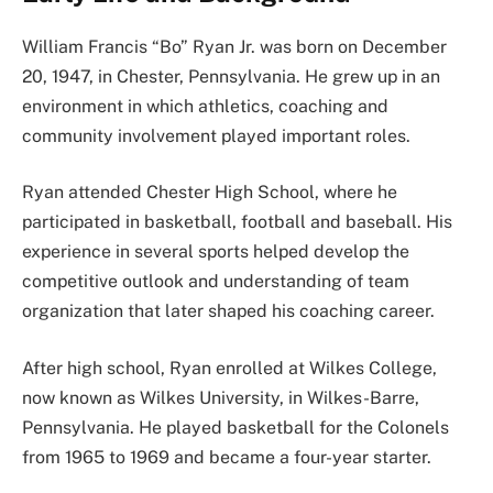
William Francis “Bo” Ryan Jr. was born on December
20, 1947, in Chester, Pennsylvania. He grew up in an
environment in which athletics, coaching and
community involvement played important roles.
Ryan attended Chester High School, where he
participated in basketball, football and baseball. His
experience in several sports helped develop the
competitive outlook and understanding of team
organization that later shaped his coaching career.
After high school, Ryan enrolled at Wilkes College,
now known as Wilkes University, in Wilkes-Barre,
Pennsylvania. He played basketball for the Colonels
from 1965 to 1969 and became a four-year starter.