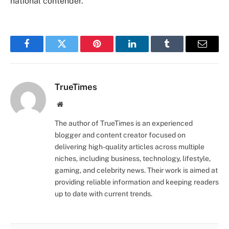
national contender.
Facebook
Twitter
Pinterest
LinkedIn
Tumblr
Email
TrueTimes
Website
The author of TrueTimes is an experienced
blogger and content creator focused on
delivering high-quality articles across multiple
niches, including business, technology, lifestyle,
gaming, and celebrity news. Their work is aimed at
providing reliable information and keeping readers
up to date with current trends.