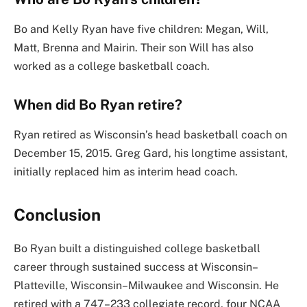
Bo and Kelly Ryan have five children: Megan, Will,
Matt, Brenna and Mairin. Their son Will has also
worked as a college basketball coach.
When did Bo Ryan retire?
Ryan retired as Wisconsin’s head basketball coach on
December 15, 2015. Greg Gard, his longtime assistant,
initially replaced him as interim head coach.
Conclusion
Bo Ryan built a distinguished college basketball
career through sustained success at Wisconsin–
Platteville, Wisconsin–Milwaukee and Wisconsin. He
retired with a 747–233 collegiate record, four NCAA