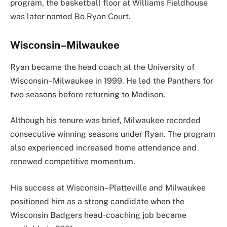
program, the basketball floor at Williams Fieldhouse
was later named Bo Ryan Court.
Wisconsin–Milwaukee
Ryan became the head coach at the University of
Wisconsin–Milwaukee in 1999. He led the Panthers for
two seasons before returning to Madison.
Although his tenure was brief, Milwaukee recorded
consecutive winning seasons under Ryan. The program
also experienced increased home attendance and
renewed competitive momentum.
His success at Wisconsin–Platteville and Milwaukee
positioned him as a strong candidate when the
Wisconsin Badgers head-coaching job became