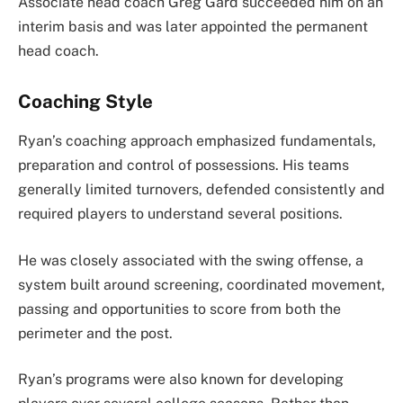
Associate head coach Greg Gard succeeded him on an
interim basis and was later appointed the permanent
head coach.
Coaching Style
Ryan’s coaching approach emphasized fundamentals,
preparation and control of possessions. His teams
generally limited turnovers, defended consistently and
required players to understand several positions.
He was closely associated with the swing offense, a
system built around screening, coordinated movement,
passing and opportunities to score from both the
perimeter and the post.
Ryan’s programs were also known for developing