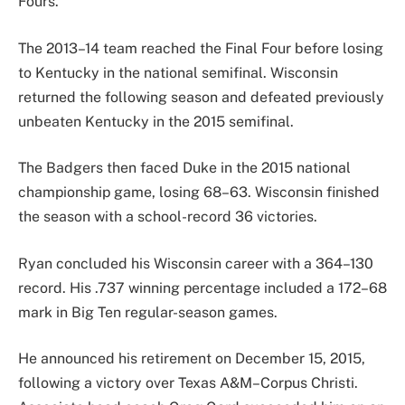
Fours.
The 2013–14 team reached the Final Four before losing
to Kentucky in the national semifinal. Wisconsin
returned the following season and defeated previously
unbeaten Kentucky in the 2015 semifinal.
The Badgers then faced Duke in the 2015 national
championship game, losing 68–63. Wisconsin finished
the season with a school-record 36 victories.
Ryan concluded his Wisconsin career with a 364–130
record. His .737 winning percentage included a 172–68
mark in Big Ten regular-season games.
He announced his retirement on December 15, 2015,
following a victory over Texas A&M–Corpus Christi.