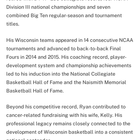
Division III national championships and seven
combined Big Ten regular-season and tournament
titles.
His Wisconsin teams appeared in 14 consecutive NCAA
tournaments and advanced to back-to-back Final
Fours in 2014 and 2015. His coaching record, player-
development system and championship achievements
led to his induction into the National Collegiate
Basketball Hall of Fame and the Naismith Memorial
Basketball Hall of Fame.
Beyond his competitive record, Ryan contributed to
cancer-related fundraising with his wife, Kelly. His
professional legacy remains closely connected to the
development of Wisconsin basketball into a consistent