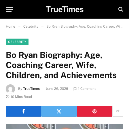
TrueTimes
»
»
Home
Celebrity
Bo Ryan Biography: Age, Coaching Career, Wife, Children, and Achievements
CELEBRITY
Bo Ryan Biography: Age,
Coaching Career, Wife,
Children, and Achievements
By
TrueTimes
June 26, 2026
1 Comment
10 Mins Read