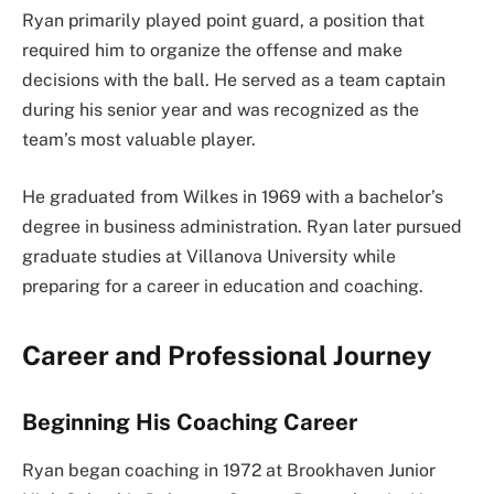
Ryan primarily played point guard, a position that
required him to organize the offense and make
decisions with the ball. He served as a team captain
during his senior year and was recognized as the
team’s most valuable player.
He graduated from Wilkes in 1969 with a bachelor’s
degree in business administration. Ryan later pursued
graduate studies at Villanova University while
preparing for a career in education and coaching.
Career and Professional Journey
Beginning His Coaching Career
Ryan began coaching in 1972 at Brookhaven Junior