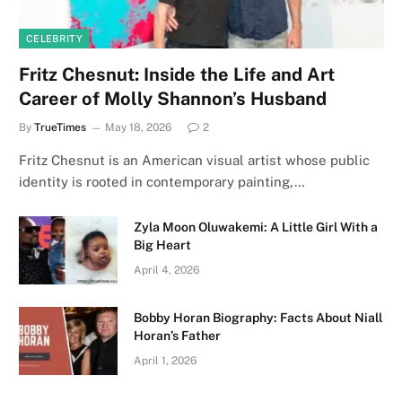
CELEBRITY
Fritz Chesnut: Inside the Life and Art
Career of Molly Shannon’s Husband
By
TrueTimes
May 18, 2026
2
Fritz Chesnut is an American visual artist whose public
identity is rooted in contemporary painting,…
Zyla Moon Oluwakemi: A Little Girl With a
Big Heart
April 4, 2026
Bobby Horan Biography: Facts About Niall
Horan’s Father
April 1, 2026