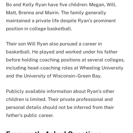
Bo and Kelly Ryan have five children: Megan, Will,
Matt, Brenna and Mairin. The family generally
maintained a private life despite Ryan’s prominent
position in college basketball.
Their son Will Ryan also pursued a career in
basketball. He played and worked under his father
before holding coaching positions at several colleges,
including head-coaching roles at Wheeling University
and the University of Wisconsin–Green Bay.
Publicly available information about Ryan’s other
children is limited. Their private professional and
personal details should not be inferred from their
father’s public career.