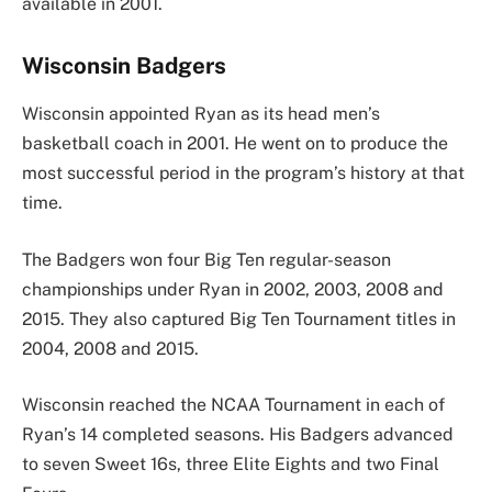
available in 2001.
Wisconsin Badgers
Wisconsin appointed Ryan as its head men’s
basketball coach in 2001. He went on to produce the
most successful period in the program’s history at that
time.
The Badgers won four Big Ten regular-season
championships under Ryan in 2002, 2003, 2008 and
2015. They also captured Big Ten Tournament titles in
2004, 2008 and 2015.
Wisconsin reached the NCAA Tournament in each of
Ryan’s 14 completed seasons. His Badgers advanced
to seven Sweet 16s, three Elite Eights and two Final