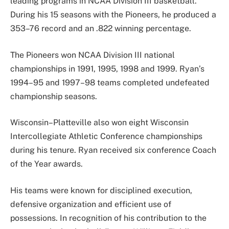
leading programs in NCAA Division III basketball.
During his 15 seasons with the Pioneers, he produced a
353–76 record and an .822 winning percentage.
The Pioneers won NCAA Division III national
championships in 1991, 1995, 1998 and 1999. Ryan’s
1994–95 and 1997–98 teams completed undefeated
championship seasons.
Wisconsin–Platteville also won eight Wisconsin
Intercollegiate Athletic Conference championships
during his tenure. Ryan received six conference Coach
of the Year awards.
His teams were known for disciplined execution,
defensive organization and efficient use of
possessions. In recognition of his contribution to the