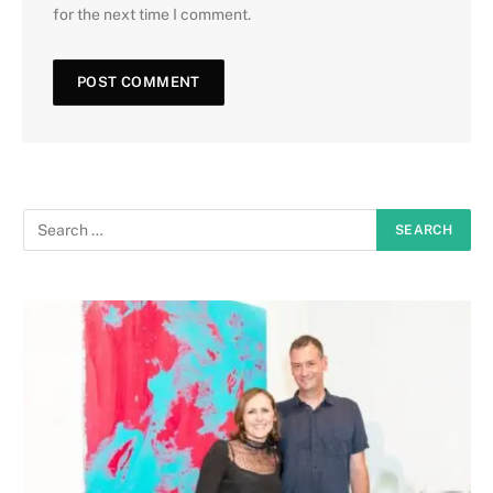
for the next time I comment.