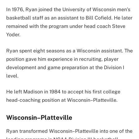
In 1976, Ryan joined the University of Wisconsin men’s
basketball staff as an assistant to Bill Cofield. He later
remained with the program under head coach Steve
Yoder.
Ryan spent eight seasons as a Wisconsin assistant. The
position gave him experience in recruiting, player
development and game preparation at the Division I
level.
He left Madison in 1984 to accept his first college
head-coaching position at Wisconsin–Platteville.
Wisconsin–Platteville
Ryan transformed Wisconsin–Platteville into one of the