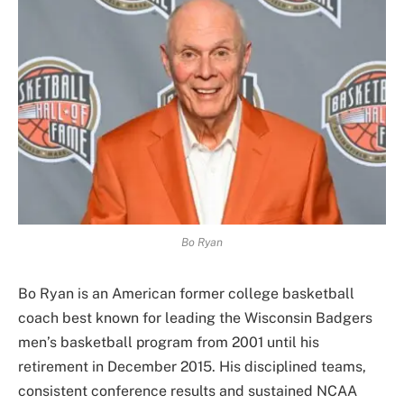
Bo Ryan
Bo Ryan is an American former college basketball
coach best known for leading the Wisconsin Badgers
men’s basketball program from 2001 until his
retirement in December 2015. His disciplined teams,
consistent conference results and sustained NCAA