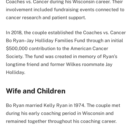
Coaches vs. Cancer during his Wisconsin career. Their
involvement included fundraising events connected to
cancer research and patient support.
In 2018, the couple established the Coaches vs. Cancer
Bo Ryan–Jay Holliday Families Fund through an initial
$500,000 contribution to the American Cancer
Society. The fund was created in memory of Ryan’s
longtime friend and former Wilkes roommate Jay
Holliday.
Wife and Children
Bo Ryan married Kelly Ryan in 1974. The couple met
during his early coaching period in Wisconsin and
remained together throughout his coaching career.