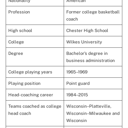
Nationality
American
Profession
Former college basketball
coach
High school
Chester High School
College
Wilkes University
Degree
Bachelor’s degree in
business administration
College playing years
1965–1969
Playing position
Point guard
Head-coaching career
1984–2015
Teams coached as college
Wisconsin–Platteville,
head coach
Wisconsin–Milwaukee and
Wisconsin