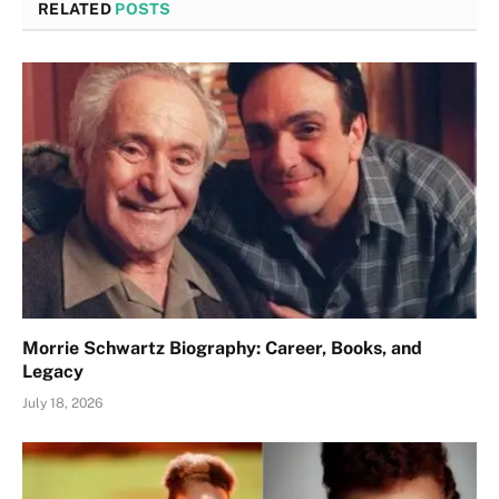
RELATED
POSTS
Morrie Schwartz Biography: Career, Books, and
Legacy
July 18, 2026