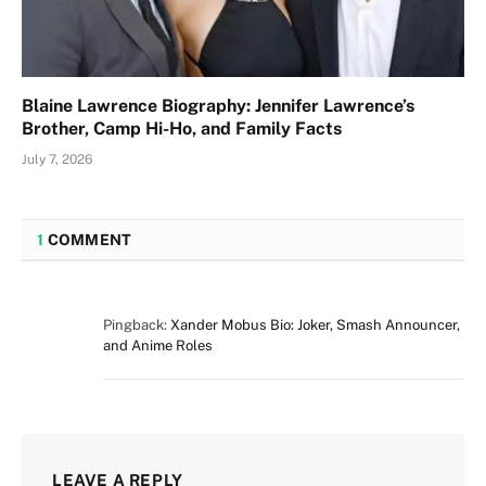
Blaine Lawrence Biography: Jennifer Lawrence’s
Brother, Camp Hi-Ho, and Family Facts
July 7, 2026
1
COMMENT
Pingback:
Xander Mobus Bio: Joker, Smash Announcer,
and Anime Roles
LEAVE A REPLY