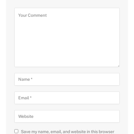
Save my name, email, and website in this browser