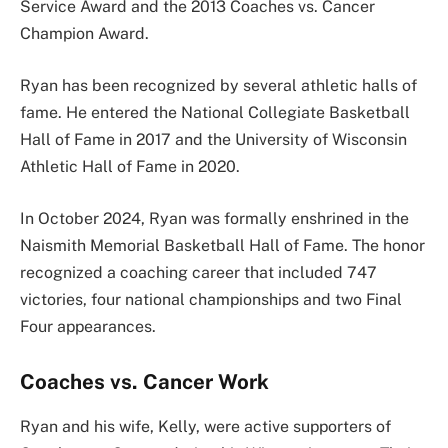
Service Award and the 2013 Coaches vs. Cancer
Champion Award.
Ryan has been recognized by several athletic halls of
fame. He entered the National Collegiate Basketball
Hall of Fame in 2017 and the University of Wisconsin
Athletic Hall of Fame in 2020.
In October 2024, Ryan was formally enshrined in the
Naismith Memorial Basketball Hall of Fame. The honor
recognized a coaching career that included 747
victories, four national championships and two Final
Four appearances.
Coaches vs. Cancer Work
Ryan and his wife, Kelly, were active supporters of