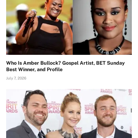
Who Is Amber Bullock? Gospel Artist, BET Sunday
Best Winner, and Profile
July 7, 2026