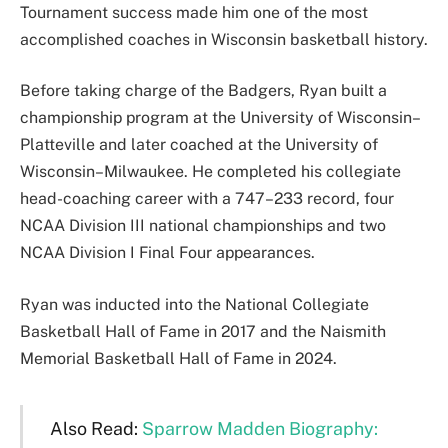
Tournament success made him one of the most
accomplished coaches in Wisconsin basketball history.
Before taking charge of the Badgers, Ryan built a
championship program at the University of Wisconsin–
Platteville and later coached at the University of
Wisconsin–Milwaukee. He completed his collegiate
head-coaching career with a 747–233 record, four
NCAA Division III national championships and two
NCAA Division I Final Four appearances.
Ryan was inducted into the National Collegiate
Basketball Hall of Fame in 2017 and the Naismith
Memorial Basketball Hall of Fame in 2024.
Also Read:
Sparrow Madden Biography: