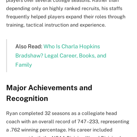
players over several college seasons. Rather than
depending only on highly ranked recruits, his staffs
frequently helped players expand their roles through
training, tactical instruction and experience.
Also Read:
Who Is Charla Hopkins
Bradshaw? Legal Career, Books, and
Family
Major Achievements and
Recognition
Ryan completed 32 seasons as a collegiate head
coach with an overall record of 747–233, representing
a .762 winning percentage. His career included