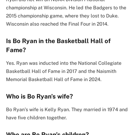
championship at Wisconsin. He led the Badgers to the
2015 championship game, where they lost to Duke.
Wisconsin also reached the Final Four in 2014.
Is Bo Ryan in the Basketball Hall of
Fame?
Yes. Ryan was inducted into the National Collegiate
Basketball Hall of Fame in 2017 and the Naismith
Memorial Basketball Hall of Fame in 2024.
Who is Bo Ryan’s wife?
Bo Ryan’s wife is Kelly Ryan. They married in 1974 and
have five children together.
Who are Bo Ryan’s children?