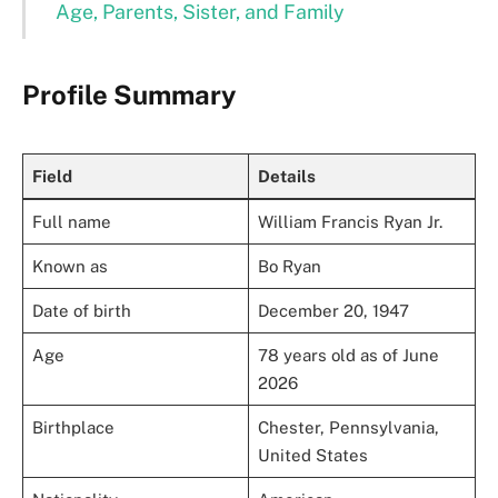
Age, Parents, Sister, and Family
Profile Summary
Field
Details
Full name
William Francis Ryan Jr.
Known as
Bo Ryan
Date of birth
December 20, 1947
Age
78 years old as of June
2026
Birthplace
Chester, Pennsylvania,
United States