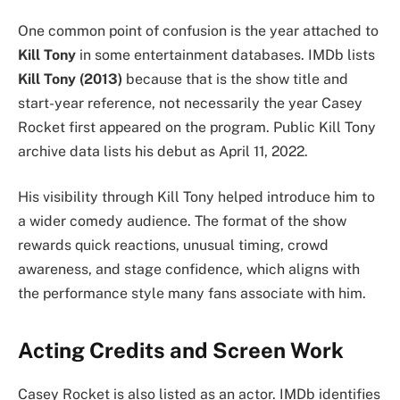
One common point of confusion is the year attached to
Kill Tony
in some entertainment databases. IMDb lists
Kill Tony (2013)
because that is the show title and
start-year reference, not necessarily the year Casey
Rocket first appeared on the program. Public Kill Tony
archive data lists his debut as April 11, 2022.
His visibility through Kill Tony helped introduce him to
a wider comedy audience. The format of the show
rewards quick reactions, unusual timing, crowd
awareness, and stage confidence, which aligns with
the performance style many fans associate with him.
Acting Credits and Screen Work
Casey Rocket is also listed as an actor. IMDb identifies