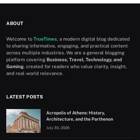
ABOUT
Welcome to
TrueTimes
, a modern digital blog dedicated
to sharing informative, engaging, and practical content
across multiple industries. We are a general blogging
platform covering
Business, Travel, Technology, and
Gaming
, created for readers who value clarity, insight,
and real-world relevance.
LATEST POSTS
Acropolis of Athens: History,
Architecture, and the Parthenon
July 30, 2026