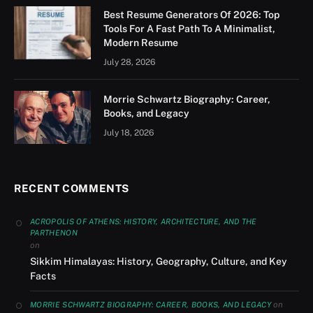
Best Resume Generators Of 2026: Top
Tools For A Fast Path To A Minimalist,
Modern Resume
July 28, 2026
Morrie Schwartz Biography: Career,
Books, and Legacy
July 18, 2026
RECENT COMMENTS
ACROPOLIS OF ATHENS: HISTORY, ARCHITECTURE, AND THE
PARTHENON
on
Sikkim Himalayas: History, Geography, Culture, and Key
Facts
on
MORRIE SCHWARTZ BIOGRAPHY: CAREER, BOOKS, AND LEGACY