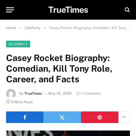
TrueTimes
»
»
Home
Celebrity
Casey Rocket Biography: Comedian, Kill Tony Role, Career, and Facts
CELEBRITY
Casey Rocket Biography:
Comedian, Kill Tony Role,
Career, and Facts
By
TrueTimes
May 25, 2026
1 Comment
9 Mins Read