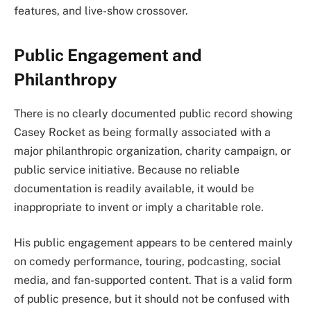
features, and live-show crossover.
Public Engagement and
Philanthropy
There is no clearly documented public record showing
Casey Rocket as being formally associated with a
major philanthropic organization, charity campaign, or
public service initiative. Because no reliable
documentation is readily available, it would be
inappropriate to invent or imply a charitable role.
His public engagement appears to be centered mainly
on comedy performance, touring, podcasting, social
media, and fan-supported content. That is a valid form
of public presence, but it should not be confused with