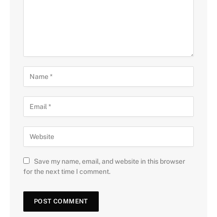
Save my name, email, and website in this browser
for the next time I comment.