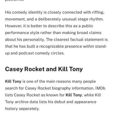
His comedy identity is closely connected with riffing,
movement, and a deliberately unusual stage rhythm.
However, it is better to describe this as a public
performance style rather than making broad claims
about his personality. The clearest factual statement is
that he has built a recognizable presence within stand-
up and podcast comedy circles.
Casey Rocket and Kill Tony
Kill Tony
is one of the main reasons many people
search for Casey Rocket biography information. IMDb
lists Casey Rocket as known for
Kill Tony
, while Kill
Tony archive data lists his debut and appearance
history separately.