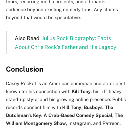
tours, recurring media projects, and a broader
audience beyond existing comedy fans. Any claims
beyond that would be speculative.
Also Read:
Julius Rock Biography: Facts
About Chris Rock’s Father and His Legacy
Conclusion
Casey Rocket is an American comedian and actor best
known for his connection with
Kill Tony
, his riff-heavy
stand-up style, and his growing online presence. Public
records connect him with
Kill Tony
,
Busboys
,
The
Dutchman’s Key: A Crab-Based Comedy Special
,
The
William Montgomery Show
, Instagram, and Patreon.