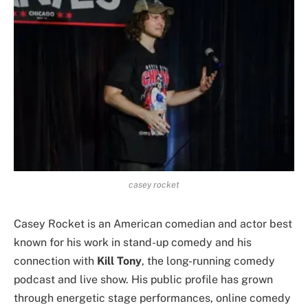
casey rocket
Casey Rocket is an American comedian and actor best
known for his work in stand-up comedy and his
connection with
Kill Tony
, the long-running comedy
podcast and live show. His public profile has grown
through energetic stage performances, online comedy