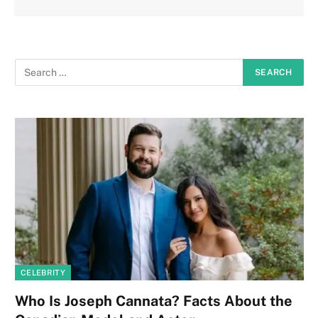
CELEBRITY
Who Is Joseph Cannata? Facts About the