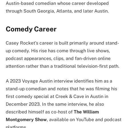
Austin-based comedian whose career developed
through South Georgia, Atlanta, and later Austin.
Comedy Career
Casey Rocket’s career is built primarily around stand-
up comedy. His rise has come through live shows,
podcast appearances, clips, and fan-driven online
attention rather than a traditional television-first path.
A 2023 Voyage Austin interview identifies him as a
stand-up comedian and notes that he was filming his
first comedy special at Creek & Cave in Austin in
December 2023. In the same interview, he also
described himself as co-host of
The William
Montgomery Show
, available on YouTube and podcast
platforms.