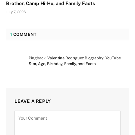
Brother, Camp Hi-Ho, and Family Facts
July 7, 2026
1
COMMENT
Pingback:
Valentina Rodríguez Biography: YouTube
Star, Age, Birthday, Family, and Facts
LEAVE A REPLY