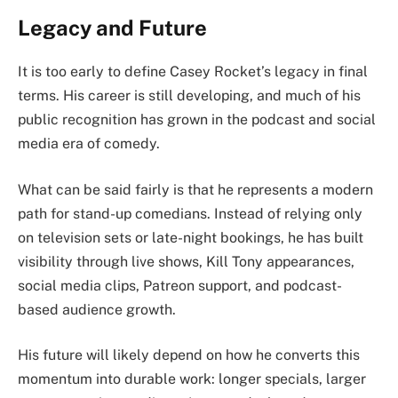
Legacy and Future
It is too early to define Casey Rocket’s legacy in final
terms. His career is still developing, and much of his
public recognition has grown in the podcast and social
media era of comedy.
What can be said fairly is that he represents a modern
path for stand-up comedians. Instead of relying only
on television sets or late-night bookings, he has built
visibility through live shows, Kill Tony appearances,
social media clips, Patreon support, and podcast-
based audience growth.
His future will likely depend on how he converts this
momentum into durable work: longer specials, larger