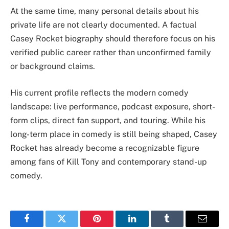
At the same time, many personal details about his
private life are not clearly documented. A factual
Casey Rocket biography should therefore focus on his
verified public career rather than unconfirmed family
or background claims.
His current profile reflects the modern comedy
landscape: live performance, podcast exposure, short-
form clips, direct fan support, and touring. While his
long-term place in comedy is still being shaped, Casey
Rocket has already become a recognizable figure
among fans of Kill Tony and contemporary stand-up
comedy.
Facebook
Twitter
Pinterest
LinkedIn
Tumblr
Email