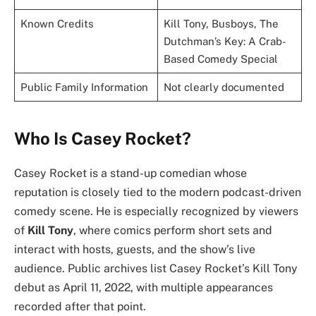
Known Credits
Kill Tony, Busboys, The
Dutchman’s Key: A Crab-
Based Comedy Special
Public Family Information
Not clearly documented
Who Is Casey Rocket?
Casey Rocket is a stand-up comedian whose
reputation is closely tied to the modern podcast-driven
comedy scene. He is especially recognized by viewers
of
Kill Tony
, where comics perform short sets and
interact with hosts, guests, and the show’s live
audience. Public archives list Casey Rocket’s Kill Tony
debut as April 11, 2022, with multiple appearances
recorded after that point.