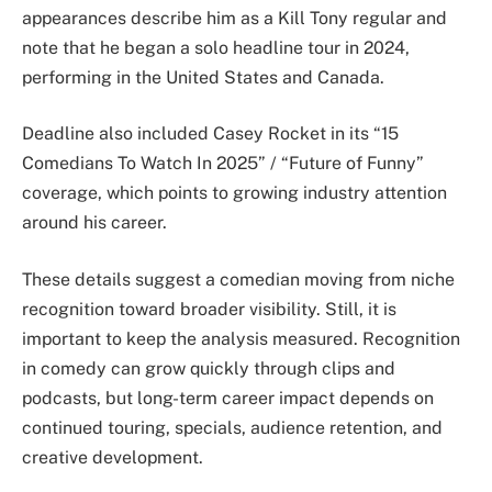
appearances describe him as a Kill Tony regular and
note that he began a solo headline tour in 2024,
performing in the United States and Canada.
Deadline also included Casey Rocket in its “15
Comedians To Watch In 2025” / “Future of Funny”
coverage, which points to growing industry attention
around his career.
These details suggest a comedian moving from niche
recognition toward broader visibility. Still, it is
important to keep the analysis measured. Recognition
in comedy can grow quickly through clips and
podcasts, but long-term career impact depends on
continued touring, specials, audience retention, and
creative development.