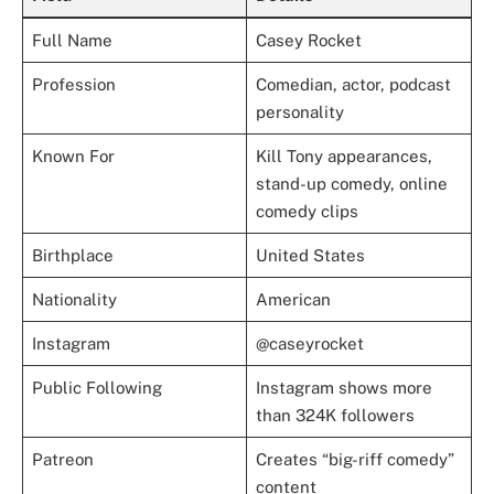
Full Name
Casey Rocket
Profession
Comedian, actor, podcast
personality
Known For
Kill Tony appearances,
stand-up comedy, online
comedy clips
Birthplace
United States
Nationality
American
Instagram
@caseyrocket
Public Following
Instagram shows more
than 324K followers
Patreon
Creates “big-riff comedy”
content