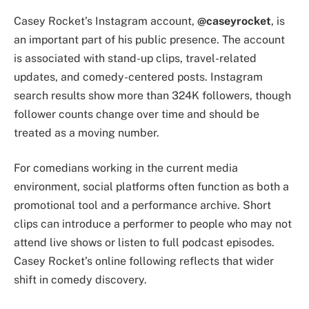
Casey Rocket’s Instagram account,
@caseyrocket
, is
an important part of his public presence. The account
is associated with stand-up clips, travel-related
updates, and comedy-centered posts. Instagram
search results show more than 324K followers, though
follower counts change over time and should be
treated as a moving number.
For comedians working in the current media
environment, social platforms often function as both a
promotional tool and a performance archive. Short
clips can introduce a performer to people who may not
attend live shows or listen to full podcast episodes.
Casey Rocket’s online following reflects that wider
shift in comedy discovery.