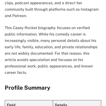
clips, podcast appearances, and a direct fan
community built through platforms such as Instagram
and Patreon.
This Casey Rocket biography focuses on verified
public information. While his comedy career is
increasingly visible, many personal details about his
early life, family, education, and private relationships
are not widely documented. For that reason, this
article avoids speculation and focuses on his
professional work, public appearances, and known
career facts.
Profile Summary
Field
Details