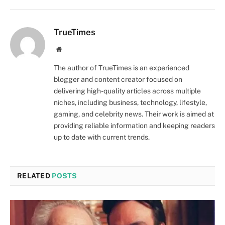
TrueTimes
Website
The author of TrueTimes is an experienced
blogger and content creator focused on
delivering high-quality articles across multiple
niches, including business, technology, lifestyle,
gaming, and celebrity news. Their work is aimed at
providing reliable information and keeping readers
up to date with current trends.
RELATED
POSTS