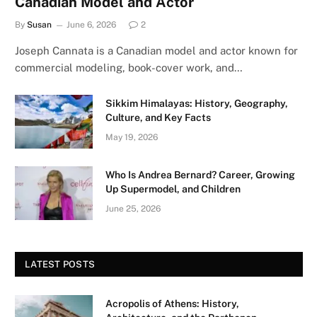
Canadian Model and Actor
By
Susan
June 6, 2026
2
Joseph Cannata is a Canadian model and actor known for
commercial modeling, book-cover work, and…
Sikkim Himalayas: History, Geography,
Culture, and Key Facts
May 19, 2026
Who Is Andrea Bernard? Career, Growing
Up Supermodel, and Children
June 25, 2026
LATEST POSTS
Acropolis of Athens: History,