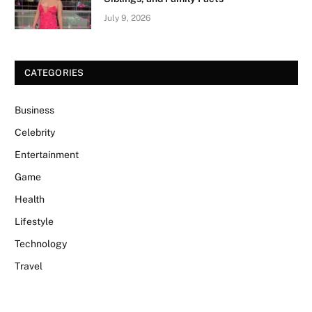
July 9, 2026
CATEGORIES
Business
Celebrity
Entertainment
Game
Health
Lifestyle
Technology
Travel