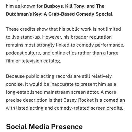
him as known for
Busboys
,
Kill Tony
, and
The
Dutchman’s Key: A Crab-Based Comedy Special
.
These credits show that his public work is not limited
to live stand-up. However, his broader reputation
remains most strongly linked to comedy performance,
podcast culture, and online clips rather than a large
film or television catalog.
Because public acting records are still relatively
concise, it would be inaccurate to present him as a
long-established mainstream screen actor. A more
precise description is that Casey Rocket is a comedian
with listed acting and comedy-related screen credits.
Social Media Presence