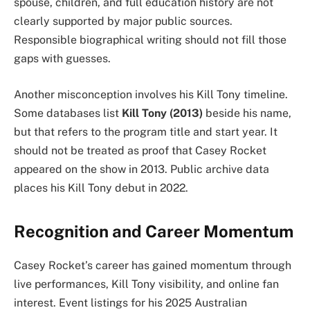
spouse, children, and full education history are not
clearly supported by major public sources.
Responsible biographical writing should not fill those
gaps with guesses.
Another misconception involves his Kill Tony timeline.
Some databases list
Kill Tony (2013)
beside his name,
but that refers to the program title and start year. It
should not be treated as proof that Casey Rocket
appeared on the show in 2013. Public archive data
places his Kill Tony debut in 2022.
Recognition and Career Momentum
Casey Rocket’s career has gained momentum through
live performances, Kill Tony visibility, and online fan
interest. Event listings for his 2025 Australian