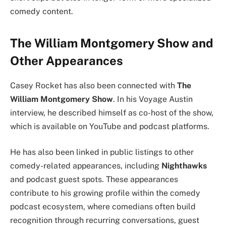
comedy content.
The William Montgomery Show and
Other Appearances
Casey Rocket has also been connected with
The
William Montgomery Show
. In his Voyage Austin
interview, he described himself as co-host of the show,
which is available on YouTube and podcast platforms.
He has also been linked in public listings to other
comedy-related appearances, including
Nighthawks
and podcast guest spots. These appearances
contribute to his growing profile within the comedy
podcast ecosystem, where comedians often build
recognition through recurring conversations, guest