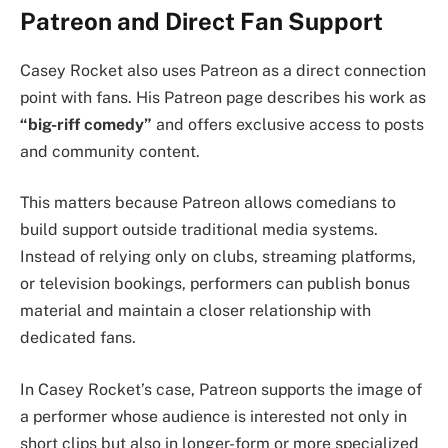
Patreon and Direct Fan Support
Casey Rocket also uses Patreon as a direct connection
point with fans. His Patreon page describes his work as
“big-riff comedy”
and offers exclusive access to posts
and community content.
This matters because Patreon allows comedians to
build support outside traditional media systems.
Instead of relying only on clubs, streaming platforms,
or television bookings, performers can publish bonus
material and maintain a closer relationship with
dedicated fans.
In Casey Rocket’s case, Patreon supports the image of
a performer whose audience is interested not only in
short clips but also in longer-form or more specialized