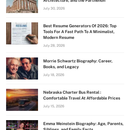
Architecture, and the Parthenon
July 30, 2026
Best Resume Generators Of 2026: Top
Tools For A Fast Path To A Minimalist,
Modern Resume
July 28, 2026
Morrie Schwartz Biography: Career,
Books, and Legacy
July 18, 2026
Nebraska Charter Bus Rental :
Comfortable Travel At Affordable Prices
July 15, 2026
Emma Weinstein Biography: Age, Parents,
Siblings, and Family Facts