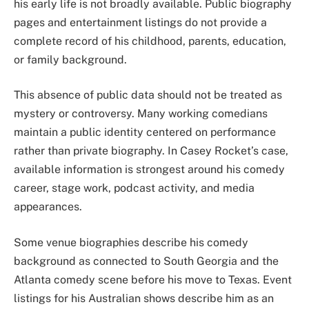
his early life is not broadly available. Public biography
pages and entertainment listings do not provide a
complete record of his childhood, parents, education,
or family background.
This absence of public data should not be treated as
mystery or controversy. Many working comedians
maintain a public identity centered on performance
rather than private biography. In Casey Rocket’s case,
available information is strongest around his comedy
career, stage work, podcast activity, and media
appearances.
Some venue biographies describe his comedy
background as connected to South Georgia and the
Atlanta comedy scene before his move to Texas. Event
listings for his Australian shows describe him as an