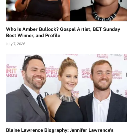
Who Is Amber Bullock? Gospel Artist, BET Sunday
Best Winner, and Profile
July 7, 2026
Blaine Lawrence Biography: Jennifer Lawrence’s