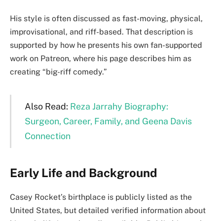
His style is often discussed as fast-moving, physical,
improvisational, and riff-based. That description is
supported by how he presents his own fan-supported
work on Patreon, where his page describes him as
creating “big-riff comedy.”
Also Read:
Reza Jarrahy Biography:
Surgeon, Career, Family, and Geena Davis
Connection
Early Life and Background
Casey Rocket’s birthplace is publicly listed as the
United States, but detailed verified information about