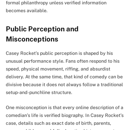
formal philanthropy unless verified information
becomes available.
Public Perception and
Misconceptions
Casey Rocket’s public perception is shaped by his
unusual performance style. Fans often respond to his
speed, physical movement, riffing, and absurdist
delivery. At the same time, that kind of comedy can be
divisive because it does not always follow a traditional
setup-and-punchline structure.
One misconception is that every online description of a
comedian’s life is verified biography. In Casey Rocket’s
case, details such as exact date of birth, parents,