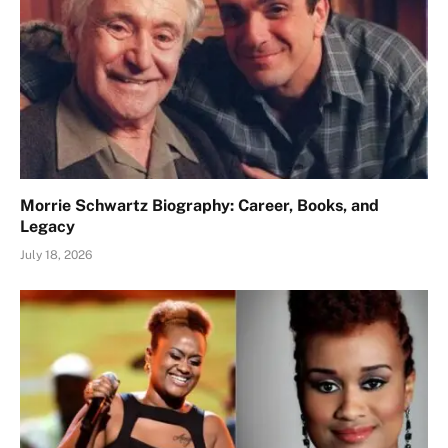
Morrie Schwartz Biography: Career, Books, and
Legacy
July 18, 2026