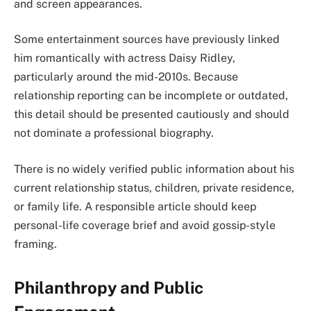
and screen appearances.
Some entertainment sources have previously linked
him romantically with actress Daisy Ridley,
particularly around the mid-2010s. Because
relationship reporting can be incomplete or outdated,
this detail should be presented cautiously and should
not dominate a professional biography.
There is no widely verified public information about his
current relationship status, children, private residence,
or family life. A responsible article should keep
personal-life coverage brief and avoid gossip-style
framing.
Philanthropy and Public