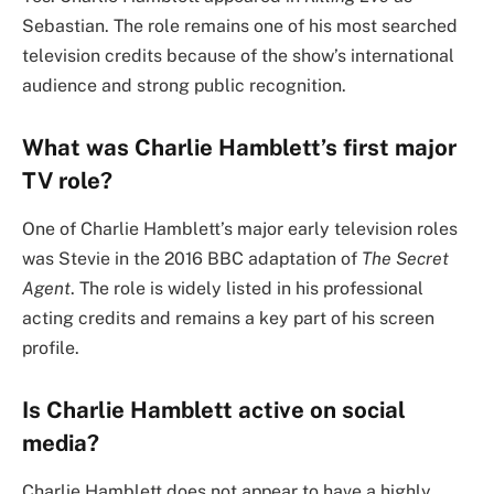
Sebastian. The role remains one of his most searched
television credits because of the show’s international
audience and strong public recognition.
What was Charlie Hamblett’s first major
TV role?
One of Charlie Hamblett’s major early television roles
was Stevie in the 2016 BBC adaptation of
The Secret
Agent
. The role is widely listed in his professional
acting credits and remains a key part of his screen
profile.
Is Charlie Hamblett active on social
media?
Charlie Hamblett does not appear to have a highly