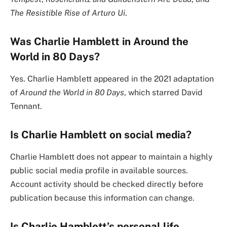
The Resistible Rise of Arturo Ui
.
Was Charlie Hamblett in Around the
World in 80 Days?
Yes. Charlie Hamblett appeared in the 2021 adaptation
of
Around the World in 80 Days
, which starred David
Tennant.
Is Charlie Hamblett on social media?
Charlie Hamblett does not appear to maintain a highly
public social media profile in available sources.
Account activity should be checked directly before
publication because this information can change.
Is Charlie Hamblett’s personal life