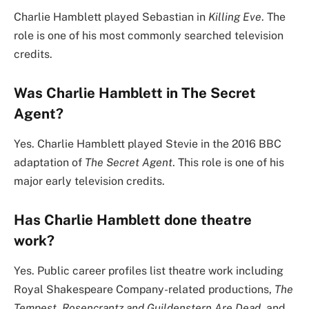
Charlie Hamblett played Sebastian in
Killing Eve
. The
role is one of his most commonly searched television
credits.
Was Charlie Hamblett in The Secret
Agent?
Yes. Charlie Hamblett played Stevie in the 2016 BBC
adaptation of
The Secret Agent
. This role is one of his
major early television credits.
Has Charlie Hamblett done theatre
work?
Yes. Public career profiles list theatre work including
Royal Shakespeare Company-related productions,
The
Tempest
,
Rosencrantz and Guildenstern Are Dead
, and