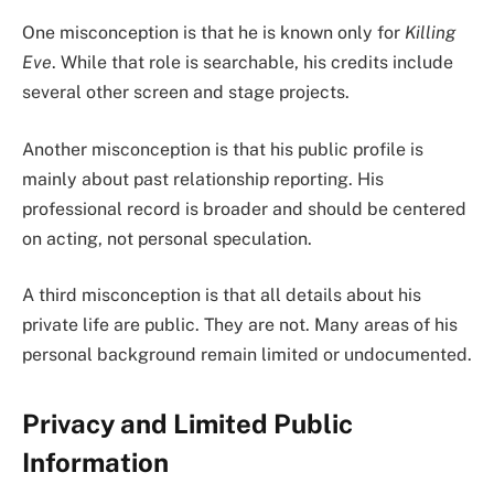
One misconception is that he is known only for
Killing
Eve
. While that role is searchable, his credits include
several other screen and stage projects.
Another misconception is that his public profile is
mainly about past relationship reporting. His
professional record is broader and should be centered
on acting, not personal speculation.
A third misconception is that all details about his
private life are public. They are not. Many areas of his
personal background remain limited or undocumented.
Privacy and Limited Public
Information