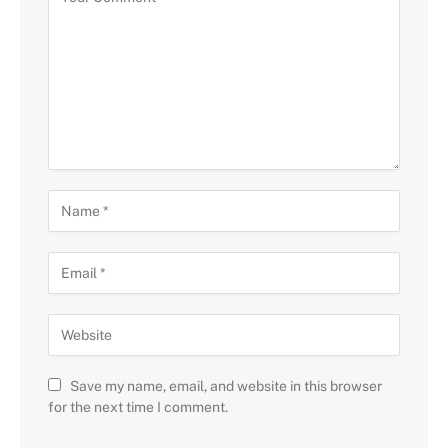
Save my name, email, and website in this browser
for the next time I comment.