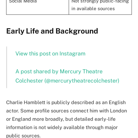
Social Media
Not strongly public-facing
in available sources
Early Life and Background
View this post on Instagram
A post shared by Mercury Theatre
Colchester (@mercurytheatrecolchester)
Charlie Hamblett is publicly described as an English
actor. Some profile sources connect him with London
or England more broadly, but detailed early-life
information is not widely available through major
public sources.