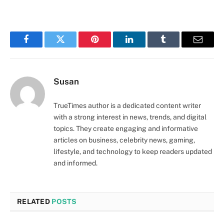
Facebook
Twitter
Pinterest
LinkedIn
Tumblr
Email
Susan
TrueTimes author is a dedicated content writer
with a strong interest in news, trends, and digital
topics. They create engaging and informative
articles on business, celebrity news, gaming,
lifestyle, and technology to keep readers updated
and informed.
RELATED
POSTS