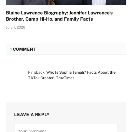
Blaine Lawrence Biography: Jennifer Lawrence’s
Brother, Camp Hi-Ho, and Family Facts
July 7, 2026
1
COMMENT
Pingback:
Who Is Sophia Tanjali? Facts About the
TikTok Creator - TrueTimes
LEAVE A REPLY