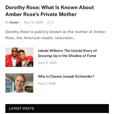
Dorothy Rose: What Is Known About
Amber Rose’s Private Mother
By
Susan
May 19, 2026
2
Dorothy Rose is publicly known as the mother of Amber
Rose, the American model, television…
Jakobi Wilburn: The Untold Story of
Growing Up in the Shadow of Fame
April 3, 2026
Who Is Chasen Joseph Schneider?
April 1, 2026
LATEST POSTS