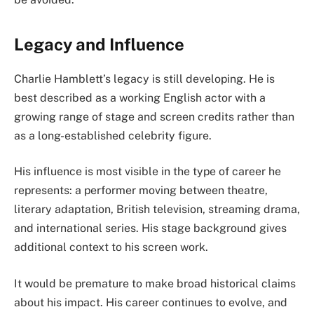
Legacy and Influence
Charlie Hamblett’s legacy is still developing. He is
best described as a working English actor with a
growing range of stage and screen credits rather than
as a long-established celebrity figure.
His influence is most visible in the type of career he
represents: a performer moving between theatre,
literary adaptation, British television, streaming drama,
and international series. His stage background gives
additional context to his screen work.
It would be premature to make broad historical claims
about his impact. His career continues to evolve, and