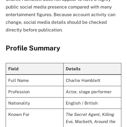
public social media presence compared with many
entertainment figures. Because account activity can
change, social media details should be checked
directly before publication.
Profile Summary
Field
Details
Full Name
Charlie Hamblett
Profession
Actor, stage performer
Nationality
English / British
Known For
The Secret Agent
,
Killing
Eve
,
Macbeth
,
Around the