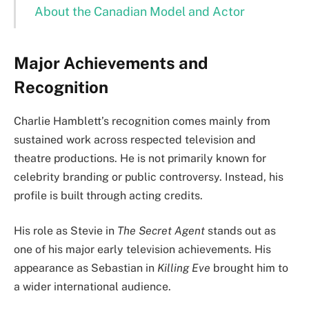
About the Canadian Model and Actor
Major Achievements and
Recognition
Charlie Hamblett’s recognition comes mainly from
sustained work across respected television and
theatre productions. He is not primarily known for
celebrity branding or public controversy. Instead, his
profile is built through acting credits.
His role as Stevie in
The Secret Agent
stands out as
one of his major early television achievements. His
appearance as Sebastian in
Killing Eve
brought him to
a wider international audience.