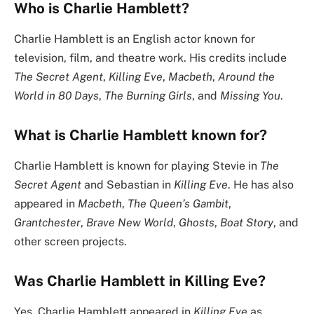
Who is Charlie Hamblett?
Charlie Hamblett is an English actor known for
television, film, and theatre work. His credits include
The Secret Agent
,
Killing Eve
,
Macbeth
,
Around the
World in 80 Days
,
The Burning Girls
, and
Missing You
.
What is Charlie Hamblett known for?
Charlie Hamblett is known for playing Stevie in
The
Secret Agent
and Sebastian in
Killing Eve
. He has also
appeared in
Macbeth
,
The Queen’s Gambit
,
Grantchester
,
Brave New World
,
Ghosts
,
Boat Story
, and
other screen projects.
Was Charlie Hamblett in Killing Eve?
Yes. Charlie Hamblett appeared in
Killing Eve
as