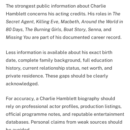
The strongest public information about Charlie
Hamblett concerns his acting credits. His roles in
The
Secret Agent
,
Killing Eve
,
Macbeth
,
Around the World in
80 Days
,
The Burning Girls
,
Boat Story
,
Senna
, and
Missing You
are part of his documented career record.
Less information is available about his exact birth
date, complete family background, full education
history, current relationship status, net worth, and
private residence. These gaps should be clearly
acknowledged.
For accuracy, a Charlie Hamblett biography should
rely on professional actor profiles, production listings,
official programme notes, and reputable entertainment
databases. Personal claims from weak sources should
be avoided.