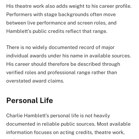
His theatre work also adds weight to his career profile.
Performers with stage backgrounds often move
between live performance and screen roles, and
Hamblett’s public credits reflect that range.
There is no widely documented record of major
individual awards under his name in available sources.
His career should therefore be described through
verified roles and professional range rather than
overstated award claims.
Personal Life
Charlie Hamblett’s personal life is not heavily
documented in reliable public sources. Most available
information focuses on acting credits, theatre work,