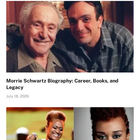
Morrie Schwartz Biography: Career, Books, and
Legacy
July 18, 2026