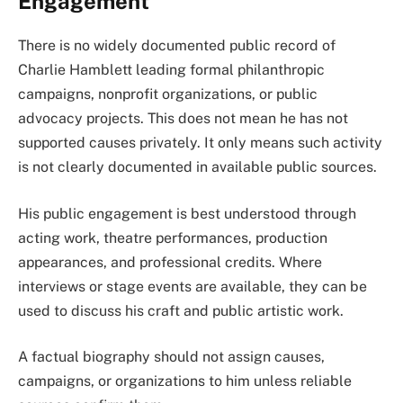
Engagement
There is no widely documented public record of
Charlie Hamblett leading formal philanthropic
campaigns, nonprofit organizations, or public
advocacy projects. This does not mean he has not
supported causes privately. It only means such activity
is not clearly documented in available public sources.
His public engagement is best understood through
acting work, theatre performances, production
appearances, and professional credits. Where
interviews or stage events are available, they can be
used to discuss his craft and public artistic work.
A factual biography should not assign causes,
campaigns, or organizations to him unless reliable