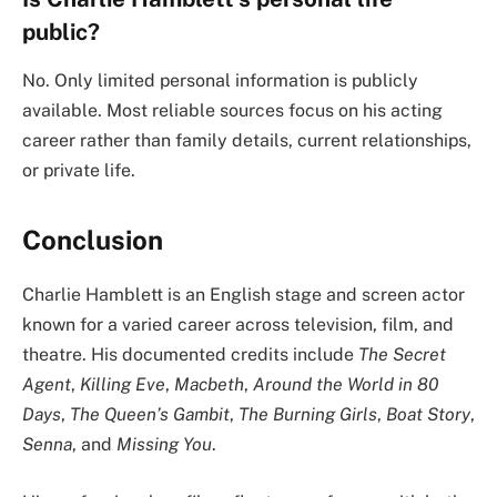
public?
No. Only limited personal information is publicly
available. Most reliable sources focus on his acting
career rather than family details, current relationships,
or private life.
Conclusion
Charlie Hamblett is an English stage and screen actor
known for a varied career across television, film, and
theatre. His documented credits include
The Secret
Agent
,
Killing Eve
,
Macbeth
,
Around the World in 80
Days
,
The Queen’s Gambit
,
The Burning Girls
,
Boat Story
,
Senna
, and
Missing You
.