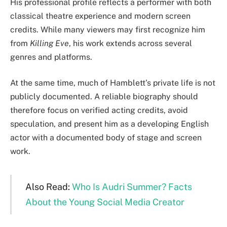
His professional profile reflects a performer with both
classical theatre experience and modern screen
credits. While many viewers may first recognize him
from
Killing Eve
, his work extends across several
genres and platforms.
At the same time, much of Hamblett’s private life is not
publicly documented. A reliable biography should
therefore focus on verified acting credits, avoid
speculation, and present him as a developing English
actor with a documented body of stage and screen
work.
Also Read:
Who Is Audri Summer? Facts
About the Young Social Media Creator