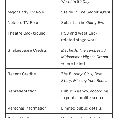
World in 80 Days
Major Early TV Role
Stevie in
The Secret Agent
Notable TV Role
Sebastian in
Killing Eve
Theatre Background
RSC and West End-
related stage work
Shakespeare Credits
Macbeth
,
The Tempest
,
A
Midsummer Night’s Dream
where listed
Recent Credits
The Burning Girls
,
Boat
Story
,
Missing You
,
Senna
Representation
Public Agency, according
to public profile sources
Personal Information
Limited public details