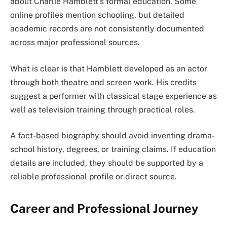
about Charlie Hamblett’s formal education. Some
online profiles mention schooling, but detailed
academic records are not consistently documented
across major professional sources.
What is clear is that Hamblett developed as an actor
through both theatre and screen work. His credits
suggest a performer with classical stage experience as
well as television training through practical roles.
A fact-based biography should avoid inventing drama-
school history, degrees, or training claims. If education
details are included, they should be supported by a
reliable professional profile or direct source.
Career and Professional Journey