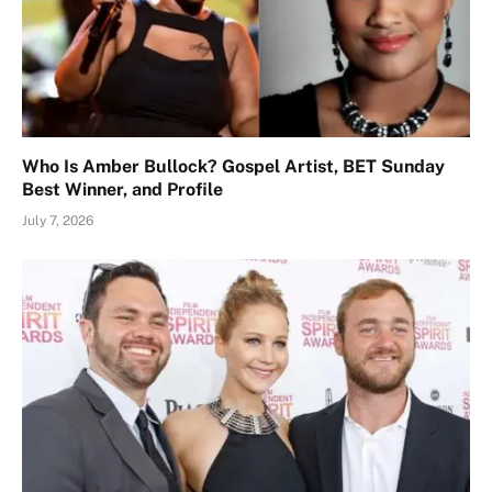
Who Is Amber Bullock? Gospel Artist, BET Sunday
Best Winner, and Profile
July 7, 2026