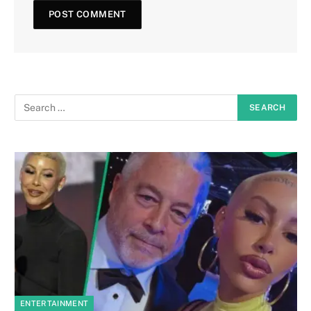
ENTERTAINMENT