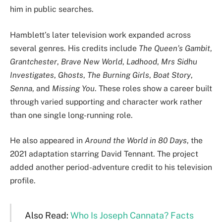
him in public searches.
Hamblett’s later television work expanded across
several genres. His credits include
The Queen’s Gambit
,
Grantchester
,
Brave New World
,
Ladhood
,
Mrs Sidhu
Investigates
,
Ghosts
,
The Burning Girls
,
Boat Story
,
Senna
, and
Missing You
. These roles show a career built
through varied supporting and character work rather
than one single long-running role.
He also appeared in
Around the World in 80 Days
, the
2021 adaptation starring David Tennant. The project
added another period-adventure credit to his television
profile.
Also Read:
Who Is Joseph Cannata? Facts