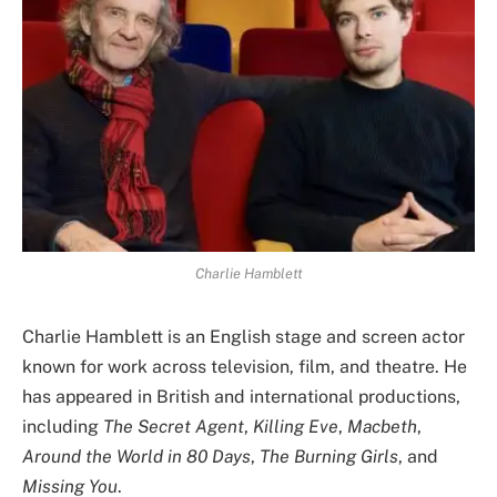
Charlie Hamblett
Charlie Hamblett is an English stage and screen actor
known for work across television, film, and theatre. He
has appeared in British and international productions,
including
The Secret Agent
,
Killing Eve
,
Macbeth
,
Around the World in 80 Days
,
The Burning Girls
, and
Missing You
.