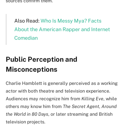
sources confirm them.
Also Read:
Who Is Messy Mya? Facts
About the American Rapper and Internet
Comedian
Public Perception and
Misconceptions
Charlie Hamblett is generally perceived as a working
actor with both theatre and television experience.
Audiences may recognize him from
Killing Eve
, while
others may know him from
The Secret Agent
,
Around
the World in 80 Days
, or later streaming and British
television projects.