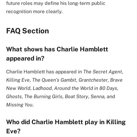
future roles may define his long-term public
recognition more clearly.
FAQ Section
What shows has Charlie Hamblett
appeared in?
Charlie Hamblett has appeared in
The Secret Agent
,
Killing Eve
,
The Queen’s Gambit
,
Grantchester
,
Brave
New World
,
Ladhood
,
Around the World in 80 Days
,
Ghosts
,
The Burning Girls
,
Boat Story
,
Senna
, and
Missing You
.
Who did Charlie Hamblett play in Killing
Eve?