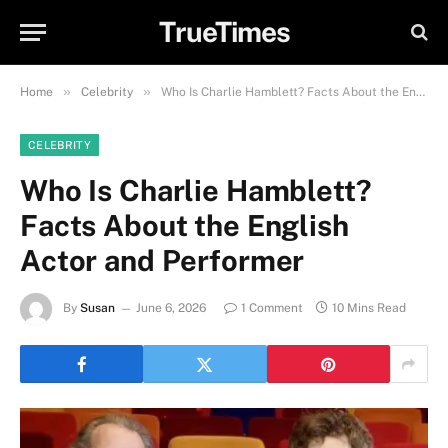
TrueTimes
»
»
Home
Celebrity
Who Is Charlie Hamblett? Facts About the English Actor and Performer
CELEBRITY
Who Is Charlie Hamblett?
Facts About the English
Actor and Performer
By
Susan
June 6, 2026
1 Comment
10 Mins Read