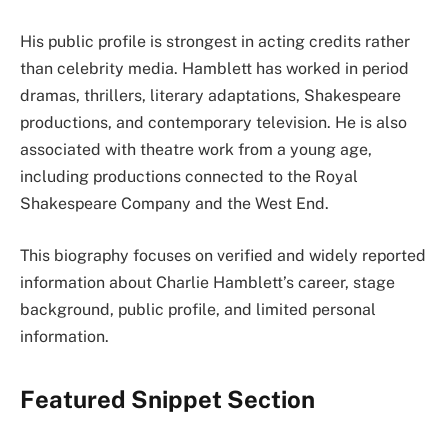
His public profile is strongest in acting credits rather
than celebrity media. Hamblett has worked in period
dramas, thrillers, literary adaptations, Shakespeare
productions, and contemporary television. He is also
associated with theatre work from a young age,
including productions connected to the Royal
Shakespeare Company and the West End.
This biography focuses on verified and widely reported
information about Charlie Hamblett’s career, stage
background, public profile, and limited personal
information.
Featured Snippet Section