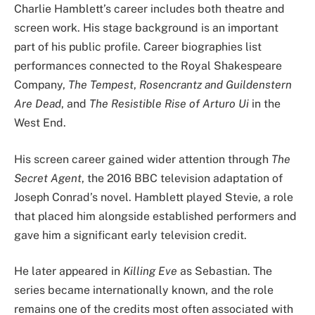
Charlie Hamblett’s career includes both theatre and
screen work. His stage background is an important
part of his public profile. Career biographies list
performances connected to the Royal Shakespeare
Company,
The Tempest
,
Rosencrantz and Guildenstern
Are Dead
, and
The Resistible Rise of Arturo Ui
in the
West End.
His screen career gained wider attention through
The
Secret Agent
, the 2016 BBC television adaptation of
Joseph Conrad’s novel. Hamblett played Stevie, a role
that placed him alongside established performers and
gave him a significant early television credit.
He later appeared in
Killing Eve
as Sebastian. The
series became internationally known, and the role
remains one of the credits most often associated with