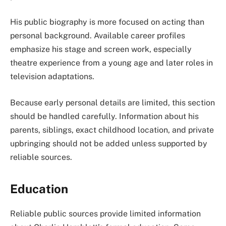
His public biography is more focused on acting than
personal background. Available career profiles
emphasize his stage and screen work, especially
theatre experience from a young age and later roles in
television adaptations.
Because early personal details are limited, this section
should be handled carefully. Information about his
parents, siblings, exact childhood location, and private
upbringing should not be added unless supported by
reliable sources.
Education
Reliable public sources provide limited information