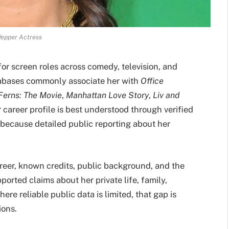
epper Actress
r screen roles across comedy, television, and
tabases commonly associate her with
Office
erns: The Movie
,
Manhattan Love Story
,
Liv and
r career profile is best understood through verified
, because detailed public reporting about her
reer, known credits, public background, and the
pported claims about her private life, family,
ere reliable public data is limited, that gap is
ions.