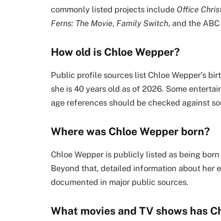
commonly listed projects include
Office Chri
Ferns: The Movie
,
Family Switch
, and the ABC
How old is Chloe Wepper?
Public profile sources list Chloe Wepper’s bi
she is 40 years old as of 2026. Some entert
age references should be checked against sour
Where was Chloe Wepper born?
Chloe Wepper is publicly listed as being born
Beyond that, detailed information about her ea
documented in major public sources.
What movies and TV shows has C