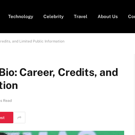
Technology
Celebrity
Travel
About Us
Co
redits, and Limited Public Information
io: Career, Credits, and
tion
ns Read
est