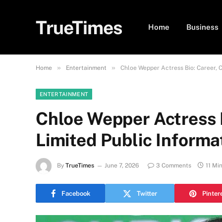
TrueTimes
Home
Business
»
»
Home
Entertainment
Chloe Wepper Actress Bio: Career, C
ENTERTAINMENT
Chloe Wepper Actress B
Limited Public Informa
By
TrueTimes
June 7, 2026
3 Comments
11 Mi
Facebook
Twitter
Pinter