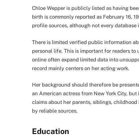
Chloe Wepper is publicly listed as having bee
birth is commonly reported as February 16, 19
profile sources, although not every database i
There is limited verified public information a
personal life. This is important for readers 
online often expand limited data into unsuppo
record mainly centers on her acting work.
Her background should therefore be presented 
an American actress from New York City, but i
claims about her parents, siblings, childhood 
by reliable sources.
Education