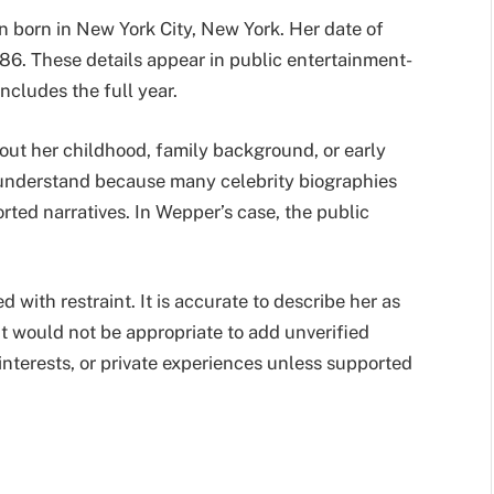
n born in New York City, New York. Her date of
86. These details appear in public entertainment-
ncludes the full year.
bout her childhood, family background, or early
to understand because many celebrity biographies
rted narratives. In Wepper’s case, the public
with restraint. It is accurate to describe her as
t would not be appropriate to add unverified
interests, or private experiences unless supported