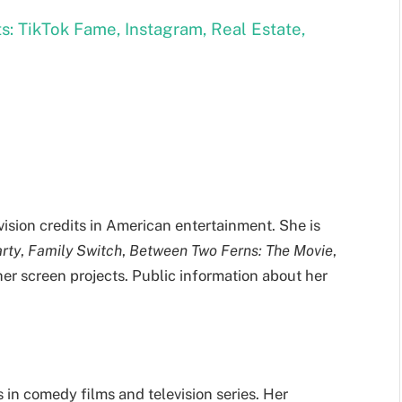
s: TikTok Fame, Instagram, Real Estate,
vision credits in American entertainment. She is
arty
,
Family Switch
,
Between Two Ferns: The Movie
,
her screen projects. Public information about her
 in comedy films and television series. Her