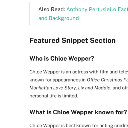
Also Read:
Anthony Pertusiello Fact
and Background
Featured Snippet Section
Who is Chloe Wepper?
Chloe Wepper is an actress with film and tele
known for appearances in
Office Christmas P
Manhattan Love Story
,
Liv and Maddie
, and ot
personal life is limited.
What is Chloe Wepper known for?
Chloe Wepper is best known for acting credits