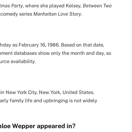
stmas Party
, where she played Kelsey,
Between Two
 comedy series
Manhattan Love Story
.
rthday as February 16, 1986. Based on that date,
ainment databases show only the month and day, so
ce availability.
 in New York City, New York, United States.
rly family life and upbringing is not widely
hloe Wepper appeared in?