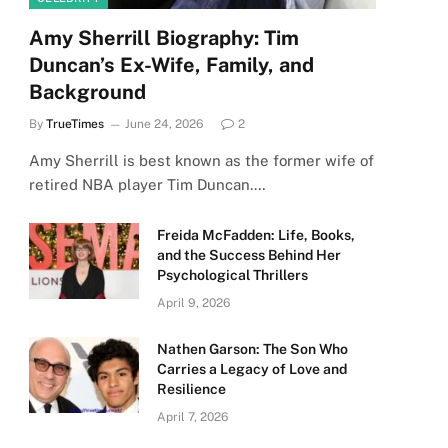
Amy Sherrill Biography: Tim
Duncan’s Ex-Wife, Family, and
Background
By
TrueTimes
June 24, 2026
2
Amy Sherrill is best known as the former wife of
retired NBA player Tim Duncan.…
Freida McFadden: Life, Books,
and the Success Behind Her
Psychological Thrillers
April 9, 2026
Nathen Garson: The Son Who
Carries a Legacy of Love and
Resilience
April 7, 2026