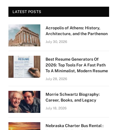
LATEST POSTS
Acropolis of Athens: History,
Architecture, and the Parthenon
July 30, 2026
Best Resume Generators Of
2026: Top Tools For A Fast Path
To A Minimalist, Modern Resume
July 28, 2026
Morrie Schwartz Biography:
Career, Books, and Legacy
July 18, 2026
Nebraska Charter Bus Rental :