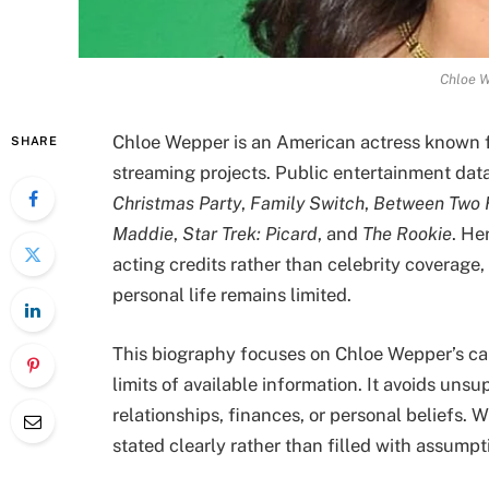
Chloe W
Chloe Wepper is an American actress known fo
SHARE
streaming projects. Public entertainment da
Christmas Party
,
Family Switch
,
Between Two F
Maddie
,
Star Trek: Picard
, and
The Rookie
. He
acting credits rather than celebrity coverage
personal life remains limited.
This biography focuses on Chloe Wepper’s ca
limits of available information. It avoids unsu
relationships, finances, or personal beliefs. Wh
stated clearly rather than filled with assumpt