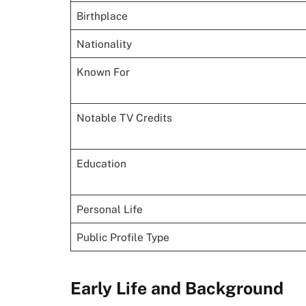
Birthplace
Nationality
Known For
Notable TV Credits
Education
Personal Life
Public Profile Type
Early Life and Background