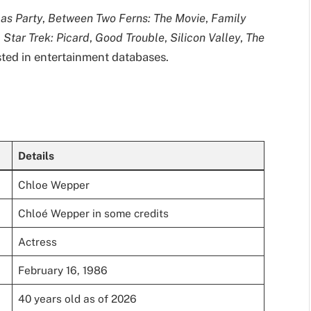
mas Party
,
Between Two Ferns: The Movie
,
Family
,
Star Trek: Picard
,
Good Trouble
,
Silicon Valley
,
The
listed in entertainment databases.
Details
Chloe Wepper
Chloé Wepper in some credits
Actress
February 16, 1986
40 years old as of 2026