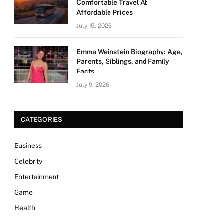
Comfortable Travel At
Affordable Prices
July 15, 2026
Emma Weinstein Biography: Age,
Parents, Siblings, and Family
Facts
July 9, 2026
CATEGORIES
Business
Celebrity
Entertainment
Game
Health