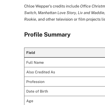
Chloe Wepper’s credits include
Office Christ
Switch
,
Manhattan Love Story
,
Liv and Maddie
Rookie
, and other television or film projects 
Profile Summary
Field
Full Name
Also Credited As
Profession
Date of Birth
Age