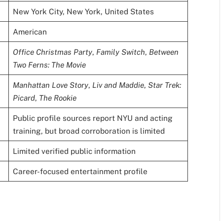
New York City, New York, United States
American
Office Christmas Party
,
Family Switch
,
Between
Two Ferns: The Movie
Manhattan Love Story
,
Liv and Maddie
,
Star Trek:
Picard
,
The Rookie
Public profile sources report NYU and acting
training, but broad corroboration is limited
Limited verified public information
Career-focused entertainment profile