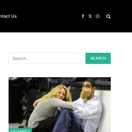
ntact Us
Facebook
X
Instagram
(Twitter)
CELEBRITY