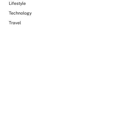
Lifestyle
Technology
Travel