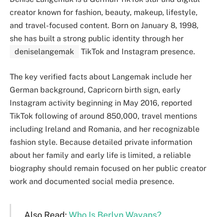
creator known for fashion, beauty, makeup, lifestyle,
and travel-focused content. Born on January 8, 1998,
she has built a strong public identity through her
deniselangemak
TikTok and Instagram presence.
The key verified facts about Langemak include her
German background, Capricorn birth sign, early
Instagram activity beginning in May 2016, reported
TikTok following of around 850,000, travel mentions
including Ireland and Romania, and her recognizable
fashion style. Because detailed private information
about her family and early life is limited, a reliable
biography should remain focused on her public creator
work and documented social media presence.
Also Read:
Who Is Berlyn Wayans?