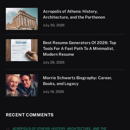
Acropolis of Athens: History,
Architecture, and the Parthenon
July 30, 2026
Best Resume Generators Of 2026: Top
Tools For A Fast Path To A Minimalist,
Modern Resume
July 28, 2026
Morrie Schwartz Biography: Career,
Books, and Legacy
July 18, 2026
RECENT COMMENTS
ACROPOLIS OF ATHENS: HISTORY, ARCHITECTURE, AND THE