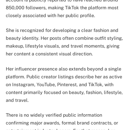
850,000 followers, making TikTok the platform most
closely associated with her public profile.
She is recognized for developing a clear fashion and
beauty identity. Her posts often combine outfit styling,
makeup, lifestyle visuals, and travel moments, giving
her content a consistent visual direction.
Her influencer presence also extends beyond a single
platform. Public creator listings describe her as active
on Instagram, YouTube, Pinterest, and TikTok, with
content primarily focused on beauty, fashion, lifestyle,
and travel.
There is no widely verified public information
confirming major awards, formal brand contracts, or