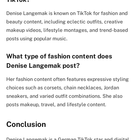
Denise Langemak is known on TikTok for fashion and
beauty content, including eclectic outfits, creative
makeup videos, lifestyle montages, and trend-based
posts using popular music.
What type of fashion content does
Denise Langemak post?
Her fashion content often features expressive styling
choices such as corsets, chain necklaces, Jordan
sneakers, and varied outfit combinations. She also
posts makeup, travel, and lifestyle content.
Conclusion
Denise Langemak is a German TikTok star and digital