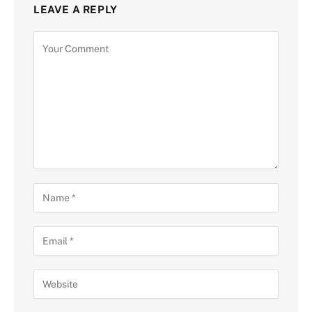
LEAVE A REPLY