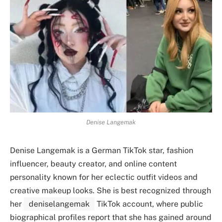
Denise Langemak
Denise Langemak is a German TikTok star, fashion
influencer, beauty creator, and online content
personality known for her eclectic outfit videos and
creative makeup looks. She is best recognized through
her
deniselangemak
TikTok account, where public
biographical profiles report that she has gained around