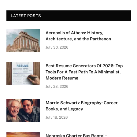
LATEST POSTS
Acropolis of Athens: History,
Architecture, and the Parthenon
July 30, 2026
Best Resume Generators Of 2026: Top
Tools For A Fast Path To A Minimalist,
Modern Resume
July 28, 2026
Morrie Schwartz Biography: Career,
Books, and Legacy
July 18, 2026
Nebraska Charter Bus Rental :