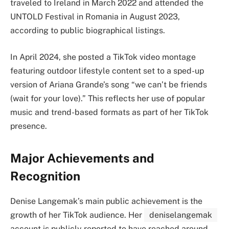
traveled to Ireland in March 2022 and attended the
UNTOLD Festival in Romania in August 2023,
according to public biographical listings.
In April 2024, she posted a TikTok video montage
featuring outdoor lifestyle content set to a sped-up
version of Ariana Grande’s song “we can’t be friends
(wait for your love).” This reflects her use of popular
music and trend-based formats as part of her TikTok
presence.
Major Achievements and
Recognition
Denise Langemak’s main public achievement is the
growth of her TikTok audience. Her
deniselangemak
account is publicly reported to have reached around