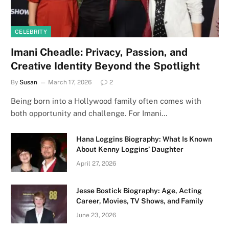
CELEBRITY
Imani Cheadle: Privacy, Passion, and
Creative Identity Beyond the Spotlight
By
Susan
March 17, 2026
2
Being born into a Hollywood family often comes with
both opportunity and challenge. For Imani…
Hana Loggins Biography: What Is Known
About Kenny Loggins’ Daughter
April 27, 2026
Jesse Bostick Biography: Age, Acting
Career, Movies, TV Shows, and Family
June 23, 2026