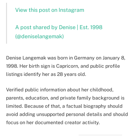
View this post on Instagram
A post shared by Denise | Est. 1998
(@deniselangemak)
Denise Langemak was born in Germany on January 8,
1998. Her birth sign is Capricorn, and public profile
listings identify her as 28 years old.
Verified public information about her childhood,
parents, education, and private family background is
limited. Because of that, a factual biography should
avoid adding unsupported personal details and should
focus on her documented creator activity.