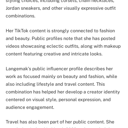
styling choices, including corsets, chain necklaces,
Jordan sneakers, and other visually expressive outfit
combinations.
Her TikTok content is strongly connected to fashion
and beauty. Public profiles note that she has posted
videos showcasing eclectic outfits, along with makeup
content featuring creative and intricate looks.
Langemak’s public influencer profile describes her
work as focused mainly on beauty and fashion, while
also including lifestyle and travel content. This
combination has helped her develop a creator identity
centered on visual style, personal expression, and
audience engagement.
Travel has also been part of her public content. She