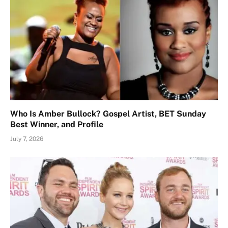
Who Is Amber Bullock? Gospel Artist, BET Sunday
Best Winner, and Profile
July 7, 2026