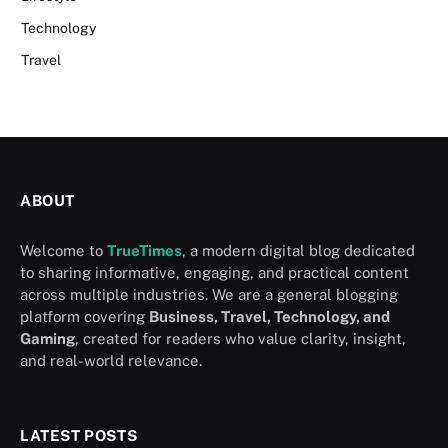
Technology
Travel
ABOUT
Welcome to
TrueTimes
, a modern digital blog dedicated
to sharing informative, engaging, and practical content
across multiple industries. We are a general blogging
platform covering
Business, Travel, Technology, and
Gaming
, created for readers who value clarity, insight,
and real-world relevance.
LATEST POSTS