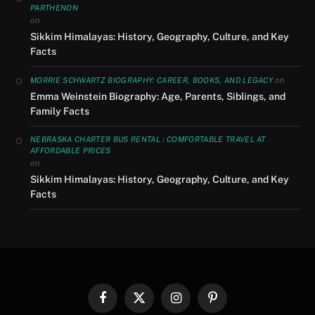
PARTHENON
on
Sikkim Himalayas: History, Geography, Culture, and Key
Facts
on
MORRIE SCHWARTZ BIOGRAPHY: CAREER, BOOKS, AND LEGACY
Emma Weinstein Biography: Age, Parents, Siblings, and
Family Facts
NEBRASKA CHARTER BUS RENTAL : COMFORTABLE TRAVEL AT
AFFORDABLE PRICES
on
Sikkim Himalayas: History, Geography, Culture, and Key
Facts
Facebook
X
Instagram
Pinterest