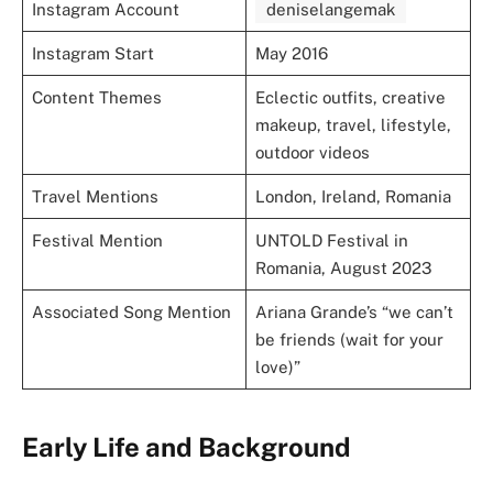
Instagram Account
deniselangemak
Instagram Start
May 2016
Content Themes
Eclectic outfits, creative
makeup, travel, lifestyle,
outdoor videos
Travel Mentions
London, Ireland, Romania
Festival Mention
UNTOLD Festival in
Romania, August 2023
Associated Song Mention
Ariana Grande’s “we can’t
be friends (wait for your
love)”
Early Life and Background