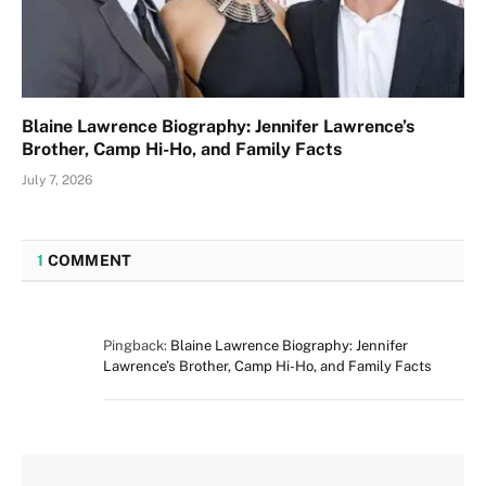
Blaine Lawrence Biography: Jennifer Lawrence’s
Brother, Camp Hi-Ho, and Family Facts
July 7, 2026
1
COMMENT
Pingback:
Blaine Lawrence Biography: Jennifer
Lawrence’s Brother, Camp Hi-Ho, and Family Facts