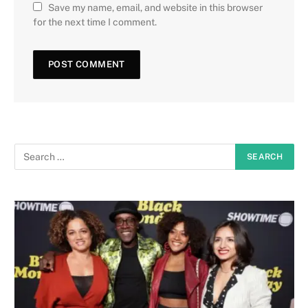
Save my name, email, and website in this browser
for the next time I comment.