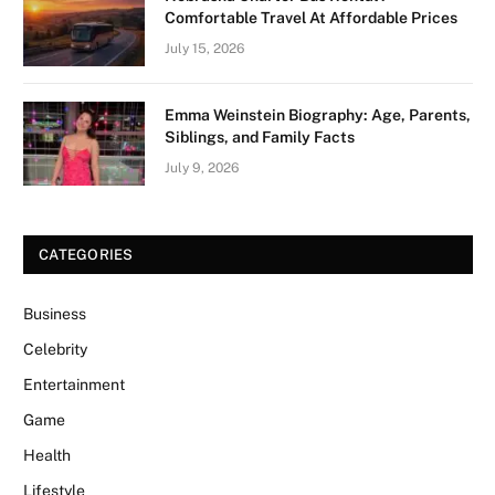
Comfortable Travel At Affordable Prices
July 15, 2026
Emma Weinstein Biography: Age, Parents,
Siblings, and Family Facts
July 9, 2026
CATEGORIES
Business
Celebrity
Entertainment
Game
Health
Lifestyle