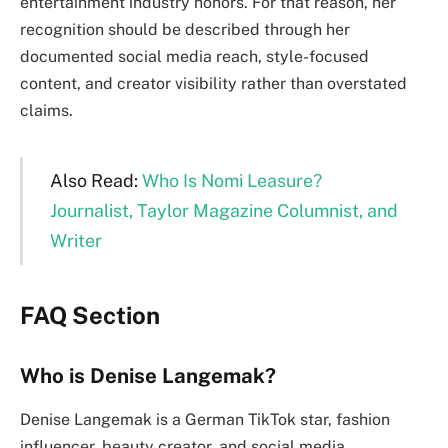
entertainment industry honors. For that reason, her
recognition should be described through her
documented social media reach, style-focused
content, and creator visibility rather than overstated
claims.
Also Read:
Who Is Nomi Leasure?
Journalist, Taylor Magazine Columnist, and
Writer
FAQ Section
Who is Denise Langemak?
Denise Langemak is a German TikTok star, fashion
influencer, beauty creator, and social media