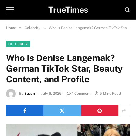
TrueTimes
»
»
Home
Celebrity
Who Is Denise Langemak? German TikTok Star, Beauty Content, and Profile
CELEBRITY
Who Is Denise Langemak?
German TikTok Star, Beauty
Content, and Profile
By
Susan
July 6, 2026
1 Comment
5 Mins Read