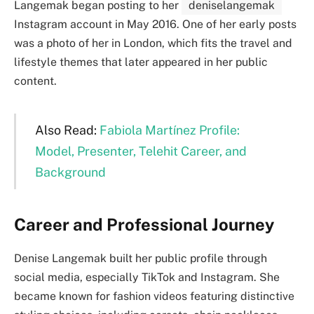
Langemak began posting to her
deniselangemak
Instagram account in May 2016. One of her early posts
was a photo of her in London, which fits the travel and
lifestyle themes that later appeared in her public
content.
Also Read:
Fabiola Martínez Profile:
Model, Presenter, Telehit Career, and
Background
Career and Professional Journey
Denise Langemak built her public profile through
social media, especially TikTok and Instagram. She
became known for fashion videos featuring distinctive