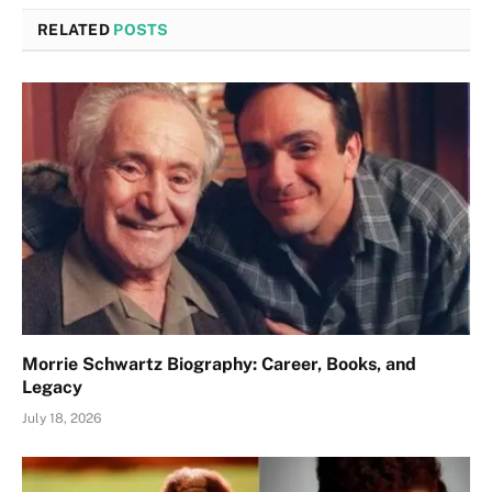
RELATED
POSTS
Morrie Schwartz Biography: Career, Books, and
Legacy
July 18, 2026