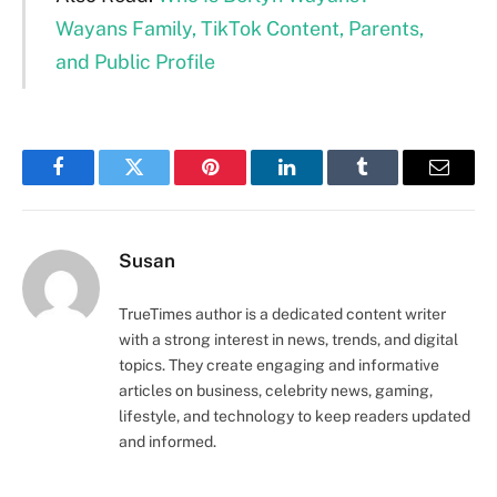
Wayans Family, TikTok Content, Parents,
and Public Profile
Facebook
Twitter
Pinterest
LinkedIn
Tumblr
Email
Susan
TrueTimes author is a dedicated content writer
with a strong interest in news, trends, and digital
topics. They create engaging and informative
articles on business, celebrity news, gaming,
lifestyle, and technology to keep readers updated
and informed.