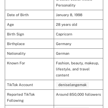
Personality
Date of Birth
January 8, 1998
Age
28 years old
Birth Sign
Capricorn
Birthplace
Germany
Nationality
German
Known For
Fashion, beauty, makeup,
lifestyle, and travel
content
TikTok Account
deniselangemak
Reported TikTok
Around 850,000 followers
Following