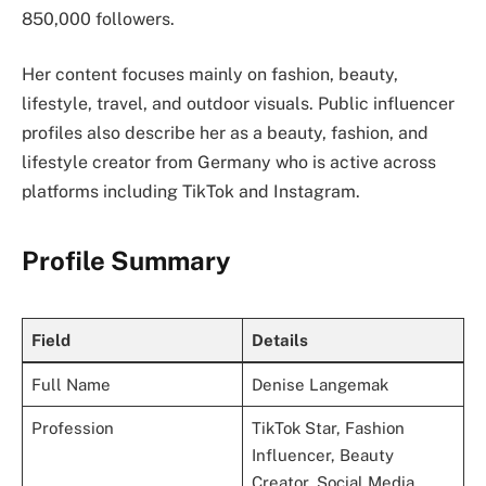
850,000 followers.
Her content focuses mainly on fashion, beauty,
lifestyle, travel, and outdoor visuals. Public influencer
profiles also describe her as a beauty, fashion, and
lifestyle creator from Germany who is active across
platforms including TikTok and Instagram.
Profile Summary
Field
Details
Full Name
Denise Langemak
Profession
TikTok Star, Fashion
Influencer, Beauty
Creator, Social Media