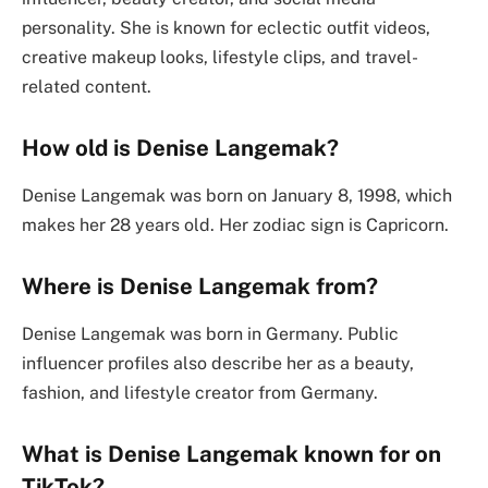
personality. She is known for eclectic outfit videos,
creative makeup looks, lifestyle clips, and travel-
related content.
How old is Denise Langemak?
Denise Langemak was born on January 8, 1998, which
makes her 28 years old. Her zodiac sign is Capricorn.
Where is Denise Langemak from?
Denise Langemak was born in Germany. Public
influencer profiles also describe her as a beauty,
fashion, and lifestyle creator from Germany.
What is Denise Langemak known for on
TikTok?