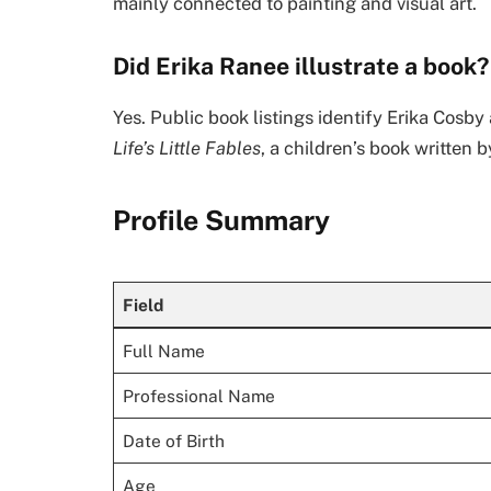
mainly connected to painting and visual art.
Did Erika Ranee illustrate a book?
Yes. Public book listings identify Erika Cosby 
Life’s Little Fables
, a children’s book written 
Profile Summary
Field
Full Name
Professional Name
Date of Birth
Age