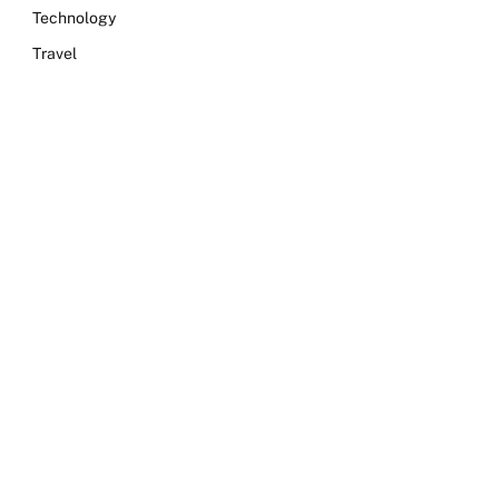
Technology
Travel