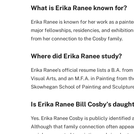
What is Erika Ranee known for?
Erika Ranee is known for her work as a painter a
major fellowships, residencies, and exhibitio
from her connection to the Cosby family.
Where did Erika Ranee study?
Erika Ranee’s official resume lists a B.A. fro
Visual Arts, and an M.F.A. in Painting from the 
Skowhegan School of Painting and Sculpture 
Is Erika Ranee Bill Cosby’s daugh
Yes. Erika Ranee Cosby is publicly identified
Although that family connection often appears 