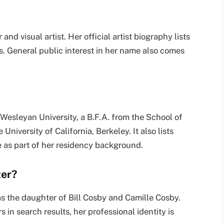
nd visual artist. Her official artist biography lists
ns. General public interest in her name also comes
m Wesleyan University, a B.F.A. from the School of
University of California, Berkeley. It also lists
as part of her residency background.
ter?
 as the daughter of Bill Cosby and Camille Cosby.
in search results, her professional identity is