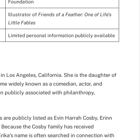
Foundation
Illustrator of
Friends of a Feather: One of Life’s
Little Fables
Limited personal information publicly available
in Los Angeles, California. She is the daughter of
ame widely known as a comedian, actor, and
en publicly associated with philanthropy,
s are publicly listed as Evin Harrah Cosby, Erinn
 Because the Cosby family has received
Erika’s name is often searched in connection with