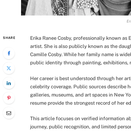
Er
Erika Ranee Cosby, professionally known as E
SHARE
artist. She is also publicly known as the dau
Camille Cosby. While her family name is widel
public identity through painting, exhibitions,
Her career is best understood through her arti
celebrity coverage. Public sources describe 
galleries, museums, and art spaces in New Yor
resume provide the strongest record of her ed
This article focuses on verified information ab
journey, public recognition, and limited perso