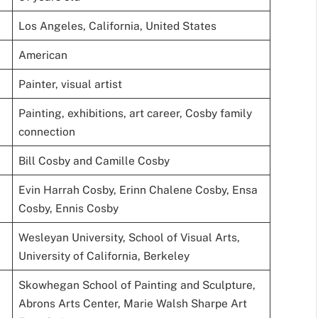
Los Angeles, California, United States
American
Painter, visual artist
Painting, exhibitions, art career, Cosby family
connection
Bill Cosby and Camille Cosby
Evin Harrah Cosby, Erinn Chalene Cosby, Ensa
Cosby, Ennis Cosby
Wesleyan University, School of Visual Arts,
University of California, Berkeley
Skowhegan School of Painting and Sculpture,
Abrons Arts Center, Marie Walsh Sharpe Art