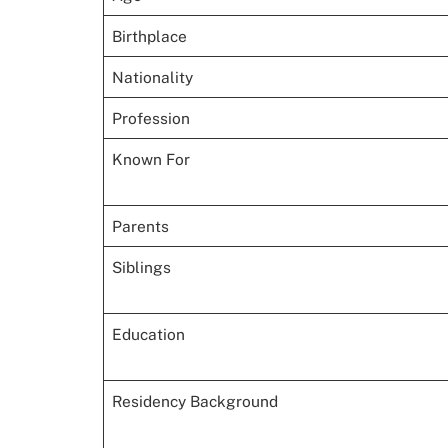
Birthplace
Nationality
Profession
Known For
Parents
Siblings
Education
Residency Background