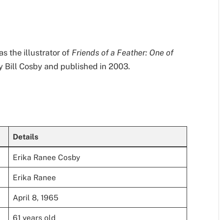
as the illustrator of
Friends of a Feather: One of
by Bill Cosby and published in 2003.
Details
Erika Ranee Cosby
Erika Ranee
April 8, 1965
61 years old