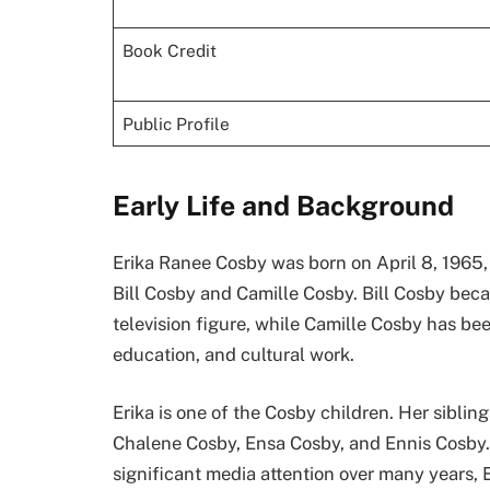
Book Credit
Public Profile
Early Life and Background
Erika Ranee Cosby was born on April 8, 1965, 
Bill Cosby and Camille Cosby. Bill Cosby bec
television figure, while Camille Cosby has be
education, and cultural work.
Erika is one of the Cosby children. Her sibling
Chalene Cosby, Ensa Cosby, and Ennis Cosby.
significant media attention over many years, 