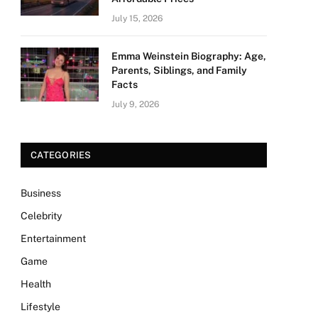
July 15, 2026
Emma Weinstein Biography: Age,
Parents, Siblings, and Family
Facts
July 9, 2026
CATEGORIES
Business
Celebrity
Entertainment
Game
Health
Lifestyle