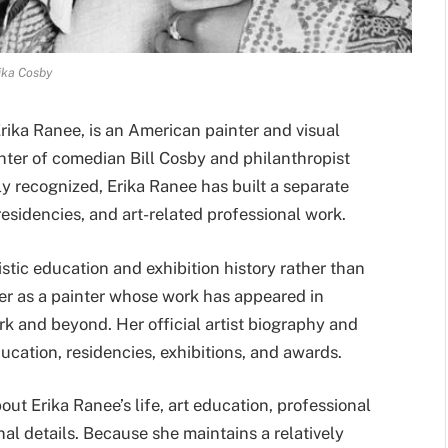
ika Cosby
rika Ranee, is an American painter and visual
ghter of comedian Bill Cosby and philanthropist
y recognized, Erika Ranee has built a separate
 residencies, and art-related professional work.
stic education and exhibition history rather than
her as a painter whose work has appeared in
k and beyond. Her official artist biography and
ucation, residencies, exhibitions, and awards.
out Erika Ranee’s life, art education, professional
nal details. Because she maintains a relatively