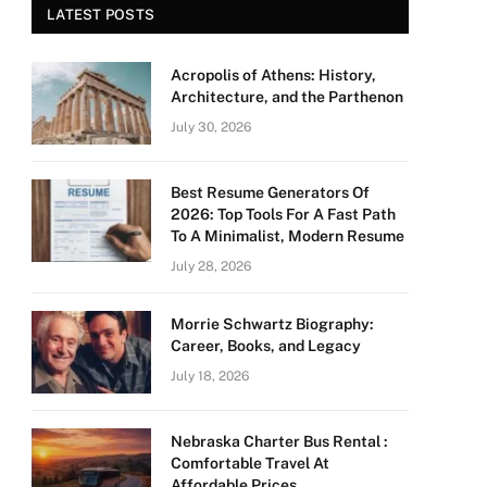
LATEST POSTS
Acropolis of Athens: History,
Architecture, and the Parthenon
July 30, 2026
Best Resume Generators Of
2026: Top Tools For A Fast Path
To A Minimalist, Modern Resume
July 28, 2026
Morrie Schwartz Biography:
Career, Books, and Legacy
July 18, 2026
Nebraska Charter Bus Rental :
Comfortable Travel At
Affordable Prices