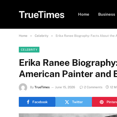
TrueTimes
Home
Business
»
»
Home
Celebrity
Erika Ranee Biography: Facts About the 
CELEBRITY
Erika Ranee Biography
American Painter and B
By
TrueTimes
June 15, 2026
2 Comments
12 M
Facebook
Twitter
Pinter