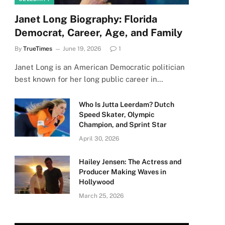
Janet Long Biography: Florida
Democrat, Career, Age, and Family
By
TrueTimes
June 19, 2026
1
Janet Long is an American Democratic politician
best known for her long public career in…
Who Is Jutta Leerdam? Dutch
Speed Skater, Olympic
Champion, and Sprint Star
April 30, 2026
Hailey Jensen: The Actress and
Producer Making Waves in
Hollywood
March 25, 2026