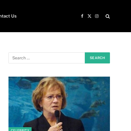
ntact Us
Facebook
X
Instagram
(Twitter)
CELEBRITY