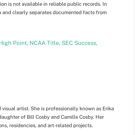
on is not available in reliable public records. In
on and clearly separates documented facts from
High Point, NCAA Title, SEC Success,
visual artist. She is professionally known as Erika
daughter of Bill Cosby and Camille Cosby. Her
ons, residencies, and art-related projects.