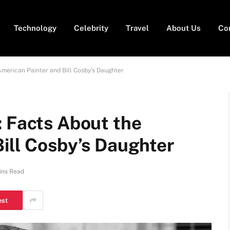
Technology
Celebrity
Travel
About Us
Co
American Painter and Bill Cosby’s Daughter
: Facts About the
ill Cosby’s Daughter
ins Read
est