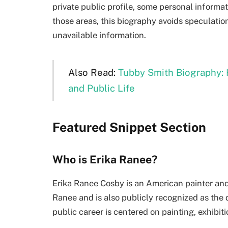
private public profile, some personal informati
those areas, this biography avoids speculati
unavailable information.
Also Read:
Tubby Smith Biography: 
and Public Life
Featured Snippet Section
Who is Erika Ranee?
Erika Ranee Cosby is an American painter and 
Ranee and is also publicly recognized as the 
public career is centered on painting, exhibiti