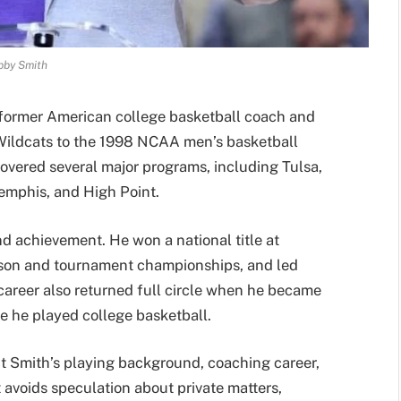
bby Smith
 former American college basketball coach and
Wildcats to the 1998 NCAA men’s basketball
overed several major programs, including Tulsa,
emphis, and High Point.
nd achievement. He won a national title at
ason and tournament championships, and led
career also returned full circle when he became
e he played college basketball.
ut Smith’s playing background, coaching career,
t avoids speculation about private matters,