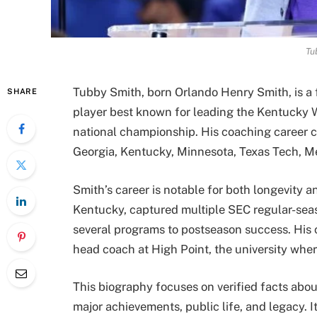
Tu
Tubby Smith, born Orlando Henry Smith, is a
SHARE
player best known for leading the Kentucky 
national championship. His coaching career c
Georgia, Kentucky, Minnesota, Texas Tech, M
Smith’s career is notable for both longevity a
Kentucky, captured multiple SEC regular-se
several programs to postseason success. His 
head coach at High Point, the university wher
This biography focuses on verified facts abo
major achievements, public life, and legacy. I