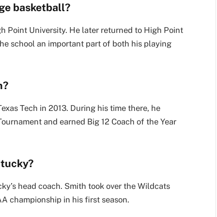
ge basketball?
 Point University. He later returned to High Point
he school an important part of both his playing
h?
xas Tech in 2013. During his time there, he
Tournament and earned Big 12 Coach of the Year
ntucky?
ky’s head coach. Smith took over the Wildcats
A championship in his first season.