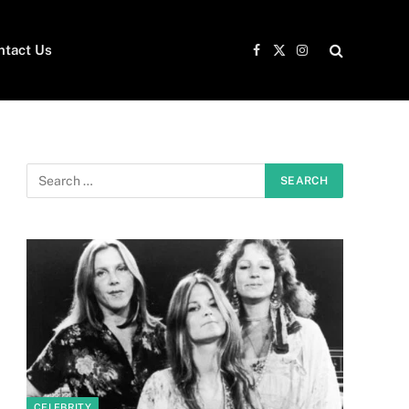
ntact Us
Facebook
X
Instagram
(Twitter)
CELEBRITY