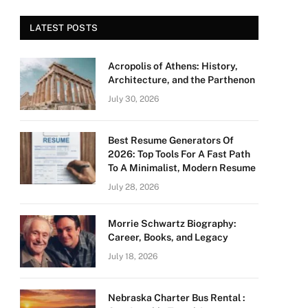
LATEST POSTS
Acropolis of Athens: History,
Architecture, and the Parthenon
July 30, 2026
Best Resume Generators Of
2026: Top Tools For A Fast Path
To A Minimalist, Modern Resume
July 28, 2026
Morrie Schwartz Biography:
Career, Books, and Legacy
July 18, 2026
Nebraska Charter Bus Rental :