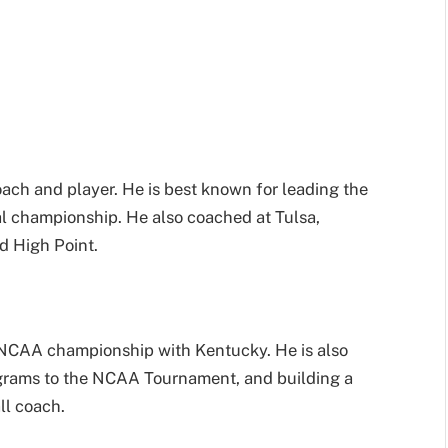
ach and player. He is best known for leading the
 championship. He also coached at Tulsa,
d High Point.
 NCAA championship with Kentucky. He is also
grams to the NCAA Tournament, and building a
ll coach.