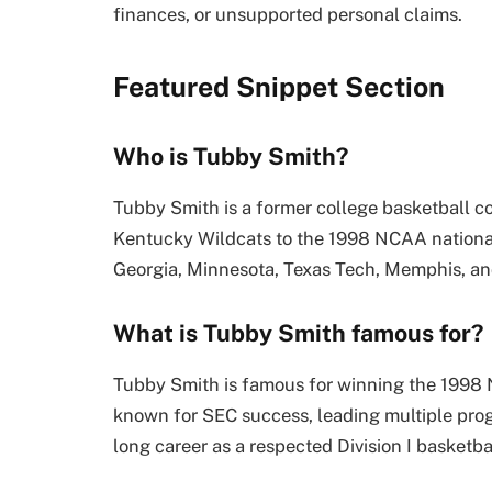
finances, or unsupported personal claims.
Featured Snippet Section
Who is Tubby Smith?
Tubby Smith is a former college basketball co
Kentucky Wildcats to the 1998 NCAA national
Georgia, Minnesota, Texas Tech, Memphis, an
What is Tubby Smith famous for?
Tubby Smith is famous for winning the 1998
known for SEC success, leading multiple pro
long career as a respected Division I basketba