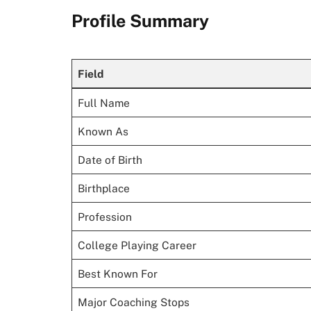
Profile Summary
Field
Full Name
Known As
Date of Birth
Birthplace
Profession
College Playing Career
Best Known For
Major Coaching Stops