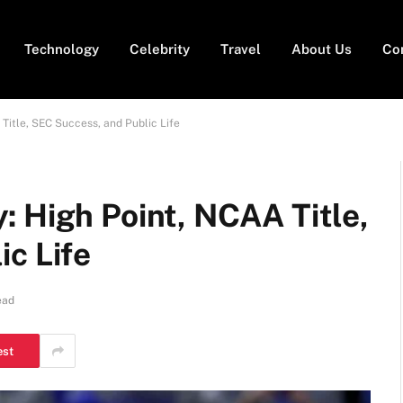
Technology
Celebrity
Travel
About Us
Co
Title, SEC Success, and Public Life
 High Point, NCAA Title,
c Life
ead
est