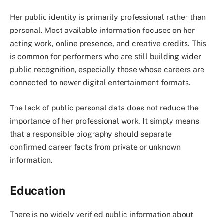
Her public identity is primarily professional rather than
personal. Most available information focuses on her
acting work, online presence, and creative credits. This
is common for performers who are still building wider
public recognition, especially those whose careers are
connected to newer digital entertainment formats.
The lack of public personal data does not reduce the
importance of her professional work. It simply means
that a responsible biography should separate
confirmed career facts from private or unknown
information.
Education
There is no widely verified public information about