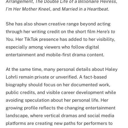
Arrangement
,
The Double Life of a Billionaire Heiress
,
I’m Her Mother Kneel
, and
Married in a Heartbeat
.
She has also shown creative range beyond acting
through her writing credit on the short film
Here’s to
You
. Her TikTok presence has added to her visibility,
especially among viewers who follow digital
entertainment and mobile-first drama content.
At the same time, many personal details about Haley
Lohrli remain private or unverified. A fact-based
biography should focus on her documented work,
public credits, and visible career development while
avoiding speculation about her personal life. Her
growing profile reflects the changing entertainment
landscape, where vertical dramas and social media
platforms are creating new paths for performers to