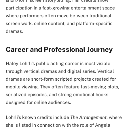
short-form screen storytelling. Her credits show
participation in a fast-growing entertainment space
where performers often move between traditional
screen work, online content, and platform-specific
dramas.
Career and Professional Journey
Haley Lohrli’s public acting career is most visible
through vertical dramas and digital series. Vertical
dramas are short-form scripted projects created for
mobile viewing. They often feature fast-moving plots,
serialized episodes, and strong emotional hooks
designed for online audiences.
Lohrli’s known credits include
The Arrangement
, where
she is listed in connection with the role of Angela