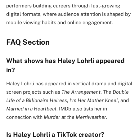
performers building careers through fast-growing
digital formats, where audience attention is shaped by
mobile viewing habits and online engagement.
FAQ Section
What shows has Haley Lohrli appeared
in?
Haley Lohrli has appeared in vertical drama and digital
screen projects such as
The Arrangement
,
The Double
Life of a Billionaire Heiress
,
I’m Her Mother Kneel
, and
Married in a Heartbeat
. IMDb also lists her in
connection with
Murder at the Merriweather
.
Is Haley Lohrli a TikTok creator?