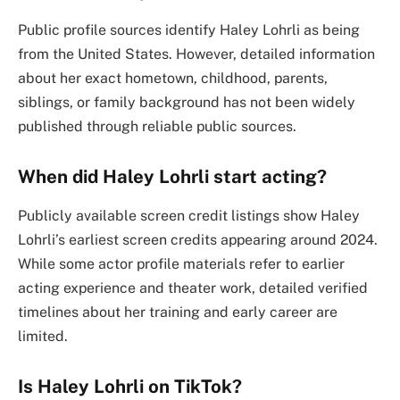
Public profile sources identify Haley Lohrli as being
from the United States. However, detailed information
about her exact hometown, childhood, parents,
siblings, or family background has not been widely
published through reliable public sources.
When did Haley Lohrli start acting?
Publicly available screen credit listings show Haley
Lohrli’s earliest screen credits appearing around 2024.
While some actor profile materials refer to earlier
acting experience and theater work, detailed verified
timelines about her training and early career are
limited.
Is Haley Lohrli on TikTok?