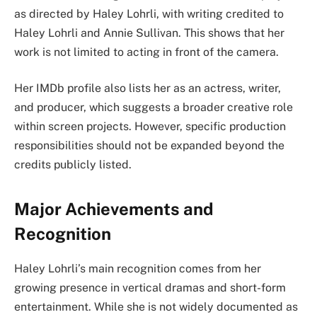
as directed by Haley Lohrli, with writing credited to
Haley Lohrli and Annie Sullivan. This shows that her
work is not limited to acting in front of the camera.
Her IMDb profile also lists her as an actress, writer,
and producer, which suggests a broader creative role
within screen projects. However, specific production
responsibilities should not be expanded beyond the
credits publicly listed.
Major Achievements and
Recognition
Haley Lohrli’s main recognition comes from her
growing presence in vertical dramas and short-form
entertainment. While she is not widely documented as