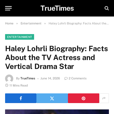
TrueTimes
»
»
Home
Entertainment
Haley Lohrli Biography: Facts About the TV Actress and Vertical Drama Star
ENTERTAINMENT
Haley Lohrli Biography: Facts
About the TV Actress and
Vertical Drama Star
By
TrueTimes
June 14, 2026
2 Comments
11 Mins Read