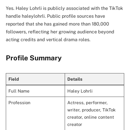
Yes. Haley Lohrli is publicly associated with the TikTok
handle haleylohrli. Public profile sources have
reported that she has gained more than 180,000
followers, reflecting her growing audience beyond
acting credits and vertical drama roles.
Profile Summary
Field
Details
Full Name
Haley Lohrli
Profession
Actress, performer,
writer, producer, TikTok
creator, online content
creator