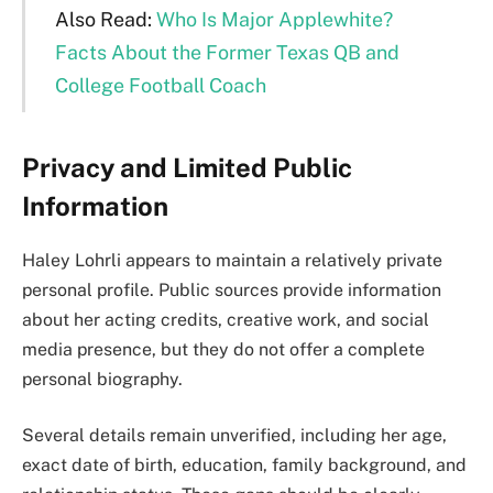
Also Read:
Who Is Major Applewhite?
Facts About the Former Texas QB and
College Football Coach
Privacy and Limited Public
Information
Haley Lohrli appears to maintain a relatively private
personal profile. Public sources provide information
about her acting credits, creative work, and social
media presence, but they do not offer a complete
personal biography.
Several details remain unverified, including her age,
exact date of birth, education, family background, and