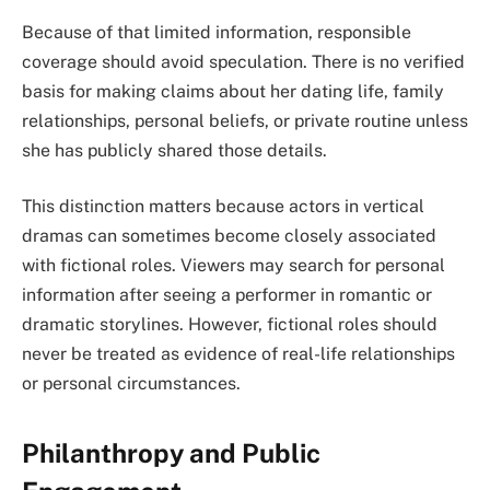
Because of that limited information, responsible
coverage should avoid speculation. There is no verified
basis for making claims about her dating life, family
relationships, personal beliefs, or private routine unless
she has publicly shared those details.
This distinction matters because actors in vertical
dramas can sometimes become closely associated
with fictional roles. Viewers may search for personal
information after seeing a performer in romantic or
dramatic storylines. However, fictional roles should
never be treated as evidence of real-life relationships
or personal circumstances.
Philanthropy and Public