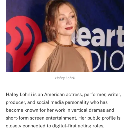
Haley Lohrli
Haley Lohrli is an American actress, performer, writer,
producer, and social media personality who has
become known for her work in vertical dramas and
short-form screen entertainment. Her public profile is
closely connected to digital-first acting roles,