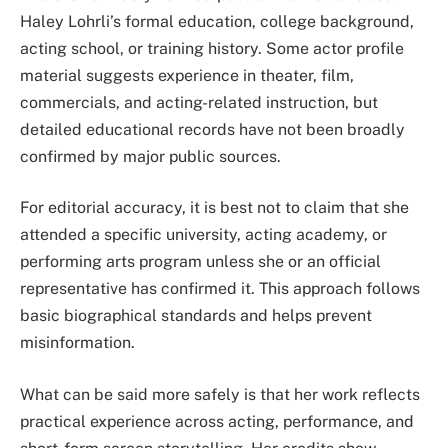
Haley Lohrli’s formal education, college background,
acting school, or training history. Some actor profile
material suggests experience in theater, film,
commercials, and acting-related instruction, but
detailed educational records have not been broadly
confirmed by major public sources.
For editorial accuracy, it is best not to claim that she
attended a specific university, acting academy, or
performing arts program unless she or an official
representative has confirmed it. This approach follows
basic biographical standards and helps prevent
misinformation.
What can be said more safely is that her work reflects
practical experience across acting, performance, and