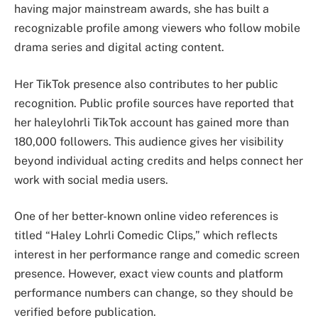
having major mainstream awards, she has built a
recognizable profile among viewers who follow mobile
drama series and digital acting content.
Her TikTok presence also contributes to her public
recognition. Public profile sources have reported that
her haleylohrli TikTok account has gained more than
180,000 followers. This audience gives her visibility
beyond individual acting credits and helps connect her
work with social media users.
One of her better-known online video references is
titled “Haley Lohrli Comedic Clips,” which reflects
interest in her performance range and comedic screen
presence. However, exact view counts and platform
performance numbers can change, so they should be
verified before publication.