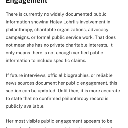
Engagement
There is currently no widely documented public
information showing Haley Lohrli’s involvement in
philanthropy, charitable organizations, advocacy
campaigns, or formal public service work. That does
not mean she has no private charitable interests. It
only means there is not enough verified public
information to include specific claims.
If future interviews, official biographies, or reliable
news sources document her public engagement, this
section can be updated. Until then, it is more accurate
to state that no confirmed philanthropy record is
publicly available.
Her most visible public engagement appears to be