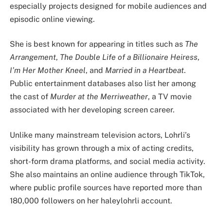
especially projects designed for mobile audiences and
episodic online viewing.
She is best known for appearing in titles such as
The
Arrangement
,
The Double Life of a Billionaire Heiress
,
I’m Her Mother Kneel
, and
Married in a Heartbeat
.
Public entertainment databases also list her among
the cast of
Murder at the Merriweather
, a TV movie
associated with her developing screen career.
Unlike many mainstream television actors, Lohrli’s
visibility has grown through a mix of acting credits,
short-form drama platforms, and social media activity.
She also maintains an online audience through TikTok,
where public profile sources have reported more than
180,000 followers on her haleylohrli account.