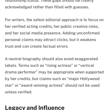
relationship status. These gaps should be clearly
acknowledged rather than filled with guesses.
For writers, the safest editorial approach is to focus on
her verified acting credits, her public creative roles,
and her social media presence. Adding unconfirmed
personal claims may attract clicks, but it weakens
trust and can create factual errors.
A neutral biography should also avoid exaggerated
labels. Terms such as “rising actress” or “vertical
drama performer” may be appropriate when supported
by her credits, but claims such as “major Hollywood
star” or “award-winning actress” should not be used
unless verified.
Legacy and Influence