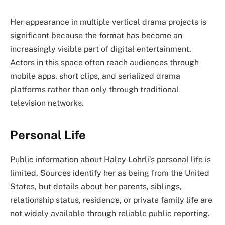
Her appearance in multiple vertical drama projects is
significant because the format has become an
increasingly visible part of digital entertainment.
Actors in this space often reach audiences through
mobile apps, short clips, and serialized drama
platforms rather than only through traditional
television networks.
Personal Life
Public information about Haley Lohrli’s personal life is
limited. Sources identify her as being from the United
States, but details about her parents, siblings,
relationship status, residence, or private family life are
not widely available through reliable public reporting.