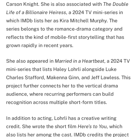
Carson Knight. She is also associated with
The Double
Life of a Billionaire Heiress
, a 2024 TV mini-series in
which IMDb lists her as Kira Mitchell Murphy. The
series belongs to the romance-drama category and
reflects the kind of mobile-first storytelling that has
grown rapidly in recent years.
She also appeared in
Married in a Heartbeat
, a 2024 TV
mini-series that lists Haley Lohrli alongside Luke
Charles Stafford, Makenna Ginn, and Jeff Lawless. This
project further connects her to the vertical drama
audience, where recurring performers can build
recognition across multiple short-form titles.
In addition to acting, Lohrli has a creative writing
credit. She wrote the short film
Here’s to You
, which
also lists her among the cast. IMDb credits the project