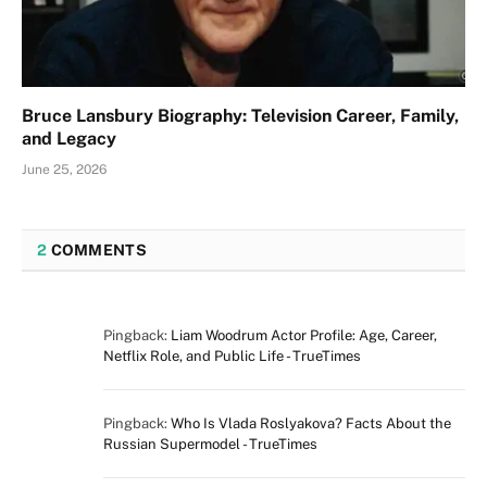
Bruce Lansbury Biography: Television Career, Family,
and Legacy
June 25, 2026
2
COMMENTS
Pingback:
Liam Woodrum Actor Profile: Age, Career,
Netflix Role, and Public Life - TrueTimes
Pingback:
Who Is Vlada Roslyakova? Facts About the
Russian Supermodel - TrueTimes