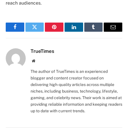
reach audiences.
Facebook
Twitter
Pinterest
LinkedIn
Tumblr
Email
TrueTimes
Website
The author of TrueTimes is an experienced
blogger and content creator focused on
delivering high-quality articles across multiple
niches, including business, technology, lifestyle,
gaming, and celebrity news. Their work is aimed at
providing reliable information and keeping readers
up to date with current trends.