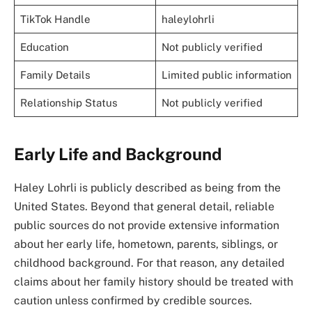
TikTok Handle
haleylohrli
Education
Not publicly verified
Family Details
Limited public information
Relationship Status
Not publicly verified
Early Life and Background
Haley Lohrli is publicly described as being from the
United States. Beyond that general detail, reliable
public sources do not provide extensive information
about her early life, hometown, parents, siblings, or
childhood background. For that reason, any detailed
claims about her family history should be treated with
caution unless confirmed by credible sources.