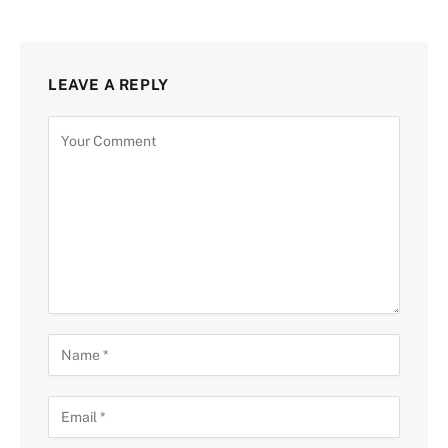
LEAVE A REPLY