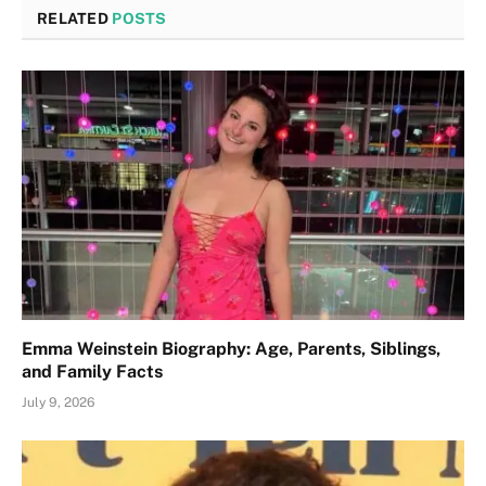
RELATED
POSTS
Emma Weinstein Biography: Age, Parents, Siblings,
and Family Facts
July 9, 2026