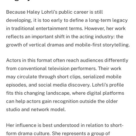
Because Haley Lohrli’s public career is still
developing, it is too early to define a long-term legacy
in traditional entertainment terms. However, her work
reflects an important shift in the acting industry: the
growth of vertical dramas and mobile-first storytelling.
Actors in this format often reach audiences differently
from conventional television performers. Their work
may circulate through short clips, serialized mobile
episodes, and social media discovery. Lohrli’s profile
fits this changing landscape, where digital platforms
can help actors gain recognition outside the older
studio and network model.
Her influence is best understood in relation to short-
form drama culture. She represents a group of