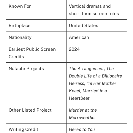
Known For
Vertical dramas and
short-form screen roles
Birthplace
United States
Nationality
American
Earliest Public Screen
2024
Credits
Notable Projects
The Arrangement
,
The
Double Life of a Billionaire
Heiress
,
I’m Her Mother
Kneel
,
Married in a
Heartbeat
Other Listed Project
Murder at the
Merriweather
Writing Credit
Here’s to You