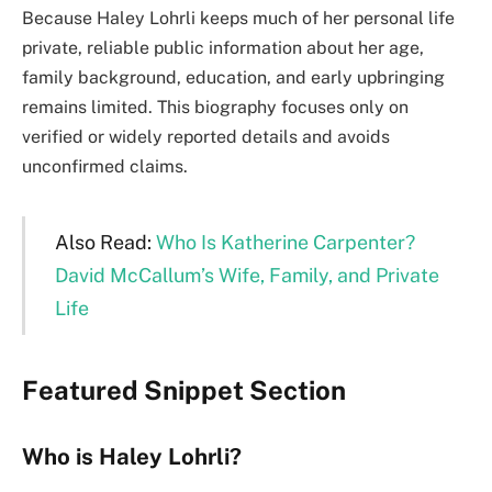
Because Haley Lohrli keeps much of her personal life
private, reliable public information about her age,
family background, education, and early upbringing
remains limited. This biography focuses only on
verified or widely reported details and avoids
unconfirmed claims.
Also Read:
Who Is Katherine Carpenter?
David McCallum’s Wife, Family, and Private
Life
Featured Snippet Section
Who is Haley Lohrli?