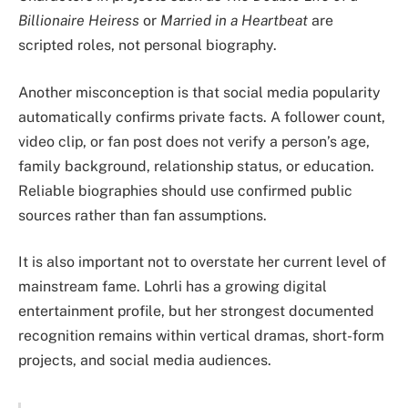
Billionaire Heiress
or
Married in a Heartbeat
are
scripted roles, not personal biography.
Another misconception is that social media popularity
automatically confirms private facts. A follower count,
video clip, or fan post does not verify a person’s age,
family background, relationship status, or education.
Reliable biographies should use confirmed public
sources rather than fan assumptions.
It is also important not to overstate her current level of
mainstream fame. Lohrli has a growing digital
entertainment profile, but her strongest documented
recognition remains within vertical dramas, short-form
projects, and social media audiences.