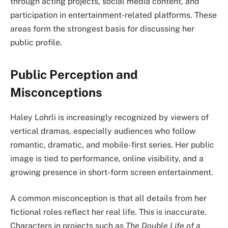
through acting projects, social media content, and
participation in entertainment-related platforms. These
areas form the strongest basis for discussing her
public profile.
Public Perception and
Misconceptions
Haley Lohrli is increasingly recognized by viewers of
vertical dramas, especially audiences who follow
romantic, dramatic, and mobile-first series. Her public
image is tied to performance, online visibility, and a
growing presence in short-form screen entertainment.
A common misconception is that all details from her
fictional roles reflect her real life. This is inaccurate.
Characters in projects such as
The Double Life of a