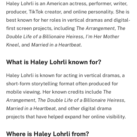
Haley Lohrli is an American actress, performer, writer,
producer, TikTok creator, and online personality. She is
best known for her roles in vertical dramas and digital-
first screen projects, including
The Arrangement
,
The
Double Life of a Billionaire Heiress
,
I’m Her Mother
Kneel
, and
Married in a Heartbeat
.
What is Haley Lohrli known for?
Haley Lohrli is known for acting in vertical dramas, a
short-form storytelling format often produced for
mobile viewing. Her known credits include
The
Arrangement
,
The Double Life of a Billionaire Heiress
,
Married in a Heartbeat
, and other digital drama
projects that have helped expand her online visibility.
Where is Haley Lohrli from?