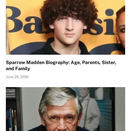
Sparrow Madden Biography: Age, Parents, Sister,
and Family
June 26, 2026