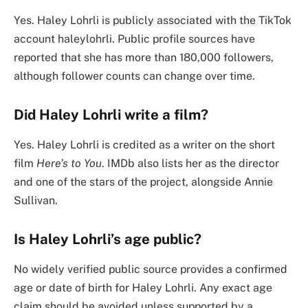
Yes. Haley Lohrli is publicly associated with the TikTok
account haleylohrli. Public profile sources have
reported that she has more than 180,000 followers,
although follower counts can change over time.
Did Haley Lohrli write a film?
Yes. Haley Lohrli is credited as a writer on the short
film
Here’s to You
. IMDb also lists her as the director
and one of the stars of the project, alongside Annie
Sullivan.
Is Haley Lohrli’s age public?
No widely verified public source provides a confirmed
age or date of birth for Haley Lohrli. Any exact age
claim should be avoided unless supported by a