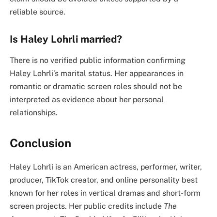
reliable source.
Is Haley Lohrli married?
There is no verified public information confirming
Haley Lohrli’s marital status. Her appearances in
romantic or dramatic screen roles should not be
interpreted as evidence about her personal
relationships.
Conclusion
Haley Lohrli is an American actress, performer, writer,
producer, TikTok creator, and online personality best
known for her roles in vertical dramas and short-form
screen projects. Her public credits include
The