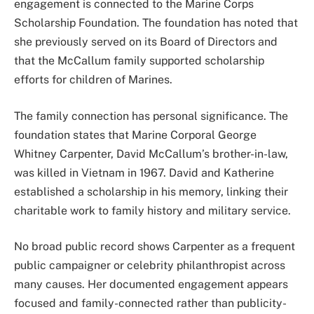
engagement is connected to the Marine Corps
Scholarship Foundation. The foundation has noted that
she previously served on its Board of Directors and
that the McCallum family supported scholarship
efforts for children of Marines.
The family connection has personal significance. The
foundation states that Marine Corporal George
Whitney Carpenter, David McCallum’s brother-in-law,
was killed in Vietnam in 1967. David and Katherine
established a scholarship in his memory, linking their
charitable work to family history and military service.
No broad public record shows Carpenter as a frequent
public campaigner or celebrity philanthropist across
many causes. Her documented engagement appears
focused and family-connected rather than publicity-