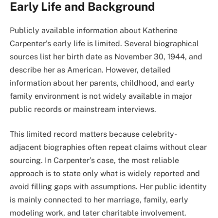
Early Life and Background
Publicly available information about Katherine
Carpenter’s early life is limited. Several biographical
sources list her birth date as November 30, 1944, and
describe her as American. However, detailed
information about her parents, childhood, and early
family environment is not widely available in major
public records or mainstream interviews.
This limited record matters because celebrity-
adjacent biographies often repeat claims without clear
sourcing. In Carpenter’s case, the most reliable
approach is to state only what is widely reported and
avoid filling gaps with assumptions. Her public identity
is mainly connected to her marriage, family, early
modeling work, and later charitable involvement.