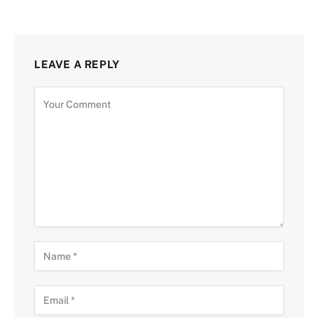
LEAVE A REPLY