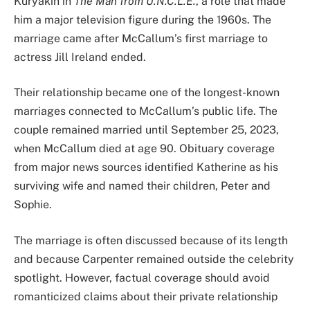
Kuryakin in
The Man from U.N.C.L.E.
, a role that made
him a major television figure during the 1960s. The
marriage came after McCallum’s first marriage to
actress Jill Ireland ended.
Their relationship became one of the longest-known
marriages connected to McCallum’s public life. The
couple remained married until September 25, 2023,
when McCallum died at age 90. Obituary coverage
from major news sources identified Katherine as his
surviving wife and named their children, Peter and
Sophie.
The marriage is often discussed because of its length
and because Carpenter remained outside the celebrity
spotlight. However, factual coverage should avoid
romanticized claims about their private relationship