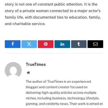
story is not one of constant public attention. It is the
story of a private woman connected to a major actor’s
family life, with documented ties to education, family,
and charitable service.
Facebook
Twitter
Pinterest
LinkedIn
Tumblr
Email
TrueTimes
Website
The author of TrueTimes is an experienced
blogger and content creator focused on
delivering high-quality articles across multiple
niches, including business, technology, lifestyle,
gaming, and celebrity news. Their work is aimed at