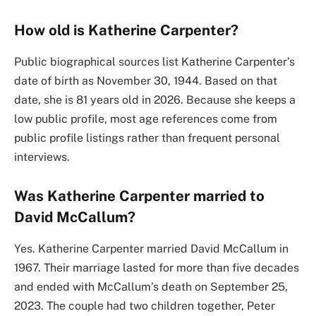
How old is Katherine Carpenter?
Public biographical sources list Katherine Carpenter’s
date of birth as November 30, 1944. Based on that
date, she is 81 years old in 2026. Because she keeps a
low public profile, most age references come from
public profile listings rather than frequent personal
interviews.
Was Katherine Carpenter married to
David McCallum?
Yes. Katherine Carpenter married David McCallum in
1967. Their marriage lasted for more than five decades
and ended with McCallum’s death on September 25,
2023. The couple had two children together, Peter