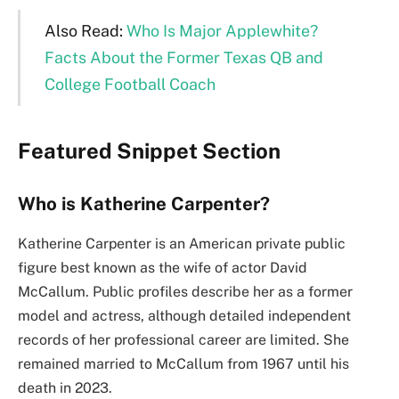
Also Read:
Who Is Major Applewhite?
Facts About the Former Texas QB and
College Football Coach
Featured Snippet Section
Who is Katherine Carpenter?
Katherine Carpenter is an American private public
figure best known as the wife of actor David
McCallum. Public profiles describe her as a former
model and actress, although detailed independent
records of her professional career are limited. She
remained married to McCallum from 1967 until his
death in 2023.