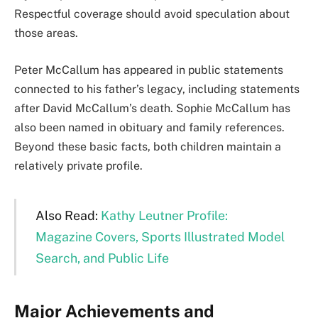
Respectful coverage should avoid speculation about
those areas.
Peter McCallum has appeared in public statements
connected to his father’s legacy, including statements
after David McCallum’s death. Sophie McCallum has
also been named in obituary and family references.
Beyond these basic facts, both children maintain a
relatively private profile.
Also Read:
Kathy Leutner Profile:
Magazine Covers, Sports Illustrated Model
Search, and Public Life
Major Achievements and