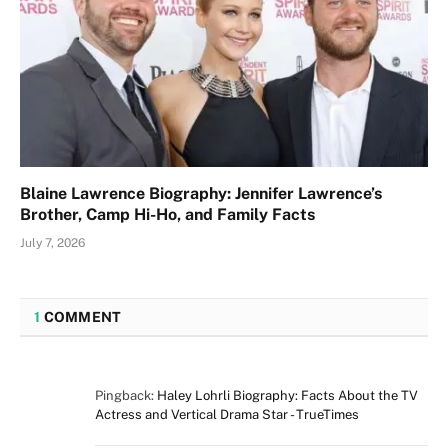
Blaine Lawrence Biography: Jennifer Lawrence’s
Brother, Camp Hi-Ho, and Family Facts
July 7, 2026
1
COMMENT
Pingback:
Haley Lohrli Biography: Facts About the TV
Actress and Vertical Drama Star - TrueTimes