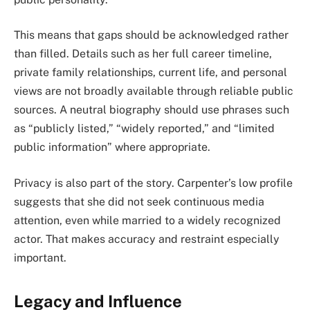
This means that gaps should be acknowledged rather
than filled. Details such as her full career timeline,
private family relationships, current life, and personal
views are not broadly available through reliable public
sources. A neutral biography should use phrases such
as “publicly listed,” “widely reported,” and “limited
public information” where appropriate.
Privacy is also part of the story. Carpenter’s low profile
suggests that she did not seek continuous media
attention, even while married to a widely recognized
actor. That makes accuracy and restraint especially
important.
Legacy and Influence