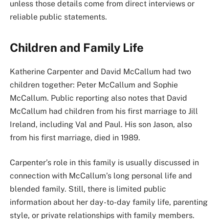
unless those details come from direct interviews or
reliable public statements.
Children and Family Life
Katherine Carpenter and David McCallum had two
children together: Peter McCallum and Sophie
McCallum. Public reporting also notes that David
McCallum had children from his first marriage to Jill
Ireland, including Val and Paul. His son Jason, also
from his first marriage, died in 1989.
Carpenter’s role in this family is usually discussed in
connection with McCallum’s long personal life and
blended family. Still, there is limited public
information about her day-to-day family life, parenting
style, or private relationships with family members.