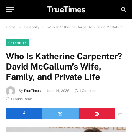
TrueTimes
»
»
Home
Celebrity
Who Is Katherine Carpenter? David McCallum’s Wife, Family, and Private Life
CELEBRITY
Who Is Katherine Carpenter?
David McCallum’s Wife,
Family, and Private Life
By
TrueTimes
June 14, 2026
1 Comment
11 Mins Read