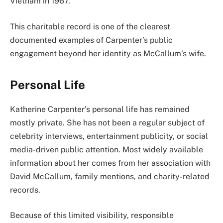
Vietnam in 1967.
This charitable record is one of the clearest
documented examples of Carpenter’s public
engagement beyond her identity as McCallum’s wife.
Personal Life
Katherine Carpenter’s personal life has remained
mostly private. She has not been a regular subject of
celebrity interviews, entertainment publicity, or social
media-driven public attention. Most widely available
information about her comes from her association with
David McCallum, family mentions, and charity-related
records.
Because of this limited visibility, responsible