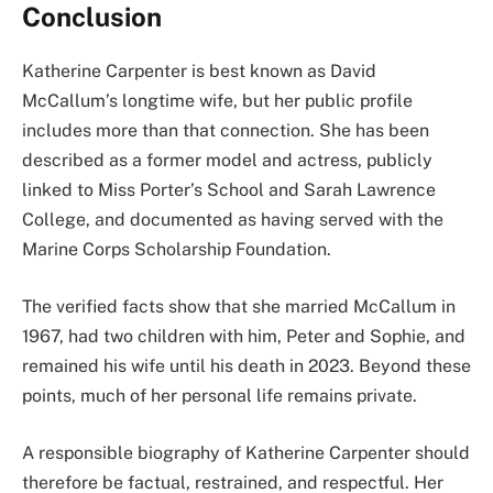
Conclusion
Katherine Carpenter is best known as David
McCallum’s longtime wife, but her public profile
includes more than that connection. She has been
described as a former model and actress, publicly
linked to Miss Porter’s School and Sarah Lawrence
College, and documented as having served with the
Marine Corps Scholarship Foundation.
The verified facts show that she married McCallum in
1967, had two children with him, Peter and Sophie, and
remained his wife until his death in 2023. Beyond these
points, much of her personal life remains private.
A responsible biography of Katherine Carpenter should
therefore be factual, restrained, and respectful. Her