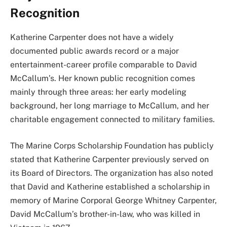
Recognition
Katherine Carpenter does not have a widely
documented public awards record or a major
entertainment-career profile comparable to David
McCallum’s. Her known public recognition comes
mainly through three areas: her early modeling
background, her long marriage to McCallum, and her
charitable engagement connected to military families.
The Marine Corps Scholarship Foundation has publicly
stated that Katherine Carpenter previously served on
its Board of Directors. The organization has also noted
that David and Katherine established a scholarship in
memory of Marine Corporal George Whitney Carpenter,
David McCallum’s brother-in-law, who was killed in