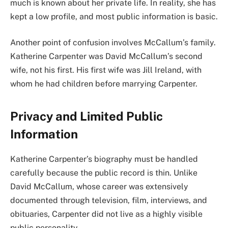
much is known about her private life. In reality, she has
kept a low profile, and most public information is basic.
Another point of confusion involves McCallum’s family.
Katherine Carpenter was David McCallum’s second
wife, not his first. His first wife was Jill Ireland, with
whom he had children before marrying Carpenter.
Privacy and Limited Public
Information
Katherine Carpenter’s biography must be handled
carefully because the public record is thin. Unlike
David McCallum, whose career was extensively
documented through television, film, interviews, and
obituaries, Carpenter did not live as a highly visible
public personality.