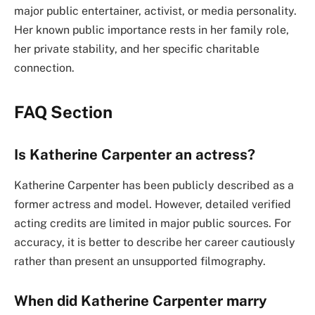
major public entertainer, activist, or media personality.
Her known public importance rests in her family role,
her private stability, and her specific charitable
connection.
FAQ Section
Is Katherine Carpenter an actress?
Katherine Carpenter has been publicly described as a
former actress and model. However, detailed verified
acting credits are limited in major public sources. For
accuracy, it is better to describe her career cautiously
rather than present an unsupported filmography.
When did Katherine Carpenter marry