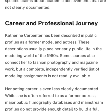
specific claims about academic achievements that are
not clearly documented.
Career and Professional Journey
Katherine Carpenter has been described in public
profiles as a former model and actress. These
descriptions usually place her early public life in the
modeling world of the 1960s. Some sources also
connect her to fashion photography and magazine
work, but a complete, independently verified list of
modeling assignments is not readily available.
Her acting career is even less clearly documented.
While she is often referred to as a former actress,
major public filmography databases and mainstream
profiles do not provide enough detail to build a full