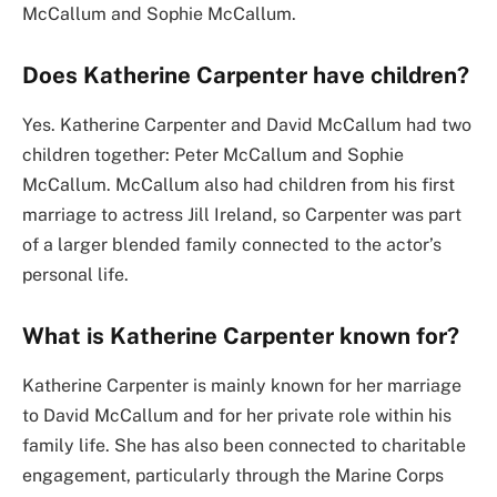
McCallum and Sophie McCallum.
Does Katherine Carpenter have children?
Yes. Katherine Carpenter and David McCallum had two
children together: Peter McCallum and Sophie
McCallum. McCallum also had children from his first
marriage to actress Jill Ireland, so Carpenter was part
of a larger blended family connected to the actor’s
personal life.
What is Katherine Carpenter known for?
Katherine Carpenter is mainly known for her marriage
to David McCallum and for her private role within his
family life. She has also been connected to charitable
engagement, particularly through the Marine Corps