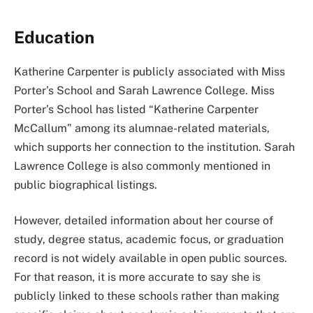
Education
Katherine Carpenter is publicly associated with Miss
Porter’s School and Sarah Lawrence College. Miss
Porter’s School has listed “Katherine Carpenter
McCallum” among its alumnae-related materials,
which supports her connection to the institution. Sarah
Lawrence College is also commonly mentioned in
public biographical listings.
However, detailed information about her course of
study, degree status, academic focus, or graduation
record is not widely available in open public sources.
For that reason, it is more accurate to say she is
publicly linked to these schools rather than making