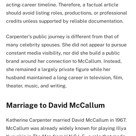
acting-career timeline. Therefore, a factual article
should avoid listing roles, productions, or professional
credits unless supported by reliable documentation.
Carpenter’s public journey is different from that of
many celebrity spouses. She did not appear to pursue
constant media visibility, nor did she build a public
brand around her connection to McCallum. Instead,
she remained a largely private figure while her
husband maintained a long career in television, film,
theater, music, and writing.
Marriage to David McCallum
Katherine Carpenter married David McCallum in 1967.
McCallum was already widely known for playing Illya