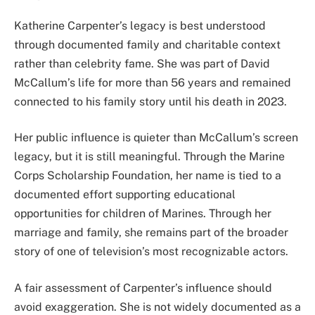
Katherine Carpenter’s legacy is best understood
through documented family and charitable context
rather than celebrity fame. She was part of David
McCallum’s life for more than 56 years and remained
connected to his family story until his death in 2023.
Her public influence is quieter than McCallum’s screen
legacy, but it is still meaningful. Through the Marine
Corps Scholarship Foundation, her name is tied to a
documented effort supporting educational
opportunities for children of Marines. Through her
marriage and family, she remains part of the broader
story of one of television’s most recognizable actors.
A fair assessment of Carpenter’s influence should
avoid exaggeration. She is not widely documented as a