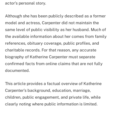
actor’s personal story.
Although she has been publicly described as a former
model and actress, Carpenter did not maintain the
same level of public visibility as her husband. Much of
the available information about her comes from family
references, obituary coverage, public profiles, and
charitable records. For that reason, any accurate
biography of Katherine Carpenter must separate
confirmed facts from online claims that are not fully
documented.
This article provides a factual overview of Katherine
Carpenter’s background, education, marriage,
children, public engagement, and private life, while
clearly noting where public information is limited.