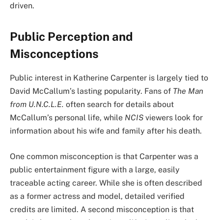
driven.
Public Perception and
Misconceptions
Public interest in Katherine Carpenter is largely tied to
David McCallum’s lasting popularity. Fans of
The Man
from U.N.C.L.E.
often search for details about
McCallum’s personal life, while
NCIS
viewers look for
information about his wife and family after his death.
One common misconception is that Carpenter was a
public entertainment figure with a large, easily
traceable acting career. While she is often described
as a former actress and model, detailed verified
credits are limited. A second misconception is that