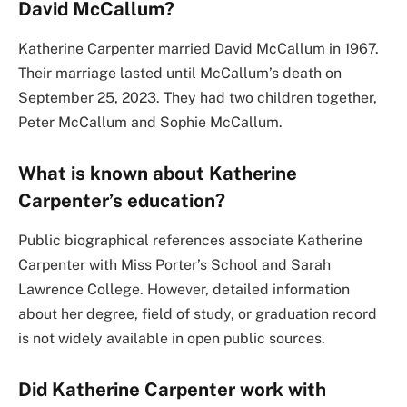
David McCallum?
Katherine Carpenter married David McCallum in 1967.
Their marriage lasted until McCallum’s death on
September 25, 2023. They had two children together,
Peter McCallum and Sophie McCallum.
What is known about Katherine
Carpenter’s education?
Public biographical references associate Katherine
Carpenter with Miss Porter’s School and Sarah
Lawrence College. However, detailed information
about her degree, field of study, or graduation record
is not widely available in open public sources.
Did Katherine Carpenter work with