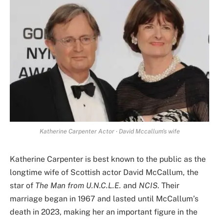
Katherine Carpenter Actor ‧ David Mccallum's wife
Katherine Carpenter is best known to the public as the
longtime wife of Scottish actor David McCallum, the
star of
The Man from U.N.C.L.E.
and
NCIS
. Their
marriage began in 1967 and lasted until McCallum’s
death in 2023, making her an important figure in the