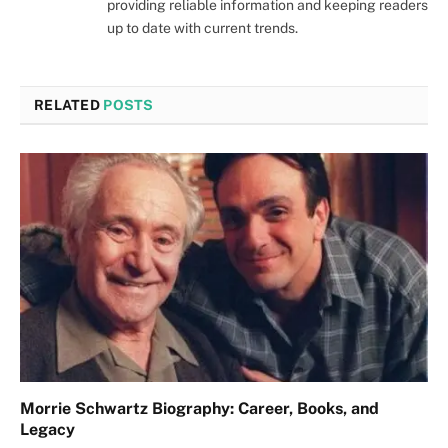
providing reliable information and keeping readers
up to date with current trends.
RELATED
POSTS
Morrie Schwartz Biography: Career, Books, and
Legacy