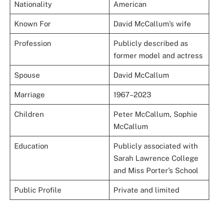
Nationality
American
Known For
David McCallum’s wife
Profession
Publicly described as
former model and actress
Spouse
David McCallum
Marriage
1967–2023
Children
Peter McCallum, Sophie
McCallum
Education
Publicly associated with
Sarah Lawrence College
and Miss Porter’s School
Public Profile
Private and limited