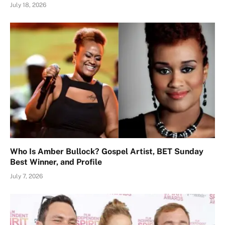
July 18, 2026
Who Is Amber Bullock? Gospel Artist, BET Sunday
Best Winner, and Profile
July 7, 2026