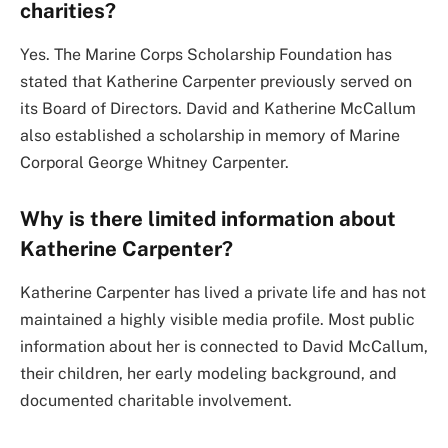
charities?
Yes. The Marine Corps Scholarship Foundation has
stated that Katherine Carpenter previously served on
its Board of Directors. David and Katherine McCallum
also established a scholarship in memory of Marine
Corporal George Whitney Carpenter.
Why is there limited information about
Katherine Carpenter?
Katherine Carpenter has lived a private life and has not
maintained a highly visible media profile. Most public
information about her is connected to David McCallum,
their children, her early modeling background, and
documented charitable involvement.