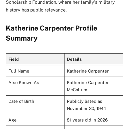
Scholarship Foundation, where her family’s military
history has public relevance.
Katherine Carpenter Profile
Summary
Field
Details
Full Name
Katherine Carpenter
Also Known As
Katherine Carpenter
McCallum
Date of Birth
Publicly listed as
November 30, 1944
Age
81 years old in 2026