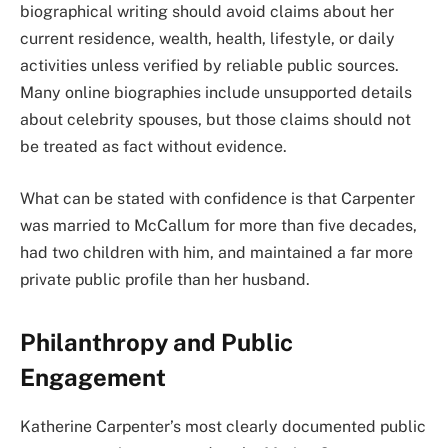
biographical writing should avoid claims about her
current residence, wealth, health, lifestyle, or daily
activities unless verified by reliable public sources.
Many online biographies include unsupported details
about celebrity spouses, but those claims should not
be treated as fact without evidence.
What can be stated with confidence is that Carpenter
was married to McCallum for more than five decades,
had two children with him, and maintained a far more
private public profile than her husband.
Philanthropy and Public
Engagement
Katherine Carpenter’s most clearly documented public