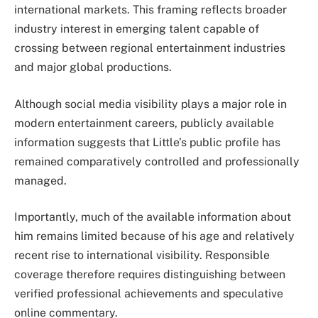
international markets. This framing reflects broader
industry interest in emerging talent capable of
crossing between regional entertainment industries
and major global productions.
Although social media visibility plays a major role in
modern entertainment careers, publicly available
information suggests that Little’s public profile has
remained comparatively controlled and professionally
managed.
Importantly, much of the available information about
him remains limited because of his age and relatively
recent rise to international visibility. Responsible
coverage therefore requires distinguishing between
verified professional achievements and speculative
online commentary.