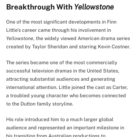
Breakthrough With
Yellowstone
One of the most significant developments in Finn
Little’s career came through his involvement in
Yellowstone
, the widely viewed American drama series
created by Taylor Sheridan and starring Kevin Costner.
The series became one of the most commercially
successful television dramas in the United States,
attracting substantial audiences and generating
international attention. Little joined the cast as Carter,
a troubled young character who becomes connected
to the Dutton family storyline.
His role introduced him to a much larger global
audience and represented an important milestone in
his transition from Australian productions to