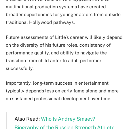
multinational production systems have created
broader opportunities for younger actors from outside
traditional Hollywood pathways.
Future assessments of Little’s career will likely depend
on the diversity of his future roles, consistency of
performance quality, and ability to navigate the
transition from child actor to adult performer
successfully.
Importantly, long-term success in entertainment
typically depends less on early fame alone and more
on sustained professional development over time.
Also Read:
Who Is Andrey Smaev?
Biography of the Russian Strength Athlete