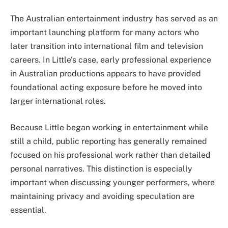
The Australian entertainment industry has served as an
important launching platform for many actors who
later transition into international film and television
careers. In Little’s case, early professional experience
in Australian productions appears to have provided
foundational acting exposure before he moved into
larger international roles.
Because Little began working in entertainment while
still a child, public reporting has generally remained
focused on his professional work rather than detailed
personal narratives. This distinction is especially
important when discussing younger performers, where
maintaining privacy and avoiding speculation are
essential.