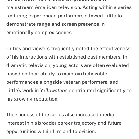
mainstream American television. Acting within a series
featuring experienced performers allowed Little to
demonstrate range and screen presence in
emotionally complex scenes.
Critics and viewers frequently noted the effectiveness
of his interactions with established cast members. In
dramatic television, young actors are often evaluated
based on their ability to maintain believable
performances alongside veteran performers, and
Little’s work in
Yellowstone
contributed significantly to
his growing reputation.
The success of the series also increased media
interest in his broader career trajectory and future
opportunities within film and television.