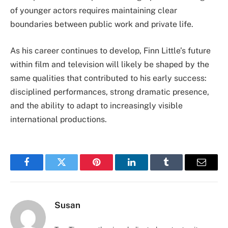
of younger actors requires maintaining clear
boundaries between public work and private life.
As his career continues to develop, Finn Little’s future
within film and television will likely be shaped by the
same qualities that contributed to his early success:
disciplined performances, strong dramatic presence,
and the ability to adapt to increasingly visible
international productions.
Facebook
Twitter
Pinterest
LinkedIn
Tumblr
Email
Susan