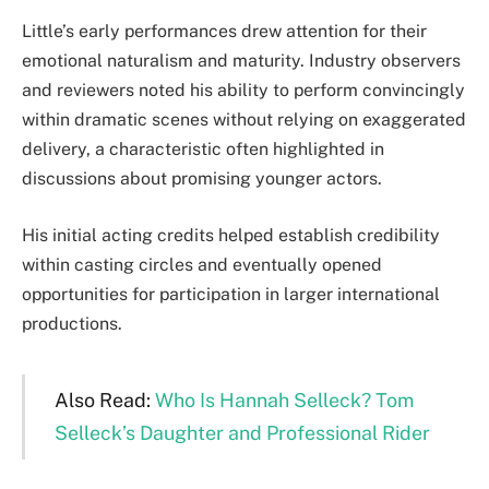
Little’s early performances drew attention for their
emotional naturalism and maturity. Industry observers
and reviewers noted his ability to perform convincingly
within dramatic scenes without relying on exaggerated
delivery, a characteristic often highlighted in
discussions about promising younger actors.
His initial acting credits helped establish credibility
within casting circles and eventually opened
opportunities for participation in larger international
productions.
Also Read:
Who Is Hannah Selleck? Tom
Selleck’s Daughter and Professional Rider