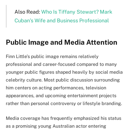
Also Read:
Who Is Tiffany Stewart? Mark
Cuban’s Wife and Business Professional
Public Image and Media Attention
Finn Little’s public image remains relatively
professional and career-focused compared to many
younger public figures shaped heavily by social media
celebrity culture. Most public discussion surrounding
him centers on acting performances, television
appearances, and upcoming entertainment projects
rather than personal controversy or lifestyle branding.
Media coverage has frequently emphasized his status
as a promising young Australian actor entering