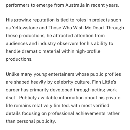
performers to emerge from Australia in recent years.
His growing reputation is tied to roles in projects such
as Yellowstone and Those Who Wish Me Dead. Through
these productions, he attracted attention from
audiences and industry observers for his ability to
handle dramatic material within high-profile
productions.
Unlike many young entertainers whose public profiles
are shaped heavily by celebrity culture, Finn Little’s
career has primarily developed through acting work
itself. Publicly available information about his private
life remains relatively limited, with most verified
details focusing on professional achievements rather
than personal publicity.