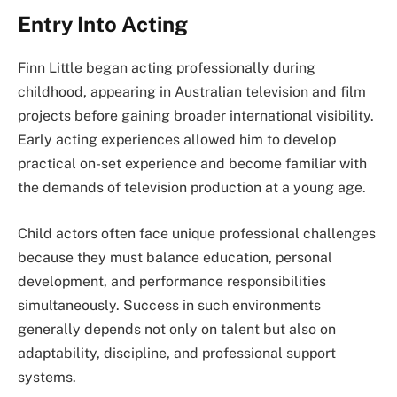
Entry Into Acting
Finn Little began acting professionally during
childhood, appearing in Australian television and film
projects before gaining broader international visibility.
Early acting experiences allowed him to develop
practical on-set experience and become familiar with
the demands of television production at a young age.
Child actors often face unique professional challenges
because they must balance education, personal
development, and performance responsibilities
simultaneously. Success in such environments
generally depends not only on talent but also on
adaptability, discipline, and professional support
systems.