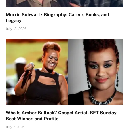
Morrie Schwartz Biography: Career, Books, and
Legacy
July 18, 2026
Who Is Amber Bullock? Gospel Artist, BET Sunday
Best Winner, and Profile
July 7, 2026