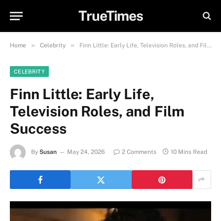
TrueTimes
»
»
Home
Celebrity
Finn Little: Early Life, Television Roles, and Film Success
CELEBRITY
Finn Little: Early Life,
Television Roles, and Film
Success
By
Susan
May 24, 2026
2 Comments
10 Mins Read