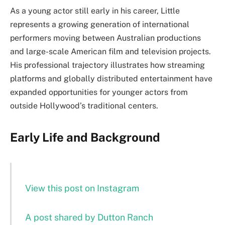
As a young actor still early in his career, Little
represents a growing generation of international
performers moving between Australian productions
and large-scale American film and television projects.
His professional trajectory illustrates how streaming
platforms and globally distributed entertainment have
expanded opportunities for younger actors from
outside Hollywood’s traditional centers.
Early Life and Background
View this post on Instagram
A post shared by Dutton Ranch