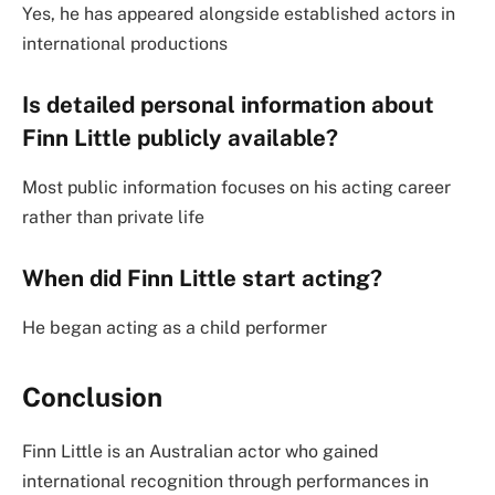
Yes, he has appeared alongside established actors in
international productions
Is detailed personal information about
Finn Little publicly available?
Most public information focuses on his acting career
rather than private life
When did Finn Little start acting?
He began acting as a child performer
Conclusion
Finn Little is an Australian actor who gained
international recognition through performances in