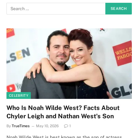
CELEBRITY
Who Is Noah Wilde West? Facts About
Chyler Leigh and Nathan West’s Son
By
TrueTimes
May 10, 2026
1
Noah Wilde West is best known as the son of actress