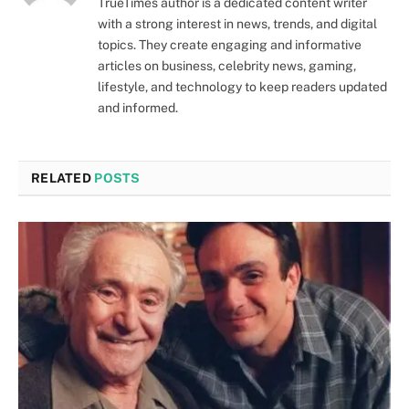
TrueTimes author is a dedicated content writer
with a strong interest in news, trends, and digital
topics. They create engaging and informative
articles on business, celebrity news, gaming,
lifestyle, and technology to keep readers updated
and informed.
RELATED
POSTS