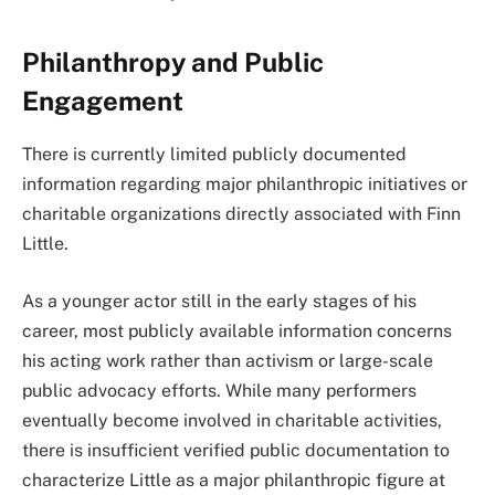
Philanthropy and Public
Engagement
There is currently limited publicly documented
information regarding major philanthropic initiatives or
charitable organizations directly associated with Finn
Little.
As a younger actor still in the early stages of his
career, most publicly available information concerns
his acting work rather than activism or large-scale
public advocacy efforts. While many performers
eventually become involved in charitable activities,
there is insufficient verified public documentation to
characterize Little as a major philanthropic figure at