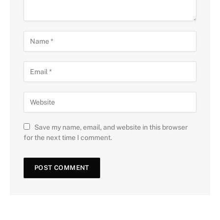
Save my name, email, and website in this browser
for the next time I comment.