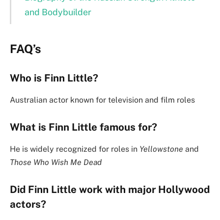
and Bodybuilder
FAQ’s
Who is Finn Little?
Australian actor known for television and film roles
What is Finn Little famous for?
He is widely recognized for roles in
Yellowstone
and
Those Who Wish Me Dead
Did Finn Little work with major Hollywood
actors?