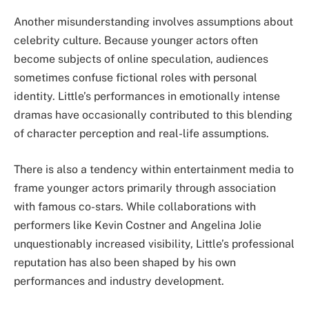
Another misunderstanding involves assumptions about
celebrity culture. Because younger actors often
become subjects of online speculation, audiences
sometimes confuse fictional roles with personal
identity. Little’s performances in emotionally intense
dramas have occasionally contributed to this blending
of character perception and real-life assumptions.
There is also a tendency within entertainment media to
frame younger actors primarily through association
with famous co-stars. While collaborations with
performers like Kevin Costner and Angelina Jolie
unquestionably increased visibility, Little’s professional
reputation has also been shaped by his own
performances and industry development.