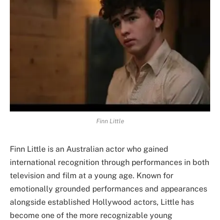
Finn Little
Finn Little is an Australian actor who gained
international recognition through performances in both
television and film at a young age. Known for
emotionally grounded performances and appearances
alongside established Hollywood actors, Little has
become one of the more recognizable young