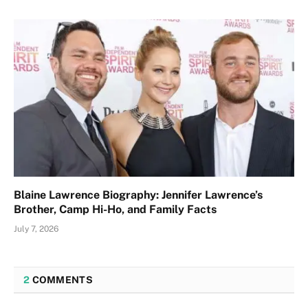
Blaine Lawrence Biography: Jennifer Lawrence’s
Brother, Camp Hi-Ho, and Family Facts
July 7, 2026
2
COMMENTS