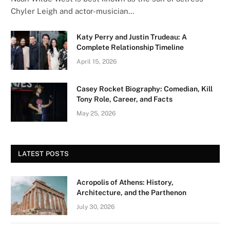
Chyler Leigh and actor-musician…
Katy Perry and Justin Trudeau: A
Complete Relationship Timeline
April 15, 2026
Casey Rocket Biography: Comedian, Kill
Tony Role, Career, and Facts
May 25, 2026
LATEST POSTS
Acropolis of Athens: History,
Architecture, and the Parthenon
July 30, 2026