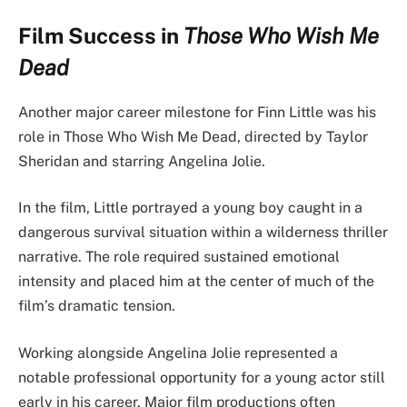
Film Success in
Those Who Wish Me
Dead
Another major career milestone for Finn Little was his
role in Those Who Wish Me Dead, directed by Taylor
Sheridan and starring Angelina Jolie.
In the film, Little portrayed a young boy caught in a
dangerous survival situation within a wilderness thriller
narrative. The role required sustained emotional
intensity and placed him at the center of much of the
film’s dramatic tension.
Working alongside Angelina Jolie represented a
notable professional opportunity for a young actor still
early in his career. Major film productions often