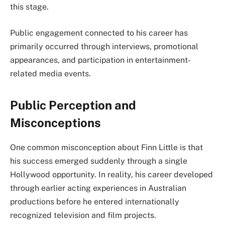
this stage.
Public engagement connected to his career has
primarily occurred through interviews, promotional
appearances, and participation in entertainment-
related media events.
Public Perception and
Misconceptions
One common misconception about Finn Little is that
his success emerged suddenly through a single
Hollywood opportunity. In reality, his career developed
through earlier acting experiences in Australian
productions before he entered internationally
recognized television and film projects.