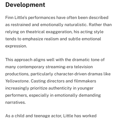
Development
Finn Little’s performances have often been described
as restrained and emotionally naturalistic. Rather than
relying on theatrical exaggeration, his acting style
tends to emphasize realism and subtle emotional
expression.
This approach aligns well with the dramatic tone of
many contemporary streaming-era television
productions, particularly character-driven dramas like
Yellowstone
. Casting directors and filmmakers
increasingly prioritize authenticity in younger
performers, especially in emotionally demanding
narratives.
As a child and teenage actor, Little has worked