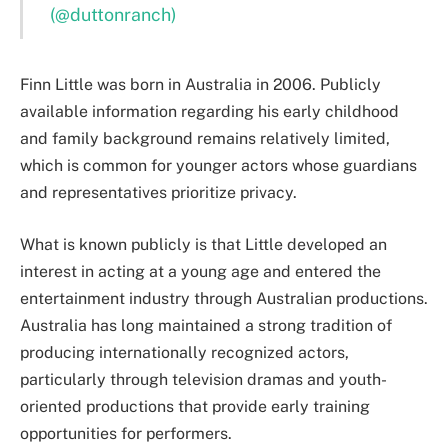
(@duttonranch)
Finn Little was born in Australia in 2006. Publicly
available information regarding his early childhood
and family background remains relatively limited,
which is common for younger actors whose guardians
and representatives prioritize privacy.
What is known publicly is that Little developed an
interest in acting at a young age and entered the
entertainment industry through Australian productions.
Australia has long maintained a strong tradition of
producing internationally recognized actors,
particularly through television dramas and youth-
oriented productions that provide early training
opportunities for performers.