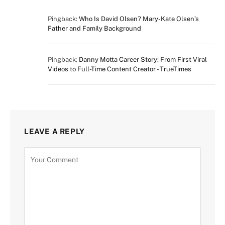
Pingback:
Who Is David Olsen? Mary-Kate Olsen’s
Father and Family Background
Pingback:
Danny Motta Career Story: From First Viral
Videos to Full-Time Content Creator - TrueTimes
LEAVE A REPLY