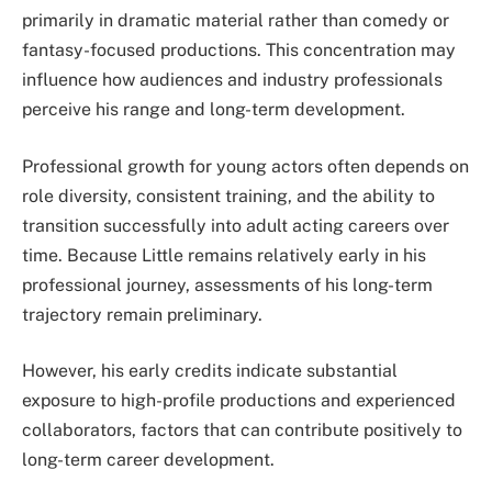
primarily in dramatic material rather than comedy or
fantasy-focused productions. This concentration may
influence how audiences and industry professionals
perceive his range and long-term development.
Professional growth for young actors often depends on
role diversity, consistent training, and the ability to
transition successfully into adult acting careers over
time. Because Little remains relatively early in his
professional journey, assessments of his long-term
trajectory remain preliminary.
However, his early credits indicate substantial
exposure to high-profile productions and experienced
collaborators, factors that can contribute positively to
long-term career development.