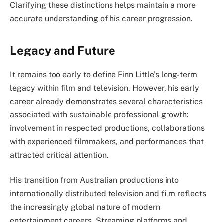
Clarifying these distinctions helps maintain a more
accurate understanding of his career progression.
Legacy and Future
It remains too early to define Finn Little’s long-term
legacy within film and television. However, his early
career already demonstrates several characteristics
associated with sustainable professional growth:
involvement in respected productions, collaborations
with experienced filmmakers, and performances that
attracted critical attention.
His transition from Australian productions into
internationally distributed television and film reflects
the increasingly global nature of modern
entertainment careers. Streaming platforms and