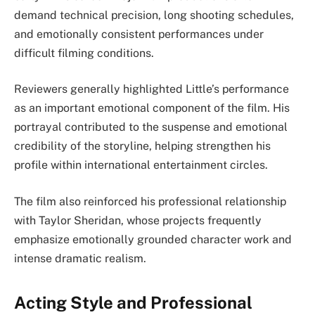
demand technical precision, long shooting schedules,
and emotionally consistent performances under
difficult filming conditions.
Reviewers generally highlighted Little’s performance
as an important emotional component of the film. His
portrayal contributed to the suspense and emotional
credibility of the storyline, helping strengthen his
profile within international entertainment circles.
The film also reinforced his professional relationship
with Taylor Sheridan, whose projects frequently
emphasize emotionally grounded character work and
intense dramatic realism.
Acting Style and Professional