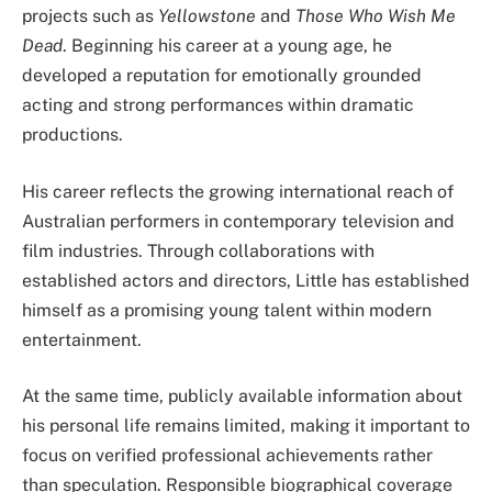
projects such as
Yellowstone
and
Those Who Wish Me
Dead
. Beginning his career at a young age, he
developed a reputation for emotionally grounded
acting and strong performances within dramatic
productions.
His career reflects the growing international reach of
Australian performers in contemporary television and
film industries. Through collaborations with
established actors and directors, Little has established
himself as a promising young talent within modern
entertainment.
At the same time, publicly available information about
his personal life remains limited, making it important to
focus on verified professional achievements rather
than speculation. Responsible biographical coverage