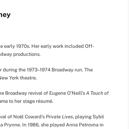
rney
e early 1970s. Her early work included Off-
adway productions.
r
during the 1973–1974 Broadway run. The
New York theatre.
he Broadway revival of Eugene O’Neill’s
A Touch of
ama to her stage résumé.
ival of Noël Coward’s
Private Lives
, playing Sybil
a Prynne. In 1986, she played Anna Petrovna in