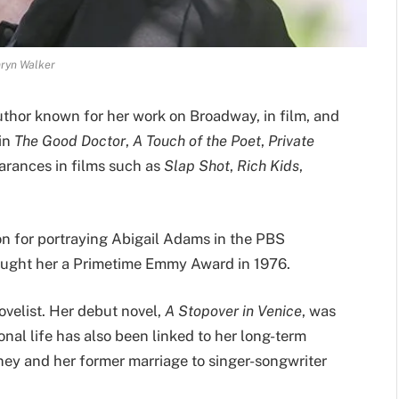
ryn Walker
thor known for her work on Broadway, in film, and
 in
The Good Doctor
,
A Touch of the Poet
,
Private
earances in films such as
Slap Shot
,
Rich Kids
,
on for portraying Abigail Adams in the PBS
rought her a Primetime Emmy Award in 1976.
ovelist. Her debut novel,
A Stopover in Venice
, was
onal life has also been linked to her long-term
ey and her former marriage to singer-songwriter