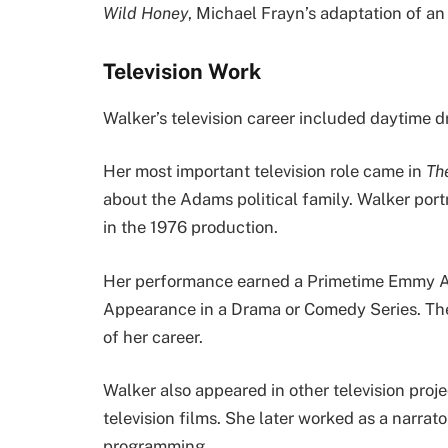
Wild Honey
, Michael Frayn’s adaptation of a
Television Work
Walker’s television career included daytime dr
Her most important television role came in
Th
about the Adams political family. Walker por
in the 1976 production.
Her performance earned a Primetime Emmy Aw
Appearance in a Drama or Comedy Series. Th
of her career.
Walker also appeared in other television proj
television films. She later worked as a narrat
programming.