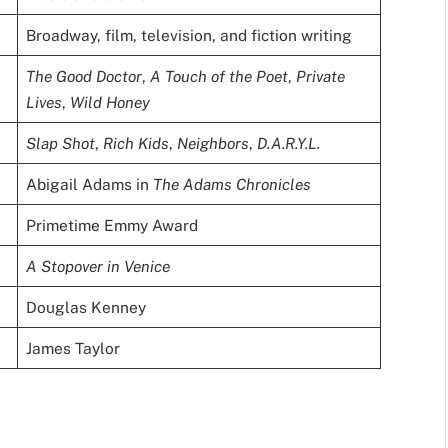
Broadway, film, television, and fiction writing
The Good Doctor
,
A Touch of the Poet
,
Private
Lives
,
Wild Honey
Slap Shot
,
Rich Kids
,
Neighbors
,
D.A.R.Y.L.
Abigail Adams in
The Adams Chronicles
Primetime Emmy Award
A Stopover in Venice
Douglas Kenney
James Taylor