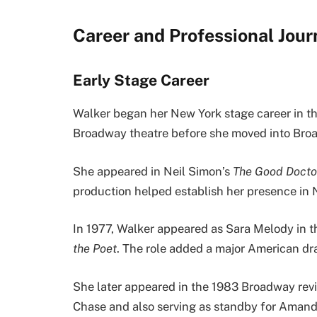
Career and Professional Jou
Early Stage Career
Walker began her New York stage career in th
Broadway theatre before she moved into Bro
She appeared in Neil Simon’s
The Good Docto
production helped establish her presence in 
In 1977, Walker appeared as Sara Melody in t
the Poet
. The role added a major American dr
She later appeared in the 1983 Broadway rev
Chase and also serving as standby for Amand