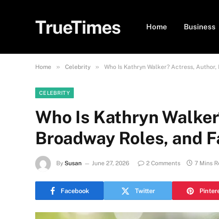
TrueTimes
Home
Business
»
»
Home
Celebrity
Who Is Kathryn Walker? Actress, Author,
CELEBRITY
Who Is Kathryn Walker
Broadway Roles, and F
By
Susan
June 27, 2026
2 Comments
7 Mins 
Facebook
Twitter
Pinter