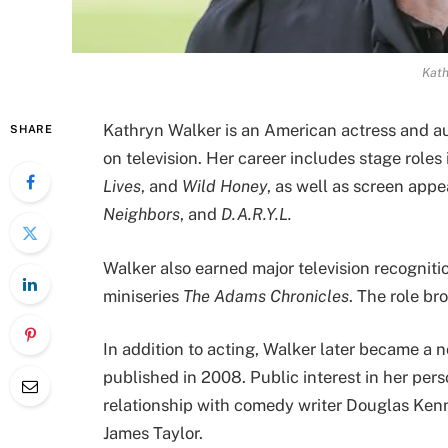
Kath
Kathryn Walker is an American actress and au
SHARE
on television. Her career includes stage roles
Lives
, and
Wild Honey
, as well as screen app
Neighbors
, and
D.A.R.Y.L.
Walker also earned major television recogniti
miniseries
The Adams Chronicles
. The role b
In addition to acting, Walker later became a n
published in 2008. Public interest in her pers
relationship with comedy writer Douglas Kenn
James Taylor.