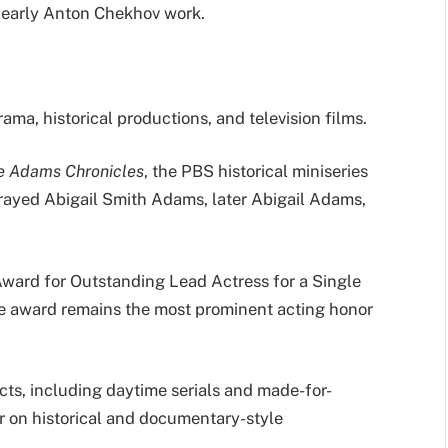
n early Anton Chekhov work.
ama, historical productions, and television films.
e Adams Chronicles
, the PBS historical miniseries
trayed Abigail Smith Adams, later Abigail Adams,
ard for Outstanding Lead Actress for a Single
e award remains the most prominent acting honor
ects, including daytime serials and made-for-
or on historical and documentary-style