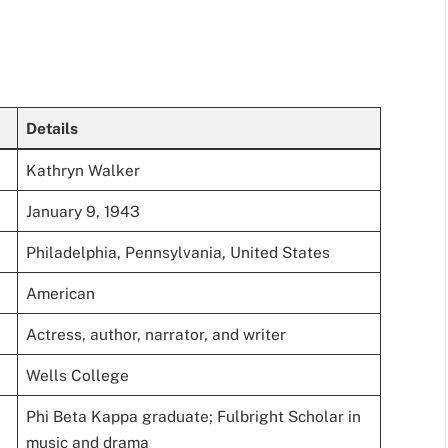
Details
Kathryn Walker
January 9, 1943
Philadelphia, Pennsylvania, United States
American
Actress, author, narrator, and writer
Wells College
Phi Beta Kappa graduate; Fulbright Scholar in
music and drama