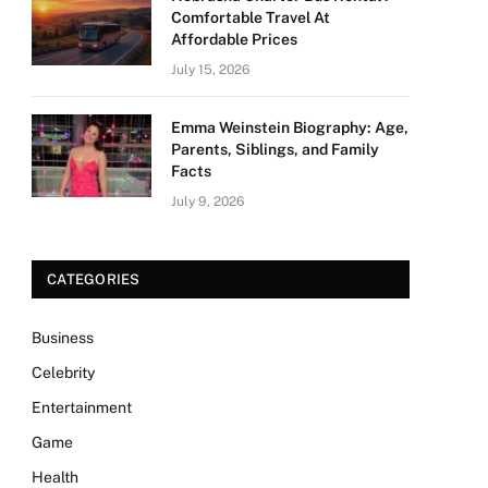
Comfortable Travel At
Affordable Prices
July 15, 2026
Emma Weinstein Biography: Age,
Parents, Siblings, and Family
Facts
July 9, 2026
CATEGORIES
Business
Celebrity
Entertainment
Game
Health