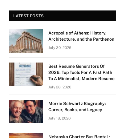
LATEST POSTS
Acropolis of Athens: History,
Architecture, and the Parthenon
July 30, 2026
Best Resume Generators Of
2026: Top Tools For A Fast Path
To A Minimalist, Modern Resume
July 28, 2026
Morrie Schwartz Biography:
Career, Books, and Legacy
July 18, 2026
Nebraska Charter Bus Rental :