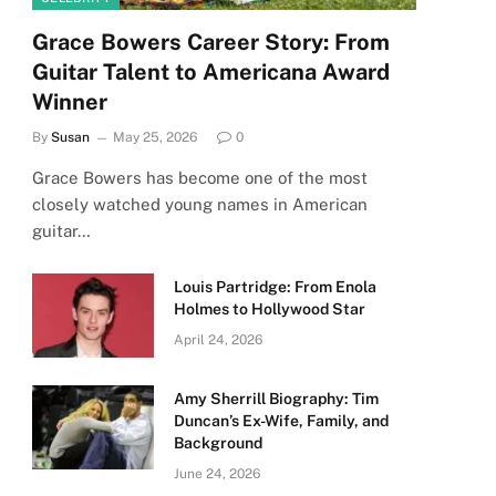
Grace Bowers Career Story: From
Guitar Talent to Americana Award
Winner
By
Susan
May 25, 2026
0
Grace Bowers has become one of the most
closely watched young names in American
guitar…
Louis Partridge: From Enola
Holmes to Hollywood Star
April 24, 2026
Amy Sherrill Biography: Tim
Duncan’s Ex-Wife, Family, and
Background
June 24, 2026