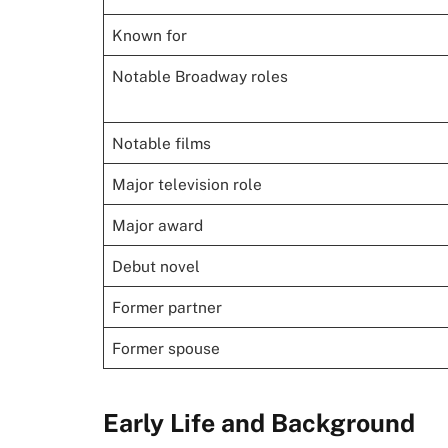
Known for
Notable Broadway roles
Notable films
Major television role
Major award
Debut novel
Former partner
Former spouse
Early Life and Background