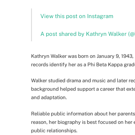
View this post on Instagram
A post shared by Kathryn Walker (@
Kathryn Walker was born on January 9, 1943, 
records identify her as a Phi Beta Kappa grad
Walker studied drama and music and later re
background helped support a career that exte
and adaptation.
Reliable public information about her parents,
reason, her biography is best focused on her
public relationships.