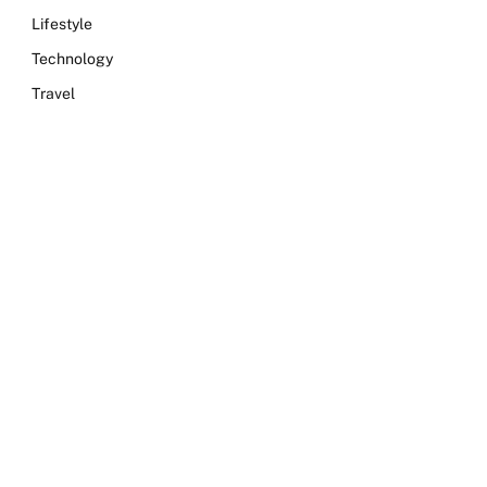
Lifestyle
Technology
Travel