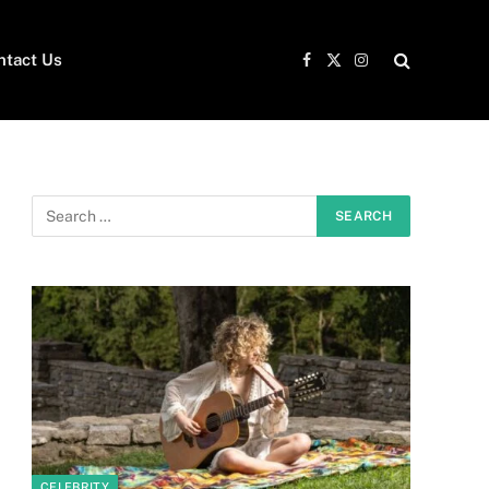
ntact Us
Facebook
X
Instagram
(Twitter)
CELEBRITY