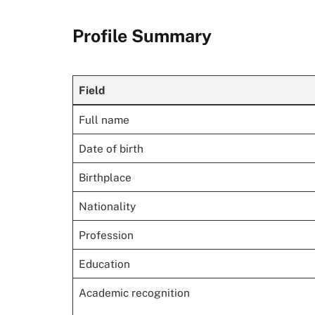
Profile Summary
Field
Full name
Date of birth
Birthplace
Nationality
Profession
Education
Academic recognition