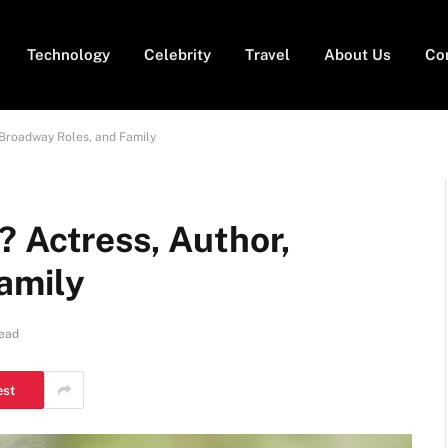
Technology
Celebrity
Travel
About Us
Co
 Broadway Roles, and Family
? Actress, Author,
amily
Read
est