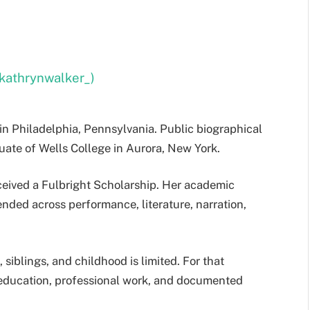
kathrynwalker_)
in Philadelphia, Pennsylvania. Public biographical
uate of Wells College in Aurora, New York.
ceived a Fulbright Scholarship. Her academic
nded across performance, literature, narration,
 siblings, and childhood is limited. For that
 education, professional work, and documented