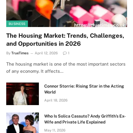
BUSINESS
The Housing Market: Trends, Challenges,
and Opportunities in 2026
By
TrueTimes
April 12, 2026
1
The housing market is one of the most important sectors
of any economy. It affects…
Connor Storrie: Rising Star in the Acting
World
April 18, 2026
Who Is Solica Cassuto? Andy Griffith’s Ex-
Wife and Private Life Explained
May 11, 2026