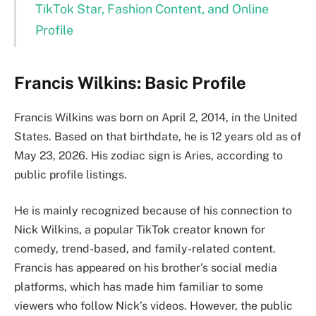
TikTok Star, Fashion Content, and Online
Profile
Francis Wilkins: Basic Profile
Francis Wilkins was born on April 2, 2014, in the United
States. Based on that birthdate, he is 12 years old as of
May 23, 2026. His zodiac sign is Aries, according to
public profile listings.
He is mainly recognized because of his connection to
Nick Wilkins, a popular TikTok creator known for
comedy, trend-based, and family-related content.
Francis has appeared on his brother’s social media
platforms, which has made him familiar to some
viewers who follow Nick’s videos. However, the public