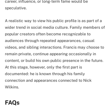
career, influence, or long-term fame would be
speculative.
A realistic way to view his public profile is as part of a
wider trend in social media culture. Family members of
popular creators often become recognizable to
audiences through repeated appearances, casual
videos, and sibling interactions. Francis may choose to
remain private, continue appearing occasionally in
content, or build his own public presence in the future.
At this stage, however, only the first part is
documented: he is known through his family
connection and appearances connected to Nick
Wilkins.
FAQs