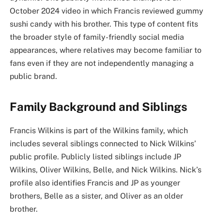
October 2024 video in which Francis reviewed gummy
sushi candy with his brother. This type of content fits
the broader style of family-friendly social media
appearances, where relatives may become familiar to
fans even if they are not independently managing a
public brand.
Family Background and Siblings
Francis Wilkins is part of the Wilkins family, which
includes several siblings connected to Nick Wilkins’
public profile. Publicly listed siblings include JP
Wilkins, Oliver Wilkins, Belle, and Nick Wilkins. Nick’s
profile also identifies Francis and JP as younger
brothers, Belle as a sister, and Oliver as an older
brother.