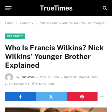
TrueTimes
»
»
Home
Celebrity
Who Is Francis Wilkins? Nick Wilkins’ Younger Brother Explained
CELEBRITY
Who Is Francis Wilkins? Nick
Wilkins’ Younger Brother
Explained
By
TrueTimes
May 23, 2026
Updated:
May 23, 2026
No Comments
9 Mins Read