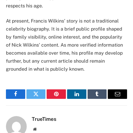
respects his age.
At present, Francis Wilkins’ story is not a traditional
celebrity biography. It is a brief public profile shaped
by family visibility, online interest, and the popularity
of Nick Wilkins’ content. As more verified information
becomes available over time, his profile may develop
further, but any current article should remain
grounded in what is publicly known.
Facebook
Twitter
Pinterest
LinkedIn
Tumblr
Email
TrueTimes
Website