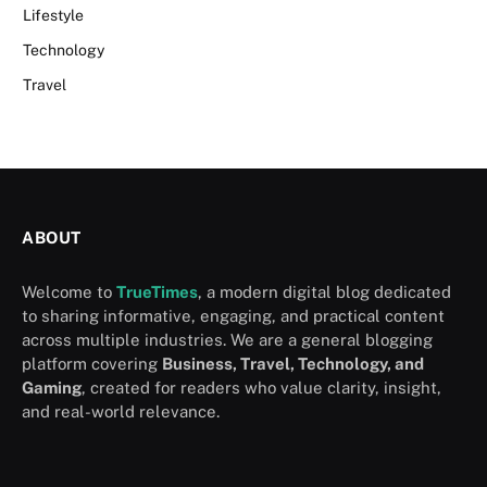
Lifestyle
Technology
Travel
ABOUT
Welcome to
TrueTimes
, a modern digital blog dedicated
to sharing informative, engaging, and practical content
across multiple industries. We are a general blogging
platform covering
Business, Travel, Technology, and
Gaming
, created for readers who value clarity, insight,
and real-world relevance.