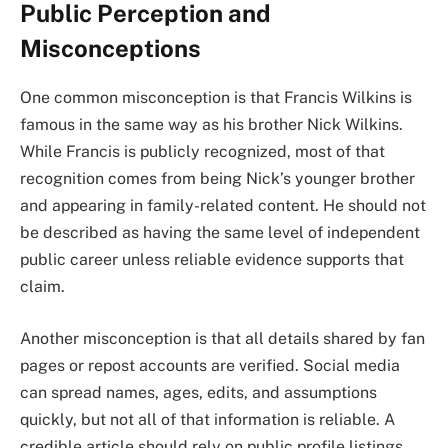
Public Perception and
Misconceptions
One common misconception is that Francis Wilkins is
famous in the same way as his brother Nick Wilkins.
While Francis is publicly recognized, most of that
recognition comes from being Nick’s younger brother
and appearing in family-related content. He should not
be described as having the same level of independent
public career unless reliable evidence supports that
claim.
Another misconception is that all details shared by fan
pages or repost accounts are verified. Social media
can spread names, ages, edits, and assumptions
quickly, but not all of that information is reliable. A
credible article should rely on public profile listings