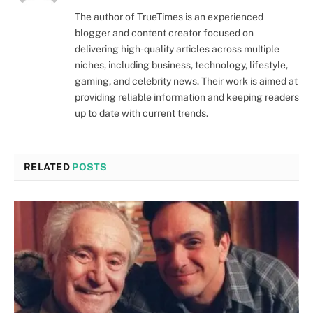
The author of TrueTimes is an experienced
blogger and content creator focused on
delivering high-quality articles across multiple
niches, including business, technology, lifestyle,
gaming, and celebrity news. Their work is aimed at
providing reliable information and keeping readers
up to date with current trends.
RELATED
POSTS