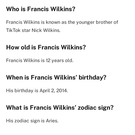
Who is Francis Wilkins?
Francis Wilkins is known as the younger brother of
TikTok star Nick Wilkins.
How old is Francis Wilkins?
Francis Wilkins is 12 years old.
When is Francis Wilkins’ birthday?
His birthday is April 2, 2014.
What is Francis Wilkins’ zodiac sign?
His zodiac sign is Aries.