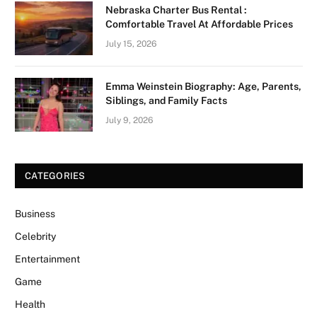
Nebraska Charter Bus Rental :
Comfortable Travel At Affordable Prices
July 15, 2026
Emma Weinstein Biography: Age, Parents,
Siblings, and Family Facts
July 9, 2026
CATEGORIES
Business
Celebrity
Entertainment
Game
Health