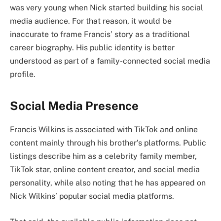
was very young when Nick started building his social
media audience. For that reason, it would be
inaccurate to frame Francis’ story as a traditional
career biography. His public identity is better
understood as part of a family-connected social media
profile.
Social Media Presence
Francis Wilkins is associated with TikTok and online
content mainly through his brother’s platforms. Public
listings describe him as a celebrity family member,
TikTok star, online content creator, and social media
personality, while also noting that he has appeared on
Nick Wilkins’ popular social media platforms.