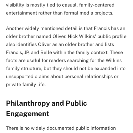
visibility is mostly tied to casual, family-centered
entertainment rather than formal media projects.
Another widely mentioned detail is that Francis has an
older brother named Oliver. Nick Wilkins’ public profile
also identifies Oliver as an older brother and lists
Francis, JP, and Belle within the family context. These
facts are useful for readers searching for the Wilkins
family structure, but they should not be expanded into
unsupported claims about personal relationships or
private family life.
Philanthropy and Public
Engagement
There is no widely documented public information