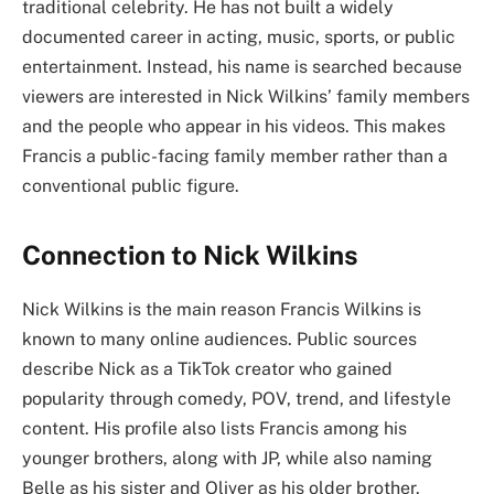
traditional celebrity. He has not built a widely
documented career in acting, music, sports, or public
entertainment. Instead, his name is searched because
viewers are interested in Nick Wilkins’ family members
and the people who appear in his videos. This makes
Francis a public-facing family member rather than a
conventional public figure.
Connection to Nick Wilkins
Nick Wilkins is the main reason Francis Wilkins is
known to many online audiences. Public sources
describe Nick as a TikTok creator who gained
popularity through comedy, POV, trend, and lifestyle
content. His profile also lists Francis among his
younger brothers, along with JP, while also naming
Belle as his sister and Oliver as his older brother.