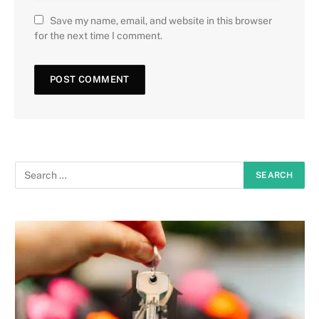
Save my name, email, and website in this browser
for the next time I comment.