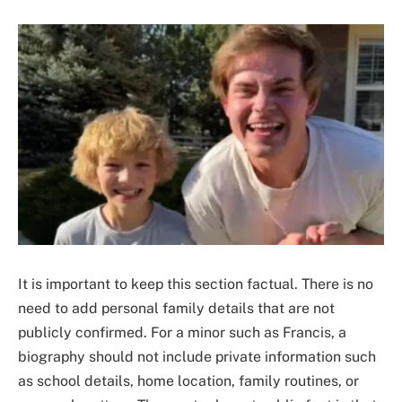
It is important to keep this section factual. There is no
need to add personal family details that are not
publicly confirmed. For a minor such as Francis, a
biography should not include private information such
as school details, home location, family routines, or