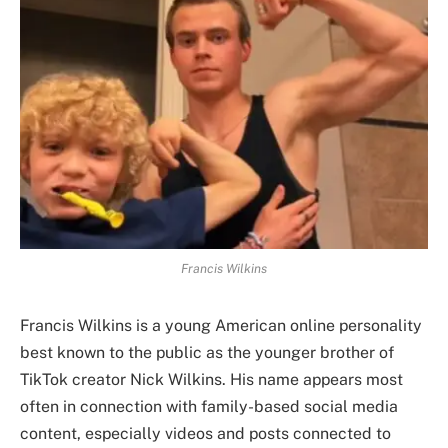
Francis Wilkins
Francis Wilkins is a young American online personality
best known to the public as the younger brother of
TikTok creator Nick Wilkins. His name appears most
often in connection with family-based social media
content, especially videos and posts connected to