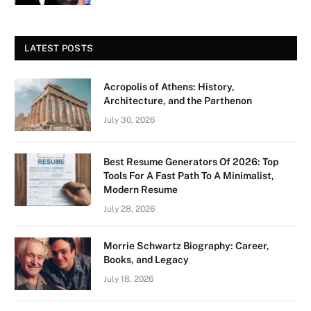
LATEST POSTS
Acropolis of Athens: History,
Architecture, and the Parthenon
July 30, 2026
Best Resume Generators Of 2026: Top
Tools For A Fast Path To A Minimalist,
Modern Resume
July 28, 2026
Morrie Schwartz Biography: Career,
Books, and Legacy
July 18, 2026