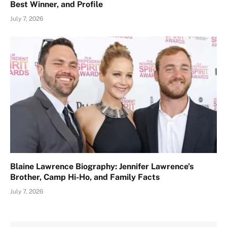
Best Winner, and Profile
July 7, 2026
Blaine Lawrence Biography: Jennifer Lawrence’s
Brother, Camp Hi-Ho, and Family Facts
July 7, 2026