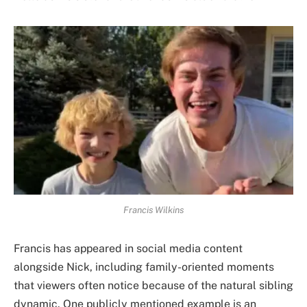
Francis Wilkins
Francis has appeared in social media content
alongside Nick, including family-oriented moments
that viewers often notice because of the natural sibling
dynamic. One publicly mentioned example is an