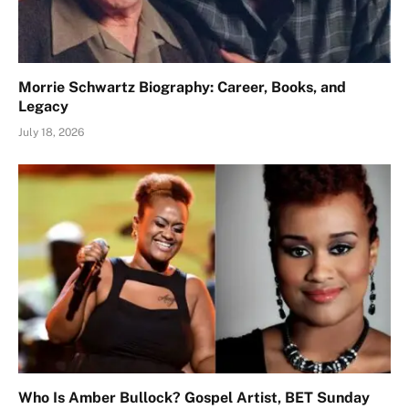
Morrie Schwartz Biography: Career, Books, and
Legacy
July 18, 2026
Who Is Amber Bullock? Gospel Artist, BET Sunday