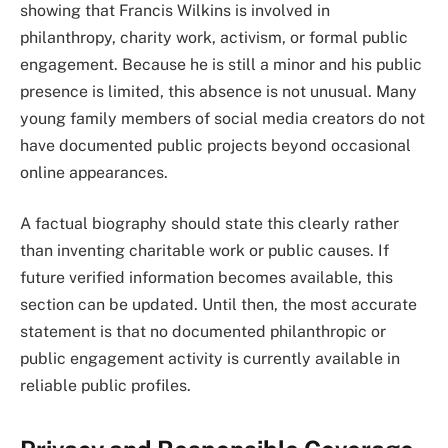
showing that Francis Wilkins is involved in
philanthropy, charity work, activism, or formal public
engagement. Because he is still a minor and his public
presence is limited, this absence is not unusual. Many
young family members of social media creators do not
have documented public projects beyond occasional
online appearances.
A factual biography should state this clearly rather
than inventing charitable work or public causes. If
future verified information becomes available, this
section can be updated. Until then, the most accurate
statement is that no documented philanthropic or
public engagement activity is currently available in
reliable public profiles.