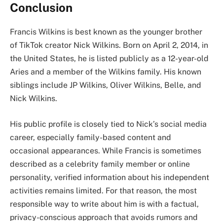
Conclusion
Francis Wilkins is best known as the younger brother
of TikTok creator Nick Wilkins. Born on April 2, 2014, in
the United States, he is listed publicly as a 12-year-old
Aries and a member of the Wilkins family. His known
siblings include JP Wilkins, Oliver Wilkins, Belle, and
Nick Wilkins.
His public profile is closely tied to Nick’s social media
career, especially family-based content and
occasional appearances. While Francis is sometimes
described as a celebrity family member or online
personality, verified information about his independent
activities remains limited. For that reason, the most
responsible way to write about him is with a factual,
privacy-conscious approach that avoids rumors and