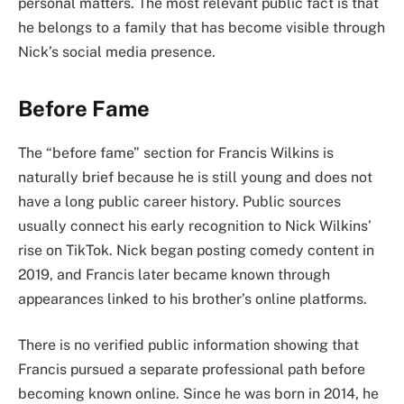
personal matters. The most relevant public fact is that
he belongs to a family that has become visible through
Nick’s social media presence.
Before Fame
The “before fame” section for Francis Wilkins is
naturally brief because he is still young and does not
have a long public career history. Public sources
usually connect his early recognition to Nick Wilkins’
rise on TikTok. Nick began posting comedy content in
2019, and Francis later became known through
appearances linked to his brother’s online platforms.
There is no verified public information showing that
Francis pursued a separate professional path before
becoming known online. Since he was born in 2014, he