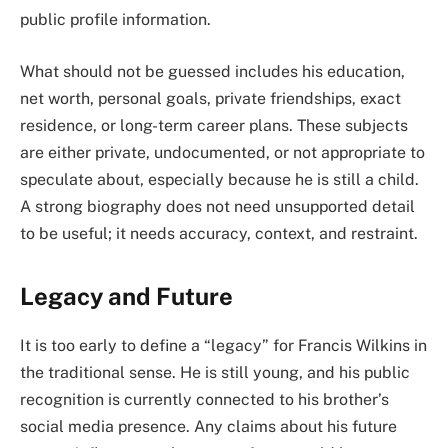
public profile information.
What should not be guessed includes his education,
net worth, personal goals, private friendships, exact
residence, or long-term career plans. These subjects
are either private, undocumented, or not appropriate to
speculate about, especially because he is still a child.
A strong biography does not need unsupported detail
to be useful; it needs accuracy, context, and restraint.
Legacy and Future
It is too early to define a “legacy” for Francis Wilkins in
the traditional sense. He is still young, and his public
recognition is currently connected to his brother’s
social media presence. Any claims about his future