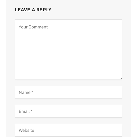
LEAVE A REPLY