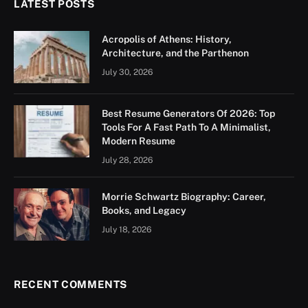
LATEST POSTS
Acropolis of Athens: History,
Architecture, and the Parthenon
July 30, 2026
Best Resume Generators Of 2026: Top
Tools For A Fast Path To A Minimalist,
Modern Resume
July 28, 2026
Morrie Schwartz Biography: Career,
Books, and Legacy
July 18, 2026
RECENT COMMENTS