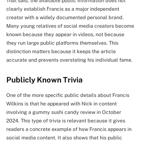
That said, the available public information does not
clearly establish Francis as a major independent
creator with a widely documented personal brand.
Many young relatives of social media creators become
known because they appear in videos, not because
they run large public platforms themselves. This
distinction matters because it keeps the article
accurate and prevents overstating his individual fame.
Publicly Known Trivia
One of the more specific public details about Francis
Wilkins is that he appeared with Nick in content
involving a gummy sushi candy review in October
2024. This type of trivia is relevant because it gives
readers a concrete example of how Francis appears in
social media content. It also shows that his public