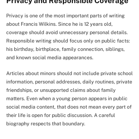
Privacy and Responsible Coverage
Privacy is one of the most important parts of writing
about Francis Wilkins. Since he is 12 years old,
coverage should avoid unnecessary personal details.
Responsible writing should focus only on public facts:
his birthday, birthplace, family connection, siblings,
and known social media appearances.
Articles about minors should not include private school
information, personal addresses, daily routines, private
friendships, or unsupported claims about family
matters. Even when a young person appears in public
social media content, that does not mean every part of
their life is open for public discussion. A careful
biography respects that boundary.