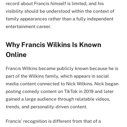
record about Francis himself is limited, and his
visibility should be understood within the context of
family appearances rather than a fully independent
entertainment career.
Why Francis Wilkins Is Known
Online
Francis Wilkins became publicly known because he is
part of the Wilkins family, which appears in social
media content connected to Nick Wilkins. Nick began
posting comedy content on TikTok in 2019 and later
gained a large audience through relatable videos,
trends, and personality-driven content.
Francis’ recognition is different from that of a