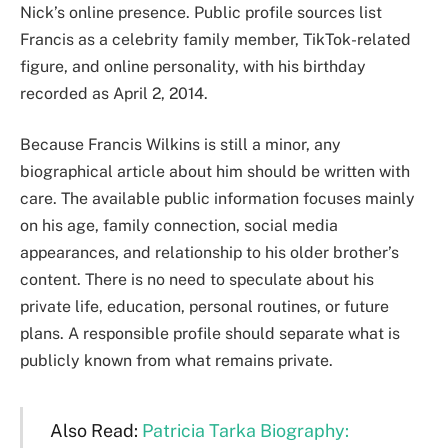
Nick’s online presence. Public profile sources list
Francis as a celebrity family member, TikTok-related
figure, and online personality, with his birthday
recorded as April 2, 2014.
Because Francis Wilkins is still a minor, any
biographical article about him should be written with
care. The available public information focuses mainly
on his age, family connection, social media
appearances, and relationship to his older brother’s
content. There is no need to speculate about his
private life, education, personal routines, or future
plans. A responsible profile should separate what is
publicly known from what remains private.
Also Read:
Patricia Tarka Biography: