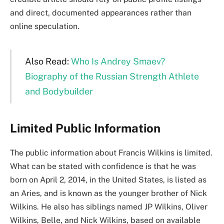
and direct, documented appearances rather than
online speculation.
Also Read:
Who Is Andrey Smaev?
Biography of the Russian Strength Athlete
and Bodybuilder
Limited Public Information
The public information about Francis Wilkins is limited.
What can be stated with confidence is that he was
born on April 2, 2014, in the United States, is listed as
an Aries, and is known as the younger brother of Nick
Wilkins. He also has siblings named JP Wilkins, Oliver
Wilkins, Belle, and Nick Wilkins, based on available