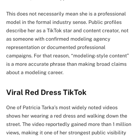
This does not necessarily mean she is a professional
model in the formal industry sense. Public profiles
describe her as a TikTok star and content creator, not
as someone with confirmed modeling agency
representation or documented professional
campaigns. For that reason, “modeling-style content”
is a more accurate phrase than making broad claims
about a modeling career.
Viral Red Dress TikTok
One of Patricia Tarka’s most widely noted videos
shows her wearing a red dress and walking down the
street. The video reportedly gained more than 1 million
views, making it one of her strongest public visibility