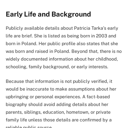
Early Life and Background
Publicly available details about Patricia Tarka’s early
life are brief. She is listed as being born in 2003 and
born in Poland. Her public profile also states that she
was born and raised in Poland. Beyond that, there is no
widely documented information about her childhood,
schooling, family background, or early interests.
Because that information is not publicly verified, it
would be inaccurate to make assumptions about her
upbringing or personal experiences. A fact-based
biography should avoid adding details about her
parents, siblings, education, hometown, or private
family life unless those details are confirmed by a
reliable public source.