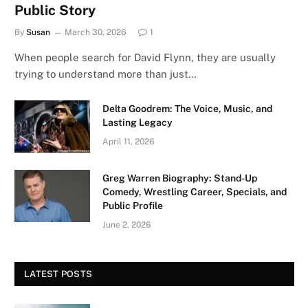
Public Story
By
Susan
March 30, 2026
1
When people search for David Flynn, they are usually
trying to understand more than just…
Delta Goodrem: The Voice, Music, and
Lasting Legacy
April 11, 2026
Greg Warren Biography: Stand-Up
Comedy, Wrestling Career, Specials, and
Public Profile
June 2, 2026
LATEST POSTS