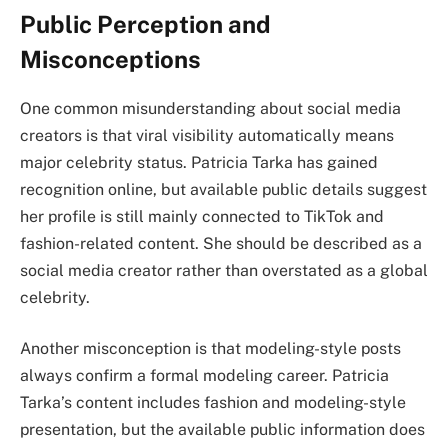
Public Perception and
Misconceptions
One common misunderstanding about social media
creators is that viral visibility automatically means
major celebrity status. Patricia Tarka has gained
recognition online, but available public details suggest
her profile is still mainly connected to TikTok and
fashion-related content. She should be described as a
social media creator rather than overstated as a global
celebrity.
Another misconception is that modeling-style posts
always confirm a formal modeling career. Patricia
Tarka’s content includes fashion and modeling-style
presentation, but the available public information does