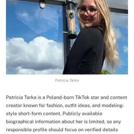
Patricia Tarka
Patricia Tarka is a Poland-born TikTok star and content
creator known for fashion, outfit ideas, and modeling-
style short-form content. Publicly available
biographical information about her is limited, so any
responsible profile should focus on verified details