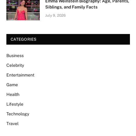
Emma Weinstein Biography: Age, Parents,
Siblings, and Family Facts
July 9, 2026
CATEGORIES
Business
Celebrity
Entertainment
Game
Health
Lifestyle
Technology
Travel