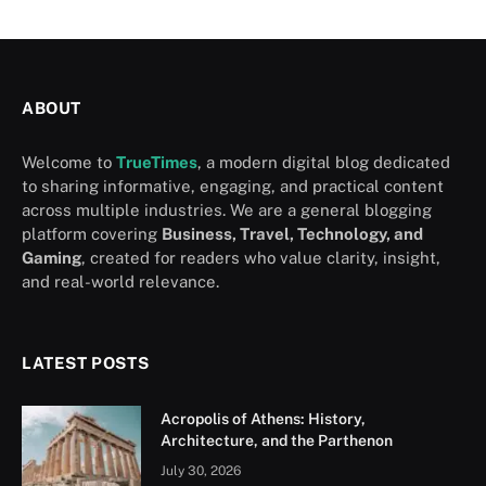
ABOUT
Welcome to
TrueTimes
, a modern digital blog dedicated
to sharing informative, engaging, and practical content
across multiple industries. We are a general blogging
platform covering
Business, Travel, Technology, and
Gaming
, created for readers who value clarity, insight,
and real-world relevance.
LATEST POSTS
Acropolis of Athens: History,
Architecture, and the Parthenon
July 30, 2026