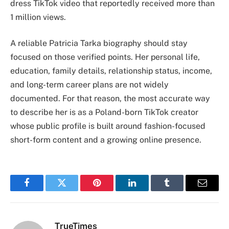
dress TikTok video that reportedly received more than
1 million views.
A reliable Patricia Tarka biography should stay
focused on those verified points. Her personal life,
education, family details, relationship status, income,
and long-term career plans are not widely
documented. For that reason, the most accurate way
to describe her is as a Poland-born TikTok creator
whose public profile is built around fashion-focused
short-form content and a growing online presence.
Facebook
Twitter
Pinterest
LinkedIn
Tumblr
Email
TrueTimes