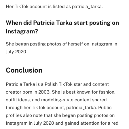
Her TikTok account is listed as patricia_tarka.
When did Patricia Tarka start posting on
Instagram?
She began posting photos of herself on Instagram in
July 2020.
Conclusion
Patricia Tarka is a Polish TikTok star and content
creator born in 2003. She is best known for fashion,
outfit ideas, and modeling-style content shared
through her TikTok account, patricia_tarka. Public
profiles also note that she began posting photos on
Instagram in July 2020 and gained attention for a red