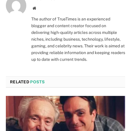
Website
The author of TrueTimes is an experienced
blogger and content creator focused on
delivering high-quality articles across multiple
niches, including business, technology, lifestyle,
gaming, and celebrity news. Their work is aimed at
providing reliable information and keeping readers
up to date with current trends.
RELATED
POSTS