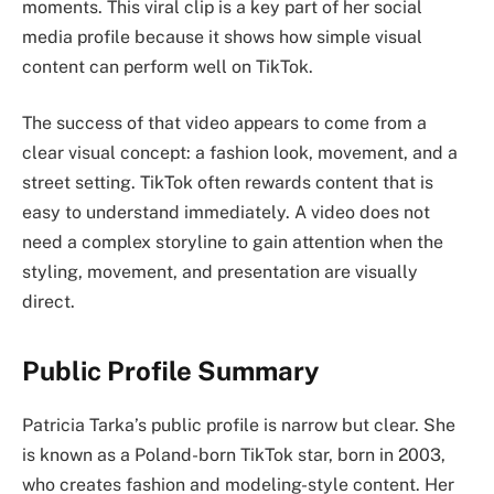
moments. This viral clip is a key part of her social
media profile because it shows how simple visual
content can perform well on TikTok.
The success of that video appears to come from a
clear visual concept: a fashion look, movement, and a
street setting. TikTok often rewards content that is
easy to understand immediately. A video does not
need a complex storyline to gain attention when the
styling, movement, and presentation are visually
direct.
Public Profile Summary
Patricia Tarka’s public profile is narrow but clear. She
is known as a Poland-born TikTok star, born in 2003,
who creates fashion and modeling-style content. Her