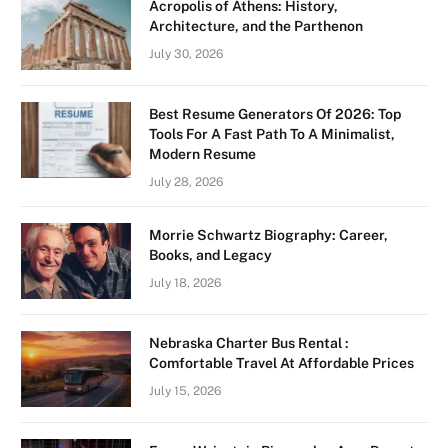
Acropolis of Athens: History,
Architecture, and the Parthenon
July 30, 2026
Best Resume Generators Of 2026: Top
Tools For A Fast Path To A Minimalist,
Modern Resume
July 28, 2026
Morrie Schwartz Biography: Career,
Books, and Legacy
July 18, 2026
Nebraska Charter Bus Rental :
Comfortable Travel At Affordable Prices
July 15, 2026