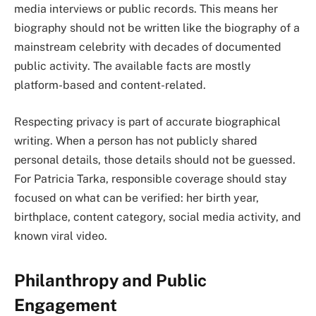
media interviews or public records. This means her
biography should not be written like the biography of a
mainstream celebrity with decades of documented
public activity. The available facts are mostly
platform-based and content-related.
Respecting privacy is part of accurate biographical
writing. When a person has not publicly shared
personal details, those details should not be guessed.
For Patricia Tarka, responsible coverage should stay
focused on what can be verified: her birth year,
birthplace, content category, social media activity, and
known viral video.
Philanthropy and Public
Engagement