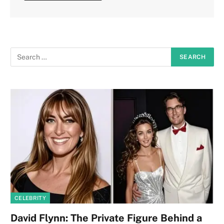
CELEBRITY
David Flynn: The Private Figure Behind a