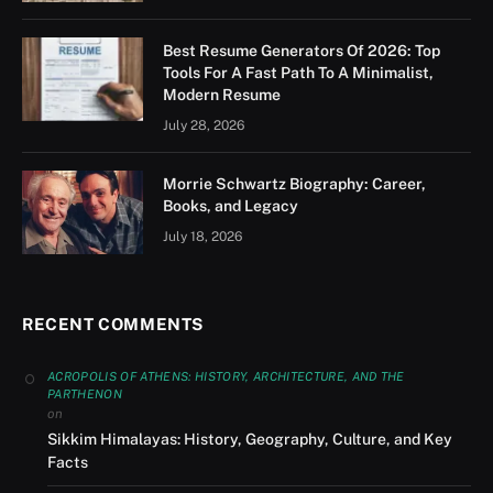
Best Resume Generators Of 2026: Top
Tools For A Fast Path To A Minimalist,
Modern Resume
July 28, 2026
Morrie Schwartz Biography: Career,
Books, and Legacy
July 18, 2026
RECENT COMMENTS
ACROPOLIS OF ATHENS: HISTORY, ARCHITECTURE, AND THE
PARTHENON
on
Sikkim Himalayas: History, Geography, Culture, and Key
Facts