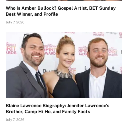
Who Is Amber Bullock? Gospel Artist, BET Sunday
Best Winner, and Profile
July 7, 2026
Blaine Lawrence Biography: Jennifer Lawrence’s
Brother, Camp Hi-Ho, and Family Facts
July 7, 2026