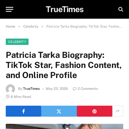
TrueTimes
»
»
Home
Celebrity
Patricia Tarka Biography: TikTok Star, Fashion Content, and Online Profile
CELEBRITY
Patricia Tarka Biography:
TikTok Star, Fashion Content,
and Online Profile
By
TrueTimes
May 23, 2026
2 Comments
8 Mins Read