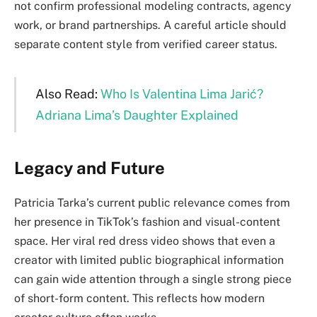
not confirm professional modeling contracts, agency
work, or brand partnerships. A careful article should
separate content style from verified career status.
Also Read:
Who Is Valentina Lima Jarić?
Adriana Lima’s Daughter Explained
Legacy and Future
Patricia Tarka’s current public relevance comes from
her presence in TikTok’s fashion and visual-content
space. Her viral red dress video shows that even a
creator with limited public biographical information
can gain wide attention through a single strong piece
of short-form content. This reflects how modern