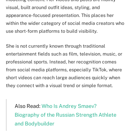
visual, built around outfit ideas, styling, and
appearance-focused presentation. This places her
within the wider category of social media creators who
use short-form platforms to build visibility.
She is not currently known through traditional
entertainment fields such as film, television, music, or
professional sports. Instead, her recognition comes
from social media platforms, especially TikTok, where
short videos can reach large audiences quickly when
they connect with a visual trend or simple format.
Also Read:
Who Is Andrey Smaev?
Biography of the Russian Strength Athlete
and Bodybuilder