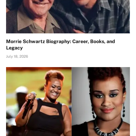
Morrie Schwartz Biography: Career, Books, and
Legacy
July 18, 2026