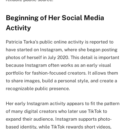
Beginning of Her Social Media
Activity
Patricia Tarka’s public online activity is reported to
have started on Instagram, where she began posting
photos of herself in July 2020. This detail is important
because Instagram often works as an early visual
portfolio for fashion-focused creators. It allows them
to share images, build a personal style, and create a
recognizable public presence.
Her early Instagram activity appears to fit the pattern
of many digital creators who later use TikTok to
expand their audience. Instagram supports photo-
based identity, while TikTok rewards short videos,