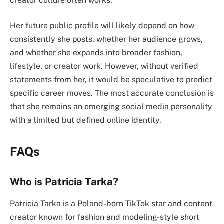
creator culture often works.
Her future public profile will likely depend on how
consistently she posts, whether her audience grows,
and whether she expands into broader fashion,
lifestyle, or creator work. However, without verified
statements from her, it would be speculative to predict
specific career moves. The most accurate conclusion is
that she remains an emerging social media personality
with a limited but defined online identity.
FAQs
Who is Patricia Tarka?
Patricia Tarka is a Poland-born TikTok star and content
creator known for fashion and modeling-style short