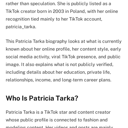
rather than speculation. She is publicly listed as a
TikTok creator born in 2003 in Poland, with her online
recognition tied mainly to her TikTok account,
patricia_tarka.
This Patricia Tarka biography looks at what is currently
known about her online profile, her content style, early
social media activity, viral TikTok presence, and public
image. It also explains what is not publicly verified,
including details about her education, private life,
relationships, income, and long-term career plans.
Who Is Patricia Tarka?
Patricia Tarka is a TikTok star and content creator
whose public profile is connected to fashion and
modeling content. Her videos and posts are mainly