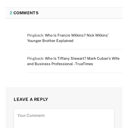
2
COMMENTS
Pingback:
Who Is Francis Wilkins? Nick Wilkins’
Younger Brother Explained
Pingback:
Who Is Tiffany Stewart? Mark Cuban’s Wife
and Business Professional - TrueTimes
LEAVE A REPLY