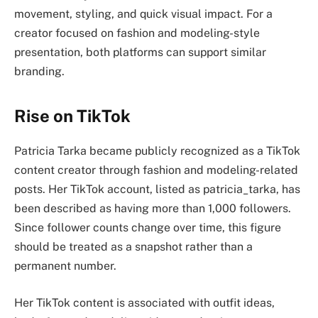
movement, styling, and quick visual impact. For a
creator focused on fashion and modeling-style
presentation, both platforms can support similar
branding.
Rise on TikTok
Patricia Tarka became publicly recognized as a TikTok
content creator through fashion and modeling-related
posts. Her TikTok account, listed as patricia_tarka, has
been described as having more than 1,000 followers.
Since follower counts change over time, this figure
should be treated as a snapshot rather than a
permanent number.
Her TikTok content is associated with outfit ideas,