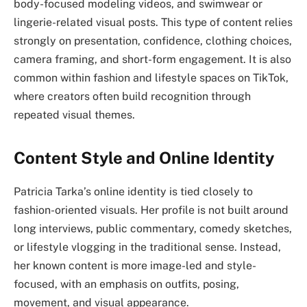
body-focused modeling videos, and swimwear or
lingerie-related visual posts. This type of content relies
strongly on presentation, confidence, clothing choices,
camera framing, and short-form engagement. It is also
common within fashion and lifestyle spaces on TikTok,
where creators often build recognition through
repeated visual themes.
Content Style and Online Identity
Patricia Tarka’s online identity is tied closely to
fashion-oriented visuals. Her profile is not built around
long interviews, public commentary, comedy sketches,
or lifestyle vlogging in the traditional sense. Instead,
her known content is more image-led and style-
focused, with an emphasis on outfits, posing,
movement, and visual appearance.