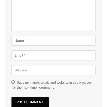
Save my name, email, and website in this browser
for the next time I comment.