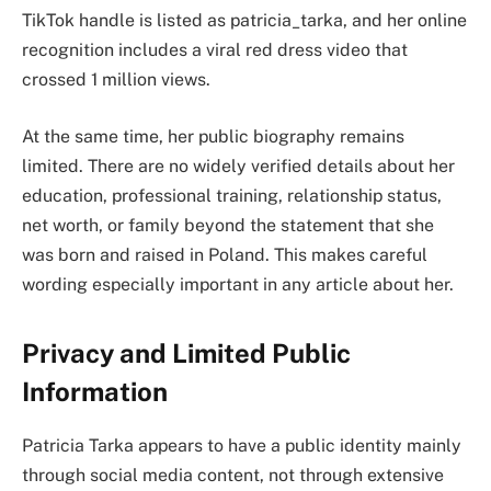
TikTok handle is listed as patricia_tarka, and her online
recognition includes a viral red dress video that
crossed 1 million views.
At the same time, her public biography remains
limited. There are no widely verified details about her
education, professional training, relationship status,
net worth, or family beyond the statement that she
was born and raised in Poland. This makes careful
wording especially important in any article about her.
Privacy and Limited Public
Information
Patricia Tarka appears to have a public identity mainly
through social media content, not through extensive