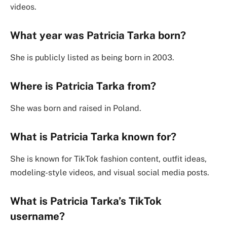
videos.
What year was Patricia Tarka born?
She is publicly listed as being born in 2003.
Where is Patricia Tarka from?
She was born and raised in Poland.
What is Patricia Tarka known for?
She is known for TikTok fashion content, outfit ideas,
modeling-style videos, and visual social media posts.
What is Patricia Tarka’s TikTok
username?