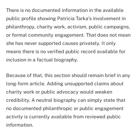
There is no documented information in the available
public profile showing Patricia Tarka’s involvement in
philanthropy, charity work, activism, public campaigns,
or formal community engagement. That does not mean
she has never supported causes privately. It only
means there is no verified public record available for
inclusion in a factual biography.
Because of that, this section should remain brief in any
long-form article. Adding unsupported claims about
charity work or public advocacy would weaken
credibility. A neutral biography can simply state that
no documented philanthropic or public engagement
activity is currently available from reviewed public
information.