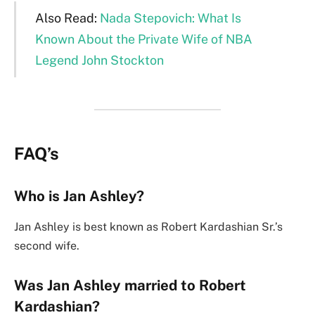
Also Read:
Nada Stepovich: What Is
Known About the Private Wife of NBA
Legend John Stockton
FAQ’s
Who is Jan Ashley?
Jan Ashley is best known as Robert Kardashian Sr.’s
second wife.
Was Jan Ashley married to Robert
Kardashian?