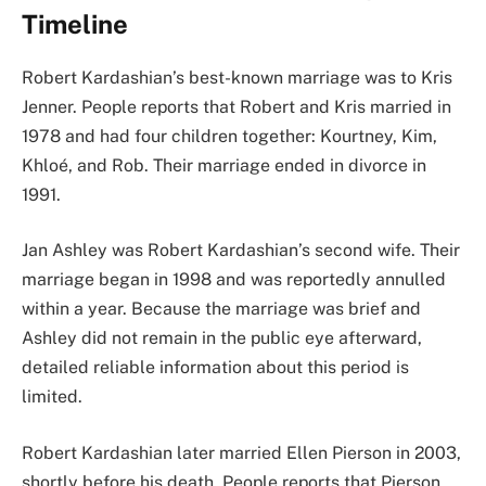
Timeline
Robert Kardashian’s best-known marriage was to Kris
Jenner. People reports that Robert and Kris married in
1978 and had four children together: Kourtney, Kim,
Khloé, and Rob. Their marriage ended in divorce in
1991.
Jan Ashley was Robert Kardashian’s second wife. Their
marriage began in 1998 and was reportedly annulled
within a year. Because the marriage was brief and
Ashley did not remain in the public eye afterward,
detailed reliable information about this period is
limited.
Robert Kardashian later married Ellen Pierson in 2003,
shortly before his death. People reports that Pierson