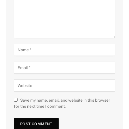
Save my name, email, and website in this browser
for the next time I comment.