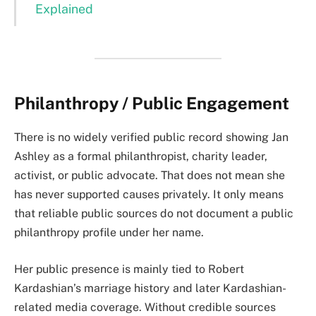
Explained
Philanthropy / Public Engagement
There is no widely verified public record showing Jan
Ashley as a formal philanthropist, charity leader,
activist, or public advocate. That does not mean she
has never supported causes privately. It only means
that reliable public sources do not document a public
philanthropy profile under her name.
Her public presence is mainly tied to Robert
Kardashian’s marriage history and later Kardashian-
related media coverage. Without credible sources