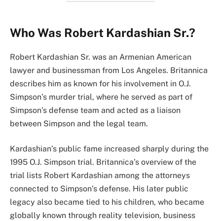
Who Was Robert Kardashian Sr.?
Robert Kardashian Sr. was an Armenian American
lawyer and businessman from Los Angeles. Britannica
describes him as known for his involvement in O.J.
Simpson’s murder trial, where he served as part of
Simpson’s defense team and acted as a liaison
between Simpson and the legal team.
Kardashian’s public fame increased sharply during the
1995 O.J. Simpson trial. Britannica’s overview of the
trial lists Robert Kardashian among the attorneys
connected to Simpson’s defense. His later public
legacy also became tied to his children, who became
globally known through reality television, business