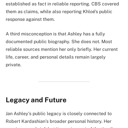
established as fact in reliable reporting. CBS covered
them as claims, while also reporting Khloé’s public
response against them.
A third misconception is that Ashley has a fully
documented public biography. She does not. Most
reliable sources mention her only briefly. Her current
life, career, and personal details remain largely
private.
Legacy and Future
Jan Ashley’s public legacy is closely connected to
Robert Kardashian’s broader personal history. Her