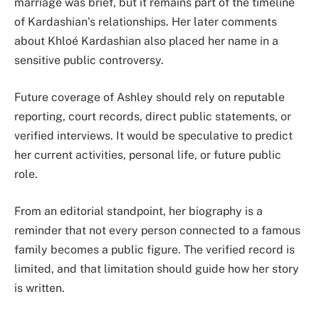
marriage was brief, but it remains part of the timeline
of Kardashian’s relationships. Her later comments
about Khloé Kardashian also placed her name in a
sensitive public controversy.
Future coverage of Ashley should rely on reputable
reporting, court records, direct public statements, or
verified interviews. It would be speculative to predict
her current activities, personal life, or future public
role.
From an editorial standpoint, her biography is a
reminder that not every person connected to a famous
family becomes a public figure. The verified record is
limited, and that limitation should guide how her story
is written.