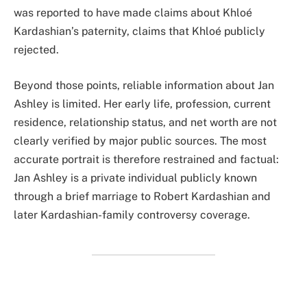
was reported to have made claims about Khloé
Kardashian’s paternity, claims that Khloé publicly
rejected.
Beyond those points, reliable information about Jan
Ashley is limited. Her early life, profession, current
residence, relationship status, and net worth are not
clearly verified by major public sources. The most
accurate portrait is therefore restrained and factual:
Jan Ashley is a private individual publicly known
through a brief marriage to Robert Kardashian and
later Kardashian-family controversy coverage.