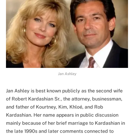
Jan Ashley
Jan Ashley is best known publicly as the second wife
of Robert Kardashian Sr., the attorney, businessman,
and father of Kourtney, Kim, Khloé, and Rob
Kardashian. Her name appears in public discussion
mainly because of her brief marriage to Kardashian in
the late 1990s and later comments connected to