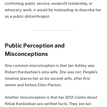
confirming public service, nonprofit leadership, or
advocacy work, it would be misleading to describe her
as a public philanthropist.
Public Perception and
Misconceptions
One common misconception is that Jan Ashley was
Robert Kardashian’s only wife. She was not. People’s
timeline places her as his second wife, after Kris
Jenner and before Ellen Pierson.
Another misconception is that her 2012 claims about
Khloé Kardashian are verified facts. They are not