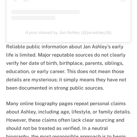
A post shared by Jan Ashley (@janashley36)
Reliable public information about Jan Ashley’s early
life is limited. Major reputable sources do not clearly
verify her date of birth, birthplace, parents, siblings,
education, or early career. This does not mean those
details are mysterious; it simply means they have not
been documented in strong public sources.
Many online biography pages repeat personal claims
about Ashley, including age, lifestyle, or family details.
However, these claims often lack clear sourcing and
should not be treated as verified. In a neutral
biography, the most responsible approach is to begin