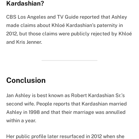
Kardashian?
CBS Los Angeles and TV Guide reported that Ashley
made claims about Khloé Kardashian’s paternity in
2012, but those claims were publicly rejected by Khloé
and Kris Jenner.
Conclusion
Jan Ashley is best known as Robert Kardashian Sr.’s
second wife. People reports that Kardashian married
Ashley in 1998 and that their marriage was annulled
within a year.
Her public profile later resurfaced in 2012 when she