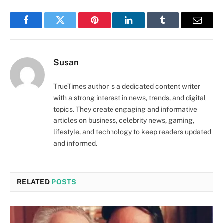
Facebook
Twitter
Pinterest
LinkedIn
Tumblr
Email
Susan
TrueTimes author is a dedicated content writer
with a strong interest in news, trends, and digital
topics. They create engaging and informative
articles on business, celebrity news, gaming,
lifestyle, and technology to keep readers updated
and informed.
RELATED
POSTS