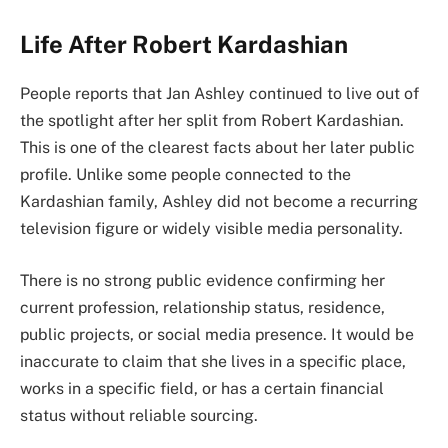
Life After Robert Kardashian
People reports that Jan Ashley continued to live out of
the spotlight after her split from Robert Kardashian.
This is one of the clearest facts about her later public
profile. Unlike some people connected to the
Kardashian family, Ashley did not become a recurring
television figure or widely visible media personality.
There is no strong public evidence confirming her
current profession, relationship status, residence,
public projects, or social media presence. It would be
inaccurate to claim that she lives in a specific place,
works in a specific field, or has a certain financial
status without reliable sourcing.