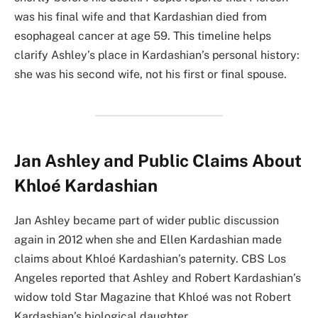
was his final wife and that Kardashian died from
esophageal cancer at age 59. This timeline helps
clarify Ashley’s place in Kardashian’s personal history:
she was his second wife, not his first or final spouse.
Jan Ashley and Public Claims About
Khloé Kardashian
Jan Ashley became part of wider public discussion
again in 2012 when she and Ellen Kardashian made
claims about Khloé Kardashian’s paternity. CBS Los
Angeles reported that Ashley and Robert Kardashian’s
widow told Star Magazine that Khloé was not Robert
Kardashian’s biological daughter.