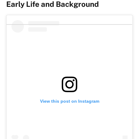
Early Life and Background
View this post on Instagram