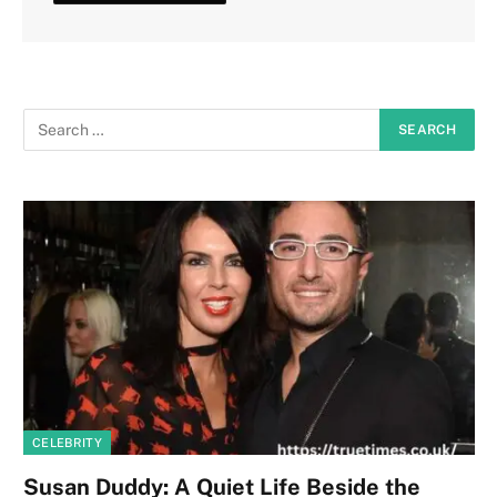
CELEBRITY
Susan Duddy: A Quiet Life Beside the