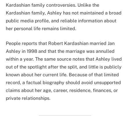
Kardashian family controversies. Unlike the
Kardashian family, Ashley has not maintained a broad
public media profile, and reliable information about
her personal life remains limited.
People reports that Robert Kardashian married Jan
Ashley in 1998 and that the marriage was annulled
within a year. The same source notes that Ashley lived
out of the spotlight after the split, and little is publicly
known about her current life. Because of that limited
record, a factual biography should avoid unsupported
claims about her age, career, residence, finances, or
private relationships.