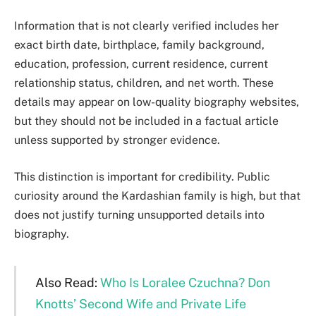
Information that is not clearly verified includes her
exact birth date, birthplace, family background,
education, profession, current residence, current
relationship status, children, and net worth. These
details may appear on low-quality biography websites,
but they should not be included in a factual article
unless supported by stronger evidence.
This distinction is important for credibility. Public
curiosity around the Kardashian family is high, but that
does not justify turning unsupported details into
biography.
Also Read:
Who Is Loralee Czuchna? Don
Knotts’ Second Wife and Private Life