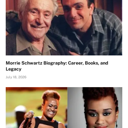
Morrie Schwartz Biography: Career, Books, and
Legacy
July 18, 2026