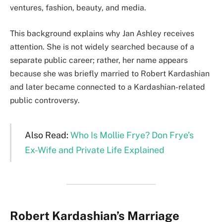
ventures, fashion, beauty, and media.
This background explains why Jan Ashley receives
attention. She is not widely searched because of a
separate public career; rather, her name appears
because she was briefly married to Robert Kardashian
and later became connected to a Kardashian-related
public controversy.
Also Read:
Who Is Mollie Frye? Don Frye’s
Ex-Wife and Private Life Explained
Robert Kardashian’s Marriage