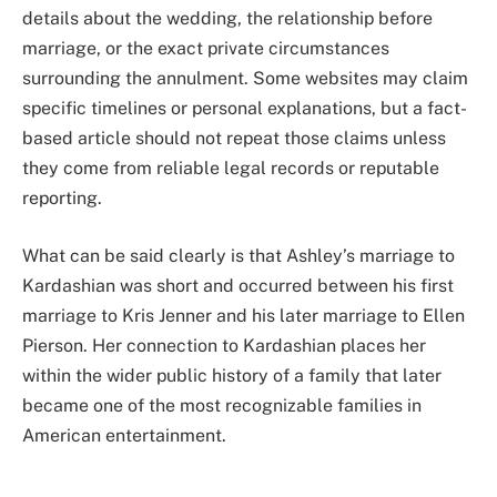
details about the wedding, the relationship before
marriage, or the exact private circumstances
surrounding the annulment. Some websites may claim
specific timelines or personal explanations, but a fact-
based article should not repeat those claims unless
they come from reliable legal records or reputable
reporting.
What can be said clearly is that Ashley’s marriage to
Kardashian was short and occurred between his first
marriage to Kris Jenner and his later marriage to Ellen
Pierson. Her connection to Kardashian places her
within the wider public history of a family that later
became one of the most recognizable families in
American entertainment.