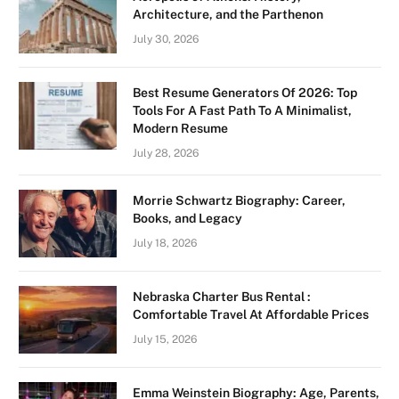
Architecture, and the Parthenon
July 30, 2026
Best Resume Generators Of 2026: Top
Tools For A Fast Path To A Minimalist,
Modern Resume
July 28, 2026
Morrie Schwartz Biography: Career,
Books, and Legacy
July 18, 2026
Nebraska Charter Bus Rental :
Comfortable Travel At Affordable Prices
July 15, 2026
Emma Weinstein Biography: Age, Parents,