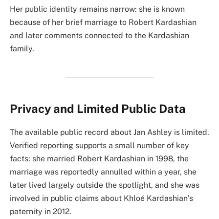
Her public identity remains narrow: she is known
because of her brief marriage to Robert Kardashian
and later comments connected to the Kardashian
family.
Privacy and Limited Public Data
The available public record about Jan Ashley is limited.
Verified reporting supports a small number of key
facts: she married Robert Kardashian in 1998, the
marriage was reportedly annulled within a year, she
later lived largely outside the spotlight, and she was
involved in public claims about Khloé Kardashian’s
paternity in 2012.