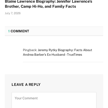
Blaine Lawrence Biography: Jennifer Lawrence’s
Brother, Camp Hi-Ho, and Family Facts
July 7, 2026
1
COMMENT
Pingback:
Jeremy Rytky Biography: Facts About
Andrea Barber’s Ex-Husband - TrueTimes
LEAVE A REPLY