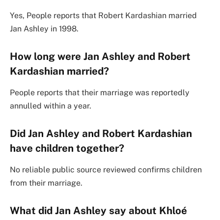
Yes, People reports that Robert Kardashian married
Jan Ashley in 1998.
How long were Jan Ashley and Robert
Kardashian married?
People reports that their marriage was reportedly
annulled within a year.
Did Jan Ashley and Robert Kardashian
have children together?
No reliable public source reviewed confirms children
from their marriage.
What did Jan Ashley say about Khloé