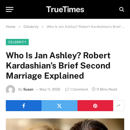
TrueTimes
»
»
Home
Celebrity
Who Is Jan Ashley? Robert Kardashian’s Brief Second Marriage Explained
CELEBRITY
Who Is Jan Ashley? Robert
Kardashian’s Brief Second
Marriage Explained
By
Susan
May 11, 2026
1 Comment
9 Mins Read