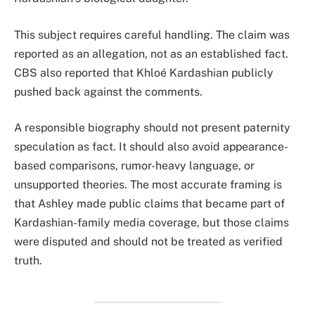
This subject requires careful handling. The claim was
reported as an allegation, not as an established fact.
CBS also reported that Khloé Kardashian publicly
pushed back against the comments.
A responsible biography should not present paternity
speculation as fact. It should also avoid appearance-
based comparisons, rumor-heavy language, or
unsupported theories. The most accurate framing is
that Ashley made public claims that became part of
Kardashian-family media coverage, but those claims
were disputed and should not be treated as verified
truth.