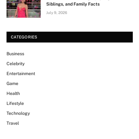
Siblings, and Family Facts
July 9, 2026
CATEGORIES
Business
Celebrity
Entertainment
Game
Health
Lifestyle
Technology
Travel