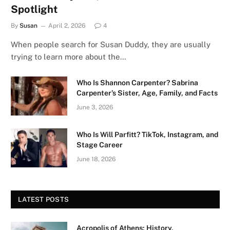
Spotlight
By
Susan
April 2, 2026
4
When people search for Susan Duddy, they are usually
trying to learn more about the…
Who Is Shannon Carpenter? Sabrina
Carpenter’s Sister, Age, Family, and Facts
June 3, 2026
Who Is Will Parfitt? TikTok, Instagram, and
Stage Career
June 18, 2026
LATEST POSTS
Acropolis of Athens: History,