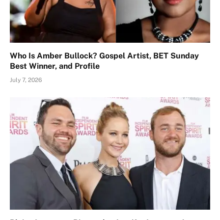
Who Is Amber Bullock? Gospel Artist, BET Sunday
Best Winner, and Profile
July 7, 2026