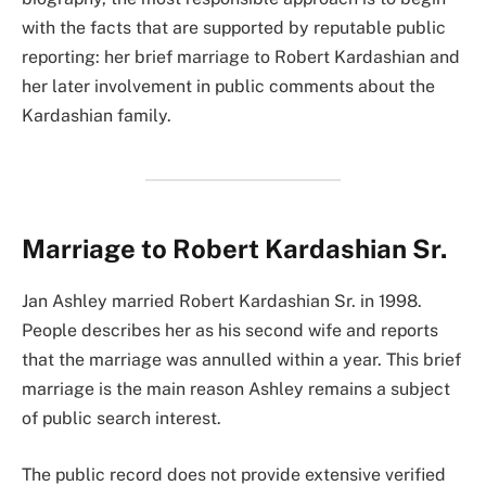
with the facts that are supported by reputable public
reporting: her brief marriage to Robert Kardashian and
her later involvement in public comments about the
Kardashian family.
Marriage to Robert Kardashian Sr.
Jan Ashley married Robert Kardashian Sr. in 1998.
People describes her as his second wife and reports
that the marriage was annulled within a year. This brief
marriage is the main reason Ashley remains a subject
of public search interest.
The public record does not provide extensive verified