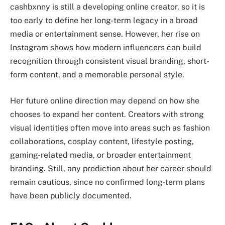
cashbxnny is still a developing online creator, so it is
too early to define her long-term legacy in a broad
media or entertainment sense. However, her rise on
Instagram shows how modern influencers can build
recognition through consistent visual branding, short-
form content, and a memorable personal style.
Her future online direction may depend on how she
chooses to expand her content. Creators with strong
visual identities often move into areas such as fashion
collaborations, cosplay content, lifestyle posting,
gaming-related media, or broader entertainment
branding. Still, any prediction about her career should
remain cautious, since no confirmed long-term plans
have been publicly documented.