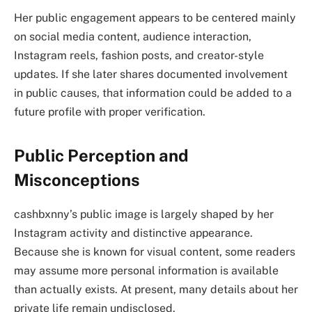
Her public engagement appears to be centered mainly
on social media content, audience interaction,
Instagram reels, fashion posts, and creator-style
updates. If she later shares documented involvement
in public causes, that information could be added to a
future profile with proper verification.
Public Perception and
Misconceptions
cashbxnny’s public image is largely shaped by her
Instagram activity and distinctive appearance.
Because she is known for visual content, some readers
may assume more personal information is available
than actually exists. At present, many details about her
private life remain undisclosed.