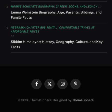
on
MORRIE SCHWARTZ BIOGRAPHY: CAREER, BOOKS, AND LEGACY
Emma Weinstein Biography: Age, Parents, Siblings, and
Family Facts
NEBRASKA CHARTER BUS RENTAL : COMFORTABLE TRAVEL AT
AFFORDABLE PRICES
on
Sikkim Himalayas: History, Geography, Culture, and Key
Facts
Facebook
X
Instagram
Pinterest
(Twitter)
© 2026 ThemeSphere. Designed by
ThemeSphere
.