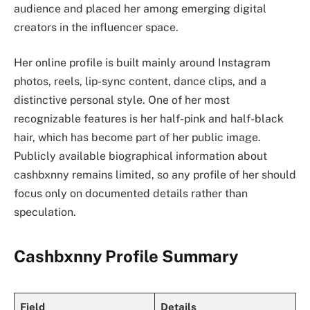
audience and placed her among emerging digital
creators in the influencer space.
Her online profile is built mainly around Instagram
photos, reels, lip-sync content, dance clips, and a
distinctive personal style. One of her most
recognizable features is her half-pink and half-black
hair, which has become part of her public image.
Publicly available biographical information about
cashbxnny remains limited, so any profile of her should
focus only on documented details rather than
speculation.
Cashbxnny Profile Summary
Field
Details