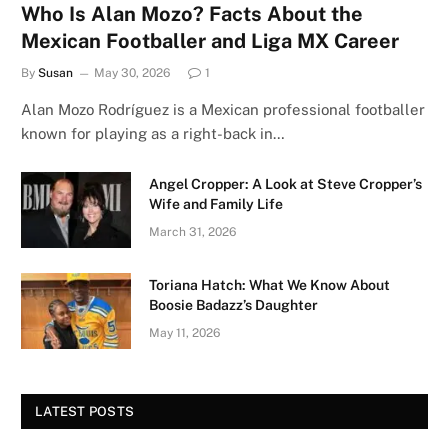
Who Is Alan Mozo? Facts About the
Mexican Footballer and Liga MX Career
By
Susan
May 30, 2026
1
Alan Mozo Rodríguez is a Mexican professional footballer
known for playing as a right-back in…
Angel Cropper: A Look at Steve Cropper’s
Wife and Family Life
March 31, 2026
Toriana Hatch: What We Know About
Boosie Badazz’s Daughter
May 11, 2026
LATEST POSTS