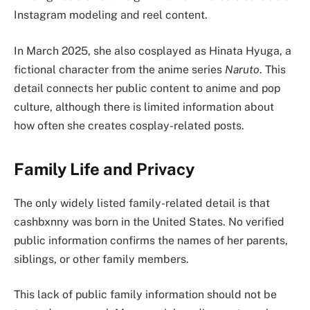
Instagram modeling and reel content.
In March 2025, she also cosplayed as Hinata Hyuga, a
fictional character from the anime series
Naruto
. This
detail connects her public content to anime and pop
culture, although there is limited information about
how often she creates cosplay-related posts.
Family Life and Privacy
The only widely listed family-related detail is that
cashbxnny was born in the United States. No verified
public information confirms the names of her parents,
siblings, or other family members.
This lack of public family information should not be