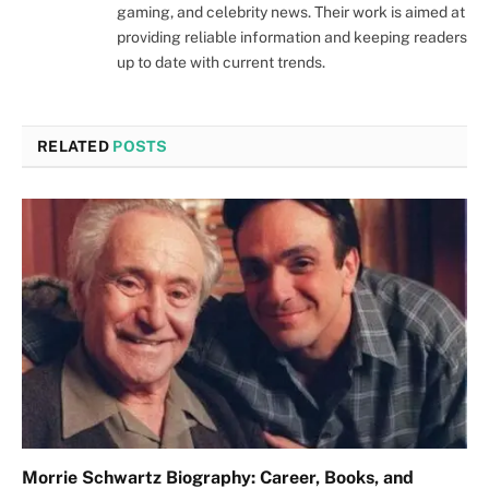
gaming, and celebrity news. Their work is aimed at
providing reliable information and keeping readers
up to date with current trends.
RELATED
POSTS
Morrie Schwartz Biography: Career, Books, and