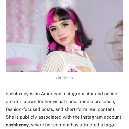
cashbxnny
cashbxnny is an American Instagram star and online
creator known for her visual social media presence,
fashion-focused posts, and short-form reel content.
She is publicly associated with the Instagram account
cashbxnny
, where her content has attracted a large