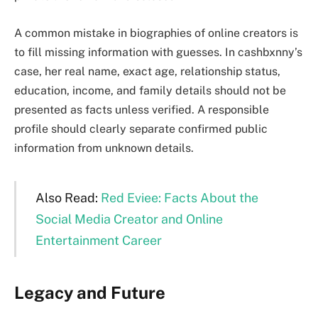
A common mistake in biographies of online creators is
to fill missing information with guesses. In cashbxnny’s
case, her real name, exact age, relationship status,
education, income, and family details should not be
presented as facts unless verified. A responsible
profile should clearly separate confirmed public
information from unknown details.
Also Read:
Red Eviee: Facts About the
Social Media Creator and Online
Entertainment Career
Legacy and Future