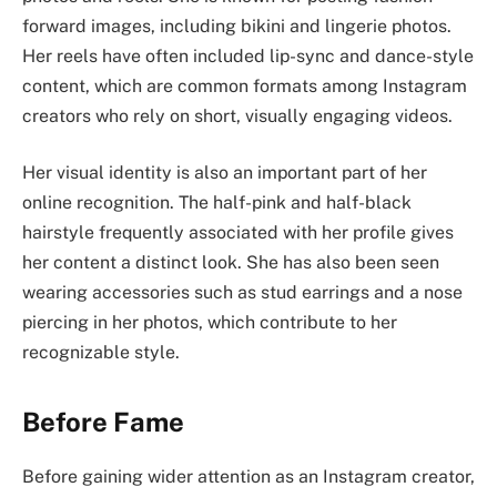
forward images, including bikini and lingerie photos.
Her reels have often included lip-sync and dance-style
content, which are common formats among Instagram
creators who rely on short, visually engaging videos.
Her visual identity is also an important part of her
online recognition. The half-pink and half-black
hairstyle frequently associated with her profile gives
her content a distinct look. She has also been seen
wearing accessories such as stud earrings and a nose
piercing in her photos, which contribute to her
recognizable style.
Before Fame
Before gaining wider attention as an Instagram creator,