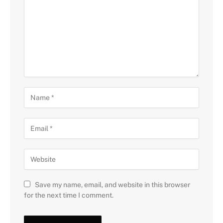
Save my name, email, and website in this browser
for the next time I comment.