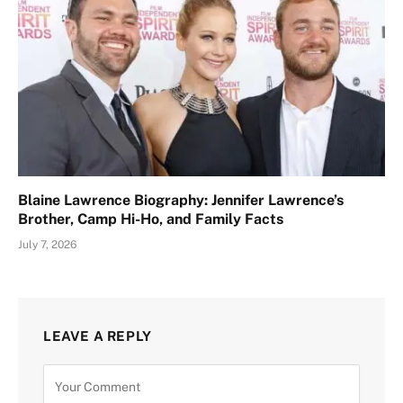
Blaine Lawrence Biography: Jennifer Lawrence’s
Brother, Camp Hi-Ho, and Family Facts
July 7, 2026
LEAVE A REPLY