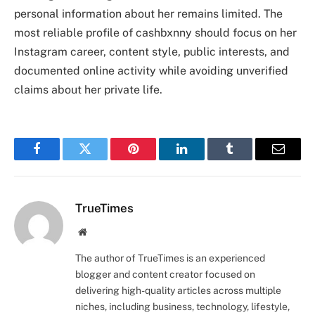
personal information about her remains limited. The
most reliable profile of cashbxnny should focus on her
Instagram career, content style, public interests, and
documented online activity while avoiding unverified
claims about her private life.
Facebook
Twitter
Pinterest
LinkedIn
Tumblr
Email
TrueTimes
Website
The author of TrueTimes is an experienced
blogger and content creator focused on
delivering high-quality articles across multiple
niches, including business, technology, lifestyle,