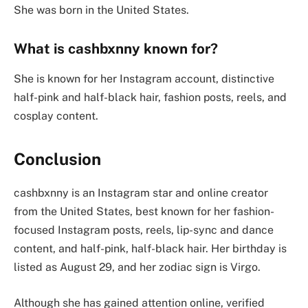
She was born in the United States.
What is cashbxnny known for?
She is known for her Instagram account, distinctive
half-pink and half-black hair, fashion posts, reels, and
cosplay content.
Conclusion
cashbxnny is an Instagram star and online creator
from the United States, best known for her fashion-
focused Instagram posts, reels, lip-sync and dance
content, and half-pink, half-black hair. Her birthday is
listed as August 29, and her zodiac sign is Virgo.
Although she has gained attention online, verified