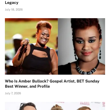
Legacy
July 18, 2026
Who Is Amber Bullock? Gospel Artist, BET Sunday
Best Winner, and Profile
July 7, 2026