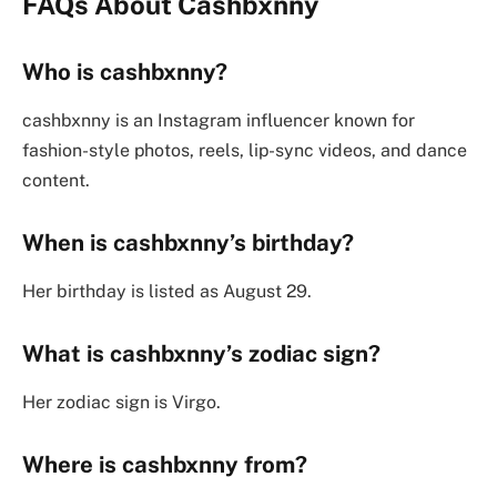
FAQs About
Cashbxnny
Who is cashbxnny?
cashbxnny is an Instagram influencer known for
fashion-style photos, reels, lip-sync videos, and dance
content.
When is cashbxnny’s birthday?
Her birthday is listed as August 29.
What is cashbxnny’s zodiac sign?
Her zodiac sign is Virgo.
Where is cashbxnny from?