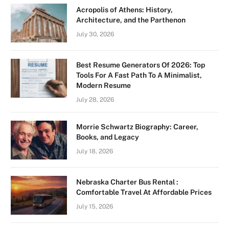
Acropolis of Athens: History,
Architecture, and the Parthenon
July 30, 2026
Best Resume Generators Of 2026: Top
Tools For A Fast Path To A Minimalist,
Modern Resume
July 28, 2026
Morrie Schwartz Biography: Career,
Books, and Legacy
July 18, 2026
Nebraska Charter Bus Rental :
Comfortable Travel At Affordable Prices
July 15, 2026