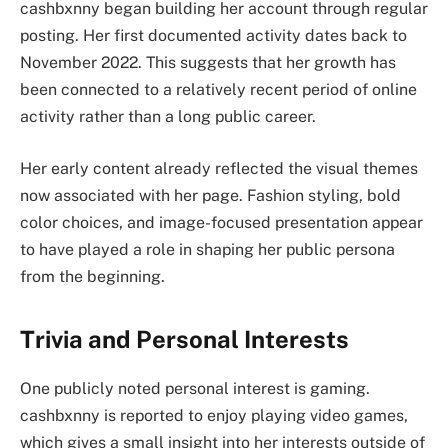
cashbxnny began building her account through regular
posting. Her first documented activity dates back to
November 2022. This suggests that her growth has
been connected to a relatively recent period of online
activity rather than a long public career.
Her early content already reflected the visual themes
now associated with her page. Fashion styling, bold
color choices, and image-focused presentation appear
to have played a role in shaping her public persona
from the beginning.
Trivia and Personal Interests
One publicly noted personal interest is gaming.
cashbxnny is reported to enjoy playing video games,
which gives a small insight into her interests outside of