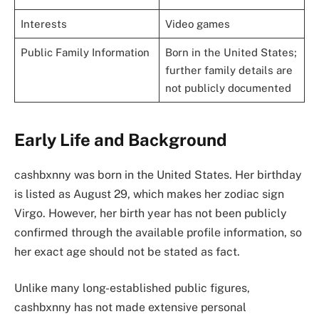
Interests
Video games
Public Family Information
Born in the United States;
further family details are
not publicly documented
Early Life and Background
cashbxnny was born in the United States. Her birthday
is listed as August 29, which makes her zodiac sign
Virgo. However, her birth year has not been publicly
confirmed through the available profile information, so
her exact age should not be stated as fact.
Unlike many long-established public figures,
cashbxnny has not made extensive personal