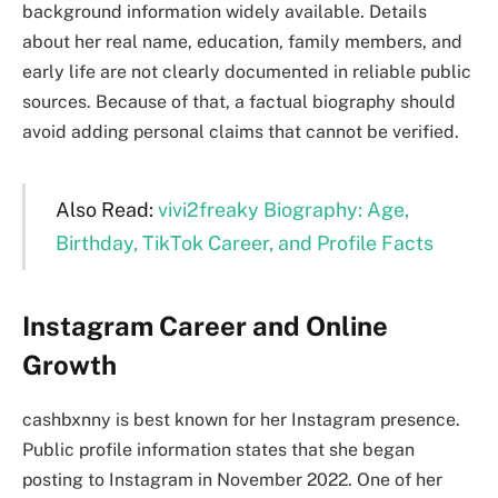
background information widely available. Details
about her real name, education, family members, and
early life are not clearly documented in reliable public
sources. Because of that, a factual biography should
avoid adding personal claims that cannot be verified.
Also Read:
vivi2freaky Biography: Age,
Birthday, TikTok Career, and Profile Facts
Instagram Career and Online
Growth
cashbxnny is best known for her Instagram presence.
Public profile information states that she began
posting to Instagram in November 2022. One of her