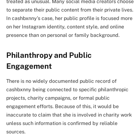
treated as unusual. Many social media creators choose
to separate their public content from their private lives.
In cashbxnny’s case, her public profile is focused more
on her Instagram identity, content style, and online
presence than on personal or family background.
Philanthropy and Public
Engagement
There is no widely documented public record of
cashbxnny being connected to specific philanthropic
projects, charity campaigns, or formal public
engagement efforts. Because of this, it would be
inaccurate to claim that she is involved in charity work
unless such information is confirmed by reliable
sources.