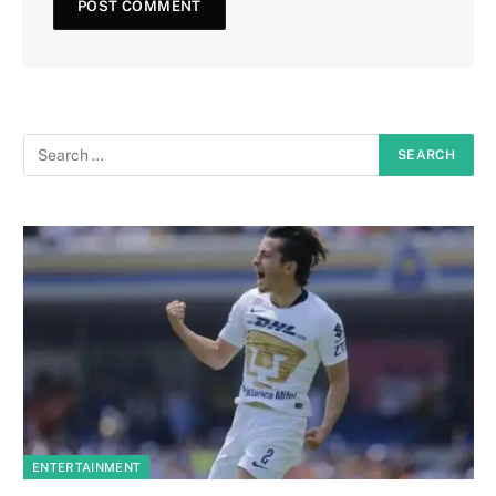
ENTERTAINMENT