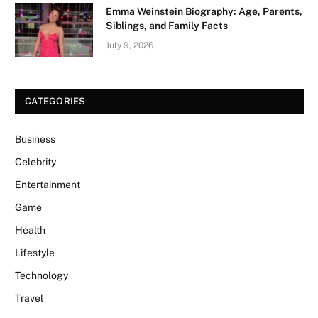
Emma Weinstein Biography: Age, Parents,
Siblings, and Family Facts
July 9, 2026
CATEGORIES
Business
Celebrity
Entertainment
Game
Health
Lifestyle
Technology
Travel