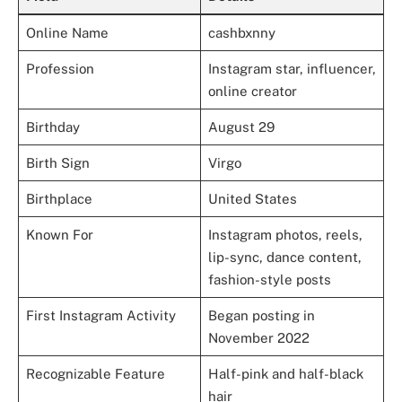
Online Name
cashbxnny
Profession
Instagram star, influencer,
online creator
Birthday
August 29
Birth Sign
Virgo
Birthplace
United States
Known For
Instagram photos, reels,
lip-sync, dance content,
fashion-style posts
First Instagram Activity
Began posting in
November 2022
Recognizable Feature
Half-pink and half-black
hair