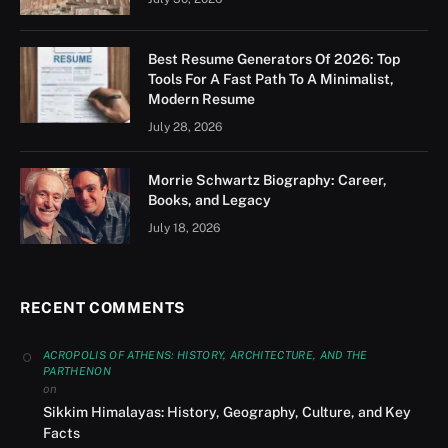
Best Resume Generators Of 2026: Top
Tools For A Fast Path To A Minimalist,
Modern Resume
July 28, 2026
Morrie Schwartz Biography: Career,
Books, and Legacy
July 18, 2026
RECENT COMMENTS
ACROPOLIS OF ATHENS: HISTORY, ARCHITECTURE, AND THE
PARTHENON
on
Sikkim Himalayas: History, Geography, Culture, and Key
Facts