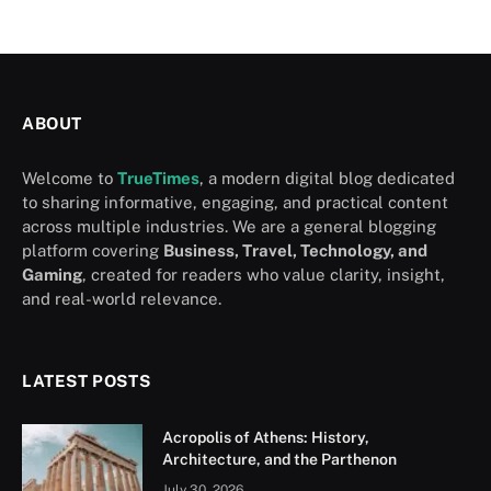
ABOUT
Welcome to
TrueTimes
, a modern digital blog dedicated
to sharing informative, engaging, and practical content
across multiple industries. We are a general blogging
platform covering
Business, Travel, Technology, and
Gaming
, created for readers who value clarity, insight,
and real-world relevance.
LATEST POSTS
Acropolis of Athens: History,
Architecture, and the Parthenon
July 30, 2026