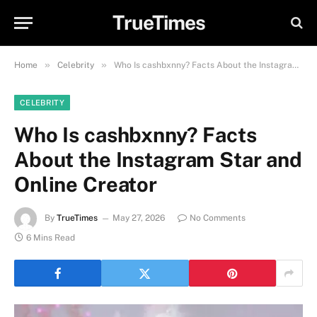
TrueTimes
»
»
Home
Celebrity
Who Is cashbxnny? Facts About the Instagram Star and Online Creator
CELEBRITY
Who Is cashbxnny? Facts
About the Instagram Star and
Online Creator
By
TrueTimes
May 27, 2026
No Comments
6 Mins Read