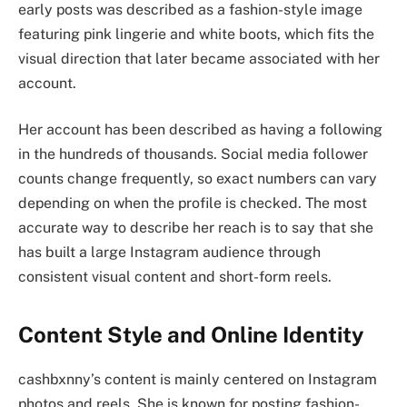
early posts was described as a fashion-style image
featuring pink lingerie and white boots, which fits the
visual direction that later became associated with her
account.
Her account has been described as having a following
in the hundreds of thousands. Social media follower
counts change frequently, so exact numbers can vary
depending on when the profile is checked. The most
accurate way to describe her reach is to say that she
has built a large Instagram audience through
consistent visual content and short-form reels.
Content Style and Online Identity
cashbxnny’s content is mainly centered on Instagram
photos and reels. She is known for posting fashion-