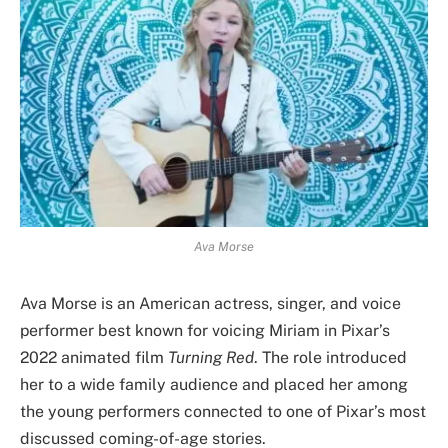
Ava Morse
Ava Morse is an American actress, singer, and voice
performer best known for voicing Miriam in Pixar’s
2022 animated film
Turning Red
. The role introduced
her to a wide family audience and placed her among
the young performers connected to one of Pixar’s most
discussed coming-of-age stories.