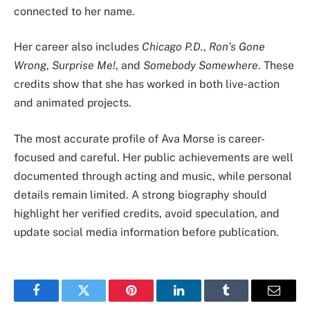
connected to her name.
Her career also includes
Chicago P.D.
,
Ron’s Gone
Wrong
,
Surprise Me!
, and
Somebody Somewhere
. These
credits show that she has worked in both live-action
and animated projects.
The most accurate profile of Ava Morse is career-
focused and careful. Her public achievements are well
documented through acting and music, while personal
details remain limited. A strong biography should
highlight her verified credits, avoid speculation, and
update social media information before publication.
Facebook
Twitter
Pinterest
LinkedIn
Tumblr
Email