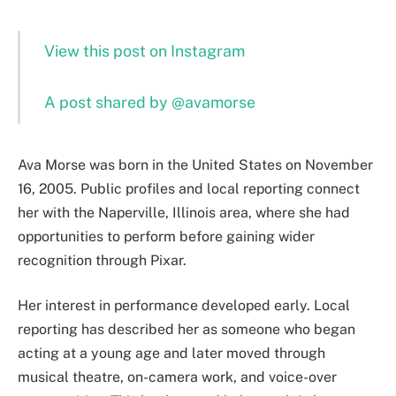
View this post on Instagram
A post shared by @avamorse
Ava Morse was born in the United States on November
16, 2005. Public profiles and local reporting connect
her with the Naperville, Illinois area, where she had
opportunities to perform before gaining wider
recognition through Pixar.
Her interest in performance developed early. Local
reporting has described her as someone who began
acting at a young age and later moved through
musical theatre, on-camera work, and voice-over