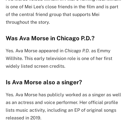
is one of Mei Lee’s close friends in the film and is part
of the central friend group that supports Mei
throughout the story.
Was Ava Morse in Chicago P.D.?
Yes. Ava Morse appeared in
Chicago P.D.
as Emmy
Willhite. This early television role is one of her first
widely listed screen credits.
Is Ava Morse also a singer?
Yes. Ava Morse has publicly worked as a singer as well
as an actress and voice performer. Her official profile
lists music activity, including an EP of original songs
released in 2019.