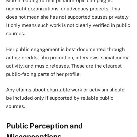
Morse leading formal philanthropic campaigns,
nonprofit organizations, or advocacy projects. This
does not mean she has not supported causes privately.
It only means such work is not clearly verified in public
sources.
Her public engagement is best documented through
acting credits, film promotion, interviews, social media
activity, and music releases. These are the clearest
public-facing parts of her profile.
Any claims about charitable work or activism should
be included only if supported by reliable public
sources.
Public Perception and
Misconceptions