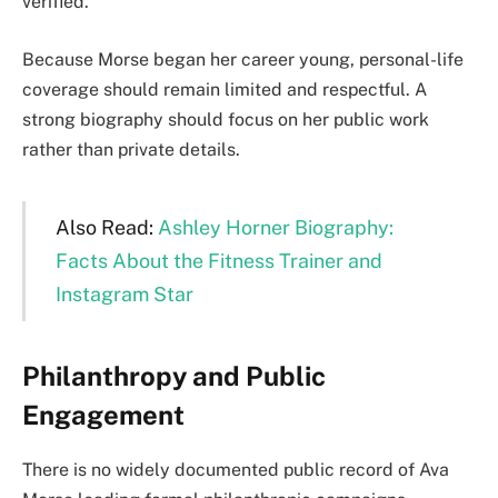
verified.
Because Morse began her career young, personal-life
coverage should remain limited and respectful. A
strong biography should focus on her public work
rather than private details.
Also Read:
Ashley Horner Biography:
Facts About the Fitness Trainer and
Instagram Star
Philanthropy and Public
Engagement
There is no widely documented public record of Ava