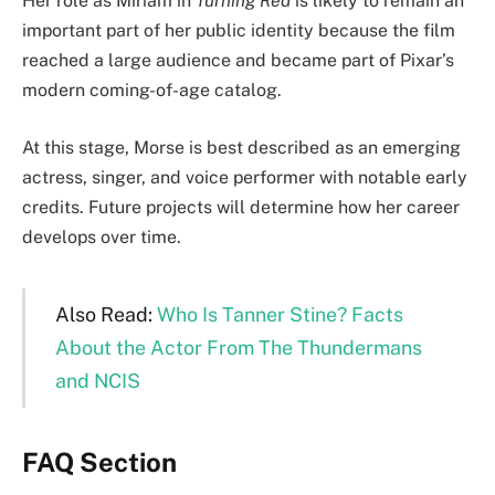
Her role as Miriam in
Turning Red
is likely to remain an
important part of her public identity because the film
reached a large audience and became part of Pixar’s
modern coming-of-age catalog.
At this stage, Morse is best described as an emerging
actress, singer, and voice performer with notable early
credits. Future projects will determine how her career
develops over time.
Also Read:
Who Is Tanner Stine? Facts
About the Actor From The Thundermans
and NCIS
FAQ Section