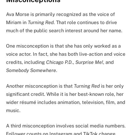
Ava Morse is primarily recognized as the voice of
Miriam in
Turning Red
. That role continues to drive
much of the public search interest around her name.
One misconception is that she has only worked as a
voice actor. In fact, she has both live-action and voice
credits, including
Chicago P.D.
,
Surprise Me!
, and
Somebody Somewhere
.
Another misconception is that
Turning Red
is her only
significant credit. While it is her best-known role, her
wider résumé includes animation, television, film, and
music.
A third misconception involves social media numbers.
Follower counts on Instagram and TikTok change