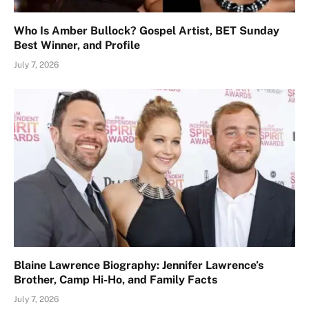
Who Is Amber Bullock? Gospel Artist, BET Sunday
Best Winner, and Profile
July 7, 2026
Blaine Lawrence Biography: Jennifer Lawrence’s
Brother, Camp Hi-Ho, and Family Facts
July 7, 2026