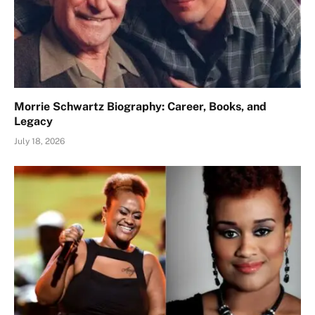
Morrie Schwartz Biography: Career, Books, and
Legacy
July 18, 2026