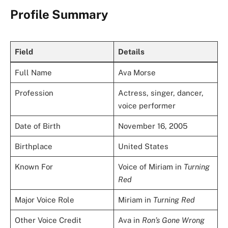
Profile Summary
Field
Details
Full Name
Ava Morse
Profession
Actress, singer, dancer,
voice performer
Date of Birth
November 16, 2005
Birthplace
United States
Known For
Voice of Miriam in
Turning
Red
Major Voice Role
Miriam in
Turning Red
Other Voice Credit
Ava in
Ron’s Gone Wrong