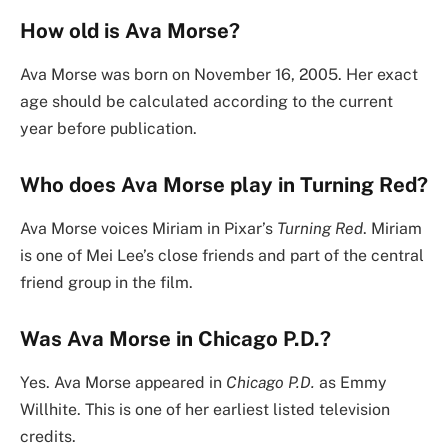
How old is Ava Morse?
Ava Morse was born on November 16, 2005. Her exact
age should be calculated according to the current
year before publication.
Who does Ava Morse play in Turning Red?
Ava Morse voices Miriam in Pixar’s
Turning Red
. Miriam
is one of Mei Lee’s close friends and part of the central
friend group in the film.
Was Ava Morse in Chicago P.D.?
Yes. Ava Morse appeared in
Chicago P.D.
as Emmy
Willhite. This is one of her earliest listed television
credits.