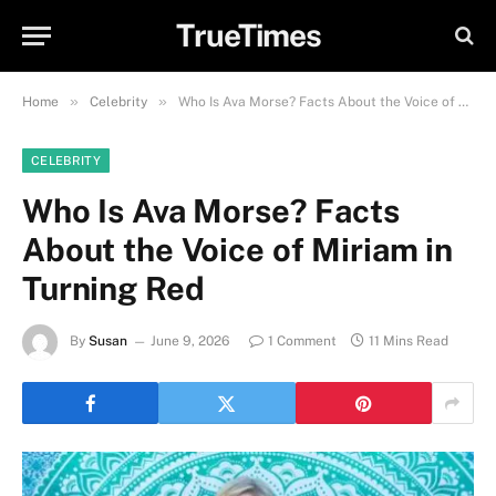
TrueTimes
»
»
Home
Celebrity
Who Is Ava Morse? Facts About the Voice of Miriam in Turning Red
CELEBRITY
Who Is Ava Morse? Facts
About the Voice of Miriam in
Turning Red
By
Susan
June 9, 2026
1 Comment
11 Mins Read