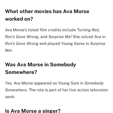
What other movies has Ava Morse
worked on?
Ava Morse’s listed film credits include
Turning Red
,
Ron’s Gone Wrong
, and
Surprise Me!
She voiced Ava in
Ron’s Gone Wrong
and played Young Genie in
Surprise
Me!
.
Was Ava Morse in Somebody
Somewhere?
Yes. Ava Morse appeared as Young Sam in
Somebody
Somewhere
. The role is part of her live-action television
work.
Is Ava Morse a singer?