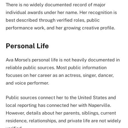
There is no widely documented record of major
individual awards under her name. Her recognition is
best described through verified roles, public
performance work, and her growing creative profile.
Personal Life
Ava Morse’s personal life is not heavily documented in
reliable public sources. Most public information
focuses on her career as an actress, singer, dancer,
and voice performer.
Public sources connect her to the United States and
local reporting has connected her with Naperville.
However, details about her parents, siblings, current
residence, relationships, and private life are not widely