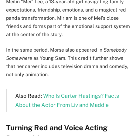
Meilin “Mei” Lee, a 13-year-old girl navigating family
expectations, friendship, emotions, and a magical red
panda transformation. Miriam is one of Mei’s close
friends and forms part of the emotional support system
at the center of the story.
In the same period, Morse also appeared in
Somebody
Somewhere
as Young Sam. This credit further shows
that her career includes television drama and comedy,
not only animation.
Also Read:
Who Is Carter Hastings? Facts
About the Actor From Liv and Maddie
Turning Red and Voice Acting