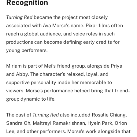
Recognition
Turning Red
became the project most closely
associated with Ava Morse’s name. Pixar films often
reach a global audience, and voice roles in such
productions can become defining early credits for
young performers.
Miriam is part of Mei’s friend group, alongside Priya
and Abby. The character’s relaxed, loyal, and
supportive personality made her memorable to
viewers. Morse’s performance helped bring that friend-
group dynamic to life.
The cast of
Turning Red
also included Rosalie Chiang,
Sandra Oh, Maitreyi Ramakrishnan, Hyein Park, Orion
Lee, and other performers. Morse’s work alongside that