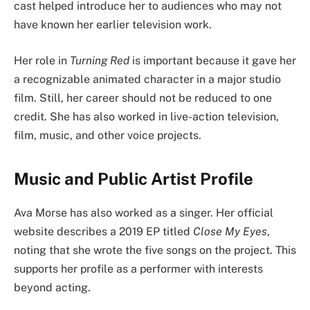
cast helped introduce her to audiences who may not
have known her earlier television work.
Her role in
Turning Red
is important because it gave her
a recognizable animated character in a major studio
film. Still, her career should not be reduced to one
credit. She has also worked in live-action television,
film, music, and other voice projects.
Music and Public Artist Profile
Ava Morse has also worked as a singer. Her official
website describes a 2019 EP titled
Close My Eyes
,
noting that she wrote the five songs on the project. This
supports her profile as a performer with interests
beyond acting.