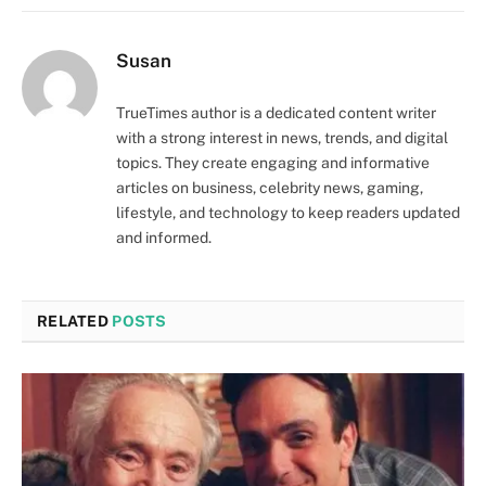
Susan
TrueTimes author is a dedicated content writer
with a strong interest in news, trends, and digital
topics. They create engaging and informative
articles on business, celebrity news, gaming,
lifestyle, and technology to keep readers updated
and informed.
RELATED
POSTS