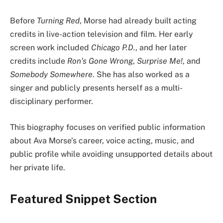
Before
Turning Red
, Morse had already built acting
credits in live-action television and film. Her early
screen work included
Chicago P.D.
, and her later
credits include
Ron’s Gone Wrong
,
Surprise Me!
, and
Somebody Somewhere
. She has also worked as a
singer and publicly presents herself as a multi-
disciplinary performer.
This biography focuses on verified public information
about Ava Morse’s career, voice acting, music, and
public profile while avoiding unsupported details about
her private life.
Featured Snippet Section