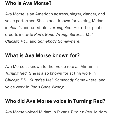
Who is Ava Morse?
Ava Morse is an American actress, singer, dancer, and
voice performer. She is best known for voicing Miriam
in Pixar’s animated film
Turning Red
. Her other public
credits include
Ron’s Gone Wrong
,
Surprise Me!
,
Chicago P.D.
, and
Somebody Somewhere
.
What is Ava Morse known for?
Ava Morse is known for her voice role as Miriam in
Turning Red
. She is also known for acting work in
Chicago P.D.
,
Surprise Me!
,
Somebody Somewhere
, and
voice work in
Ron’s Gone Wrong
.
Who did Ava Morse voice in Turning Red?
Ava Morse voiced Miriam in Pixar’s
Turning Red
. Miriam