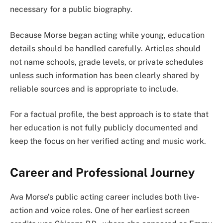
necessary for a public biography.
Because Morse began acting while young, education
details should be handled carefully. Articles should
not name schools, grade levels, or private schedules
unless such information has been clearly shared by
reliable sources and is appropriate to include.
For a factual profile, the best approach is to state that
her education is not fully publicly documented and
keep the focus on her verified acting and music work.
Career and Professional Journey
Ava Morse’s public acting career includes both live-
action and voice roles. One of her earliest screen