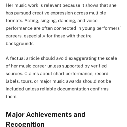
Her music work is relevant because it shows that she
has pursued creative expression across multiple
formats. Acting, singing, dancing, and voice
performance are often connected in young performers’
careers, especially for those with theatre
backgrounds.
A factual article should avoid exaggerating the scale
of her music career unless supported by verified
sources. Claims about chart performance, record
labels, tours, or major music awards should not be
included unless reliable documentation confirms
them.
Major Achievements and
Recognition