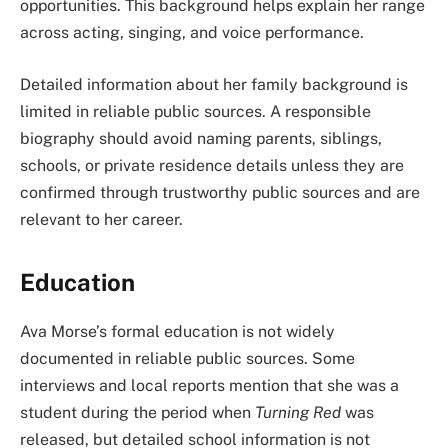
opportunities. This background helps explain her range
across acting, singing, and voice performance.
Detailed information about her family background is
limited in reliable public sources. A responsible
biography should avoid naming parents, siblings,
schools, or private residence details unless they are
confirmed through trustworthy public sources and are
relevant to her career.
Education
Ava Morse’s formal education is not widely
documented in reliable public sources. Some
interviews and local reports mention that she was a
student during the period when
Turning Red
was
released, but detailed school information is not