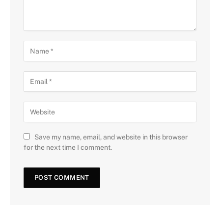
Save my name, email, and website in this browser
for the next time I comment.