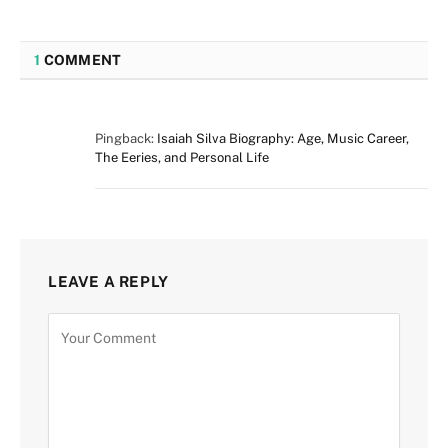
1
COMMENT
Pingback:
Isaiah Silva Biography: Age, Music Career,
The Eeries, and Personal Life
LEAVE A REPLY