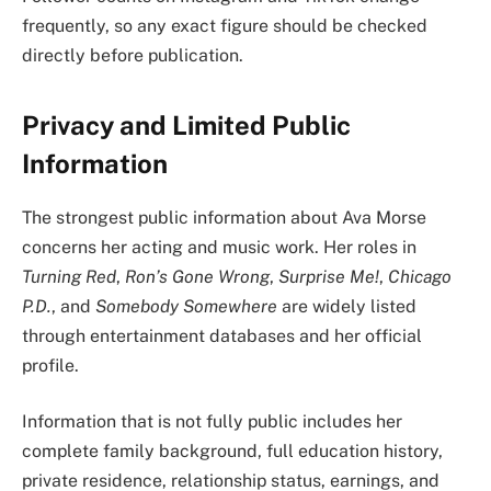
frequently, so any exact figure should be checked
directly before publication.
Privacy and Limited Public
Information
The strongest public information about Ava Morse
concerns her acting and music work. Her roles in
Turning Red
,
Ron’s Gone Wrong
,
Surprise Me!
,
Chicago
P.D.
, and
Somebody Somewhere
are widely listed
through entertainment databases and her official
profile.
Information that is not fully public includes her
complete family background, full education history,
private residence, relationship status, earnings, and