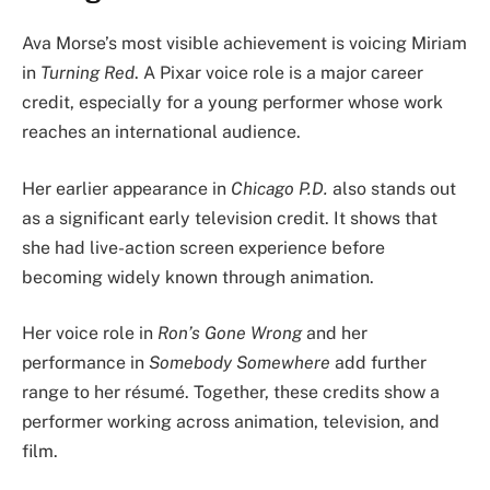
Ava Morse’s most visible achievement is voicing Miriam
in
Turning Red
. A Pixar voice role is a major career
credit, especially for a young performer whose work
reaches an international audience.
Her earlier appearance in
Chicago P.D.
also stands out
as a significant early television credit. It shows that
she had live-action screen experience before
becoming widely known through animation.
Her voice role in
Ron’s Gone Wrong
and her
performance in
Somebody Somewhere
add further
range to her résumé. Together, these credits show a
performer working across animation, television, and
film.