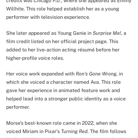
credits was
Chicago P.D.
, where she appeared as Emmy
Willhite. This role helped establish her as a young
performer with television experience.
She later appeared as Young Genie in
Surprise Me!
, a
film credit listed on her official project page. This
added to her live-action acting résumé before her
higher-profile voice roles.
Her voice work expanded with
Ron’s Gone Wrong
, in
which she voiced a character named Ava. This role
gave her experience in animated feature work and
helped lead into a stronger public identity as a voice
performer.
Morse’s best-known role came in 2022, when she
voiced Miriam in Pixar’s
Turning Red
. The film follows