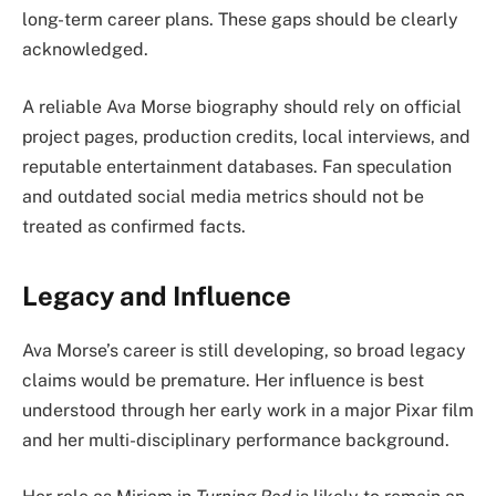
long-term career plans. These gaps should be clearly
acknowledged.
A reliable Ava Morse biography should rely on official
project pages, production credits, local interviews, and
reputable entertainment databases. Fan speculation
and outdated social media metrics should not be
treated as confirmed facts.
Legacy and Influence
Ava Morse’s career is still developing, so broad legacy
claims would be premature. Her influence is best
understood through her early work in a major Pixar film
and her multi-disciplinary performance background.