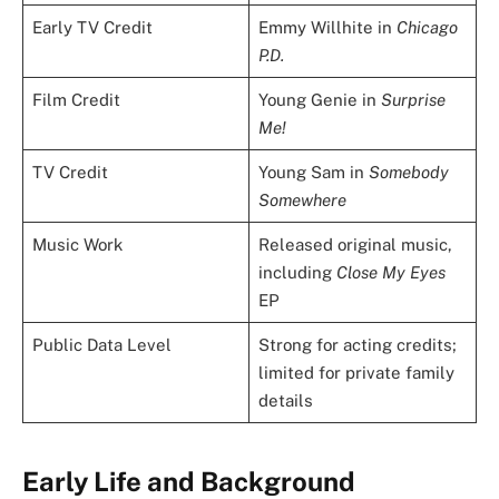
Early TV Credit
Emmy Willhite in
Chicago
P.D.
Film Credit
Young Genie in
Surprise
Me!
TV Credit
Young Sam in
Somebody
Somewhere
Music Work
Released original music,
including
Close My Eyes
EP
Public Data Level
Strong for acting credits;
limited for private family
details
Early Life and Background