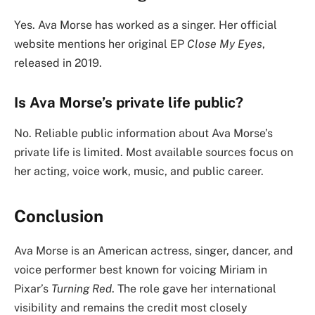
Yes. Ava Morse has worked as a singer. Her official
website mentions her original EP
Close My Eyes
,
released in 2019.
Is Ava Morse’s private life public?
No. Reliable public information about Ava Morse’s
private life is limited. Most available sources focus on
her acting, voice work, music, and public career.
Conclusion
Ava Morse is an American actress, singer, dancer, and
voice performer best known for voicing Miriam in
Pixar’s
Turning Red
. The role gave her international
visibility and remains the credit most closely