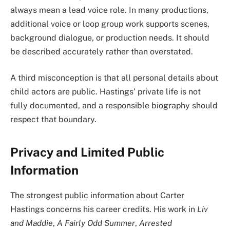
always mean a lead voice role. In many productions,
additional voice or loop group work supports scenes,
background dialogue, or production needs. It should
be described accurately rather than overstated.
A third misconception is that all personal details about
child actors are public. Hastings’ private life is not
fully documented, and a responsible biography should
respect that boundary.
Privacy and Limited Public
Information
The strongest public information about Carter
Hastings concerns his career credits. His work in
Liv
and Maddie
,
A Fairly Odd Summer
,
Arrested