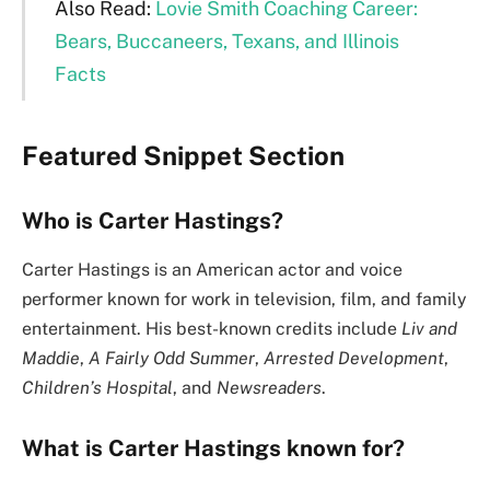
Also Read:
Lovie Smith Coaching Career:
Bears, Buccaneers, Texans, and Illinois
Facts
Featured Snippet Section
Who is Carter Hastings?
Carter Hastings is an American actor and voice
performer known for work in television, film, and family
entertainment. His best-known credits include
Liv and
Maddie
,
A Fairly Odd Summer
,
Arrested Development
,
Children’s Hospital
, and
Newsreaders
.
What is Carter Hastings known for?