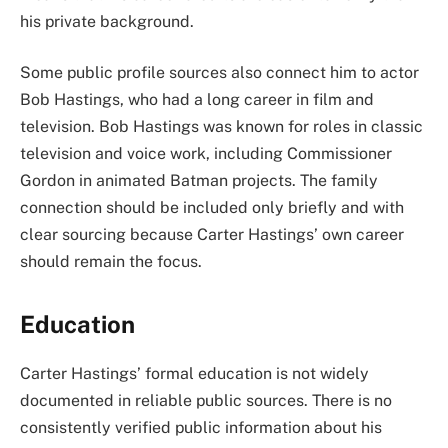
his private background.
Some public profile sources also connect him to actor
Bob Hastings, who had a long career in film and
television. Bob Hastings was known for roles in classic
television and voice work, including Commissioner
Gordon in animated Batman projects. The family
connection should be included only briefly and with
clear sourcing because Carter Hastings’ own career
should remain the focus.
Education
Carter Hastings’ formal education is not widely
documented in reliable public sources. There is no
consistently verified public information about his