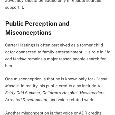
advocacy should be added only if reliable sources
support it.
Public Perception and
Misconceptions
Carter Hastings is often perceived as a former child
actor connected to family entertainment. His role in
Liv
and Maddie
remains a major reason people search for
him.
One misconception is that he is known only for
Liv and
Maddie
. In reality, his public credits also include
A
Fairly Odd Summer
,
Children’s Hospital
,
Newsreaders
,
Arrested Development
, and voice-related work.
Another misconception is that voice or ADR credits