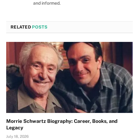
and informed.
RELATED
POSTS
Morrie Schwartz Biography: Career, Books, and
Legacy
July 18, 2026