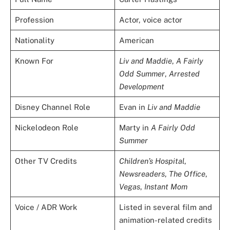
Profession
Actor, voice actor
Nationality
American
Known For
Liv and Maddie
,
A Fairly
Odd Summer
,
Arrested
Development
Disney Channel Role
Evan in
Liv and Maddie
Nickelodeon Role
Marty in
A Fairly Odd
Summer
Other TV Credits
Children’s Hospital
,
Newsreaders
,
The Office
,
Vegas
,
Instant Mom
Voice / ADR Work
Listed in several film and
animation-related credits