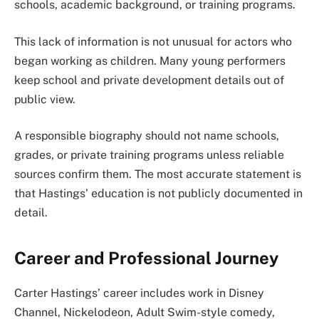
schools, academic background, or training programs.
This lack of information is not unusual for actors who
began working as children. Many young performers
keep school and private development details out of
public view.
A responsible biography should not name schools,
grades, or private training programs unless reliable
sources confirm them. The most accurate statement is
that Hastings’ education is not publicly documented in
detail.
Career and Professional Journey
Carter Hastings’ career includes work in Disney
Channel, Nickelodeon, Adult Swim-style comedy,