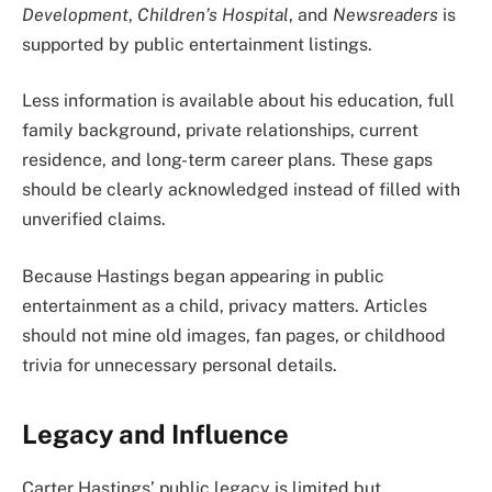
Development
,
Children’s Hospital
, and
Newsreaders
is
supported by public entertainment listings.
Less information is available about his education, full
family background, private relationships, current
residence, and long-term career plans. These gaps
should be clearly acknowledged instead of filled with
unverified claims.
Because Hastings began appearing in public
entertainment as a child, privacy matters. Articles
should not mine old images, fan pages, or childhood
trivia for unnecessary personal details.
Legacy and Influence
Carter Hastings’ public legacy is limited but