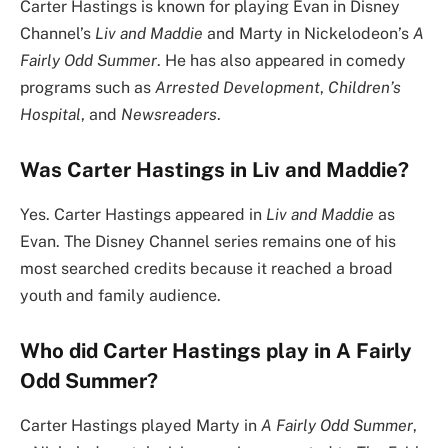
Carter Hastings is known for playing Evan in Disney
Channel’s
Liv and Maddie
and Marty in Nickelodeon’s
A
Fairly Odd Summer
. He has also appeared in comedy
programs such as
Arrested Development
,
Children’s
Hospital
, and
Newsreaders
.
Was Carter Hastings in Liv and Maddie?
Yes. Carter Hastings appeared in
Liv and Maddie
as
Evan. The Disney Channel series remains one of his
most searched credits because it reached a broad
youth and family audience.
Who did Carter Hastings play in A Fairly
Odd Summer?
Carter Hastings played Marty in
A Fairly Odd Summer
,