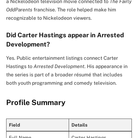
a Nickelodeon television movie connected to
The Fairly
OddParents
franchise. The role helped make him
recognizable to Nickelodeon viewers.
Did Carter Hastings appear in Arrested
Development?
Yes. Public entertainment listings connect Carter
Hastings to
Arrested Development
. His appearance in
the series is part of a broader résumé that includes
both youth programming and comedy television.
Profile Summary
Field
Details
Full Name
Carter Hastings