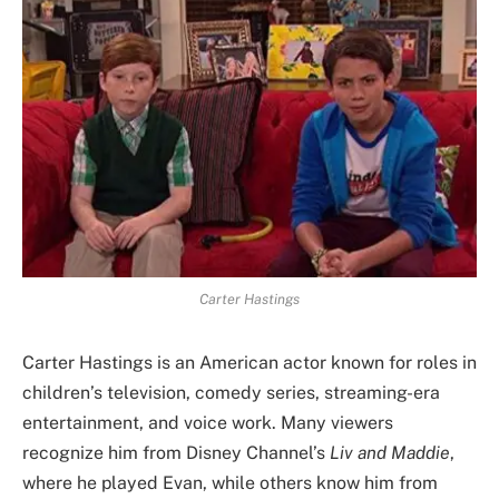
Carter Hastings
Carter Hastings is an American actor known for roles in
children’s television, comedy series, streaming-era
entertainment, and voice work. Many viewers
recognize him from Disney Channel’s
Liv and Maddie
,
where he played Evan, while others know him from