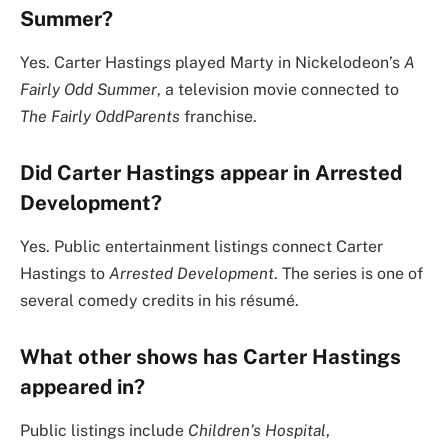
Summer?
Yes. Carter Hastings played Marty in Nickelodeon’s
A
Fairly Odd Summer
, a television movie connected to
The Fairly OddParents
franchise.
Did Carter Hastings appear in Arrested
Development?
Yes. Public entertainment listings connect Carter
Hastings to
Arrested Development
. The series is one of
several comedy credits in his résumé.
What other shows has Carter Hastings
appeared in?
Public listings include
Children’s Hospital
,