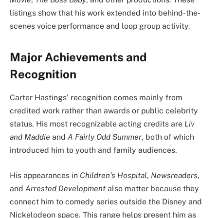
listings show that his work extended into behind-the-
scenes voice performance and loop group activity.
Major Achievements and
Recognition
Carter Hastings’ recognition comes mainly from
credited work rather than awards or public celebrity
status. His most recognizable acting credits are
Liv
and Maddie
and
A Fairly Odd Summer
, both of which
introduced him to youth and family audiences.
His appearances in
Children’s Hospital
,
Newsreaders
,
and
Arrested Development
also matter because they
connect him to comedy series outside the Disney and
Nickelodeon space. This range helps present him as