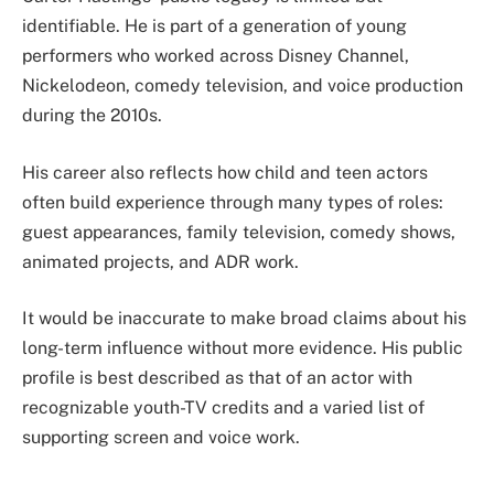
identifiable. He is part of a generation of young
performers who worked across Disney Channel,
Nickelodeon, comedy television, and voice production
during the 2010s.
His career also reflects how child and teen actors
often build experience through many types of roles:
guest appearances, family television, comedy shows,
animated projects, and ADR work.
It would be inaccurate to make broad claims about his
long-term influence without more evidence. His public
profile is best described as that of an actor with
recognizable youth-TV credits and a varied list of
supporting screen and voice work.