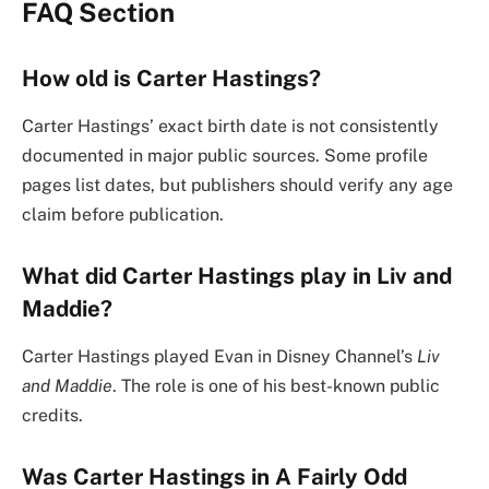
FAQ Section
How old is Carter Hastings?
Carter Hastings’ exact birth date is not consistently
documented in major public sources. Some profile
pages list dates, but publishers should verify any age
claim before publication.
What did Carter Hastings play in Liv and
Maddie?
Carter Hastings played Evan in Disney Channel’s
Liv
and Maddie
. The role is one of his best-known public
credits.
Was Carter Hastings in A Fairly Odd