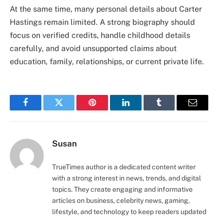
At the same time, many personal details about Carter
Hastings remain limited. A strong biography should
focus on verified credits, handle childhood details
carefully, and avoid unsupported claims about
education, family, relationships, or current private life.
Facebook
Twitter
Pinterest
LinkedIn
Tumblr
Email
Susan
TrueTimes author is a dedicated content writer
with a strong interest in news, trends, and digital
topics. They create engaging and informative
articles on business, celebrity news, gaming,
lifestyle, and technology to keep readers updated