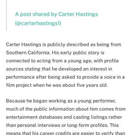
A post shared by Carter Hastings
(@carterhastings1)
Carter Hastings is publicly described as being from
Southern California. His early public story is
connected to acting from a young age, with profile
sources stating that he developed an interest in
performance after being asked to provide a voice in a
film project when he was about five years old.
Because he began working as a young performer,
much of the public information about him comes from
entertainment databases and casting listings rather
than personal interviews or long-form profiles. This
means that his career credits are easier to verify than