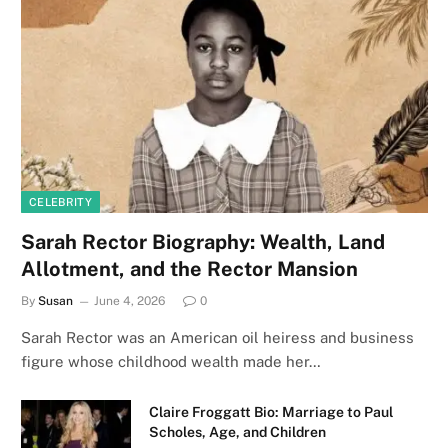
CELEBRITY
Sarah Rector Biography: Wealth, Land
Allotment, and the Rector Mansion
By
Susan
June 4, 2026
0
Sarah Rector was an American oil heiress and business
figure whose childhood wealth made her…
Claire Froggatt Bio: Marriage to Paul
Scholes, Age, and Children