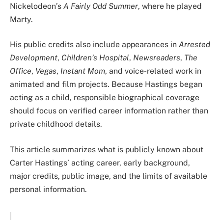
Nickelodeon’s
A Fairly Odd Summer
, where he played
Marty.
His public credits also include appearances in
Arrested
Development
,
Children’s Hospital
,
Newsreaders
,
The
Office
,
Vegas
,
Instant Mom
, and voice-related work in
animated and film projects. Because Hastings began
acting as a child, responsible biographical coverage
should focus on verified career information rather than
private childhood details.
This article summarizes what is publicly known about
Carter Hastings’ acting career, early background,
major credits, public image, and the limits of available
personal information.