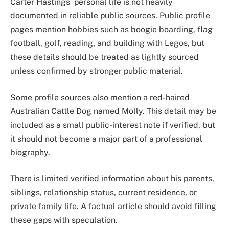
Carter Hastings’ personal life is not heavily
documented in reliable public sources. Public profile
pages mention hobbies such as boogie boarding, flag
football, golf, reading, and building with Legos, but
these details should be treated as lightly sourced
unless confirmed by stronger public material.
Some profile sources also mention a red-haired
Australian Cattle Dog named Molly. This detail may be
included as a small public-interest note if verified, but
it should not become a major part of a professional
biography.
There is limited verified information about his parents,
siblings, relationship status, current residence, or
private family life. A factual article should avoid filling
these gaps with speculation.