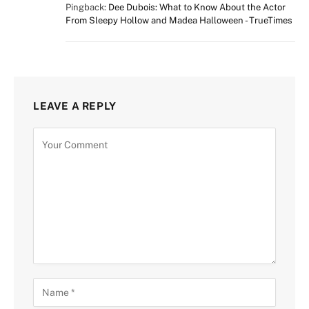
Pingback:
Dee Dubois: What to Know About the Actor
From Sleepy Hollow and Madea Halloween - TrueTimes
LEAVE A REPLY