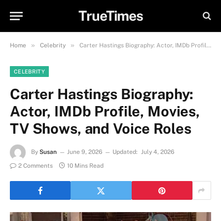
TrueTimes
»
»
Home
Celebrity
Carter Hastings Biography: Actor, IMDb Profile, Movies, TV Shows, and Voice Roles
CELEBRITY
Carter Hastings Biography:
Actor, IMDb Profile, Movies,
TV Shows, and Voice Roles
By
Susan
June 9, 2026
Updated:
July 4, 2026
2 Comments
10 Mins Read