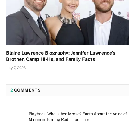
Blaine Lawrence Biography: Jennifer Lawrence’s
Brother, Camp Hi-Ho, and Family Facts
July 7, 2026
2
COMMENTS
Pingback:
Who Is Ava Morse? Facts About the Voice of
Miriam in Turning Red - TrueTimes