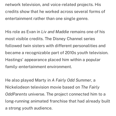
network television, and voice-related projects. His
credits show that he worked across several forms of
entertainment rather than one single genre.
His role as Evan in
Liv and Maddie
remains one of his
most visible credits. The Disney Channel series
followed twin sisters with different personalities and
became a recognizable part of 2010s youth television.
Hastings’ appearance placed him within a popular
family-entertainment environment.
He also played Marty in
A Fairly Odd Summer
, a
Nickelodeon television movie based on
The Fairly
OddParents
universe. The project connected him to a
long-running animated franchise that had already built
a strong youth audience.