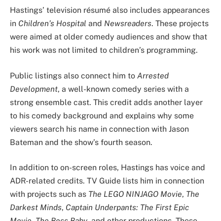
Hastings’ television résumé also includes appearances
in
Children’s Hospital
and
Newsreaders
. These projects
were aimed at older comedy audiences and show that
his work was not limited to children’s programming.
Public listings also connect him to
Arrested
Development
, a well-known comedy series with a
strong ensemble cast. This credit adds another layer
to his comedy background and explains why some
viewers search his name in connection with Jason
Bateman and the show’s fourth season.
In addition to on-screen roles, Hastings has voice and
ADR-related credits. TV Guide lists him in connection
with projects such as
The LEGO NINJAGO Movie
,
The
Darkest Minds
,
Captain Underpants: The First Epic
Movie
,
The Boss Baby
, and other productions. These