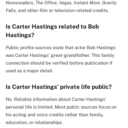
Newsreaders
,
The Office
,
Vegas
,
Instant Mom
,
Gravity
Falls
, and other film or television-related credits.
Is Carter Hastings related to Bob
Hastings?
Public profile sources state that actor Bob Hastings
was Carter Hastings’ great-grandfather. This family
connection should be verified before publication if
used as a major detail.
Is Carter Hastings’ private life public?
No. Reliable information about Carter Hastings’
personal life is limited. Most public sources focus on
his acting and voice credits rather than family,
education, or relationships.