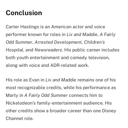
Conclusion
Carter Hastings is an American actor and voice
performer known for roles in
Liv and Maddie
,
A Fairly
Odd Summer
,
Arrested Development
,
Children’s
Hospital
, and
Newsreaders
. His public career includes
both youth entertainment and comedy television,
along with voice and ADR-related work.
His role as Evan in
Liv and Maddie
remains one of his
most recognizable credits, while his performance as
Marty in
A Fairly Odd Summer
connects him to
Nickelodeon’s family-entertainment audience. His
other credits show a broader career than one Disney
Channel role.