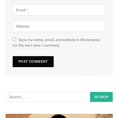
Save my name, email, and website in this browser
for the next time I comment.