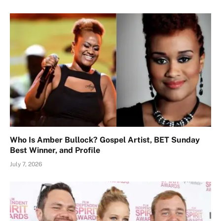
Who Is Amber Bullock? Gospel Artist, BET Sunday
Best Winner, and Profile
July 7, 2026