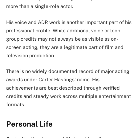
more than a single-role actor.
His voice and ADR work is another important part of his
professional profile. While additional voice or loop
group credits may not always be as visible as on-
screen acting, they are a legitimate part of film and
television production.
There is no widely documented record of major acting
awards under Carter Hastings’ name. His
achievements are best described through verified
credits and steady work across multiple entertainment
formats.
Personal Life