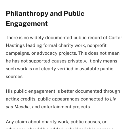
Philanthropy and Public
Engagement
There is no widely documented public record of Carter
Hastings leading formal charity work, nonprofit
campaigns, or advocacy projects. This does not mean
he has not supported causes privately. It only means
such work is not clearly verified in available public
sources.
His public engagement is better documented through
acting credits, public appearances connected to
Liv
and Maddie
, and entertainment projects.
Any claim about charity work, public causes, or