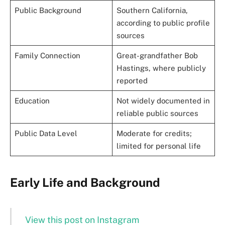
Public Background
Southern California,
according to public profile
sources
Family Connection
Great-grandfather Bob
Hastings, where publicly
reported
Education
Not widely documented in
reliable public sources
Public Data Level
Moderate for credits;
limited for personal life
Early Life and Background
View this post on Instagram