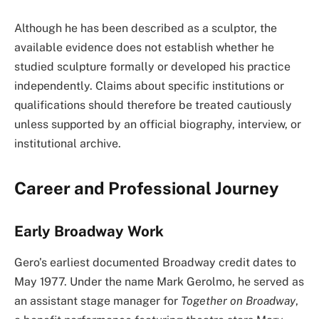
Although he has been described as a sculptor, the
available evidence does not establish whether he
studied sculpture formally or developed his practice
independently. Claims about specific institutions or
qualifications should therefore be treated cautiously
unless supported by an official biography, interview, or
institutional archive.
Career and Professional Journey
Early Broadway Work
Gero’s earliest documented Broadway credit dates to
May 1977. Under the name Mark Gerolmo, he served as
an assistant stage manager for
Together on Broadway
,