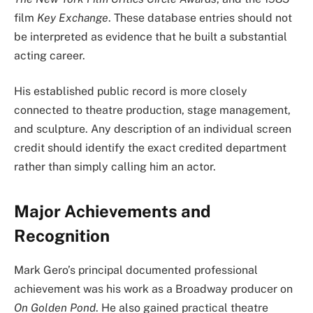
film
Key Exchange
. These database entries should not
be interpreted as evidence that he built a substantial
acting career.
His established public record is more closely
connected to theatre production, stage management,
and sculpture. Any description of an individual screen
credit should identify the exact credited department
rather than simply calling him an actor.
Major Achievements and
Recognition
Mark Gero’s principal documented professional
achievement was his work as a Broadway producer on
On Golden Pond
. He also gained practical theatre