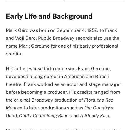
Early Life and Background
Mark Gero was born on September 4, 1952, to Frank
and Woji Gero. Public Broadway records also use the
name Mark Gerolmo for one of his early professional
credits.
His father, whose birth name was Frank Gerolmo,
developed a long career in American and British
theatre. Frank worked as an actor and stage manager
before becoming a producer. His credits ranged from
the original Broadway production of
Flora, the Red
Menace
to later productions such as
Our Country’s
Good
,
Chitty Chitty Bang Bang
, and
A Steady Rain
.