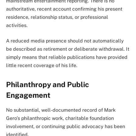
mainstream entertainment reporting. There is no
authoritative, recent account confirming his present
residence, relationship status, or professional
activities.
A reduced media presence should not automatically
be described as retirement or deliberate withdrawal. It
simply means that reliable publications have provided
little recent coverage of his life.
Philanthropy and Public
Engagement
No substantial, well-documented record of Mark
Gero’s philanthropic work, charitable foundation
involvement, or continuing public advocacy has been
identified.