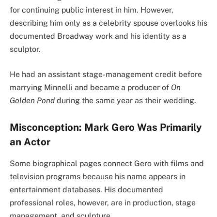
for continuing public interest in him. However,
describing him only as a celebrity spouse overlooks his
documented Broadway work and his identity as a
sculptor.
He had an assistant stage-management credit before
marrying Minnelli and became a producer of
On
Golden Pond
during the same year as their wedding.
Misconception: Mark Gero Was Primarily
an Actor
Some biographical pages connect Gero with films and
television programs because his name appears in
entertainment databases. His documented
professional roles, however, are in production, stage
management, and sculpture.