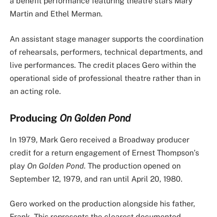
a benefit performance featuring theatre stars Mary
Martin and Ethel Merman.
An assistant stage manager supports the coordination
of rehearsals, performers, technical departments, and
live performances. The credit places Gero within the
operational side of professional theatre rather than in
an acting role.
Producing
On Golden Pond
In 1979, Mark Gero received a Broadway producer
credit for a return engagement of Ernest Thompson’s
play
On Golden Pond
. The production opened on
September 12, 1979, and ran until April 20, 1980.
Gero worked on the production alongside his father,
Frank. This represents the clearest documented