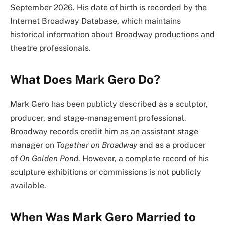
September 2026. His date of birth is recorded by the
Internet Broadway Database, which maintains
historical information about Broadway productions and
theatre professionals.
What Does Mark Gero Do?
Mark Gero has been publicly described as a sculptor,
producer, and stage-management professional.
Broadway records credit him as an assistant stage
manager on
Together on Broadway
and as a producer
of
On Golden Pond
. However, a complete record of his
sculpture exhibitions or commissions is not publicly
available.
When Was Mark Gero Married to