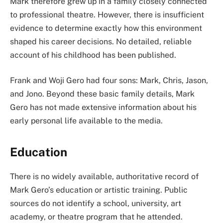
Mark therefore grew up in a family closely connected
to professional theatre. However, there is insufficient
evidence to determine exactly how this environment
shaped his career decisions. No detailed, reliable
account of his childhood has been published.
Frank and Woji Gero had four sons: Mark, Chris, Jason,
and Jono. Beyond these basic family details, Mark
Gero has not made extensive information about his
early personal life available to the media.
Education
There is no widely available, authoritative record of
Mark Gero’s education or artistic training. Public
sources do not identify a school, university, art
academy, or theatre program that he attended.