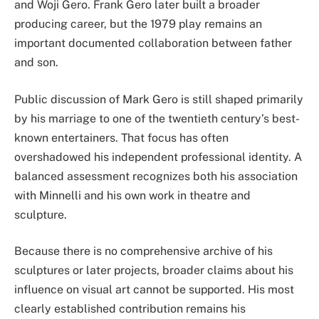
and Woji Gero. Frank Gero later built a broader
producing career, but the 1979 play remains an
important documented collaboration between father
and son.
Public discussion of Mark Gero is still shaped primarily
by his marriage to one of the twentieth century’s best-
known entertainers. That focus has often
overshadowed his independent professional identity. A
balanced assessment recognizes both his association
with Minnelli and his own work in theatre and
sculpture.
Because there is no comprehensive archive of his
sculptures or later projects, broader claims about his
influence on visual art cannot be supported. His most
clearly established contribution remains his