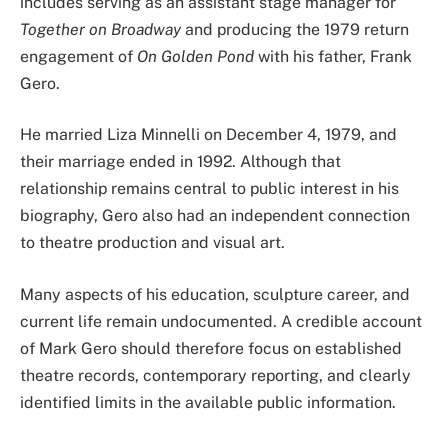
includes serving as an assistant stage manager for
Together on Broadway
and producing the 1979 return
engagement of
On Golden Pond
with his father, Frank
Gero.
He married Liza Minnelli on December 4, 1979, and
their marriage ended in 1992. Although that
relationship remains central to public interest in his
biography, Gero also had an independent connection
to theatre production and visual art.
Many aspects of his education, sculpture career, and
current life remain undocumented. A credible account
of Mark Gero should therefore focus on established
theatre records, contemporary reporting, and clearly
identified limits in the available public information.