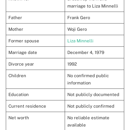
marriage to Liza Minnelli
Father
Frank Gero
Mother
Woji Gero
Former spouse
Liza Minnelli
Marriage date
December 4, 1979
Divorce year
1992
Children
No confirmed public
information
Education
Not publicly documented
Current residence
Not publicly confirmed
Net worth
No reliable estimate
available