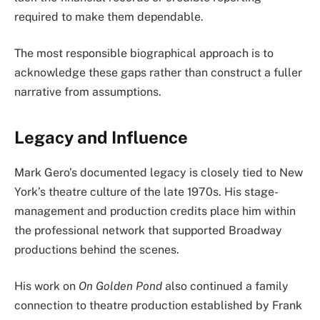
required to make them dependable.
The most responsible biographical approach is to
acknowledge these gaps rather than construct a fuller
narrative from assumptions.
Legacy and Influence
Mark Gero’s documented legacy is closely tied to New
York’s theatre culture of the late 1970s. His stage-
management and production credits place him within
the professional network that supported Broadway
productions behind the scenes.
His work on
On Golden Pond
also continued a family
connection to theatre production established by Frank