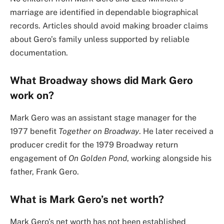
marriage are identified in dependable biographical
records. Articles should avoid making broader claims
about Gero’s family unless supported by reliable
documentation.
What Broadway shows did Mark Gero
work on?
Mark Gero was an assistant stage manager for the
1977 benefit
Together on Broadway
. He later received a
producer credit for the 1979 Broadway return
engagement of
On Golden Pond
, working alongside his
father, Frank Gero.
What is Mark Gero’s net worth?
Mark Gero’s net worth has not been established