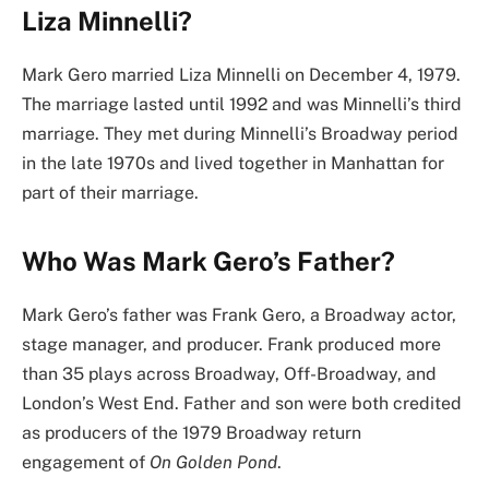
Liza Minnelli?
Mark Gero married Liza Minnelli on December 4, 1979.
The marriage lasted until 1992 and was Minnelli’s third
marriage. They met during Minnelli’s Broadway period
in the late 1970s and lived together in Manhattan for
part of their marriage.
Who Was Mark Gero’s Father?
Mark Gero’s father was Frank Gero, a Broadway actor,
stage manager, and producer. Frank produced more
than 35 plays across Broadway, Off-Broadway, and
London’s West End. Father and son were both credited
as producers of the 1979 Broadway return
engagement of
On Golden Pond
.