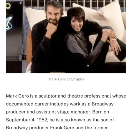
Mark Gero Biography
Mark Gero is a sculptor and theatre professional whose
documented career includes work as a Broadway
producer and assistant stage manager. Born on
September 4, 1952, he is also known as the son of
Broadway producer Frank Gero and the former