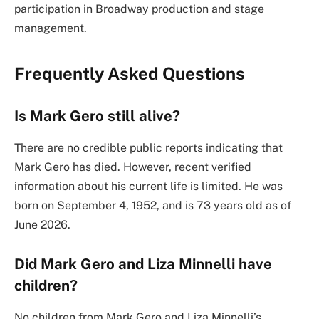
participation in Broadway production and stage
management.
Frequently Asked Questions
Is Mark Gero still alive?
There are no credible public reports indicating that
Mark Gero has died. However, recent verified
information about his current life is limited. He was
born on September 4, 1952, and is 73 years old as of
June 2026.
Did Mark Gero and Liza Minnelli have
children?
No children from Mark Gero and Liza Minnelli’s