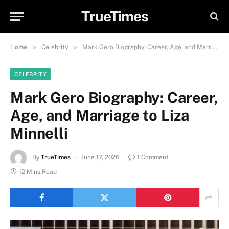
TrueTimes
»
»
Home
Celebrity
Mark Gero Biography: Career, Age, and Marriage to Liza Minnelli
CELEBRITY
Mark Gero Biography: Career,
Age, and Marriage to Liza
Minnelli
By
TrueTimes
June 17, 2026
1 Comment
12 Mins Read