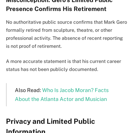
Misconception: Gero’s Limited Public
Presence Confirms His Retirement
No authoritative public source confirms that Mark Gero
formally retired from sculpture, theatre, or other
professional activity. The absence of recent reporting
is not proof of retirement.
A more accurate statement is that his current career
status has not been publicly documented.
Also Read:
Who Is Jacob Moran? Facts
About the Atlanta Actor and Musician
Privacy and Limited Public
Information