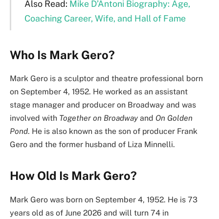
Also Read:
Mike D’Antoni Biography: Age,
Coaching Career, Wife, and Hall of Fame
Who Is Mark Gero?
Mark Gero is a sculptor and theatre professional born
on September 4, 1952. He worked as an assistant
stage manager and producer on Broadway and was
involved with
Together on Broadway
and
On Golden
Pond
. He is also known as the son of producer Frank
Gero and the former husband of Liza Minnelli.
How Old Is Mark Gero?
Mark Gero was born on September 4, 1952. He is 73
years old as of June 2026 and will turn 74 in