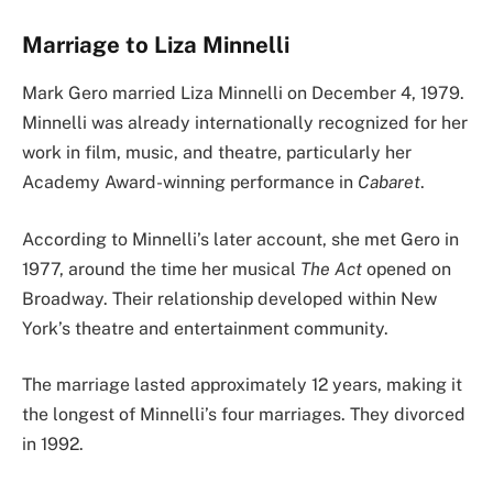
Marriage to Liza Minnelli
Mark Gero married Liza Minnelli on December 4, 1979.
Minnelli was already internationally recognized for her
work in film, music, and theatre, particularly her
Academy Award-winning performance in
Cabaret
.
According to Minnelli’s later account, she met Gero in
1977, around the time her musical
The Act
opened on
Broadway. Their relationship developed within New
York’s theatre and entertainment community.
The marriage lasted approximately 12 years, making it
the longest of Minnelli’s four marriages. They divorced
in 1992.