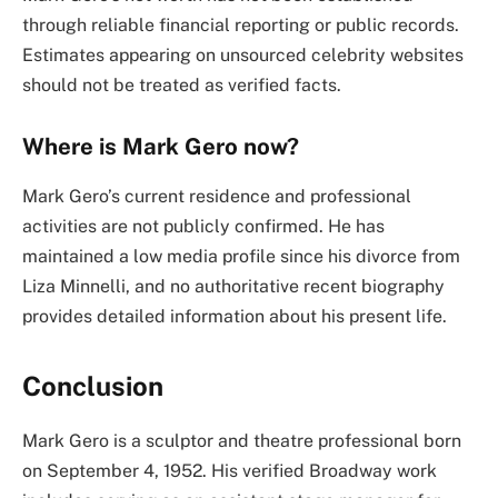
through reliable financial reporting or public records.
Estimates appearing on unsourced celebrity websites
should not be treated as verified facts.
Where is Mark Gero now?
Mark Gero’s current residence and professional
activities are not publicly confirmed. He has
maintained a low media profile since his divorce from
Liza Minnelli, and no authoritative recent biography
provides detailed information about his present life.
Conclusion
Mark Gero is a sculptor and theatre professional born
on September 4, 1952. His verified Broadway work