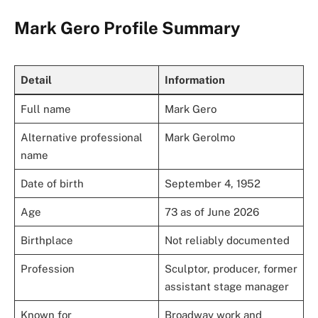
Mark Gero Profile Summary
Detail
Information
Full name
Mark Gero
Alternative professional
Mark Gerolmo
name
Date of birth
September 4, 1952
Age
73 as of June 2026
Birthplace
Not reliably documented
Profession
Sculptor, producer, former
assistant stage manager
Known for
Broadway work and