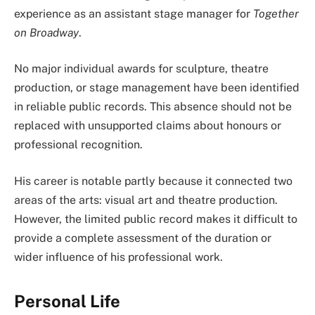
experience as an assistant stage manager for
Together
on Broadway
.
No major individual awards for sculpture, theatre
production, or stage management have been identified
in reliable public records. This absence should not be
replaced with unsupported claims about honours or
professional recognition.
His career is notable partly because it connected two
areas of the arts: visual art and theatre production.
However, the limited public record makes it difficult to
provide a complete assessment of the duration or
wider influence of his professional work.
Personal Life