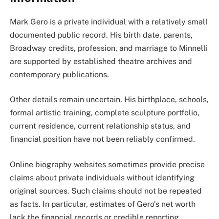
Mark Gero is a private individual with a relatively small
documented public record. His birth date, parents,
Broadway credits, profession, and marriage to Minnelli
are supported by established theatre archives and
contemporary publications.
Other details remain uncertain. His birthplace, schools,
formal artistic training, complete sculpture portfolio,
current residence, current relationship status, and
financial position have not been reliably confirmed.
Online biography websites sometimes provide precise
claims about private individuals without identifying
original sources. Such claims should not be repeated
as facts. In particular, estimates of Gero’s net worth
lack the financial records or credible reporting