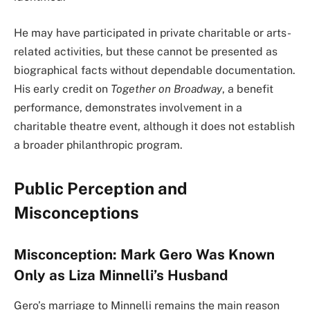
He may have participated in private charitable or arts-
related activities, but these cannot be presented as
biographical facts without dependable documentation.
His early credit on
Together on Broadway
, a benefit
performance, demonstrates involvement in a
charitable theatre event, although it does not establish
a broader philanthropic program.
Public Perception and
Misconceptions
Misconception: Mark Gero Was Known
Only as Liza Minnelli’s Husband
Gero’s marriage to Minnelli remains the main reason