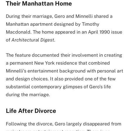
Their Manhattan Home
During their marriage, Gero and Minnelli shared a
Manhattan apartment designed by Timothy
Macdonald. The home appeared in an April 1990 issue
of
Architectural Digest
.
The feature documented their involvement in creating
a permanent New York residence that combined
Minnelli’s entertainment background with personal art
and design choices. It also provided one of the few
substantial contemporary glimpses of Gero’s life
during the marriage.
Life After Divorce
Following the divorce, Gero largely disappeared from