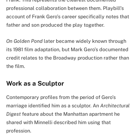
professional collaboration between them. Playbill’s
account of Frank Gero’s career specifically notes that
father and son produced the play together.
On Golden Pond
later became widely known through
its 1981 film adaptation, but Mark Gero’s documented
credit relates to the Broadway production rather than
the film.
Work as a Sculptor
Contemporary profiles from the period of Gero’s
marriage identified him as a sculptor. An
Architectural
Digest
feature about the Manhattan apartment he
shared with Minnelli described him using that
profession.