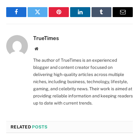
Facebook
Twitter
Pinterest
LinkedIn
Tumblr
Email
TrueTimes
Website
The author of TrueTimes is an experienced
blogger and content creator focused on
delivering high-quality articles across multiple
niches, including business, technology, lifestyle,
gaming, and celebrity news. Their work is aimed at
providing reliable information and keeping readers
up to date with current trends.
RELATED
POSTS