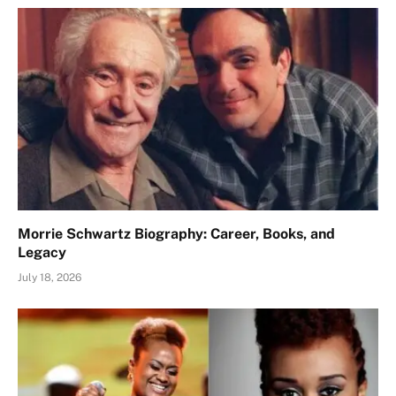
Morrie Schwartz Biography: Career, Books, and
Legacy
July 18, 2026