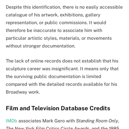
Despite this identification, there is no easily accessible
catalogue of his artwork, exhibitions, gallery
representation, or public commissions. It would
therefore be inaccurate to associate him with
particular artistic styles, materials, or movements
without stronger documentation.
The lack of online records does not establish that his
sculpture career was insignificant. It means only that
the surviving public documentation is limited
compared with the detailed records available for his
Broadway work.
Film and Television Database Credits
IMDb
associates Mark Gero with
Standing Room Only
,
The New York Film Critics Circle Awards
, and the 1985