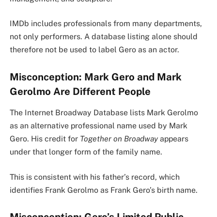
IMDb includes professionals from many departments,
not only performers. A database listing alone should
therefore not be used to label Gero as an actor.
Misconception: Mark Gero and Mark
Gerolmo Are Different People
The Internet Broadway Database lists Mark Gerolmo
as an alternative professional name used by Mark
Gero. His credit for
Together on Broadway
appears
under that longer form of the family name.
This is consistent with his father’s record, which
identifies Frank Gerolmo as Frank Gero’s birth name.