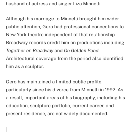
husband of actress and singer Liza Minnelli.
Although his marriage to Minnelli brought him wider
public attention, Gero had professional connections to
New York theatre independent of that relationship.
Broadway records credit him on productions including
Together on Broadway
and
On Golden Pond
.
Architectural coverage from the period also identified
him as a sculptor.
Gero has maintained a limited public profile,
particularly since his divorce from Minnelli in 1992. As
a result, important areas of his biography, including his
education, sculpture portfolio, current career, and
present residence, are not widely documented.