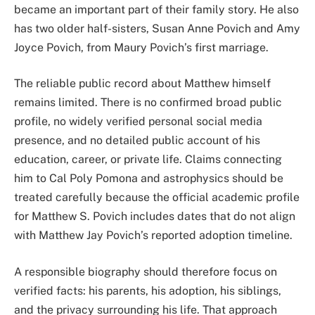
became an important part of their family story. He also
has two older half-sisters, Susan Anne Povich and Amy
Joyce Povich, from Maury Povich’s first marriage.
The reliable public record about Matthew himself
remains limited. There is no confirmed broad public
profile, no widely verified personal social media
presence, and no detailed public account of his
education, career, or private life. Claims connecting
him to Cal Poly Pomona and astrophysics should be
treated carefully because the official academic profile
for Matthew S. Povich includes dates that do not align
with Matthew Jay Povich’s reported adoption timeline.
A responsible biography should therefore focus on
verified facts: his parents, his adoption, his siblings,
and the privacy surrounding his life. That approach