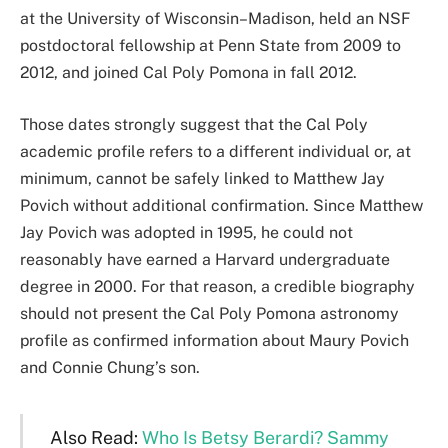
at the University of Wisconsin–Madison, held an NSF
postdoctoral fellowship at Penn State from 2009 to
2012, and joined Cal Poly Pomona in fall 2012.
Those dates strongly suggest that the Cal Poly
academic profile refers to a different individual or, at
minimum, cannot be safely linked to Matthew Jay
Povich without additional confirmation. Since Matthew
Jay Povich was adopted in 1995, he could not
reasonably have earned a Harvard undergraduate
degree in 2000. For that reason, a credible biography
should not present the Cal Poly Pomona astronomy
profile as confirmed information about Maury Povich
and Connie Chung’s son.
Also Read:
Who Is Betsy Berardi? Sammy