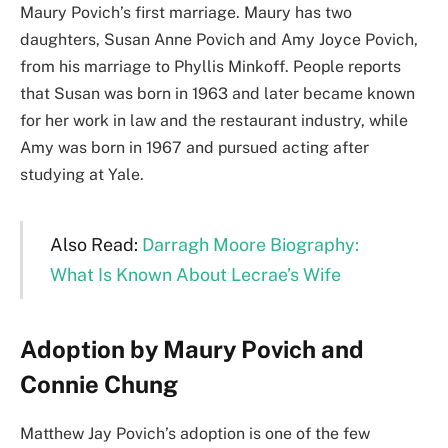
Maury Povich’s first marriage. Maury has two
daughters, Susan Anne Povich and Amy Joyce Povich,
from his marriage to Phyllis Minkoff. People reports
that Susan was born in 1963 and later became known
for her work in law and the restaurant industry, while
Amy was born in 1967 and pursued acting after
studying at Yale.
Also Read:
Darragh Moore Biography:
What Is Known About Lecrae’s Wife
Adoption by Maury Povich and
Connie Chung
Matthew Jay Povich’s adoption is one of the few