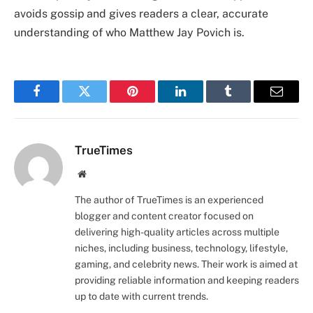
avoids gossip and gives readers a clear, accurate
understanding of who Matthew Jay Povich is.
Facebook
Twitter
Pinterest
LinkedIn
Tumblr
Email
TrueTimes
Website
The author of TrueTimes is an experienced
blogger and content creator focused on
delivering high-quality articles across multiple
niches, including business, technology, lifestyle,
gaming, and celebrity news. Their work is aimed at
providing reliable information and keeping readers
up to date with current trends.