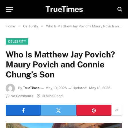
TrueTimes
»
»
Home
Celebrity
Who Is Matthew Jay Povich? Maury Povich and Connie Chung’s Son
CELEBRITY
Who Is Matthew Jay Povich?
Maury Povich and Connie
Chung’s Son
By
TrueTimes
May 13, 2026
Updated:
May 13, 2026
No Comments
10 Mins Read