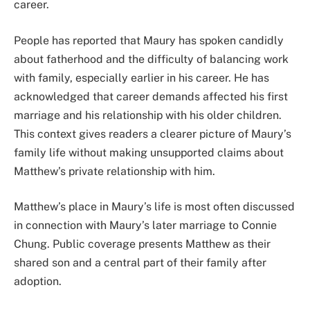
career.
People has reported that Maury has spoken candidly
about fatherhood and the difficulty of balancing work
with family, especially earlier in his career. He has
acknowledged that career demands affected his first
marriage and his relationship with his older children.
This context gives readers a clearer picture of Maury’s
family life without making unsupported claims about
Matthew’s private relationship with him.
Matthew’s place in Maury’s life is most often discussed
in connection with Maury’s later marriage to Connie
Chung. Public coverage presents Matthew as their
shared son and a central part of their family after
adoption.