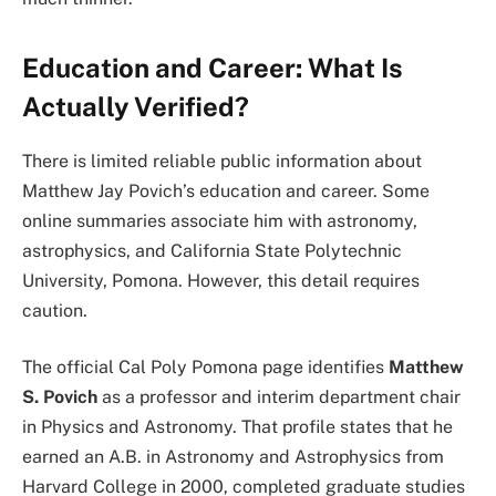
Education and Career: What Is
Actually Verified?
There is limited reliable public information about
Matthew Jay Povich’s education and career. Some
online summaries associate him with astronomy,
astrophysics, and California State Polytechnic
University, Pomona. However, this detail requires
caution.
The official Cal Poly Pomona page identifies
Matthew
S. Povich
as a professor and interim department chair
in Physics and Astronomy. That profile states that he
earned an A.B. in Astronomy and Astrophysics from
Harvard College in 2000, completed graduate studies