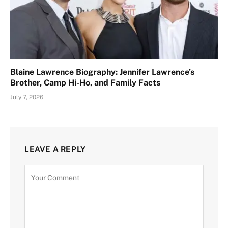
Blaine Lawrence Biography: Jennifer Lawrence’s
Brother, Camp Hi-Ho, and Family Facts
July 7, 2026
LEAVE A REPLY