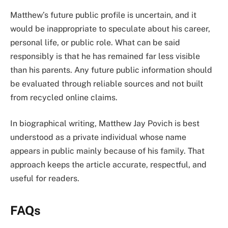
Matthew’s future public profile is uncertain, and it
would be inappropriate to speculate about his career,
personal life, or public role. What can be said
responsibly is that he has remained far less visible
than his parents. Any future public information should
be evaluated through reliable sources and not built
from recycled online claims.
In biographical writing, Matthew Jay Povich is best
understood as a private individual whose name
appears in public mainly because of his family. That
approach keeps the article accurate, respectful, and
useful for readers.
FAQs