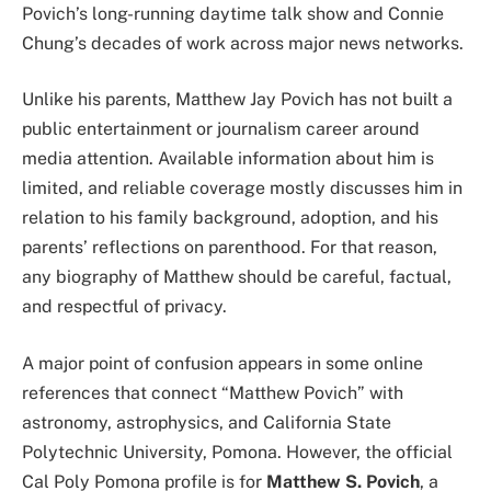
Povich’s long-running daytime talk show and Connie
Chung’s decades of work across major news networks.
Unlike his parents, Matthew Jay Povich has not built a
public entertainment or journalism career around
media attention. Available information about him is
limited, and reliable coverage mostly discusses him in
relation to his family background, adoption, and his
parents’ reflections on parenthood. For that reason,
any biography of Matthew should be careful, factual,
and respectful of privacy.
A major point of confusion appears in some online
references that connect “Matthew Povich” with
astronomy, astrophysics, and California State
Polytechnic University, Pomona. However, the official
Cal Poly Pomona profile is for
Matthew S. Povich
, a