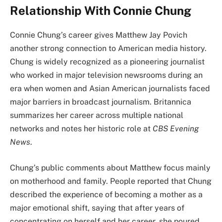
Relationship With Connie Chung
Connie Chung’s career gives Matthew Jay Povich
another strong connection to American media history.
Chung is widely recognized as a pioneering journalist
who worked in major television newsrooms during an
era when women and Asian American journalists faced
major barriers in broadcast journalism. Britannica
summarizes her career across multiple national
networks and notes her historic role at
CBS Evening
News
.
Chung’s public comments about Matthew focus mainly
on motherhood and family. People reported that Chung
described the experience of becoming a mother as a
major emotional shift, saying that after years of
concentrating on herself and her career, she poured