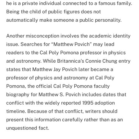
he is a private individual connected to a famous family.
Being the child of public figures does not
automatically make someone a public personality.
Another misconception involves the academic identity
issue. Searches for “Matthew Povich” may lead
readers to the Cal Poly Pomona professor in physics
and astronomy. While Britannica’s Connie Chung entry
states that Matthew Jay Povich later became a
professor of physics and astronomy at Cal Poly
Pomona, the official Cal Poly Pomona faculty
biography for Matthew S. Povich includes dates that
conflict with the widely reported 1995 adoption
timeline. Because of that conflict, writers should
present this information carefully rather than as an
unquestioned fact.