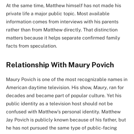
At the same time, Matthew himself has not made his
private life a major public topic. Most available
information comes from interviews with his parents
rather than from Matthew directly. That distinction
matters because it helps separate confirmed family
facts from speculation.
Relationship With Maury Povich
Maury Povich is one of the most recognizable names in
American daytime television. His show,
Maury
, ran for
decades and became part of popular culture. Yet his
public identity as a television host should not be
confused with Matthew’s personal identity. Matthew
Jay Povich is publicly known because of his father, but
he has not pursued the same type of public-facing