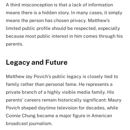
A third misconception is that a lack of information
means there is a hidden story. In many cases, it simply
means the person has chosen privacy. Matthew’s
limited public profile should be respected, especially
because most public interest in him comes through his
parents.
Legacy and Future
Matthew Jay Povich’s public legacy is closely tied to
family rather than personal fame. He represents a
private branch of a highly visible media family. His
parents’ careers remain historically significant: Maury
Povich shaped daytime television for decades, while
Connie Chung became a major figure in American
broadcast journalism.