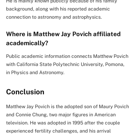
He is mainly known publicly because of his family
background, along with his reported academic
connection to astronomy and astrophysics.
Where is Matthew Jay Povich affiliated
academically?
Public academic information connects Matthew Povich
with California State Polytechnic University, Pomona,
in Physics and Astronomy.
Conclusion
Matthew Jay Povich is the adopted son of Maury Povich
and Connie Chung, two major figures in American
television. He was adopted in 1995 after the couple
experienced fertility challenges, and his arrival