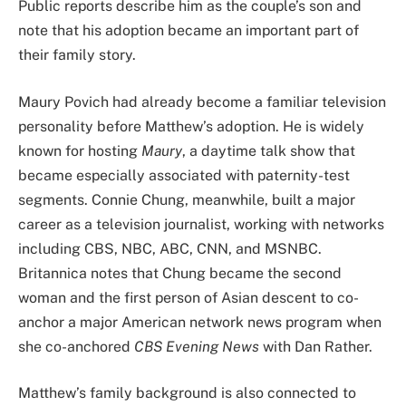
Public reports describe him as the couple’s son and
note that his adoption became an important part of
their family story.
Maury Povich had already become a familiar television
personality before Matthew’s adoption. He is widely
known for hosting
Maury
, a daytime talk show that
became especially associated with paternity-test
segments. Connie Chung, meanwhile, built a major
career as a television journalist, working with networks
including CBS, NBC, ABC, CNN, and MSNBC.
Britannica notes that Chung became the second
woman and the first person of Asian descent to co-
anchor a major American network news program when
she co-anchored
CBS Evening News
with Dan Rather.
Matthew’s family background is also connected to