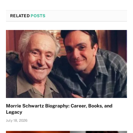
RELATED
POSTS
Morrie Schwartz Biography: Career, Books, and
Legacy
July 18, 2026