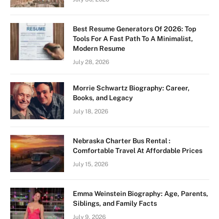
Best Resume Generators Of 2026: Top
Tools For A Fast Path To A Minimalist,
Modern Resume
July 28, 2026
Morrie Schwartz Biography: Career,
Books, and Legacy
July 18, 2026
Nebraska Charter Bus Rental :
Comfortable Travel At Affordable Prices
July 15, 2026
Emma Weinstein Biography: Age, Parents,
Siblings, and Family Facts
July 9, 2026