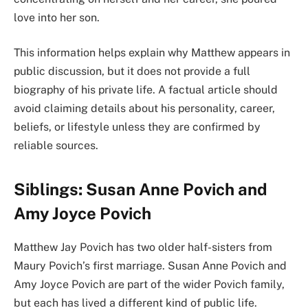
love into her son.
This information helps explain why Matthew appears in
public discussion, but it does not provide a full
biography of his private life. A factual article should
avoid claiming details about his personality, career,
beliefs, or lifestyle unless they are confirmed by
reliable sources.
Siblings: Susan Anne Povich and
Amy Joyce Povich
Matthew Jay Povich has two older half-sisters from
Maury Povich’s first marriage. Susan Anne Povich and
Amy Joyce Povich are part of the wider Povich family,
but each has lived a different kind of public life.