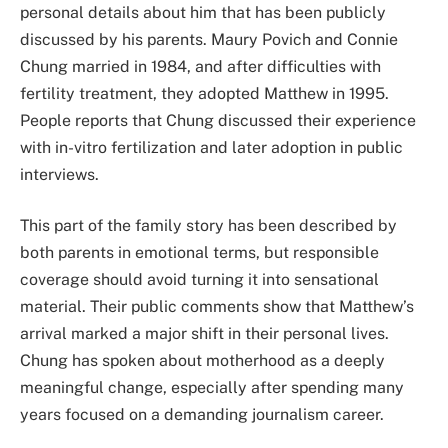
personal details about him that has been publicly
discussed by his parents. Maury Povich and Connie
Chung married in 1984, and after difficulties with
fertility treatment, they adopted Matthew in 1995.
People reports that Chung discussed their experience
with in-vitro fertilization and later adoption in public
interviews.
This part of the family story has been described by
both parents in emotional terms, but responsible
coverage should avoid turning it into sensational
material. Their public comments show that Matthew’s
arrival marked a major shift in their personal lives.
Chung has spoken about motherhood as a deeply
meaningful change, especially after spending many
years focused on a demanding journalism career.