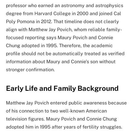
professor who earned an astronomy and astrophysics
degree from Harvard College in 2000 and joined Cal
Poly Pomona in 2012. That timeline does not clearly
align with Matthew Jay Povich, whom reliable family-
focused reporting says Maury Povich and Connie
Chung adopted in 1995. Therefore, the academic
profile should not be automatically treated as verified
information about Maury and Connie’s son without
stronger confirmation.
Early Life and Family Background
Matthew Jay Povich entered public awareness because
of his connection to two well-known American
television figures. Maury Povich and Connie Chung
adopted him in 1995 after years of fertility struggles.