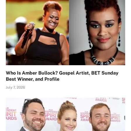
Who Is Amber Bullock? Gospel Artist, BET Sunday
Best Winner, and Profile
July 7, 2026