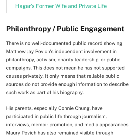
Hagar’s Former Wife and Private Life
Philanthropy / Public Engagement
There is no well-documented public record showing
Matthew Jay Povich’s independent involvement in
philanthropy, activism, charity leadership, or public
campaigns. This does not mean he has not supported
causes privately. It only means that reliable public
sources do not provide enough information to describe
such work as part of his biography.
His parents, especially Connie Chung, have
participated in public life through journalism,
interviews, memoir promotion, and media appearances.
Maury Povich has also remained visible through