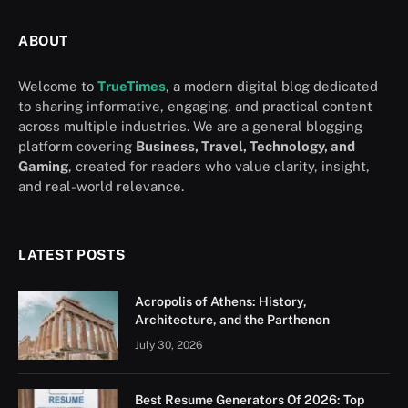
ABOUT
Welcome to
TrueTimes
, a modern digital blog dedicated
to sharing informative, engaging, and practical content
across multiple industries. We are a general blogging
platform covering
Business, Travel, Technology, and
Gaming
, created for readers who value clarity, insight,
and real-world relevance.
LATEST POSTS
Acropolis of Athens: History,
Architecture, and the Parthenon
July 30, 2026
Best Resume Generators Of 2026: Top