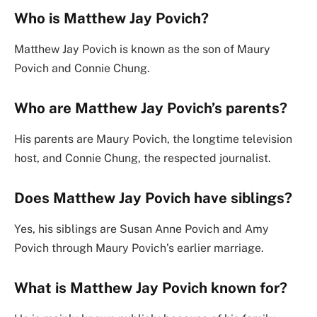
Who is Matthew Jay Povich?
Matthew Jay Povich is known as the son of Maury
Povich and Connie Chung.
Who are Matthew Jay Povich’s parents?
His parents are Maury Povich, the longtime television
host, and Connie Chung, the respected journalist.
Does Matthew Jay Povich have siblings?
Yes, his siblings are Susan Anne Povich and Amy
Povich through Maury Povich’s earlier marriage.
What is Matthew Jay Povich known for?