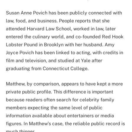
Susan Anne Povich has been publicly connected with
law, food, and business. People reports that she
attended Harvard Law School, worked in law, later
entered the culinary world, and co-founded Red Hook
Lobster Pound in Brooklyn with her husband. Amy
Joyce Povich has been linked to acting, with credits in
film and television, and studied at Yale after
graduating from Connecticut College.
Matthew, by comparison, appears to have kept a more
private public profile. This difference is important
because readers often search for celebrity family
members expecting the same level of public
information available about entertainers or media
figures. In Matthew’s case, the reliable public record is
much thinner.