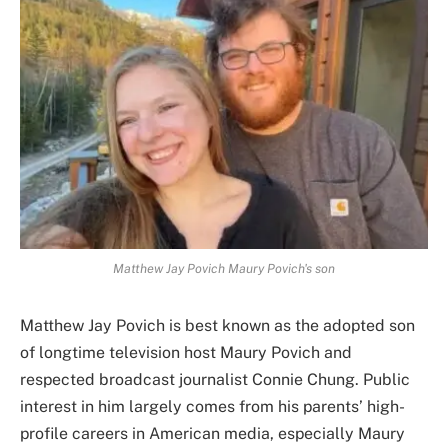
Matthew Jay Povich Maury Povich's son
Matthew Jay Povich is best known as the adopted son
of longtime television host Maury Povich and
respected broadcast journalist Connie Chung. Public
interest in him largely comes from his parents’ high-
profile careers in American media, especially Maury