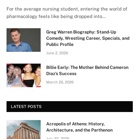
For the average nursing student, entering the world of
pharmacology feels like being dropped into…
Greg Warren Biography: Stand-Up
Comedy, Wrestling Career, Specials, and
Public Profile
June 2, 2026
Billie Early: The Mother Behind Cameron
Diaz’s Success
March 26, 2026
LATEST POSTS
Acropolis of Athens: History,
Architecture, and the Parthenon
July 30, 2026