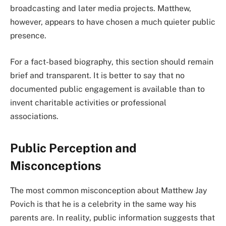
broadcasting and later media projects. Matthew,
however, appears to have chosen a much quieter public
presence.
For a fact-based biography, this section should remain
brief and transparent. It is better to say that no
documented public engagement is available than to
invent charitable activities or professional
associations.
Public Perception and
Misconceptions
The most common misconception about Matthew Jay
Povich is that he is a celebrity in the same way his
parents are. In reality, public information suggests that