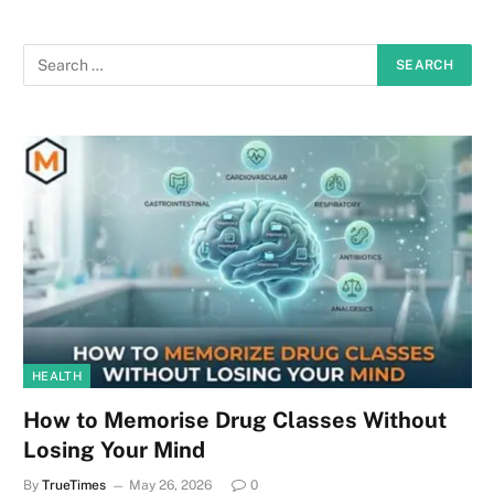
HEALTH
How to Memorise Drug Classes Without
Losing Your Mind
By
TrueTimes
May 26, 2026
0