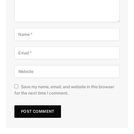
Save my name, email, and website in this browser
for the next time I comment.