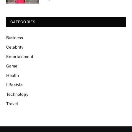
CATEGORIES
Business
Celebrity
Entertainment
Game
Health
Lifestyle
Technology
Travel