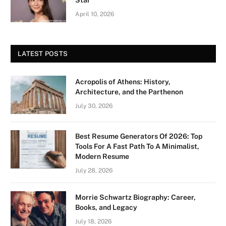
April 10, 2026
LATEST POSTS
Acropolis of Athens: History,
Architecture, and the Parthenon
July 30, 2026
Best Resume Generators Of 2026: Top
Tools For A Fast Path To A Minimalist,
Modern Resume
July 28, 2026
Morrie Schwartz Biography: Career,
Books, and Legacy
July 18, 2026