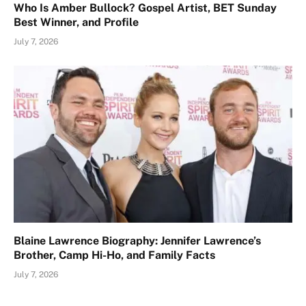
Who Is Amber Bullock? Gospel Artist, BET Sunday
Best Winner, and Profile
July 7, 2026
Blaine Lawrence Biography: Jennifer Lawrence’s
Brother, Camp Hi-Ho, and Family Facts
July 7, 2026