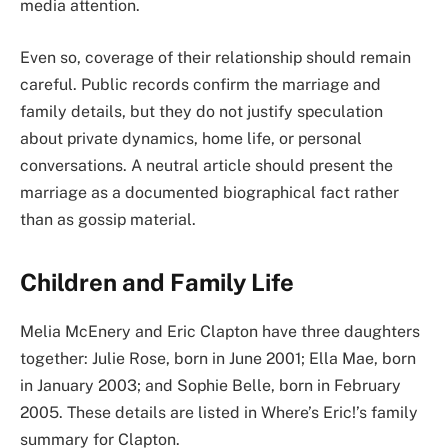
media attention.
Even so, coverage of their relationship should remain
careful. Public records confirm the marriage and
family details, but they do not justify speculation
about private dynamics, home life, or personal
conversations. A neutral article should present the
marriage as a documented biographical fact rather
than as gossip material.
Children and Family Life
Melia McEnery and Eric Clapton have three daughters
together: Julie Rose, born in June 2001; Ella Mae, born
in January 2003; and Sophie Belle, born in February
2005. These details are listed in Where’s Eric!’s family
summary for Clapton.