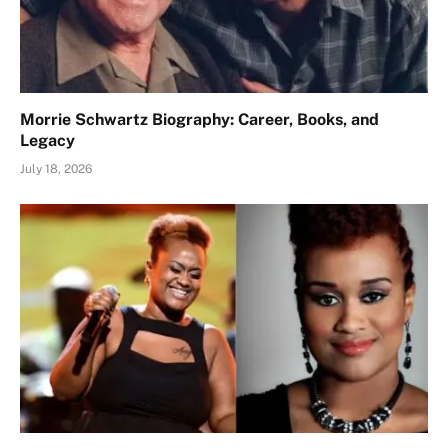
Morrie Schwartz Biography: Career, Books, and
Legacy
July 18, 2026