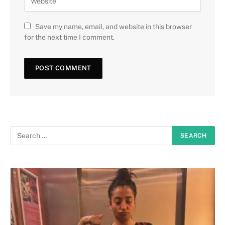
Save my name, email, and website in this browser
for the next time I comment.