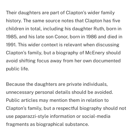
Their daughters are part of Clapton’s wider family
history. The same source notes that Clapton has five
children in total, including his daughter Ruth, born in
1985, and his late son Conor, born in 1986 and died in
1991. This wider context is relevant when discussing
Clapton’s family, but a biography of McEnery should
avoid shifting focus away from her own documented
public life.
Because the daughters are private individuals,
unnecessary personal details should be avoided.
Public articles may mention them in relation to
Clapton’s family, but a respectful biography should not
use paparazzi-style information or social-media
fragments as biographical substance.