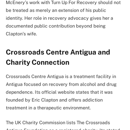
McEnery’s work with Turn Up For Recovery should not
be treated as merely an extension of his public
identity. Her role in recovery advocacy gives her a
documented public contribution beyond being
Clapton’s wife.
Crossroads Centre Antigua and
Charity Connection
Crossroads Centre Antigua is a treatment facility in
Antigua focused on recovery from alcohol and drug
dependence. Its official website states that it was
founded by Eric Clapton and offers addiction
treatment in a therapeutic environment.
The UK Charity Commission lists The Crossroads