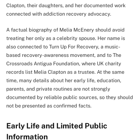
Clapton, their daughters, and her documented work
connected with addiction recovery advocacy.
A factual biography of Melia McEnery should avoid
treating her only as a celebrity spouse. Her name is
also connected to Turn Up For Recovery, a music-
based recovery-awareness movement, and to The
Crossroads Antigua Foundation, where UK charity
records list Melia Clapton as a trustee. At the same
time, many details about her early life, education,
parents, and private routines are not strongly
documented by reliable public sources, so they should
not be presented as confirmed facts.
Early Life and Limited Public
Information