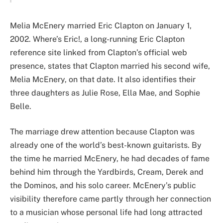
Melia McEnery married Eric Clapton on January 1,
2002. Where’s Eric!, a long-running Eric Clapton
reference site linked from Clapton’s official web
presence, states that Clapton married his second wife,
Melia McEnery, on that date. It also identifies their
three daughters as Julie Rose, Ella Mae, and Sophie
Belle.
The marriage drew attention because Clapton was
already one of the world’s best-known guitarists. By
the time he married McEnery, he had decades of fame
behind him through the Yardbirds, Cream, Derek and
the Dominos, and his solo career. McEnery’s public
visibility therefore came partly through her connection
to a musician whose personal life had long attracted