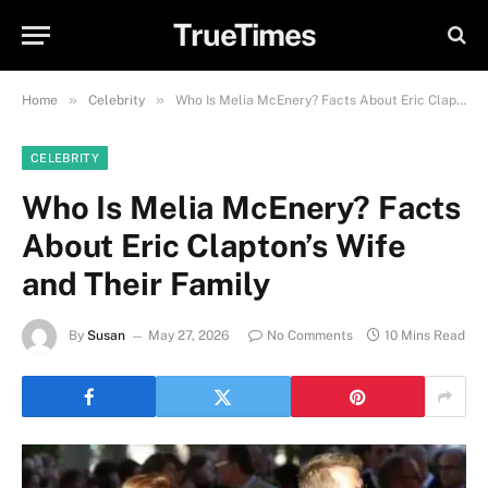
TrueTimes
»
»
Home
Celebrity
Who Is Melia McEnery? Facts About Eric Clapton’s Wife and Their Family
CELEBRITY
Who Is Melia McEnery? Facts
About Eric Clapton’s Wife
and Their Family
By
Susan
May 27, 2026
No Comments
10 Mins Read