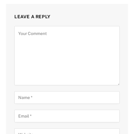
LEAVE A REPLY