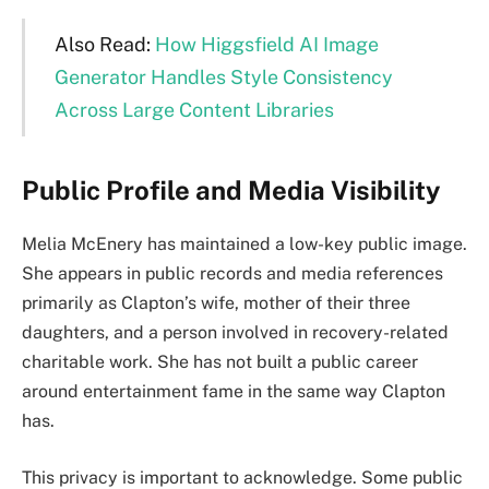
Also Read:
How Higgsfield AI Image
Generator Handles Style Consistency
Across Large Content Libraries
Public Profile and Media Visibility
Melia McEnery has maintained a low-key public image.
She appears in public records and media references
primarily as Clapton’s wife, mother of their three
daughters, and a person involved in recovery-related
charitable work. She has not built a public career
around entertainment fame in the same way Clapton
has.
This privacy is important to acknowledge. Some public