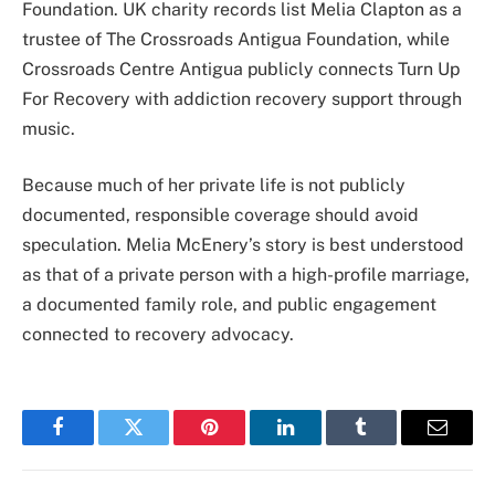
Foundation. UK charity records list Melia Clapton as a
trustee of The Crossroads Antigua Foundation, while
Crossroads Centre Antigua publicly connects Turn Up
For Recovery with addiction recovery support through
music.
Because much of her private life is not publicly
documented, responsible coverage should avoid
speculation. Melia McEnery’s story is best understood
as that of a private person with a high-profile marriage,
a documented family role, and public engagement
connected to recovery advocacy.
Facebook
Twitter
Pinterest
LinkedIn
Tumblr
Email