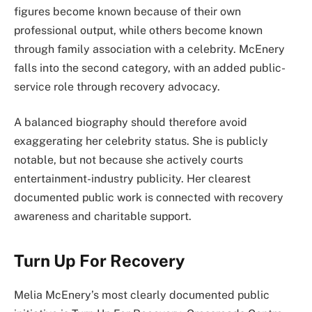
figures become known because of their own
professional output, while others become known
through family association with a celebrity. McEnery
falls into the second category, with an added public-
service role through recovery advocacy.
A balanced biography should therefore avoid
exaggerating her celebrity status. She is publicly
notable, but not because she actively courts
entertainment-industry publicity. Her clearest
documented public work is connected with recovery
awareness and charitable support.
Turn Up For Recovery
Melia McEnery’s most clearly documented public