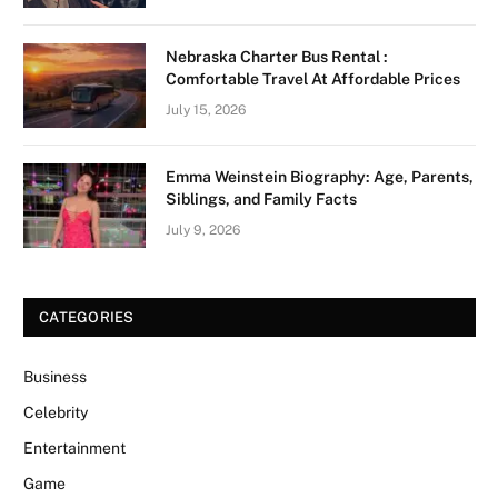
Nebraska Charter Bus Rental :
Comfortable Travel At Affordable Prices
July 15, 2026
Emma Weinstein Biography: Age, Parents,
Siblings, and Family Facts
July 9, 2026
CATEGORIES
Business
Celebrity
Entertainment
Game