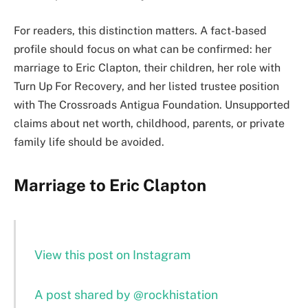
For readers, this distinction matters. A fact-based
profile should focus on what can be confirmed: her
marriage to Eric Clapton, their children, her role with
Turn Up For Recovery, and her listed trustee position
with The Crossroads Antigua Foundation. Unsupported
claims about net worth, childhood, parents, or private
family life should be avoided.
Marriage to Eric Clapton
View this post on Instagram
A post shared by @rockhistation