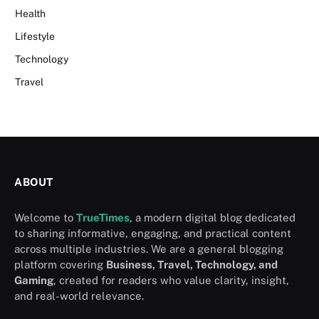
Health
Lifestyle
Technology
Travel
ABOUT
Welcome to
TrueTimes
, a modern digital blog dedicated
to sharing informative, engaging, and practical content
across multiple industries. We are a general blogging
platform covering
Business, Travel, Technology, and
Gaming
, created for readers who value clarity, insight,
and real-world relevance.