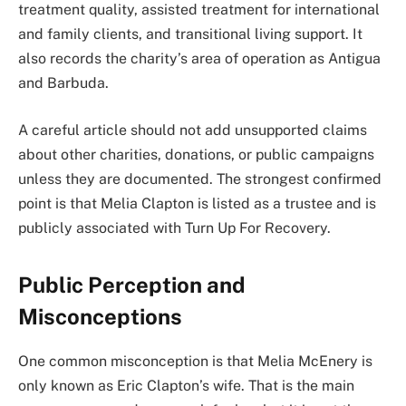
treatment quality, assisted treatment for international
and family clients, and transitional living support. It
also records the charity’s area of operation as Antigua
and Barbuda.
A careful article should not add unsupported claims
about other charities, donations, or public campaigns
unless they are documented. The strongest confirmed
point is that Melia Clapton is listed as a trustee and is
publicly associated with Turn Up For Recovery.
Public Perception and
Misconceptions
One common misconception is that Melia McEnery is
only known as Eric Clapton’s wife. That is the main