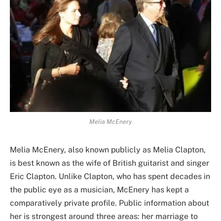
Melia McEnery
Melia McEnery, also known publicly as Melia Clapton,
is best known as the wife of British guitarist and singer
Eric Clapton. Unlike Clapton, who has spent decades in
the public eye as a musician, McEnery has kept a
comparatively private profile. Public information about
her is strongest around three areas: her marriage to