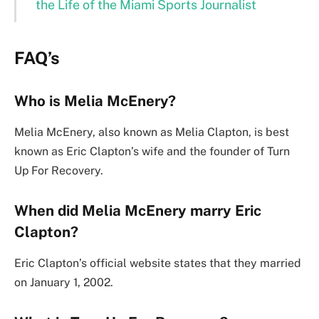
the Life of the Miami Sports Journalist
FAQ’s
Who is Melia McEnery?
Melia McEnery, also known as Melia Clapton, is best
known as Eric Clapton’s wife and the founder of Turn
Up For Recovery.
When did Melia McEnery marry Eric
Clapton?
Eric Clapton’s official website states that they married
on January 1, 2002.