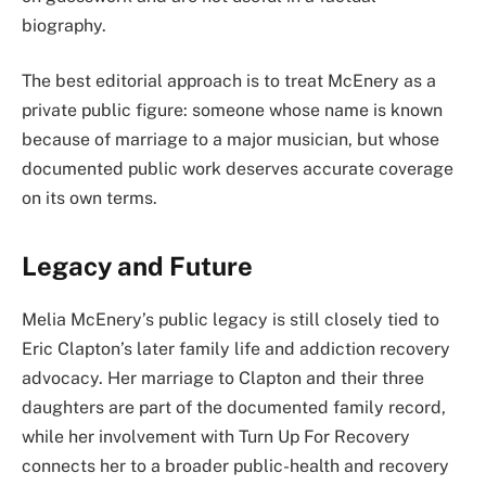
biography.
The best editorial approach is to treat McEnery as a
private public figure: someone whose name is known
because of marriage to a major musician, but whose
documented public work deserves accurate coverage
on its own terms.
Legacy and Future
Melia McEnery’s public legacy is still closely tied to
Eric Clapton’s later family life and addiction recovery
advocacy. Her marriage to Clapton and their three
daughters are part of the documented family record,
while her involvement with Turn Up For Recovery
connects her to a broader public-health and recovery