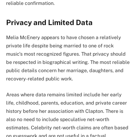
reliable confirmation.
Privacy and Limited Data
Melia McEnery appears to have chosen a relatively
private life despite being married to one of rock
music’s most recognized figures. That privacy should
be respected in biographical writing. The most reliable
public details concern her marriage, daughters, and
recovery-related public work.
Areas where data remains limited include her early
life, childhood, parents, education, and private career
history before her association with Clapton. There is
also no need to include speculative net-worth
estimates. Celebrity net-worth claims are often based
on guesswork and are not useful in a factual