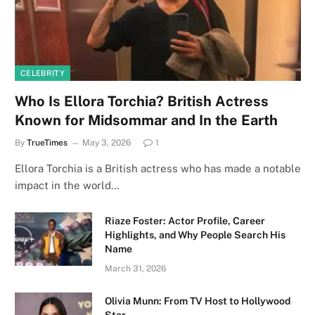
CELEBRITY
Who Is Ellora Torchia? British Actress
Known for Midsommar and In the Earth
By
TrueTimes
May 3, 2026
1
Ellora Torchia is a British actress who has made a notable
impact in the world…
Riaze Foster: Actor Profile, Career
Highlights, and Why People Search His
Name
March 31, 2026
Olivia Munn: From TV Host to Hollywood
Star