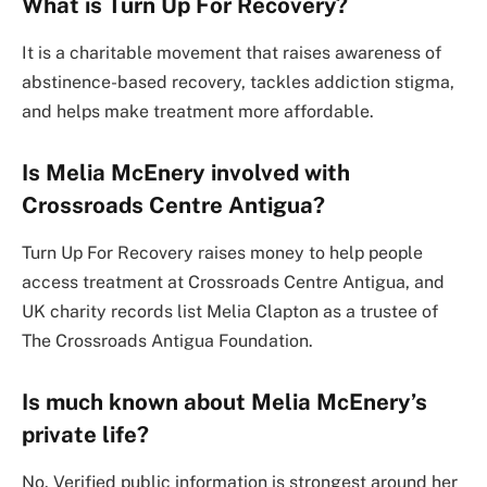
What is Turn Up For Recovery?
It is a charitable movement that raises awareness of
abstinence-based recovery, tackles addiction stigma,
and helps make treatment more affordable.
Is Melia McEnery involved with
Crossroads Centre Antigua?
Turn Up For Recovery raises money to help people
access treatment at Crossroads Centre Antigua, and
UK charity records list Melia Clapton as a trustee of
The Crossroads Antigua Foundation.
Is much known about Melia McEnery’s
private life?
No. Verified public information is strongest around her