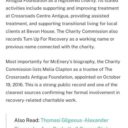
Antigua Foundation as a registered charity. Its stated
activities include supporting and improving treatment
at Crossroads Centre Antigua, providing assisted
treatment, and supporting transitional living for local
clients at Bevon House. The Charity Commission also
records Turn Up For Recovery as a working name or
previous name connected with the charity.
Most importantly for McEnery’s biography, the Charity
Commission lists Melia Clapton as a trustee of The
Crossroads Antigua Foundation, appointed on October
19, 2016. This is a strong public record and one of the
clearest sources confirming her formal involvement in
recovery-related charitable work.
Also Read:
Thomasi Gilgeous-Alexander