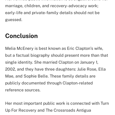
marriage, children, and recovery-advocacy work;
early-life and private-family details should not be
guessed.
Conclusion
Melia McEnery is best known as Eric Clapton’s wife,
but a factual biography should present more than that
single identity. She married Clapton on January 1,
2002, and they have three daughters: Julie Rose, Ella
Mae, and Sophie Belle. These family details are
publicly documented through Clapton-related
reference sources.
Her most important public work is connected with Turn
Up For Recovery and The Crossroads Antigua