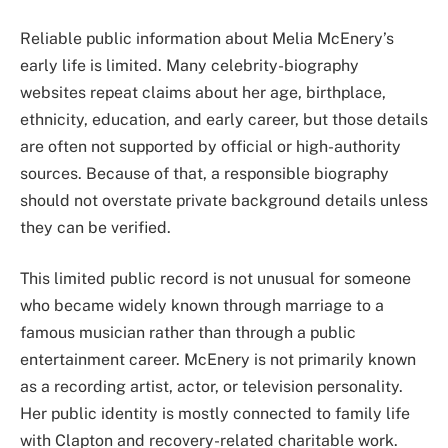
Reliable public information about Melia McEnery’s
early life is limited. Many celebrity-biography
websites repeat claims about her age, birthplace,
ethnicity, education, and early career, but those details
are often not supported by official or high-authority
sources. Because of that, a responsible biography
should not overstate private background details unless
they can be verified.
This limited public record is not unusual for someone
who became widely known through marriage to a
famous musician rather than through a public
entertainment career. McEnery is not primarily known
as a recording artist, actor, or television personality.
Her public identity is mostly connected to family life
with Clapton and recovery-related charitable work.