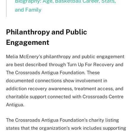
Biography: Age, Basketball Career, Stats,
and Family
Philanthropy and Public
Engagement
Melia McEnery’s philanthropy and public engagement
are best described through Turn Up For Recovery and
The Crossroads Antigua Foundation. These
documented connections show involvement in
addiction recovery awareness, treatment access, and
charitable support connected with Crossroads Centre
Antigua.
The Crossroads Antigua Foundation’s charity listing
states that the organization’s work includes supporting