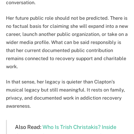
conversation.
Her future public role should not be predicted. There is
no factual basis for claiming she will expand into a new
career, launch another public organization, or take on a
wider media profile. What can be said responsibly is
that her current documented public contribution
remains connected to recovery support and charitable
work.
In that sense, her legacy is quieter than Clapton’s
musical legacy but still meaningful. It rests on family,
privacy, and documented work in addiction recovery
awareness.
Also Read:
Who Is Trish Christakis? Inside