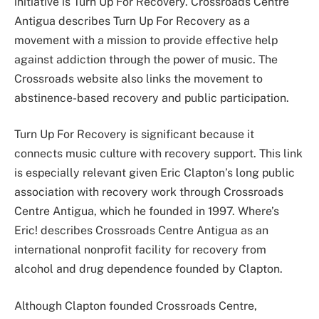
initiative is Turn Up For Recovery. Crossroads Centre
Antigua describes Turn Up For Recovery as a
movement with a mission to provide effective help
against addiction through the power of music. The
Crossroads website also links the movement to
abstinence-based recovery and public participation.
Turn Up For Recovery is significant because it
connects music culture with recovery support. This link
is especially relevant given Eric Clapton’s long public
association with recovery work through Crossroads
Centre Antigua, which he founded in 1997. Where’s
Eric! describes Crossroads Centre Antigua as an
international nonprofit facility for recovery from
alcohol and drug dependence founded by Clapton.
Although Clapton founded Crossroads Centre,