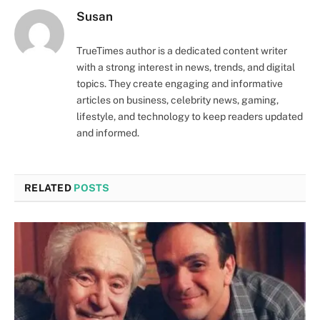
Susan
TrueTimes author is a dedicated content writer
with a strong interest in news, trends, and digital
topics. They create engaging and informative
articles on business, celebrity news, gaming,
lifestyle, and technology to keep readers updated
and informed.
RELATED
POSTS