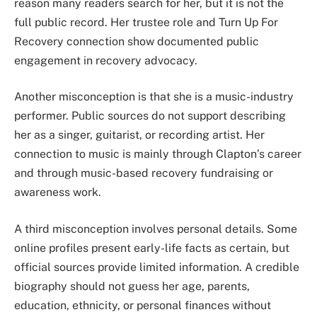
reason many readers search for her, but it is not the
full public record. Her trustee role and Turn Up For
Recovery connection show documented public
engagement in recovery advocacy.
Another misconception is that she is a music-industry
performer. Public sources do not support describing
her as a singer, guitarist, or recording artist. Her
connection to music is mainly through Clapton’s career
and through music-based recovery fundraising or
awareness work.
A third misconception involves personal details. Some
online profiles present early-life facts as certain, but
official sources provide limited information. A credible
biography should not guess her age, parents,
education, ethnicity, or personal finances without