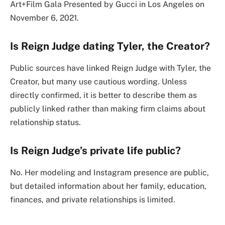
Art+Film Gala Presented by Gucci in Los Angeles on
November 6, 2021.
Is Reign Judge dating Tyler, the Creator?
Public sources have linked Reign Judge with Tyler, the
Creator, but many use cautious wording. Unless
directly confirmed, it is better to describe them as
publicly linked rather than making firm claims about
relationship status.
Is Reign Judge’s private life public?
No. Her modeling and Instagram presence are public,
but detailed information about her family, education,
finances, and private relationships is limited.