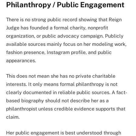
Philanthropy / Public Engagement
There is no strong public record showing that Reign
Judge has founded a formal charity, nonprofit
organization, or public advocacy campaign. Publicly
available sources mainly focus on her modeling work,
fashion presence, Instagram profile, and public
appearances.
This does not mean she has no private charitable
interests. It only means formal philanthropy is not
clearly documented in reliable public sources. A fact-
based biography should not describe her as a
philanthropist unless credible evidence supports that
claim.
Her public engagement is best understood through