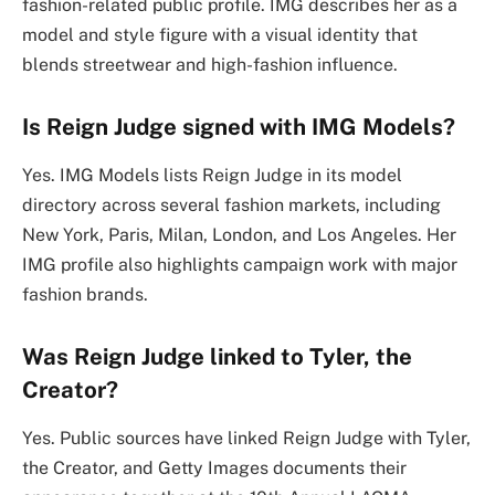
fashion-related public profile. IMG describes her as a
model and style figure with a visual identity that
blends streetwear and high-fashion influence.
Is Reign Judge signed with IMG Models?
Yes. IMG Models lists Reign Judge in its model
directory across several fashion markets, including
New York, Paris, Milan, London, and Los Angeles. Her
IMG profile also highlights campaign work with major
fashion brands.
Was Reign Judge linked to Tyler, the
Creator?
Yes. Public sources have linked Reign Judge with Tyler,
the Creator, and Getty Images documents their