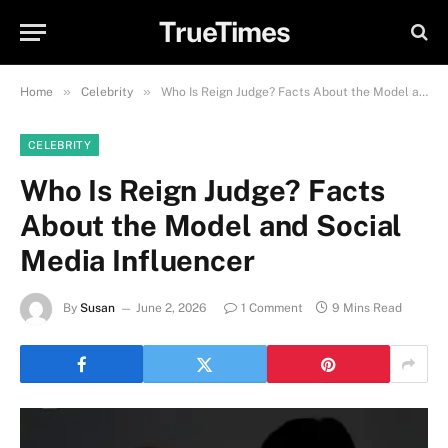
TrueTimes
»
»
Home
Celebrity
Who Is Reign Judge? Facts About the Model and Social Media Influencer
CELEBRITY
Who Is Reign Judge? Facts
About the Model and Social
Media Influencer
By
Susan
June 2, 2026
1 Comment
9 Mins Read