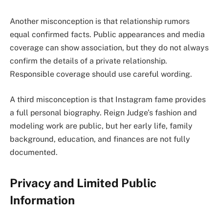
Another misconception is that relationship rumors
equal confirmed facts. Public appearances and media
coverage can show association, but they do not always
confirm the details of a private relationship.
Responsible coverage should use careful wording.
A third misconception is that Instagram fame provides
a full personal biography. Reign Judge’s fashion and
modeling work are public, but her early life, family
background, education, and finances are not fully
documented.
Privacy and Limited Public
Information