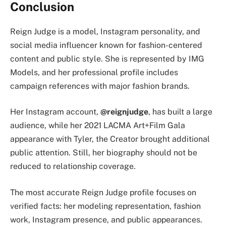
Conclusion
Reign Judge is a model, Instagram personality, and
social media influencer known for fashion-centered
content and public style. She is represented by IMG
Models, and her professional profile includes
campaign references with major fashion brands.
Her Instagram account,
@reignjudge
, has built a large
audience, while her 2021 LACMA Art+Film Gala
appearance with Tyler, the Creator brought additional
public attention. Still, her biography should not be
reduced to relationship coverage.
The most accurate Reign Judge profile focuses on
verified facts: her modeling representation, fashion
work, Instagram presence, and public appearances.