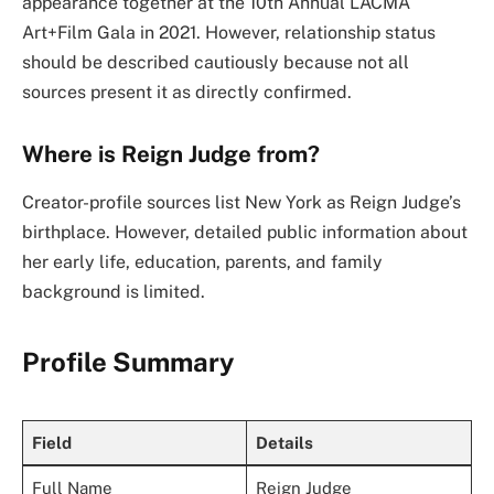
appearance together at the 10th Annual LACMA
Art+Film Gala in 2021. However, relationship status
should be described cautiously because not all
sources present it as directly confirmed.
Where is Reign Judge from?
Creator-profile sources list New York as Reign Judge’s
birthplace. However, detailed public information about
her early life, education, parents, and family
background is limited.
Profile Summary
Field
Details
Full Name
Reign Judge