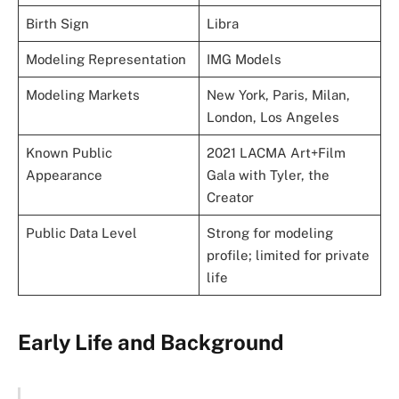
Birth Sign
Libra
Modeling Representation
IMG Models
Modeling Markets
New York, Paris, Milan,
London, Los Angeles
Known Public
2021 LACMA Art+Film
Appearance
Gala with Tyler, the
Creator
Public Data Level
Strong for modeling
profile; limited for private
life
Early Life and Background