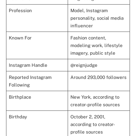
Profession
Model, Instagram
personality, social media
influencer
Known For
Fashion content,
modeling work, lifestyle
imagery, public style
Instagram Handle
@reignjudge
Reported Instagram
Around 293,000 followers
Following
Birthplace
New York, according to
creator-profile sources
Birthday
October 2, 2001,
according to creator-
profile sources