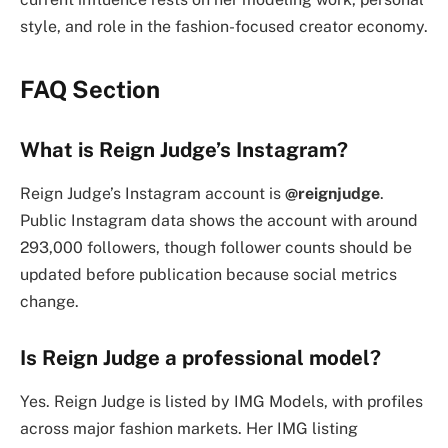
style, and role in the fashion-focused creator economy.
FAQ Section
What is Reign Judge’s Instagram?
Reign Judge’s Instagram account is
@reignjudge
.
Public Instagram data shows the account with around
293,000 followers, though follower counts should be
updated before publication because social metrics
change.
Is Reign Judge a professional model?
Yes. Reign Judge is listed by IMG Models, with profiles
across major fashion markets. Her IMG listing