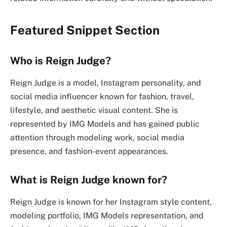
Featured Snippet Section
Who is Reign Judge?
Reign Judge is a model, Instagram personality, and
social media influencer known for fashion, travel,
lifestyle, and aesthetic visual content. She is
represented by IMG Models and has gained public
attention through modeling work, social media
presence, and fashion-event appearances.
What is Reign Judge known for?
Reign Judge is known for her Instagram style content,
modeling portfolio, IMG Models representation, and