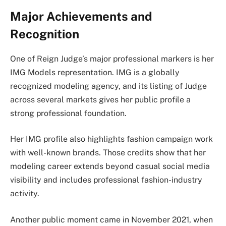
Major Achievements and
Recognition
One of Reign Judge’s major professional markers is her
IMG Models representation. IMG is a globally
recognized modeling agency, and its listing of Judge
across several markets gives her public profile a
strong professional foundation.
Her IMG profile also highlights fashion campaign work
with well-known brands. Those credits show that her
modeling career extends beyond casual social media
visibility and includes professional fashion-industry
activity.
Another public moment came in November 2021, when