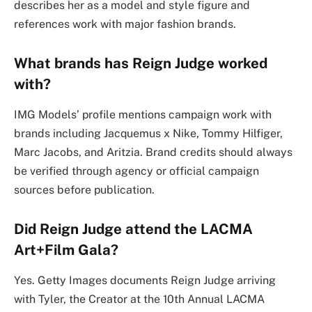
describes her as a model and style figure and
references work with major fashion brands.
What brands has Reign Judge worked
with?
IMG Models’ profile mentions campaign work with
brands including Jacquemus x Nike, Tommy Hilfiger,
Marc Jacobs, and Aritzia. Brand credits should always
be verified through agency or official campaign
sources before publication.
Did Reign Judge attend the LACMA
Art+Film Gala?
Yes. Getty Images documents Reign Judge arriving
with Tyler, the Creator at the 10th Annual LACMA