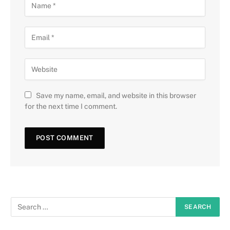
Save my name, email, and website in this browser
for the next time I comment.