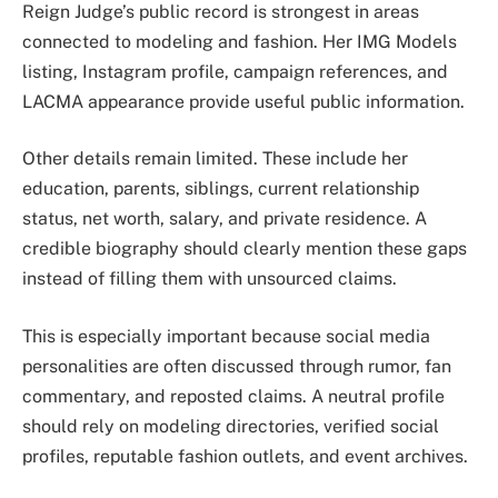
Reign Judge’s public record is strongest in areas
connected to modeling and fashion. Her IMG Models
listing, Instagram profile, campaign references, and
LACMA appearance provide useful public information.
Other details remain limited. These include her
education, parents, siblings, current relationship
status, net worth, salary, and private residence. A
credible biography should clearly mention these gaps
instead of filling them with unsourced claims.
This is especially important because social media
personalities are often discussed through rumor, fan
commentary, and reposted claims. A neutral profile
should rely on modeling directories, verified social
profiles, reputable fashion outlets, and event archives.