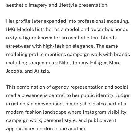
aesthetic imagery and lifestyle presentation.
Her profile later expanded into professional modeling.
IMG Models lists her as a model and describes her as
a style figure known for an aesthetic that blends
streetwear with high-fashion elegance. The same
modeling profile mentions campaign work with brands
including Jacquemus x Nike, Tommy Hilfiger, Marc
Jacobs, and Aritzia.
This combination of agency representation and social
media presence is central to her public identity. Judge
is not only a conventional model; she is also part of a
modern fashion landscape where Instagram visibility,
campaign work, personal style, and public event
appearances reinforce one another.