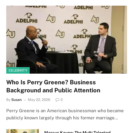
CELEBRITY
Who Is Perry Greene? Business
Background and Public Attention
By
Susan
May 22, 2026
2
Perry Greene is an American businessman who became
publicly known largely through his former marriage…
Marcus Kayne: The Multi-Talented