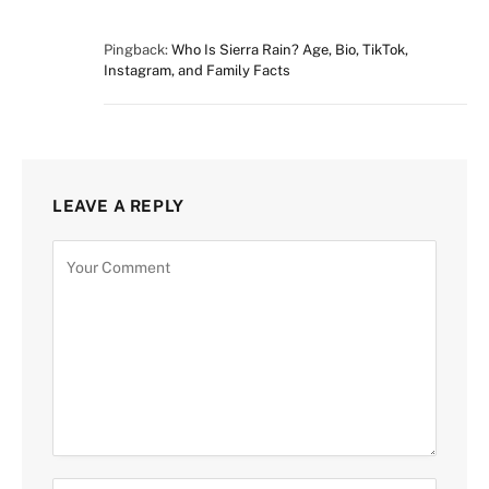
Pingback:
Who Is Sierra Rain? Age, Bio, TikTok,
Instagram, and Family Facts
LEAVE A REPLY