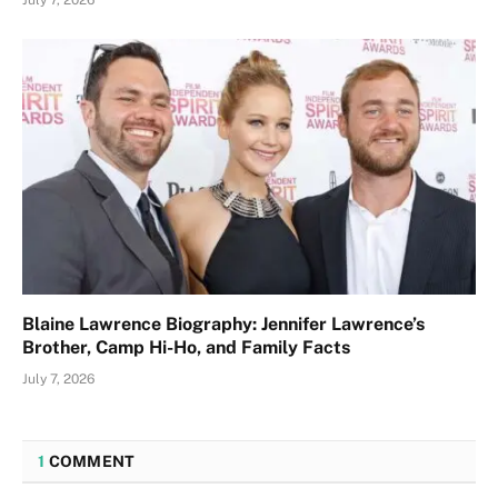
July 7, 2026
Blaine Lawrence Biography: Jennifer Lawrence’s
Brother, Camp Hi-Ho, and Family Facts
July 7, 2026
1
COMMENT