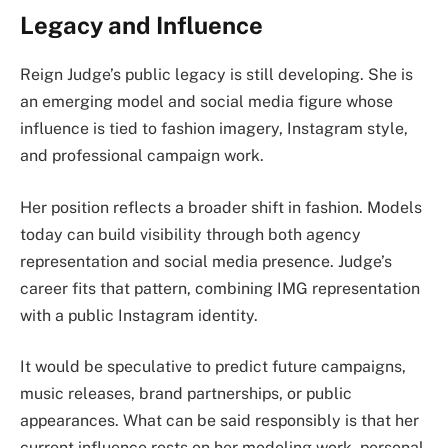
Legacy and Influence
Reign Judge’s public legacy is still developing. She is
an emerging model and social media figure whose
influence is tied to fashion imagery, Instagram style,
and professional campaign work.
Her position reflects a broader shift in fashion. Models
today can build visibility through both agency
representation and social media presence. Judge’s
career fits that pattern, combining IMG representation
with a public Instagram identity.
It would be speculative to predict future campaigns,
music releases, brand partnerships, or public
appearances. What can be said responsibly is that her
current influence rests on her modeling work, personal