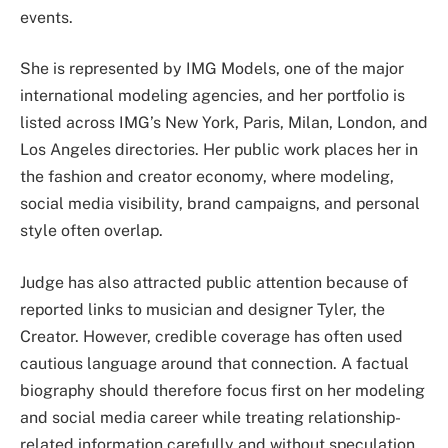
events.
She is represented by IMG Models, one of the major
international modeling agencies, and her portfolio is
listed across IMG’s New York, Paris, Milan, London, and
Los Angeles directories. Her public work places her in
the fashion and creator economy, where modeling,
social media visibility, brand campaigns, and personal
style often overlap.
Judge has also attracted public attention because of
reported links to musician and designer Tyler, the
Creator. However, credible coverage has often used
cautious language around that connection. A factual
biography should therefore focus first on her modeling
and social media career while treating relationship-
related information carefully and without speculation.