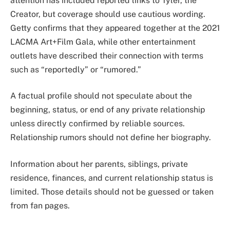
attention has included reported links to Tyler, the
Creator, but coverage should use cautious wording.
Getty confirms that they appeared together at the 2021
LACMA Art+Film Gala, while other entertainment
outlets have described their connection with terms
such as “reportedly” or “rumored.”
A factual profile should not speculate about the
beginning, status, or end of any private relationship
unless directly confirmed by reliable sources.
Relationship rumors should not define her biography.
Information about her parents, siblings, private
residence, finances, and current relationship status is
limited. Those details should not be guessed or taken
from fan pages.