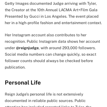
Getty Images documented Judge arriving with Tyler,
the Creator at the 10th Annual LACMA Art+Film Gala
Presented by Gucci in Los Angeles. The event placed
her in a high-profile fashion and entertainment context.
Her Instagram account also contributes to her
recognition. Public Instagram data shows her account
under
@reignjudge
, with around 293,000 followers.
Social media numbers can change quickly, so exact
follower counts should always be checked before
publication.
Personal Life
Reign Judge’s personal life is not extensively
documented in reliable public sources. Public