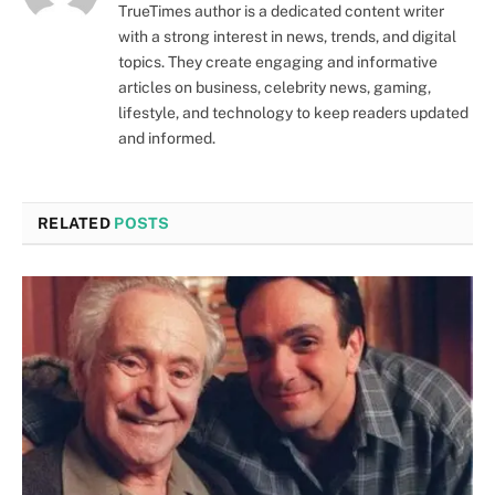
TrueTimes author is a dedicated content writer
with a strong interest in news, trends, and digital
topics. They create engaging and informative
articles on business, celebrity news, gaming,
lifestyle, and technology to keep readers updated
and informed.
RELATED
POSTS