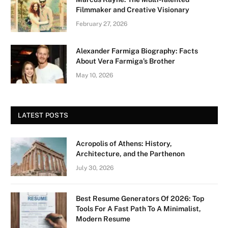
Filmmaker and Creative Visionary
February 27, 2026
Alexander Farmiga Biography: Facts
About Vera Farmiga’s Brother
May 10, 2026
LATEST POSTS
Acropolis of Athens: History,
Architecture, and the Parthenon
July 30, 2026
Best Resume Generators Of 2026: Top
Tools For A Fast Path To A Minimalist,
Modern Resume