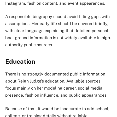
Instagram, fashion content, and event appearances.
A responsible biography should avoid filling gaps with
assumptions. Her early life should be covered briefly,
with clear language explaining that detailed personal
background information is not widely available in high-
authority public sources.
Education
There is no strongly documented public information
about Reign Judge’s education. Available sources
focus mainly on her modeling career, social media
presence, fashion influence, and public appearances.
Because of that, it would be inaccurate to add school,
college, or training details without reliable