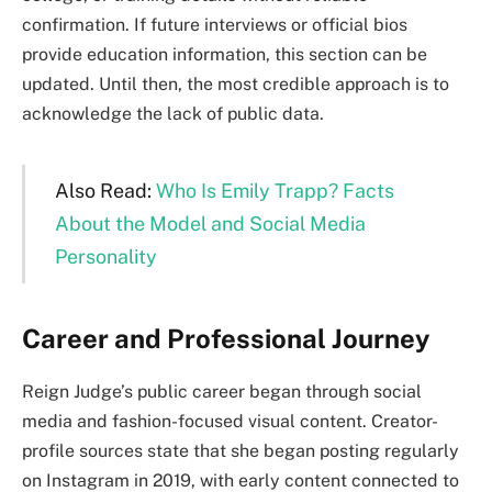
confirmation. If future interviews or official bios
provide education information, this section can be
updated. Until then, the most credible approach is to
acknowledge the lack of public data.
Also Read:
Who Is Emily Trapp? Facts
About the Model and Social Media
Personality
Career and Professional Journey
Reign Judge’s public career began through social
media and fashion-focused visual content. Creator-
profile sources state that she began posting regularly
on Instagram in 2019, with early content connected to