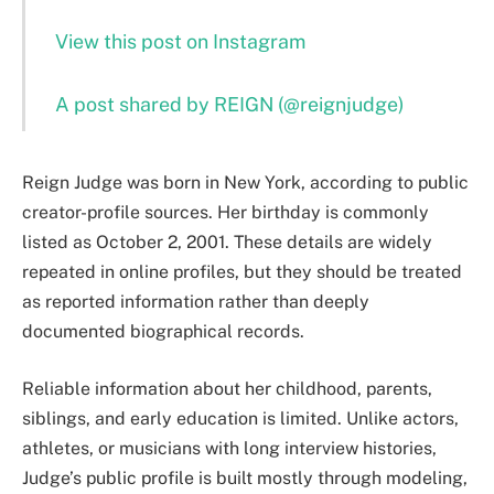
View this post on Instagram
A post shared by REIGN (@reignjudge)
Reign Judge was born in New York, according to public
creator-profile sources. Her birthday is commonly
listed as October 2, 2001. These details are widely
repeated in online profiles, but they should be treated
as reported information rather than deeply
documented biographical records.
Reliable information about her childhood, parents,
siblings, and early education is limited. Unlike actors,
athletes, or musicians with long interview histories,
Judge’s public profile is built mostly through modeling,