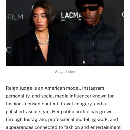
Reign Judge
Reign Judge is an American model, Instagram
personality, and social media influencer known for
fashion-focused content, travel imagery, and a
polished visual style. Her public profile has grown
through Instagram, professional modeling work, and
appearances connected to fashion and entertainment