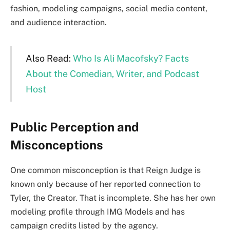
fashion, modeling campaigns, social media content,
and audience interaction.
Also Read:
Who Is Ali Macofsky? Facts
About the Comedian, Writer, and Podcast
Host
Public Perception and
Misconceptions
One common misconception is that Reign Judge is
known only because of her reported connection to
Tyler, the Creator. That is incomplete. She has her own
modeling profile through IMG Models and has
campaign credits listed by the agency.