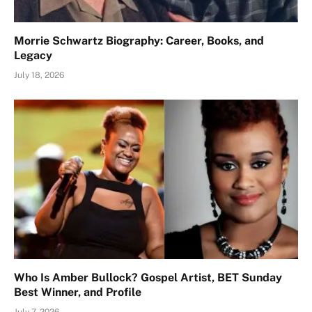
Morrie Schwartz Biography: Career, Books, and
Legacy
July 18, 2026
Who Is Amber Bullock? Gospel Artist, BET Sunday
Best Winner, and Profile