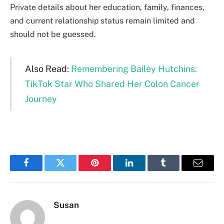
Private details about her education, family, finances,
and current relationship status remain limited and
should not be guessed.
Also Read:
Remembering Bailey Hutchins:
TikTok Star Who Shared Her Colon Cancer
Journey
Facebook
Twitter
Pinterest
LinkedIn
Tumblr
Email
Susan