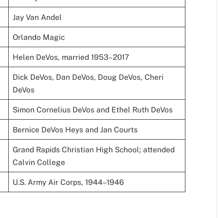
Jay Van Andel
Orlando Magic
Helen DeVos, married 1953–2017
Dick DeVos, Dan DeVos, Doug DeVos, Cheri
DeVos
Simon Cornelius DeVos and Ethel Ruth DeVos
Bernice DeVos Heys and Jan Courts
Grand Rapids Christian High School; attended
Calvin College
U.S. Army Air Corps, 1944–1946