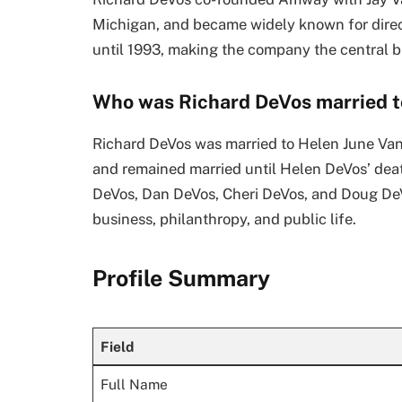
Michigan, and became widely known for direc
until 1993, making the company the central b
Who was Richard DeVos married t
Richard DeVos was married to Helen June Va
and remained married until Helen DeVos’ deat
DeVos, Dan DeVos, Cheri DeVos, and Doug DeV
business, philanthropy, and public life.
Profile Summary
Field
Full Name