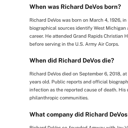
When was Richard DeVos born?
Richard DeVos was born on March 4, 1926, in 
biographical sources identify West Michigan as
career. He attended Grand Rapids Christian H
before serving in the U.S. Army Air Corps.
When did Richard DeVos die?
Richard DeVos died on September 6, 2018, at
years old. Public reports and official biograp
infection as the reported cause of death. His
philanthropic communities.
What company did Richard DeVos
Richard DeVos co-founded Amway with Jay V