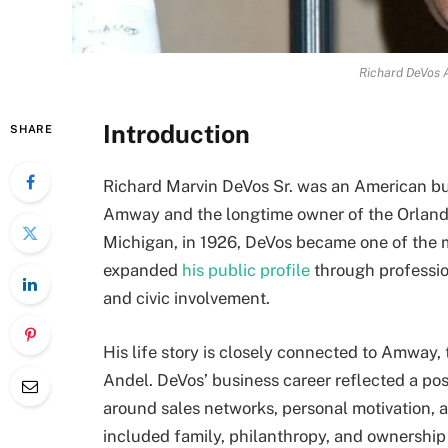
Richard DeVos 
Introduction
SHARE
Richard Marvin DeVos Sr. was an American b
Amway and the longtime owner of the Orlando
Michigan, in 1926, DeVos became one of the mo
expanded
his public profile
through professio
and civic involvement.
His life story is closely connected to Amway
Andel. DeVos’ business career reflected a po
around sales networks, personal motivation, an
included family, philanthropy, and ownership