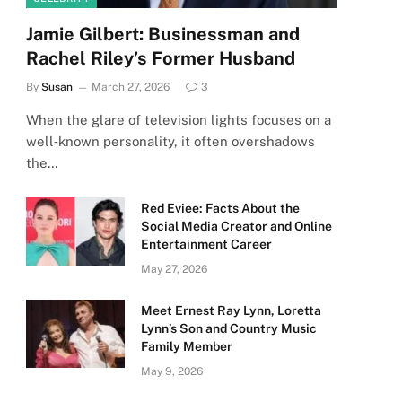
Jamie Gilbert: Businessman and
Rachel Riley’s Former Husband
By
Susan
March 27, 2026
3
When the glare of television lights focuses on a
well‑known personality, it often overshadows
the…
Red Eviee: Facts About the
Social Media Creator and Online
Entertainment Career
May 27, 2026
Meet Ernest Ray Lynn, Loretta
Lynn’s Son and Country Music
Family Member
May 9, 2026