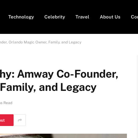
Technology
Celebrity
Travel
About Us
Co
der, Orlando Magic Owner, Family, and Legacy
phy: Amway Co-Founder,
Family, and Legacy
ns Read
est