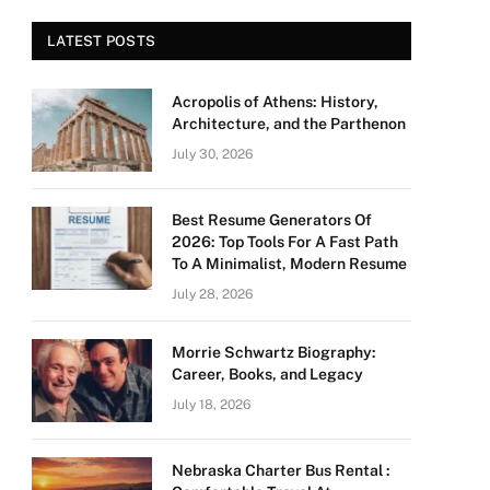
LATEST POSTS
Acropolis of Athens: History,
Architecture, and the Parthenon
July 30, 2026
Best Resume Generators Of
2026: Top Tools For A Fast Path
To A Minimalist, Modern Resume
July 28, 2026
Morrie Schwartz Biography:
Career, Books, and Legacy
July 18, 2026
Nebraska Charter Bus Rental :