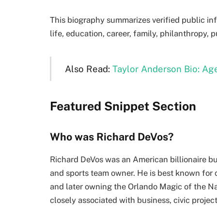
This biography summarizes verified public in
life, education, career, family, philanthropy, 
Also Read:
Taylor Anderson Bio: Age
Featured Snippet Section
Who was Richard DeVos?
Richard DeVos was an American billionaire bu
and sports team owner. He is best known for
and later owning the Orlando Magic of the Na
closely associated with business, civic projec