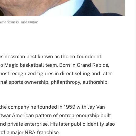
American businessman
usinessman best known as the co-founder of
 Magic basketball team. Born in Grand Rapids,
st recognized figures in direct selling and later
nal sports ownership, philanthropy, authorship,
, the company he founded in 1959 with Jay Van
stwar American pattern of entrepreneurship built
d private enterprise. His later public identity also
 of a major NBA franchise.