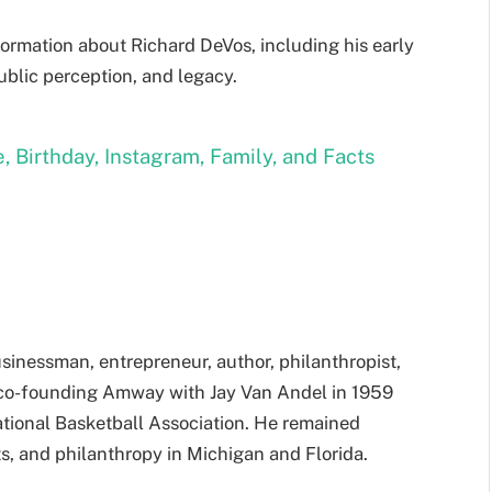
formation about Richard DeVos, including his early
public perception, and legacy.
, Birthday, Instagram, Family, and Facts
sinessman, entrepreneur, author, philanthropist,
 co-founding Amway with Jay Van Andel in 1959
tional Basketball Association. He remained
ts, and philanthropy in Michigan and Florida.