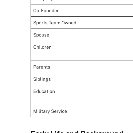
Co-Founder
Sports Team Owned
Spouse
Children
Parents
Siblings
Education
Military Service