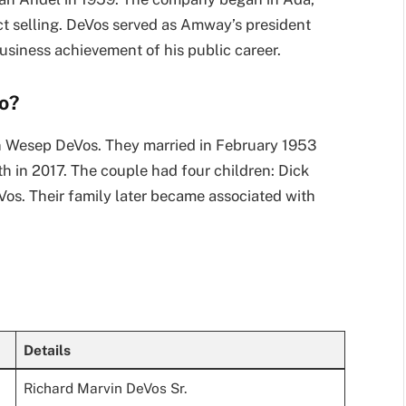
t selling. DeVos served as Amway’s president
usiness achievement of his public career.
o?
n Wesep DeVos. They married in February 1953
h in 2017. The couple had four children: Dick
os. Their family later became associated with
Details
Richard Marvin DeVos Sr.