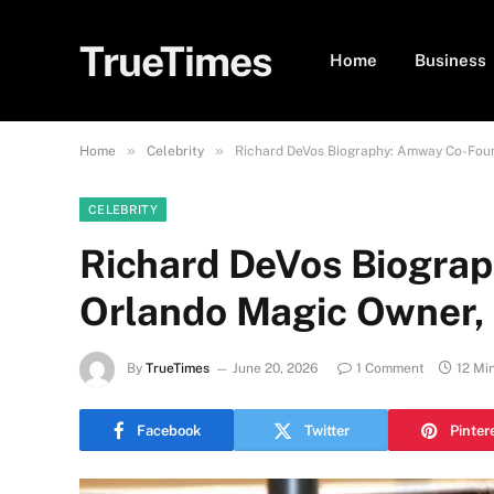
TrueTimes
Home
Business
»
»
Home
Celebrity
Richard DeVos Biography: Amway Co-Foun
CELEBRITY
Richard DeVos Biogra
Orlando Magic Owner, 
By
TrueTimes
June 20, 2026
1 Comment
12 Mi
Facebook
Twitter
Pinter