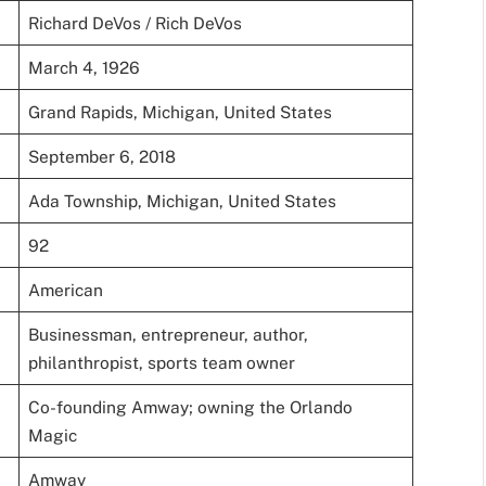
Richard DeVos / Rich DeVos
March 4, 1926
Grand Rapids, Michigan, United States
September 6, 2018
Ada Township, Michigan, United States
92
American
Businessman, entrepreneur, author,
philanthropist, sports team owner
Co-founding Amway; owning the Orlando
Magic
Amway