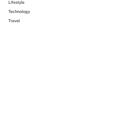
Lifestyle
Technology
Travel