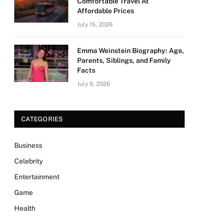
Comfortable Travel At
Affordable Prices
July 15, 2026
Emma Weinstein Biography: Age,
Parents, Siblings, and Family
Facts
July 9, 2026
CATEGORIES
Business
Celebrity
Entertainment
Game
Health