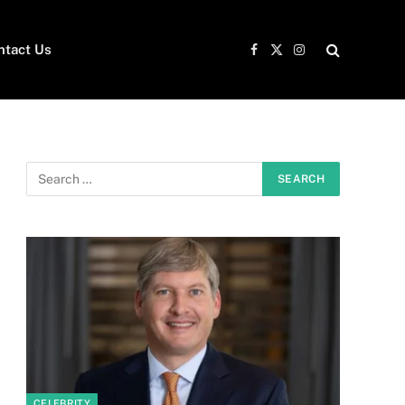
ntact Us
Facebook
X
Instagram
(Twitter)
CELEBRITY