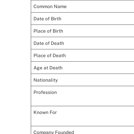
Common Name
Date of Birth
Place of Birth
Date of Death
Place of Death
Age at Death
Nationality
Profession
Known For
Company Founded