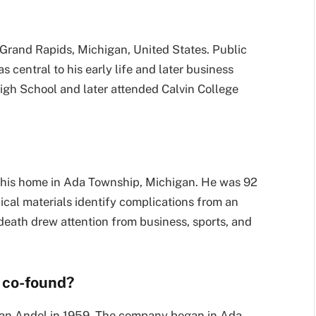
Grand Rapids, Michigan, United States. Public
 central to his early life and later business
igh School and later attended Calvin College
 his home in Ada Township, Michigan. He was 92
hical materials identify complications from an
 death drew attention from business, sports, and
 co-found?
an Andel in 1959. The company began in Ada,