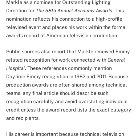
Markle as a nominee for Outstanding Lighting
Direction for
The 58th Annual Academy Awards
. This
nomination reflects his connection to a high-profile
televised event and places his work within the formal
awards record of American television production.
Public sources also report that Markle received Emmy-
related recognition for work connected with
General
Hospital
. These references commonly mention
Daytime Emmy recognition in 1982 and 2011. Because
production awards are often shared among technical
teams, any final article should describe such
recognition carefully and avoid overstating individual
credit unless the award record lists the exact category
and recipients.
His career is important because technical television