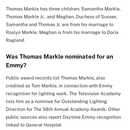
Thomas Markle has three children: Samantha Markle,
Thomas Markle Jr., and Meghan, Duchess of Sussex.
Samantha and Thomas Jr. are from his marriage to
Roslyn Markle. Meghan is from his marriage to Doria
Ragland.
Was Thomas Markle nominated for an
Emmy?
Public award records list Thomas Markle, also
credited as Tom Markle, in connection with Emmy
recognition for lighting work. The Television Academy
lists him as a nominee for Outstanding Lighting
Direction for
The 58th Annual Academy Awards
. Other
public sources also report Daytime Emmy recognition
linked to
General Hospital
.