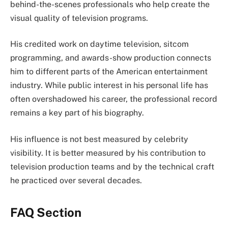
behind-the-scenes professionals who help create the
visual quality of television programs.
His credited work on daytime television, sitcom
programming, and awards-show production connects
him to different parts of the American entertainment
industry. While public interest in his personal life has
often overshadowed his career, the professional record
remains a key part of his biography.
His influence is not best measured by celebrity
visibility. It is better measured by his contribution to
television production teams and by the technical craft
he practiced over several decades.
FAQ Section