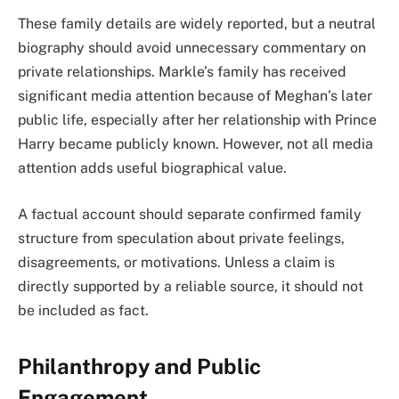
These family details are widely reported, but a neutral
biography should avoid unnecessary commentary on
private relationships. Markle’s family has received
significant media attention because of Meghan’s later
public life, especially after her relationship with Prince
Harry became publicly known. However, not all media
attention adds useful biographical value.
A factual account should separate confirmed family
structure from speculation about private feelings,
disagreements, or motivations. Unless a claim is
directly supported by a reliable source, it should not
be included as fact.
Philanthropy and Public
Engagement