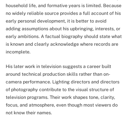
household life, and formative years is limited. Because
no widely reliable source provides a full account of his
early personal development, it is better to avoid
adding assumptions about his upbringing, interests, or
early ambitions. A factual biography should state what
is known and clearly acknowledge where records are
incomplete.
His later work in television suggests a career built
around technical production skills rather than on-
camera performance. Lighting directors and directors
of photography contribute to the visual structure of
television programs. Their work shapes tone, clarity,
focus, and atmosphere, even though most viewers do
not know their names.