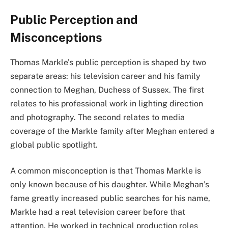
Public Perception and
Misconceptions
Thomas Markle’s public perception is shaped by two
separate areas: his television career and his family
connection to Meghan, Duchess of Sussex. The first
relates to his professional work in lighting direction
and photography. The second relates to media
coverage of the Markle family after Meghan entered a
global public spotlight.
A common misconception is that Thomas Markle is
only known because of his daughter. While Meghan’s
fame greatly increased public searches for his name,
Markle had a real television career before that
attention. He worked in technical production roles