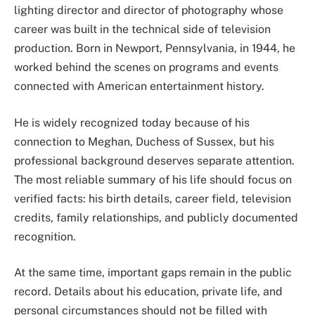
lighting director and director of photography whose
career was built in the technical side of television
production. Born in Newport, Pennsylvania, in 1944, he
worked behind the scenes on programs and events
connected with American entertainment history.
He is widely recognized today because of his
connection to Meghan, Duchess of Sussex, but his
professional background deserves separate attention.
The most reliable summary of his life should focus on
verified facts: his birth details, career field, television
credits, family relationships, and publicly documented
recognition.
At the same time, important gaps remain in the public
record. Details about his education, private life, and
personal circumstances should not be filled with