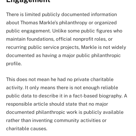
There is limited publicly documented information
about Thomas Markle’s philanthropy or organized
public engagement. Unlike some public figures who
maintain foundations, official nonprofit roles, or
recurring public service projects, Markle is not widely
documented as having a major public philanthropic
profile.
This does not mean he had no private charitable
activity. It only means there is not enough reliable
public data to describe it in a fact-based biography. A
responsible article should state that no major
documented philanthropic work is publicly available
rather than inventing community activities or
charitable causes.