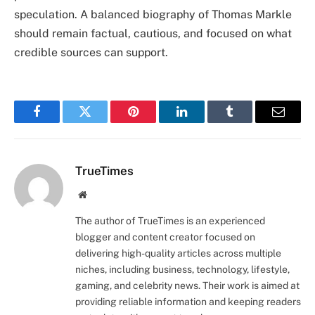
speculation. A balanced biography of Thomas Markle
should remain factual, cautious, and focused on what
credible sources can support.
Facebook
Twitter
Pinterest
LinkedIn
Tumblr
Email
TrueTimes
Website
The author of TrueTimes is an experienced
blogger and content creator focused on
delivering high-quality articles across multiple
niches, including business, technology, lifestyle,
gaming, and celebrity news. Their work is aimed at
providing reliable information and keeping readers