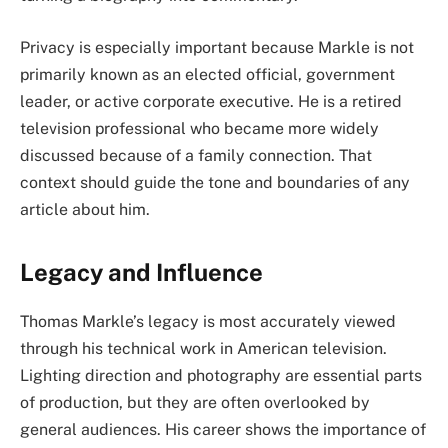
Privacy is especially important because Markle is not
primarily known as an elected official, government
leader, or active corporate executive. He is a retired
television professional who became more widely
discussed because of a family connection. That
context should guide the tone and boundaries of any
article about him.
Legacy and Influence
Thomas Markle’s legacy is most accurately viewed
through his technical work in American television.
Lighting direction and photography are essential parts
of production, but they are often overlooked by
general audiences. His career shows the importance of