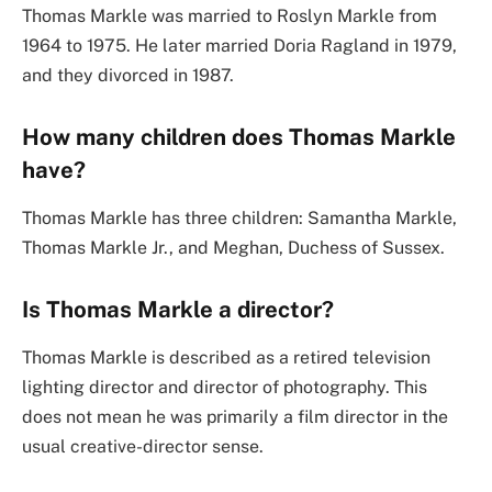
Thomas Markle was married to Roslyn Markle from
1964 to 1975. He later married Doria Ragland in 1979,
and they divorced in 1987.
How many children does Thomas Markle
have?
Thomas Markle has three children: Samantha Markle,
Thomas Markle Jr., and Meghan, Duchess of Sussex.
Is Thomas Markle a director?
Thomas Markle is described as a retired television
lighting director and director of photography. This
does not mean he was primarily a film director in the
usual creative-director sense.