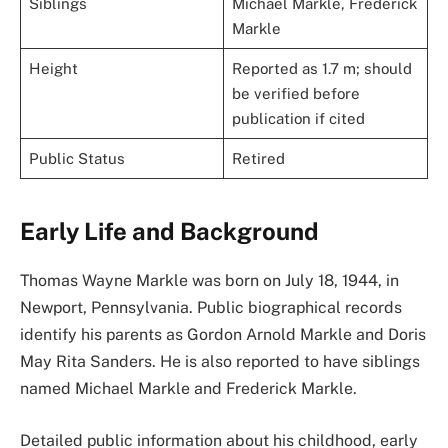
Siblings
Michael Markle, Frederick
Markle
Height
Reported as 1.7 m; should
be verified before
publication if cited
Public Status
Retired
Early Life and Background
Thomas Wayne Markle was born on July 18, 1944, in
Newport, Pennsylvania. Public biographical records
identify his parents as Gordon Arnold Markle and Doris
May Rita Sanders. He is also reported to have siblings
named Michael Markle and Frederick Markle.
Detailed public information about his childhood, early