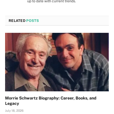
up to date with current trends.
RELATED
POSTS
Morrie Schwartz Biography: Career, Books, and
Legacy
July 18, 2026