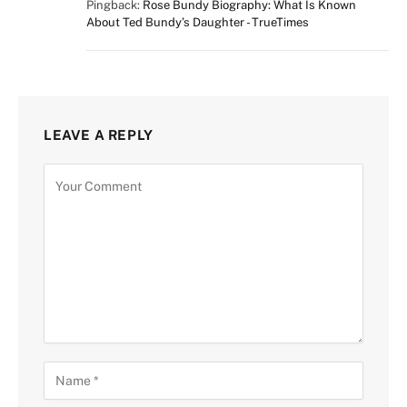
Pingback:
Rose Bundy Biography: What Is Known
About Ted Bundy’s Daughter - TrueTimes
LEAVE A REPLY