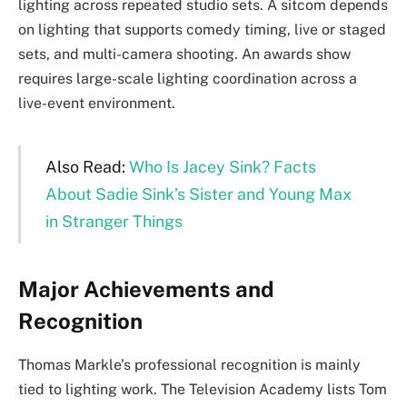
lighting across repeated studio sets. A sitcom depends
on lighting that supports comedy timing, live or staged
sets, and multi-camera shooting. An awards show
requires large-scale lighting coordination across a
live-event environment.
Also Read:
Who Is Jacey Sink? Facts
About Sadie Sink’s Sister and Young Max
in Stranger Things
Major Achievements and
Recognition
Thomas Markle’s professional recognition is mainly
tied to lighting work. The Television Academy lists Tom