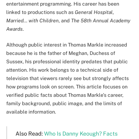
entertainment programming. His career has been
linked to productions such as
General Hospital
,
Married… with Children
, and
The 58th Annual Academy
Awards
.
Although public interest in Thomas Markle increased
because he is the father of Meghan, Duchess of
Sussex, his professional identity predates that public
attention. His work belongs to a technical side of
television that viewers rarely see but strongly affects
how programs look on screen. This article focuses on
verified public facts about Thomas Markle’s career,
family background, public image, and the limits of
available information.
Also Read:
Who Is Danny Keough? Facts