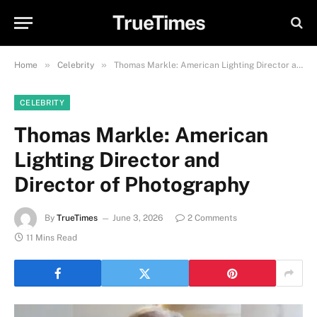
TrueTimes
»
»
Home
Celebrity
Thomas Markle: American Lighting Director and Director of Photography
CELEBRITY
Thomas Markle: American
Lighting Director and
Director of Photography
By
TrueTimes
June 3, 2026
2 Comments
11 Mins Read