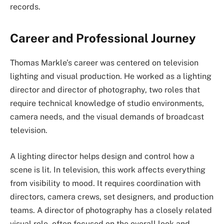
records.
Career and Professional Journey
Thomas Markle’s career was centered on television
lighting and visual production. He worked as a lighting
director and director of photography, two roles that
require technical knowledge of studio environments,
camera needs, and the visual demands of broadcast
television.
A lighting director helps design and control how a
scene is lit. In television, this work affects everything
from visibility to mood. It requires coordination with
directors, camera crews, set designers, and production
teams. A director of photography has a closely related
visual role, often focused on the overall look and