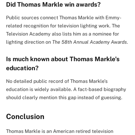
Did Thomas Markle win awards?
Public sources connect Thomas Markle with Emmy-
related recognition for television lighting work. The
Television Academy also lists him as a nominee for
lighting direction on
The 58th Annual Academy Awards
.
Is much known about Thomas Markle’s
education?
No detailed public record of Thomas Markle’s
education is widely available. A fact-based biography
should clearly mention this gap instead of guessing.
Conclusion
Thomas Markle is an American retired television