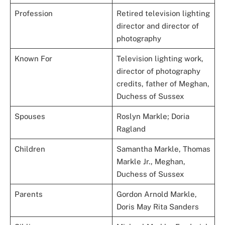
Profession
Retired television lighting
director and director of
photography
Known For
Television lighting work,
director of photography
credits, father of Meghan,
Duchess of Sussex
Spouses
Roslyn Markle; Doria
Ragland
Children
Samantha Markle, Thomas
Markle Jr., Meghan,
Duchess of Sussex
Parents
Gordon Arnold Markle,
Doris May Rita Sanders