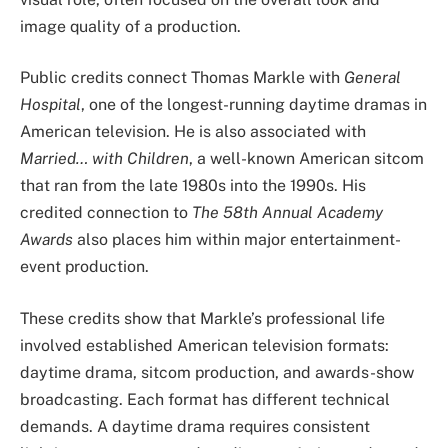
image quality of a production.
Public credits connect Thomas Markle with
General
Hospital
, one of the longest-running daytime dramas in
American television. He is also associated with
Married… with Children
, a well-known American sitcom
that ran from the late 1980s into the 1990s. His
credited connection to
The 58th Annual Academy
Awards
also places him within major entertainment-
event production.
These credits show that Markle’s professional life
involved established American television formats:
daytime drama, sitcom production, and awards-show
broadcasting. Each format has different technical
demands. A daytime drama requires consistent