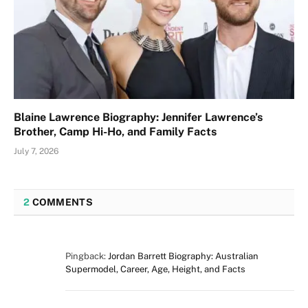
Blaine Lawrence Biography: Jennifer Lawrence’s
Brother, Camp Hi-Ho, and Family Facts
July 7, 2026
2
COMMENTS
Pingback:
Jordan Barrett Biography: Australian
Supermodel, Career, Age, Height, and Facts