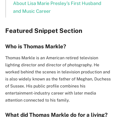
About Lisa Marie Presley’s First Husband
and Music Career
Featured Snippet Section
Who is Thomas Markle?
Thomas Markle is an American retired television
lighting director and director of photography. He
worked behind the scenes in television production and
is also widely known as the father of Meghan, Duchess
of Sussex. His public profile combines his
entertainment-industry career with later media
attention connected to his family.
What did Thomas Markle do for a living?