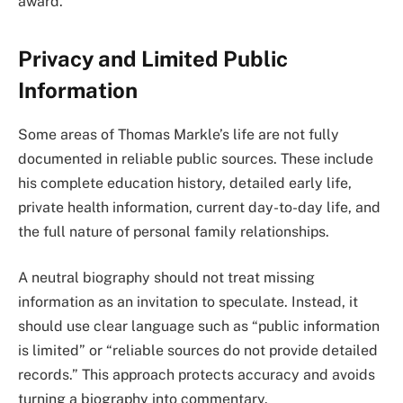
award.
Privacy and Limited Public
Information
Some areas of Thomas Markle’s life are not fully
documented in reliable public sources. These include
his complete education history, detailed early life,
private health information, current day-to-day life, and
the full nature of personal family relationships.
A neutral biography should not treat missing
information as an invitation to speculate. Instead, it
should use clear language such as “public information
is limited” or “reliable sources do not provide detailed
records.” This approach protects accuracy and avoids
turning a biography into commentary.