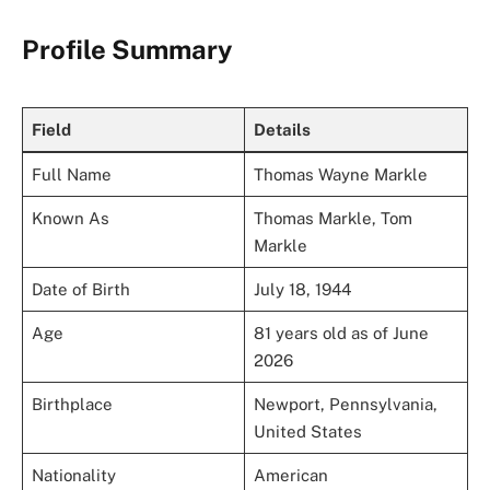
Profile Summary
Field
Details
Full Name
Thomas Wayne Markle
Known As
Thomas Markle, Tom
Markle
Date of Birth
July 18, 1944
Age
81 years old as of June
2026
Birthplace
Newport, Pennsylvania,
United States
Nationality
American