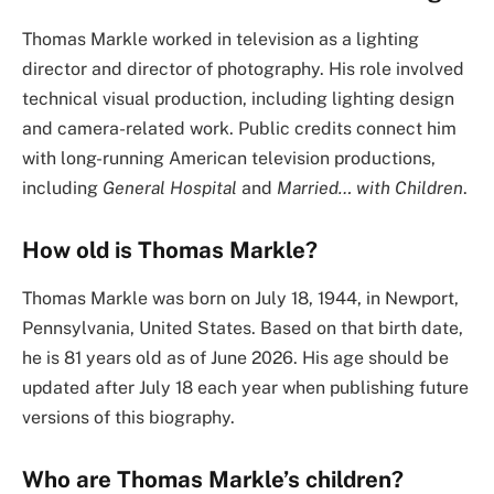
Thomas Markle worked in television as a lighting
director and director of photography. His role involved
technical visual production, including lighting design
and camera-related work. Public credits connect him
with long-running American television productions,
including
General Hospital
and
Married… with Children
.
How old is Thomas Markle?
Thomas Markle was born on July 18, 1944, in Newport,
Pennsylvania, United States. Based on that birth date,
he is 81 years old as of June 2026. His age should be
updated after July 18 each year when publishing future
versions of this biography.
Who are Thomas Markle’s children?