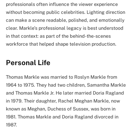
professionals often influence the viewer experience
without becoming public celebrities. Lighting direction
can make a scene readable, polished, and emotionally
clear. Markle’s professional legacy is best understood
in that context: as part of the behind-the-scenes
workforce that helped shape television production.
Personal Life
Thomas Markle was married to Roslyn Markle from
1964 to 1975. They had two children, Samantha Markle
and Thomas Markle Jr. He later married Doria Ragland
in 1979. Their daughter, Rachel Meghan Markle, now
known as Meghan, Duchess of Sussex, was born in
1981. Thomas Markle and Doria Ragland divorced in
1987.