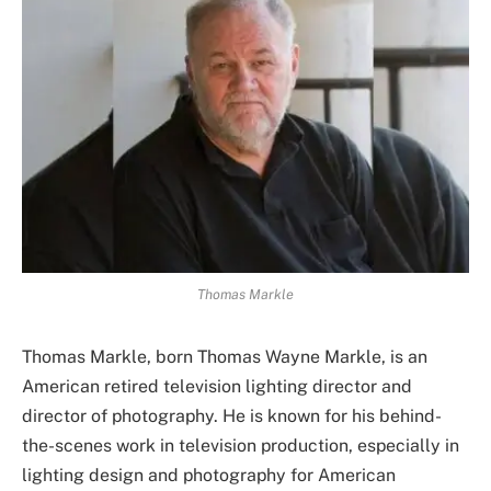
Thomas Markle
Thomas Markle, born Thomas Wayne Markle, is an
American retired television lighting director and
director of photography. He is known for his behind-
the-scenes work in television production, especially in
lighting design and photography for American