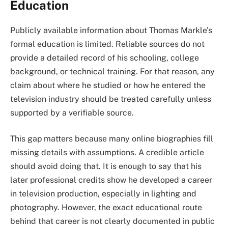
Education
Publicly available information about Thomas Markle’s
formal education is limited. Reliable sources do not
provide a detailed record of his schooling, college
background, or technical training. For that reason, any
claim about where he studied or how he entered the
television industry should be treated carefully unless
supported by a verifiable source.
This gap matters because many online biographies fill
missing details with assumptions. A credible article
should avoid doing that. It is enough to say that his
later professional credits show he developed a career
in television production, especially in lighting and
photography. However, the exact educational route
behind that career is not clearly documented in public