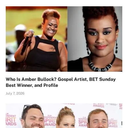
Who Is Amber Bullock? Gospel Artist, BET Sunday
Best Winner, and Profile
July 7, 2026