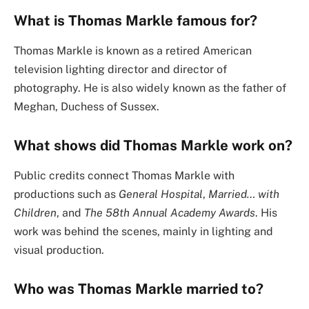
What is Thomas Markle famous for?
Thomas Markle is known as a retired American
television lighting director and director of
photography. He is also widely known as the father of
Meghan, Duchess of Sussex.
What shows did Thomas Markle work on?
Public credits connect Thomas Markle with
productions such as
General Hospital
,
Married… with
Children
, and
The 58th Annual Academy Awards
. His
work was behind the scenes, mainly in lighting and
visual production.
Who was Thomas Markle married to?