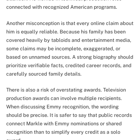
connected with recognized American programs.
Another misconception is that every online claim about
him is equally reliable. Because his family has been
covered heavily by tabloids and entertainment media,
some claims may be incomplete, exaggerated, or
based on unnamed sources. A strong biography should
prioritize verifiable facts, credited career records, and
carefully sourced family details.
There is also a risk of overstating awards. Television
production awards can involve multiple recipients.
When discussing Emmy recognition, the wording
should be precise. It is safer to say that public records
connect Markle with Emmy nominations or shared
recognition than to simplify every credit as a solo